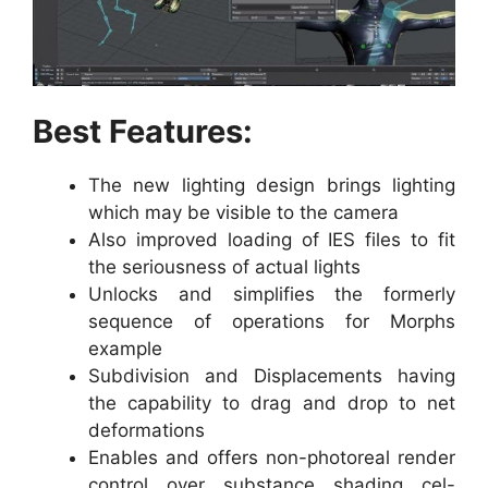
Best Features:
The new lighting design brings lighting
which may be visible to the camera
Also improved loading of IES files to fit
the seriousness of actual lights
Unlocks and simplifies the formerly
sequence of operations for Morphs
example
Subdivision and Displacements having
the capability to drag and drop to net
deformations
Enables and offers non-photoreal render
control over substance shading cel-