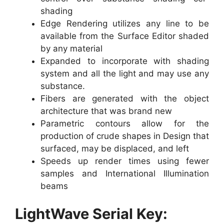
shading
Edge Rendering utilizes any line to be
available from the Surface Editor shaded
by any material
Expanded to incorporate with shading
system and all the light and may use any
substance.
Fibers are generated with the object
architecture that was brand new
Parametric contours allow for the
production of crude shapes in Design that
surfaced, may be displaced, and left
Speeds up render times using fewer
samples and International Illumination
beams
LightWave Serial Key: