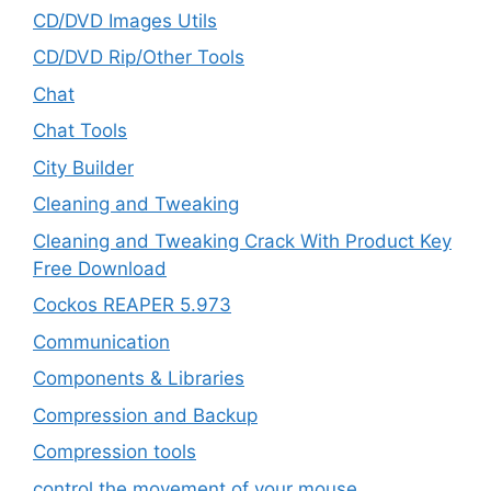
CD/DVD Images Utils
CD/DVD Rip/Other Tools
Chat
Chat Tools
City Builder
Cleaning and Tweaking
Cleaning and Tweaking Crack With Product Key
Free Download
Cockos REAPER 5.973
‎Communication
Components & Libraries
Compression and Backup
Compression tools
control the movement of your mouse