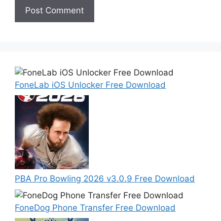
FoneLab iOS Unlocker Free Download
PBA Pro Bowling 2026 v3.0.9 Free Download
FoneDog Phone Transfer Free Download