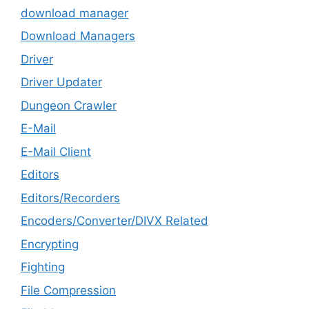
download manager
Download Managers
Driver
Driver Updater
Dungeon Crawler
E-Mail
E-Mail Client
Editors
Editors/Recorders
Encoders/Converter/DIVX Related
Encrypting
Fighting
File Compression