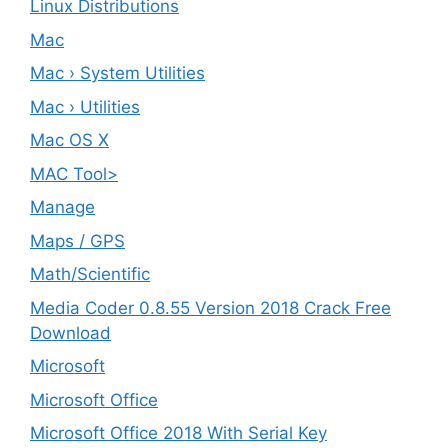
Linux Distributions
Mac
Mac › System Utilities
Mac › Utilities
Mac OS X
MAC Tool>
Manage
Maps / GPS
Math/Scientific
Media Coder 0.8.55 Version 2018 Crack Free
Download
Microsoft
Microsoft Office
Microsoft Office 2018 With Serial Key