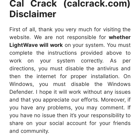
Cal Crack (calcrack.com)
Disclaimer
First of all, thank you very much for visiting the
website. We are not responsible for
whether
LightWave will work
on your system. You must
complete the instructions provided above to
work on your system correctly. As per
directions, you must disable the antivirus and
then the internet for proper installation. On
Windows, you must disable the Windows
Defender. I hope it will work without any issues
and that you appreciate our efforts. Moreover, if
you have any problems, you may comment. If
you have no issue then it’s your responsibility to
share on your social account for your friends
and community.