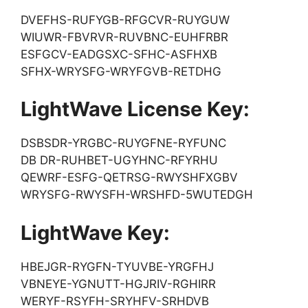
DVEFHS-RUFYGB-RFGCVR-RUYGUW
WIUWR-FBVRVR-RUVBNC-EUHFRBR
ESFGCV-EADGSXC-SFHC-ASFHXB
SFHX-WRYSFG-WRYFGVB-RETDHG
LightWave License Key:
DSBSDR-YRGBC-RUYGFNE-RYFUNC
DB DR-RUHBET-UGYHNC-RFYRHU
QEWRF-ESFG-QETRSG-RWYSHFXGBV
WRYSFG-RWYSFH-WRSHFD-5WUTEDGH
LightWave Key:
HBEJGR-RYGFN-TYUVBE-YRGFHJ
VBNEYE-YGNUTT-HGJRIV-RGHIRR
WERYF-RSYFH-SRYHFV-SRHDVB