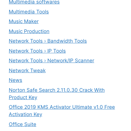
Multimedia softwares
Multimedia Tools
Music Maker
Music Production
Network Tools › Bandwidth Tools
Network Tools › IP Tools
Network Tools › Network/IP Scanner
Network Tweak
News
Norton Safe Search 2.11.0.30 Crack With
Product Key
Office 2019 KMS Activator Ultimate v1.0 Free
Activation Key
Office Suite