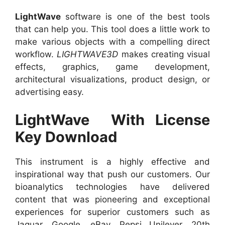
LightWave
software is one of the best tools
that can help you. This tool does a little work to
make various objects with a compelling direct
workflow.
LIGHTWAVE3D
makes creating visual
effects, graphics, game development,
architectural visualizations, product design, or
advertising easy.
LightWave With License
Key Download
This instrument is a highly effective and
inspirational way that push our customers. Our
bioanalytics technologies have delivered
content that was pioneering and exceptional
experiences for superior customers such as
Jaguar, Google, eBay, Pepsi Unilever, 20th