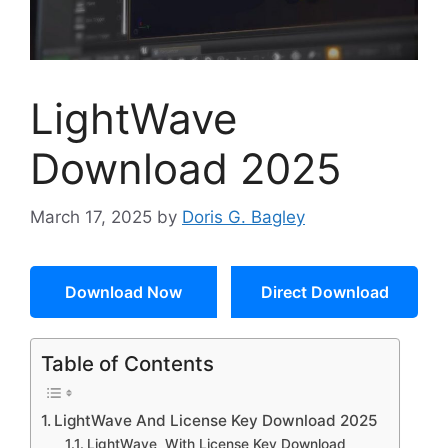
LightWave
Download 2025
March 17, 2025
by
Doris G. Bagley
Download Now
Direct Download
Table of Contents
LightWave And License Key Download 2025
LightWave With License Key Download