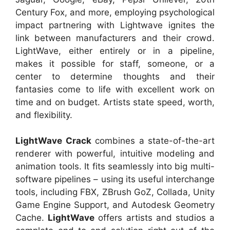
Century Fox, and more, employing psychological
impact partnering with Lightwave ignites the
link between manufacturers and their crowd.
LightWave, either entirely or in a pipeline,
makes it possible for staff, someone, or a
center to determine thoughts and their
fantasies come to life with excellent work on
time and on budget. Artists state speed, worth,
and flexibility.
LightWave Crack
combines a state-of-the-art
renderer with powerful, intuitive modeling and
animation tools. It fits seamlessly into big multi-
software pipelines – using its useful interchange
tools, including FBX, ZBrush GoZ, Collada, Unity
Game Engine Support, and Autodesk Geometry
Cache.
LightWave
offers artists and studios a