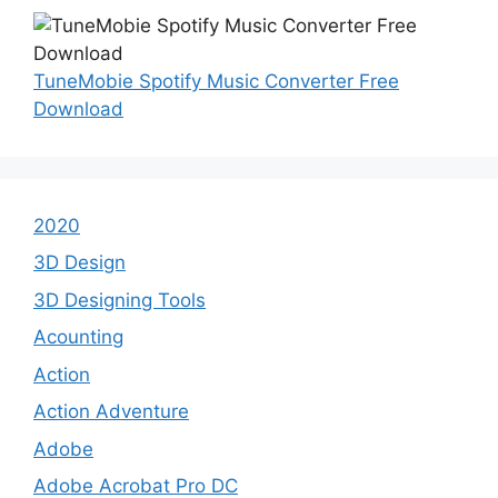
TuneMobie Spotify Music Converter Free
Download
2020
3D Design
3D Designing Tools
Acounting
Action
Action Adventure
Adobe
Adobe Acrobat Pro DC