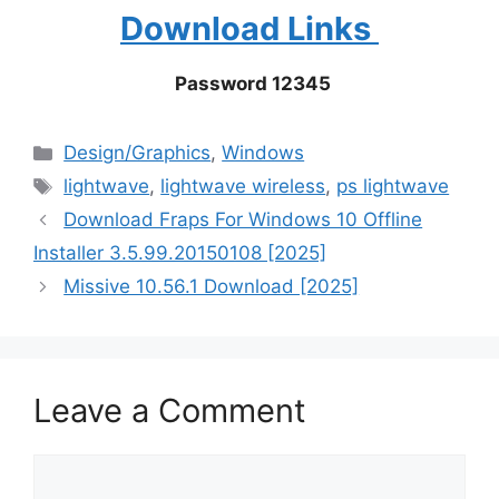
Download Links
Password 12345
Categories
Design/Graphics
,
Windows
Tags
lightwave
,
lightwave wireless
,
ps lightwave
Download Fraps For Windows 10 Offline
Installer 3.5.99.20150108 [2025]
Missive 10.56.1 Download [2025]
Leave a Comment
Comment