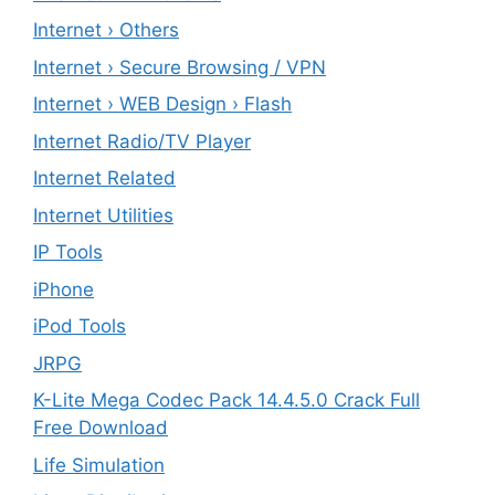
Internet › Others
Internet › Secure Browsing / VPN
Internet › WEB Design › Flash
Internet Radio/TV Player
Internet Related
Internet Utilities
IP Tools
iPhone
iPod Tools
JRPG
K-Lite Mega Codec Pack 14.4.5.0 Crack Full
Free Download
Life Simulation