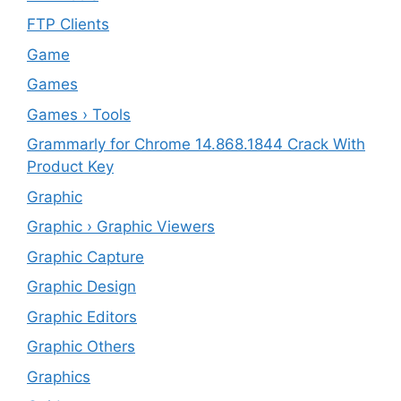
FTP Clients
‎Game
Games
Games › Tools
Grammarly for Chrome 14.868.1844 Crack With
Product Key
Graphic
Graphic › Graphic Viewers
Graphic Capture
Graphic Design
Graphic Editors
Graphic Others
Graphics