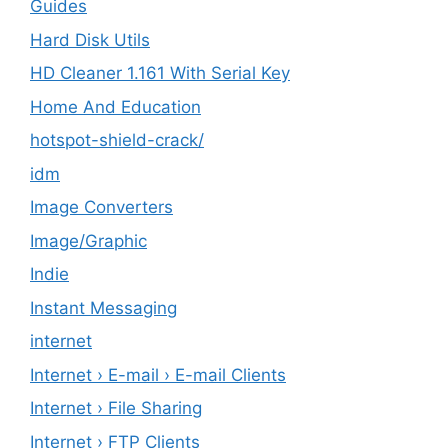
Guides
Hard Disk Utils
HD Cleaner 1.161 With Serial Key
Home And Education
hotspot-shield-crack/
idm
Image Converters
Image/Graphic
Indie
Instant Messaging
internet
Internet › E-mail › E-mail Clients
Internet › File Sharing
Internet › FTP Clients