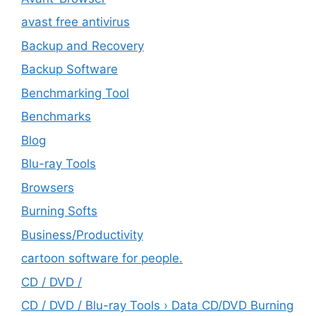
avast free antivirus
Backup and Recovery
Backup Software
Benchmarking Tool
Benchmarks
Blog
Blu-ray Tools
Browsers
Burning Softs
‎Business/Productivity
cartoon software for people.
CD / DVD /
CD / DVD / Blu-ray Tools › Data CD/DVD Burning