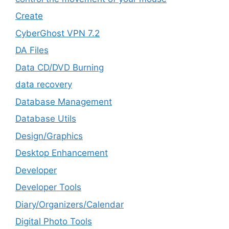
Create
CyberGhost VPN 7.2
DA Files
Data CD/DVD Burning
data recovery
Database Management
Database Utils
Design/Graphics
Desktop Enhancement
Developer
Developer Tools
Diary/Organizers/Calendar
Digital Photo Tools