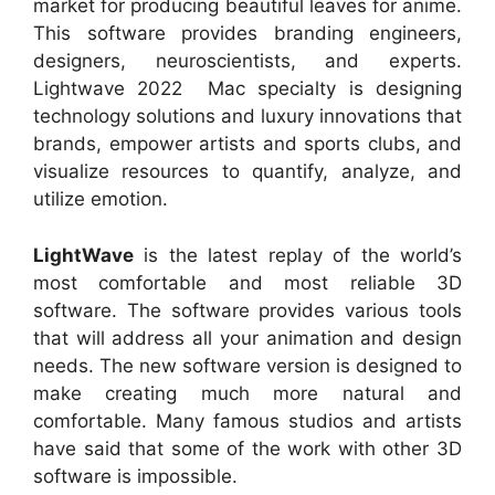
market for producing beautiful leaves for anime.
This software provides branding engineers,
designers, neuroscientists, and experts.
Lightwave 2022 Mac specialty is designing
technology solutions and luxury innovations that
brands, empower artists and sports clubs, and
visualize resources to quantify, analyze, and
utilize emotion.
LightWave
is the latest replay of the world’s
most comfortable and most reliable 3D
software. The software provides various tools
that will address all your animation and design
needs. The new software version is designed to
make creating much more natural and
comfortable. Many famous studios and artists
have said that some of the work with other 3D
software is impossible.