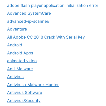
adobe flash player application initialization error
Advanced SystemCare
advanced-ip-scanner/
Adventure
All Adobe CC 2018 Crack With Serial Key
Android
Android Apps
animated video
Anti-Malware
Antivirus
Antivirus › Malware-Hunter
Antivirus Software
Antivirus/Security