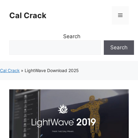
Skip
to
Cal Crack
Menu
content
Search
Search
Cal Crack
»
LightWave Download 2025