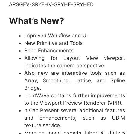
ARSGFV-SRYFHV-SRYHF-SRYHFD
What’s New?
Improved Workflow and UI
New Primitive and Tools
Bone Enhancements
Allowing for Layout View viewport
indicates the camera perspective.
Also new are interactive tools such as
Array, Smoothing, Lattice, and Spline
Bridge.
LightWave contains further improvements
to the Viewport Preview Renderer (VPR).
It Can Present several additional features
and enhancements, such as UDIM
texture service.
More equipped presets, FiberFX, Unity 5