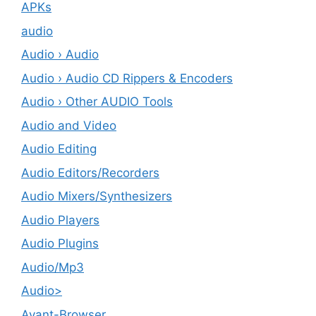
APKs
audio
Audio › Audio
Audio › Audio CD Rippers & Encoders
Audio › Other AUDIO Tools
Audio and Video
Audio Editing
Audio Editors/Recorders
Audio Mixers/Synthesizers
Audio Players
Audio Plugins
Audio/Mp3
Audio>
Avant-Browser