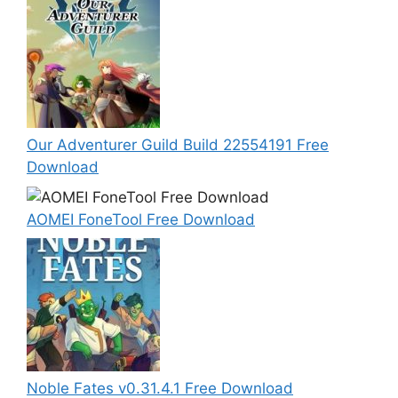
Our Adventurer Guild Build 22554191 Free
Download
AOMEI FoneTool Free Download
Noble Fates v0.31.4.1 Free Download