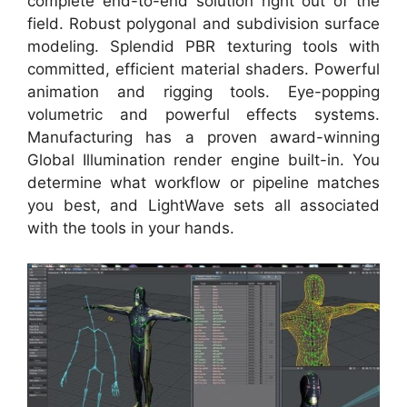
complete end-to-end solution right out of the
field. Robust polygonal and subdivision surface
modeling. Splendid PBR texturing tools with
committed, efficient material shaders. Powerful
animation and rigging tools. Eye-popping
volumetric and powerful effects systems.
Manufacturing has a proven award-winning
Global Illumination render engine built-in. You
determine what workflow or pipeline matches
you best, and LightWave sets all associated
with the tools in your hands.