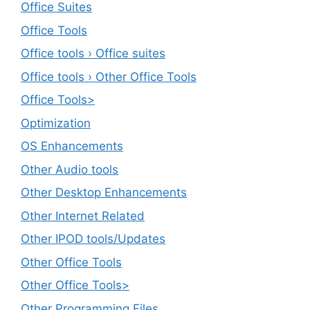
Office Suites
Office Tools
Office tools › Office suites
Office tools › Other Office Tools
Office Tools>
Optimization
OS Enhancements
Other Audio tools
Other Desktop Enhancements
Other Internet Related
Other IPOD tools/Updates
Other Office Tools
Other Office Tools>
Other Programming Files