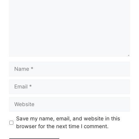
Name
Email
Website
Save my name, email, and website in this
browser for the next time I comment.