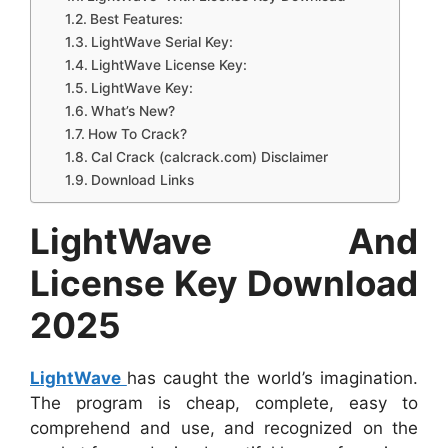
Best Features:
LightWave Serial Key:
LightWave License Key:
LightWave Key:
What’s New?
How To Crack?
Cal Crack (calcrack.com) Disclaimer
Download Links
LightWave And
License Key Download
2025
LightWave
has caught the world’s imagination.
The program is cheap, complete, easy to
comprehend and use, and recognized on the