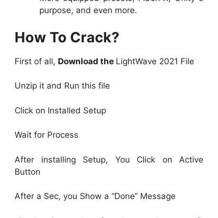
purpose, and even more.
How To Crack?
First of all,
Download the
LightWave 2021 File
Unzip it and Run this file
Click on Installed Setup
Wait for Process
After installing Setup, You Click on Active
Button
After a Sec, you Show a “Done” Message