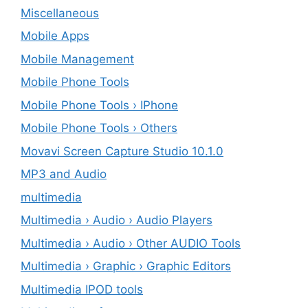
Miscellaneous
Mobile Apps
Mobile Management
Mobile Phone Tools
Mobile Phone Tools › IPhone
Mobile Phone Tools › Others
Movavi Screen Capture Studio 10.1.0
MP3 and Audio
multimedia
Multimedia › Audio › Audio Players
Multimedia › Audio › Other AUDIO Tools
Multimedia › Graphic › Graphic Editors
Multimedia IPOD tools