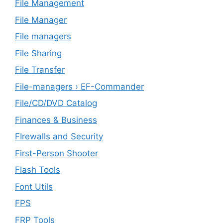
File Management
File Manager
File managers
File Sharing
File Transfer
File-managers › EF-Commander
File/CD/DVD Catalog
Finances & Business
FIrewalls and Security
First-Person Shooter
Flash Tools
Font Utils
FPS
FRP Tools