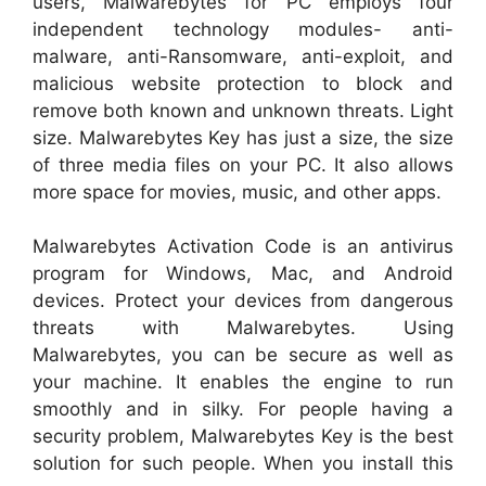
users, Malwarebytes for PC employs four
independent technology modules- anti-
malware, anti-Ransomware, anti-exploit, and
malicious website protection to block and
remove both known and unknown threats. Light
size. Malwarebytes Key has just a size, the size
of three media files on your PC. It also allows
more space for movies, music, and other apps.
Malwarebytes Activation Code is an antivirus
program for Windows, Mac, and Android
devices. Protect your devices from dangerous
threats with Malwarebytes. Using
Malwarebytes, you can be secure as well as
your machine. It enables the engine to run
smoothly and in silky. For people having a
security problem, Malwarebytes Key is the best
solution for such people. When you install this