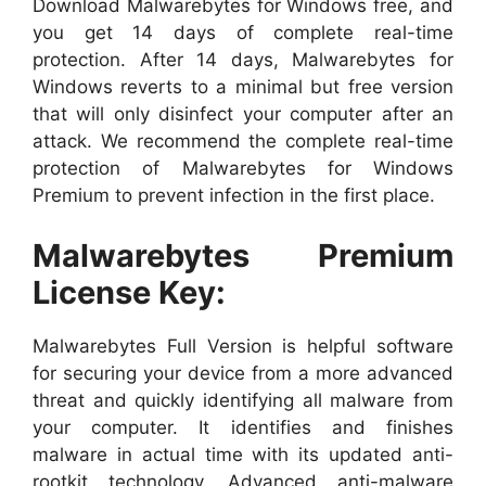
Download Malwarebytes for Windows free, and
you get 14 days of complete real-time
protection. After 14 days, Malwarebytes for
Windows reverts to a minimal but free version
that will only disinfect your computer after an
attack. We recommend the complete real-time
protection of Malwarebytes for Windows
Premium to prevent infection in the first place.
Malwarebytes Premium
License Key:
Malwarebytes Full Version is helpful software
for securing your device from a more advanced
threat and quickly identifying all malware from
your computer. It identifies and finishes
malware in actual time with its updated anti-
rootkit technology. Advanced anti-malware