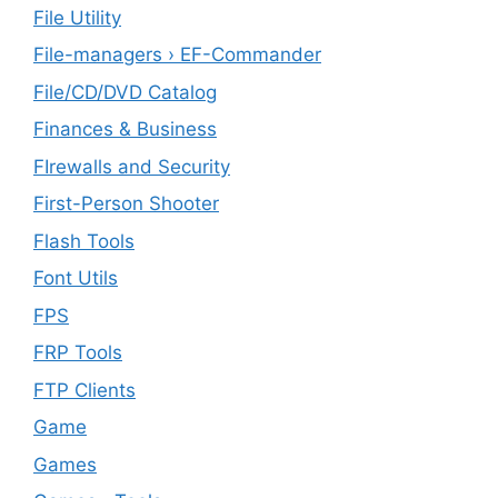
File Utility
File-managers › EF-Commander
File/CD/DVD Catalog
Finances & Business
FIrewalls and Security
First-Person Shooter
Flash Tools
Font Utils
FPS
FRP Tools
FTP Clients
‎Game
Games