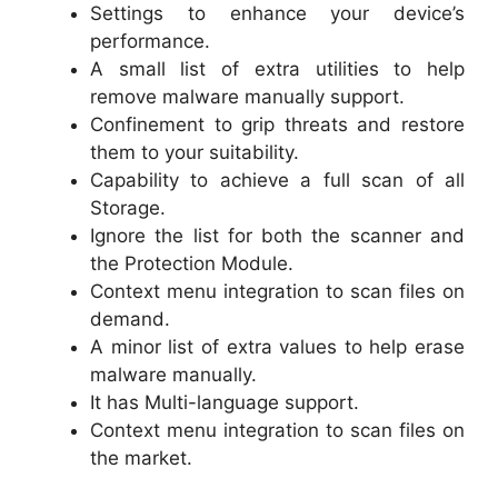
Settings to enhance your device’s
performance.
A small list of extra utilities to help
remove malware manually support.
Confinement to grip threats and restore
them to your suitability.
Capability to achieve a full scan of all
Storage.
Ignore the list for both the scanner and
the Protection Module.
Context menu integration to scan files on
demand.
A minor list of extra values to help erase
malware manually.
It has Multi-language support.
Context menu integration to scan files on
the market.