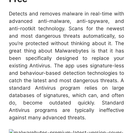
Detects and removes malware in real-time with
advanced anti-malware, anti-spyware, and
anti-rootkit technology. Scans for the newest
and most dangerous threats automatically, so
you’re protected without thinking about it. The
great thing about Malwarebytes is that it has
been specifically designed to replace your
existing Antivirus. The app uses signature-less
and behaviour-based detection technologies to
catch the latest and most dangerous threats. A
standard Antivirus program relies on large
databases of signatures, which can, and often
do, become outdated quickly. Standard
Antivirus programs are typically ineffective
against many advanced threats.