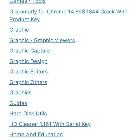
Games › Tools
Grammarly for Chrome 14.868.1844 Crack With
Product Key
Graphic
Graphic › Graphic Viewers
Graphic Capture
Graphic Design
Graphic Editors
Graphic Others
Graphics
Guides
Hard Disk Utils
HD Cleaner 1.161 With Serial Key
Home And Education