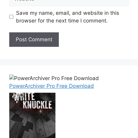
Save my name, email, and website in this
browser for the next time I comment.
PowerArchiver Pro Free Download