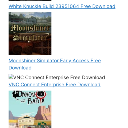
White Knuckle Build 23951064 Free Download
Moonshiner Simulator Early Access Free
Download
VNC Connect Enterprise Free Download