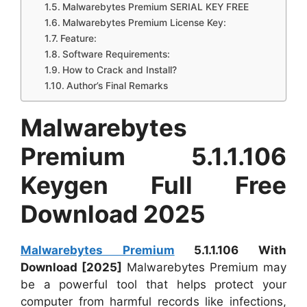
Malwarebytes Premium SERIAL KEY FREE
Malwarebytes Premium License Key:
Feature:
Software Requirements:
How to Crack and Install?
Author’s Final Remarks
Malwarebytes
Premium 5.1.1.106
Keygen Full Free
Download 2025
Malwarebytes Premium
5.1.1.106 With
Download [2025]
Malwarebytes Premium may
be a powerful tool that helps protect your
computer from harmful records like infections,