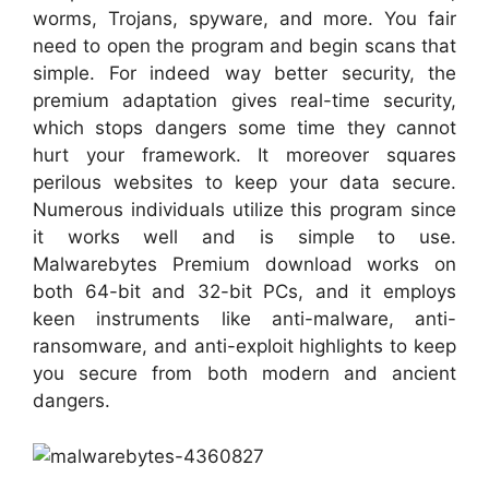
worms, Trojans, spyware, and more. You fair
need to open the program and begin scans that
simple. For indeed way better security, the
premium adaptation gives real-time security,
which stops dangers some time they cannot
hurt your framework. It moreover squares
perilous websites to keep your data secure.
Numerous individuals utilize this program since
it works well and is simple to use.
Malwarebytes Premium download works on
both 64-bit and 32-bit PCs, and it employs
keen instruments like anti-malware, anti-
ransomware, and anti-exploit highlights to keep
you secure from both modern and ancient
dangers.