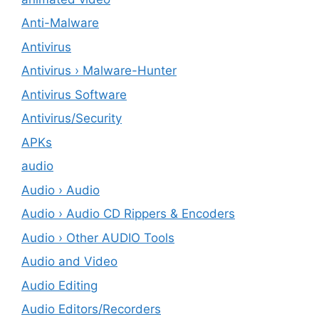
Anti-Malware
Antivirus
Antivirus › Malware-Hunter
Antivirus Software
Antivirus/Security
APKs
audio
Audio › Audio
Audio › Audio CD Rippers & Encoders
Audio › Other AUDIO Tools
Audio and Video
Audio Editing
Audio Editors/Recorders