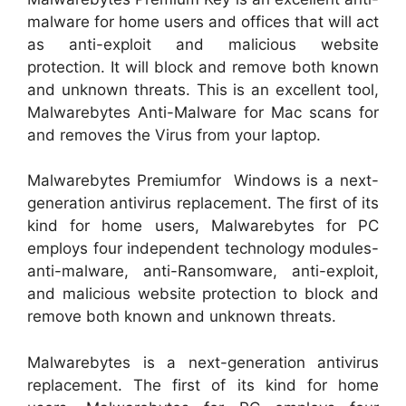
malware for home users and offices that will act
as anti-exploit and malicious website
protection. It will block and remove both known
and unknown threats. This is an excellent tool,
Malwarebytes Anti-Malware for Mac scans for
and removes the Virus from your laptop.
Malwarebytes Premiumfor Windows is a next-
generation antivirus replacement. The first of its
kind for home users, Malwarebytes for PC
employs four independent technology modules-
anti-malware, anti-Ransomware, anti-exploit,
and malicious website protection to block and
remove both known and unknown threats.
Malwarebytes is a next-generation antivirus
replacement. The first of its kind for home