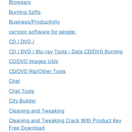
Browsers
Burning Softs
‎Business/Productivity
cartoon software for people.
CD / DVD /
CD / DVD / Blu-ray Tools › Data CD/DVD Burning
CD/DVD Images Utils
CD/DVD Rip/Other Tools
Chat
Chat Tools
City Builder
Cleaning and Tweaking
Cleaning and Tweaking Crack With Product Key
Free Download