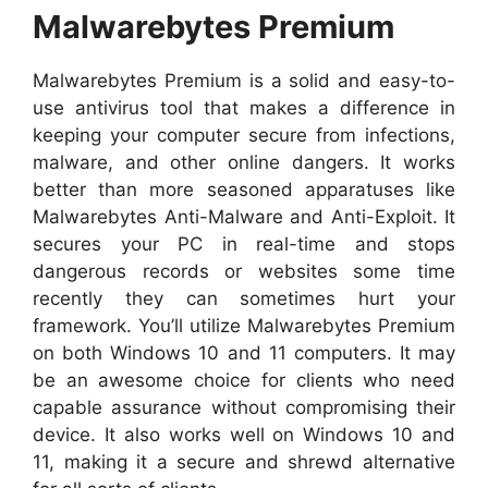
Malwarebytes Premium
Malwarebytes Premium is a solid and easy-to-
use antivirus tool that makes a difference in
keeping your computer secure from infections,
malware, and other online dangers. It works
better than more seasoned apparatuses like
Malwarebytes Anti-Malware and Anti-Exploit. It
secures your PC in real-time and stops
dangerous records or websites some time
recently they can sometimes hurt your
framework. You’ll utilize Malwarebytes Premium
on both Windows 10 and 11 computers. It may
be an awesome choice for clients who need
capable assurance without compromising their
device. It also works well on Windows 10 and
11, making it a secure and shrewd alternative