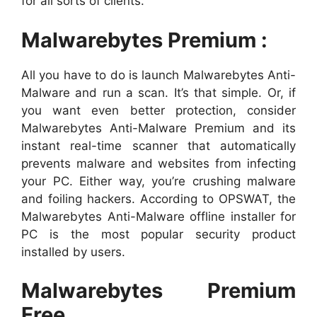
for all sorts of clients.
Malwarebytes Premium :
All you have to do is launch Malwarebytes Anti-
Malware and run a scan. It’s that simple. Or, if
you want even better protection, consider
Malwarebytes Anti-Malware Premium and its
instant real-time scanner that automatically
prevents malware and websites from infecting
your PC. Either way, you’re crushing malware
and foiling hackers. According to OPSWAT, the
Malwarebytes Anti-Malware offline installer for
PC is the most popular security product
installed by users.
Malwarebytes Premium
Free