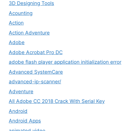
3D Designing Tools
Acounting
Action
Action Adventure
Adobe
Adobe Acrobat Pro DC
adobe flash player application initialization error
Advanced SystemCare
advanced-ip-scanner/
Adventure
All Adobe CC 2018 Crack With Serial Key
Android
Android Apps
animated video