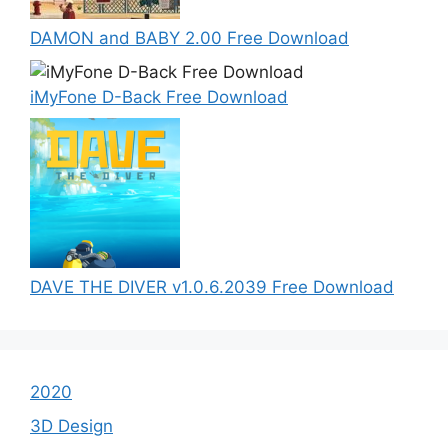
DAMON and BABY 2.00 Free Download
iMyFone D-Back Free Download
DAVE THE DIVER v1.0.6.2039 Free Download
2020
3D Design