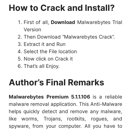
How to Crack and Install?
First of all,
Download
Malwarebytes Trial
Version
Then Download “Malwarebytes Crack”.
Extract it and Run
Select the File location
Now click on Crack it
That’s all Enjoy.
Author’s Final Remarks
Malwarebytes Premium 5.1.1.106
is a reliable
malware removal application. This Anti-Malware
helps quickly detect and remove any malware,
like worms, Trojans, rootkits, rogues, and
spyware, from your computer. All you have to