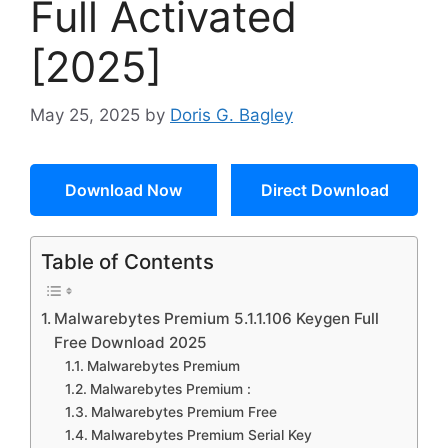
Full Activated
[2025]
May 25, 2025
by
Doris G. Bagley
Download Now
Direct Download
Table of Contents
Malwarebytes Premium 5.1.1.106 Keygen Full
Free Download 2025
Malwarebytes Premium
Malwarebytes Premium :
Malwarebytes Premium Free
Malwarebytes Premium Serial Key