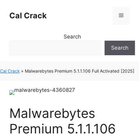
Skip
to
Cal Crack
Menu
content
Search
Search
Cal Crack
»
Malwarebytes Premium 5.1.1.106 Full Activated [2025]
Malwarebytes
Premium 5.1.1.106