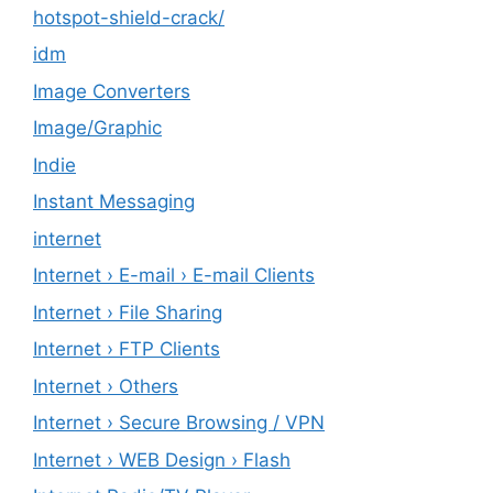
hotspot-shield-crack/
idm
Image Converters
Image/Graphic
Indie
Instant Messaging
internet
Internet › E-mail › E-mail Clients
Internet › File Sharing
Internet › FTP Clients
Internet › Others
Internet › Secure Browsing / VPN
Internet › WEB Design › Flash