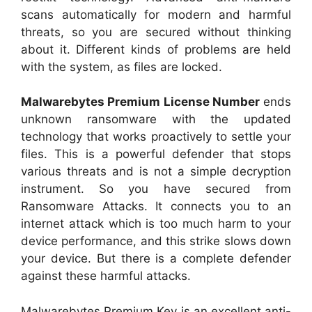
scans automatically for modern and harmful
threats, so you are secured without thinking
about it. Different kinds of problems are held
with the system, as files are locked.
Malwarebytes Premium License Number
ends
unknown ransomware with the updated
technology that works proactively to settle your
files. This is a powerful defender that stops
various threats and is not a simple decryption
instrument. So you have secured from
Ransomware Attacks. It connects you to an
internet attack which is too much harm to your
device performance, and this strike slows down
your device. But there is a complete defender
against these harmful attacks.
Malwarebytes Premium Key is an excellent anti-