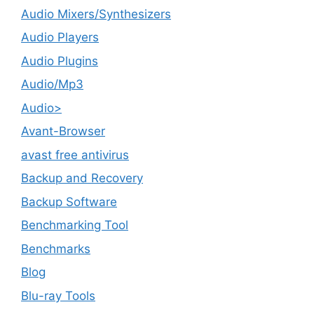
Audio Mixers/Synthesizers
Audio Players
Audio Plugins
Audio/Mp3
Audio>
Avant-Browser
avast free antivirus
Backup and Recovery
Backup Software
Benchmarking Tool
Benchmarks
Blog
Blu-ray Tools