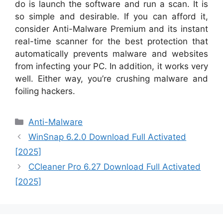
do is launch the software and run a scan. It is
so simple and desirable. If you can afford it,
consider Anti-Malware Premium and its instant
real-time scanner for the best protection that
automatically prevents malware and websites
from infecting your PC. In addition, it works very
well. Either way, you’re crushing malware and
foiling hackers.
Categories
Anti-Malware
WinSnap 6.2.0 Download Full Activated
[2025]
CCleaner Pro 6.27 Download Full Activated
[2025]