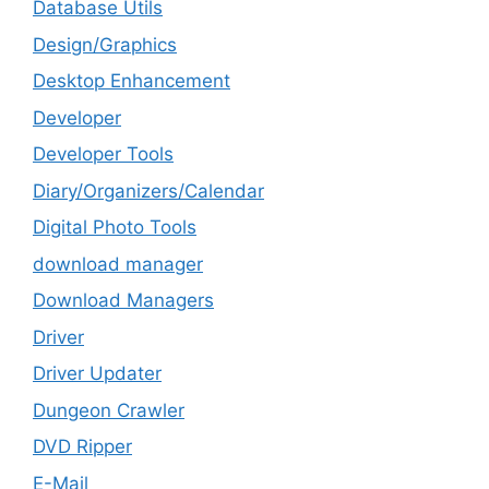
Database Utils
Design/Graphics
Desktop Enhancement
Developer
Developer Tools
Diary/Organizers/Calendar
Digital Photo Tools
download manager
Download Managers
Driver
Driver Updater
Dungeon Crawler
DVD Ripper
E-Mail