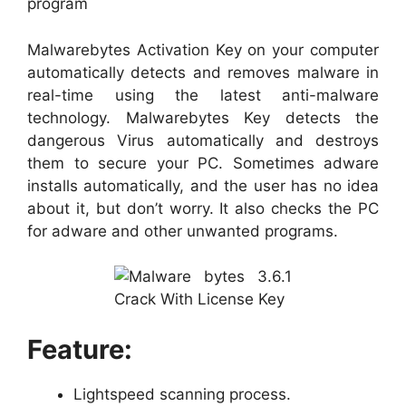
program
Malwarebytes Activation Key on your computer
automatically detects and removes malware in
real-time using the latest anti-malware
technology. Malwarebytes Key detects the
dangerous Virus automatically and destroys
them to secure your PC. Sometimes adware
installs automatically, and the user has no idea
about it, but don’t worry. It also checks the PC
for adware and other unwanted programs.
Feature:
Lightspeed scanning process.