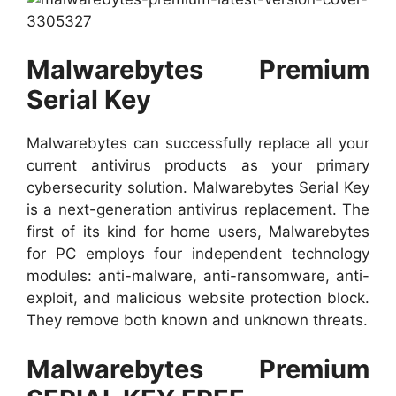
Malwarebytes Premium
Serial Key
Malwarebytes can successfully replace all your
current antivirus products as your primary
cybersecurity solution. Malwarebytes Serial Key
is a next-generation antivirus replacement. The
first of its kind for home users, Malwarebytes
for PC employs four independent technology
modules: anti-malware, anti-ransomware, anti-
exploit, and malicious website protection block.
They remove both known and unknown threats.
Malwarebytes Premium