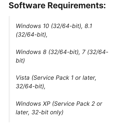
Software Requirements:
Windows 10 (32/64-bit), 8.1
(32/64-bit),
Windows 8 (32/64-bit), 7 (32/64-
bit)
Vista (Service Pack 1 or later,
32/64-bit),
Windows XP (Service Pack 2 or
later, 32-bit only)