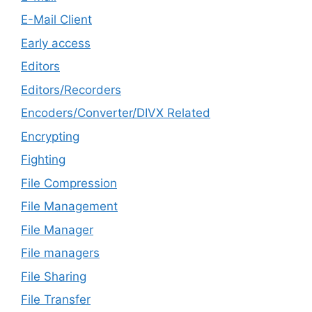
E-Mail Client
Early access
Editors
Editors/Recorders
Encoders/Converter/DIVX Related
Encrypting
Fighting
File Compression
File Management
File Manager
File managers
File Sharing
File Transfer