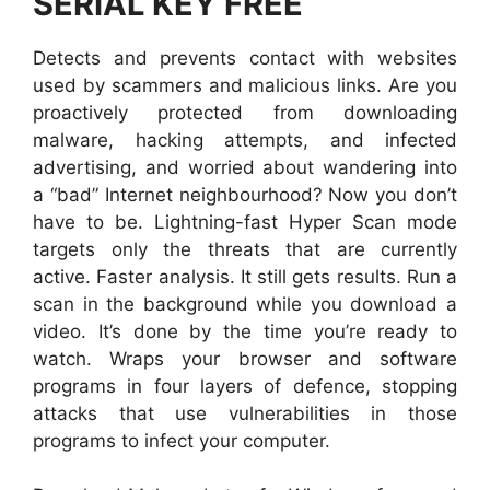
SERIAL KEY FREE
Detects and prevents contact with websites
used by scammers and malicious links. Are you
proactively protected from downloading
malware, hacking attempts, and infected
advertising, and worried about wandering into
a “bad” Internet neighbourhood? Now you don’t
have to be. Lightning-fast Hyper Scan mode
targets only the threats that are currently
active. Faster analysis. It still gets results. Run a
scan in the background while you download a
video. It’s done by the time you’re ready to
watch. Wraps your browser and software
programs in four layers of defence, stopping
attacks that use vulnerabilities in those
programs to infect your computer.