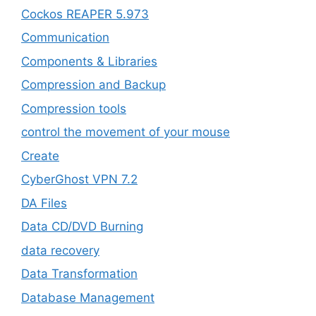
Cockos REAPER 5.973
‎Communication
Components & Libraries
Compression and Backup
Compression tools
control the movement of your mouse
Create
CyberGhost VPN 7.2
DA Files
Data CD/DVD Burning
data recovery
Data Transformation
Database Management