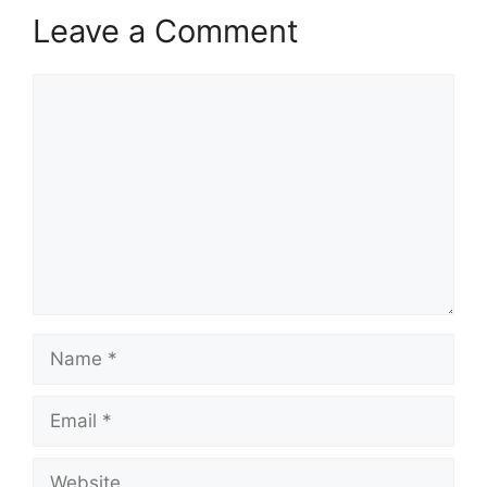
Leave a Comment
Comment
Name
Email
Website