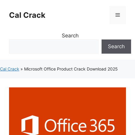
Skip
to
Cal Crack
Menu
content
Search
Search
Cal Crack
»
Microsoft Office Product Crack Download 2025