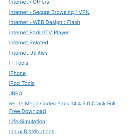
Internet › Others
Internet › Secure Browsing / VPN
Internet › WEB Design › Flash
Internet Radio/TV Player
Internet Related
Internet Utilities
IP Tools
iPhone
iPod Tools
JRPG
K-Lite Mega Codec Pack 14.4.5.0 Crack Full
Free Download
Life Simulation
Linux Distributions