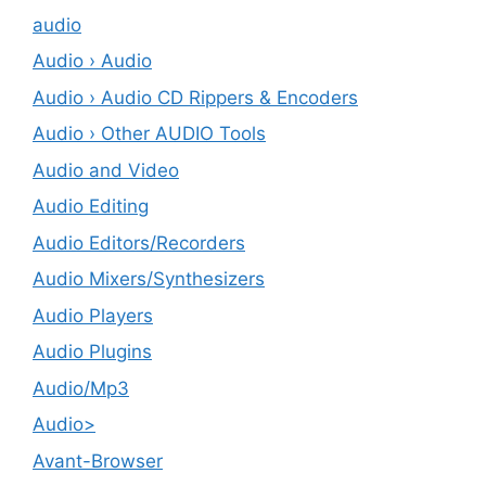
audio
Audio › Audio
Audio › Audio CD Rippers & Encoders
Audio › Other AUDIO Tools
Audio and Video
Audio Editing
Audio Editors/Recorders
Audio Mixers/Synthesizers
Audio Players
Audio Plugins
Audio/Mp3
Audio>
Avant-Browser