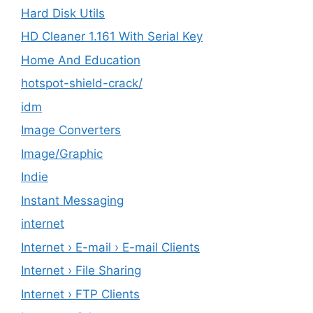
Hard Disk Utils
HD Cleaner 1.161 With Serial Key
Home And Education
hotspot-shield-crack/
idm
Image Converters
Image/Graphic
Indie
Instant Messaging
internet
Internet › E-mail › E-mail Clients
Internet › File Sharing
Internet › FTP Clients