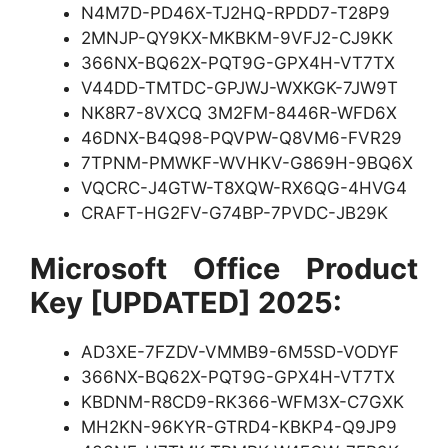
N4M7D-PD46X-TJ2HQ-RPDD7-T28P9
2MNJP-QY9KX-MKBKM-9VFJ2-CJ9KK
366NX-BQ62X-PQT9G-GPX4H-VT7TX
V44DD-TMTDC-GPJWJ-WXKGK-7JW9T
NK8R7-8VXCQ 3M2FM-8446R-WFD6X
46DNX-B4Q98-PQVPW-Q8VM6-FVR29
7TPNM-PMWKF-WVHKV-G869H-9BQ6X
VQCRC-J4GTW-T8XQW-RX6QG-4HVG4
CRAFT-HG2FV-G74BP-7PVDC-JB29K
Microsoft Office Product
Key [UPDATED] 2025:
AD3XE-7FZDV-VMMB9-6M5SD-VODYF
366NX-BQ62X-PQT9G-GPX4H-VT7TX
KBDNM-R8CD9-RK366-WFM3X-C7GXK
MH2KN-96KYR-GTRD4-KBKP4-Q9JP9