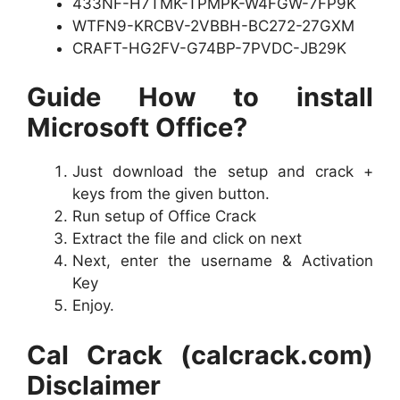
433NF-H7TMK-TPMPK-W4FGW-7FP9K
WTFN9-KRCBV-2VBBH-BC272-27GXM
CRAFT-HG2FV-G74BP-7PVDC-JB29K
Guide How to install
Microsoft Office?
Just download the setup and crack +
keys from the given button.
Run setup of Office Crack
Extract the file and click on next
Next, enter the username & Activation
Key
Enjoy.
Cal Crack (calcrack.com)
Disclaimer