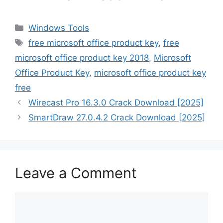
Categories
Windows Tools
Tags
free microsoft office product key
,
free
microsoft office product key 2018
,
Microsoft
Office Product Key
,
microsoft office product key
free
Wirecast Pro 16.3.0 Crack Download [2025]
SmartDraw 27.0.4.2 Crack Download [2025]
Leave a Comment
Comment