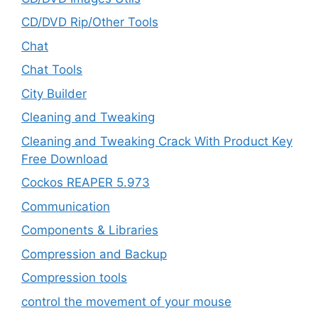
CD/DVD Rip/Other Tools
Chat
Chat Tools
City Builder
Cleaning and Tweaking
Cleaning and Tweaking Crack With Product Key
Free Download
Cockos REAPER 5.973
‎Communication
Components & Libraries
Compression and Backup
Compression tools
control the movement of your mouse