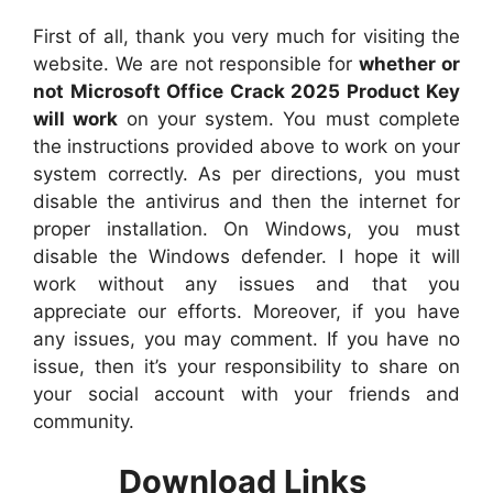
First of all, thank you very much for visiting the
website. We are not responsible for
whether or
not Microsoft Office Crack 2025 Product Key
will work
on your system. You must complete
the instructions provided above to work on your
system correctly. As per directions, you must
disable the antivirus and then the internet for
proper installation. On Windows, you must
disable the Windows defender. I hope it will
work without any issues and that you
appreciate our efforts. Moreover, if you have
any issues, you may comment. If you have no
issue, then it’s your responsibility to share on
your social account with your friends and
community.
Download Links