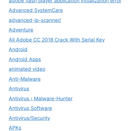
adobe flash player application initialization error
Advanced SystemCare
advanced-ip-scanner/
Adventure
All Adobe CC 2018 Crack With Serial Key
Android
Android Apps
animated video
Anti-Malware
Antivirus
Antivirus › Malware-Hunter
Antivirus Software
Antivirus/Security
APKs