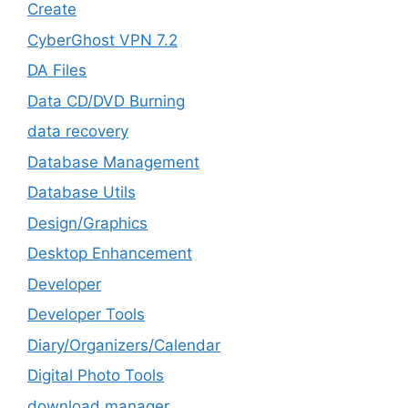
Create
CyberGhost VPN 7.2
DA Files
Data CD/DVD Burning
data recovery
Database Management
Database Utils
Design/Graphics
Desktop Enhancement
Developer
Developer Tools
Diary/Organizers/Calendar
Digital Photo Tools
download manager