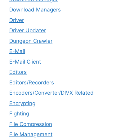
Download Managers
Driver
Driver Updater
Dungeon Crawler
E-Mail
E-Mail Client
Editors
Editors/Recorders
Encoders/Converter/DIVX Related
Encrypting
Fighting
File Compression
File Management