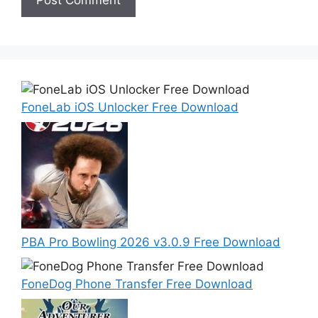
FoneLab iOS Unlocker Free Download
PBA Pro Bowling 2026 v3.0.9 Free Download
FoneDog Phone Transfer Free Download