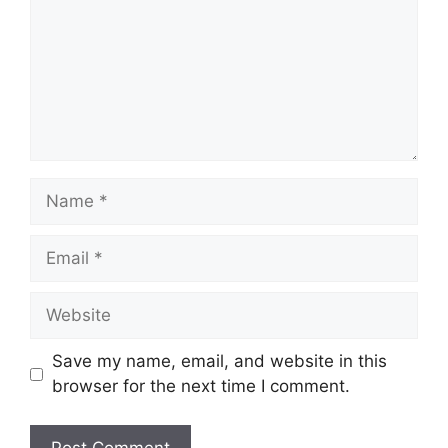
Name
Email
Website
Save my name, email, and website in this
browser for the next time I comment.