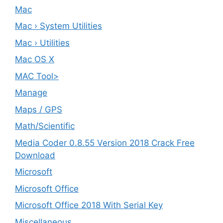
Mac
Mac › System Utilities
Mac › Utilities
Mac OS X
MAC Tool>
Manage
Maps / GPS
Math/Scientific
Media Coder 0.8.55 Version 2018 Crack Free
Download
Microsoft
Microsoft Office
Microsoft Office 2018 With Serial Key
Miscellaneous