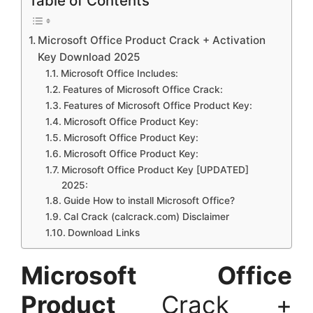
Table of Contents
Microsoft Office Product Crack + Activation
Key Download 2025
Microsoft Office Includes:
Features of Microsoft Office Crack:
Features of Microsoft Office Product Key:
Microsoft Office Product Key:
Microsoft Office Product Key:
Microsoft Office Product Key:
Microsoft Office Product Key [UPDATED]
2025:
Guide How to install Microsoft Office?
Cal Crack (calcrack.com) Disclaimer
Download Links
Microsoft Office
Product
Crack +