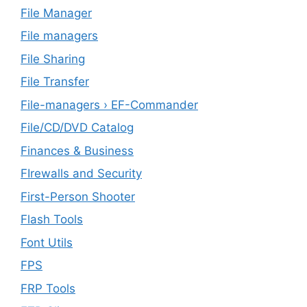
File Manager
File managers
File Sharing
File Transfer
File-managers › EF-Commander
File/CD/DVD Catalog
Finances & Business
FIrewalls and Security
First-Person Shooter
Flash Tools
Font Utils
FPS
FRP Tools