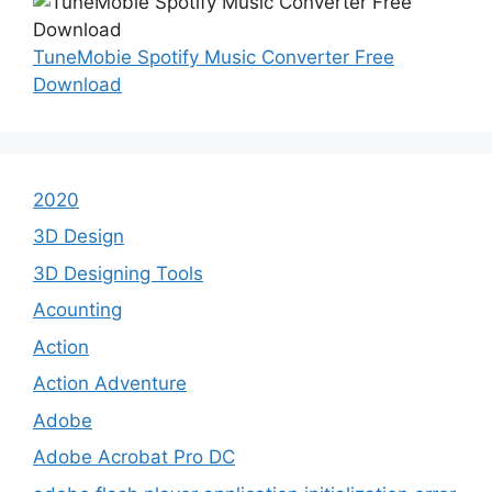
TuneMobie Spotify Music Converter Free
Download
2020
3D Design
3D Designing Tools
Acounting
Action
Action Adventure
Adobe
Adobe Acrobat Pro DC