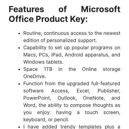
Features of Microsoft
Office Product Key:
Routine, continuous access to the newest
edition of personalized support.
Capability to set up popular programs on
Macs, PCs, iPad, Android apparatus, and
Windows tablets.
Space 1TB in the Online storage
OneDrive.
Function from the upgraded full-featured
software Access, Excel, Publisher,
PowerPoint, Outlook, OneNote, and
Word, the ability to compose thoughts as
you enjoy: having a touch screen,
keyboard, or pencil.
I have added trendy templates plus a