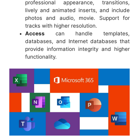
professional appearance, transitions,
lively and animated inserts, and include
photos and audio, movie. Support for
tracks with higher resolution.
Access
can handle templates,
databases, and Internet databases that
provide information integrity and higher
functionality.