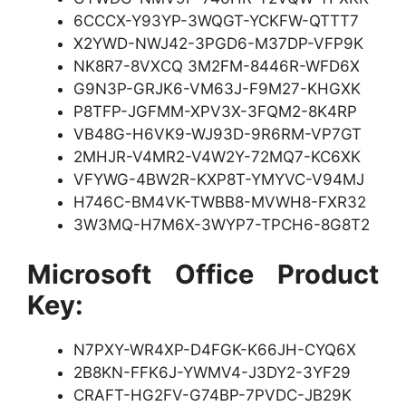
6CCCX-Y93YP-3WQGT-YCKFW-QTTT7
X2YWD-NWJ42-3PGD6-M37DP-VFP9K
NK8R7-8VXCQ 3M2FM-8446R-WFD6X
G9N3P-GRJK6-VM63J-F9M27-KHGXK
P8TFP-JGFMM-XPV3X-3FQM2-8K4RP
VB48G-H6VK9-WJ93D-9R6RM-VP7GT
2MHJR-V4MR2-V4W2Y-72MQ7-KC6XK
VFYWG-4BW2R-KXP8T-YMYVC-V94MJ
H746C-BM4VK-TWBB8-MVWH8-FXR32
3W3MQ-H7M6X-3WYP7-TPCH6-8G8T2
Microsoft Office Product
Key:
N7PXY-WR4XP-D4FGK-K66JH-CYQ6X
2B8KN-FFK6J-YWMV4-J3DY2-3YF29
CRAFT-HG2FV-G74BP-7PVDC-JB29K