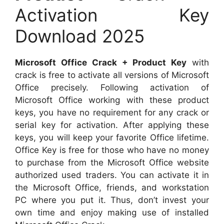
Activation Key
Download 2025
Microsoft Office Crack + Product Key
with
crack is free to activate all versions of Microsoft
Office precisely. Following activation of
Microsoft Office working with these product
keys, you have no requirement for any crack or
serial key for activation. After applying these
keys, you will keep your favorite Office lifetime.
Office Key is free for those who have no money
to purchase from the Microsoft Office website
authorized used traders. You can activate it in
the Microsoft Office, friends, and workstation
PC where you put it. Thus, don’t invest your
own time and enjoy making use of installed