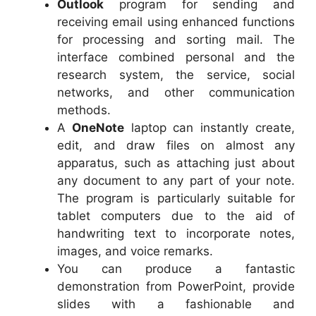
Outlook
program for sending and
receiving email using enhanced functions
for processing and sorting mail. The
interface combined personal and the
research system, the service, social
networks, and other communication
methods.
A
OneNote
laptop can instantly create,
edit, and draw files on almost any
apparatus, such as attaching just about
any document to any part of your note.
The program is particularly suitable for
tablet computers due to the aid of
handwriting text to incorporate notes,
images, and voice remarks.
You can produce a fantastic
demonstration from PowerPoint, provide
slides with a fashionable and