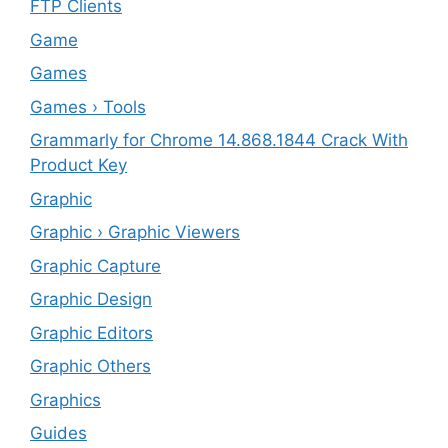
FTP Clients
‎Game
Games
Games › Tools
Grammarly for Chrome 14.868.1844 Crack With
Product Key
Graphic
Graphic › Graphic Viewers
Graphic Capture
Graphic Design
Graphic Editors
Graphic Others
Graphics
Guides