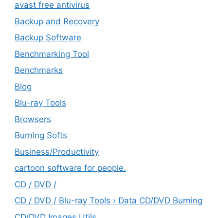
avast free antivirus
Backup and Recovery
Backup Software
Benchmarking Tool
Benchmarks
Blog
Blu-ray Tools
Browsers
Burning Softs
‎Business/Productivity
cartoon software for people.
CD / DVD /
CD / DVD / Blu-ray Tools › Data CD/DVD Burning
CD/DVD Images Utils