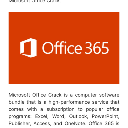
Microsoft Office Crack.
Microsoft Office Crack is a computer software
bundle that is a high-performance service that
comes with a subscription to popular office
programs: Excel, Word, Outlook, PowerPoint,
Publisher, Access, and OneNote. Office 365 is