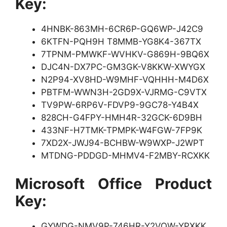
Key:
4HNBK-863MH-6CR6P-GQ6WP-J42C9
6KTFN-PQH9H T8MMB-YG8K4-367TX
7TPNM-PMWKF-WVHKV-G869H-9BQ6X
DJC4N-DX7PC-GM3GK-V8KKW-XWYGX
N2P94-XV8HD-W9MHF-VQHHH-M4D6X
PBTFM-WWN3H-2GD9X-VJRMG-C9VTX
TV9PW-6RP6V-FDVP9-9GC78-Y4B4X
828CH-G4FPY-HMH4R-32GCK-6D9BH
433NF-H7TMK-TPMPK-W4FGW-7FP9K
7XD2X-JWJ94-BCHBW-W9WXP-J2WPT
MTDNG-PDDGD-MHMV4-F2MBY-RCXKK
Microsoft Office Product
Key:
GYWDG-NMV9P-746HR-Y2VQW-YPXKK