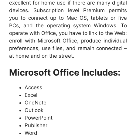
excellent for home use if there are many digital
devices. Subscription level Premium permits
you to connect up to Mac OS, tablets or five
PCs, and the operating system Windows. To
operate with Office, you have to link to the Web:
enroll with Microsoft Office, produce individual
preferences, use files, and remain connected –
at home and on the street.
Microsoft Office Includes:
Access
Excel
OneNote
Outlook
PowerPoint
Publisher
Word