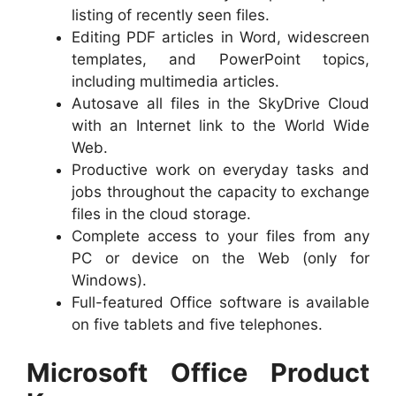
listing of recently seen files.
Editing PDF articles in Word, widescreen
templates, and PowerPoint topics,
including multimedia articles.
Autosave all files in the SkyDrive Cloud
with an Internet link to the World Wide
Web.
Productive work on everyday tasks and
jobs throughout the capacity to exchange
files in the cloud storage.
Complete access to your files from any
PC or device on the Web (only for
Windows).
Full-featured Office software is available
on five tablets and five telephones.
Microsoft Office Product