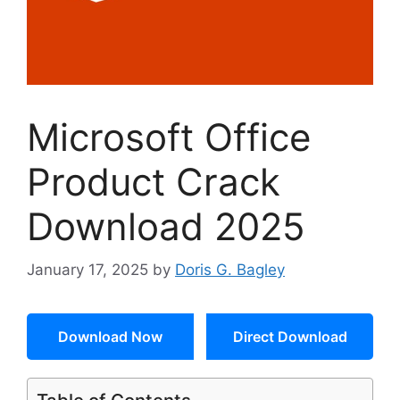
Microsoft Office
Product Crack
Download 2025
January 17, 2025
by
Doris G. Bagley
Download Now
Direct Download