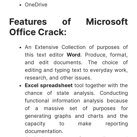
OneDrive
Features of Microsoft
Office Crack:
An Extensive Collection of purposes of
this text editor
Word
. Produce, format,
and edit documents. The choice of
editing and typing text to everyday work,
research, and other issues.
Excel spreadsheet
tool together with the
chance of state analysis. Conducting
functional information analysis because
of a massive set of purposes for
generating graphs and charts and the
capacity to make reporting
documentation.