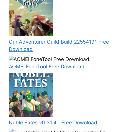
Our Adventurer Guild Build 22554191 Free
Download
AOMEI FoneTool Free Download
Noble Fates v0.31.4.1 Free Download