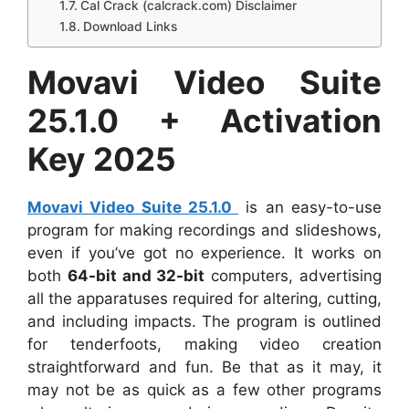
Cal Crack (calcrack.com) Disclaimer
Download Links
Movavi Video Suite
25.1.0 + Activation
Key 2025
Movavi Video Suite 25.1.0
is an easy-to-use
program for making recordings and slideshows,
even if you’ve got no experience. It works on
both
64-bit and 32-bit
computers, advertising
all the apparatuses required for altering, cutting,
and including impacts. The program is outlined
for tenderfoots, making video creation
straightforward and fun. Be that as it may, it
may not be as quick as a few other programs