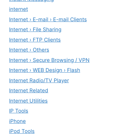
internet
Internet › E-mail › E-mail Clients
Internet › File Sharing
Internet › FTP Clients
Internet › Others
Internet › Secure Browsing / VPN
Internet › WEB Design › Flash
Internet Radio/TV Player
Internet Related
Internet Utilities
IP Tools
iPhone
iPod Tools