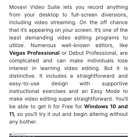
Movavi Video Suite lets you record anything
from your desktop to full-screen diversions,
including video streaming. On the off chance
that it’s appearing on your screen. It’s one of the
least demanding video editing programs to
utilize. Numerous well-known editors, like
Vegas Professional
or Debut Professional, are
complicated and can make individuals lose
interest in learning video editing. But it is
distinctive. It includes a straightforward and
easy-to-use design with supportive
instructional exercises and an Easy Mode to
make video editing super straightforward. You’ll
be able to get it for Free for
Windows 10 and
11,
so you’ll try it out and begin altering without
any bother.