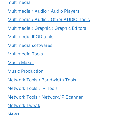
multimedia
Multimedia › Audio › Audio Players
Multimedia › Audio › Other AUDIO Tools
Multimedia › Graphic › Graphic Editors
Multimedia IPOD tools
Multimedia softwares
Multimedia Tools
Music Maker
Music Production
Network Tools › Bandwidth Tools
Network Tools › IP Tools
Network Tools › Network/IP Scanner
Network Tweak
News