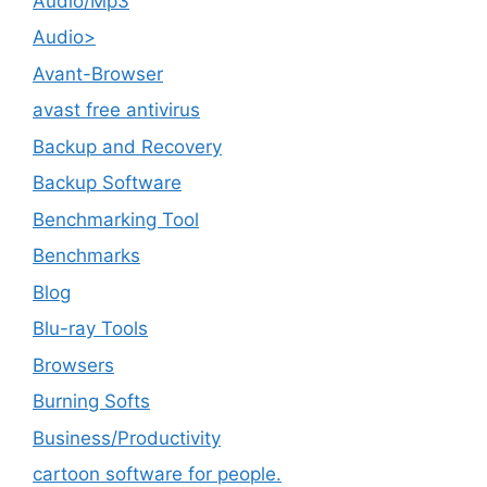
Audio/Mp3
Audio>
Avant-Browser
avast free antivirus
Backup and Recovery
Backup Software
Benchmarking Tool
Benchmarks
Blog
Blu-ray Tools
Browsers
Burning Softs
‎Business/Productivity
cartoon software for people.