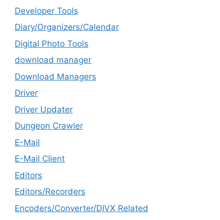
Developer Tools
Diary/Organizers/Calendar
Digital Photo Tools
download manager
Download Managers
Driver
Driver Updater
Dungeon Crawler
E-Mail
E-Mail Client
Editors
Editors/Recorders
Encoders/Converter/DIVX Related