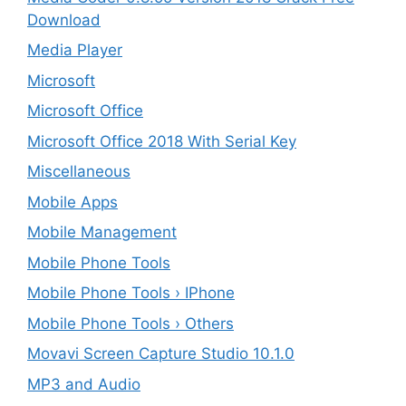
Download
Media Player
Microsoft
Microsoft Office
Microsoft Office 2018 With Serial Key
Miscellaneous
Mobile Apps
Mobile Management
Mobile Phone Tools
Mobile Phone Tools › IPhone
Mobile Phone Tools › Others
Movavi Screen Capture Studio 10.1.0
MP3 and Audio