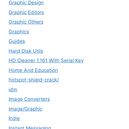
Graphic Design
Graphic Editors
Graphic Others
Graphics
Guides
Hard Disk Utils
HD Cleaner 1.161 With Serial Key
Home And Education
hotspot-shield-crack/
idm
Image Converters
Image/Graphic
Indie
Instant Messaging