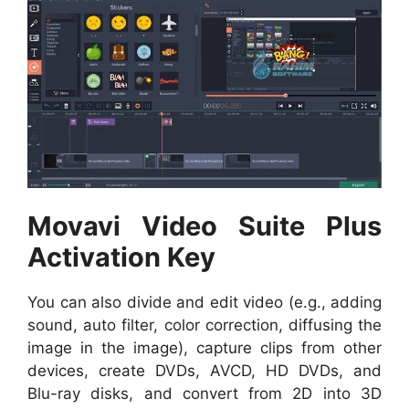
Movavi Video Suite Plus
Activation Key
You can also divide and edit video (e.g., adding
sound, auto filter, color correction, diffusing the
image in the image), capture clips from other
devices, create DVDs, AVCD, HD DVDs, and
Blu-ray disks, and convert from 2D into 3D