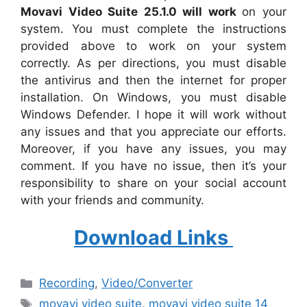
Movavi Video Suite 25.1.0 will work
on your
system. You must complete the instructions
provided above to work on your system
correctly. As per directions, you must disable
the antivirus and then the internet for proper
installation. On Windows, you must disable
Windows Defender. I hope it will work without
any issues and that you appreciate our efforts.
Moreover, if you have any issues, you may
comment. If you have no issue, then it’s your
responsibility to share on your social account
with your friends and community.
Download Links
Categories
Recording
,
Video/Converter
Tags
movavi video suite
,
movavi video suite 14