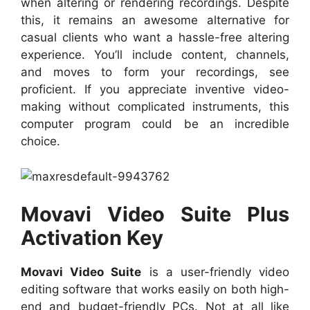
when altering or rendering recordings. Despite
this, it remains an awesome alternative for
casual clients who want a hassle-free altering
experience. You’ll include content, channels,
and moves to form your recordings, see
proficient. If you appreciate inventive video-
making without complicated instruments, this
computer program could be an incredible
choice.
Movavi Video Suite Plus
Activation Key
Movavi Video Suite
is a user-friendly video
editing software that works easily on both high-
end and budget-friendly PCs. Not at all like