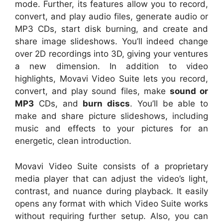
mode. Further, its features allow you to record,
convert, and play audio files, generate audio or
MP3 CDs, start disk burning, and create and
share image slideshows. You’ll indeed change
over 2D recordings into 3D, giving your ventures
a new dimension. In addition to video
highlights, Movavi Video Suite lets you record,
convert, and play sound files, make
sound or
MP3
CDs, and
burn discs
. You’ll be able to
make and share picture slideshows, including
music and effects to your pictures for an
energetic, clean introduction.
Movavi Video Suite consists of a proprietary
media player that can adjust the video’s light,
contrast, and nuance during playback. It easily
opens any format with which Video Suite works
without requiring further setup. Also, you can