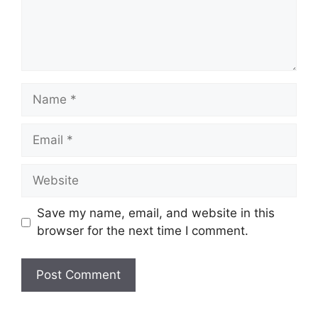
Name
Email
Website
Save my name, email, and website in this
browser for the next time I comment.