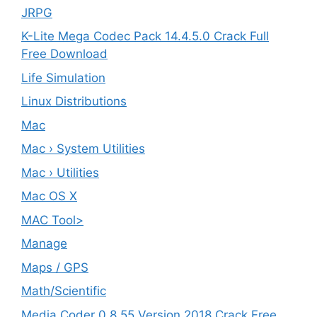
JRPG
K-Lite Mega Codec Pack 14.4.5.0 Crack Full
Free Download
Life Simulation
Linux Distributions
Mac
Mac › System Utilities
Mac › Utilities
Mac OS X
MAC Tool>
Manage
Maps / GPS
Math/Scientific
Media Coder 0.8.55 Version 2018 Crack Free