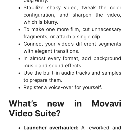
blog entry.
Stabilize shaky video, tweak the color
configuration, and sharpen the video,
which is blurry.
To make one more film, cut unnecessary
fragments, or attach a single clip.
Connect your video’s different segments
with elegant transitions.
In almost every format, add background
music and sound effects.
Use the built-in audio tracks and samples
to prepare them.
Register a voice-over for yourself.
What’s new in Movavi
Video Suite?
Launcher overhauled:
A reworked and