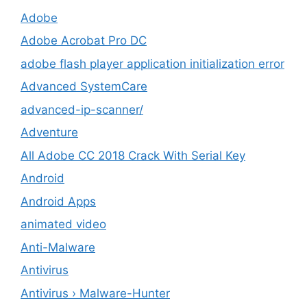
Adobe
Adobe Acrobat Pro DC
adobe flash player application initialization error
Advanced SystemCare
advanced-ip-scanner/
Adventure
All Adobe CC 2018 Crack With Serial Key
Android
Android Apps
animated video
Anti-Malware
Antivirus
Antivirus › Malware-Hunter