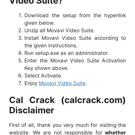
Video Suite?
Download the setup from the hyperlink
given below.
Unzip all Movavi Video Suite.
Install Movavi Video Suite according to
the given instructions.
Run setup.exe as an administrator.
Enter the Movavi Video Suite Activation
Key shown above.
Select Activate.
Enjoy
Movavi Video Suite
.
Cal Crack (calcrack.com)
Disclaimer
First of all, thank you very much for visiting the
website. We are not responsible for
whether