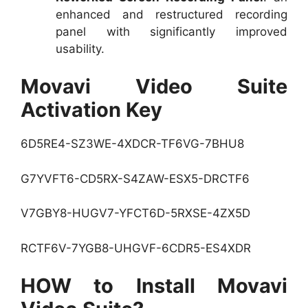
enhanced and restructured recording
panel with significantly improved
usability.
Movavi Video Suite
Activation Key
6D5RE4-SZ3WE-4XDCR-TF6VG-7BHU8
G7YVFT6-CD5RX-S4ZAW-ESX5-DRCTF6
V7GBY8-HUGV7-YFCT6D-5RXSE-4ZX5D
RCTF6V-7YGB8-UHGVF-6CDR5-ES4XDR
HOW to Install Movavi