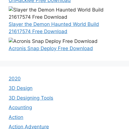
UnHackMe Free Download
Slayer the Demon Haunted World Build
21617574 Free Download
Acronis Snap Deploy Free Download
2020
3D Design
3D Designing Tools
Acounting
Action
Action Adventure