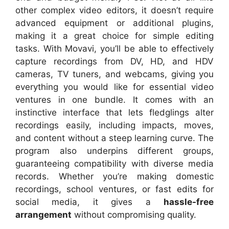
other complex video editors, it doesn’t require
advanced equipment or additional plugins,
making it a great choice for simple editing
tasks. With Movavi, you’ll be able to effectively
capture recordings from DV, HD, and HDV
cameras, TV tuners, and webcams, giving you
everything you would like for essential video
ventures in one bundle. It comes with an
instinctive interface that lets fledglings alter
recordings easily, including impacts, moves,
and content without a steep learning curve. The
program also underpins different groups,
guaranteeing compatibility with diverse media
records. Whether you’re making domestic
recordings, school ventures, or fast edits for
social media, it gives a
hassle-free
arrangement
without compromising quality.