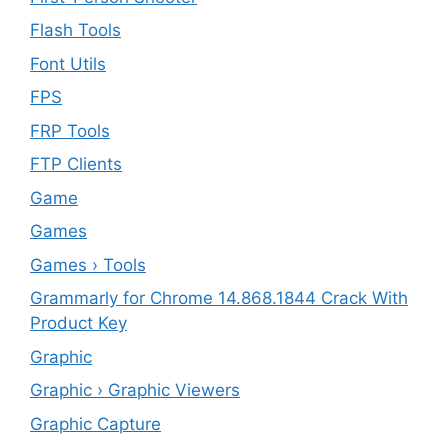
Flash Tools
Font Utils
FPS
FRP Tools
FTP Clients
‎Game
Games
Games › Tools
Grammarly for Chrome 14.868.1844 Crack With
Product Key
Graphic
Graphic › Graphic Viewers
Graphic Capture