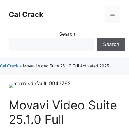
Skip
to
Cal Crack
Menu
content
Search
Search
Cal Crack
»
Movavi Video Suite 25.1.0 Full Activated 2025
Movavi Video Suite
25.1.0 Full