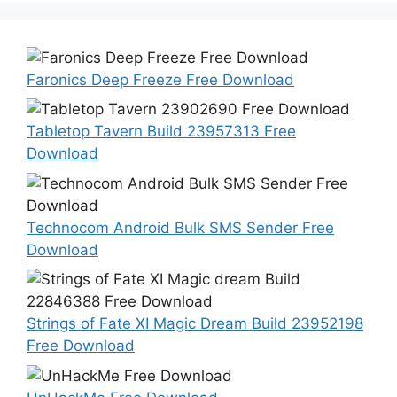
Faronics Deep Freeze Free Download
Tabletop Tavern Build 23957313 Free
Download
Technocom Android Bulk SMS Sender Free
Download
Strings of Fate XI Magic Dream Build 23952198
Free Download