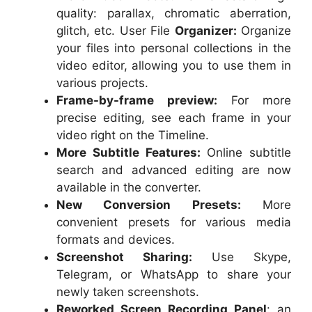
quality: parallax, chromatic aberration,
glitch, etc. User File
Organizer:
Organize
your files into personal collections in the
video editor, allowing you to use them in
various projects.
Frame-by-frame preview:
For more
precise editing, see each frame in your
video right on the Timeline.
More Subtitle Features:
Online subtitle
search and advanced editing are now
available in the converter.
New Conversion Presets:
More
convenient presets for various media
formats and devices.
Screenshot Sharing:
Use Skype,
Telegram, or WhatsApp to share your
newly taken screenshots.
Reworked Screen Recording Panel
: an