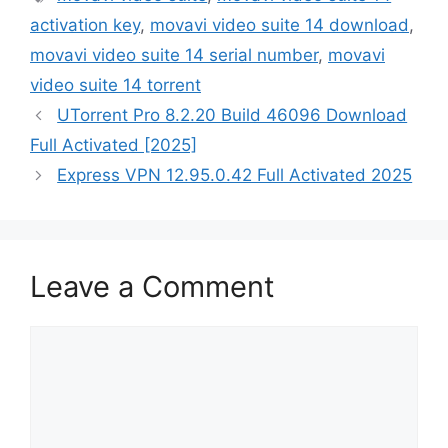
activation key
,
movavi video suite 14 download
,
movavi video suite 14 serial number
,
movavi
video suite 14 torrent
UTorrent Pro 8.2.20 Build 46096 Download
Full Activated [2025]
Express VPN 12.95.0.42 Full Activated 2025
Leave a Comment
Comment