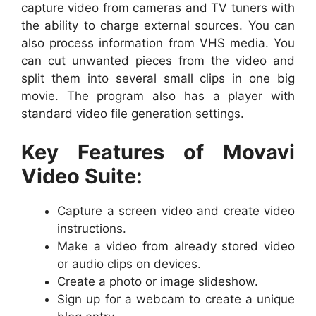
capture video from cameras and TV tuners with
the ability to charge external sources. You can
also process information from VHS media. You
can cut unwanted pieces from the video and
split them into several small clips in one big
movie. The program also has a player with
standard video file generation settings.
Key Features of Movavi
Video Suite:
Capture a screen video and create video
instructions.
Make a video from already stored video
or audio clips on devices.
Create a photo or image slideshow.
Sign up for a webcam to create a unique