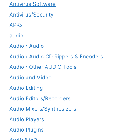
Antivirus Software
Antivirus/Security
APKs
audio
Audio › Audio
Audio › Audio CD Rippers & Encoders
Audio › Other AUDIO Tools
Audio and Video
Audio Editing
Audio Editors/Recorders
Audio Mixers/Synthesizers
Audio Players
Audio Plugins