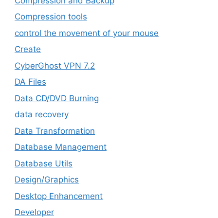
Compression and Backup
Compression tools
control the movement of your mouse
Create
CyberGhost VPN 7.2
DA Files
Data CD/DVD Burning
data recovery
Data Transformation
Database Management
Database Utils
Design/Graphics
Desktop Enhancement
Developer