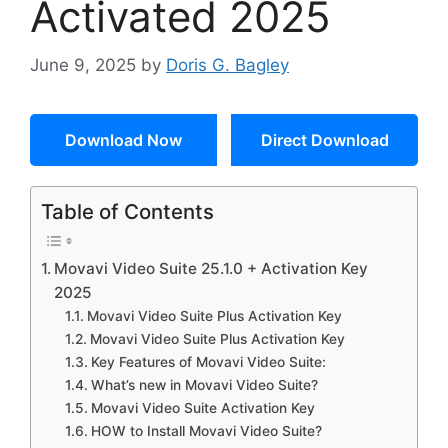
Activated 2025
June 9, 2025
by
Doris G. Bagley
Download Now
Direct Download
Table of Contents
Movavi Video Suite 25.1.0 + Activation Key
2025
Movavi Video Suite Plus Activation Key
Movavi Video Suite Plus Activation Key
Key Features of Movavi Video Suite:
What’s new in Movavi Video Suite?
Movavi Video Suite Activation Key
HOW to Install Movavi Video Suite?