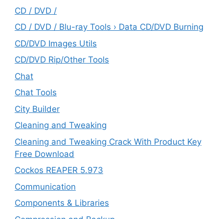
CD / DVD /
CD / DVD / Blu-ray Tools › Data CD/DVD Burning
CD/DVD Images Utils
CD/DVD Rip/Other Tools
Chat
Chat Tools
City Builder
Cleaning and Tweaking
Cleaning and Tweaking Crack With Product Key
Free Download
Cockos REAPER 5.973
‎Communication
Components & Libraries