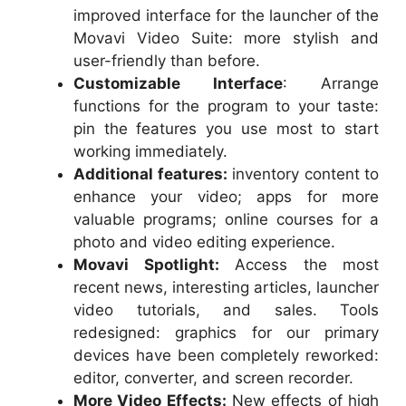
improved interface for the launcher of the
Movavi Video Suite: more stylish and
user-friendly than before.
Customizable Interface
: Arrange
functions for the program to your taste:
pin the features you use most to start
working immediately.
Additional features:
inventory content to
enhance your video; apps for more
valuable programs; online courses for a
photo and video editing experience.
Movavi Spotlight:
Access the most
recent news, interesting articles, launcher
video tutorials, and sales. Tools
redesigned: graphics for our primary
devices have been completely reworked:
editor, converter, and screen recorder.
More Video Effects:
New effects of high