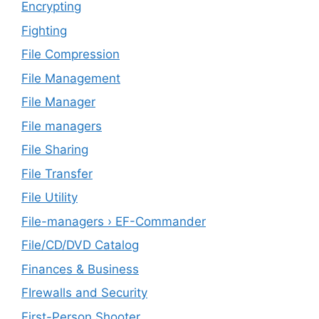
Encrypting
Fighting
File Compression
File Management
File Manager
File managers
File Sharing
File Transfer
File Utility
File-managers › EF-Commander
File/CD/DVD Catalog
Finances & Business
FIrewalls and Security
First-Person Shooter