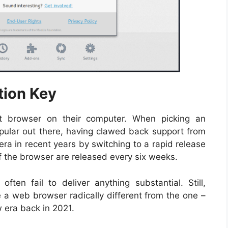
tion Key
t browser on their computer. When picking an
popular out there, having clawed back support from
ra in recent years by switching to a rapid release
of the browser are released every six weeks.
often fail to deliver anything substantial. Still,
e a web browser radically different from the one –
w era back in 2021.