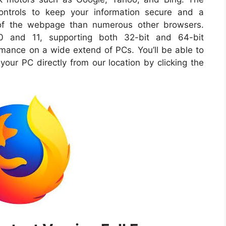
controls to keep your information secure and a
of the webpage than numerous other browsers.
10 and 11, supporting both 32-bit and 64-bit
ance on a wide extend of PCs. You’ll be able to
 your PC directly from our location by clicking the