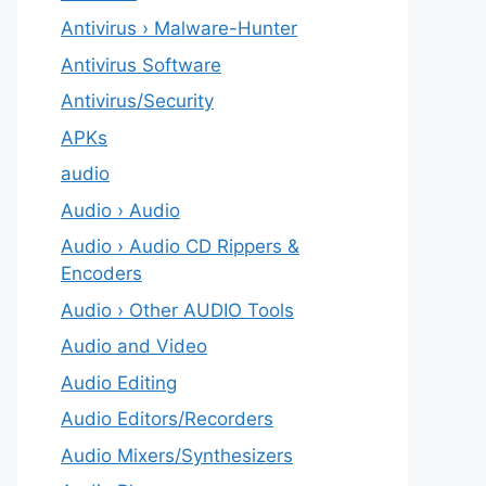
Antivirus › Malware-Hunter
Antivirus Software
Antivirus/Security
APKs
audio
Audio › Audio
Audio › Audio CD Rippers &
Encoders
Audio › Other AUDIO Tools
Audio and Video
Audio Editing
Audio Editors/Recorders
Audio Mixers/Synthesizers