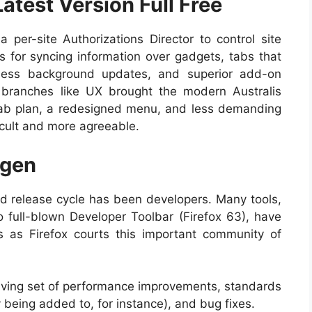
Latest Version Full Free
a per-site Authorizations Director to control site
s for syncing information over gadgets, tabs that
eless background updates, and superior add-on
branches like UX brought the modern Australis
 tab plan, a redesigned menu, and less demanding
icult and more agreeable.
ygen
id release cycle has been developers. Many tools,
o full-blown Developer Toolbar (Firefox 63), have
s as Firefox courts this important community of
olving set of performance improvements, standards
eing added to, for instance), and bug fixes.