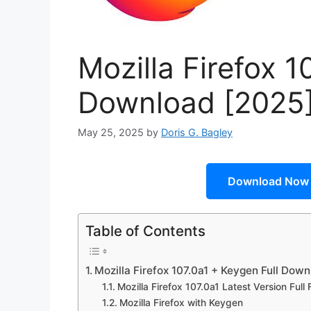
Mozilla Firefox 1
Download [2025
May 25, 2025
by
Doris G. Bagley
Download Now
Table of Contents
Mozilla Firefox 107.0a1 + Keygen Full Dow
Mozilla Firefox 107.0a1 Latest Version Full 
Mozilla Firefox with Keygen