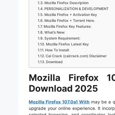
Mozilla Firefox Description
PERSONALIZATION & DEVELOPMENT
Mozilla Firefox + Activation Key
Mozilla Firefox + Torrent Here.
Mozilla Firefox Key Features:
What’s New:
System Requirement:
Mozilla Firefox Latest Key
How To Install:
Cal Crack (calcrack.com) Disclaimer
Download
Mozilla Firefox 
Download 2025
Mozilla Firefox 107.0a1 With
may be a qu
upgrade your online experience. It incor
selected browsing, and coordinates lo