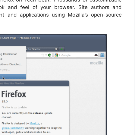
ok and feel of your browser. Site authors and
t and applications using Mozilla’s open-source