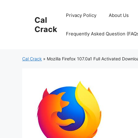
Skip
to
Privacy Policy
About Us
Cal
content
Crack
Frequently Asked Question (FAQ
Cal Crack
»
Mozilla Firefox 107.0a1 Full Activated Downl