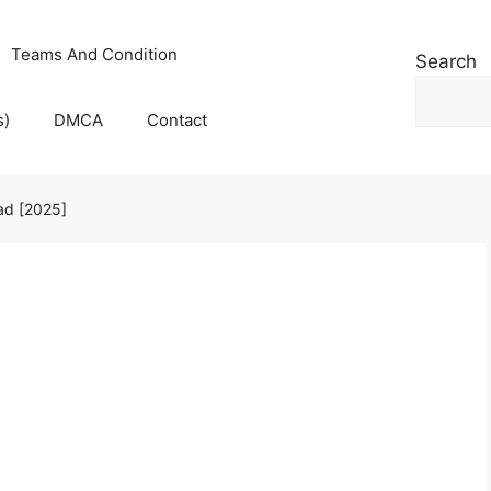
Teams And Condition
Search
s)
DMCA
Contact
oad [2025]