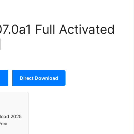
07.0a1 Full Activated
]
Direct Download
nload 2025
Free