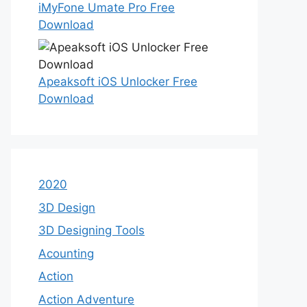
iMyFone Umate Pro Free
Download
Apeaksoft iOS Unlocker Free
Download
2020
3D Design
3D Designing Tools
Acounting
Action
Action Adventure