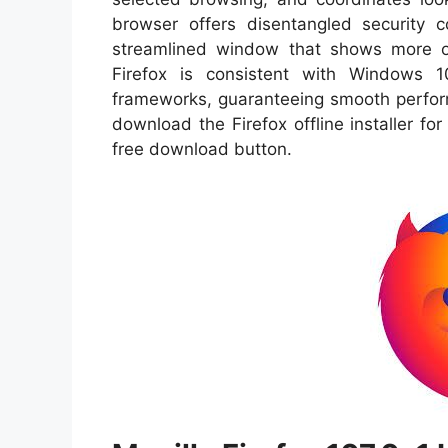
browser offers disentangled security 
streamlined window that shows more 
Firefox is consistent with Windows 
frameworks, guaranteeing smooth perform
download the Firefox offline installer for
free download button.