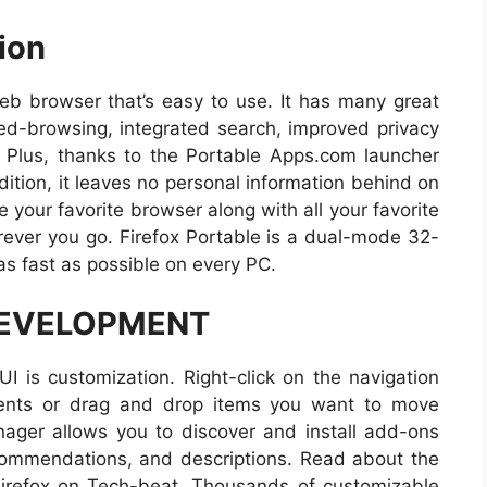
ion
web browser that’s easy to use. It has many great
bed-browsing, integrated search, improved privacy
 Plus, thanks to the Portable Apps.com launcher
dition, it leaves no personal information behind on
 your favorite browser along with all your favorite
ver you go. Firefox Portable is a dual-mode 32-
as fast as possible on every PC.
DEVELOPMENT
UI is customization. Right-click on the navigation
nents or drag and drop items you want to move
ager allows you to discover and install add-ons
commendations, and descriptions. Read about the
irefox on Tech-beat. Thousands of customizable