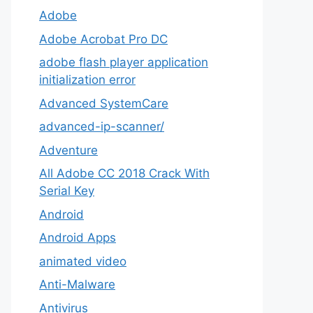
Adobe
Adobe Acrobat Pro DC
adobe flash player application
initialization error
Advanced SystemCare
advanced-ip-scanner/
Adventure
All Adobe CC 2018 Crack With
Serial Key
Android
Android Apps
animated video
Anti-Malware
Antivirus