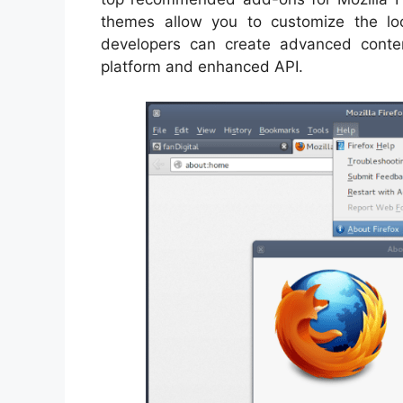
themes allow you to customize the lo
developers can create advanced conten
platform and enhanced API.