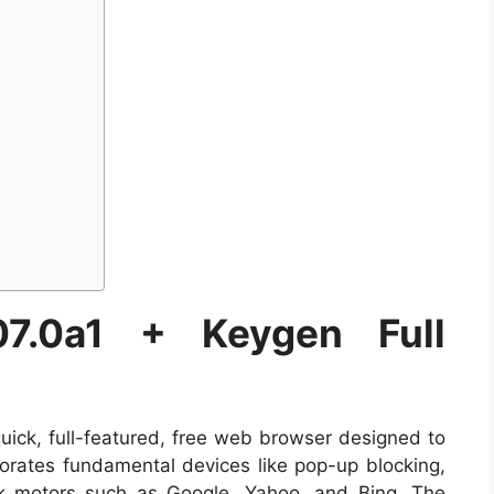
107.0a1 + Keygen Full
ick, full-featured, free web browser designed to
porates fundamental devices like pop-up blocking,
ok motors such as Google, Yahoo, and Bing. The