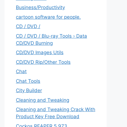
‎Business/Productivity
cartoon software for people.
CD / DVD /
CD / DVD / Blu-ray Tools › Data
CD/DVD Burning
CD/DVD Images Utils
CD/DVD Rip/Other Tools
Chat
Chat Tools
City Builder
Cleaning and Tweaking
Cleaning and Tweaking Crack With
Product Key Free Download
Cockos REAPER 5.973