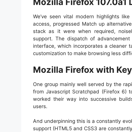
Mozilla Firefox 107.0a1 
We’ve seen vital modern highlights like 
access, progressed Match up alternative
stack as it were when required, nois
support. The dispatch of advancement 
interface, which incorporates a cleaner
customization to make browsing less diff
Mozilla Firefox with Ke
One group mainly well served by the rap
from Javascript Scratchpad (Firefox 6) t
worked their way into successive build
users.
And underpinning this is a constantly ev
support (HTML5 and CSS3 are constantly b