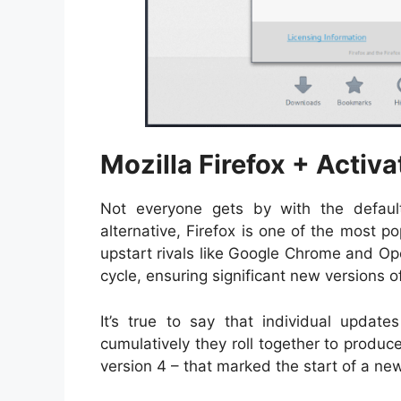
Mozilla Firefox + Activa
Not everyone gets by with the defaul
alternative, Firefox is one of the most 
upstart rivals like Google Chrome and Ope
cycle, ensuring significant new versions 
It’s true to say that individual updates 
cumulatively they roll together to produc
version 4 – that marked the start of a ne