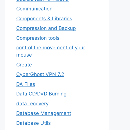
‎Communication
Components & Libraries
Compression and Backup
Compression tools
control the movement of your
mouse
Create
CyberGhost VPN 7.2
DA Files
Data CD/DVD Burning
data recovery
Database Management
Database Utils