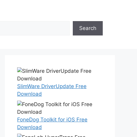
Search
SlimWare DriverUpdate Free
Download
FoneDog Toolkit for iOS Free
Download