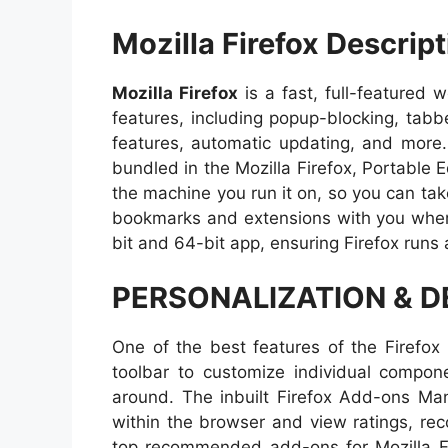
Mozilla Firefox Descript
Mozilla Firefox
is a fast, full-featured 
features, including popup-blocking, tab
features, automatic updating, and more.
bundled in the Mozilla Firefox, Portable E
the machine you run it on, so you can take
bookmarks and extensions with you where
bit and 64-bit app, ensuring Firefox runs 
PERSONALIZATION & 
One of the best features of the Firefox 
toolbar to customize individual compo
around. The inbuilt Firefox Add-ons Man
within the browser and view ratings, re
top recommended add-ons for Mozilla F