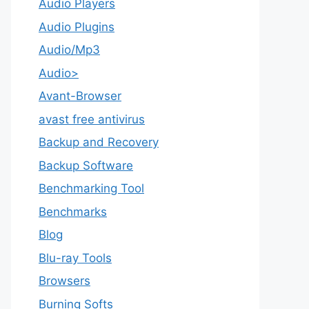
Audio Players
Audio Plugins
Audio/Mp3
Audio>
Avant-Browser
avast free antivirus
Backup and Recovery
Backup Software
Benchmarking Tool
Benchmarks
Blog
Blu-ray Tools
Browsers
Burning Softs