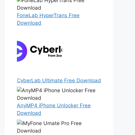
FoneLab HyperTrans Free
Download
CyberLab Ultimate Free Download
AnyMP4 iPhone Unlocker Free
Download