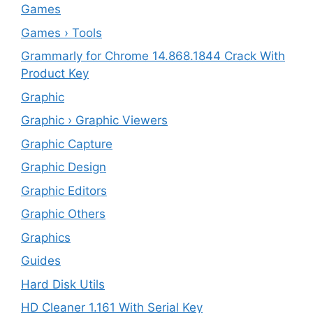
Games
Games › Tools
Grammarly for Chrome 14.868.1844 Crack With
Product Key
Graphic
Graphic › Graphic Viewers
Graphic Capture
Graphic Design
Graphic Editors
Graphic Others
Graphics
Guides
Hard Disk Utils
HD Cleaner 1.161 With Serial Key