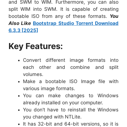
and SWM to WIM. Furthermore, you can also
split WIM into SWM. It is capable of creating
bootable ISO from any of these formats.
You
Also Like
Bootstrap Studio Torrent Download
6.3.3 [2025]
Key Features:
Convert different image formats into
each other and combine and split
volumes.
Make a bootable ISO Image file with
various image formats.
You can make changes to Windows
already installed on your computer.
You don’t have to reinstall the Windows
you changed with NTLite.
It has 32-bit and 64-bit versions, so it is