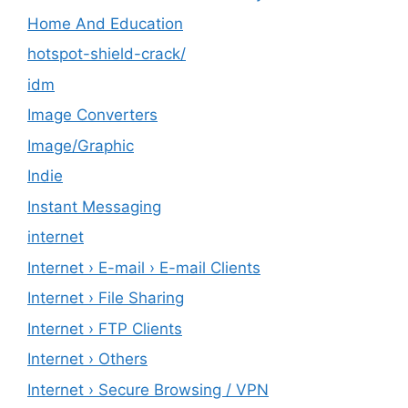
Home And Education
hotspot-shield-crack/
idm
Image Converters
Image/Graphic
Indie
Instant Messaging
internet
Internet › E-mail › E-mail Clients
Internet › File Sharing
Internet › FTP Clients
Internet › Others
Internet › Secure Browsing / VPN