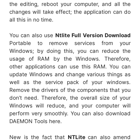
the editing, reboot your computer, and all the
changes will take effect; the application can do
all this in no time.
You can also use
Ntlite Full Version Download
Portable to remove services from your
Windows; by doing this, you can reduce the
usage of RAM by the Windows. Therefore,
other applications can use this RAM. You can
update Windows and change various things as
well as the service pack of your windows.
Remove the drivers of the components that you
don’t need. Therefore, the overall size of your
Windows will reduce, and your computer will
perform very smoothly. You can also download
DAEMON Tools here.
New is the fact that
NTLite
can also amend