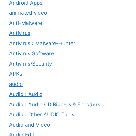
Android Apps
animated video
Anti-Malware
Antivirus
Antivirus › Malware-Hunter
Antivirus Software
Antivirus/Security
APKs
audio
Audio › Audio
Audio › Audio CD Rippers & Encoders
Audio › Other AUDIO Tools
Audio and Video
Audio Editing