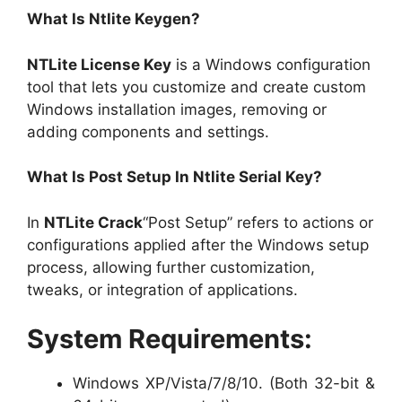
What Is Ntlite Keygen?
NTLite License Key
is a Windows configuration
tool that lets you customize and create custom
Windows installation images, removing or
adding components and settings.
What Is Post Setup In Ntlite Serial Key?
In
NTLite Crack
“Post Setup” refers to actions or
configurations applied after the Windows setup
process, allowing further customization,
tweaks, or integration of applications.
System Requirements:
Windows XP/Vista/7/8/10. (Both 32-bit &