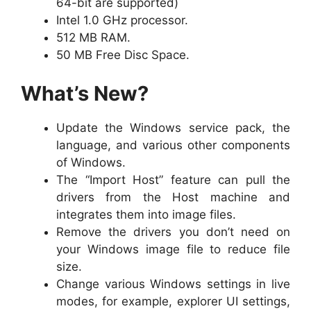
64-bit are supported)
Intel 1.0 GHz processor.
512 MB RAM.
50 MB Free Disc Space.
What’s New?
Update the Windows service pack, the
language, and various other components
of Windows.
The “Import Host” feature can pull the
drivers from the Host machine and
integrates them into image files.
Remove the drivers you don’t need on
your Windows image file to reduce file
size.
Change various Windows settings in live
modes, for example, explorer UI settings,