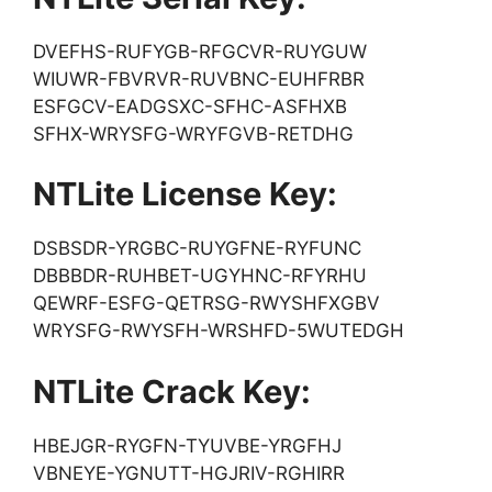
DVEFHS-RUFYGB-RFGCVR-RUYGUW
WIUWR-FBVRVR-RUVBNC-EUHFRBR
ESFGCV-EADGSXC-SFHC-ASFHXB
SFHX-WRYSFG-WRYFGVB-RETDHG
NTLite License Key:
DSBSDR-YRGBC-RUYGFNE-RYFUNC
DBBBDR-RUHBET-UGYHNC-RFYRHU
QEWRF-ESFG-QETRSG-RWYSHFXGBV
WRYSFG-RWYSFH-WRSHFD-5WUTEDGH
NTLite Crack Key:
HBEJGR-RYGFN-TYUVBE-YRGFHJ
VBNEYE-YGNUTT-HGJRIV-RGHIRR