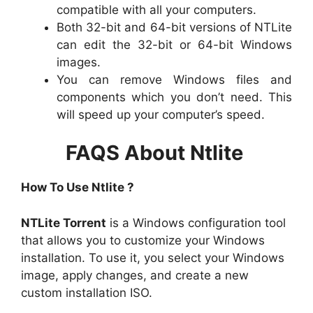
compatible with all your computers.
Both 32-bit and 64-bit versions of NTLite
can edit the 32-bit or 64-bit Windows
images.
You can remove Windows files and
components which you don’t need. This
will speed up your computer’s speed.
FAQS About Ntlite
How To Use Ntlite ?
NTLite Torrent
is a Windows configuration tool
that allows you to customize your Windows
installation. To use it, you select your Windows
image, apply changes, and create a new
custom installation ISO.