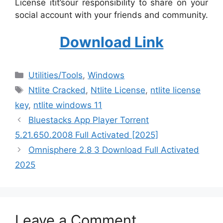
License itit’sour responsibility to share on your
social account with your friends and community.
Download Link
Categories
‎Utilities/Tools
,
Windows
Tags
Ntlite Cracked
,
Ntlite License
,
ntlite license
key
,
ntlite windows 11
Bluestacks App Player Torrent
5.21.650.2008 Full Activated [2025]
Omnisphere 2.8 3 Download Full Activated
2025
Leave a Comment