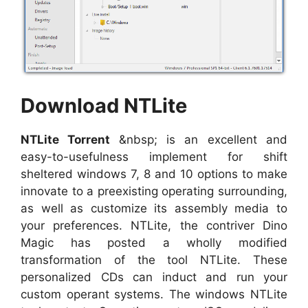
Download NTLite
NTLite Torrent
&nbsp; is an excellent and
easy-to-usefulness implement for shift
sheltered windows 7, 8 and 10 options to make
innovate to a preexisting operating surrounding,
as well as customize its assembly media to
your preferences. NTLite, the contriver Dino
Magic has posted a wholly modified
transformation of the tool NTLite. These
personalized CDs can induct and run your
custom operant systems. The windows NTLite