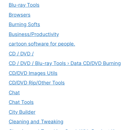
Blu-ray Tools
Browsers
Burning Softs
‎Business/Productivity
cartoon software for people.
CD / DVD /
CD / DVD / Blu-ray Tools › Data CD/DVD Burning
CD/DVD Images Utils
CD/DVD Rip/Other Tools
Chat
Chat Tools
City Builder
Cleaning and Tweaking