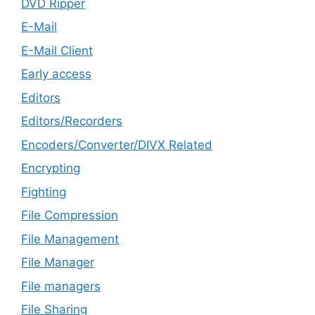
DVD Ripper
E-Mail
E-Mail Client
Early access
Editors
Editors/Recorders
Encoders/Converter/DIVX Related
Encrypting
Fighting
File Compression
File Management
File Manager
File managers
File Sharing