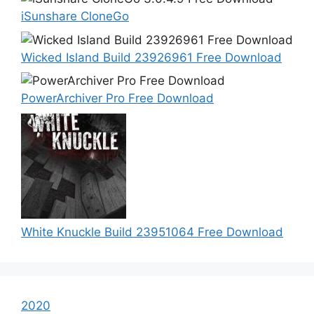
iSunshare CloneGo
Wicked Island Build 23926961 Free Download
PowerArchiver Pro Free Download
White Knuckle Build 23951064 Free Download
2020