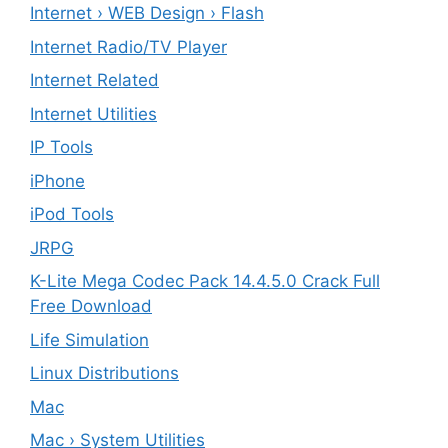
Internet › WEB Design › Flash
Internet Radio/TV Player
Internet Related
Internet Utilities
IP Tools
iPhone
iPod Tools
JRPG
K-Lite Mega Codec Pack 14.4.5.0 Crack Full
Free Download
Life Simulation
Linux Distributions
Mac
Mac › System Utilities