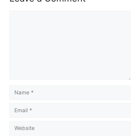
Comment
Name
Email
Website