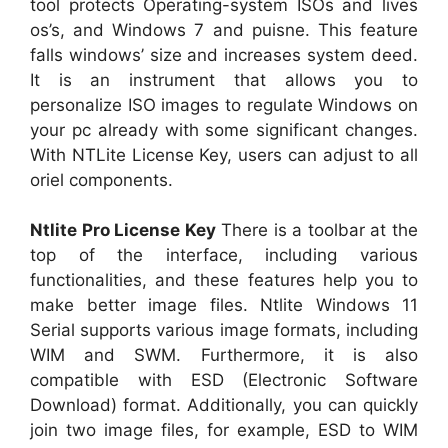
tool protects Operating-system ISOs and lives
os’s, and Windows 7 and puisne. This feature
falls windows’ size and increases system deed.
It is an instrument that allows you to
personalize ISO images to regulate Windows on
your pc already with some significant changes.
With NTLite License Key, users can adjust to all
oriel components.
Ntlite Pro License Key
There is a toolbar at the
top of the interface, including various
functionalities, and these features help you to
make better image files. Ntlite Windows 11
Serial supports various image formats, including
WIM and SWM. Furthermore, it is also
compatible with ESD (Electronic Software
Download) format. Additionally, you can quickly
join two image files, for example, ESD to WIM