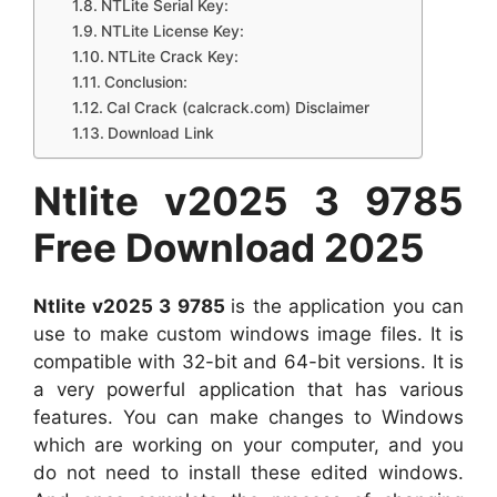
NTLite Serial Key:
NTLite License Key:
NTLite Crack Key:
Conclusion:
Cal Crack (calcrack.com) Disclaimer
Download Link
Ntlite v2025 3 9785
Free Download 2025
Ntlite v2025 3 9785
is the application you can
use to make custom windows image files. It is
compatible with 32-bit and 64-bit versions. It is
a very powerful application that has various
features. You can make changes to Windows
which are working on your computer, and you
do not need to install these edited windows.