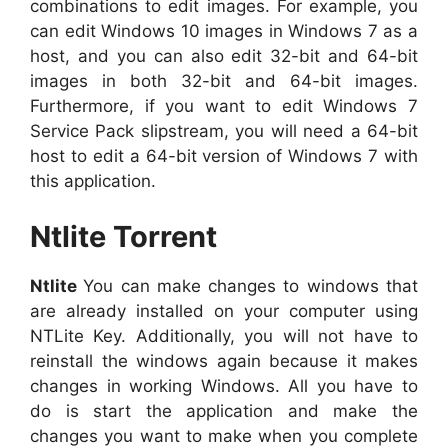
combinations to edit images. For example, you
can edit Windows 10 images in Windows 7 as a
host, and you can also edit 32-bit and 64-bit
images in both 32-bit and 64-bit images.
Furthermore, if you want to edit Windows 7
Service Pack slipstream, you will need a 64-bit
host to edit a 64-bit version of Windows 7 with
this application.
Ntlite Torrent
Ntlite
You can make changes to windows that
are already installed on your computer using
NTLite Key. Additionally, you will not have to
reinstall the windows again because it makes
changes in working Windows. All you have to
do is start the application and make the
changes you want to make when you complete