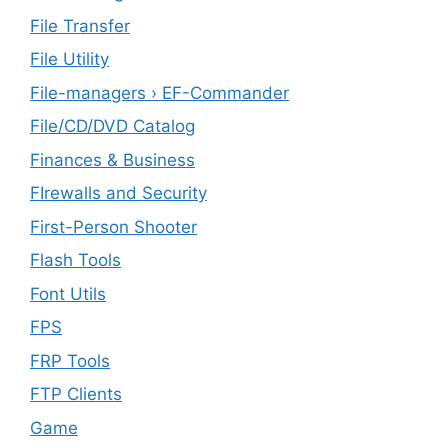
File Transfer
File Utility
File-managers › EF-Commander
File/CD/DVD Catalog
Finances & Business
FIrewalls and Security
First-Person Shooter
Flash Tools
Font Utils
FPS
FRP Tools
FTP Clients
‎Game