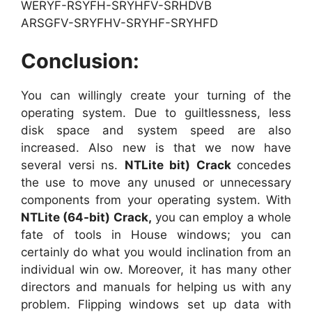
WERYF-RSYFH-SRYHFV-SRHDVB
ARSGFV-SRYFHV-SRYHF-SRYHFD
Conclusion:
You can willingly create your turning of the
operating system. Due to guiltlessness, less
disk space and system speed are also
increased. Also new is that we now have
several versi ns.
NTLite
bit) Crack
concedes
the use to move any unused or unnecessary
components from your operating system. With
NTLite
(64-bit) Crack,
you can employ a whole
fate of tools in House windows; you can
certainly do what you would inclination from an
individual win ow. Moreover, it has many other
directors and manuals for helping us with any
problem. Flipping windows set up data with