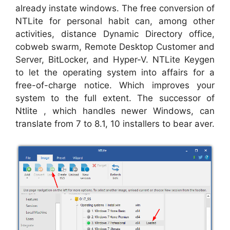
already instate windows. The free conversion of
NTLite for personal habit can, among other
activities, distance Dynamic Directory office,
cobweb swarm, Remote Desktop Customer and
Server, BitLocker, and Hyper-V. NTLite Keygen
to let the operating system into affairs for a
free-of-charge notice. Which improves your
system to the full extent. The successor of
Ntlite , which handles newer Windows, can
translate from 7 to 8.1, 10 installers to bear aver.