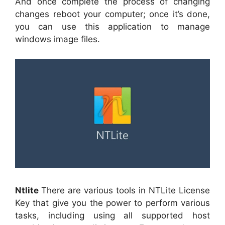
And once complete the process of changing
changes reboot your computer; once it’s done,
you can use this application to manage
windows image files.
Ntlite
There are various tools in NTLite License
Key that give you the power to perform various
tasks, including using all supported host