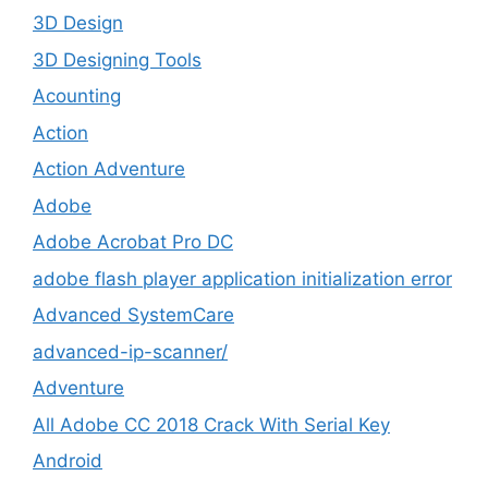
3D Design
3D Designing Tools
Acounting
Action
Action Adventure
Adobe
Adobe Acrobat Pro DC
adobe flash player application initialization error
Advanced SystemCare
advanced-ip-scanner/
Adventure
All Adobe CC 2018 Crack With Serial Key
Android