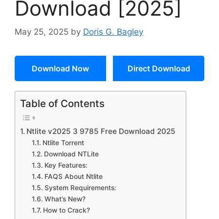
Download [2025]
May 25, 2025
by
Doris G. Bagley
Download Now
Direct Download
Table of Contents
Ntlite v2025 3 9785 Free Download 2025
Ntlite Torrent
Download NTLite
Key Features:
FAQS About Ntlite
System Requirements:
What’s New?
How to Crack?