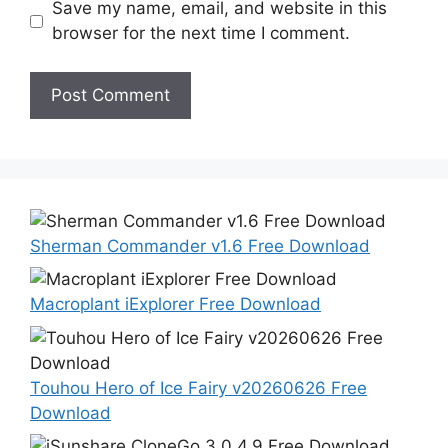
Save my name, email, and website in this
browser for the next time I comment.
Sherman Commander v1.6 Free Download
Macroplant iExplorer Free Download
Touhou Hero of Ice Fairy v20260626 Free
Download