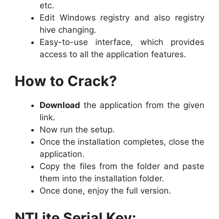
etc.
Edit Windows registry and also registry
hive changing.
Easy-to-use interface, which provides
access to all the application features.
How to Crack?
Download
the application from the given
link.
Now run the setup.
Once the installation completes, close the
application.
Copy the files from the folder and paste
them into the installation folder.
Once done, enjoy the full version.
NTLite Serial Key: