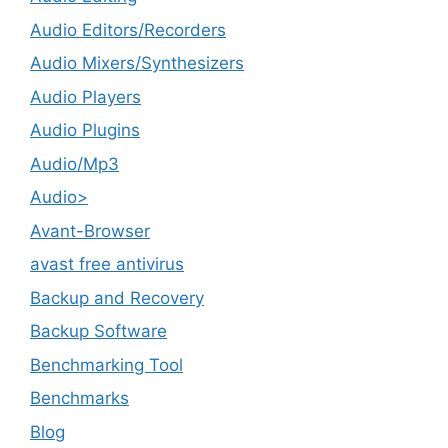
Audio Editors/Recorders
Audio Mixers/Synthesizers
Audio Players
Audio Plugins
Audio/Mp3
Audio>
Avant-Browser
avast free antivirus
Backup and Recovery
Backup Software
Benchmarking Tool
Benchmarks
Blog