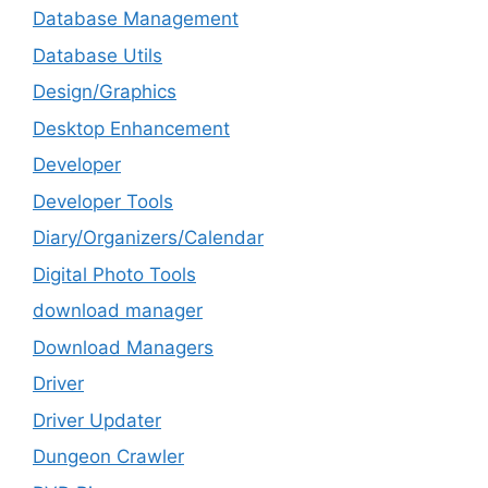
Database Management
Database Utils
Design/Graphics
Desktop Enhancement
Developer
Developer Tools
Diary/Organizers/Calendar
Digital Photo Tools
download manager
Download Managers
Driver
Driver Updater
Dungeon Crawler