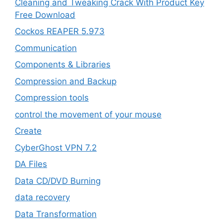
Cleaning and Tweaking Crack With Product Key
Free Download
Cockos REAPER 5.973
‎Communication
Components & Libraries
Compression and Backup
Compression tools
control the movement of your mouse
Create
CyberGhost VPN 7.2
DA Files
Data CD/DVD Burning
data recovery
Data Transformation