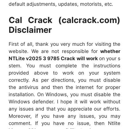
default adjustments, updates, motorists, etc.
Cal Crack (calcrack.com)
Disclaimer
First of all, thank you very much for visiting the
website. We are not responsible for
whether
NTLite v2025 3 9785 Crack will work
on your s
stem. You must complete the instructions
provided above to work on your system
correctly. As per directions, you must disable
the antivirus and then the internet for proper
installation. On Windows, you must disable the
Windows defender. I hope it will work without
any issues and that you appreciate our efforts.
Moreover, if you have any issues, you may
comment. If you have no issue, then Ntlite