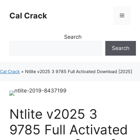
Skip
to
Cal Crack
Menu
content
Search
Search
Cal Crack
»
Ntlite v2025 3 9785 Full Activated Download [2025]
Ntlite v2025 3
9785 Full Activated