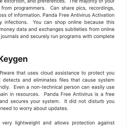
ne extortion, and preferences. The majority of your
e from programmers. Can share pics, recordings,
oss of information. Panda Free Antivirus Activation
y infections. You can shop online because this
money data and exchanges subtleties from online
e journals and securely run programs with complete
 Keygen
ftware that uses cloud assistance to protect you
 detects and eliminates files that cause system
ndly. Even a non-technical person can easily use
emain in resources. Panda Free Antivirus is a free
 and secures your system. It did not disturb you
 need to worry about updates.
very lightweight and allows protection against