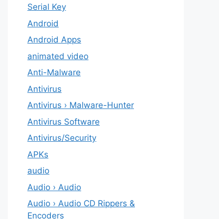
Serial Key
Android
Android Apps
animated video
Anti-Malware
Antivirus
Antivirus › Malware-Hunter
Antivirus Software
Antivirus/Security
APKs
audio
Audio › Audio
Audio › Audio CD Rippers &
Encoders