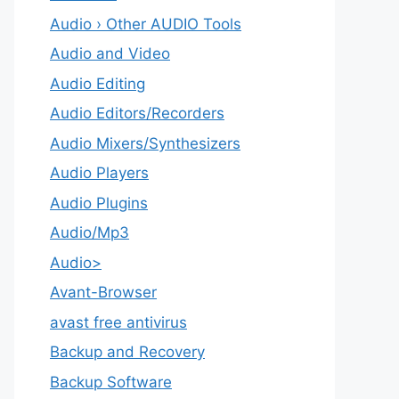
Audio › Other AUDIO Tools
Audio and Video
Audio Editing
Audio Editors/Recorders
Audio Mixers/Synthesizers
Audio Players
Audio Plugins
Audio/Mp3
Audio>
Avant-Browser
avast free antivirus
Backup and Recovery
Backup Software