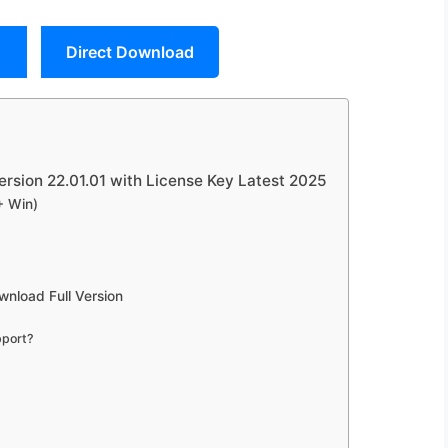
Direct Download
rsion 22.01.01 with License Key Latest 2025
+ Win)
nload Full Version
pport?