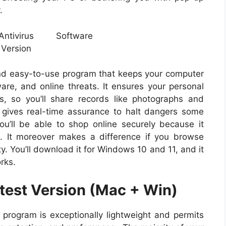
.
and easy-to-use program that keeps your computer
ware, and online threats. It ensures your personal
, so you’ll share records like photographs and
us gives real-time assurance to halt dangers some
u’ll be able to shop online securely because it
. It moreover makes a difference if you browse
. You’ll download it for Windows 10 and 11, and it
rks.
atest Version (Mac + Win)
d
program is exceptionally lightweight and permits