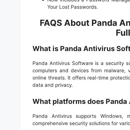
Your Lost Passwords.
FAQS About Panda An
Ful
What is Panda Antivirus Sof
Panda Antivirus Software is a security s
computers and devices from malware, vi
online threats. It offers real-time protec
data and privacy.
What platforms does Panda 
Panda Antivirus supports Windows, m
comprehensive security solutions for var