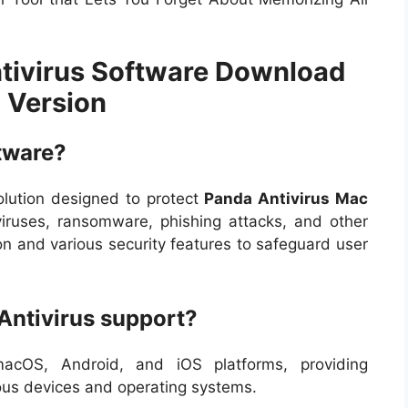
tivirus Software Download
l Version
tware?
olution designed to protect
Panda Antivirus Mac
ruses, ransomware, phishing attacks, and other
tion and various security features to safeguard user
Antivirus support?
acOS, Android, and iOS platforms, providing
ious devices and operating systems.