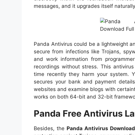
messages, and it upgrades itself naturally
Panda Antivirus could be a lightweight 
secure from infections like Trojans, spy
and work information from programmers
recordings without stress. This antivir
time recently they harm your system. Yo
secures your bank and payment details
websites and examine blogs with certainty
works on both 64-bit and 32-bit framewo
Panda Free Antivirus L
Besides, the
Panda Antivirus Downloa