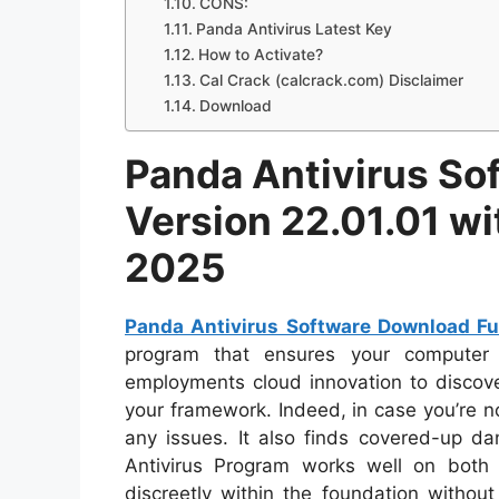
CONS:
Panda Antivirus Latest Key
How to Activate?
Cal Crack (calcrack.com) Disclaimer
Download
Panda Antivirus So
Version 22.01.01 wi
2025
Panda Antivirus Software Download Fu
program that ensures your computer 
employments cloud innovation to discov
your framework. Indeed, in case you’re not
any issues. It also finds covered-up d
Antivirus Program works well on both
discreetly within the foundation withou