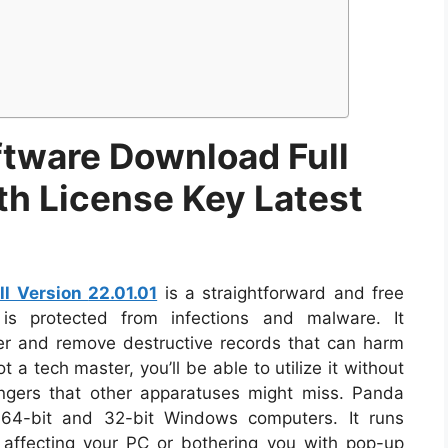
ftware Download Full
th License Key Latest
ll Version
22.01.01
is a straightforward and free
is protected from infections and malware. It
er and remove destructive records that can harm
 a tech master, you’ll be able to utilize it without
angers that other apparatuses might miss. Panda
 64-bit and 32-bit Windows computers. It runs
t affecting your PC or bothering you with pop-up