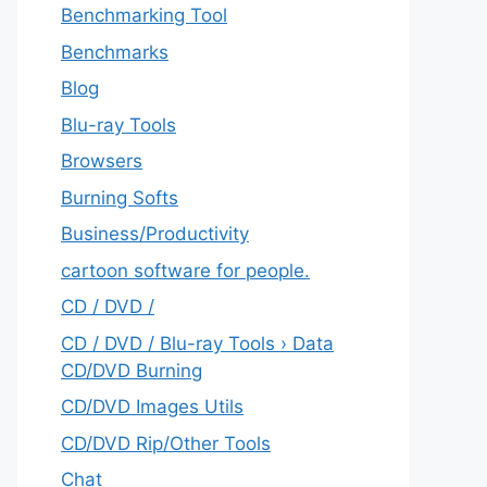
Benchmarking Tool
Benchmarks
Blog
Blu-ray Tools
Browsers
Burning Softs
‎Business/Productivity
cartoon software for people.
CD / DVD /
CD / DVD / Blu-ray Tools › Data
CD/DVD Burning
CD/DVD Images Utils
CD/DVD Rip/Other Tools
Chat