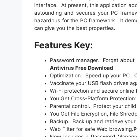
interface. At present, this application add
astounding and secures your PC framewo
hazardous for the PC framework. It demo
can give you the best properties.
Features Key:
Password manager. Forget about h
Antivirus Free Download
Optimization. Speed up your PC. C
Vaccinate your USB flash drives aga
Wi-Fi protection and secure online
You Get Cross-Platform Protection
Parental control. Protect your child
You Get File Encryption, File Shre
Backup. Back up and retrieve your 
Web Filter for safe Web browsing.
P
Now Includes a Password Manager 