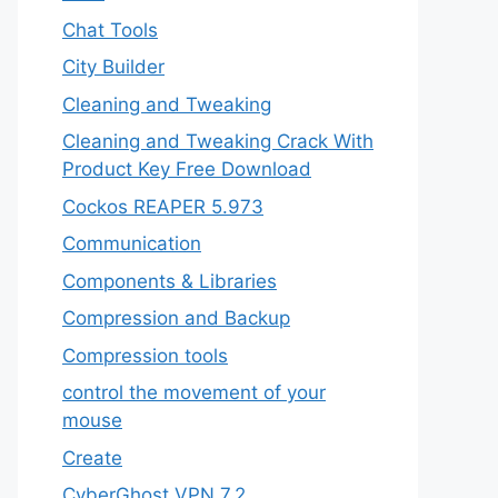
Chat Tools
City Builder
Cleaning and Tweaking
Cleaning and Tweaking Crack With
Product Key Free Download
Cockos REAPER 5.973
‎Communication
Components & Libraries
Compression and Backup
Compression tools
control the movement of your
mouse
Create
CyberGhost VPN 7.2