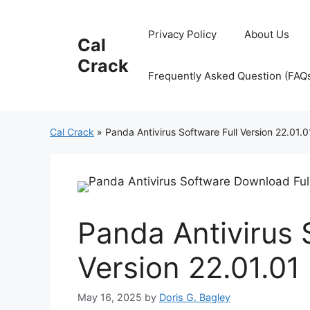
Skip
to
Privacy Policy
About Us
Cal
content
Crack
Frequently Asked Question (FAQ
Cal Crack
»
Panda Antivirus Software Full Version 22.01.0
Panda Antivirus 
Version 22.01.01
May 16, 2025
by
Doris G. Bagley