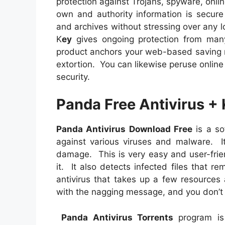
protection against Trojans, spyware, onli
own and authority information is secur
and archives without stressing over any l
K
ey
gives ongoing protection from man
product anchors your web-based saving 
extortion. You can likewise peruse onlin
security.
Panda Free Antivirus +
Panda Antivirus Download Free
is a so
against various viruses and malware. It
damage. This is very easy and user-frie
it. It also detects infected files that r
antivirus that takes up a few resources
with the nagging message, and you don’t
Panda Antivirus Torrents
program is 