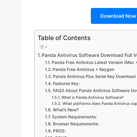
Download Now
Table of Contents
Panda Antivirus Software Download Full Ve
Panda Free Antivirus Latest Version (Mac 
Panda Free Antivirus + Keygen
Panda Antivirus Plus Serial Key Download
Features Key:
FAQS About Panda Antivirus Software Dow
What is Panda Antivirus Software?
What platforms does Panda Antivirus su
What’s New?
System Requirements:
Browser Requirements:
PROS: