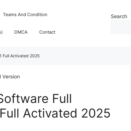
Teams And Condition
Search
s)
DMCA
Contact
1 Full Activated 2025
Software Full
 Full Activated 2025