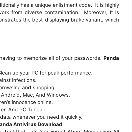
itionally has a unique enlistment code. It is highly
rk from diverse contamination. Moreover, It is
nstrates the best-displaying brake variant, which
aving to memorize all of your passwords.
Panda
lean up your PC for peak performance.
inst infections.
 browsing and shopping
: Android, Mac, And Windows.
ren’s innocence online.
dder, And PC Tuneup.
data whenever you need it quickly.
anda Antivirus Download
Tool that Lets You Forget About Memorizing All