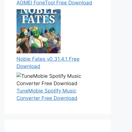
AOMEI FoneTool Free Download
Noble Fates v0.31.4.1 Free
Download
TuneMobie Spotify Music
Converter Free Download