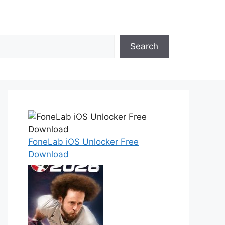
Search
FoneLab iOS Unlocker Free
Download