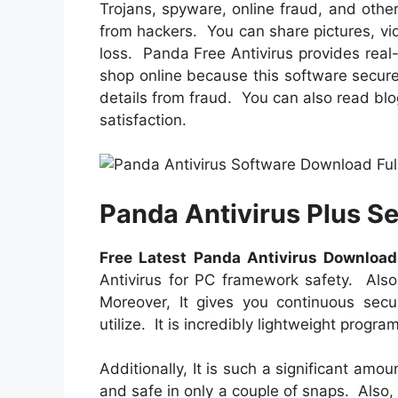
Trojans, spyware, online fraud, and other
from hackers. You can share pictures, v
loss. Panda Free Antivirus provides real-
shop online because this software secure
details from fraud. You can also read bl
satisfaction.
Panda Antivirus Plus S
Free Latest Panda Antivirus Download
Antivirus for PC framework safety. Also
Moreover, It gives you continuous secur
utilize. It is incredibly lightweight progr
Additionally, It is such a significant amou
and safe in only a couple of snaps. Also