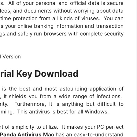
s. All of your personal and official data is secure
ideos, and documents without worrying about data
time protection from all kinds of viruses. You can
s your online banking information and transaction
ogs and safely run browsers with complete security
erial Key Download
is the best and most astounding application of
, It shields you from a wide range of infections.
ity. Furthermore, It is anything but difficult to
amming. This antivirus is best for all Windows.
nt of simplicity to utilize. It makes your PC perfect
,
Panda Antivirus Mac
has an easy-to-understand