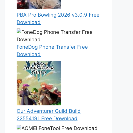
PBA Pro Bowling 2026 v3.0.9 Free
Download
FoneDog Phone Transfer Free
Download
Our Adventurer Guild Build
22554191 Free Download