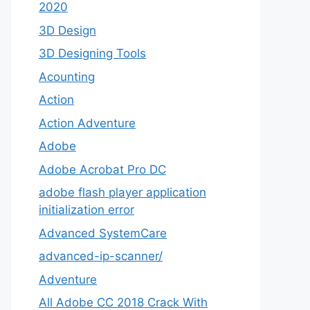
2020
3D Design
3D Designing Tools
Acounting
Action
Action Adventure
Adobe
Adobe Acrobat Pro DC
adobe flash player application
initialization error
Advanced SystemCare
advanced-ip-scanner/
Adventure
All Adobe CC 2018 Crack With