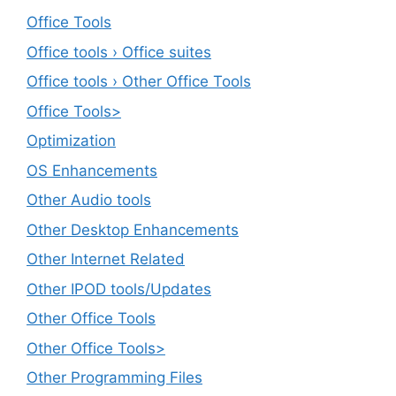
Office Tools
Office tools › Office suites
Office tools › Other Office Tools
Office Tools>
Optimization
OS Enhancements
Other Audio tools
Other Desktop Enhancements
Other Internet Related
Other IPOD tools/Updates
Other Office Tools
Other Office Tools>
Other Programming Files