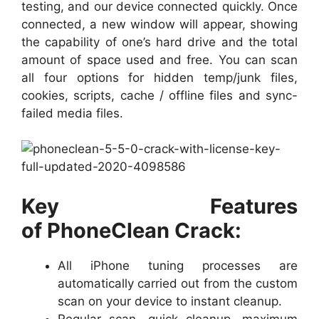
testing, and our device connected quickly. Once
connected, a new window will appear, showing
the capability of one’s hard drive and the total
amount of space used and free. You can scan
all four options for hidden temp/junk files,
cookies, scripts, cache / offline files and sync-
failed media files.
Key Features
of PhoneClean Crack:
All iPhone tuning processes are
automatically carried out from the custom
scan on your device to instant cleanup.
Regular scan, quick cleanup, maximum