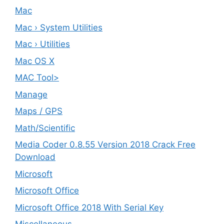
Mac
Mac › System Utilities
Mac › Utilities
Mac OS X
MAC Tool>
Manage
Maps / GPS
Math/Scientific
Media Coder 0.8.55 Version 2018 Crack Free
Download
Microsoft
Microsoft Office
Microsoft Office 2018 With Serial Key