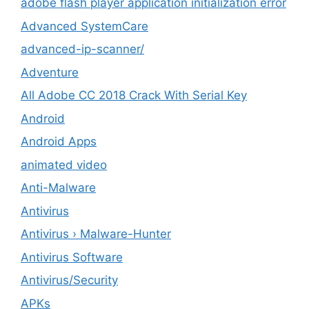
adobe flash player application initialization error
Advanced SystemCare
advanced-ip-scanner/
Adventure
All Adobe CC 2018 Crack With Serial Key
Android
Android Apps
animated video
Anti-Malware
Antivirus
Antivirus › Malware-Hunter
Antivirus Software
Antivirus/Security
APKs