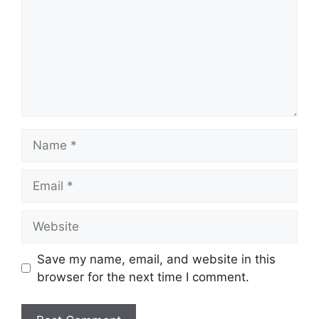
Name
Email
Website
Save my name, email, and website in this
browser for the next time I comment.