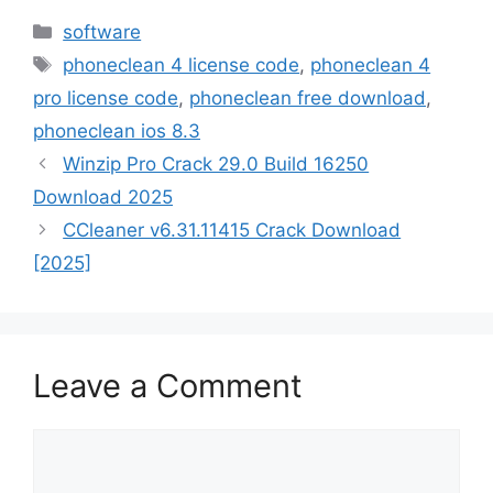
Categories
software
Tags
phoneclean 4 license code
,
phoneclean 4
pro license code
,
phoneclean free download
,
phoneclean ios 8.3
Winzip Pro Crack 29.0 Build 16250
Download 2025
CCleaner v6.31.11415 Crack Download
[2025]
Leave a Comment
Comment