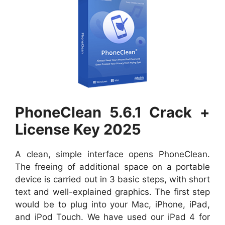
PhoneClean 5.6.1 Crack +
License Key 2025
A clean, simple interface opens PhoneClean.
The freeing of additional space on a portable
device is carried out in 3 basic steps, with short
text and well-explained graphics. The first step
would be to plug into your Mac, iPhone, iPad,
and iPod Touch. We have used our iPad 4 for