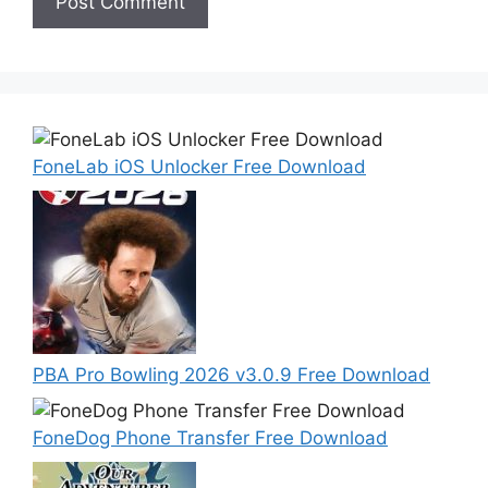
FoneLab iOS Unlocker Free Download
PBA Pro Bowling 2026 v3.0.9 Free Download
FoneDog Phone Transfer Free Download