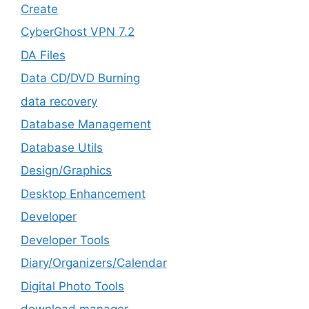
Create
CyberGhost VPN 7.2
DA Files
Data CD/DVD Burning
data recovery
Database Management
Database Utils
Design/Graphics
Desktop Enhancement
Developer
Developer Tools
Diary/Organizers/Calendar
Digital Photo Tools