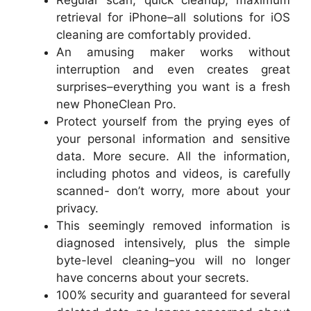
retrieval for iPhone–all solutions for iOS
cleaning are comfortably provided.
An amusing maker works without
interruption and even creates great
surprises–everything you want is a fresh
new PhoneClean Pro.
Protect yourself from the prying eyes of
your personal information and sensitive
data. More secure. All the information,
including photos and videos, is carefully
scanned- don’t worry, more about your
privacy.
This seemingly removed information is
diagnosed intensively, plus the simple
byte-level cleaning–you will no longer
have concerns about your secrets.
100% security and guaranteed for several