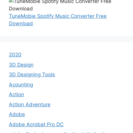
TuneMobie Spotify Music Converter Free
Download
2020
3D Design
3D Designing Tools
Acounting
Action
Action Adventure
Adobe
Adobe Acrobat Pro DC