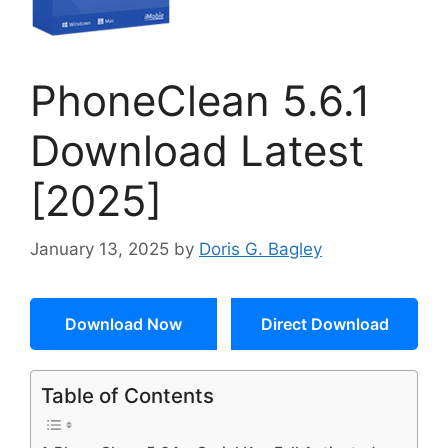
PhoneClean 5.6.1
Download Latest
[2025]
January 13, 2025
by
Doris G. Bagley
Download Now
Direct Download
Table of Contents