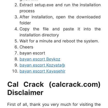
Extract setup.exe and run the installation
process
After installation, open the downloaded
folder
Copy the file and paste it into the
installation directory
Wait for a minute and reboot the system.
Cheers
bayan escort
bayan escort Beykoz
bayan escort Kozyatağı
bayan escort Kayaşehir
Cal Crack (calcrack.com)
Disclaimer
First of all, thank you very much for visiting the