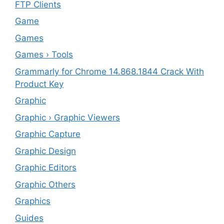
FTP Clients
‎Game
Games
Games › Tools
Grammarly for Chrome 14.868.1844 Crack With
Product Key
Graphic
Graphic › Graphic Viewers
Graphic Capture
Graphic Design
Graphic Editors
Graphic Others
Graphics
Guides