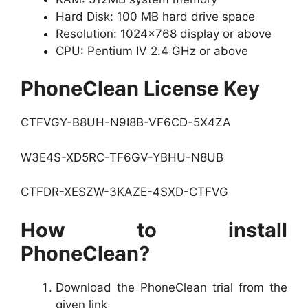
Hard Disk: 100 MB hard drive space
Resolution: 1024×768 display or above
CPU: Pentium IV 2.4 GHz or above
PhoneClean License Key
CTFVGY-B8UH-N9I8B-VF6CD-5X4ZA
W3E4S-XD5RC-TF6GV-YBHU-N8UB
CTFDR-XESZW-3KAZE-4SXD-CTFVG
How to install
PhoneClean?
Download the PhoneClean trial from the
given link