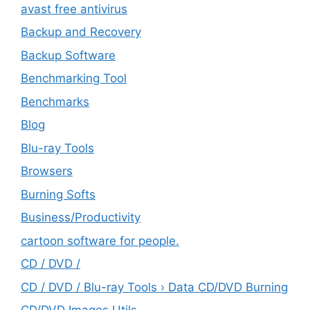
avast free antivirus
Backup and Recovery
Backup Software
Benchmarking Tool
Benchmarks
Blog
Blu-ray Tools
Browsers
Burning Softs
‎Business/Productivity
cartoon software for people.
CD / DVD /
CD / DVD / Blu-ray Tools › Data CD/DVD Burning