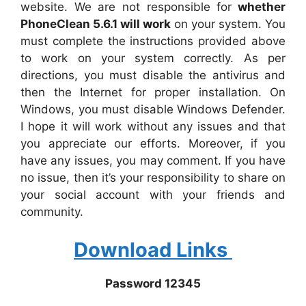
website. We are not responsible for
whether
PhoneClean 5.6.1 will work
on your system. You
must complete the instructions provided above
to work on your system correctly. As per
directions, you must disable the antivirus and
then the Internet for proper installation. On
Windows, you must disable Windows Defender.
I hope it will work without any issues and that
you appreciate our efforts. Moreover, if you
have any issues, you may comment. If you have
no issue, then it’s your responsibility to share on
your social account with your friends and
community.
Download Links
Password 12345