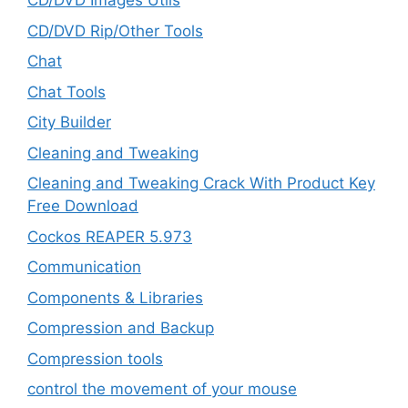
CD/DVD Images Utils
CD/DVD Rip/Other Tools
Chat
Chat Tools
City Builder
Cleaning and Tweaking
Cleaning and Tweaking Crack With Product Key
Free Download
Cockos REAPER 5.973
‎Communication
Components & Libraries
Compression and Backup
Compression tools
control the movement of your mouse