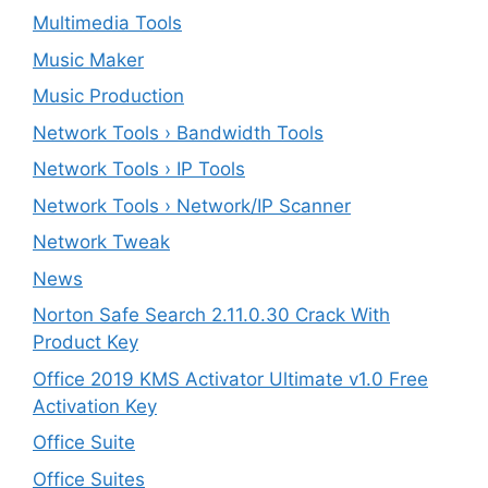
Multimedia Tools
Music Maker
Music Production
Network Tools › Bandwidth Tools
Network Tools › IP Tools
Network Tools › Network/IP Scanner
Network Tweak
News
Norton Safe Search 2.11.0.30 Crack With
Product Key
Office 2019 KMS Activator Ultimate v1.0 Free
Activation Key
Office Suite
Office Suites