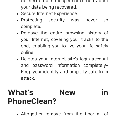
deleted data–no longer concerned about
your data being recovered.
Secure Internet Experience:
Protecting security was never so
complete.
Remove the entire browsing history of
your Internet, covering your tracks to the
end, enabling you to live your life safely
online.
Deletes your internet site’s login account
and password information completely–
Keep your identity and property safe from
attack.
What’s New in
PhoneClean?
Altogether remove from the floor all of