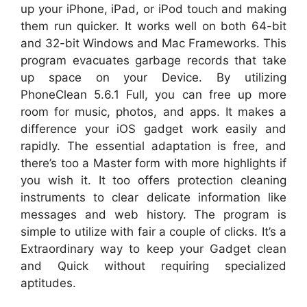
up your iPhone, iPad, or iPod touch and making
them run quicker. It works well on both 64-bit
and 32-bit Windows and Mac Frameworks. This
program evacuates garbage records that take
up space on your Device. By utilizing
PhoneClean 5.6.1 Full, you can free up more
room for music, photos, and apps. It makes a
difference your iOS gadget work easily and
rapidly. The essential adaptation is free, and
there’s too a Master form with more highlights if
you wish it. It too offers protection cleaning
instruments to clear delicate information like
messages and web history. The program is
simple to utilize with fair a couple of clicks. It’s a
Extraordinary way to keep your Gadget clean
and Quick without requiring specialized
aptitudes.