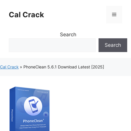
Skip
to
Cal Crack
Menu
content
Search
Search
Cal Crack
»
PhoneClean 5.6.1 Download Latest [2025]