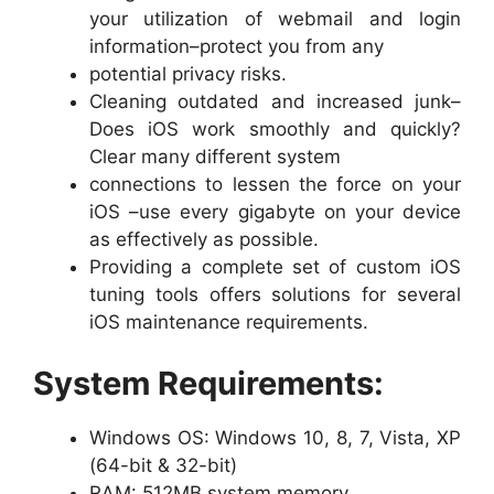
your utilization of webmail and login
information–protect you from any
potential privacy risks.
Cleaning outdated and increased junk–
Does iOS work smoothly and quickly?
Clear many different system
connections to lessen the force on your
iOS –use every gigabyte on your device
as effectively as possible.
Providing a complete set of custom iOS
tuning tools offers solutions for several
iOS maintenance requirements.
System Requirements:
Windows OS: Windows 10, 8, 7, Vista, XP
(64-bit & 32-bit)
RAM: 512MB system memory