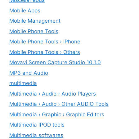
Miscellaneous
Mobile Apps
Mobile Management
Mobile Phone Tools
Mobile Phone Tools › IPhone
Mobile Phone Tools › Others
Movavi Screen Capture Studio 10.1.0
MP3 and Audio
multimedia
Multimedia › Audio › Audio Players
Multimedia › Audio › Other AUDIO Tools
Multimedia › Graphic › Graphic Editors
Multimedia IPOD tools
Multimedia softwares