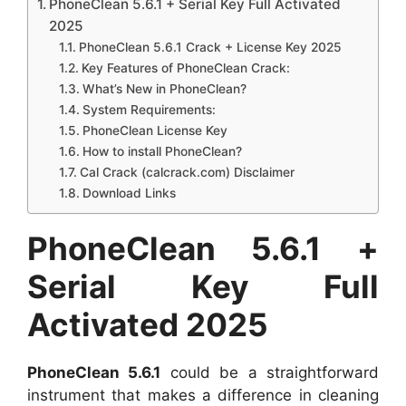
PhoneClean 5.6.1 + Serial Key Full Activated
2025
PhoneClean 5.6.1 Crack + License Key 2025
Key Features of PhoneClean Crack:
What’s New in PhoneClean?
System Requirements:
PhoneClean License Key
How to install PhoneClean?
Cal Crack (calcrack.com) Disclaimer
Download Links
PhoneClean 5.6.1
+
Serial Key Full
Activated 2025
PhoneClean 5.6.1
could be a straightforward
instrument that makes a difference in cleaning