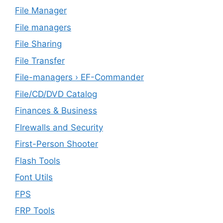
File Manager
File managers
File Sharing
File Transfer
File-managers › EF-Commander
File/CD/DVD Catalog
Finances & Business
FIrewalls and Security
First-Person Shooter
Flash Tools
Font Utils
FPS
FRP Tools