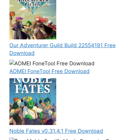
Our Adventurer Guild Build 22554191 Free
Download
AOMEI FoneTool Free Download
Noble Fates v0.31.4.1 Free Download