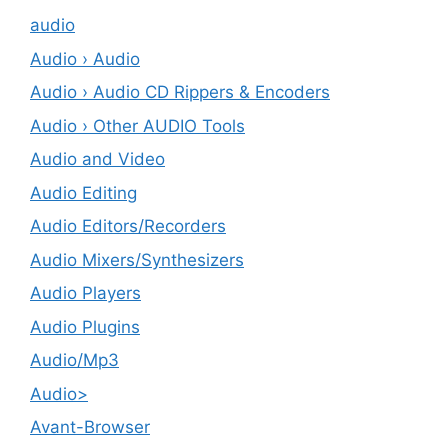
audio
Audio › Audio
Audio › Audio CD Rippers & Encoders
Audio › Other AUDIO Tools
Audio and Video
Audio Editing
Audio Editors/Recorders
Audio Mixers/Synthesizers
Audio Players
Audio Plugins
Audio/Mp3
Audio>
Avant-Browser