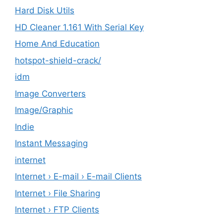
Hard Disk Utils
HD Cleaner 1.161 With Serial Key
Home And Education
hotspot-shield-crack/
idm
Image Converters
Image/Graphic
Indie
Instant Messaging
internet
Internet › E-mail › E-mail Clients
Internet › File Sharing
Internet › FTP Clients