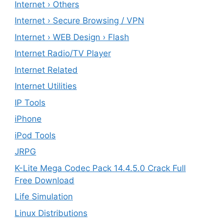
Internet › Others
Internet › Secure Browsing / VPN
Internet › WEB Design › Flash
Internet Radio/TV Player
Internet Related
Internet Utilities
IP Tools
iPhone
iPod Tools
JRPG
K-Lite Mega Codec Pack 14.4.5.0 Crack Full
Free Download
Life Simulation
Linux Distributions