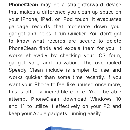
PhoneClean
may be a straightforward device
that makes a difference you clean up space on
your iPhone, iPad, or iPod touch. It evacuates
garbage records that moderate down your
gadget and helps it run Quicker. You don’t got
to know what records are secure to delete
PhoneClean finds and expels them for you. It
works shrewdly by checking your iOS form,
gadget sort, and utilization. The overhauled
Speedy Clean include is simpler to use and
works quicker than some time recently. If you
want your iPhone to feel like unused once more,
this is often a incredible choice. You’ll be able
attempt PhoneClean download Windows 10
and 11 to utilize it effectively on your PC and
keep your Apple gadgets running easily.