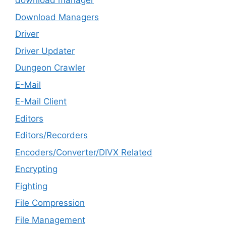
download manager
Download Managers
Driver
Driver Updater
Dungeon Crawler
E-Mail
E-Mail Client
Editors
Editors/Recorders
Encoders/Converter/DIVX Related
Encrypting
Fighting
File Compression
File Management