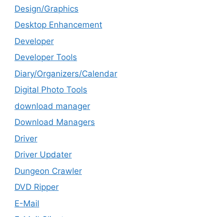
Design/Graphics
Desktop Enhancement
Developer
Developer Tools
Diary/Organizers/Calendar
Digital Photo Tools
download manager
Download Managers
Driver
Driver Updater
Dungeon Crawler
DVD Ripper
E-Mail