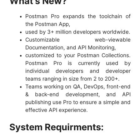
What’s New?
Postman Pro expands the toolchain of
the Postman App,
used by 3+ million developers worldwide.
Customizable web-viewable
Documentation, and API Monitoring,
customized to your Postman Collections.
Postman Pro is currently used by
individual developers and developer
teams ranging in size from 2 to 200+.
Teams working on QA, DevOps, front-end
& back-end development, and API
publishing use Pro to ensure a simple and
effective API experience.
System Requirments: