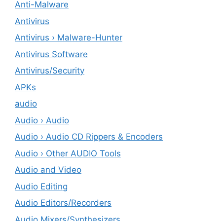
Anti-Malware
Antivirus
Antivirus › Malware-Hunter
Antivirus Software
Antivirus/Security
APKs
audio
Audio › Audio
Audio › Audio CD Rippers & Encoders
Audio › Other AUDIO Tools
Audio and Video
Audio Editing
Audio Editors/Recorders
Audio Mixers/Synthesizers