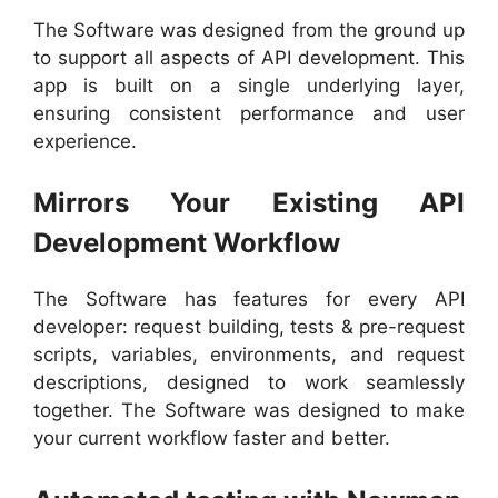
The Software was designed from the ground up
to support all aspects of API development. This
app is built on a single underlying layer,
ensuring consistent performance and user
experience.
Mirrors Your Existing API
Development Workflow
The Software has features for every API
developer: request building, tests & pre-request
scripts, variables, environments, and request
descriptions, designed to work seamlessly
together. The Software was designed to make
your current workflow faster and better.