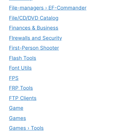
File-managers › EF-Commander
File/CD/DVD Catalog
Finances & Business
FIrewalls and Security
First-Person Shooter
Flash Tools
Font Utils
FPS
FRP Tools
FTP Clients
‎Game
Games
Games › Tools