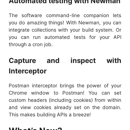
Automated testing with Newman
The software command-line companion lets
you do amazing things! With Newman, you can
integrate collections with your build system. Or
you can run automated tests for your API
through a cron job.
Capture and inspect with
Interceptor
Postman interceptor brings the power of your
Chrome window to Postman! You can set
custom headers (including cookies) from within
and view cookies already set on the domain.
This makes building APIs a breeze!