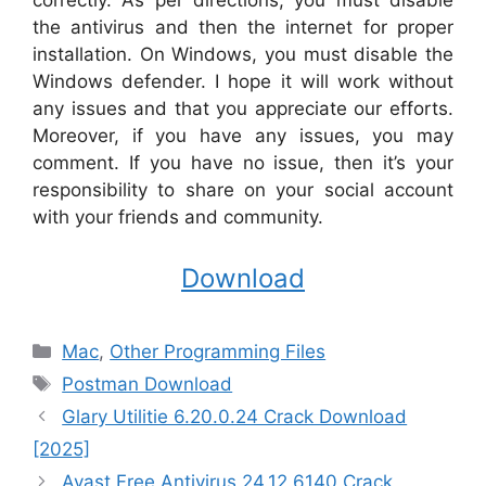
correctly. As per directions, you must disable
the antivirus and then the internet for proper
installation. On Windows, you must disable the
Windows defender. I hope it will work without
any issues and that you appreciate our efforts.
Moreover, if you have any issues, you may
comment. If you have no issue, then it’s your
responsibility to share on your social account
with your friends and community.
Download
Categories
Mac
,
Other Programming Files
Tags
Postman Download
Glary Utilitie 6.20.0.24 Crack Download
[2025]
Avast Free Antivirus 24.12.6140 Crack