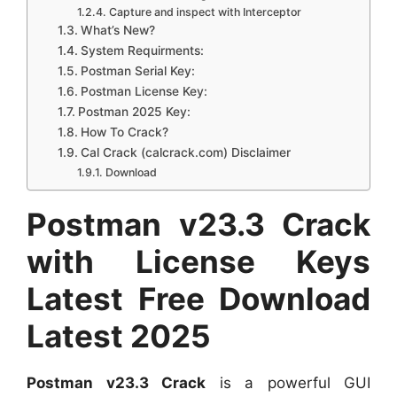
Capture and inspect with Interceptor
What’s New?
System Requirments:
Postman Serial Key:
Postman License Key:
Postman 2025 Key:
How To Crack?
Cal Crack (calcrack.com) Disclaimer
Download
Postman v23.3 Crack
with License Keys
Latest Free Download
Latest 2025
Postman v23.3 Crack
is a powerful GUI