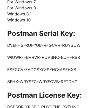
For Windows 7
For Windows 8
Windows 8.1
Windows 10
Postman Serial Key:
DVEFHS-RUFYGB-RFGCVR-RUYGUW
WIUWR-FBVRVR-RUVBNC-EUHFRBR
ESFGCV-EADGSXC-SFHC-ASFHXB
SFHX-WRYSFG-WRYFGVB-RETDHG
Postman License Key:
DSBSDR-YRGBC-RUYGFNE-RYFUNC