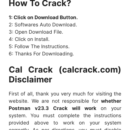
How To Crack?
1: Click on Download Button.
2: Softwares Auto Download.
3: Open Download File.
4: Click on Install.
5: Follow The Instructions.
6: Thanks For Downloading.
Cal Crack (calcrack.com)
Disclaimer
First of all, thank you very much for visiting the
website. We are not responsible for
whether
Postman v23.3 Crack will work
on your
system. You must complete the instructions
provided above to work on your system