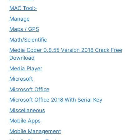
MAC Tool>
Manage
Maps / GPS
Math/Scientific
Media Coder 0.8.55 Version 2018 Crack Free
Download
Media Player
Microsoft
Microsoft Office
Microsoft Office 2018 With Serial Key
Miscellaneous
Mobile Apps
Mobile Management