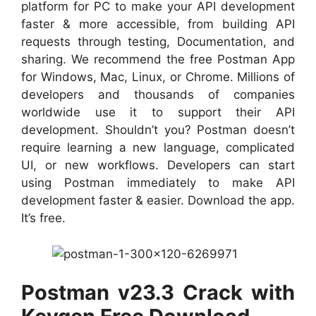
platform for PC to make your API development
faster & more accessible, from building API
requests through testing, Documentation, and
sharing. We recommend the free Postman App
for Windows, Mac, Linux, or Chrome. Millions of
developers and thousands of companies
worldwide use it to support their API
development. Shouldn’t you? Postman doesn’t
require learning a new language, complicated
UI, or new workflows. Developers can start
using Postman immediately to make API
development faster & easier. Download the
app.
It’s free.
Postman v23.3 Crack with