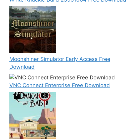
Moonshiner Simulator Early Access Free
Download
VNC Connect Enterprise Free Download