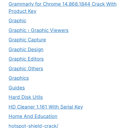
Grammarly for Chrome 14.868.1844 Crack With
Product Key
Graphic
Graphic › Graphic Viewers
Graphic Capture
Graphic Design
Graphic Editors
Graphic Others
Graphics
Guides
Hard Disk Utils
HD Cleaner 1.161 With Serial Key
Home And Education
hotspot-shield-crack/