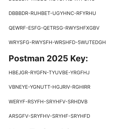
DBBBDR-RUHBET-UGYHNC-RFYRHU
QEWRF-ESFG-QETRSG-RWYSHFXGBV
WRYSFG-RWYSFH-WRSHFD-5WUTEDGH
Postman 2025 Key:
HBEJGR-RYGFN-TYUVBE-YRGFHJ
VBNEYE-YGNUTT-HGJRIV-RGHIRR
WERYF-RSYFH-SRYHFV-SRHDVB
ARSGFV-SRYFHV-SRYHF-SRYHFD