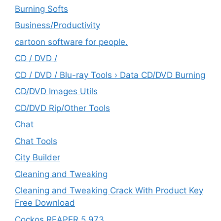
Burning Softs
‎Business/Productivity
cartoon software for people.
CD / DVD /
CD / DVD / Blu-ray Tools › Data CD/DVD Burning
CD/DVD Images Utils
CD/DVD Rip/Other Tools
Chat
Chat Tools
City Builder
Cleaning and Tweaking
Cleaning and Tweaking Crack With Product Key
Free Download
Cockos REAPER 5.973