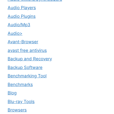
Audio Players
Audio Plugins
Audio/Mp3
Audio>
Avant-Browser
avast free antivirus
Backup and Recovery
Backup Software
Benchmarking Tool
Benchmarks
Blog
Blu-ray Tools
Browsers