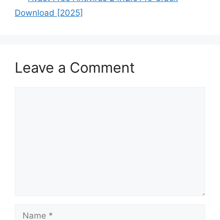
Download [2025]
Leave a Comment
Comment
Name