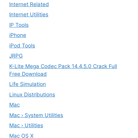
Internet Related
Internet Utilities
IP Tools
iPhone
iPod Tools
JRPG
K-Lite Mega Codec Pack 14.4.5.0 Crack Full
Free Download
Life Simulation
Linux Distributions
Mac
Mac › System Utilities
Mac › Utilities
Mac OS X