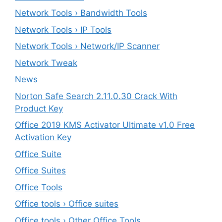
Network Tools › Bandwidth Tools
Network Tools › IP Tools
Network Tools › Network/IP Scanner
Network Tweak
News
Norton Safe Search 2.11.0.30 Crack With
Product Key
Office 2019 KMS Activator Ultimate v1.0 Free
Activation Key
Office Suite
Office Suites
Office Tools
Office tools › Office suites
Office tools › Other Office Tools