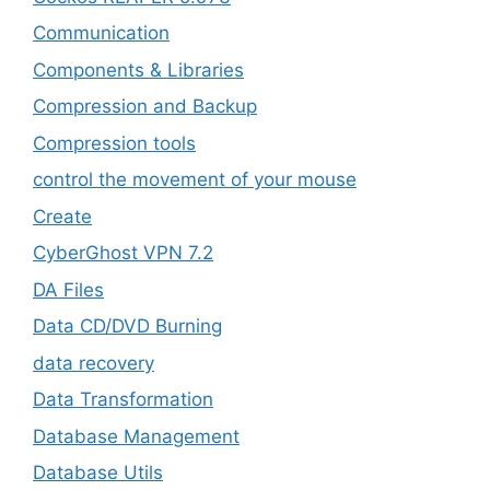
‎Communication
Components & Libraries
Compression and Backup
Compression tools
control the movement of your mouse
Create
CyberGhost VPN 7.2
DA Files
Data CD/DVD Burning
data recovery
Data Transformation
Database Management
Database Utils