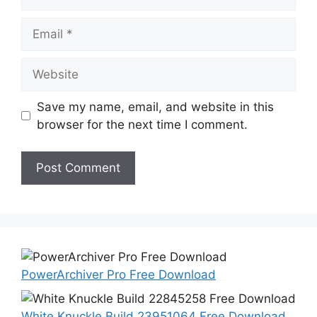
Email
Website
Save my name, email, and website in this
browser for the next time I comment.
PowerArchiver Pro Free Download
White Knuckle Build 23951064 Free Download