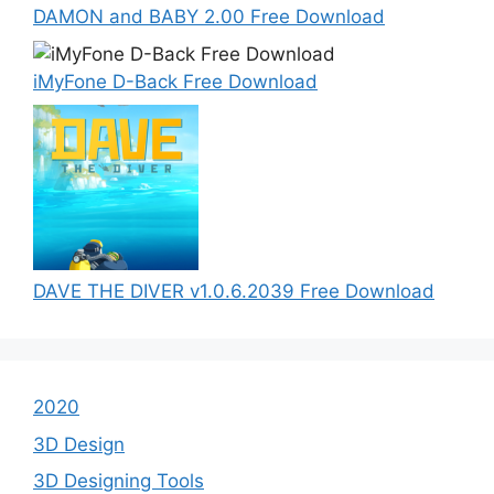
DAMON and BABY 2.00 Free Download
iMyFone D-Back Free Download
DAVE THE DIVER v1.0.6.2039 Free Download
2020
3D Design
3D Designing Tools