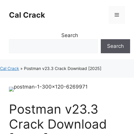
Skip
to
Cal Crack
Menu
content
Search
Search
Cal Crack
»
Postman v23.3 Crack Download [2025]
Postman v23.3
Crack Download