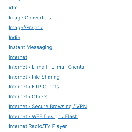
idm
Image Converters
Image/Graphic
Indie
Instant Messaging
internet
Internet › E-mail › E-mail Clients
Internet › File Sharing
Internet › FTP Clients
Internet › Others
Internet › Secure Browsing / VPN
Internet › WEB Design › Flash
Internet Radio/TV Player