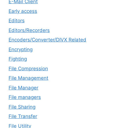
E-Mail Client
Early access
Editors
Editors/Recorders
Encoders/Converter/DIVX Related
Encrypting
Fighting
File Compression
File Management
File Manager
File managers
File Sharing
File Transfer
File Utility