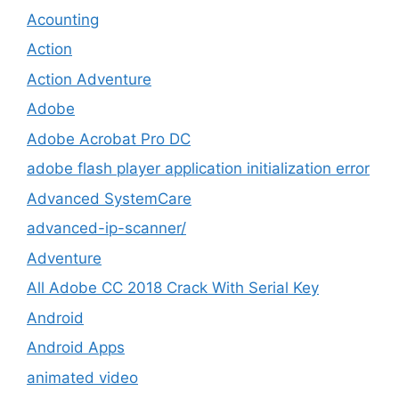
Acounting
Action
Action Adventure
Adobe
Adobe Acrobat Pro DC
adobe flash player application initialization error
Advanced SystemCare
advanced-ip-scanner/
Adventure
All Adobe CC 2018 Crack With Serial Key
Android
Android Apps
animated video