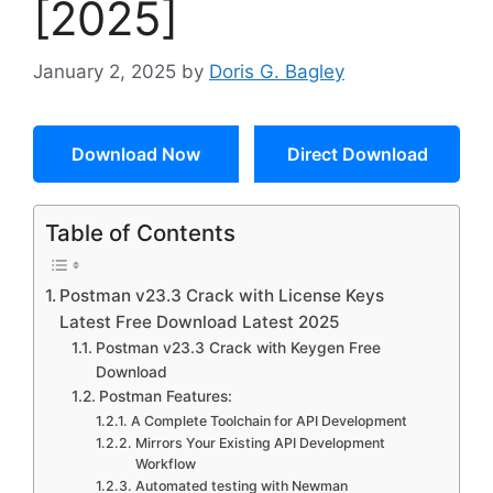
[2025]
January 2, 2025
by
Doris G. Bagley
Download Now
Direct Download
Table of Contents
Postman v23.3 Crack with License Keys
Latest Free Download Latest 2025
Postman v23.3 Crack with Keygen Free
Download
Postman Features:
A Complete Toolchain for API Development
Mirrors Your Existing API Development
Workflow
Automated testing with Newman