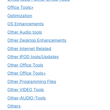
Office Tools>
Optimization
OS Enhancements
Other Audio tools
Other Desktop Enhancements
Other Internet Related
Other IPOD tools/Updates
Other Office Tools
Other Office Tools>
Other Programming Files
Other VIDEO Tools
Other-AUDIO-Tools
Others