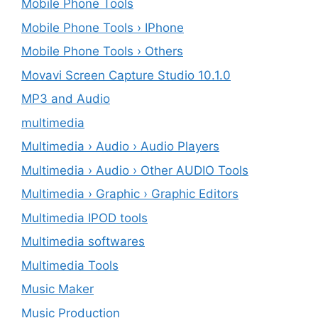
Mobile Phone Tools
Mobile Phone Tools › IPhone
Mobile Phone Tools › Others
Movavi Screen Capture Studio 10.1.0
MP3 and Audio
multimedia
Multimedia › Audio › Audio Players
Multimedia › Audio › Other AUDIO Tools
Multimedia › Graphic › Graphic Editors
Multimedia IPOD tools
Multimedia softwares
Multimedia Tools
Music Maker
Music Production