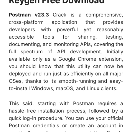
Keygen Free Download
Postman v23.3
Crack is a comprehensive,
cross-platform application that provides
developers with powerful yet reasonably
accessible tools for sharing, testing,
documenting, and monitoring APIs, covering the
full spectrum of API development. Initially
available only as a Google Chrome extension,
you should know that this utility can now be
deployed and run just as efficiently on all major
OSes, thanks to its smooth-running and easy-
to-install Windows, macOS, and Linux clients.
This said, starting with Postman requires a
hassle-free installation process, followed by a
quick log-in procedure. You can use your official
Postman credentials or create an account in