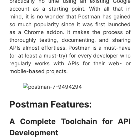
practically no time using an existing Google
account as a starting point. With all that in
mind, it is no wonder that Postman has gained
so much popularity since it was first launched
as a Chrome addon. It makes the process of
thoroughly testing, documenting, and sharing
APIs almost effortless. Postman is a must-have
(or at least a must-try) for every developer who
regularly works with APIs for their web- or
mobile-based projects.
Postman Features:
A Complete Toolchain for API
Development