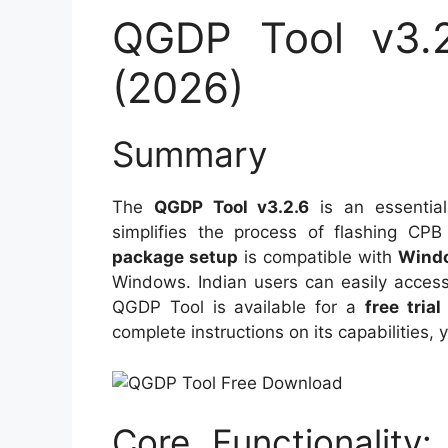
QGDP Tool v3.2
(2026)
Summary
The
QGDP Tool v3.2.6
is an essential
simplifies the process of flashing C
package setup
is compatible with
Windo
Windows. Indian users can easily access 
QGDP Tool is available for a
free trial
complete instructions on its capabilities, 
Core Functionality