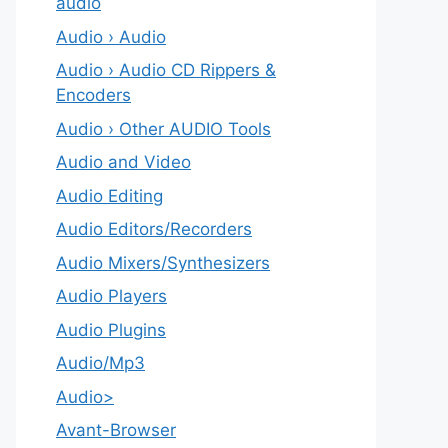
audio
Audio › Audio
Audio › Audio CD Rippers &
Encoders
Audio › Other AUDIO Tools
Audio and Video
Audio Editing
Audio Editors/Recorders
Audio Mixers/Synthesizers
Audio Players
Audio Plugins
Audio/Mp3
Audio>
Avant-Browser