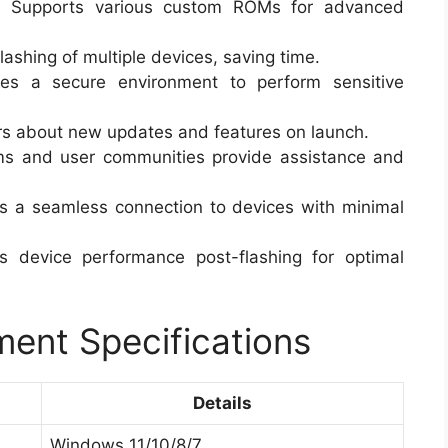
:
Supports various custom ROMs for advanced
flashing of multiple devices, saving time.
es a secure environment to perform sensitive
rs about new updates and features on launch.
ms and user communities provide assistance and
 a seamless connection to devices with minimal
 device performance post-flashing for optimal
ent Specifications
Details
Windows 11/10/8/7