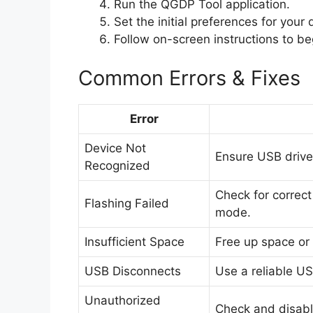
Run the QGDP Tool application.
Set the initial preferences for your
Follow on-screen instructions to beg
Common Errors & Fixes
Error
Device Not
Ensure USB driver
Recognized
Check for correct
Flashing Failed
mode.
Insufficient Space
Free up space or s
USB Disconnects
Use a reliable US
Unauthorized
Check and disable