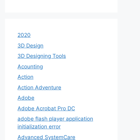
2020
3D Design
3D Designing Tools
Acounting
Action
Action Adventure
Adobe
Adobe Acrobat Pro DC
adobe flash player application
initialization error
Advanced SystemCare