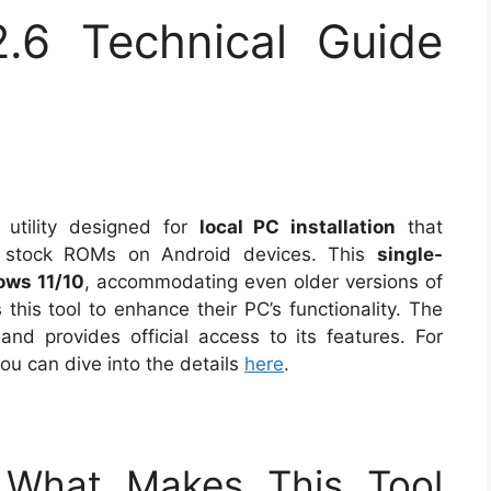
.6 Technical Guide
 utility designed for
local PC installation
that
PB stock ROMs on Android devices. This
single-
ws 11/10
, accommodating even older versions of
this tool to enhance their PC’s functionality. The
and provides official access to its features. For
you can dive into the details
here
.
: What Makes This Tool