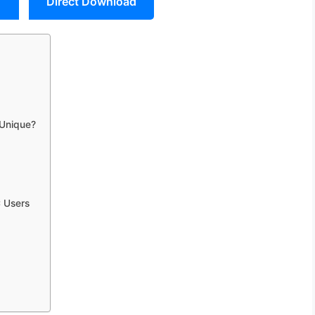
Direct Download
 Unique?
 Users