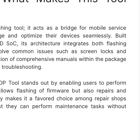
ing tool; it acts as a bridge for mobile service
 and optimize their devices seamlessly. Built
 SoC, its architecture integrates both flashing
resolve common issues such as screen locks and
lusion of comprehensive manuals within the package
 troubleshooting.
GDP Tool stands out by enabling users to perform
 allows flashing of firmware but also repairs and
ility makes it a favored choice among repair shops
hat they can perform maintenance tasks without