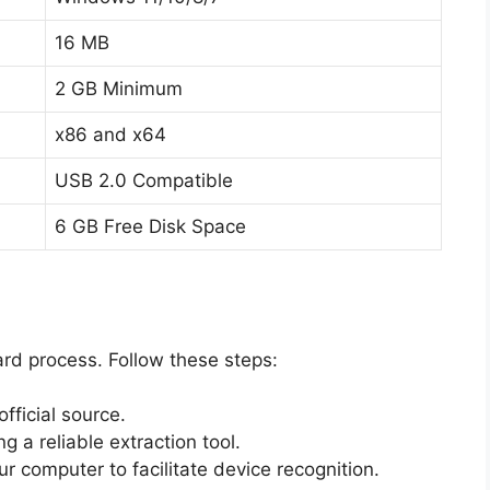
16 MB
2 GB Minimum
x86 and x64
USB 2.0 Compatible
6 GB Free Disk Space
ard process. Follow these steps:
ficial source.
g a reliable extraction tool.
r computer to facilitate device recognition.