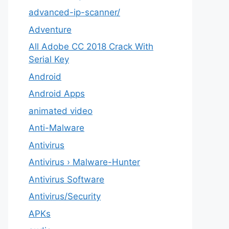
advanced-ip-scanner/
Adventure
All Adobe CC 2018 Crack With
Serial Key
Android
Android Apps
animated video
Anti-Malware
Antivirus
Antivirus › Malware-Hunter
Antivirus Software
Antivirus/Security
APKs