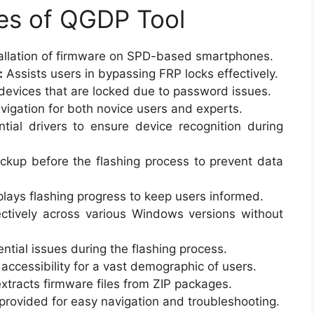
es of QGDP Tool
allation of firmware on SPD-based smartphones.
:
Assists users in bypassing FRP locks effectively.
devices that are locked due to password issues.
igation for both novice users and experts.
tial drivers to ensure device recognition during
ckup before the flashing process to prevent data
lays flashing progress to keep users informed.
ctively across various Windows versions without
ential issues during the flashing process.
accessibility for a vast demographic of users.
xtracts firmware files from ZIP packages.
rovided for easy navigation and troubleshooting.