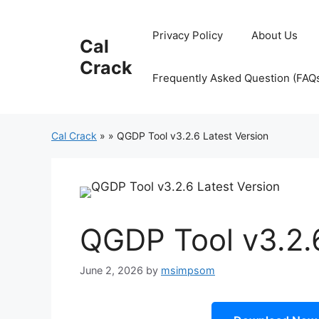
Skip
to
Privacy Policy
About Us
Cal
content
Crack
Frequently Asked Question (FAQ
Cal Crack
»
»
QGDP Tool v3.2.6 Latest Version
QGDP Tool v3.2.6
June 2, 2026
by
msimpsom