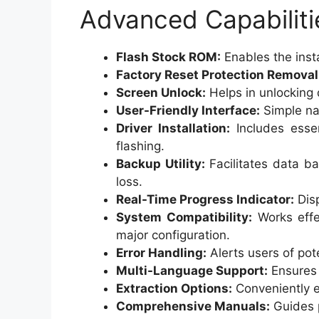
Advanced Capabiliti
Flash Stock ROM:
Enables the inst
Factory Reset Protection Removal
Screen Unlock:
Helps in unlocking 
User-Friendly Interface:
Simple nav
Driver Installation:
Includes essen
flashing.
Backup Utility:
Facilitates data ba
loss.
Real-Time Progress Indicator:
Disp
System Compatibility:
Works effe
major configuration.
Error Handling:
Alerts users of pot
Multi-Language Support:
Ensures 
Extraction Options:
Conveniently e
Comprehensive Manuals:
Guides p