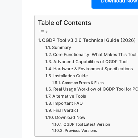
Download Now
Table of Contents
QGDP Tool v3.2.6 Technical Guide (2026)
Summary
Core Functionality: What Makes This Tool
Advanced Capabilities of QGDP Tool
Hardware & Environment Specifications
Installation Guide
Common Errors & Fixes
Real Usage Workflow of QGDP Tool for PC
Alternative Tools
Important FAQ
Final Verdict
Download Now
QGDP Tool Latest Version
Previous Versions