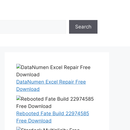
Search
DataNumen Excel Repair Free
Download
Rebooted Fate Build 22974585
Free Download