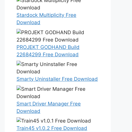
Stardock Multiplicity Free
Download
PROJEKT GODHAND Build
22684299 Free Download
Smarty Uninstaller Free Download
Smart Driver Manager Free
Download
Train45 v1.0.2 Free Download