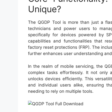
Unique?
The QGDP Tool is more than just a flash
technicians and power users to manage
specifically for devices powered by SPD
capabilities and functionalities that 
factory reset protections (FRP). The inc
further enhances user understanding and
In the realm of mobile servicing, the Q
complex tasks effortlessly. It not only
unlocks devices efficiently. This versat
and individual users alike, ensuring t
needing to rely on multiple tools.