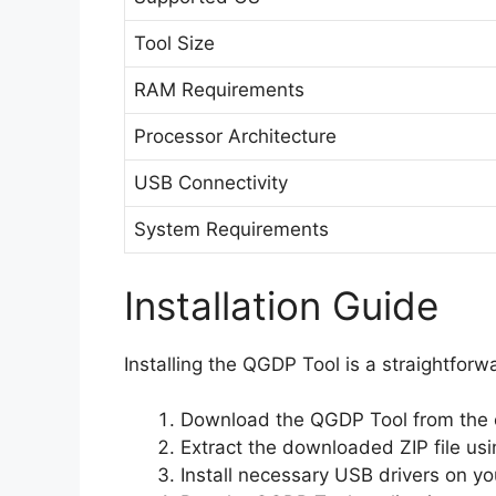
Tool Size
RAM Requirements
Processor Architecture
USB Connectivity
System Requirements
Installation Guide
Installing the QGDP Tool is a straightforw
Download the QGDP Tool from the of
Extract the downloaded ZIP file usin
Install necessary USB drivers on you