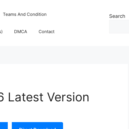
Teams And Condition
Search
s)
DMCA
Contact
 Latest Version