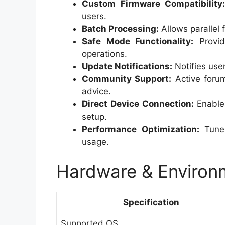
Custom Firmware Compatibility
users.
Batch Processing:
Allows parallel 
Safe Mode Functionality:
Provid
operations.
Update Notifications:
Notifies use
Community Support:
Active foru
advice.
Direct Device Connection:
Enables
setup.
Performance Optimization:
Tunes
usage.
Hardware & Environm
Specification
Supported OS