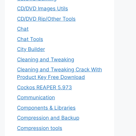
CD/DVD Images Utils
CD/DVD Rip/Other Tools
Chat
Chat Tools
City Builder
Cleaning and Tweaking
Cleaning and Tweaking Crack With
Product Key Free Download
Cockos REAPER 5.973
‎Communication
Components & Libraries
Compression and Backup
Compression tools