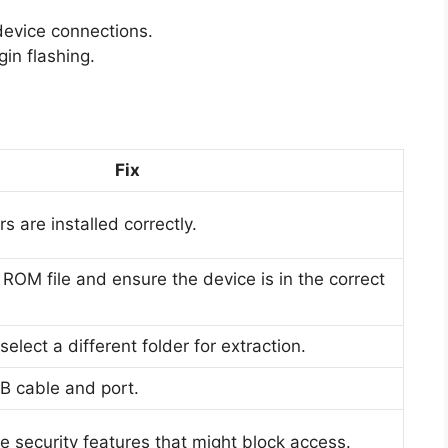
 device connections.
in flashing.
Fix
s are installed correctly.
 ROM file and ensure the device is in the correct
elect a different folder for extraction.
B cable and port.
 security features that might block access.