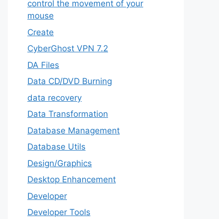
control the movement of your
mouse
Create
CyberGhost VPN 7.2
DA Files
Data CD/DVD Burning
data recovery
Data Transformation
Database Management
Database Utils
Design/Graphics
Desktop Enhancement
Developer
Developer Tools