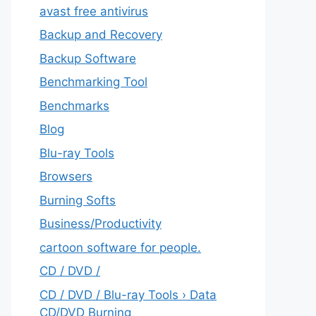
avast free antivirus
Backup and Recovery
Backup Software
Benchmarking Tool
Benchmarks
Blog
Blu-ray Tools
Browsers
Burning Softs
‎Business/Productivity
cartoon software for people.
CD / DVD /
CD / DVD / Blu-ray Tools › Data
CD/DVD Burning