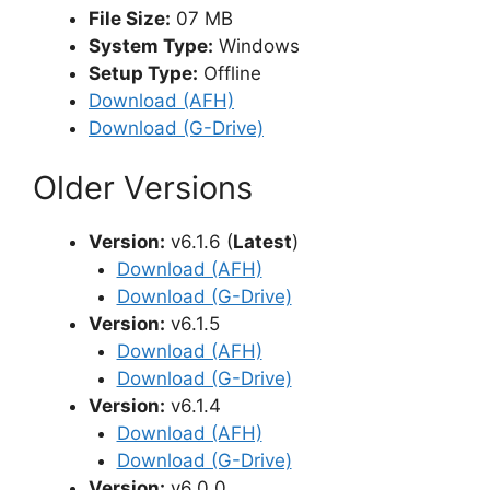
File Size:
07 MB
System Type:
Windows
Setup Type:
Offline
Download (AFH)
Download (G-Drive)
Older Versions
Version:
v6.1.6 (
Latest
)
Download (AFH)
Download (G-Drive)
Version:
v6.1.5
Download (AFH)
Download (G-Drive)
Version:
v6.1.4
Download (AFH)
Download (G-Drive)
Version:
v6.0.0