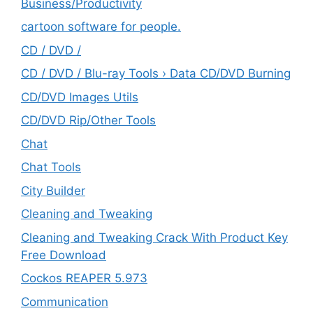
‎Business/Productivity
cartoon software for people.
CD / DVD /
CD / DVD / Blu-ray Tools › Data CD/DVD Burning
CD/DVD Images Utils
CD/DVD Rip/Other Tools
Chat
Chat Tools
City Builder
Cleaning and Tweaking
Cleaning and Tweaking Crack With Product Key
Free Download
Cockos REAPER 5.973
‎Communication