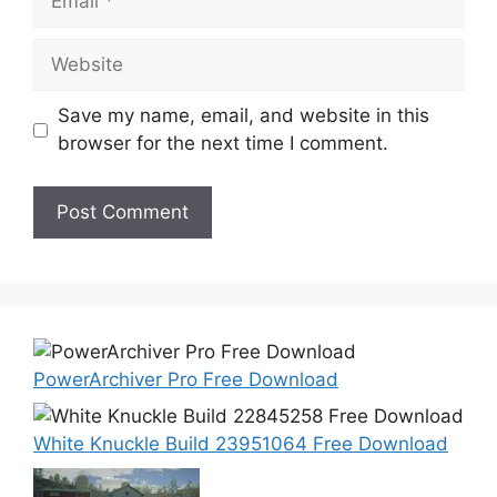
Website
Save my name, email, and website in this
browser for the next time I comment.
PowerArchiver Pro Free Download
White Knuckle Build 23951064 Free Download