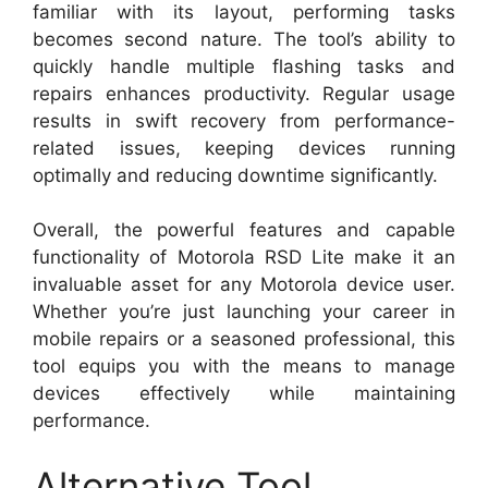
familiar with its layout, performing tasks
becomes second nature. The tool’s ability to
quickly handle multiple flashing tasks and
repairs enhances productivity. Regular usage
results in swift recovery from performance-
related issues, keeping devices running
optimally and reducing downtime significantly.
Overall, the powerful features and capable
functionality of Motorola RSD Lite make it an
invaluable asset for any Motorola device user.
Whether you’re just launching your career in
mobile repairs or a seasoned professional, this
tool equips you with the means to manage
devices effectively while maintaining
performance.
Alternative Tool