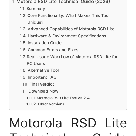
Motorola RSD Lite Technical Guide (2026)
Summary
Core Functionality: What Makes This Tool
Unique?
Advanced Capabilities of Motorola RSD Lite
Hardware & Environment Specifications
Installation Guide
Common Errors and Fixes
Real Usage Workflow of Motorola RSD Lite for
PC Users
Alternative Tool
Important FAQ
Final Verdict
Download Now
Motorola RSD Lite Tool v6.2.4
Older Versions
Motorola RSD Lite