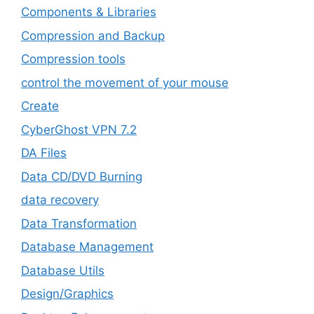
Components & Libraries
Compression and Backup
Compression tools
control the movement of your mouse
Create
CyberGhost VPN 7.2
DA Files
Data CD/DVD Burning
data recovery
Data Transformation
Database Management
Database Utils
Design/Graphics