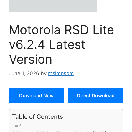
Motorola RSD Lite
v6.2.4 Latest
Version
June 1, 2026
by
msimpsom
Download Now
Direct Download
Table of Contents