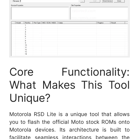
Core Functionality:
What Makes This Tool
Unique?
Motorola RSD Lite is a unique tool that allows
you to flash the official Moto stock ROMs onto
Motorola devices. Its architecture is built to
facilitate seamless interactions between the