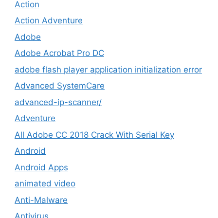
Action
Action Adventure
Adobe
Adobe Acrobat Pro DC
adobe flash player application initialization error
Advanced SystemCare
advanced-ip-scanner/
Adventure
All Adobe CC 2018 Crack With Serial Key
Android
Android Apps
animated video
Anti-Malware
Antivirus