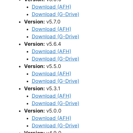
Download (AFH)
Download (G-Drive)
Version:
v5.7.0
Download (AFH)
Download (G-Drive)
Version:
v5.6.4
Download (AFH)
Download (G-Drive)
Version:
v5.5.0
Download (AFH)
Download (G-Drive)
Version:
v5.3.1
Download (AFH)
Download (G-Drive)
Version:
v5.0.0
Download (AFH)
Download (G-Drive)