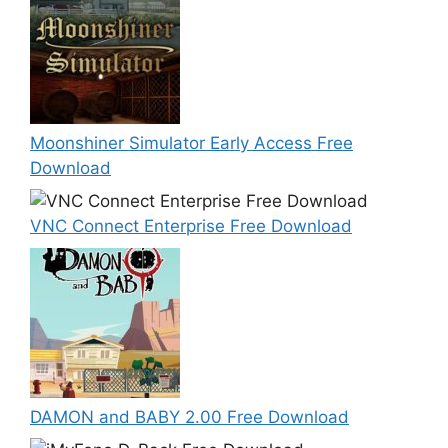
Moonshiner Simulator Early Access Free
Download
VNC Connect Enterprise Free Download
DAMON and BABY 2.00 Free Download