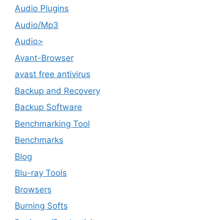
Audio Plugins
Audio/Mp3
Audio>
Avant-Browser
avast free antivirus
Backup and Recovery
Backup Software
Benchmarking Tool
Benchmarks
Blog
Blu-ray Tools
Browsers
Burning Softs