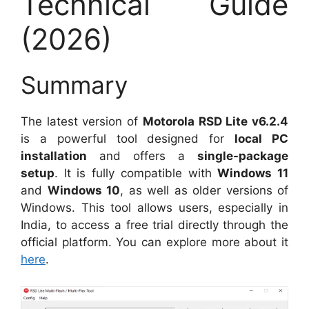
Technical Guide
(2026)
Summary
The latest version of
Motorola RSD Lite v6.2.4
is a powerful tool designed for
local PC
installation
and offers a
single-package
setup
. It is fully compatible with
Windows 11
and
Windows 10
, as well as older versions of
Windows. This tool allows users, especially in
India, to access a free trial directly through the
official platform. You can explore more about it
here
.