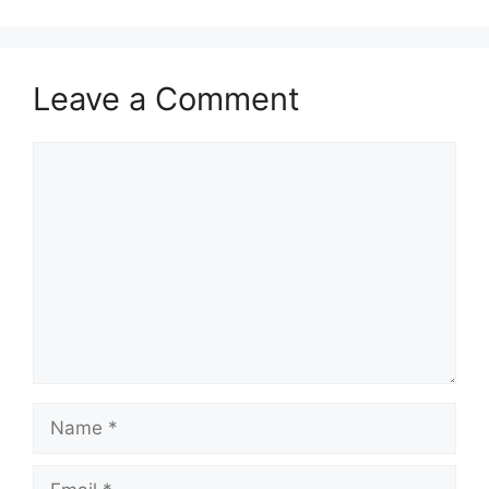
Leave a Comment
Comment
Name
Email