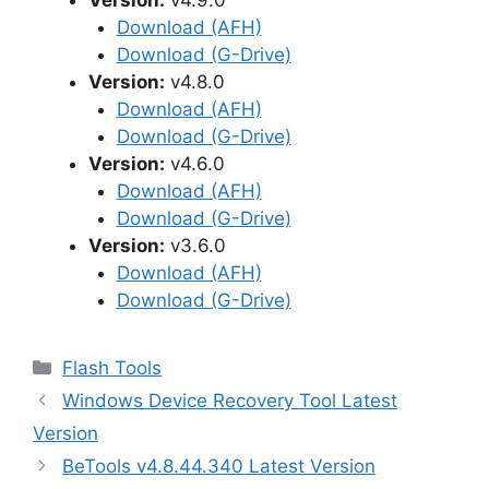
Version:
v4.9.0
Download (AFH)
Download (G-Drive)
Version:
v4.8.0
Download (AFH)
Download (G-Drive)
Version:
v4.6.0
Download (AFH)
Download (G-Drive)
Version:
v3.6.0
Download (AFH)
Download (G-Drive)
Categories
Flash Tools
Windows Device Recovery Tool Latest
Version
BeTools v4.8.44.340 Latest Version