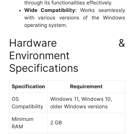
through its functionalities effectively.
Wide Compatibility:
Works seamlessly
with various versions of the Windows
operating system.
Hardware &
Environment
Specifications
Specification
Requirement
OS
Windows 11, Windows 10,
Compatibility
older Windows versions
Minimum
2 GB
RAM