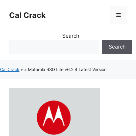
Skip
to
Cal Crack
Menu
content
Search
Search
Cal Crack
»
»
Motorola RSD Lite v6.2.4 Latest Version