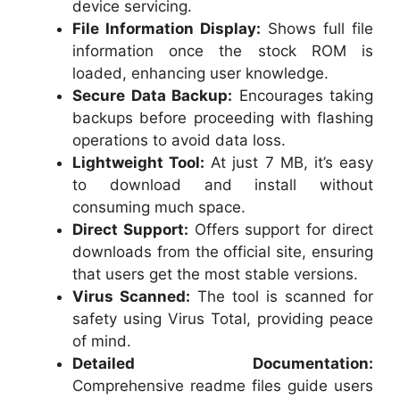
device servicing.
File Information Display:
Shows full file
information once the stock ROM is
loaded, enhancing user knowledge.
Secure Data Backup:
Encourages taking
backups before proceeding with flashing
operations to avoid data loss.
Lightweight Tool:
At just 7 MB, it’s easy
to download and install without
consuming much space.
Direct Support:
Offers support for direct
downloads from the official site, ensuring
that users get the most stable versions.
Virus Scanned:
The tool is scanned for
safety using Virus Total, providing peace
of mind.
Detailed Documentation:
Comprehensive readme files guide users