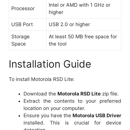
Intel or AMD with 1 GHz or
Processor
higher
USB Port
USB 2.0 or higher
Storage
At least 50 MB free space for
Space
the tool
Installation Guide
To install Motorola RSD Lite:
Download the
Motorola RSD Lite
zip file.
Extract the contents to your preferred
location on your computer.
Ensure you have the
Motorola USB Driver
installed. This is crucial for device