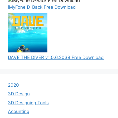
iMyFone D-Back Free Download
DAVE THE DIVER v1.0.6.2039 Free Download
2020
3D Design
3D Designing Tools
Acounting