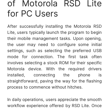
of Motorola RSD Lite
for PC Users
After successfully installing the Motorola RSD
Lite, users typically launch the program to begin
their mobile management tasks. Upon opening,
the user may need to configure some initial
settings, such as selecting the preferred USB
mode for connection. The first task often
involves selecting a stock ROM for their specific
Motorola device. With the required drivers
installed, connecting the phone is
straightforward, paving the way for the flashing
process to commence without hitches.
In daily operations, users appreciate the smooth
workflow experience offered by RSD Lite. Once