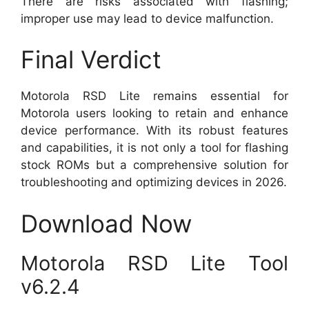
There are risks associated with flashing;
improper use may lead to device malfunction.
Final Verdict
Motorola RSD Lite remains essential for
Motorola users looking to retain and enhance
device performance. With its robust features
and capabilities, it is not only a tool for flashing
stock ROMs but a comprehensive solution for
troubleshooting and optimizing devices in 2026.
Download Now
Motorola RSD Lite Tool
v6.2.4