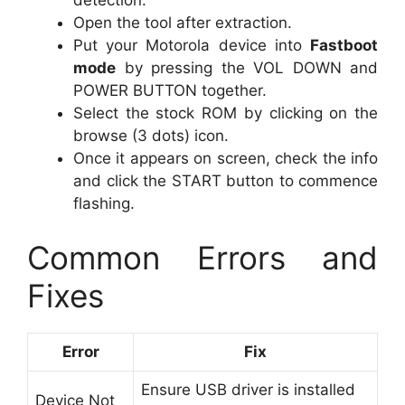
detection.
Open the tool after extraction.
Put your Motorola device into
Fastboot
mode
by pressing the VOL DOWN and
POWER BUTTON together.
Select the stock ROM by clicking on the
browse (3 dots) icon.
Once it appears on screen, check the info
and click the START button to commence
flashing.
Common Errors and
Fixes
Error
Fix
Ensure USB driver is installed
Device Not