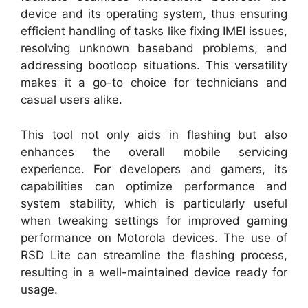
device and its operating system, thus ensuring
efficient handling of tasks like fixing IMEI issues,
resolving unknown baseband problems, and
addressing bootloop situations. This versatility
makes it a go-to choice for technicians and
casual users alike.
This tool not only aids in flashing but also
enhances the overall mobile servicing
experience. For developers and gamers, its
capabilities can optimize performance and
system stability, which is particularly useful
when tweaking settings for improved gaming
performance on Motorola devices. The use of
RSD Lite can streamline the flashing process,
resulting in a well-maintained device ready for
usage.