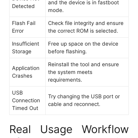
and the device is in fastboot
Detected
mode.
Flash Fail
Check file integrity and ensure
Error
the correct ROM is selected.
Insufficient
Free up space on the device
Storage
before flashing.
Reinstall the tool and ensure
Application
the system meets
Crashes
requirements.
USB
Try changing the USB port or
Connection
cable and reconnect.
Timed Out
Real Usage Workflow