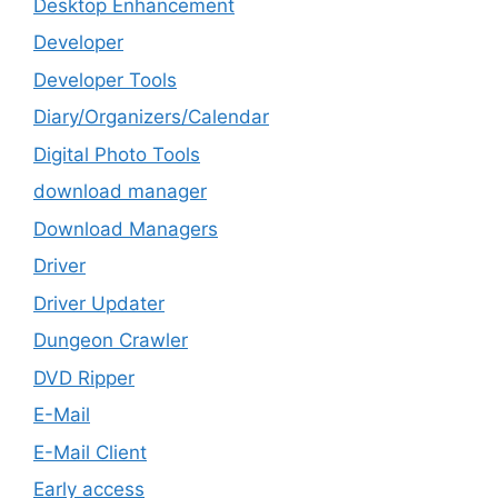
Desktop Enhancement
Developer
Developer Tools
Diary/Organizers/Calendar
Digital Photo Tools
download manager
Download Managers
Driver
Driver Updater
Dungeon Crawler
DVD Ripper
E-Mail
E-Mail Client
Early access