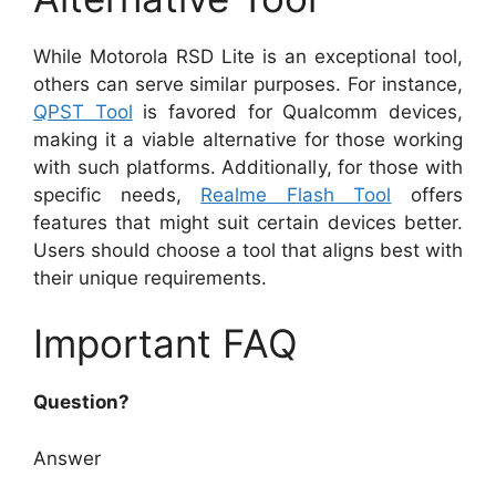
While Motorola RSD Lite is an exceptional tool,
others can serve similar purposes. For instance,
QPST Tool
is favored for Qualcomm devices,
making it a viable alternative for those working
with such platforms. Additionally, for those with
specific needs,
Realme Flash Tool
offers
features that might suit certain devices better.
Users should choose a tool that aligns best with
their unique requirements.
Important FAQ
Question?
Answer