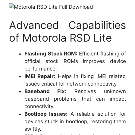
Advanced Capabilities
of Motorola RSD Lite
Flashing Stock ROM:
Efficient flashing of
official stock ROMs improves device
performance.
IMEI Repair:
Helps in fixing IMEI related
issues critical for network connectivity.
Baseband Fix:
Resolves unknown
baseband problems that can impact
connectivity.
Bootloop Issues:
A reliable solution for
devices stuck in bootloop, restoring them
swiftly.