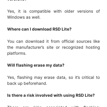
Yes, it is compatible with older versions of
Windows as well.
Where can I download RSD Lite?
You can download it from official sources like
the manufacturer’s site or recognized hosting
platforms.
Will flashing erase my data?
Yes, flashing may erase data, so it’s critical to
back up beforehand.
Is there a risk involved with using RSD Lite?