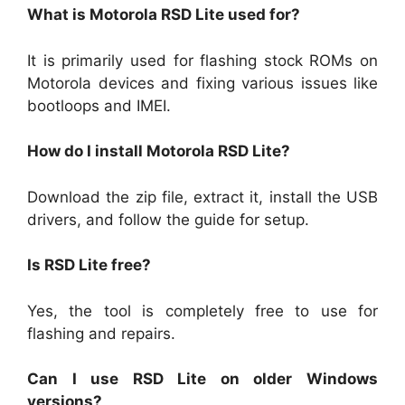
What is Motorola RSD Lite used for?
It is primarily used for flashing stock ROMs on
Motorola devices and fixing various issues like
bootloops and IMEI.
How do I install Motorola RSD Lite?
Download the zip file, extract it, install the USB
drivers, and follow the guide for setup.
Is RSD Lite free?
Yes, the tool is completely free to use for
flashing and repairs.
Can I use RSD Lite on older Windows
versions?