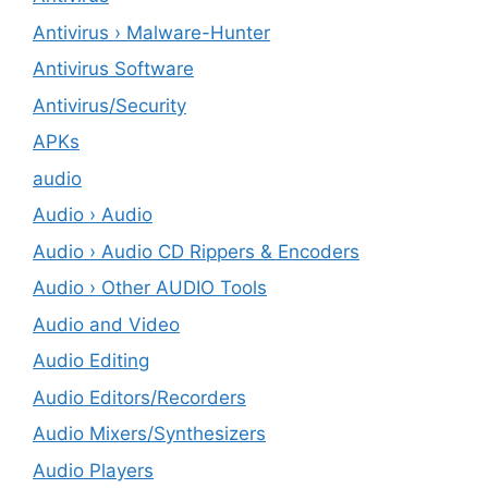
Antivirus › Malware-Hunter
Antivirus Software
Antivirus/Security
APKs
audio
Audio › Audio
Audio › Audio CD Rippers & Encoders
Audio › Other AUDIO Tools
Audio and Video
Audio Editing
Audio Editors/Recorders
Audio Mixers/Synthesizers
Audio Players