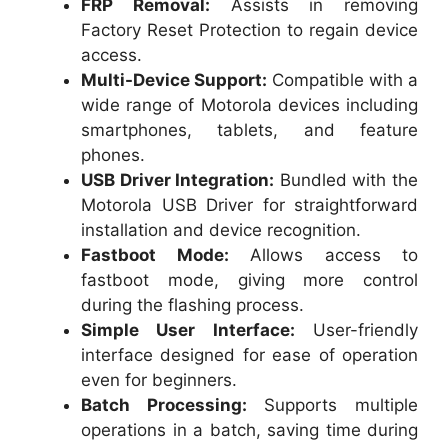
FRP Removal:
Assists in removing
Factory Reset Protection to regain device
access.
Multi-Device Support:
Compatible with a
wide range of Motorola devices including
smartphones, tablets, and feature
phones.
USB Driver Integration:
Bundled with the
Motorola USB Driver for straightforward
installation and device recognition.
Fastboot Mode:
Allows access to
fastboot mode, giving more control
during the flashing process.
Simple User Interface:
User-friendly
interface designed for ease of operation
even for beginners.
Batch Processing:
Supports multiple
operations in a batch, saving time during