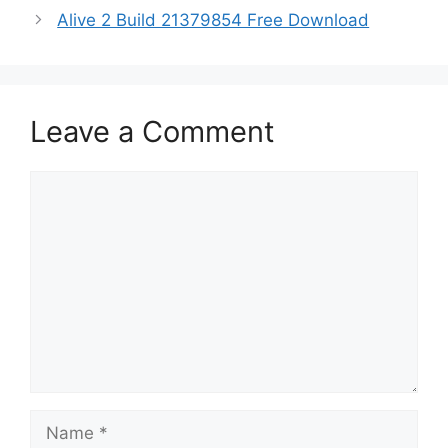
Alive 2 Build 21379854 Free Download
Leave a Comment
Comment
Name