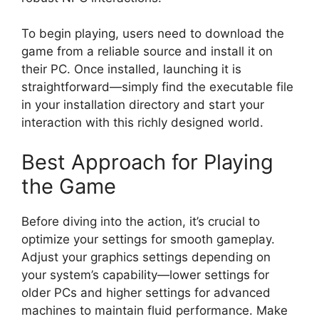
To begin playing, users need to download the
game from a reliable source and install it on
their PC. Once installed, launching it is
straightforward—simply find the executable file
in your installation directory and start your
interaction with this richly designed world.
Best Approach for Playing
the Game
Before diving into the action, it’s crucial to
optimize your settings for smooth gameplay.
Adjust your graphics settings depending on
your system’s capability—lower settings for
older PCs and higher settings for advanced
machines to maintain fluid performance. Make