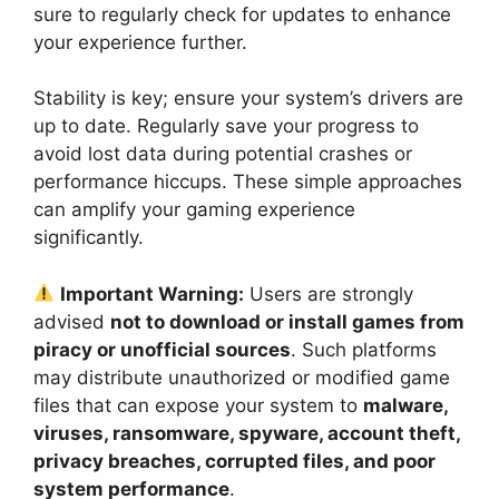
sure to regularly check for updates to enhance
your experience further.
Stability is key; ensure your system’s drivers are
up to date. Regularly save your progress to
avoid lost data during potential crashes or
performance hiccups. These simple approaches
can amplify your gaming experience
significantly.
Important Warning:
Users are strongly
advised
not to download or install games from
piracy or unofficial sources
. Such platforms
may distribute unauthorized or modified game
files that can expose your system to
malware,
viruses, ransomware, spyware, account theft,
privacy breaches, corrupted files, and poor
system performance
.