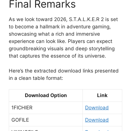
Final Remarks
As we look toward 2026, S.T.A.L.K.E.R 2 is set
to become a hallmark in adventure gaming,
showcasing what a rich and immersive
experience can look like. Players can expect
groundbreaking visuals and deep storytelling
that captures the essence of its universe.
Here’s the extracted download links presented
in a clean table format:
Download Option
Link
1FICHIER
Download
GOFILE
Download