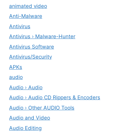
animated video
Anti-Malware
Antivirus
Antivirus › Malware-Hunter
Antivirus Software
Antivirus/Security
APKs
audio
Audio › Audio
Audio › Audio CD Rippers & Encoders
Audio › Other AUDIO Tools
Audio and Video
Audio Editing