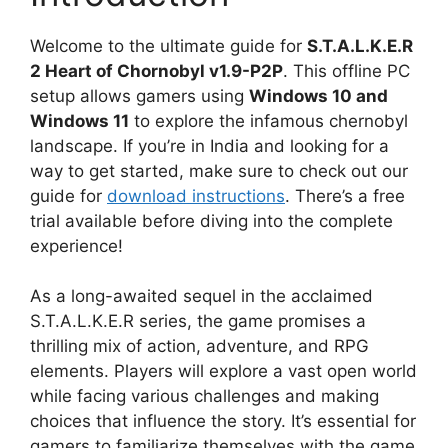
Welcome to the ultimate guide for
S.T.A.L.K.E.R
2 Heart of Chornobyl v1.9-P2P
. This offline PC
setup allows gamers using
Windows 10 and
Windows 11
to explore the infamous chernobyl
landscape. If you’re in India and looking for a
way to get started, make sure to check out our
guide for
download instructions
. There’s a free
trial available before diving into the complete
experience!
As a long-awaited sequel in the acclaimed
S.T.A.L.K.E.R series, the game promises a
thrilling mix of action, adventure, and RPG
elements. Players will explore a vast open world
while facing various challenges and making
choices that influence the story. It’s essential for
gamers to familiarize themselves with the game