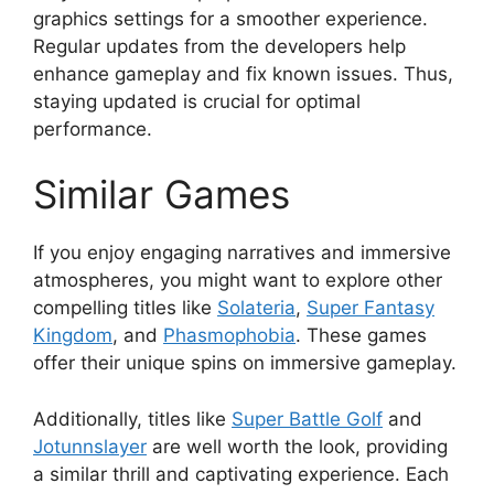
graphics settings for a smoother experience.
Regular updates from the developers help
enhance gameplay and fix known issues. Thus,
staying updated is crucial for optimal
performance.
Similar Games
If you enjoy engaging narratives and immersive
atmospheres, you might want to explore other
compelling titles like
Solateria
,
Super Fantasy
Kingdom
, and
Phasmophobia
. These games
offer their unique spins on immersive gameplay.
Additionally, titles like
Super Battle Golf
and
Jotunnslayer
are well worth the look, providing
a similar thrill and captivating experience. Each