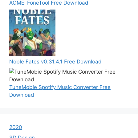
AOMEI FoneTool Free Download
Noble Fates v0.31.4.1 Free Download
TuneMobie Spotify Music Converter Free
Download
2020
3D Design