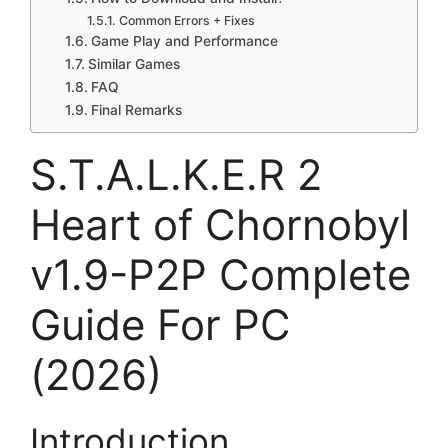
Common Errors + Fixes
Game Play and Performance
Similar Games
FAQ
Final Remarks
S.T.A.L.K.E.R 2
Heart of Chornobyl
v1.9-P2P Complete
Guide For PC
(2026)
Introduction