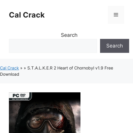
Skip
to
Cal Crack
Menu
content
Search
Search
Cal Crack
»
»
S.T.A.L.K.E.R 2 Heart of Chornobyl v1.9 Free
Download