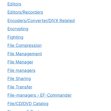
Editors
Editors/Recorders
Encoders/Converter/DIVX Related
Encrypting
Fighting
File Compression
File Management
File Manager
File managers
File Sharing
File Transfer
File-managers › EF-Commander
File/CD/DVD Catalog