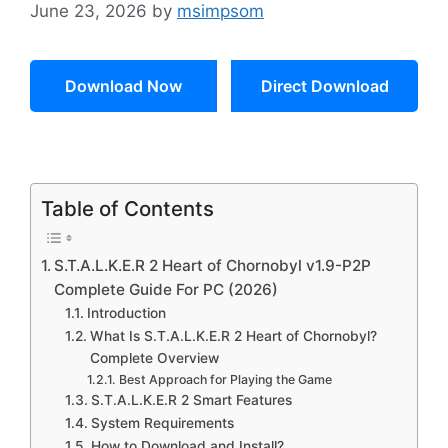
June 23, 2026
by
msimpsom
Download Now
Direct Download
Table of Contents
S.T.A.L.K.E.R 2 Heart of Chornobyl v1.9-P2P
Complete Guide For PC (2026)
Introduction
What Is S.T.A.L.K.E.R 2 Heart of Chornobyl?
Complete Overview
Best Approach for Playing the Game
S.T.A.L.K.E.R 2 Smart Features
System Requirements
How to Download and Install?