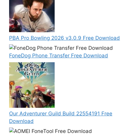
PBA Pro Bowling 2026 v3.0.9 Free Download
FoneDog Phone Transfer Free Download
Our Adventurer Guild Build 22554191 Free
Download