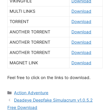
VIKINGFILE
Download
MULTI LINKS
Download
TORRENT
Download
ANOTHER TORRENT
Download
ANOTHER TORRENT
Download
ANOTHER TORRENT
Download
MAGNET LINK
Download
Feel free to click on the links to download.
Categories
Action Adventure
Deadeye Deepfake Simulacrum v1.0.5.2
Free Download