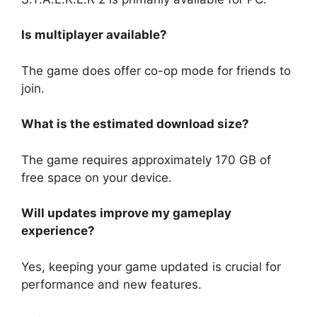
Is multiplayer available?
The game does offer co-op mode for friends to
join.
What is the estimated download size?
The game requires approximately 170 GB of
free space on your device.
Will updates improve my gameplay
experience?
Yes, keeping your game updated is crucial for
performance and new features.