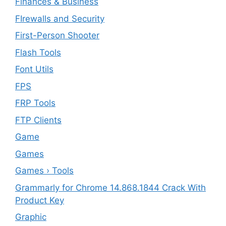
Finances & Business
FIrewalls and Security
First-Person Shooter
Flash Tools
Font Utils
FPS
FRP Tools
FTP Clients
‎Game
Games
Games › Tools
Grammarly for Chrome 14.868.1844 Crack With
Product Key
Graphic