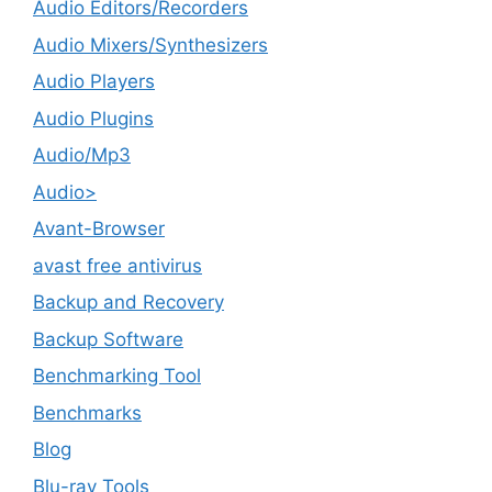
Audio Editors/Recorders
Audio Mixers/Synthesizers
Audio Players
Audio Plugins
Audio/Mp3
Audio>
Avant-Browser
avast free antivirus
Backup and Recovery
Backup Software
Benchmarking Tool
Benchmarks
Blog
Blu-ray Tools