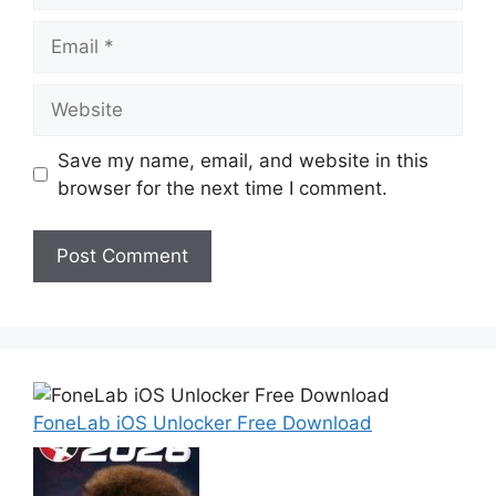
Email
Website
Save my name, email, and website in this
browser for the next time I comment.
FoneLab iOS Unlocker Free Download