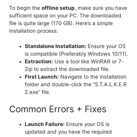
To begin the
offline setup
, make sure you have
sufficient space on your PC. The downloaded
file is quite large (170 GB). Here’s a simple
installation process:
Standalone Installation:
Ensure your OS
is compatible (Preferably Windows 10/11).
Extraction:
Use a tool like WinRAR or 7-
Zip to extract the downloaded file.
First Launch:
Navigate to the installation
folder and double-click the “S.T.A.L.K.E.R
2.exe” file.
Common Errors + Fixes
Launch Failure:
Ensure your OS is
updated and you have the required