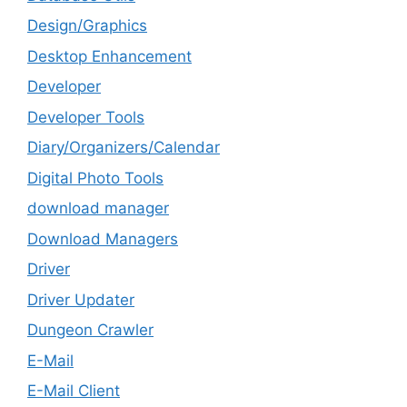
Design/Graphics
Desktop Enhancement
Developer
Developer Tools
Diary/Organizers/Calendar
Digital Photo Tools
download manager
Download Managers
Driver
Driver Updater
Dungeon Crawler
E-Mail
E-Mail Client