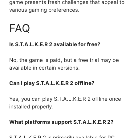
game presents fresh challenges that appeal to
various gaming preferences.
FAQ
Is S.T.A.L.K.E.R 2 available for free?
No, the game is paid, but a free trial may be
available in certain versions.
Can I play S.T.A.L.K.E.R 2 offline?
Yes, you can play S.T.A.L.K.E.R 2 offline once
installed properly.
What platforms support S.T.A.L.K.E.R 2?
S.T.A.L.K.E.R 2 is primarily available for PC.