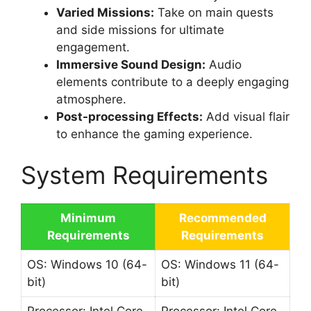
Varied Missions:
Take on main quests
and side missions for ultimate
engagement.
Immersive Sound Design:
Audio
elements contribute to a deeply engaging
atmosphere.
Post-processing Effects:
Add visual flair
to enhance the gaming experience.
System Requirements
Minimum
Recommended
Requirements
Requirements
OS: Windows 10 (64-
OS: Windows 11 (64-
bit)
bit)