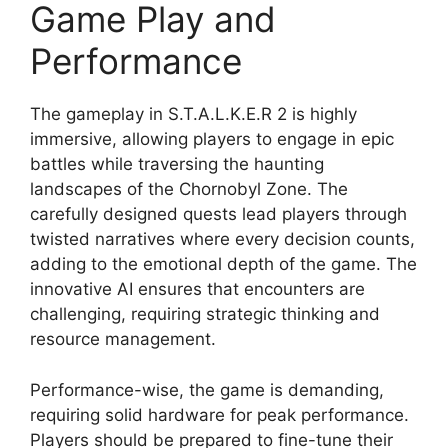
Game Play and
Performance
The gameplay in S.T.A.L.K.E.R 2 is highly
immersive, allowing players to engage in epic
battles while traversing the haunting
landscapes of the Chornobyl Zone. The
carefully designed quests lead players through
twisted narratives where every decision counts,
adding to the emotional depth of the game. The
innovative AI ensures that encounters are
challenging, requiring strategic thinking and
resource management.
Performance-wise, the game is demanding,
requiring solid hardware for peak performance.
Players should be prepared to fine-tune their