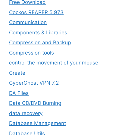
Free Download
Cockos REAPER 5.973
‎Communication
Components & Libraries
Compression and Backup
Compression tools
control the movement of your mouse
Create
CyberGhost VPN 7.2
DA Files
Data CD/DVD Burning
data recovery
Database Management
Database Utils