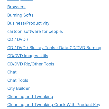
Browsers
Burning Softs
‎Business/Productivity
cartoon software for people.
CD / DVD /
CD / DVD / Blu-ray Tools › Data CD/DVD Burning
CD/DVD Images Utils
CD/DVD Rip/Other Tools
Chat
Chat Tools
City Builder
Cleaning and Tweaking
Cleaning and Tweaking Crack With Product Key