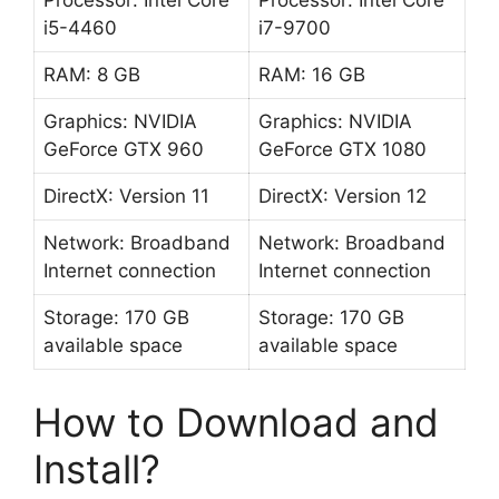
Processor: Intel Core
Processor: Intel Core
i5-4460
i7-9700
RAM: 8 GB
RAM: 16 GB
Graphics: NVIDIA
Graphics: NVIDIA
GeForce GTX 960
GeForce GTX 1080
DirectX: Version 11
DirectX: Version 12
Network: Broadband
Network: Broadband
Internet connection
Internet connection
Storage: 170 GB
Storage: 170 GB
available space
available space
How to Download and
Install?