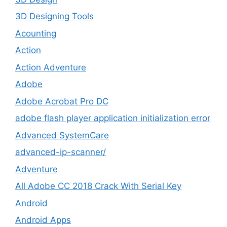
3D Designing Tools
Acounting
Action
Action Adventure
Adobe
Adobe Acrobat Pro DC
adobe flash player application initialization error
Advanced SystemCare
advanced-ip-scanner/
Adventure
All Adobe CC 2018 Crack With Serial Key
Android
Android Apps