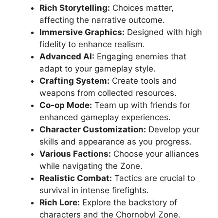
Rich Storytelling:
Choices matter,
affecting the narrative outcome.
Immersive Graphics:
Designed with high
fidelity to enhance realism.
Advanced AI:
Engaging enemies that
adapt to your gameplay style.
Crafting System:
Create tools and
weapons from collected resources.
Co-op Mode:
Team up with friends for
enhanced gameplay experiences.
Character Customization:
Develop your
skills and appearance as you progress.
Various Factions:
Choose your alliances
while navigating the Zone.
Realistic Combat:
Tactics are crucial to
survival in intense firefights.
Rich Lore:
Explore the backstory of
characters and the Chornobyl Zone.