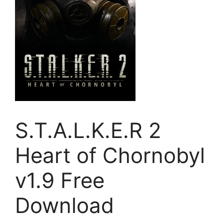
S.T.A.L.K.E.R 2
Heart of Chornobyl
v1.9 Free
Download