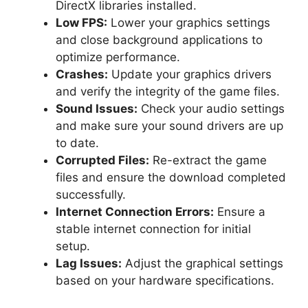
DirectX libraries installed.
Low FPS:
Lower your graphics settings
and close background applications to
optimize performance.
Crashes:
Update your graphics drivers
and verify the integrity of the game files.
Sound Issues:
Check your audio settings
and make sure your sound drivers are up
to date.
Corrupted Files:
Re-extract the game
files and ensure the download completed
successfully.
Internet Connection Errors:
Ensure a
stable internet connection for initial
setup.
Lag Issues:
Adjust the graphical settings
based on your hardware specifications.