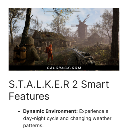
S.T.A.L.K.E.R 2 Smart
Features
Dynamic Environment:
Experience a
day-night cycle and changing weather
patterns.