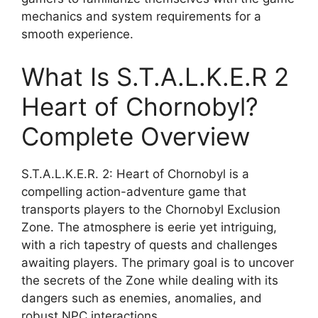
mechanics and system requirements for a
smooth experience.
What Is S.T.A.L.K.E.R 2
Heart of Chornobyl?
Complete Overview
S.T.A.L.K.E.R. 2: Heart of Chornobyl is a
compelling action-adventure game that
transports players to the Chornobyl Exclusion
Zone. The atmosphere is eerie yet intriguing,
with a rich tapestry of quests and challenges
awaiting players. The primary goal is to uncover
the secrets of the Zone while dealing with its
dangers such as enemies, anomalies, and
robust NPC interactions.