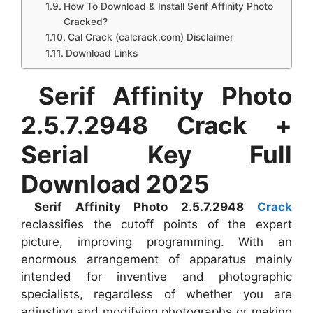
How To Download & Install Serif Affinity Photo
Cracked?
Cal Crack (calcrack.com) Disclaimer
Download Links
Serif Affinity Photo
2.5.7.2948 Crack +
Serial Key Full
Download 2025
Serif Affinity Photo 2.5.7.2948
Crack
reclassifies the cutoff points of the expert
picture, improving programming. With an
enormous arrangement of apparatus mainly
intended for inventive and photographic
specialists, regardless of whether you are
adjusting and modifying photographs or making