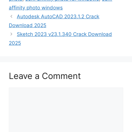
affinity photo windows
Autodesk AutoCAD 2023.1.2 Crack
Download 2025
Sketch 2023 v23.1.340 Crack Download
2025
Leave a Comment
Comment