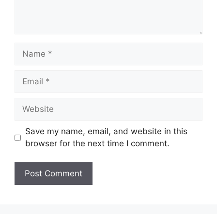
Name
Email
Website
Save my name, email, and website in this
browser for the next time I comment.