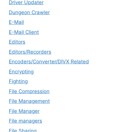
Driver Updater
Dungeon Crawler
E-Mail
E-Mail Client
Editors
Editors/Recorders
Encoders/Converter/DIVX Related
Encrypting
Fighting
File Compression
File Management
File Manager
File managers
File Sharing