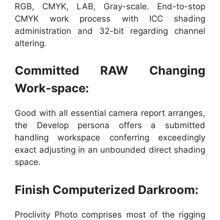
RGB, CMYK, LAB, Gray-scale. End-to-stop
CMYK work process with ICC shading
administration and 32-bit regarding channel
altering.
Committed RAW Changing
Work-space:
Good with all essential camera report arranges,
the Develop persona offers a submitted
handling workspace conferring exceedingly
exact adjusting in an unbounded direct shading
space.
Finish Computerized Darkroom:
Proclivity Photo comprises most of the rigging