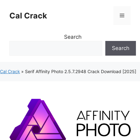
Skip
to
Cal Crack
Menu
content
Search
Search
Cal Crack
»
Serif Affinity Photo 2.5.7.2948 Crack Download [2025]