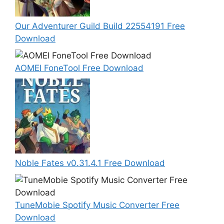
Our Adventurer Guild Build 22554191 Free
Download
AOMEI FoneTool Free Download
Noble Fates v0.31.4.1 Free Download
TuneMobie Spotify Music Converter Free
Download