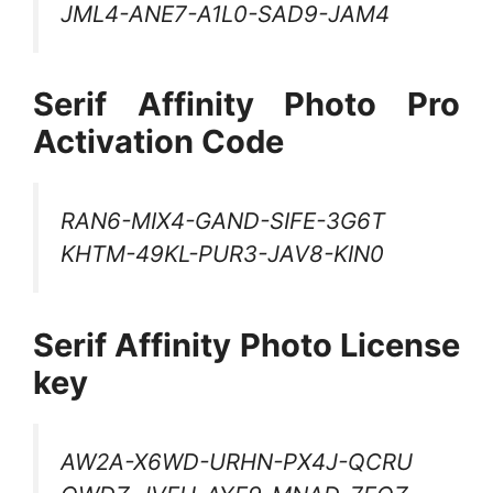
JML4-ANE7-A1L0-SAD9-JAM4
Serif Affinity Photo Pro
Activation Code
RAN6-MIX4-GAND-SIFE-3G6T
KHTM-49KL-PUR3-JAV8-KIN0
Serif Affinity Photo License
key
AW2A-X6WD-URHN-PX4J-QCRU