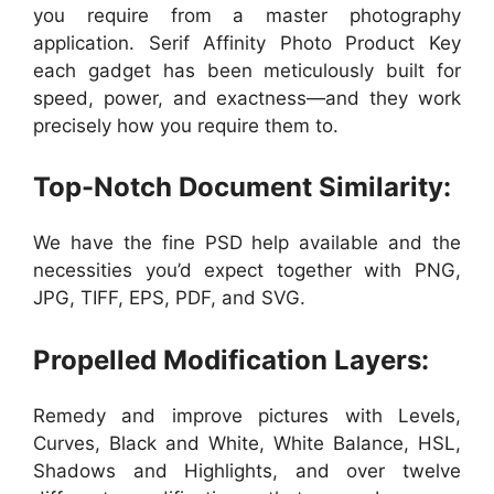
you require from a master photography
application. Serif Affinity Photo Product Key
each gadget has been meticulously built for
speed, power, and exactness—and they work
precisely how you require them to.
Top-Notch Document Similarity:
We have the fine PSD help available and the
necessities you’d expect together with PNG,
JPG, TIFF, EPS, PDF, and SVG.
Propelled Modification Layers:
Remedy and improve pictures with Levels,
Curves, Black and White, White Balance, HSL,
Shadows and Highlights, and over twelve