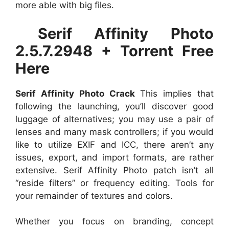
more able with big files.
Serif Affinity Photo
2.5.7.2948 + Torrent Free
Here
Serif Affinity Photo Crack
This implies that
following the launching, you’ll discover good
luggage of alternatives; you may use a pair of
lenses and many mask controllers; if you would
like to utilize EXIF and ICC, there aren’t any
issues, export, and import formats, are rather
extensive. Serif Affinity Photo patch isn’t all
“reside filters” or frequency editing. Tools for
your remainder of textures and colors.
Whether you focus on branding, concept