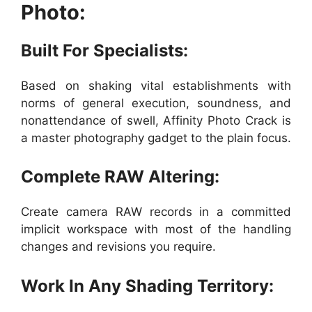
Photo:
Built For Specialists:
Based on shaking vital establishments with
norms of general execution, soundness, and
nonattendance of swell, Affinity Photo Crack is
a master photography gadget to the plain focus.
Complete RAW Altering:
Create camera RAW records in a committed
implicit workspace with most of the handling
changes and revisions you require.
Work In Any Shading Territory: