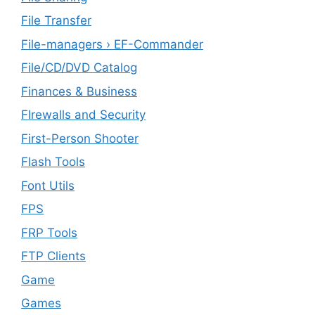
File Transfer
File-managers › EF-Commander
File/CD/DVD Catalog
Finances & Business
FIrewalls and Security
First-Person Shooter
Flash Tools
Font Utils
FPS
FRP Tools
FTP Clients
‎Game
Games