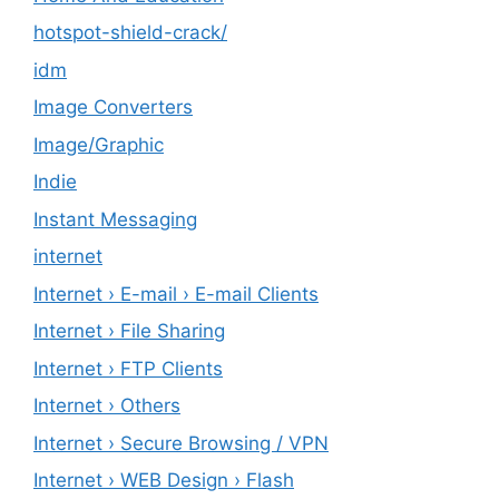
hotspot-shield-crack/
idm
Image Converters
Image/Graphic
Indie
Instant Messaging
internet
Internet › E-mail › E-mail Clients
Internet › File Sharing
Internet › FTP Clients
Internet › Others
Internet › Secure Browsing / VPN
Internet › WEB Design › Flash