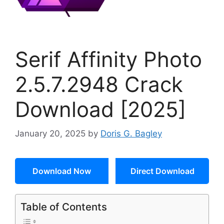
Serif Affinity Photo
2.5.7.2948 Crack
Download [2025]
January 20, 2025
by
Doris G. Bagley
Download Now
Direct Download
Table of Contents