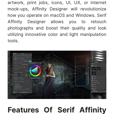
artwork, print jobs, icons, UI, UX, or internet
mock-ups, Affinity Designer will revolutionize
how you operate on macOS and Windows. Serif
Affinity Designer allows you to retouch
photographs and boost their quality and look
utilizing innovative color and light manipulation
tools.
Features Of Serif Affinity