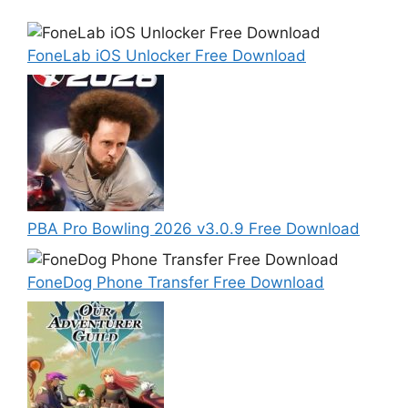
FoneLab iOS Unlocker Free Download
PBA Pro Bowling 2026 v3.0.9 Free Download
FoneDog Phone Transfer Free Download