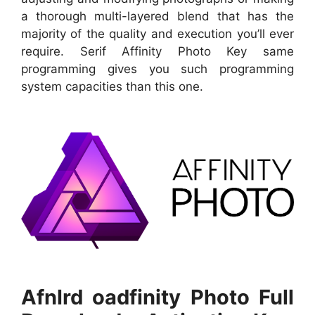
a thorough multi-layered blend that has the
majority of the quality and execution you’ll ever
require. Serif Affinity Photo Key same
programming gives you such programming
system capacities than this one.
Afnlrd oadfinity Photo Full