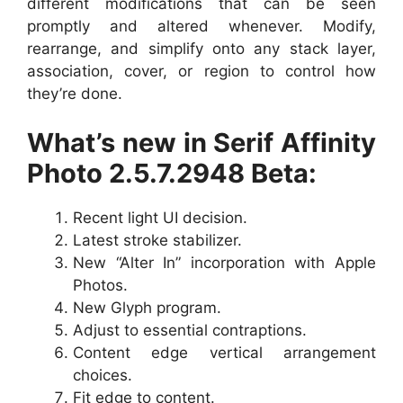
different modifications that can be seen
promptly and altered whenever. Modify,
rearrange, and simplify onto any stack layer,
association, cover, or region to control how
they’re done.
What’s new in Serif Affinity
Photo 2.5.7.2948 Beta:
Recent light UI decision.
Latest stroke stabilizer.
New “Alter In” incorporation with Apple
Photos.
New Glyph program.
Adjust to essential contraptions.
Content edge vertical arrangement
choices.
Fit edge to content.