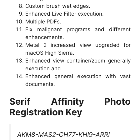
Custom brush wet edges.
Enhanced Live Filter execution.
Multiple PDFs.
Fix malignant programs and different
enhancements.
Metal 2 increased view upgraded for
macOS High Sierra.
Enhanced view container/zoom generally
execution and.
Enhanced general execution with vast
documents.
Serif Affinity Photo
Registration Key
AKM8-MAS2-CH77-KHI9-ARRI