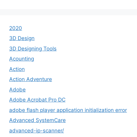
2020
3D Design
3D Designing Tools
Acounting
Action
Action Adventure
Adobe
Adobe Acrobat Pro DC
adobe flash player application initialization error
Advanced SystemCare
advanced-ip-scanner/