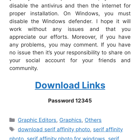
disable the antivirus and then the internet for
proper installation. On Windows, you must
disable the Windows defender. I hope it will
work without any issues and that you
appreciate our efforts. Moreover, if you have
any problems, you may comment. If you have
no issue then it’s your responsibility to share on
your social account for your friends and
community.
Download Links
Password 12345
Categories
Graphic Editors
,
Graphics
,
Others
Tags
download serif affinity photo
,
serif affinity
photo
,
serif affinity photo for windows
,
serif