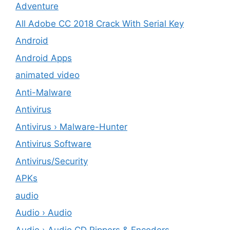
Adventure
All Adobe CC 2018 Crack With Serial Key
Android
Android Apps
animated video
Anti-Malware
Antivirus
Antivirus › Malware-Hunter
Antivirus Software
Antivirus/Security
APKs
audio
Audio › Audio
Audio › Audio CD Rippers & Encoders