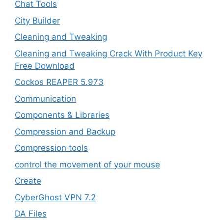
Chat Tools
City Builder
Cleaning and Tweaking
Cleaning and Tweaking Crack With Product Key
Free Download
Cockos REAPER 5.973
‎Communication
Components & Libraries
Compression and Backup
Compression tools
control the movement of your mouse
Create
CyberGhost VPN 7.2
DA Files