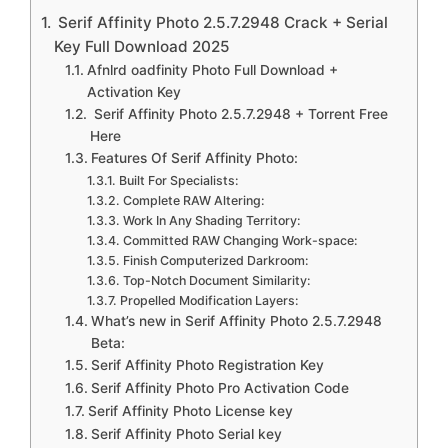
Serif Affinity Photo 2.5.7.2948 Crack + Serial
Key Full Download 2025
Afnlrd oadfinity Photo Full Download +
Activation Key
Serif Affinity Photo 2.5.7.2948 + Torrent Free
Here
Features Of Serif Affinity Photo:
Built For Specialists:
Complete RAW Altering:
Work In Any Shading Territory:
Committed RAW Changing Work-space:
Finish Computerized Darkroom:
Top-Notch Document Similarity:
Propelled Modification Layers:
What’s new in Serif Affinity Photo 2.5.7.2948
Beta:
Serif Affinity Photo Registration Key
Serif Affinity Photo Pro Activation Code
Serif Affinity Photo License key
Serif Affinity Photo Serial key