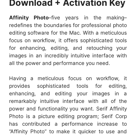
Download + Activation Key
Affinity Photo
–five years in the making–
redefines the boundaries for professional photo
editing software for the Mac. With a meticulous
focus on workflow, it offers sophisticated tools
for enhancing, editing, and retouching your
images in an incredibly intuitive interface with
all the power and performance you need.
Having a meticulous focus on workflow, it
provides sophisticated tools for editing,
enhancing, and editing your images in a
remarkably intuitive interface with all of the
power and functionality you want. Serif Affinity
Photo is a picture editing program; Serif Corp
has contributed a performance increase to
“Affinity Photo” to make it quicker to use and