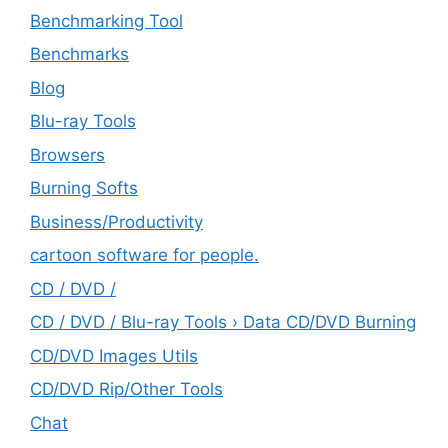
Benchmarking Tool
Benchmarks
Blog
Blu-ray Tools
Browsers
Burning Softs
‎Business/Productivity
cartoon software for people.
CD / DVD /
CD / DVD / Blu-ray Tools › Data CD/DVD Burning
CD/DVD Images Utils
CD/DVD Rip/Other Tools
Chat