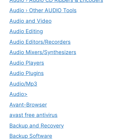
Audio › Other AUDIO Tools
Audio and Video
Audio Editing
Audio Editors/Recorders
Audio Mixers/Synthesizers
Audio Players
Audio Plugins
Audio/Mp3
Audio>
Avant-Browser
avast free antivirus
Backup and Recovery
Backup Software