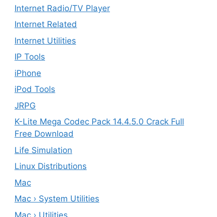
Internet Radio/TV Player
Internet Related
Internet Utilities
IP Tools
iPhone
iPod Tools
JRPG
K-Lite Mega Codec Pack 14.4.5.0 Crack Full
Free Download
Life Simulation
Linux Distributions
Mac
Mac › System Utilities
Mac › Utilities