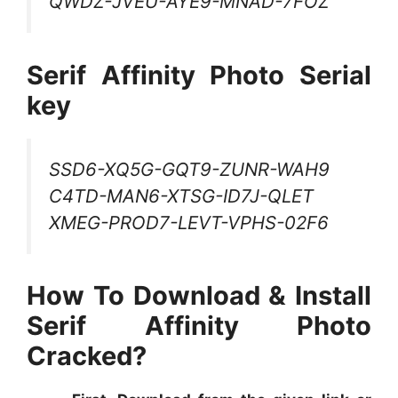
QWDZ-JVEU-AYE9-MNAD-7FOZ
Serif Affinity Photo Serial
key
SSD6-XQ5G-GQT9-ZUNR-WAH9
C4TD-MAN6-XTSG-ID7J-QLET
XMEG-PROD7-LEVT-VPHS-02F6
How To Download & Install
Serif Affinity Photo
Cracked?