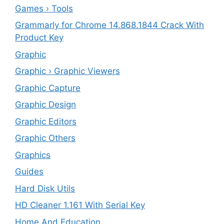
Games › Tools
Grammarly for Chrome 14.868.1844 Crack With
Product Key
Graphic
Graphic › Graphic Viewers
Graphic Capture
Graphic Design
Graphic Editors
Graphic Others
Graphics
Guides
Hard Disk Utils
HD Cleaner 1.161 With Serial Key
Home And Education