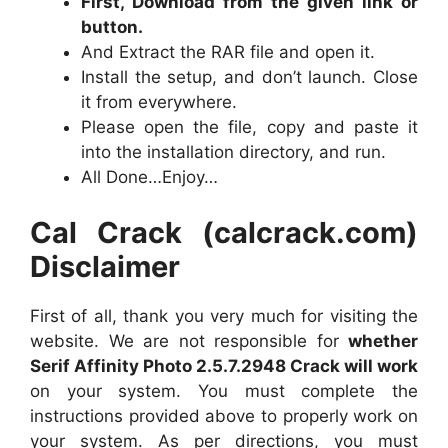
First, Download from the given link or
button.
And Extract the RAR file and open it.
Install the setup, and don’t launch. Close
it from everywhere.
Please open the file, copy and paste it
into the installation directory, and run.
All Done…Enjoy…
Cal Crack (calcrack.com)
Disclaimer
First of all, thank you very much for visiting the
website. We are not responsible for
whether
Serif Affinity Photo 2.5.7.2948 Crack will work
on your system. You must complete the
instructions provided above to properly work on
your system. As per directions, you must