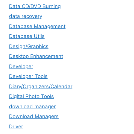
Data CD/DVD Burning
data recovery
Database Management
Database Utils
Design/Graphics
Desktop Enhancement
Developer
Developer Tools
Diary/Organizers/Calendar
Digital Photo Tools
download manager
Download Managers
Driver