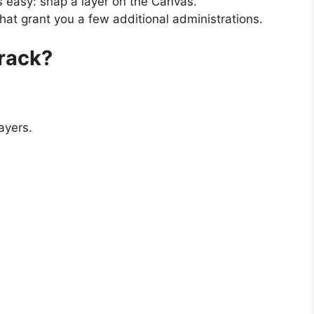
s easy: snap a layer on the Canvas.
at grant you a few additional administrations.
rack?
ayers.