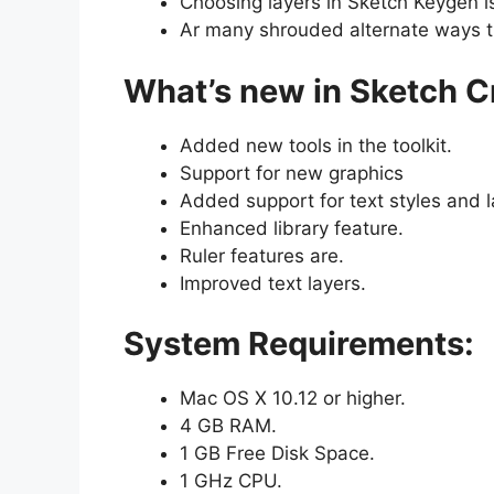
Choosing layers in Sketch Keygen i
Ar many shrouded alternate ways th
What’s new in Sketch C
Added new tools in the toolkit.
Support for new graphics
Added support for text styles and l
Enhanced library feature.
Ruler features are.
Improved text layers.
System Requirements:
Mac OS X 10.12 or higher.
4 GB RAM.
1 GB Free Disk Space.
1 GHz CPU.