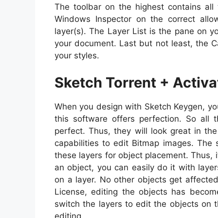
The toolbar on the highest contains all
Windows Inspector on the correct allo
layer(s). The Layer List is the pane on yo
your document. Last but not least, the 
your styles.
Sketch Torrent + Activa
When you design with Sketch Keygen, you
this software offers perfection. So all 
perfect. Thus, they will look great in th
capabilities to edit Bitmap images. The
these layers for object placement. Thus, 
an object, you can easily do it with lay
on a layer. No other objects get affected
License, editing the objects has become
switch the layers to edit the objects on t
editing.