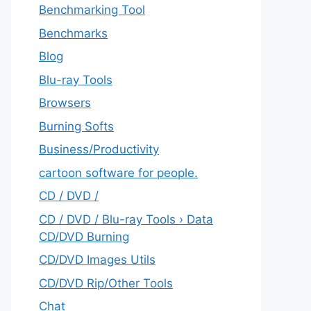
Benchmarking Tool
Benchmarks
Blog
Blu-ray Tools
Browsers
Burning Softs
‎Business/Productivity
cartoon software for people.
CD / DVD /
CD / DVD / Blu-ray Tools › Data
CD/DVD Burning
CD/DVD Images Utils
CD/DVD Rip/Other Tools
Chat