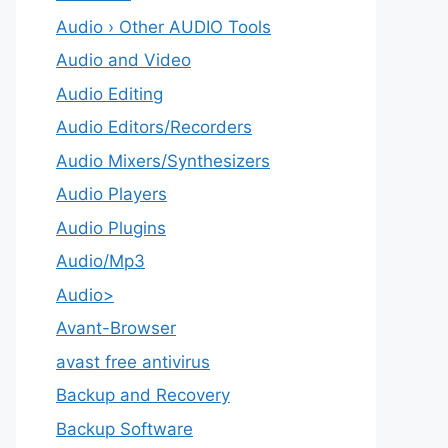
Audio › Other AUDIO Tools
Audio and Video
Audio Editing
Audio Editors/Recorders
Audio Mixers/Synthesizers
Audio Players
Audio Plugins
Audio/Mp3
Audio>
Avant-Browser
avast free antivirus
Backup and Recovery
Backup Software