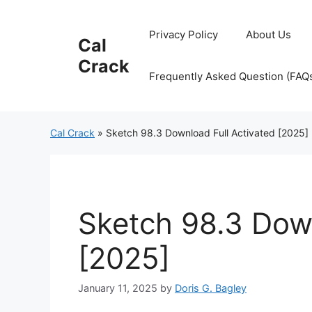
Skip
to
Privacy Policy
About Us
Cal
content
Crack
Frequently Asked Question (FAQ
Cal Crack
»
Sketch 98.3 Download Full Activated [2025]
Sketch 98.3 Down
[2025]
January 11, 2025
by
Doris G. Bagley