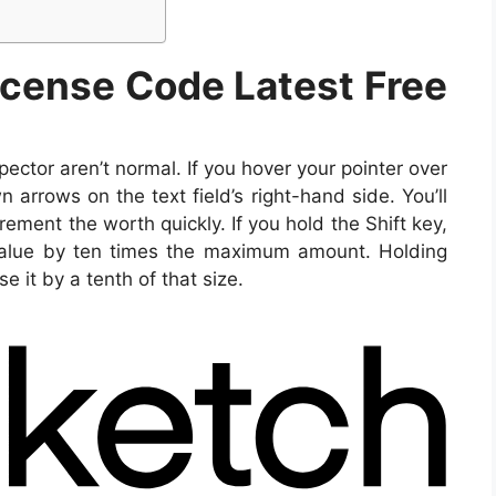
icense Code Latest Free
pector aren’t normal. If you hover your pointer over
rrows on the text field’s right-hand side. You’ll
rement the worth quickly. If you hold the Shift key,
value by ten times the maximum amount. Holding
 it by a tenth of that size.