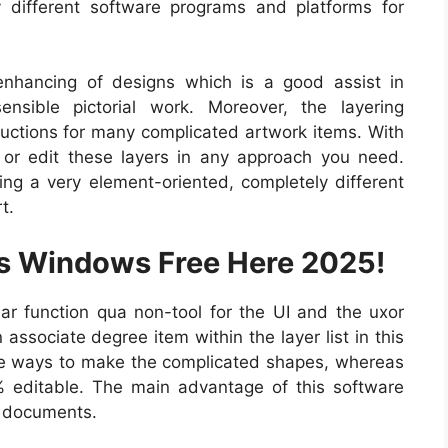
 different software programs and platforms for
enhancing of designs which is a good assist in
nsible pictorial work. Moreover, the layering
tructions for many complicated artwork items. With
ze or edit these layers in any approach you need.
ting a very element-oriented, completely different
t.
us Windows Free Here 2025!
r function qua non-tool for the UI and the uxor
associate degree item within the layer list in this
the ways to make the complicated shapes, whereas
 editable. The main advantage of this software
g documents.