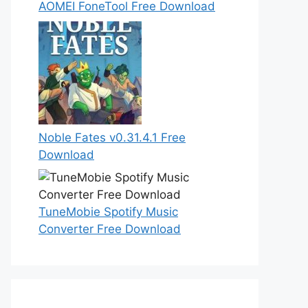
AOMEI FoneTool Free Download
Noble Fates v0.31.4.1 Free
Download
TuneMobie Spotify Music
Converter Free Download