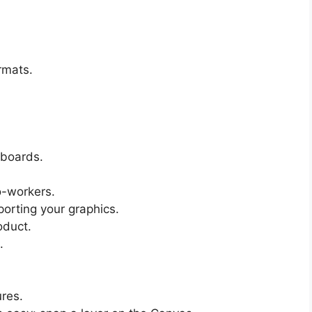
ormats.
tboards.
o-workers.
xporting your graphics.
oduct.
.
ures.