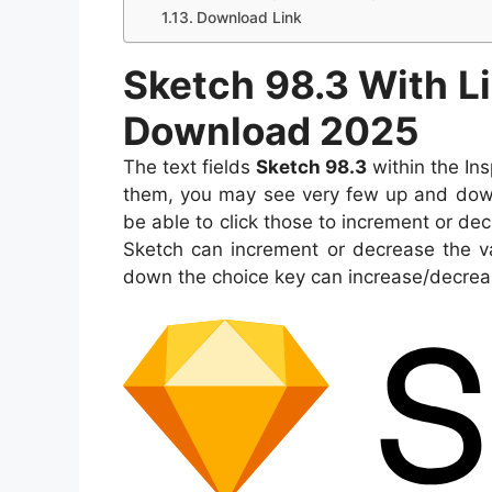
Download Link
Sketch 98.3 With L
Download 2025
The text fields
Sketch 98.3
within the Ins
them, you may see very few up and down a
be able to click those to increment or dec
Sketch can increment or decrease the 
down the choice key can increase/decrease