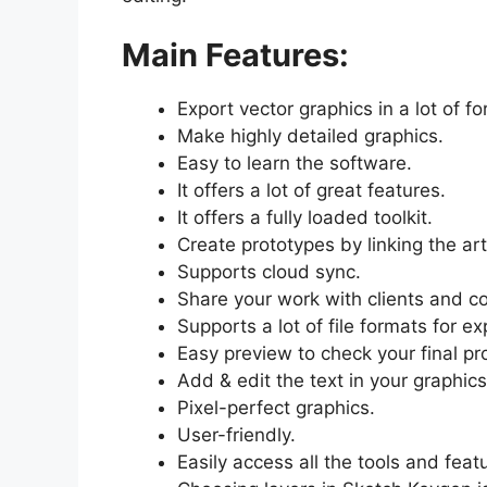
Main Features:
Export vector graphics in a lot of f
Make highly detailed graphics.
Easy to learn the software.
It offers a lot of great features.
It offers a fully loaded toolkit.
Create prototypes by linking the ar
Supports cloud sync.
Share your work with clients and c
Supports a lot of file formats for e
Easy preview to check your final pr
Add & edit the text in your graphics
Pixel-perfect graphics.
User-friendly.
Easily access all the tools and feat