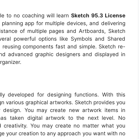
tle to no coaching will learn
Sketch 95.3 License
 planning app for multiple devices, and delivering
istance of multiple pages and Artboards, Sketch
everal powerful options like Symbols and Shared
 reusing components fast and simple. Sketch re-
and advanced graphic designers and displayed in
rganizer.
ally developed for designing functions. With this
gn various graphical artworks. Sketch provides you
ny design. You may create new artwork items in
has taken digital artwork to the next level. No
and creativity. You may create no matter what you
nge your creation to any approach you want with no