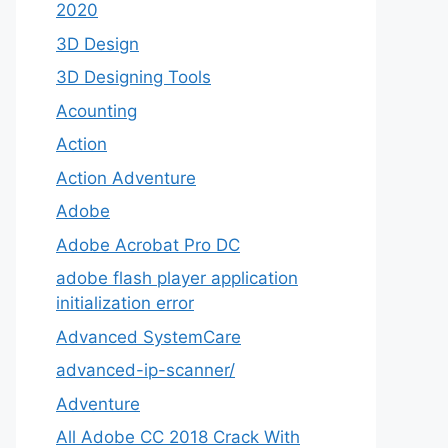
2020
3D Design
3D Designing Tools
Acounting
Action
Action Adventure
Adobe
Adobe Acrobat Pro DC
adobe flash player application
initialization error
Advanced SystemCare
advanced-ip-scanner/
Adventure
All Adobe CC 2018 Crack With