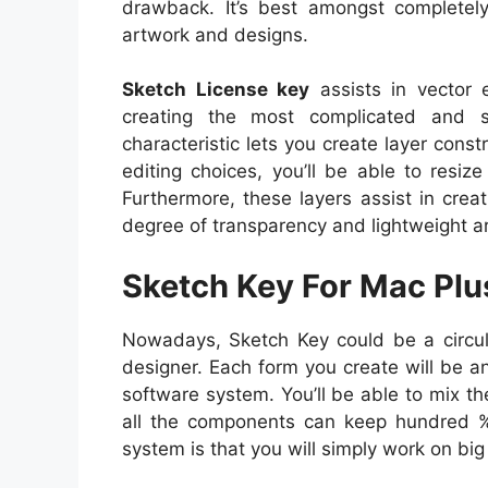
drawback. It’s best amongst completely
artwork and designs.
Sketch License key
assists in vector 
creating the most complicated and se
characteristic lets you create layer cons
editing choices, you’ll be able to resi
Furthermore, these layers assist in crea
degree of transparency and lightweight ar
Sketch Key For Mac Pl
Nowadays, Sketch Key could be a circula
designer. Each form you create will be an 
software system. You’ll be able to mix 
all the components can keep hundred %
system is that you will simply work on bi