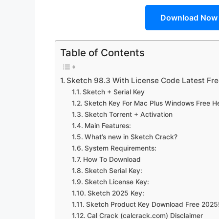
Download Now
Table of Contents
Sketch 98.3 With License Code Latest F
Sketch + Serial Key
Sketch Key For Mac Plus Windows Free H
Sketch Torrent + Activation
Main Features:
What’s new in Sketch Crack?
System Requirements:
How To Download
Sketch Serial Key:
Sketch License Key:
Sketch 2025 Key:
Sketch Product Key Download Free 2025
Cal Crack (calcrack.com) Disclaimer