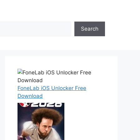
Search
FoneLab iOS Unlocker Free
Download