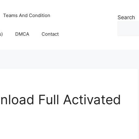
Teams And Condition
Search
s)
DMCA
Contact
load Full Activated