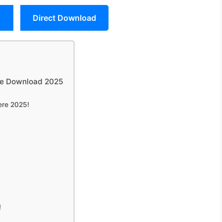
Direct Download
ree Download 2025
ere 2025!
!