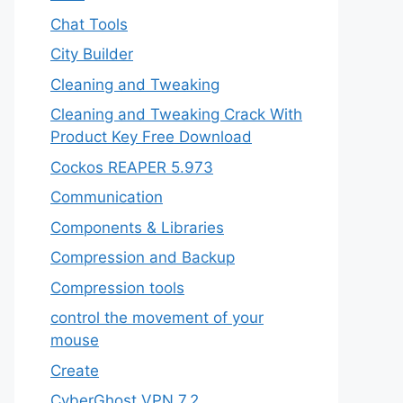
Chat Tools
City Builder
Cleaning and Tweaking
Cleaning and Tweaking Crack With
Product Key Free Download
Cockos REAPER 5.973
‎Communication
Components & Libraries
Compression and Backup
Compression tools
control the movement of your
mouse
Create
CyberGhost VPN 7.2