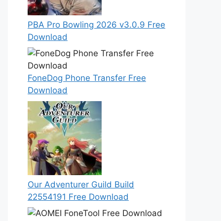
PBA Pro Bowling 2026 v3.0.9 Free
Download
FoneDog Phone Transfer Free
Download
Our Adventurer Guild Build
22554191 Free Download