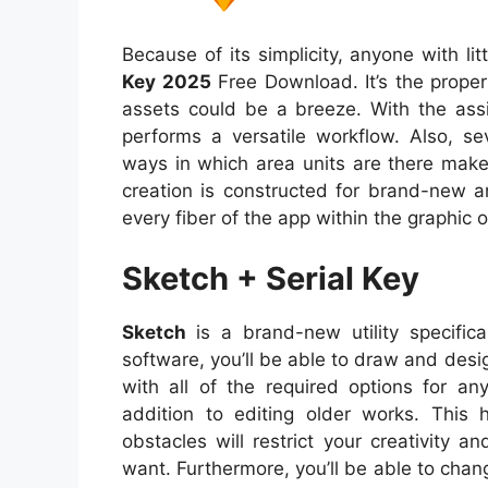
Because of its simplicity, anyone with lit
Key 2025
Free Download. It’s the proper
assets could be a breeze. With the ass
performs a versatile workflow. Also, s
ways in which area units are there make
creation is constructed for brand-new 
every fiber of the app within the graphic o
Sketch + Serial Key
Sketch
is a brand-new utility specific
software, you’ll be able to draw and desi
with all of the required options for a
addition to editing older works. This 
obstacles will restrict your creativity 
want. Furthermore, you’ll be able to cha