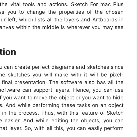
 the vital tools and actions. Sketch For mac Plus
ws you to change the properties of the chosen
ur left, which lists all the layers and Artboards in
Canvas within the middle is wherever you may see
tion
 can create perfect diagrams and sketches since
the sketches you will make with it will be pixel-
e final presentation. The software also has all the
 software can support layers. Hence, you can use
if you want to move the object or you want to hide
ers. And while performing these tasks on an object
 in the process. Thus, with this feature of Sketch
 easier. And while editing the objects, you can
hat layer. So, with all this, you can easily perform