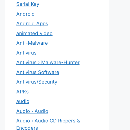
Serial Key
Android
Android Apps
animated video
Anti-Malware
Antivirus
Antivirus › Malware-Hunter
Antivirus Software
Antivirus/Security
APKs
audio
Audio › Audio
Audio › Audio CD Rippers &
Encoders