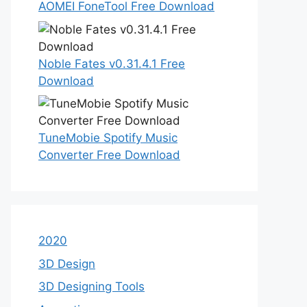
AOMEI FoneTool Free Download
Noble Fates v0.31.4.1 Free
Download
TuneMobie Spotify Music
Converter Free Download
2020
3D Design
3D Designing Tools