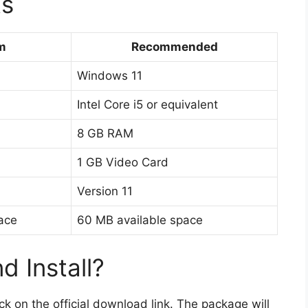
ts
m
Recommended
Windows 11
Intel Core i5 or equivalent
8 GB RAM
1 GB Video Card
Version 11
ace
60 MB available space
 Install?
lick on the official download link. The package will