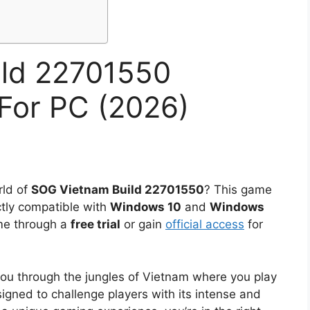
ild 22701550
For PC (2026)
rld of
SOG Vietnam Build 22701550
? This game
ctly compatible with
Windows 10
and
Windows
ame through a
free trial
or gain
official access
for
 you through the jungles of Vietnam where you play
igned to challenge players with its intense and