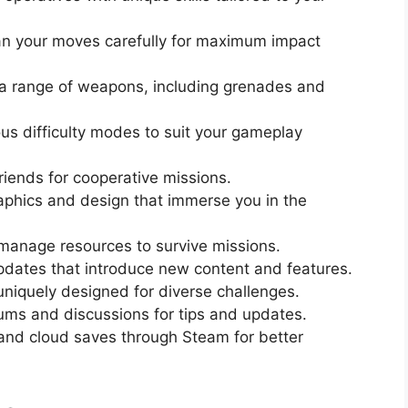
n your moves carefully for maximum impact
 range of weapons, including grenades and
us difficulty modes to suit your gameplay
iends for cooperative missions.
phics and design that immerse you in the
manage resources to survive missions.
pdates that introduce new content and features.
uniquely designed for diverse challenges.
ums and discussions for tips and updates.
nd cloud saves through Steam for better