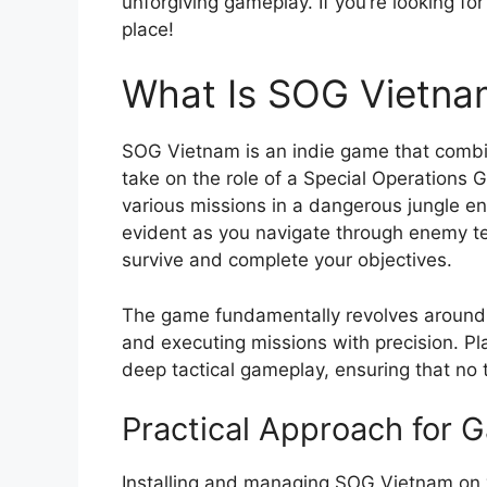
unforgiving gameplay. If you’re looking fo
place!
What Is SOG Vietna
SOG Vietnam is an indie game that comb
take on the role of a Special Operations
various missions in a dangerous jungle en
evident as you navigate through enemy terr
survive and complete your objectives.
The game fundamentally revolves around m
and executing missions with precision. Pl
deep tactical gameplay, ensuring that no
Practical Approach for
Installing and managing SOG Vietnam on y