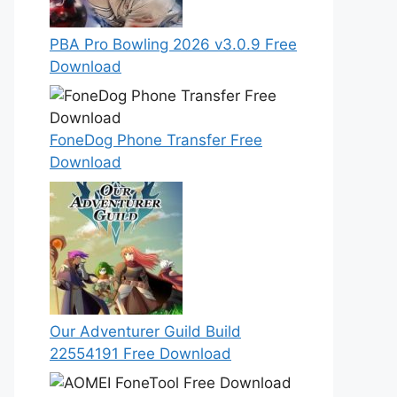
PBA Pro Bowling 2026 v3.0.9 Free
Download
FoneDog Phone Transfer Free
Download
Our Adventurer Guild Build
22554191 Free Download