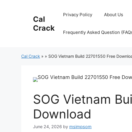
Skip
to
Privacy Policy
About Us
Cal
content
Crack
Frequently Asked Question (FAQ
Cal Crack
»
»
SOG Vietnam Build 22701550 Free Downlo
SOG Vietnam Bui
Download
June 24, 2026
by
msimpsom