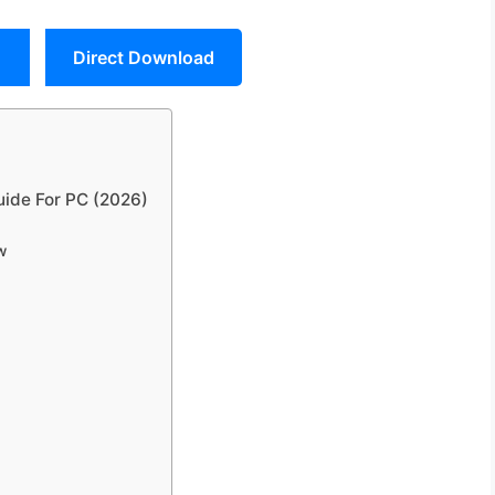
Direct Download
ide For PC (2026)
w