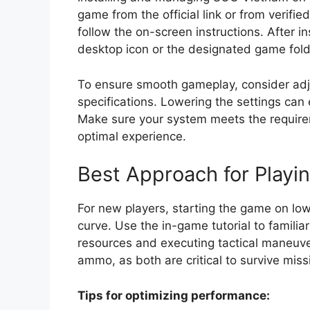
game from the official link or from verifi
follow the on-screen instructions. After i
desktop icon or the designated game fold
To ensure smooth gameplay, consider adju
specifications. Lowering the settings can
Make sure your system meets the requirem
optimal experience.
Best Approach for Playi
For new players, starting the game on lowe
curve. Use the in-game tutorial to famili
resources and executing tactical maneuve
ammo, as both are critical to survive miss
Tips for optimizing performance: