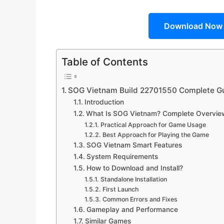
Download Now
Table of Contents
SOG Vietnam Build 22701550 Complete Gu
Introduction
What Is SOG Vietnam? Complete Overvie
Practical Approach for Game Usage
Best Approach for Playing the Game
SOG Vietnam Smart Features
System Requirements
How to Download and Install?
Standalone Installation
First Launch
Common Errors and Fixes
Gameplay and Performance
Similar Games