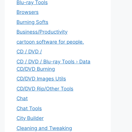
Blu-ray Tools
Browsers
Burning Softs
‎Business/Productivity
cartoon software for people.
CD / DVD /
CD / DVD / Blu-ray Tools › Data
CD/DVD Burning
CD/DVD Images Utils
CD/DVD Rip/Other Tools
Chat
Chat Tools
City Builder
Cleaning and Tweaking