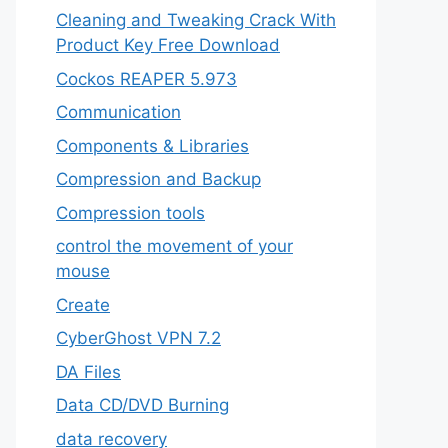
Cleaning and Tweaking Crack With
Product Key Free Download
Cockos REAPER 5.973
‎Communication
Components & Libraries
Compression and Backup
Compression tools
control the movement of your
mouse
Create
CyberGhost VPN 7.2
DA Files
Data CD/DVD Burning
data recovery