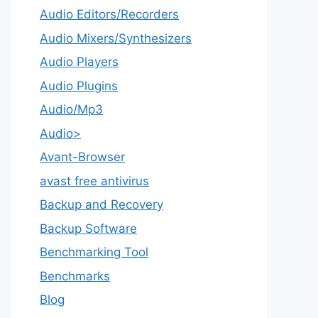
Audio Editors/Recorders
Audio Mixers/Synthesizers
Audio Players
Audio Plugins
Audio/Mp3
Audio>
Avant-Browser
avast free antivirus
Backup and Recovery
Backup Software
Benchmarking Tool
Benchmarks
Blog