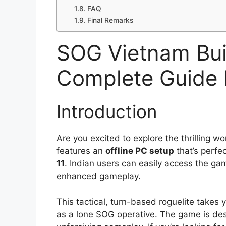
FAQ
Final Remarks
SOG Vietnam Bu
Complete Guide 
Introduction
Are you excited to explore the thrilling wo
features an
offline PC setup
that’s perfe
11
. Indian users can easily access the g
enhanced gameplay.
This tactical, turn-based roguelite takes
as a lone SOG operative. The game is des