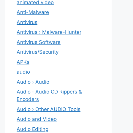
animated video
Anti-Malware
Antivirus
Antivirus › Malware-Hunter
Antivirus Software
Antivirus/Security
APKs
audio
Audio › Audio
Audio › Audio CD Rippers &
Encoders
Audio › Other AUDIO Tools
Audio and Video
Audio Editing