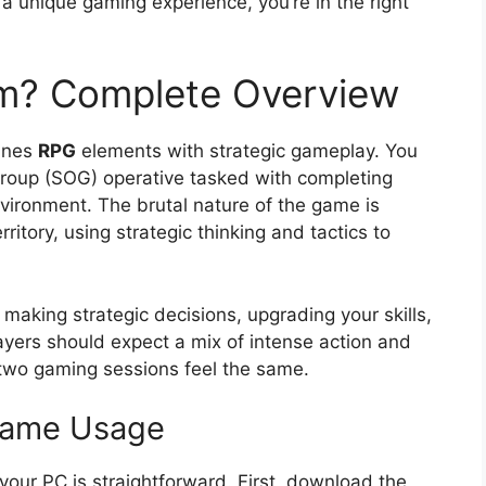
r a unique gaming experience, you’re in the right
m? Complete Overview
ines
RPG
elements with strategic gameplay. You
 Group (SOG) operative tasked with completing
vironment. The brutal nature of the game is
itory, using strategic thinking and tactics to
aking strategic decisions, upgrading your skills,
ayers should expect a mix of intense action and
 two gaming sessions feel the same.
 Game Usage
our PC is straightforward. First, download the