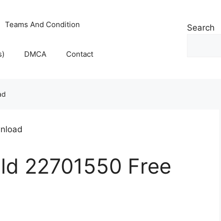
Teams And Condition
Search
s)
DMCA
Contact
ad
ld 22701550 Free