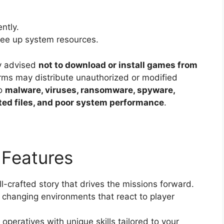
ntly.
ree up system resources.
y advised
not to download or install games from
orms may distribute unauthorized or modified
to
malware, viruses, ransomware, spyware,
pted files, and poor system performance
.
Features
l-crafted story that drives the missions forward.
changing environments that react to player
peratives with unique skills tailored to your