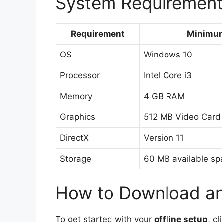
System Requiremen
Requirement
Minimu
OS
Windows 10
Processor
Intel Core i3
Memory
4 GB RAM
Graphics
512 MB Video Card
DirectX
Version 11
Storage
60 MB available sp
How to Download and
To get started with your
offline setup
, c