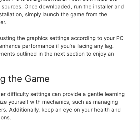
ed sources. Once downloaded, run the installer and
nstallation, simply launch the game from the
er.
sting the graphics settings according to your PC
 enhance performance if you’re facing any lag.
ents outlined in the next section to enjoy an
ng the Game
r difficulty settings can provide a gentle learning
arize yourself with mechanics, such as managing
rs. Additionally, keep an eye on your health and
ions.