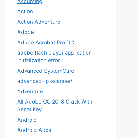
Acounting
Action
Action Adventure
Adobe
Adobe Acrobat Pro DC
adobe flash player application
initialization error
Advanced SystemCare
advanced-ip-scanner/
Adventure
All Adobe CC 2018 Crack With
Serial Key
Android
Android Apps