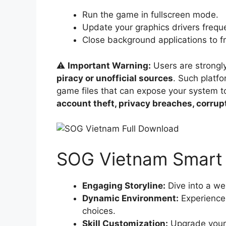
Run the game in fullscreen mode.
Update your graphics drivers freque
Close background applications to f
⚠️
Important Warning:
Users are strongl
piracy or unofficial sources
. Such platf
game files that can expose your system 
account theft, privacy breaches, corru
SOG Vietnam Smart 
Engaging Storyline:
Dive into a wel
Dynamic Environment:
Experience 
choices.
Skill Customization:
Upgrade your o