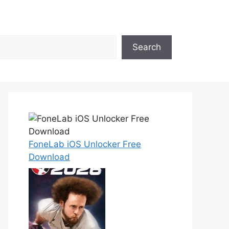
Search
FoneLab iOS Unlocker Free
Download