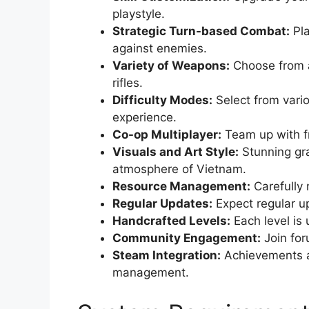
playstyle.
Strategic Turn-based Combat:
Pla
against enemies.
Variety of Weapons:
Choose from a
rifles.
Difficulty Modes:
Select from vario
experience.
Co-op Multiplayer:
Team up with fr
Visuals and Art Style:
Stunning gra
atmosphere of Vietnam.
Resource Management:
Carefully 
Regular Updates:
Expect regular u
Handcrafted Levels:
Each level is 
Community Engagement:
Join for
Steam Integration:
Achievements a
management.