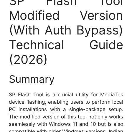
SP Flash Tool
Modified Version
(With Auth Bypass)
Technical Guide
(2026)
Summary
SP Flash Tool is a crucial utility for MediaTek
device flashing, enabling users to perform local
PC installations with a single-package setup.
The modified version of this tool not only works
seamlessly with Windows 11 and 10 but is also
compatible with older Windows versions. Indian