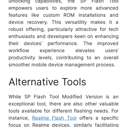
unlocking capabilities, the SP Flash Tool
empowers users to explore more advanced
features like custom ROM installations and
device recovery. This versatility makes it a
robust offering, particularly attractive for tech
enthusiasts and developers keen on enhancing
their devices’ performance. The improved
workflow experience elevates users’
productivity levels, contributing to an overall
smoother mobile device management process.
Alternative Tools
While SP Flash Tool Modified Version is an
exceptional tool, there are also other valuable
tools available for different flashing needs. For
instance,
Realme Flash Tool
offers a specific
focus on Realme devices, similarly facilitating