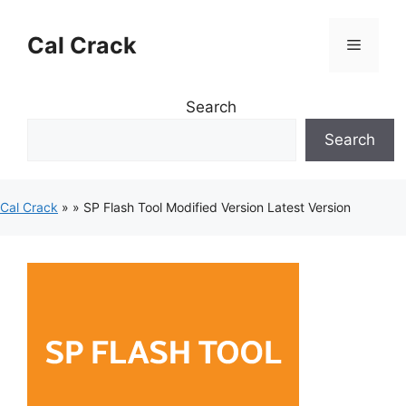
Skip
to
Cal Crack
Menu
content
Search
Search
Cal Crack
»
»
SP Flash Tool Modified Version Latest Version