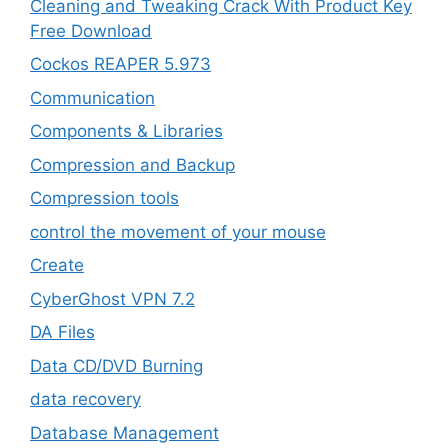
Cleaning and Tweaking Crack With Product Key
Free Download
Cockos REAPER 5.973
‎Communication
Components & Libraries
Compression and Backup
Compression tools
control the movement of your mouse
Create
CyberGhost VPN 7.2
DA Files
Data CD/DVD Burning
data recovery
Database Management