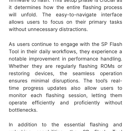
firmware to flash. This setup phase is crucial as
it determines how the entire flashing process
will unfold. The easy-to-navigate interface
allows users to focus on their primary tasks
without unnecessary distractions.
As users continue to engage with the SP Flash
Tool in their daily workflows, they experience a
notable improvement in performance handling.
Whether they are regularly flashing ROMs or
restoring devices, the seamless operation
ensures minimal disruptions. The tool’s real-
time progress updates also allow users to
monitor each flashing session, letting them
operate efficiently and proficiently without
bottlenecks.
In addition to the essential flashing and