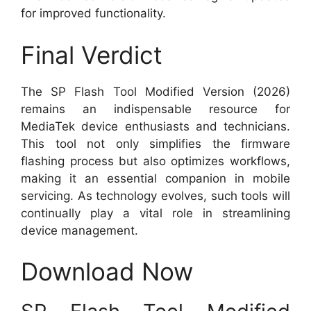
for improved functionality.
Final Verdict
The SP Flash Tool Modified Version (2026)
remains an indispensable resource for
MediaTek device enthusiasts and technicians.
This tool not only simplifies the firmware
flashing process but also optimizes workflows,
making it an essential companion in mobile
servicing. As technology evolves, such tools will
continually play a vital role in streamlining
device management.
Download Now