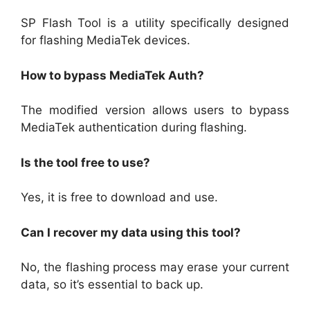
SP Flash Tool is a utility specifically designed
for flashing MediaTek devices.
How to bypass MediaTek Auth?
The modified version allows users to bypass
MediaTek authentication during flashing.
Is the tool free to use?
Yes, it is free to download and use.
Can I recover my data using this tool?
No, the flashing process may erase your current
data, so it’s essential to back up.