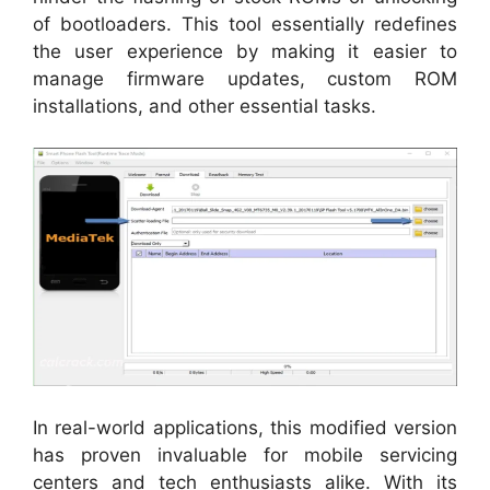
of bootloaders. This tool essentially redefines
the user experience by making it easier to
manage firmware updates, custom ROM
installations, and other essential tasks.
In real-world applications, this modified version
has proven invaluable for mobile servicing
centers and tech enthusiasts alike. With its