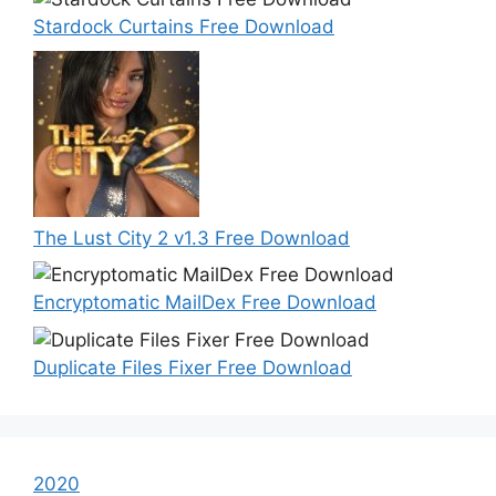
Stardock Curtains Free Download
The Lust City 2 v1.3 Free Download
Encryptomatic MailDex Free Download
Duplicate Files Fixer Free Download
2020