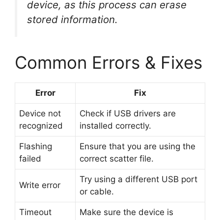
device, as this process can erase
stored information.
Common Errors & Fixes
Error
Fix
Device not
Check if USB drivers are
recognized
installed correctly.
Flashing
Ensure that you are using the
failed
correct scatter file.
Try using a different USB port
Write error
or cable.
Timeout
Make sure the device is