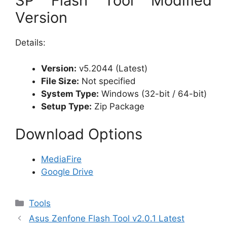
SP Flash Tool Modified
Version
Details:
Version:
v5.2044 (Latest)
File Size:
Not specified
System Type:
Windows (32-bit / 64-bit)
Setup Type:
Zip Package
Download Options
MediaFire
Google Drive
Categories
Tools
Asus Zenfone Flash Tool v2.0.1 Latest