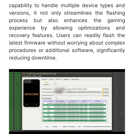
capability to handle multiple device types and
versions, it not only streamlines the flashing
process but also enhances the gaming
experience by allowing optimizations and
recovery features. Users can readily flash the
latest firmware without worrying about complex
procedures or additional software, significantly
reducing downtime.