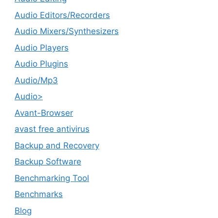
Audio Editors/Recorders
Audio Mixers/Synthesizers
Audio Players
Audio Plugins
Audio/Mp3
Audio>
Avant-Browser
avast free antivirus
Backup and Recovery
Backup Software
Benchmarking Tool
Benchmarks
Blog