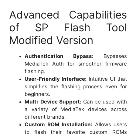
Advanced Capabilities
of SP Flash Tool
Modified Version
Authentication Bypass:
Bypasses
MediaTek Auth for smoother firmware
flashing.
User-Friendly Interface:
Intuitive UI that
simplifies the flashing process even for
beginners.
Multi-Device Support:
Can be used with
a variety of MediaTek devices across
different brands.
Custom ROM Installation:
Allows users
to flash their favorite custom ROMs