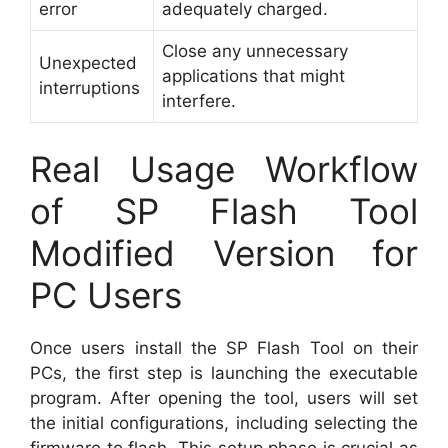
error
adequately charged.
Close any unnecessary
Unexpected
applications that might
interruptions
interfere.
Real Usage Workflow
of SP Flash Tool
Modified Version for
PC Users
Once users install the SP Flash Tool on their
PCs, the first step is launching the executable
program. After opening the tool, users will set
the initial configurations, including selecting the