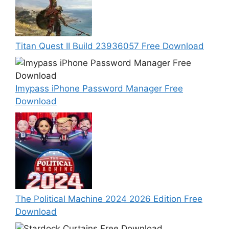
Titan Quest II Build 23936057 Free Download
Imypass iPhone Password Manager Free
Download
The Political Machine 2024 2026 Edition Free
Download