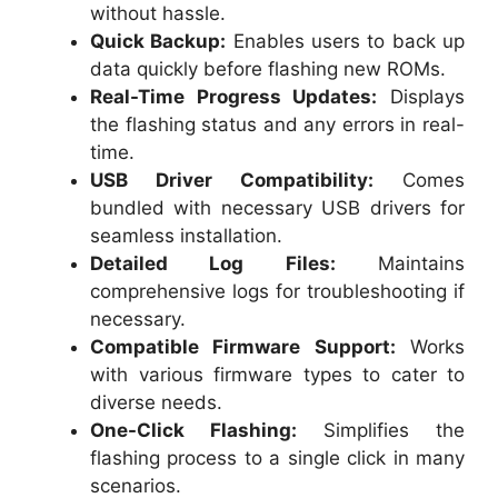
without hassle.
Quick Backup:
Enables users to back up
data quickly before flashing new ROMs.
Real-Time Progress Updates:
Displays
the flashing status and any errors in real-
time.
USB Driver Compatibility:
Comes
bundled with necessary USB drivers for
seamless installation.
Detailed Log Files:
Maintains
comprehensive logs for troubleshooting if
necessary.
Compatible Firmware Support:
Works
with various firmware types to cater to
diverse needs.
One-Click Flashing:
Simplifies the
flashing process to a single click in many
scenarios.