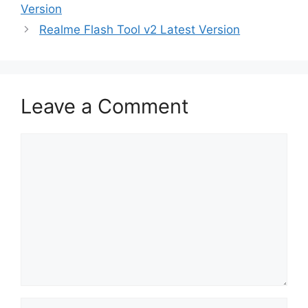
Version
Realme Flash Tool v2 Latest Version
Leave a Comment
Comment
Name