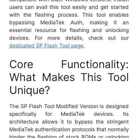
users can avail this tool easily and get started
with the flashing process. This tool enables
bypassing MediaTek Auth, making it an
essential resource for flashing and unlocking
devices. For more details, check out our
dedicated SP Flash Tool page
.
Core Functionality:
What Makes This Tool
Unique?
The SP Flash Tool Modified Version is designed
specifically for MediaTek devices. Its
architecture allows it to bypass the stringent
MediaTek authentication protocols that normally
hinder the flashing of stock ROMs or unlocking