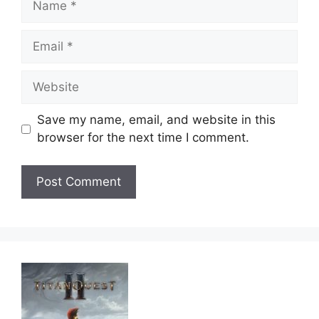
Email
Website
Save my name, email, and website in this
browser for the next time I comment.