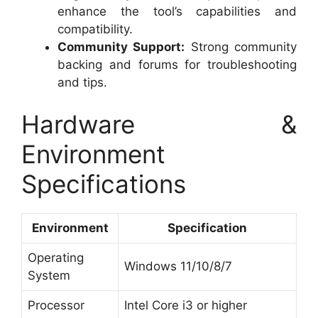
enhance the tool’s capabilities and
compatibility.
Community Support:
Strong community
backing and forums for troubleshooting
and tips.
Hardware &
Environment
Specifications
Environment
Specification
Operating
Windows 11/10/8/7
System
Processor
Intel Core i3 or higher