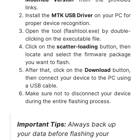
links.
Install the
MTK USB Driver
on your PC for
proper device recognition.
Open the tool (flashtool.exe) by double-
clicking on the executable file.
Click on the
scatter-loading
button, then
locate and select the firmware package
you want to flash.
After that, click on the
Download
button,
then connect your device to the PC using
a USB cable.
Make sure not to disconnect your device
during the entire flashing process.
Important Tips:
Always back up
your data before flashing your