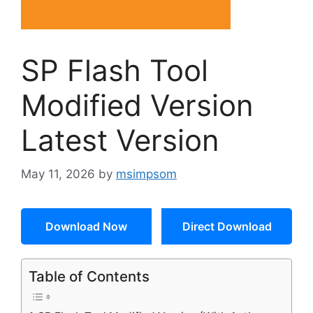
SP Flash Tool
Modified Version
Latest Version
May 11, 2026
by
msimpsom
Download Now
Direct Download
Table of Contents