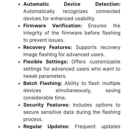
Automatic Device Detection:
Automatically recognizes connected
devices for enhanced usability.
Firmware Verification:
Ensures the
integrity of the firmware before flashing
to prevent issues.
Recovery Features:
Supports recovery
image flashing for advanced users.
Flexible Settings:
Offers customizable
settings for advanced users who want to
tweak parameters.
Batch Flashing:
Ability to flash multiple
devices simultaneously, saving
considerable time.
Security Features:
Includes options to
secure sensitive data during the flashing
process.
Regular Updates:
Frequent updates