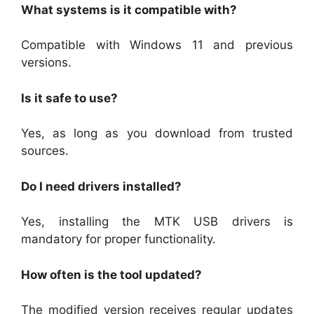
What systems is it compatible with?
Compatible with Windows 11 and previous
versions.
Is it safe to use?
Yes, as long as you download from trusted
sources.
Do I need drivers installed?
Yes, installing the MTK USB drivers is
mandatory for proper functionality.
How often is the tool updated?
The modified version receives regular updates