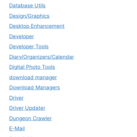
Database Utils
Design/Graphics
Desktop Enhancement
Developer
Developer Tools
Diary/Organizers/Calendar
Digital Photo Tools
download manager
Download Managers
Driver
Driver Updater
Dungeon Crawler
E-Mail