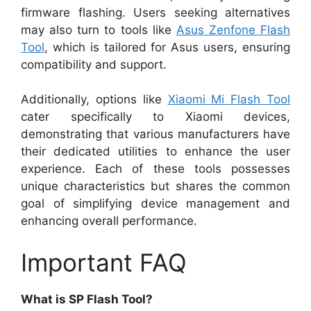
firmware flashing. Users seeking alternatives
may also turn to tools like
Asus Zenfone Flash
Tool
, which is tailored for Asus users, ensuring
compatibility and support.
Additionally, options like
Xiaomi Mi Flash Tool
cater specifically to Xiaomi devices,
demonstrating that various manufacturers have
their dedicated utilities to enhance the user
experience. Each of these tools possesses
unique characteristics but shares the common
goal of simplifying device management and
enhancing overall performance.
Important FAQ
What is SP Flash Tool?