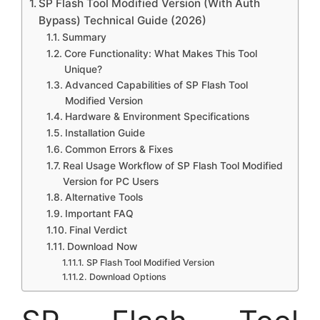
SP Flash Tool Modified Version (With Auth
Bypass) Technical Guide (2026)
Summary
Core Functionality: What Makes This Tool
Unique?
Advanced Capabilities of SP Flash Tool
Modified Version
Hardware & Environment Specifications
Installation Guide
Common Errors & Fixes
Real Usage Workflow of SP Flash Tool Modified
Version for PC Users
Alternative Tools
Important FAQ
Final Verdict
Download Now
SP Flash Tool Modified Version
Download Options