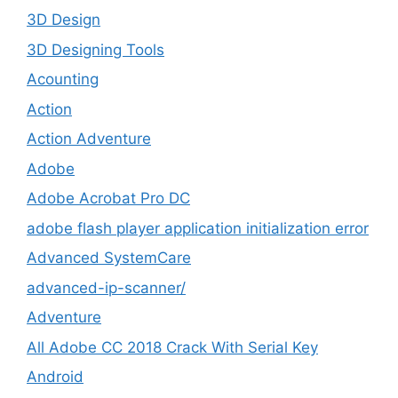
3D Design
3D Designing Tools
Acounting
Action
Action Adventure
Adobe
Adobe Acrobat Pro DC
adobe flash player application initialization error
Advanced SystemCare
advanced-ip-scanner/
Adventure
All Adobe CC 2018 Crack With Serial Key
Android