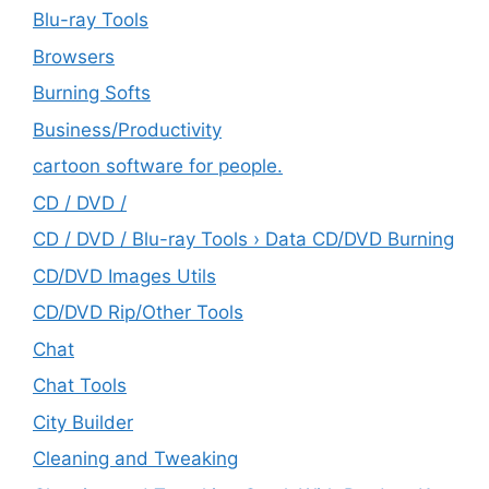
Blu-ray Tools
Browsers
Burning Softs
‎Business/Productivity
cartoon software for people.
CD / DVD /
CD / DVD / Blu-ray Tools › Data CD/DVD Burning
CD/DVD Images Utils
CD/DVD Rip/Other Tools
Chat
Chat Tools
City Builder
Cleaning and Tweaking