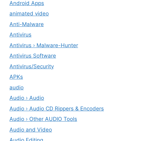
Android Apps
animated video
Anti-Malware
Antivirus
Antivirus › Malware-Hunter
Antivirus Software
Antivirus/Security
APKs
audio
Audio › Audio
Audio › Audio CD Rippers & Encoders
Audio › Other AUDIO Tools
Audio and Video
Audio Editing