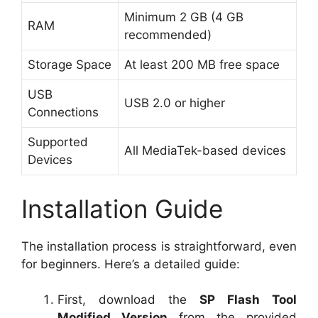
Minimum 2 GB (4 GB
RAM
recommended)
Storage Space
At least 200 MB free space
USB
USB 2.0 or higher
Connections
Supported
All MediaTek-based devices
Devices
Installation Guide
The installation process is straightforward, even
for beginners. Here’s a detailed guide:
First, download the
SP Flash Tool
Modified Version
from the provided