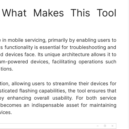
: What Makes This Tool
 in mobile servicing, primarily by enabling users to
 functionality is essential for troubleshooting and
d devices face. Its unique architecture allows it to
-powered devices, facilitating operations such
tions.
ion, allowing users to streamline their devices for
icated flashing capabilities, the tool ensures that
y enhancing overall usability. For both service
ol becomes an indispensable asset for maintaining
vices.