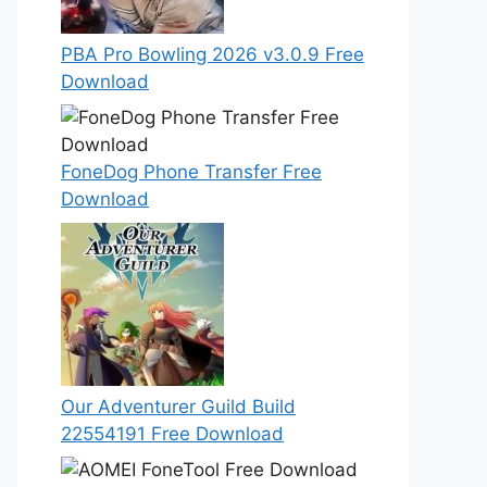
PBA Pro Bowling 2026 v3.0.9 Free
Download
FoneDog Phone Transfer Free
Download
Our Adventurer Guild Build
22554191 Free Download