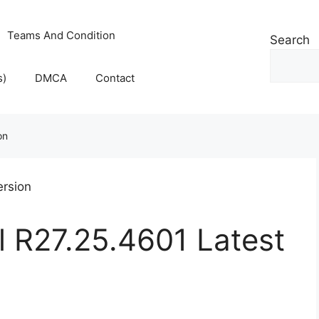
Teams And Condition
Search
s)
DMCA
Contact
on
l R27.25.4601 Latest