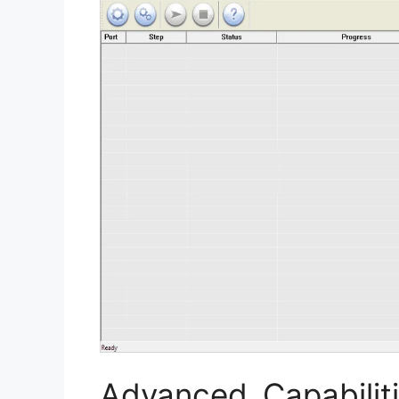
Advanced Capabilit