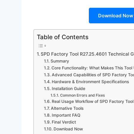
Download Now
Table of Contents
SPD Factory Tool R27.25.4601 Technical G
Summary
Core Functionality: What Makes This Tool
Advanced Capabilities of SPD Factory To
Hardware & Environment Specifications
Installation Guide
Common Errors and Fixes
Real Usage Workflow of SPD Factory Tool
Alternative Tools
Important FAQ
Final Verdict
Download Now