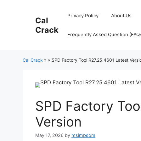
Skip
to
Privacy Policy
About Us
Cal
content
Crack
Frequently Asked Question (FAQ
Cal Crack
»
»
SPD Factory Tool R27.25.4601 Latest Versi
SPD Factory Too
Version
May 17, 2026
by
msimpsom