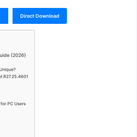
Direct Download
uide (2026)
 Unique?
ol R27.25.4601
 for PC Users