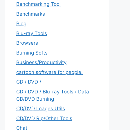
Benchmarking Tool
Benchmarks
Blog
Blu-ray Tools
Browsers
Burning Softs
‎Business/Productivity
cartoon software for people.
CD / DVD /
CD / DVD / Blu-ray Tools › Data
CD/DVD Burning
CD/DVD Images Utils
CD/DVD Rip/Other Tools
Chat