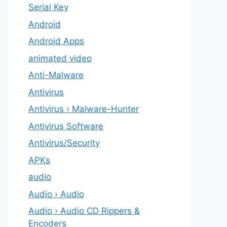
Serial Key
Android
Android Apps
animated video
Anti-Malware
Antivirus
Antivirus › Malware-Hunter
Antivirus Software
Antivirus/Security
APKs
audio
Audio › Audio
Audio › Audio CD Rippers &
Encoders