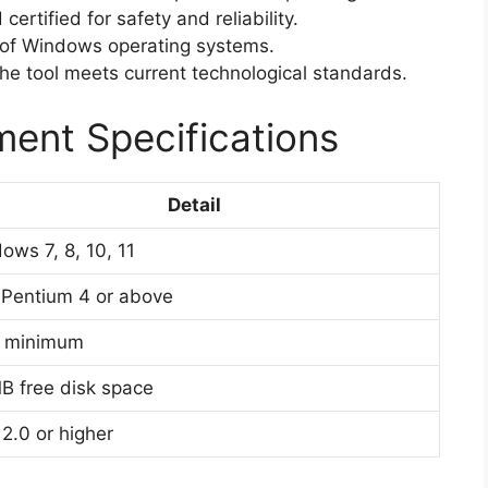
ertified for safety and reliability.
 of Windows operating systems.
e tool meets current technological standards.
ent Specifications
Detail
ows 7, 8, 10, 11
l Pentium 4 or above
B minimum
B free disk space
2.0 or higher