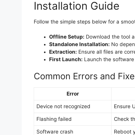
Installation Guide
Follow the simple steps below for a smoot
Offline Setup:
Download the tool as 
Standalone Installation:
No depende
Extraction:
Ensure all files are corr
First Launch:
Launch the software b
Common Errors and Fixe
Error
Device not recognized
Ensure U
Flashing failed
Check the
Software crash
Reboot y