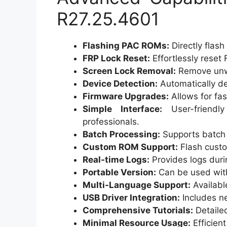
R27.25.4601
Flashing PAC ROMs:
Directly flas
FRP Lock Reset:
Effortlessly reset 
Screen Lock Removal:
Remove unwa
Device Detection:
Automatically de
Firmware Upgrades:
Allows for fas
Simple Interface:
User-friendly
professionals.
Batch Processing:
Supports batch f
Custom ROM Support:
Flash cust
Real-time Logs:
Provides logs duri
Portable Version:
Can be used witho
Multi-Language Support:
Availabl
USB Driver Integration:
Includes ne
Comprehensive Tutorials:
Detailed
Minimal Resource Usage:
Efficien