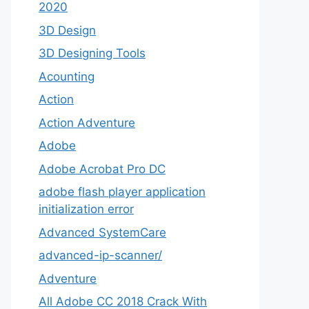
2020
3D Design
3D Designing Tools
Acounting
Action
Action Adventure
Adobe
Adobe Acrobat Pro DC
adobe flash player application
initialization error
Advanced SystemCare
advanced-ip-scanner/
Adventure
All Adobe CC 2018 Crack With