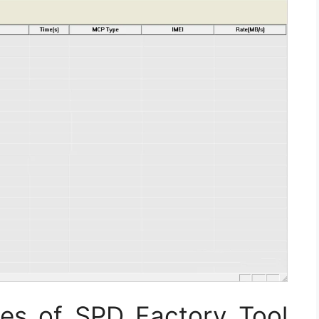
ies of SPD Factory Tool