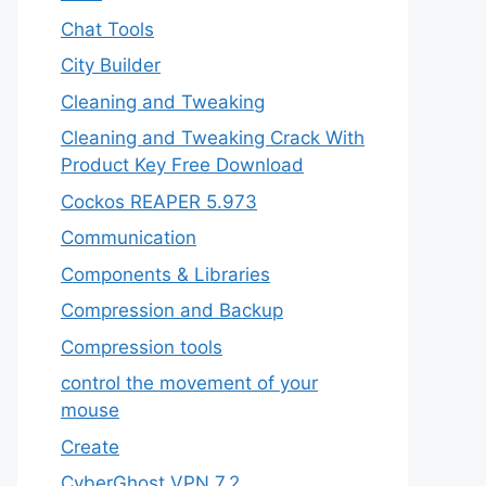
Chat Tools
City Builder
Cleaning and Tweaking
Cleaning and Tweaking Crack With
Product Key Free Download
Cockos REAPER 5.973
‎Communication
Components & Libraries
Compression and Backup
Compression tools
control the movement of your
mouse
Create
CyberGhost VPN 7.2