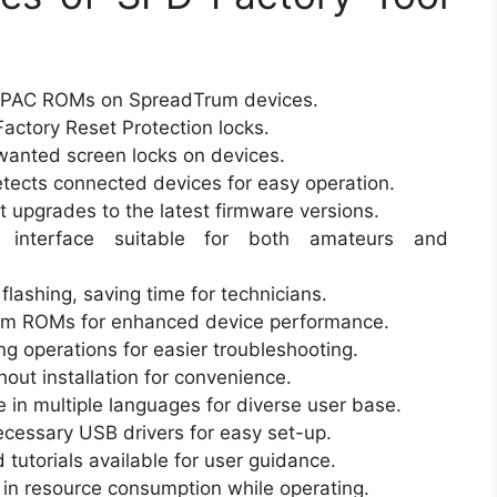
h PAC ROMs on SpreadTrum devices.
Factory Reset Protection locks.
nted screen locks on devices.
tects connected devices for easy operation.
t upgrades to the latest firmware versions.
 interface suitable for both amateurs and
lashing, saving time for technicians.
om ROMs for enhanced device performance.
ng operations for easier troubleshooting.
ut installation for convenience.
e in multiple languages for diverse user base.
cessary USB drivers for easy set-up.
 tutorials available for user guidance.
t in resource consumption while operating.