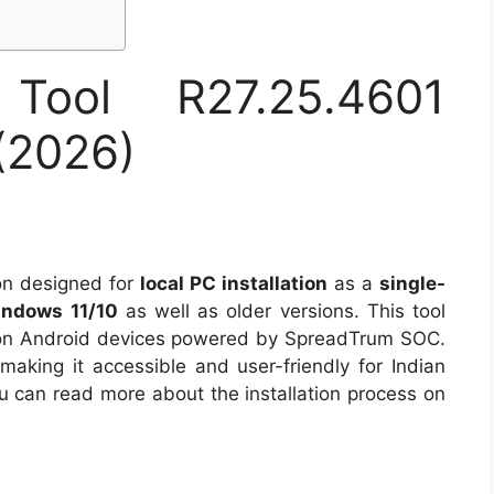
Tool R27.25.4601
(2026)
ion designed for
local PC installation
as a
single-
ndows 11/10
as well as older versions. This tool
 on Android devices powered by SpreadTrum SOC.
, making it accessible and user-friendly for Indian
You can read more about the installation process on