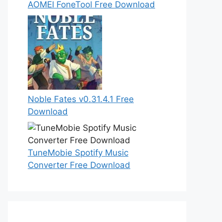
AOMEI FoneTool Free Download
Noble Fates v0.31.4.1 Free
Download
TuneMobie Spotify Music
Converter Free Download