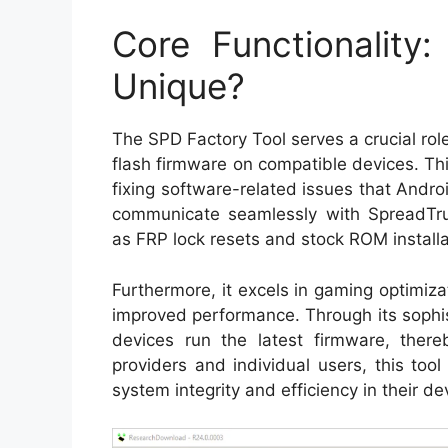
Core Functionality
Unique?
The SPD Factory Tool serves a crucial role
flash firmware on compatible devices. This
fixing software-related issues that Androi
communicate seamlessly with SpreadTrum
as FRP lock resets and stock ROM installa
Furthermore, it excels in gaming optimizat
improved performance. Through its sophist
devices run the latest firmware, thereb
providers and individual users, this to
system integrity and efficiency in their de