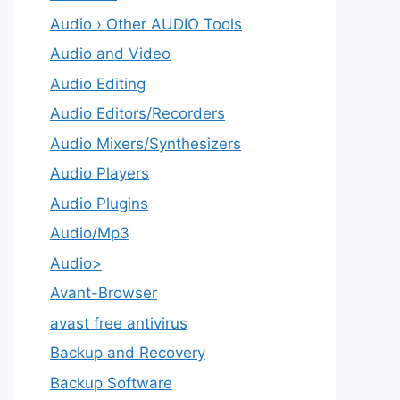
Audio › Other AUDIO Tools
Audio and Video
Audio Editing
Audio Editors/Recorders
Audio Mixers/Synthesizers
Audio Players
Audio Plugins
Audio/Mp3
Audio>
Avant-Browser
avast free antivirus
Backup and Recovery
Backup Software