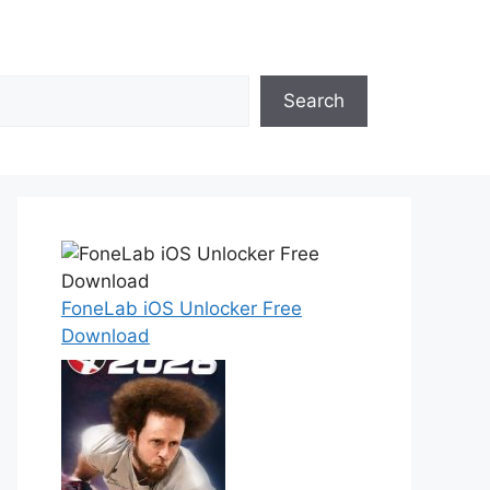
Search
FoneLab iOS Unlocker Free
Download