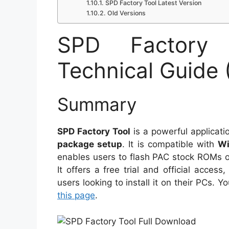
SPD Factory Tool Latest Version
Old Versions
SPD Factory 
Technical Guide 
Summary
SPD Factory Tool
is a powerful applicat
package setup
. It is compatible with
Wi
enables users to flash PAC stock ROMs
It offers a free trial and official access
users looking to install it on their PCs. 
this page
.