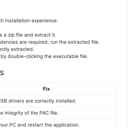
h installation experience:
a zip file and extract it.
ncies are required; run the extracted file.
ectly extracted.
y double-clicking the executable file.
s
Fix
SB drivers are correctly installed.
 integrity of the PAC file.
our PC and restart the application.