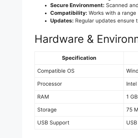
Secure Environment:
Scanned and c
Compatibility:
Works with a range
Updates:
Regular updates ensure th
Hardware & Environm
Specification
Compatible OS
Wind
Processor
Inte
RAM
1 G
Storage
75 M
USB Support
USB 