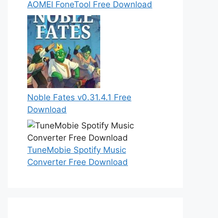
AOMEI FoneTool Free Download
Noble Fates v0.31.4.1 Free
Download
TuneMobie Spotify Music
Converter Free Download