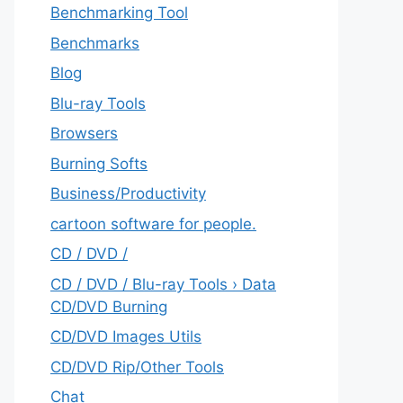
Benchmarking Tool
Benchmarks
Blog
Blu-ray Tools
Browsers
Burning Softs
‎Business/Productivity
cartoon software for people.
CD / DVD /
CD / DVD / Blu-ray Tools › Data
CD/DVD Burning
CD/DVD Images Utils
CD/DVD Rip/Other Tools
Chat