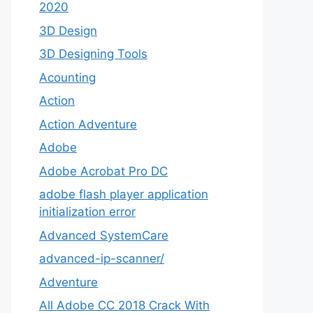
2020
3D Design
3D Designing Tools
Acounting
Action
Action Adventure
Adobe
Adobe Acrobat Pro DC
adobe flash player application
initialization error
Advanced SystemCare
advanced-ip-scanner/
Adventure
All Adobe CC 2018 Crack With