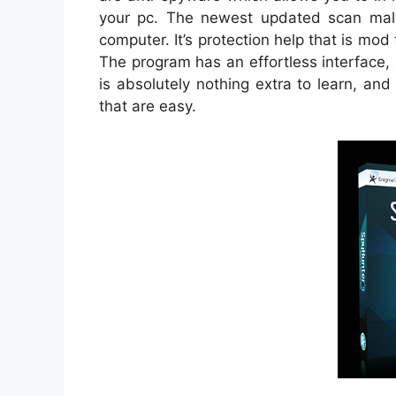
your pc. The newest updated scan malw
computer. It’s protection help that is mo
The program has an effortless interface,
is absolutely nothing extra to learn, an
that are easy.