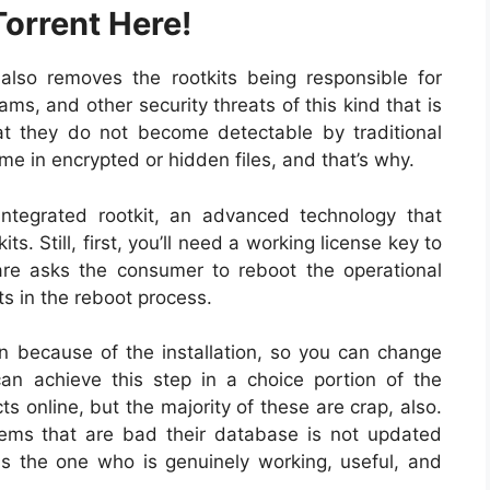
orrent Here!
also removes the rootkits being responsible for
s, and other security threats of this kind that is
at they do not become detectable by traditional
me in encrypted or hidden files, and that’s why.
tegrated rootkit, an advanced technology that
ts. Still, first, you’ll need a working license key to
re asks the consumer to reboot the operational
its in the reboot process.
n because of the installation, so you can change
n achieve this step in a choice portion of the
ts online, but the majority of these are crap, also.
tems that are bad their database is not updated
is the one who is genuinely working, useful, and