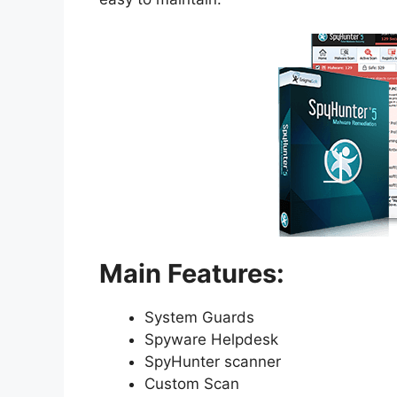
Main Features:
System Guards
Spyware Helpdesk
SpyHunter scanner
Custom Scan