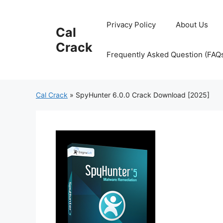
Skip
to
Privacy Policy
About Us
Cal
content
Crack
Frequently Asked Question (FAQ
Cal Crack
»
SpyHunter 6.0.0 Crack Download [2025]