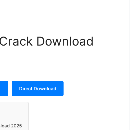
 Crack Download
Direct Download
nload 2025