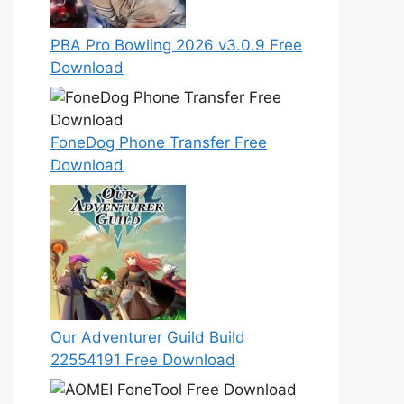
PBA Pro Bowling 2026 v3.0.9 Free
Download
FoneDog Phone Transfer Free
Download
Our Adventurer Guild Build
22554191 Free Download