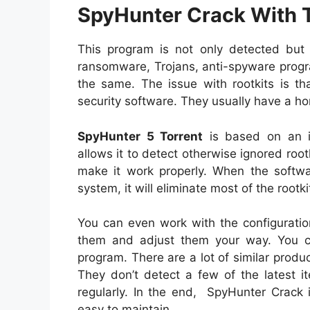
SpyHunter Crack With T
This program is not only detected but 
ransomware, Trojans, anti-spyware program
the same. The issue with rootkits is th
security software. They usually have a ho
SpyHunter 5 Torrent
is based on an in
allows it to detect otherwise ignored rootki
make it work properly. When the softwa
system, it will eliminate most of the rootk
You can even work with the configuratio
them and adjust them your way. You ca
program. There are a lot of similar produc
They don’t detect a few of the latest i
regularly. In the end, SpyHunter Crack 
easy to maintain.