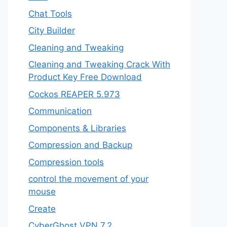
Chat Tools
City Builder
Cleaning and Tweaking
Cleaning and Tweaking Crack With
Product Key Free Download
Cockos REAPER 5.973
‎Communication
Components & Libraries
Compression and Backup
Compression tools
control the movement of your
mouse
Create
CyberGhost VPN 7.2