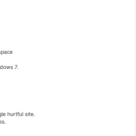
 space
ndows 7.
.
e hurtful site.
es.