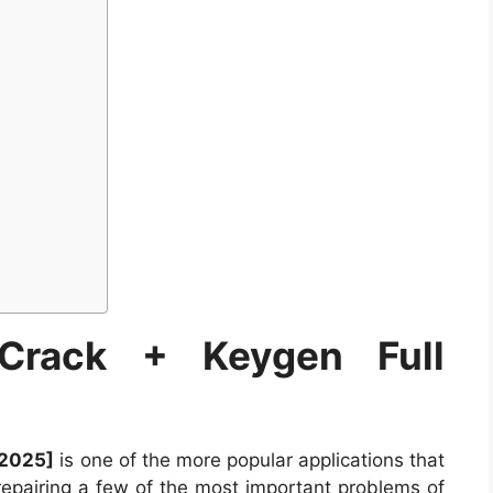
 Crack + Keygen Full
[2025]
is one of the more popular applications that
repairing a few of the most important problems of