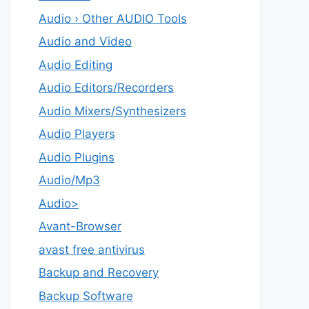
Audio › Other AUDIO Tools
Audio and Video
Audio Editing
Audio Editors/Recorders
Audio Mixers/Synthesizers
Audio Players
Audio Plugins
Audio/Mp3
Audio>
Avant-Browser
avast free antivirus
Backup and Recovery
Backup Software