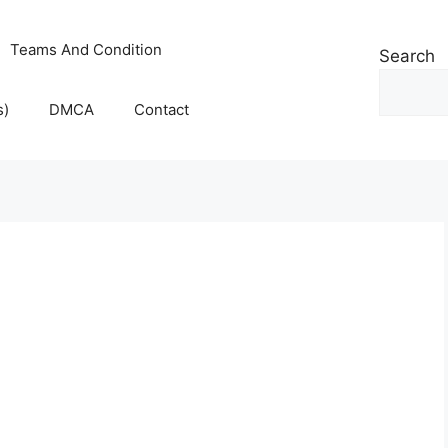
Teams And Condition
Search
s)
DMCA
Contact