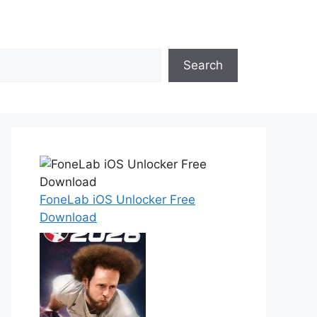
Search
FoneLab iOS Unlocker Free
Download