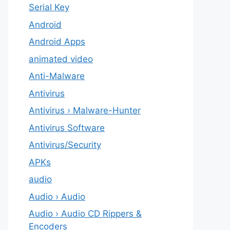
Serial Key
Android
Android Apps
animated video
Anti-Malware
Antivirus
Antivirus › Malware-Hunter
Antivirus Software
Antivirus/Security
APKs
audio
Audio › Audio
Audio › Audio CD Rippers &
Encoders