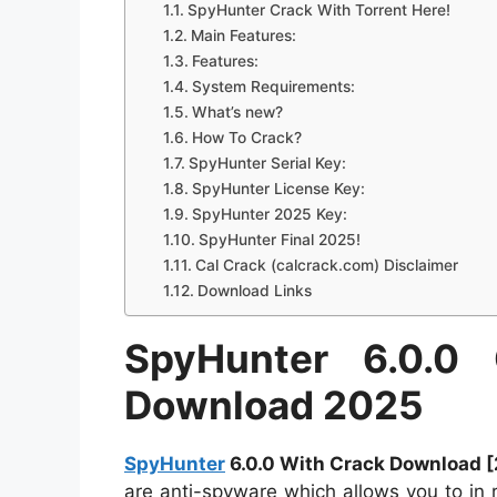
SpyHunter Crack With Torrent Here!
Main Features:
Features:
System Requirements:
What’s new?
How To Crack?
SpyHunter Serial Key:
SpyHunter License Key:
SpyHunter 2025 Key:
SpyHunter Final 2025!
Cal Crack (calcrack.com) Disclaimer
Download Links
SpyHunter 6.0.0
Download 2025
SpyHunter
6.0.0 With Crack Download 
are anti-spyware which allows you to in 