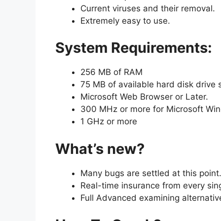
Current viruses and their removal.
Extremely easy to use.
System Requirements:
256 MB of RAM
75 MB of available hard disk drive
Microsoft Web Browser or Later.
300 MHz or more for Microsoft Wi
1 GHz or more
What’s new?
Many bugs are settled at this point
Real-time insurance from every singl
Full Advanced examining alternativ