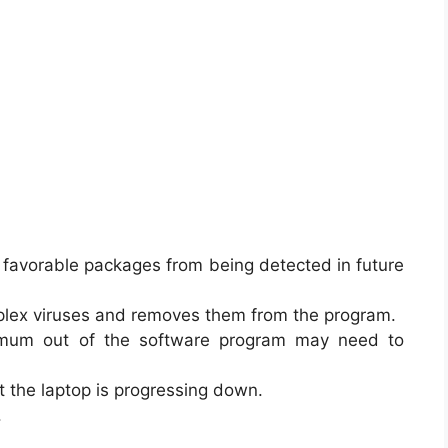
 favorable packages from being detected in future
omplex viruses and removes them from the program.
mum out of the software program may need to
t the laptop is progressing down.
.