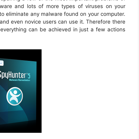
are and lots of more types of viruses on your
d to eliminate any malware found on your computer.
 and even novice users can use it. Therefore there
d everything can be achieved in just a few actions