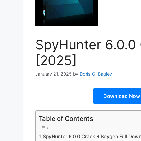
SpyHunter 6.0.0
[2025]
January 21, 2025
by
Doris G. Bagley
Download Now
Table of Contents
SpyHunter 6.0.0 Crack + Keygen Full Dow