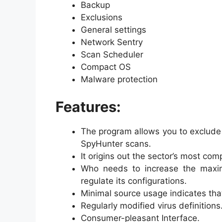
Backup
Exclusions
General settings
Network Sentry
Scan Scheduler
Compact OS
Malware protection
Features:
The program allows you to exclude
SpyHunter scans.
It origins out the sector’s most c
Who needs to increase the maxi
regulate its configurations.
Minimal source usage indicates tha
Regularly modified virus definitions
Consumer-pleasant Interface.