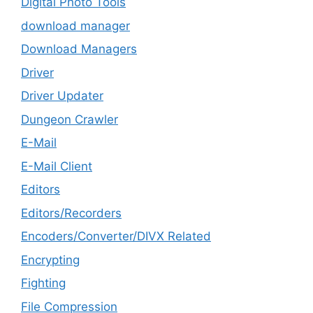
Digital Photo Tools
download manager
Download Managers
Driver
Driver Updater
Dungeon Crawler
E-Mail
E-Mail Client
Editors
Editors/Recorders
Encoders/Converter/DIVX Related
Encrypting
Fighting
File Compression