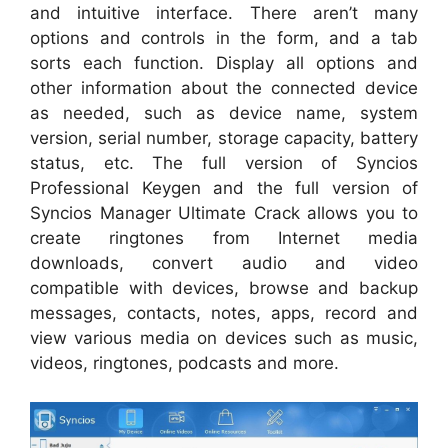
and intuitive interface. There aren’t many
options and controls in the form, and a tab
sorts each function. Display all options and
other information about the connected device
as needed, such as device name, system
version, serial number, storage capacity, battery
status, etc. The full version of Syncios
Professional Keygen and the full version of
Syncios Manager Ultimate Crack allows you to
create ringtones from Internet media
downloads, convert audio and video
compatible with devices, browse and backup
messages, contacts, notes, apps, record and
view various media on devices such as music,
videos, ringtones, podcasts and more.