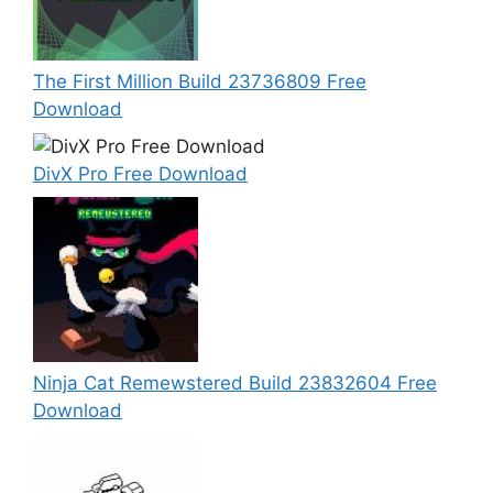
The First Million Build 23736809 Free
Download
DivX Pro Free Download
Ninja Cat Remewstered Build 23832604 Free
Download