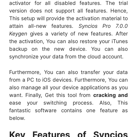
activator for all disabled features. The trial
version does not support all features. Hence,
This setup will provide the activation material to
attain all-new features.
Syncios Pro 7.0.0
Keygen
gives a variety of new features. After
the activation, You can also restore your iTunes
backup on the new device. You can also
synchronize your data from the cloud account.
Furthermore, You can also transfer your data
from a PC to iOS devices. Furthermore, You can
also manage all your device applications as you
want. Finally, Get this tool from
cracking and
ease your switching process. Also, This
fantastic software contains one feature as
below.
Key Features of Syncios