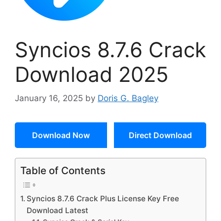
Syncios 8.7.6 Crack
Download 2025
January 16, 2025
by
Doris G. Bagley
Download Now
Direct Download
Table of Contents
Syncios 8.7.6 Crack Plus License Key Free
Download Latest