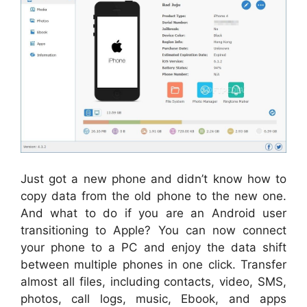
Just got a new phone and didn’t know how to
copy data from the old phone to the new one.
And what to do if you are an Android user
transitioning to Apple? You can now connect
your phone to a PC and enjoy the data shift
between multiple phones in one click. Transfer
almost all files, including contacts, video, SMS,
photos, call logs, music, Ebook, and apps