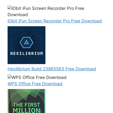
IObit iFun Screen Recorder Pro Free Download
Hexilibrium Build 23883593 Free Download
WPS Office Free Download