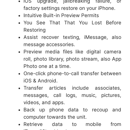
iOS upgrade, jailbreaking failure, or
factory settings restore on your iPhone.
Intuitive Built-in Preview Permits
You See That That You Lost Before
Restoring
Assist recover texting, iMessage, also
message accessories.
Preview media files like digital camera
roll, photo library, photo stream, also App
Photo one at a time.
One-click phone-to-call transfer between
iOS & Android.
Transfer articles include associates,
messages, call logs, music, pictures,
videos, and apps.
Back up phone data to recoup and
computer towards the unit.
Retrieve data to mobile from