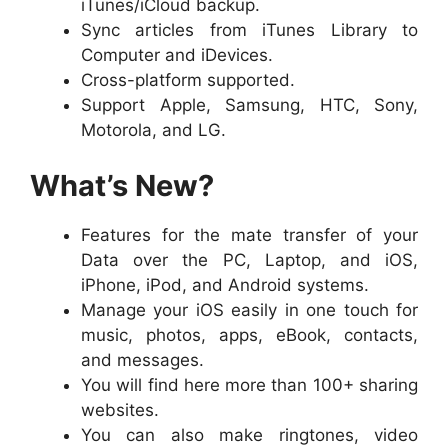
iTunes/iCloud backup.
Sync articles from iTunes Library to
Computer and iDevices.
Cross-platform supported.
Support Apple, Samsung, HTC, Sony,
Motorola, and LG.
What’s New?
Features for the mate transfer of your
Data over the PC, Laptop, and iOS,
iPhone, iPod, and Android systems.
Manage your iOS easily in one touch for
music, photos, apps, eBook, contacts,
and messages.
You will find here more than 100+ sharing
websites.
You can also make ringtones, video