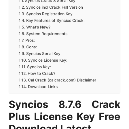
Syncios Crack & Serial Key
Syncios incl Crack Full Version
Syncios Registration Key
Key Features of Syncios Crack:
What’s New?
System Requirements:
Pros:
Cons:
Syncios Serial Key:
Syncios License Key:
Syncios Key:
How to Crack?
Cal Crack (calcrack.com) Disclaimer
Download Links
Syncios 8.7.6 Crack
Plus License Key Free
Download Latest