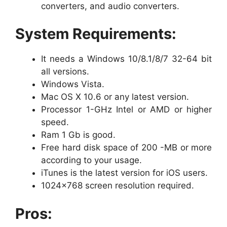
converters, and audio converters.
System Requirements:
It needs a Windows 10/8.1/8/7 32-64 bit
all versions.
Windows Vista.
Mac OS X 10.6 or any latest version.
Processor 1-GHz Intel or AMD or higher
speed.
Ram 1 Gb is good.
Free hard disk space of 200 -MB or more
according to your usage.
iTunes is the latest version for iOS users.
1024×768 screen resolution required.
Pros: