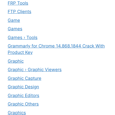
FRP Tools
FTP Clients
‎Game
Games
Games › Tools
Grammarly for Chrome 14.868.1844 Crack With
Product Key
Graphic
Graphic › Graphic Viewers
Graphic Capture
Graphic Design
Graphic Editors
Graphic Others
Graphics