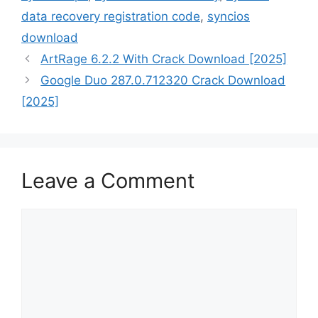
data recovery registration code
,
syncios
download
ArtRage 6.2.2 With Crack Download [2025]
Google Duo 287.0.712320 Crack Download
[2025]
Leave a Comment
Comment