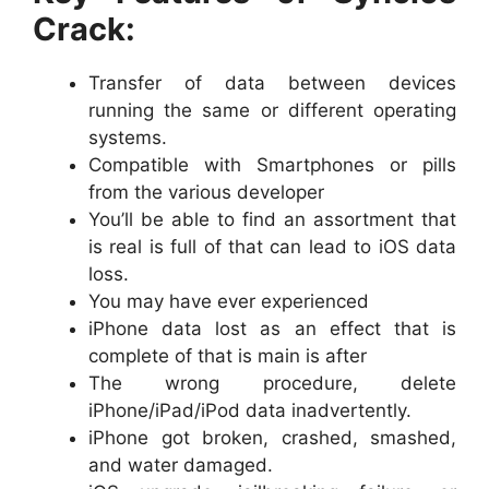
Crack:
Transfer of data between devices
running the same or different operating
systems.
Compatible with Smartphones or pills
from the various developer
You’ll be able to find an assortment that
is real is full of that can lead to iOS data
loss.
You may have ever experienced
iPhone data lost as an effect that is
complete of that is main is after
The wrong procedure, delete
iPhone/iPad/iPod data inadvertently.
iPhone got broken, crashed, smashed,
and water damaged.