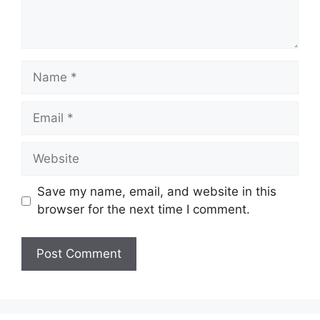
Name
Email
Website
Save my name, email, and website in this
browser for the next time I comment.