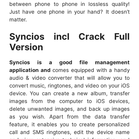
between phone to phone in lossless quality!
Just have one phone in your hand? It doesn’t
matter.
Syncios incl Crack Full
Version
Syncios is a good file management
application and
comes equipped with a handy
audio & video converter that will allow you to
convert music, ringtones, and video on your iOS
device. You can create a new album, transfer
images from the computer to iOS devices,
delete unwanted images, and back up images
as you wish. Apart from the data transfer
feature, it enables you to create personalized
call and SMS ringtones, edit the device name