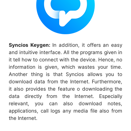
Syncios
Keygen:
In addition, it offers
an
easy
and
intuitive interface. A
ll the
programs
given in
it tell how to connect with the device. Hence, no
information is given, which wastes your time.
Another thing is that
Syncios
allows you to
download data from the Internet. Furthermore
,
it also provides the feature o downloading the
data directly
from
the Internet
. Especially
relevant, y
ou
can also download notes,
applications, call logs any media file also from
the Internet.