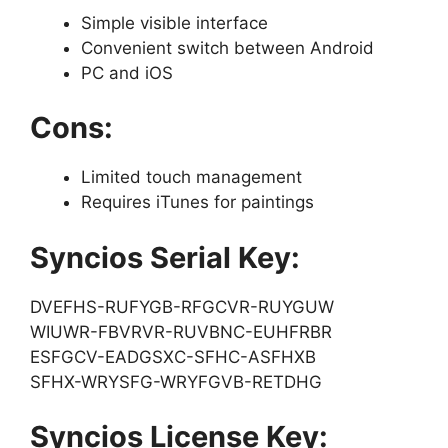
Simple visible interface
Convenient switch between Android
PC and iOS
Cons:
Limited touch management
Requires iTunes for paintings
Syncios Serial Key:
DVEFHS-RUFYGB-RFGCVR-RUYGUW
WIUWR-FBVRVR-RUVBNC-EUHFRBR
ESFGCV-EADGSXC-SFHC-ASFHXB
SFHX-WRYSFG-WRYFGVB-RETDHG
Syncios License Key: