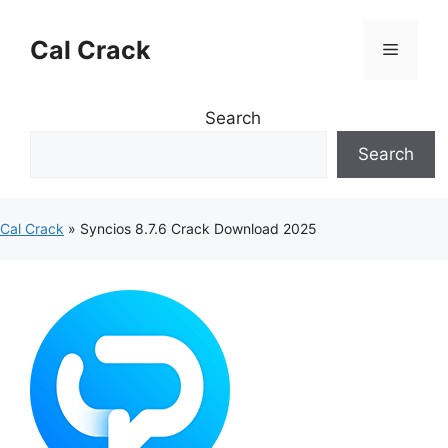
Skip
to
Cal Crack
Menu
content
Search
Search
Cal Crack
»
Syncios 8.7.6 Crack Download 2025