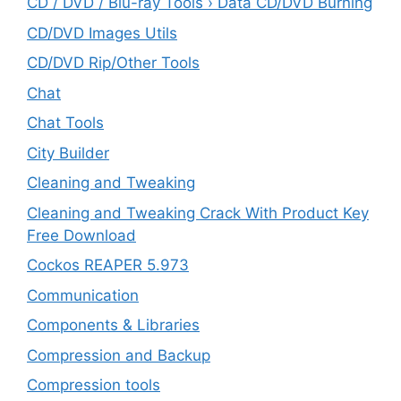
CD / DVD / Blu-ray Tools › Data CD/DVD Burning
CD/DVD Images Utils
CD/DVD Rip/Other Tools
Chat
Chat Tools
City Builder
Cleaning and Tweaking
Cleaning and Tweaking Crack With Product Key
Free Download
Cockos REAPER 5.973
‎Communication
Components & Libraries
Compression and Backup
Compression tools