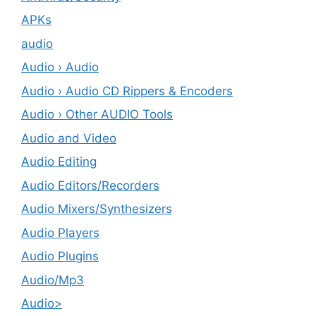
APKs
audio
Audio › Audio
Audio › Audio CD Rippers & Encoders
Audio › Other AUDIO Tools
Audio and Video
Audio Editing
Audio Editors/Recorders
Audio Mixers/Synthesizers
Audio Players
Audio Plugins
Audio/Mp3
Audio>