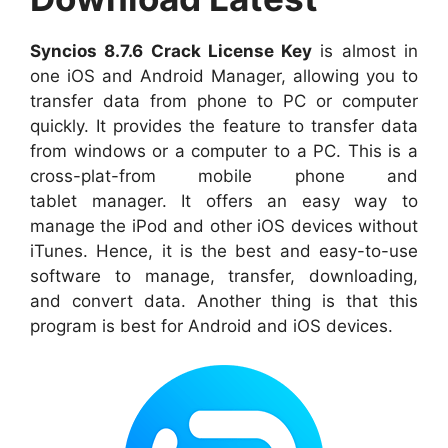
Syncios 8.7.6
Crack License Key
is almost in
one iOS and A
ndroid Manager, allowing you to
transfer data from phone to PC or computer
quickly
. It
provides
the feature to transfer data
from windows or a computer to a PC. This is a
cross-plat-from mobile phone and
table
t
manager. It
offers
an easy way to
manage the iPod and other iOS devices without
iTunes. Hence, it is the best and easy-to-use
software to manage,
transfer
, downloading,
and convert data.
Another thing
is that this
program is best for Android and iOS devices.