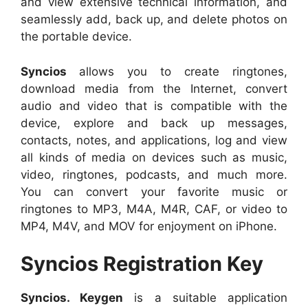
and view extensive technical information, and
seamlessly add, back up, and delete photos on
the portable device.
Syncios
allows you to create ringtones,
download media from the Internet, convert
audio and video that is compatible with the
device, explore and back up messages,
contacts, notes, and applications, log and view
all kinds of media on devices such as music,
video, ringtones, podcasts, and much more.
You can convert your favorite music or
ringtones to MP3, M4A, M4R, CAF, or video to
MP4, M4V, and MOV for enjoyment on iPhone.
Syncios Registration Key
Syncios. Keygen
is a suitable application