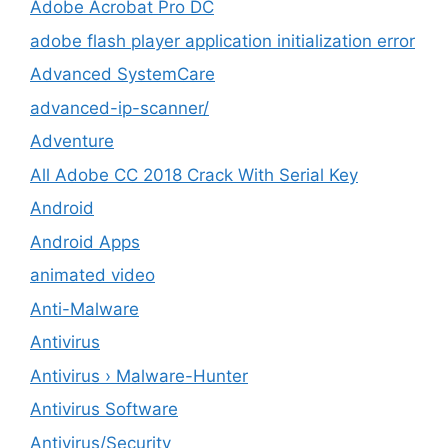
Adobe Acrobat Pro DC
adobe flash player application initialization error
Advanced SystemCare
advanced-ip-scanner/
Adventure
All Adobe CC 2018 Crack With Serial Key
Android
Android Apps
animated video
Anti-Malware
Antivirus
Antivirus › Malware-Hunter
Antivirus Software
Antivirus/Security