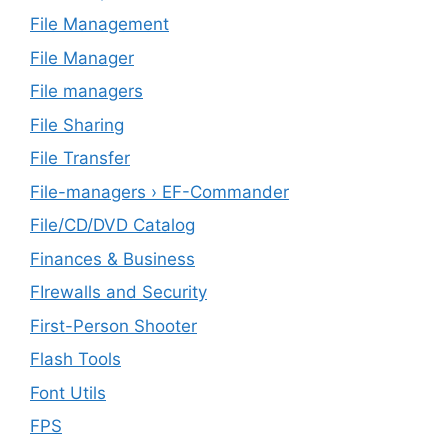
File Management
File Manager
File managers
File Sharing
File Transfer
File-managers › EF-Commander
File/CD/DVD Catalog
Finances & Business
FIrewalls and Security
First-Person Shooter
Flash Tools
Font Utils
FPS