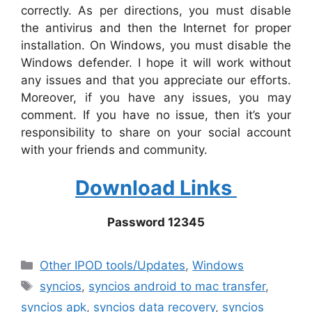
correctly. As per directions, you must disable
the antivirus and then the Internet for proper
installation. On Windows, you must disable the
Windows defender. I hope it will work without
any issues and that you appreciate our efforts.
Moreover, if you have any issues, you may
comment. If you have no issue, then it’s your
responsibility to share on your social account
with your friends and community.
Download Links
Password 12345
Categories
Other IPOD tools/Updates
,
Windows
Tags
syncios
,
syncios android to mac transfer
,
syncios apk
,
syncios data recovery
,
syncios