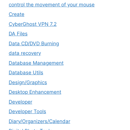
control the movement of your mouse
Create
CyberGhost VPN 7.2
DA Files
Data CD/DVD Burning
data recovery
Database Management
Database Utils
Design/Graphics
Desktop Enhancement
Developer
Developer Tools
Diary/Organizers/Calendar