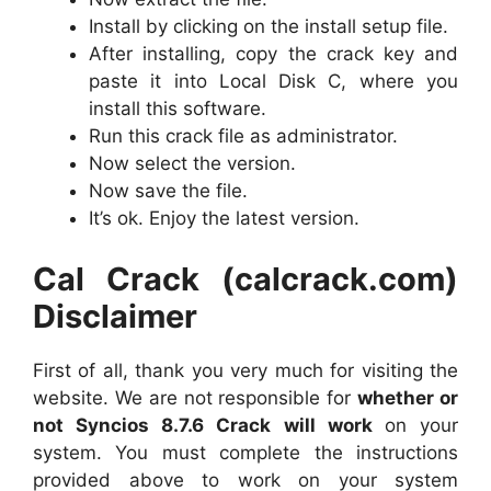
Install by clicking on the install setup file.
After installing, copy the crack key and
paste it into Local Disk C, where you
install this software.
Run this crack file as administrator.
Now select the version.
Now save the file.
It’s ok. Enjoy the latest version.
Cal Crack (calcrack.com)
Disclaimer
First of all, thank you very much for visiting the
website. We are not responsible for
whether or
not Syncios 8.7.6 Crack will work
on your
system. You must complete the instructions
provided above to work on your system