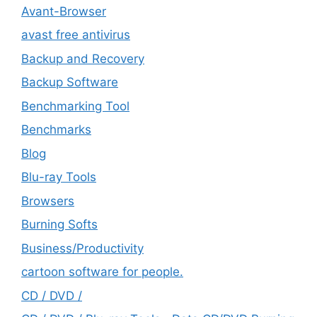
Avant-Browser
avast free antivirus
Backup and Recovery
Backup Software
Benchmarking Tool
Benchmarks
Blog
Blu-ray Tools
Browsers
Burning Softs
‎Business/Productivity
cartoon software for people.
CD / DVD /