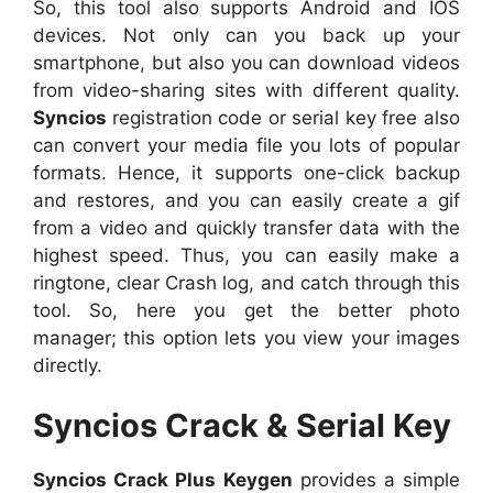
So, this tool also supports Android and IOS
devices. Not only can you back up your
smartphone, but also you can download videos
from video-sharing sites with different quality.
Syncios
registration code or serial key free also
can convert your media file you lots of popular
formats. Hence, it supports one-click backup
and restores, and you can easily create a gif
from a video and quickly transfer data with the
highest speed. Thus, you can easily make a
ringtone, clear Crash log, and catch through this
tool. So, here you get the better photo
manager; this option lets you view your images
directly.
Syncios Crack & Serial Key
Syncios Crack Plus Keygen
provides a simple