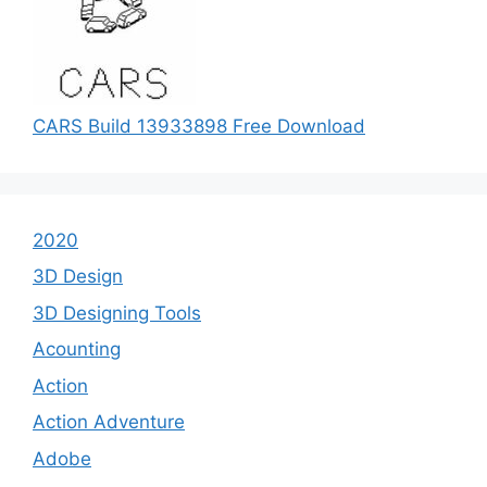
CARS Build 13933898 Free Download
2020
3D Design
3D Designing Tools
Acounting
Action
Action Adventure
Adobe