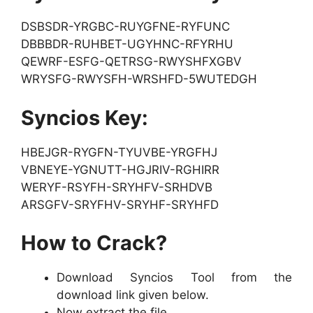
DSBSDR-YRGBC-RUYGFNE-RYFUNC
DBBBDR-RUHBET-UGYHNC-RFYRHU
QEWRF-ESFG-QETRSG-RWYSHFXGBV
WRYSFG-RWYSFH-WRSHFD-5WUTEDGH
Syncios Key:
HBEJGR-RYGFN-TYUVBE-YRGFHJ
VBNEYE-YGNUTT-HGJRIV-RGHIRR
WERYF-RSYFH-SRYHFV-SRHDVB
ARSGFV-SRYFHV-SRYHF-SRYHFD
How to Crack?
Download Syncios Tool from the
download link given below.
Now extract the file.