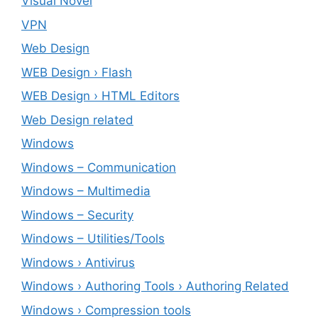
Visual Novel
VPN
Web Design
WEB Design › Flash
WEB Design › HTML Editors
Web Design related
Windows
Windows – ‎Communication
Windows – ‎Multimedia
Windows – ‎Security
Windows – ‎Utilities/Tools
Windows › Antivirus
Windows › Authoring Tools › Authoring Related
Windows › Compression tools