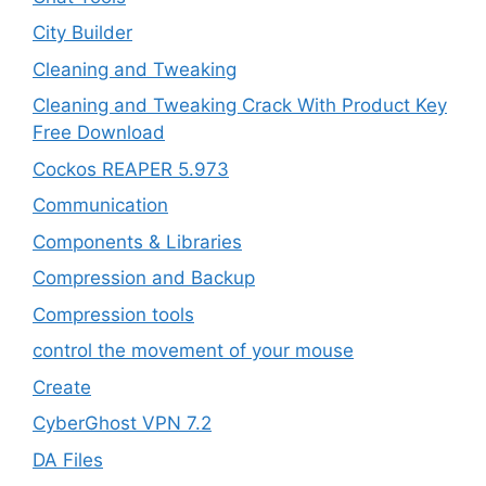
City Builder
Cleaning and Tweaking
Cleaning and Tweaking Crack With Product Key
Free Download
Cockos REAPER 5.973
‎Communication
Components & Libraries
Compression and Backup
Compression tools
control the movement of your mouse
Create
CyberGhost VPN 7.2
DA Files