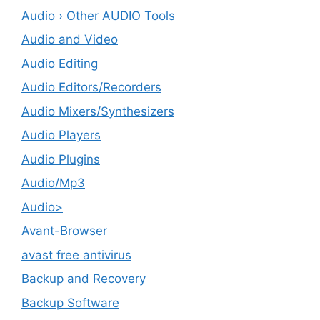
Audio › Other AUDIO Tools
Audio and Video
Audio Editing
Audio Editors/Recorders
Audio Mixers/Synthesizers
Audio Players
Audio Plugins
Audio/Mp3
Audio>
Avant-Browser
avast free antivirus
Backup and Recovery
Backup Software