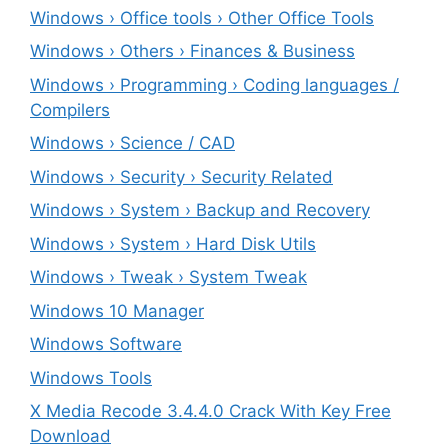
Windows › Office tools › Other Office Tools
Windows › Others › Finances & Business
Windows › Programming › Coding languages /
Compilers
Windows › Science / CAD
Windows › Security › Security Related
Windows › System › Backup and Recovery
Windows › System › Hard Disk Utils
Windows › Tweak › System Tweak
Windows 10 Manager
Windows Software
Windows Tools
X Media Recode 3.4.4.0 Crack With Key Free
Download