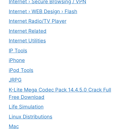
Internet › Secure Browsing / VPN
Internet › WEB Design › Flash
Internet Radio/TV Player
Internet Related
Internet Utilities
IP Tools
iPhone
iPod Tools
JRPG
K-Lite Mega Codec Pack 14.4.5.0 Crack Full
Free Download
Life Simulation
Linux Distributions
Mac