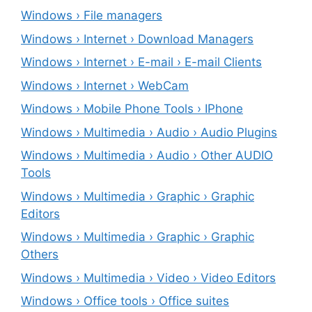
Windows › File managers
Windows › Internet › Download Managers
Windows › Internet › E-mail › E-mail Clients
Windows › Internet › WebCam
Windows › Mobile Phone Tools › IPhone
Windows › Multimedia › Audio › Audio Plugins
Windows › Multimedia › Audio › Other AUDIO
Tools
Windows › Multimedia › Graphic › Graphic
Editors
Windows › Multimedia › Graphic › Graphic
Others
Windows › Multimedia › Video › Video Editors
Windows › Office tools › Office suites