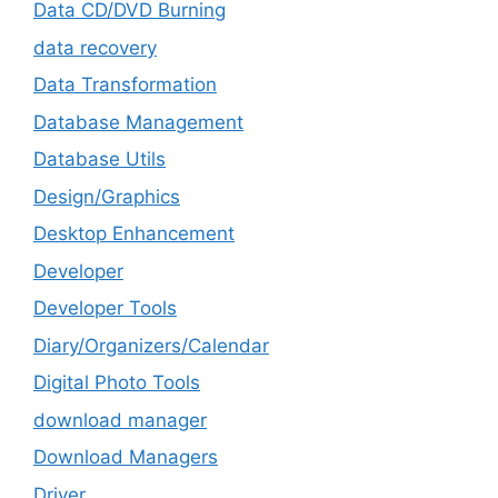
Data CD/DVD Burning
data recovery
Data Transformation
Database Management
Database Utils
Design/Graphics
Desktop Enhancement
Developer
Developer Tools
Diary/Organizers/Calendar
Digital Photo Tools
download manager
Download Managers
Driver