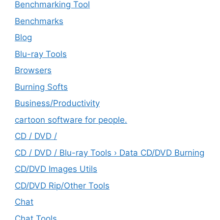
Benchmarking Tool
Benchmarks
Blog
Blu-ray Tools
Browsers
Burning Softs
‎Business/Productivity
cartoon software for people.
CD / DVD /
CD / DVD / Blu-ray Tools › Data CD/DVD Burning
CD/DVD Images Utils
CD/DVD Rip/Other Tools
Chat
Chat Tools