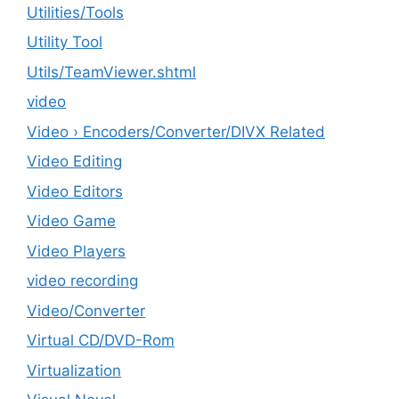
‎Utilities/Tools
Utility Tool
Utils/TeamViewer.shtml
video
Video › Encoders/Converter/DIVX Related
Video Editing
Video Editors
Video Game
Video Players
video recording
Video/Converter
Virtual CD/DVD-Rom
Virtualization