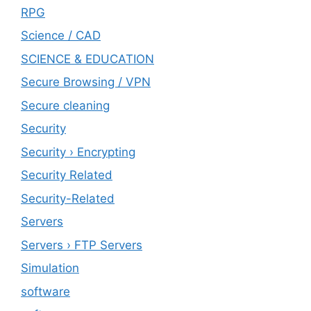
RPG
Science / CAD
SCIENCE & EDUCATION
Secure Browsing / VPN
Secure cleaning
‎Security
Security › Encrypting
Security Related
Security-Related
Servers
Servers › FTP Servers
Simulation
software