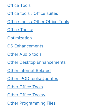
Office Tools
Office tools › Office suites
Office tools › Other Office Tools
Office Tools>
Optimization
OS Enhancements
Other Audio tools
Other Desktop Enhancements
Other Internet Related
Other IPOD tools/Updates
Other Office Tools
Other Office Tools>
Other Programming Files