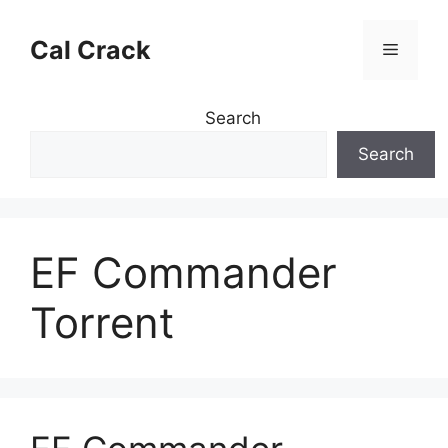
Skip
to
Cal Crack
Menu
content
Search
Search
EF Commander
Torrent