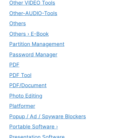
Other VIDEO Tools
Other-AUDIO-Tools
Others
Others › E-Book
Partition Management
Password Manager
PDF
PDF Tool
PDF/Document
Photo Editing
Platformer
Popup / Ad / Spyware Blockers
Portable Software ›
Presentation Software