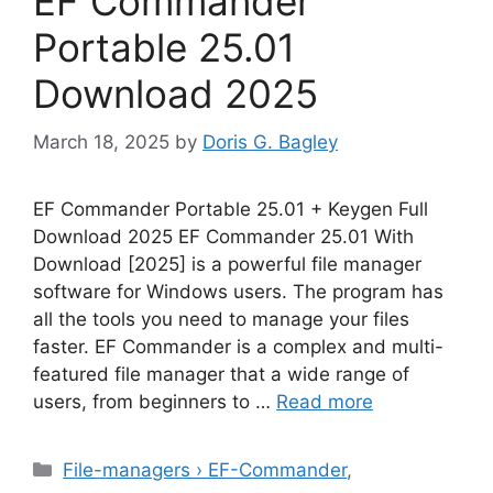
EF Commander
Portable 25.01
Download 2025
March 18, 2025
by
Doris G. Bagley
EF Commander Portable 25.01 + Keygen Full
Download 2025 EF Commander 25.01 With
Download [2025] is a powerful file manager
software for Windows users. The program has
all the tools you need to manage your files
faster. EF Commander is a complex and multi-
featured file manager that a wide range of
users, from beginners to …
Read more
Categories
File-managers › EF-Commander
,