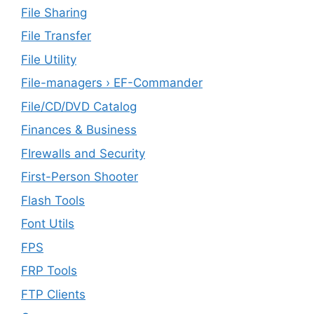
File Sharing
File Transfer
File Utility
File-managers › EF-Commander
File/CD/DVD Catalog
Finances & Business
FIrewalls and Security
First-Person Shooter
Flash Tools
Font Utils
FPS
FRP Tools
FTP Clients