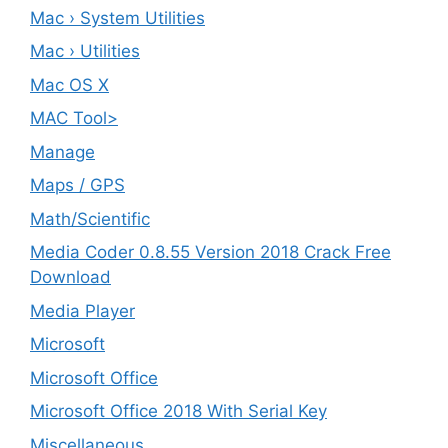
Mac › System Utilities
Mac › Utilities
Mac OS X
MAC Tool>
Manage
Maps / GPS
Math/Scientific
Media Coder 0.8.55 Version 2018 Crack Free
Download
Media Player
Microsoft
Microsoft Office
Microsoft Office 2018 With Serial Key
Miscellaneous