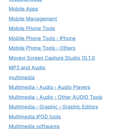
Mobile Apps
Mobile Management
Mobile Phone Tools
Mobile Phone Tools › IPhone
Mobile Phone Tools › Others
Movavi Screen Capture Studio 10.1.0
MP3 and Audio
multimedia
Multimedia › Audio › Audio Players
Multimedia › Audio › Other AUDIO Tools
Multimedia › Graphic › Graphic Editors
Multimedia IPOD tools
Multimedia softwares