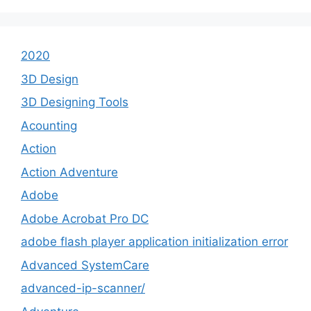
2020
3D Design
3D Designing Tools
Acounting
Action
Action Adventure
Adobe
Adobe Acrobat Pro DC
adobe flash player application initialization error
Advanced SystemCare
advanced-ip-scanner/