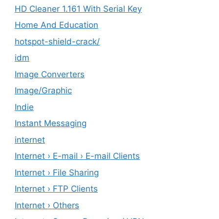
HD Cleaner 1.161 With Serial Key
Home And Education
hotspot-shield-crack/
idm
Image Converters
Image/Graphic
Indie
Instant Messaging
internet
Internet › E-mail › E-mail Clients
Internet › File Sharing
Internet › FTP Clients
Internet › Others