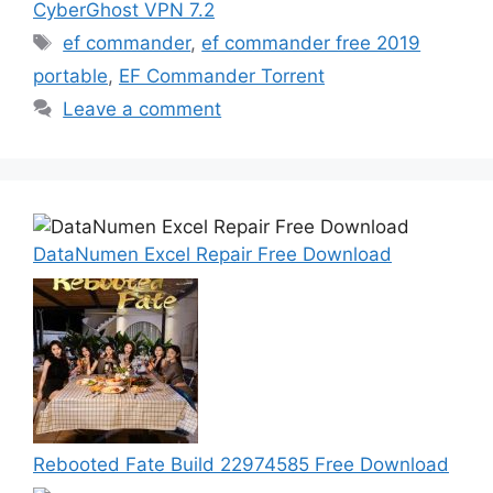
CyberGhost VPN 7.2
Tags
ef commander
,
ef commander free 2019
portable
,
EF Commander Torrent
Leave a comment
DataNumen Excel Repair Free Download
Rebooted Fate Build 22974585 Free Download