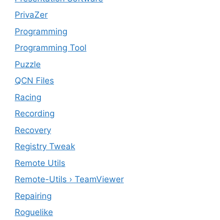
PrivaZer
Programming
Programming Tool
Puzzle
QCN Files
Racing
Recording
Recovery
Registry Tweak
Remote Utils
Remote-Utils › TeamViewer
Repairing
Roguelike