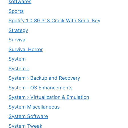
softwares
Sports
Spotify 1.0.89.313 Crack With Serial Key
Strategy
Survival
Survival Horror
System
System ›
System › Backup and Recovery
System › OS Enhancements
System › Virtualization & Emulation
System Miscellaneous
System Software
System Tweak