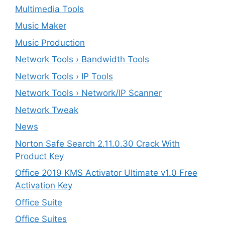
Multimedia Tools
Music Maker
Music Production
Network Tools › Bandwidth Tools
Network Tools › IP Tools
Network Tools › Network/IP Scanner
Network Tweak
News
Norton Safe Search 2.11.0.30 Crack With
Product Key
Office 2019 KMS Activator Ultimate v1.0 Free
Activation Key
Office Suite
Office Suites