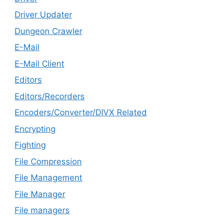
Driver Updater
Dungeon Crawler
E-Mail
E-Mail Client
Editors
Editors/Recorders
Encoders/Converter/DIVX Related
Encrypting
Fighting
File Compression
File Management
File Manager
File managers