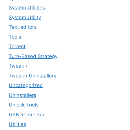
System Utilities
System Utility
Text editors
Tools
Torrent
Turn-Based Strategy
Tweak ›
Tweak › Uninstallers
Uncategorized
Uninstallers
Unlock Tools
USB Redirector
Utilities