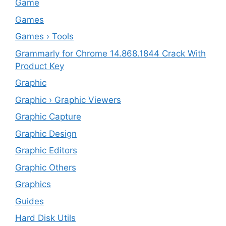
‎Game
Games
Games › Tools
Grammarly for Chrome 14.868.1844 Crack With
Product Key
Graphic
Graphic › Graphic Viewers
Graphic Capture
Graphic Design
Graphic Editors
Graphic Others
Graphics
Guides
Hard Disk Utils