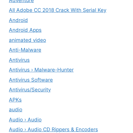
Adventure
All Adobe CC 2018 Crack With Serial Key
Android
Android Apps
animated video
Anti-Malware
Antivirus
Antivirus › Malware-Hunter
Antivirus Software
Antivirus/Security
APKs
audio
Audio › Audio
Audio › Audio CD Rippers & Encoders