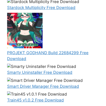
Stardock Multiplicity Free Download
PROJEKT GODHAND Build 22684299 Free
Download
Smarty Uninstaller Free Download
Smart Driver Manager Free Download
Train45 v1.0.2 Free Download