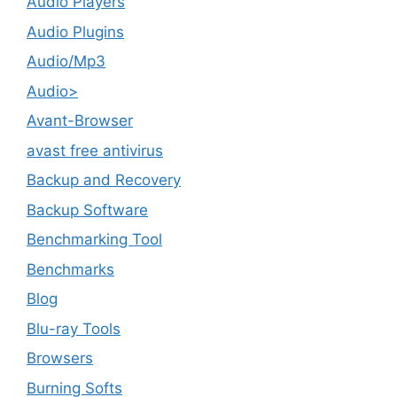
Audio Players
Audio Plugins
Audio/Mp3
Audio>
Avant-Browser
avast free antivirus
Backup and Recovery
Backup Software
Benchmarking Tool
Benchmarks
Blog
Blu-ray Tools
Browsers
Burning Softs