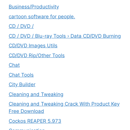
‎Business/Productivity
cartoon software for people.
CD / DVD /
CD / DVD / Blu-ray Tools › Data CD/DVD Burning
CD/DVD Images Utils
CD/DVD Rip/Other Tools
Chat
Chat Tools
City Builder
Cleaning and Tweaking
Cleaning and Tweaking Crack With Product Key
Free Download
Cockos REAPER 5.973