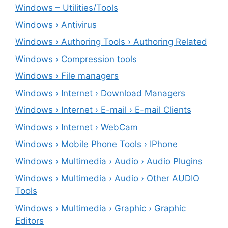
Windows – ‎Utilities/Tools
Windows › Antivirus
Windows › Authoring Tools › Authoring Related
Windows › Compression tools
Windows › File managers
Windows › Internet › Download Managers
Windows › Internet › E-mail › E-mail Clients
Windows › Internet › WebCam
Windows › Mobile Phone Tools › IPhone
Windows › Multimedia › Audio › Audio Plugins
Windows › Multimedia › Audio › Other AUDIO
Tools
Windows › Multimedia › Graphic › Graphic
Editors