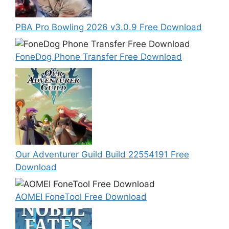
PBA Pro Bowling 2026 v3.0.9 Free Download
FoneDog Phone Transfer Free Download
Our Adventurer Guild Build 22554191 Free
Download
AOMEI FoneTool Free Download