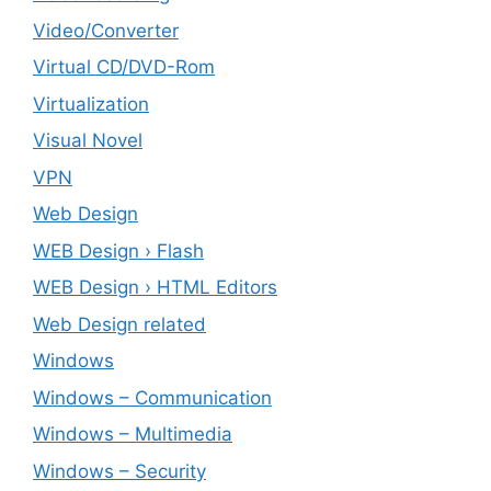
Video/Converter
Virtual CD/DVD-Rom
Virtualization
Visual Novel
VPN
Web Design
WEB Design › Flash
WEB Design › HTML Editors
Web Design related
Windows
Windows – ‎Communication
Windows – ‎Multimedia
Windows – ‎Security