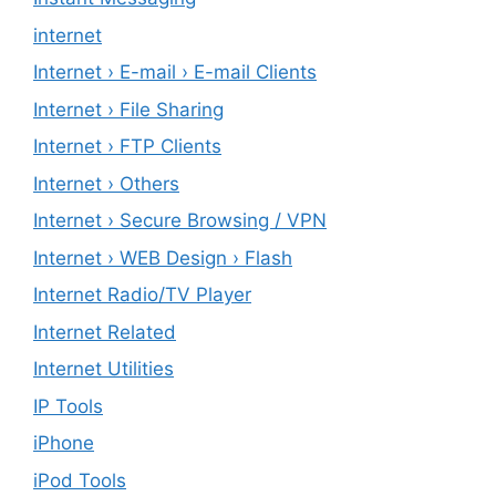
internet
Internet › E-mail › E-mail Clients
Internet › File Sharing
Internet › FTP Clients
Internet › Others
Internet › Secure Browsing / VPN
Internet › WEB Design › Flash
Internet Radio/TV Player
Internet Related
Internet Utilities
IP Tools
iPhone
iPod Tools