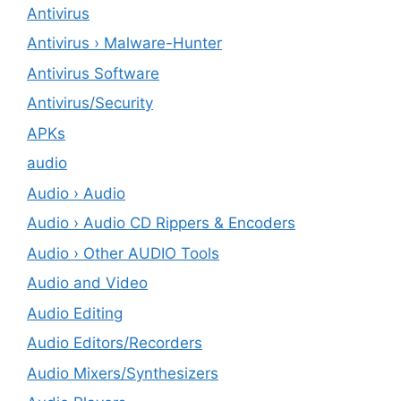
Antivirus
Antivirus › Malware-Hunter
Antivirus Software
Antivirus/Security
APKs
audio
Audio › Audio
Audio › Audio CD Rippers & Encoders
Audio › Other AUDIO Tools
Audio and Video
Audio Editing
Audio Editors/Recorders
Audio Mixers/Synthesizers