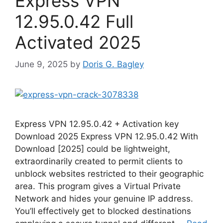
Express VPN
12.95.0.42 Full
Activated 2025
June 9, 2025
by
Doris G. Bagley
Express VPN 12.95.0.42 + Activation key
Download 2025 Express VPN 12.95.0.42 With
Download [2025] could be lightweight,
extraordinarily created to permit clients to
unblock websites restricted to their geographic
area. This program gives a Virtual Private
Network and hides your genuine IP address.
You’ll effectively get to blocked destinations