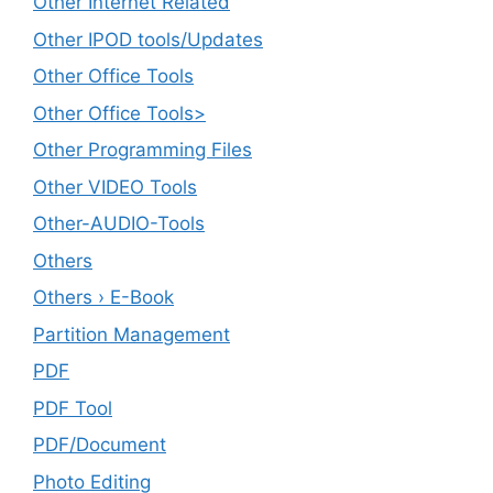
Other Internet Related
Other IPOD tools/Updates
Other Office Tools
Other Office Tools>
Other Programming Files
Other VIDEO Tools
Other-AUDIO-Tools
Others
Others › E-Book
Partition Management
PDF
PDF Tool
PDF/Document
Photo Editing