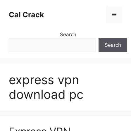
Skip
to
Cal Crack
Menu
content
Search
Search
express vpn
download pc