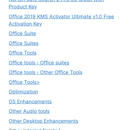
Product Key
Office 2019 KMS Activator Ultimate v1.0 Free
Activation Key
Office Suite
Office Suites
Office Tools
Office tools › Office suites
Office tools › Other Office Tools
Office Tools>
Optimization
OS Enhancements
Other Audio tools
Other Desktop Enhancements