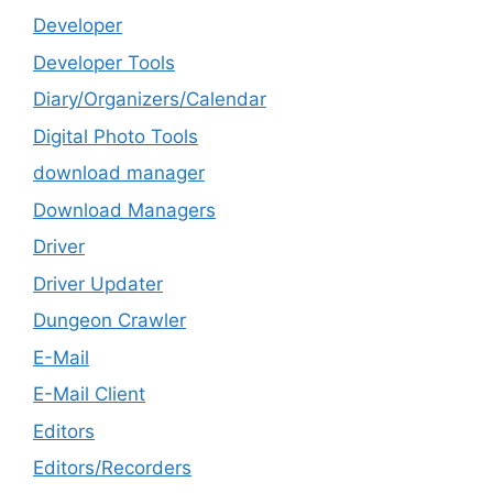
Developer
Developer Tools
Diary/Organizers/Calendar
Digital Photo Tools
download manager
Download Managers
Driver
Driver Updater
Dungeon Crawler
E-Mail
E-Mail Client
Editors
Editors/Recorders