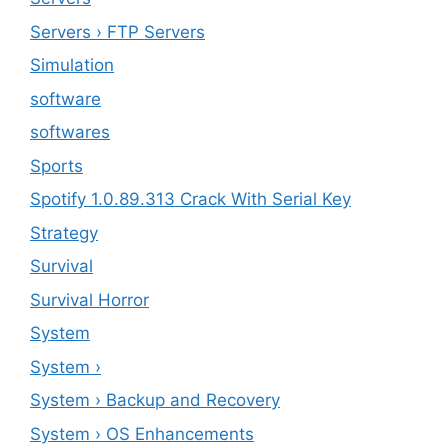
Servers › FTP Servers
Simulation
software
softwares
Sports
Spotify 1.0.89.313 Crack With Serial Key
Strategy
Survival
Survival Horror
System
System ›
System › Backup and Recovery
System › OS Enhancements