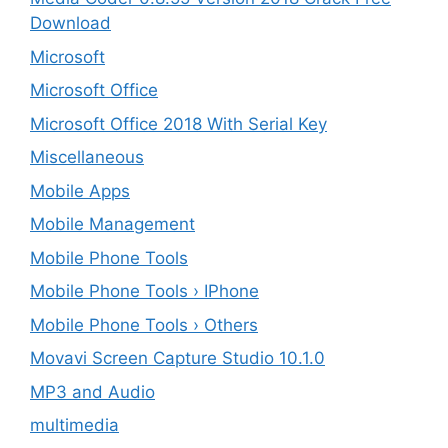
Download
Microsoft
Microsoft Office
Microsoft Office 2018 With Serial Key
Miscellaneous
Mobile Apps
Mobile Management
Mobile Phone Tools
Mobile Phone Tools › IPhone
Mobile Phone Tools › Others
Movavi Screen Capture Studio 10.1.0
MP3 and Audio
multimedia