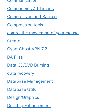
‎Communication
Components & Libraries
Compression and Backup
Compression tools
control the movement of your mouse
Create
CyberGhost VPN 7.2
DA Files
Data CD/DVD Burning
data recovery
Database Management
Database Utils
Design/Graphics
Desktop Enhancement