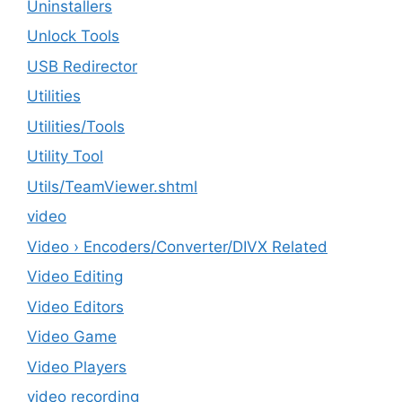
Uninstallers
Unlock Tools
USB Redirector
Utilities
‎Utilities/Tools
Utility Tool
Utils/TeamViewer.shtml
video
Video › Encoders/Converter/DIVX Related
Video Editing
Video Editors
Video Game
Video Players
video recording