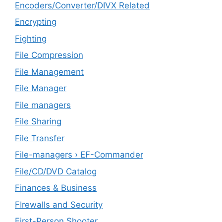
Encoders/Converter/DIVX Related
Encrypting
Fighting
File Compression
File Management
File Manager
File managers
File Sharing
File Transfer
File-managers › EF-Commander
File/CD/DVD Catalog
Finances & Business
FIrewalls and Security
First-Person Shooter