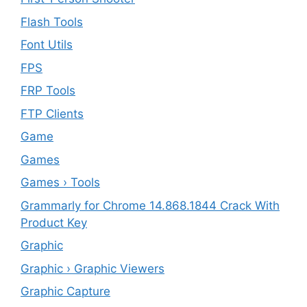
Flash Tools
Font Utils
FPS
FRP Tools
FTP Clients
‎Game
Games
Games › Tools
Grammarly for Chrome 14.868.1844 Crack With
Product Key
Graphic
Graphic › Graphic Viewers
Graphic Capture