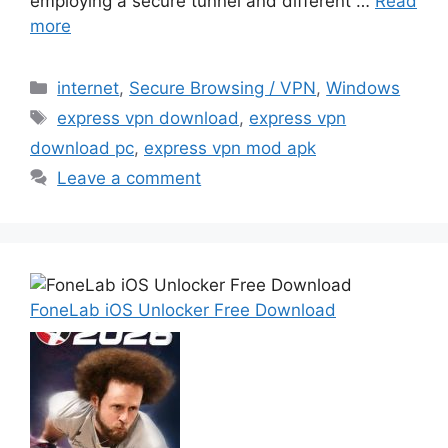
employing a secure tunnel and different …
Read
more
Categories
internet
,
Secure Browsing / VPN
,
Windows
Tags
express vpn download
,
express vpn
download pc
,
express vpn mod apk
Leave a comment
FoneLab iOS Unlocker Free Download