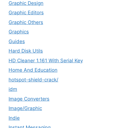
Graphic Design
Graphic Editors
Graphic Others
Graphics
Guides
Hard Disk Utils
HD Cleaner 1.161 With Serial Key
Home And Education
hotspot-shield-crack/
idm
Image Converters
Image/Graphic
Indie
Instant Messaging