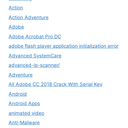
Action
Action Adventure
Adobe
Adobe Acrobat Pro DC
adobe flash player application initialization error
Advanced SystemCare
advanced-ip-scanner/
Adventure
All Adobe CC 2018 Crack With Serial Key
Android
Android Apps
animated video
Anti-Malware