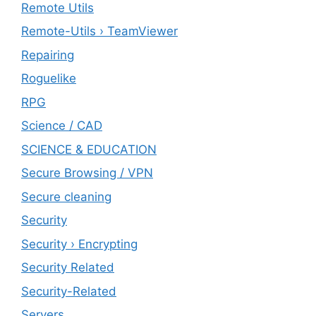
Remote Utils
Remote-Utils › TeamViewer
Repairing
Roguelike
RPG
Science / CAD
SCIENCE & EDUCATION
Secure Browsing / VPN
Secure cleaning
‎Security
Security › Encrypting
Security Related
Security-Related
Servers