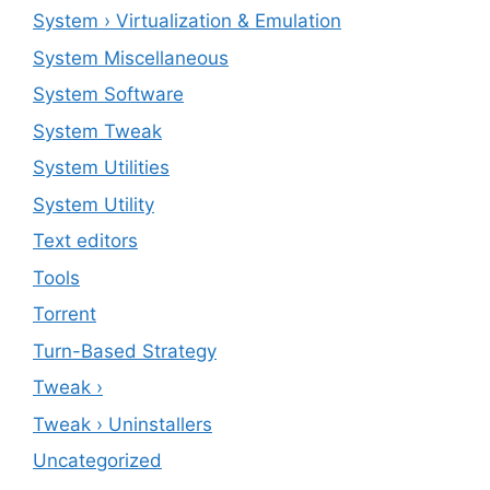
System › Virtualization & Emulation
System Miscellaneous
System Software
System Tweak
System Utilities
System Utility
Text editors
Tools
Torrent
Turn-Based Strategy
Tweak ›
Tweak › Uninstallers
Uncategorized