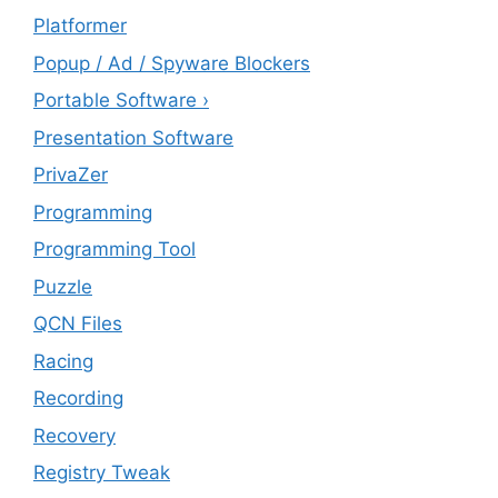
Platformer
Popup / Ad / Spyware Blockers
Portable Software ›
Presentation Software
PrivaZer
Programming
Programming Tool
Puzzle
QCN Files
Racing
Recording
Recovery
Registry Tweak