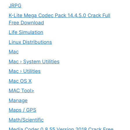
JRPG
K-Lite Mega Codec Pack 14.4.5.0 Crack Full
Free Download
Life Simulation
Linux Distributions
Mac
Mac › System Utilities
Mac › Utilities
Mac OS X
MAC Tool>
Manage
Maps / GPS
Math/Scientific
Media Coder 0.8.55 Version 2018 Crack Free