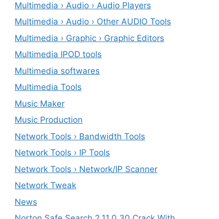
Multimedia › Audio › Audio Players
Multimedia › Audio › Other AUDIO Tools
Multimedia › Graphic › Graphic Editors
Multimedia IPOD tools
Multimedia softwares
Multimedia Tools
Music Maker
Music Production
Network Tools › Bandwidth Tools
Network Tools › IP Tools
Network Tools › Network/IP Scanner
Network Tweak
News
Norton Safe Search 2.11.0.30 Crack With