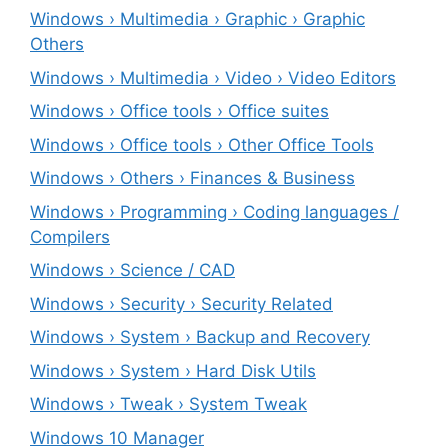
Windows › Multimedia › Graphic › Graphic
Others
Windows › Multimedia › Video › Video Editors
Windows › Office tools › Office suites
Windows › Office tools › Other Office Tools
Windows › Others › Finances & Business
Windows › Programming › Coding languages /
Compilers
Windows › Science / CAD
Windows › Security › Security Related
Windows › System › Backup and Recovery
Windows › System › Hard Disk Utils
Windows › Tweak › System Tweak
Windows 10 Manager