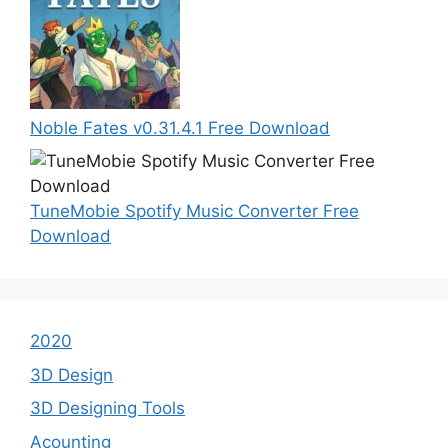
Noble Fates v0.31.4.1 Free Download
TuneMobie Spotify Music Converter Free
Download
2020
3D Design
3D Designing Tools
Acounting