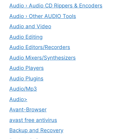
Audio › Audio CD Rippers & Encoders
Audio › Other AUDIO Tools
Audio and Video
Audio Editing
Audio Editors/Recorders
Audio Mixers/Synthesizers
Audio Players
Audio Plugins
Audio/Mp3
Audio>
Avant-Browser
avast free antivirus
Backup and Recovery