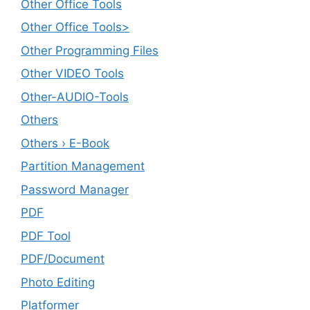
Other Office Tools
Other Office Tools>
Other Programming Files
Other VIDEO Tools
Other-AUDIO-Tools
Others
Others › E-Book
Partition Management
Password Manager
PDF
PDF Tool
PDF/Document
Photo Editing
Platformer