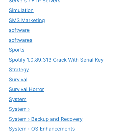
Servers › FTP Servers
Simulation
SMS Marketing
software
softwares
Sports
Spotify 1.0.89.313 Crack With Serial Key
Strategy
Survival
Survival Horror
System
System ›
System › Backup and Recovery
System › OS Enhancements