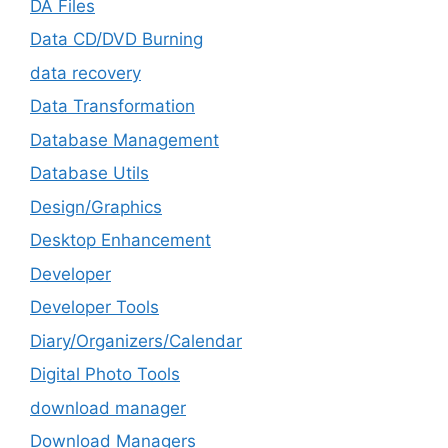
DA Files
Data CD/DVD Burning
data recovery
Data Transformation
Database Management
Database Utils
Design/Graphics
Desktop Enhancement
Developer
Developer Tools
Diary/Organizers/Calendar
Digital Photo Tools
download manager
Download Managers