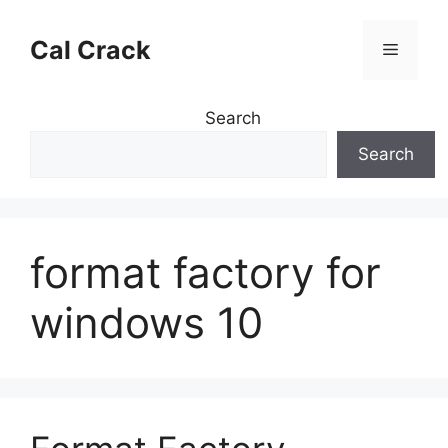
Skip
to
Cal Crack
Menu
content
Search
Search
format factory for
windows 10