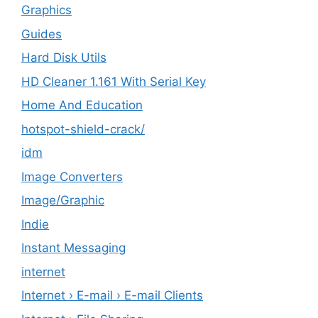
Graphics
Guides
Hard Disk Utils
HD Cleaner 1.161 With Serial Key
Home And Education
hotspot-shield-crack/
idm
Image Converters
Image/Graphic
Indie
Instant Messaging
internet
Internet › E-mail › E-mail Clients