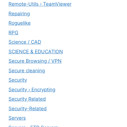
Remote-Utils › TeamViewer
Repairing
Roguelike
RPG
Science / CAD
SCIENCE & EDUCATION
Secure Browsing / VPN
Secure cleaning
‎Security
Security › Encrypting
Security Related
Security-Related
Servers