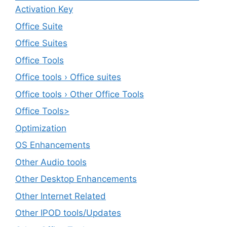
Activation Key
Office Suite
Office Suites
Office Tools
Office tools › Office suites
Office tools › Other Office Tools
Office Tools>
Optimization
OS Enhancements
Other Audio tools
Other Desktop Enhancements
Other Internet Related
Other IPOD tools/Updates