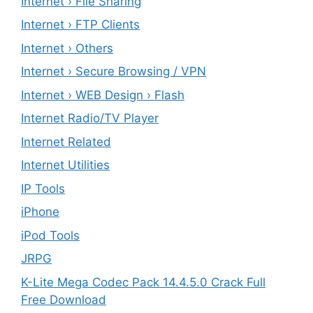
Internet › File Sharing
Internet › FTP Clients
Internet › Others
Internet › Secure Browsing / VPN
Internet › WEB Design › Flash
Internet Radio/TV Player
Internet Related
Internet Utilities
IP Tools
iPhone
iPod Tools
JRPG
K-Lite Mega Codec Pack 14.4.5.0 Crack Full
Free Download