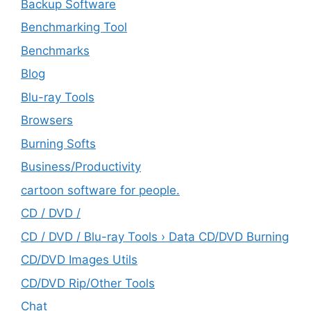
Backup Software
Benchmarking Tool
Benchmarks
Blog
Blu-ray Tools
Browsers
Burning Softs
‎Business/Productivity
cartoon software for people.
CD / DVD /
CD / DVD / Blu-ray Tools › Data CD/DVD Burning
CD/DVD Images Utils
CD/DVD Rip/Other Tools
Chat