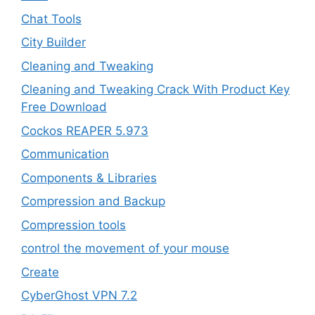
Chat Tools
City Builder
Cleaning and Tweaking
Cleaning and Tweaking Crack With Product Key
Free Download
Cockos REAPER 5.973
‎Communication
Components & Libraries
Compression and Backup
Compression tools
control the movement of your mouse
Create
CyberGhost VPN 7.2