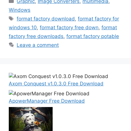
Categories
Graphic
,
Image Converters
,
multimedia
,
Windows
Tags
format factory download
,
format factory for
windows 10
,
format factory free down
,
format
factory free downloads
,
format factory potable
Leave a comment
Axom Conquest v1.0.3.0 Free Download
ApowerManager Free Download