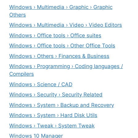
Windows › Multimedia › Graphic › Graphic
Others
Windows › Multimedia › Video › Video Editors
Windows › Office tools › Office suites
Windows › Office tools › Other Office Tools
Windows › Others › Finances & Business
Windows › Programming › Coding languages /
Compilers
Windows › Science / CAD
Windows › Security › Security Related
Windows › System › Backup and Recovery
Windows › System › Hard Disk Utils
Windows › Tweak › System Tweak
Windows 10 Manager