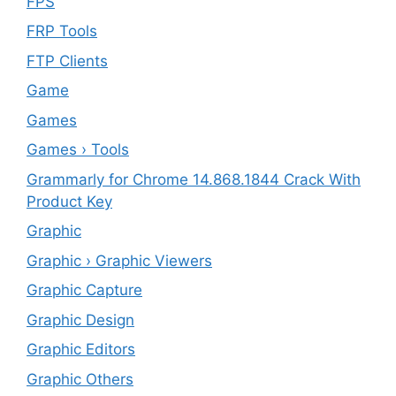
FPS
FRP Tools
FTP Clients
‎Game
Games
Games › Tools
Grammarly for Chrome 14.868.1844 Crack With
Product Key
Graphic
Graphic › Graphic Viewers
Graphic Capture
Graphic Design
Graphic Editors
Graphic Others