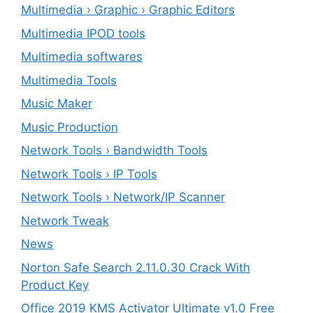
Multimedia › Graphic › Graphic Editors
Multimedia IPOD tools
Multimedia softwares
Multimedia Tools
Music Maker
Music Production
Network Tools › Bandwidth Tools
Network Tools › IP Tools
Network Tools › Network/IP Scanner
Network Tweak
News
Norton Safe Search 2.11.0.30 Crack With
Product Key
Office 2019 KMS Activator Ultimate v1.0 Free