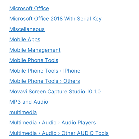
Microsoft Office
Microsoft Office 2018 With Serial Key
Miscellaneous
Mobile Apps
Mobile Management
Mobile Phone Tools
Mobile Phone Tools › IPhone
Mobile Phone Tools › Others
Movavi Screen Capture Studio 10.1.0
MP3 and Audio
multimedia
Multimedia › Audio › Audio Players
Multimedia › Audio › Other AUDIO Tools