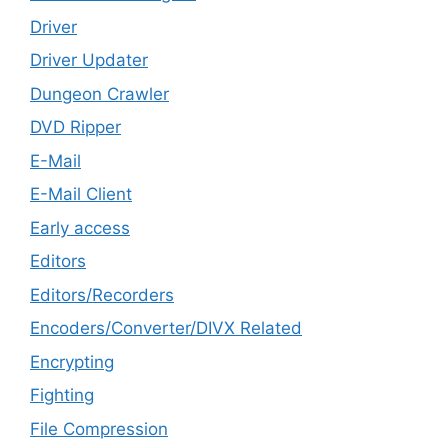
Driver
Driver Updater
Dungeon Crawler
DVD Ripper
E-Mail
E-Mail Client
Early access
Editors
Editors/Recorders
Encoders/Converter/DIVX Related
Encrypting
Fighting
File Compression