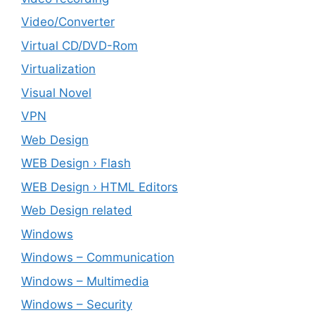
Video/Converter
Virtual CD/DVD-Rom
Virtualization
Visual Novel
VPN
Web Design
WEB Design › Flash
WEB Design › HTML Editors
Web Design related
Windows
Windows – ‎Communication
Windows – ‎Multimedia
Windows – ‎Security