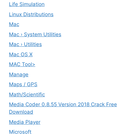
Life Simulation
Linux Distributions
Mac
Mac › System Utilities
Mac › Utilities
Mac OS X
MAC Tool>
Manage
Maps / GPS
Math/Scientific
Media Coder 0.8.55 Version 2018 Crack Free
Download
Media Player
Microsoft