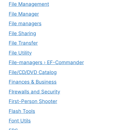
File Management
File Manager
File managers
File Sharing
File Transfer
File Utility
File-managers › EF-Commander
File/CD/DVD Catalog
Finances & Business
FIrewalls and Security
First-Person Shooter
Flash Tools
Font Utils