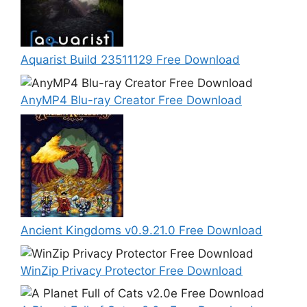
Aquarist Build 23511129 Free Download
AnyMP4 Blu-ray Creator Free Download
Ancient Kingdoms v0.9.21.0 Free Download
WinZip Privacy Protector Free Download