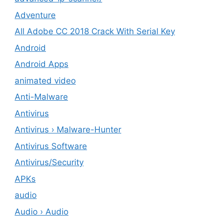
Adventure
All Adobe CC 2018 Crack With Serial Key
Android
Android Apps
animated video
Anti-Malware
Antivirus
Antivirus › Malware-Hunter
Antivirus Software
Antivirus/Security
APKs
audio
Audio › Audio