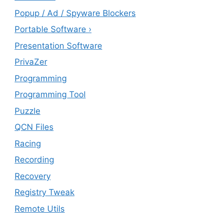
Popup / Ad / Spyware Blockers
Portable Software ›
Presentation Software
PrivaZer
Programming
Programming Tool
Puzzle
QCN Files
Racing
Recording
Recovery
Registry Tweak
Remote Utils