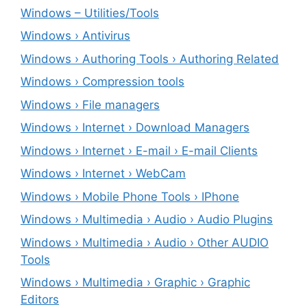
Windows – ‎Utilities/Tools
Windows › Antivirus
Windows › Authoring Tools › Authoring Related
Windows › Compression tools
Windows › File managers
Windows › Internet › Download Managers
Windows › Internet › E-mail › E-mail Clients
Windows › Internet › WebCam
Windows › Mobile Phone Tools › IPhone
Windows › Multimedia › Audio › Audio Plugins
Windows › Multimedia › Audio › Other AUDIO
Tools
Windows › Multimedia › Graphic › Graphic
Editors