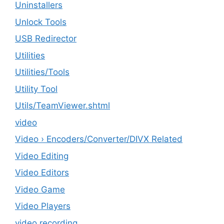
Uninstallers
Unlock Tools
USB Redirector
Utilities
‎Utilities/Tools
Utility Tool
Utils/TeamViewer.shtml
video
Video › Encoders/Converter/DIVX Related
Video Editing
Video Editors
Video Game
Video Players
video recording