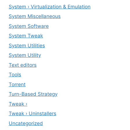
System › Virtualization & Emulation
System Miscellaneous
System Software
System Tweak
System Utilities
System Utility
Text editors
Tools
Torrent
Turn-Based Strategy
Tweak ›
Tweak › Uninstallers
Uncategorized