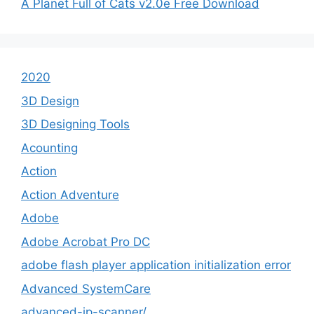
A Planet Full of Cats v2.0e Free Download
2020
3D Design
3D Designing Tools
Acounting
Action
Action Adventure
Adobe
Adobe Acrobat Pro DC
adobe flash player application initialization error
Advanced SystemCare
advanced-ip-scanner/