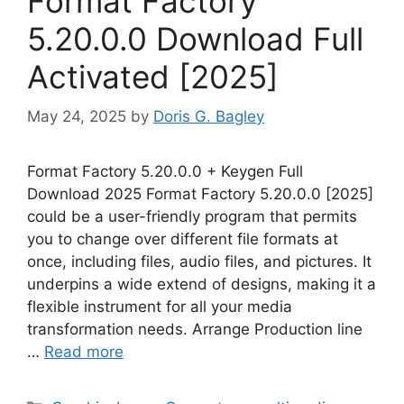
Format Factory
5.20.0.0 Download Full
Activated [2025]
May 24, 2025
by
Doris G. Bagley
Format Factory 5.20.0.0 + Keygen Full
Download 2025 Format Factory 5.20.0.0 [2025]
could be a user-friendly program that permits
you to change over different file formats at
once, including files, audio files, and pictures. It
underpins a wide extend of designs, making it a
flexible instrument for all your media
transformation needs. Arrange Production line
…
Read more