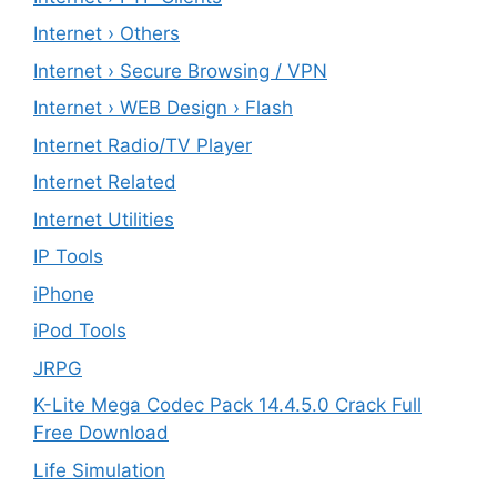
Internet › Others
Internet › Secure Browsing / VPN
Internet › WEB Design › Flash
Internet Radio/TV Player
Internet Related
Internet Utilities
IP Tools
iPhone
iPod Tools
JRPG
K-Lite Mega Codec Pack 14.4.5.0 Crack Full
Free Download
Life Simulation