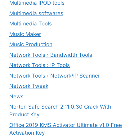
Multimedia IPOD tools
Multimedia softwares
Multimedia Tools
Music Maker
Music Production
Network Tools › Bandwidth Tools
Network Tools › IP Tools
Network Tools › Network/IP Scanner
Network Tweak
News
Norton Safe Search 2.11.0.30 Crack With
Product Key
Office 2019 KMS Activator Ultimate v1.0 Free
Activation Key