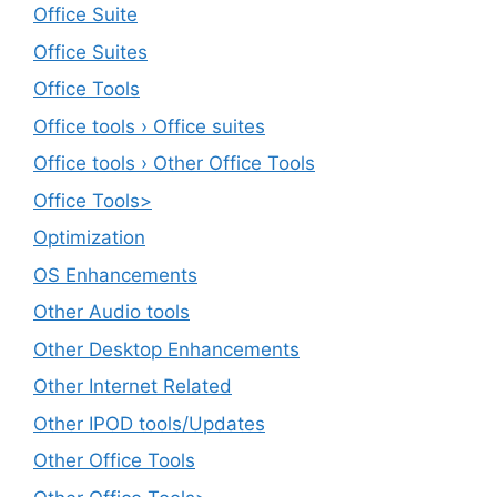
Office Suite
Office Suites
Office Tools
Office tools › Office suites
Office tools › Other Office Tools
Office Tools>
Optimization
OS Enhancements
Other Audio tools
Other Desktop Enhancements
Other Internet Related
Other IPOD tools/Updates
Other Office Tools