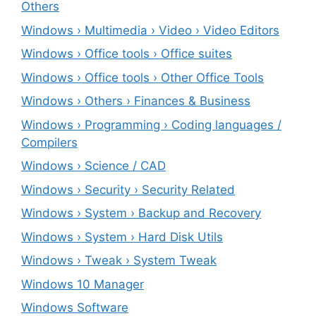
Others
Windows › Multimedia › Video › Video Editors
Windows › Office tools › Office suites
Windows › Office tools › Other Office Tools
Windows › Others › Finances & Business
Windows › Programming › Coding languages /
Compilers
Windows › Science / CAD
Windows › Security › Security Related
Windows › System › Backup and Recovery
Windows › System › Hard Disk Utils
Windows › Tweak › System Tweak
Windows 10 Manager
Windows Software