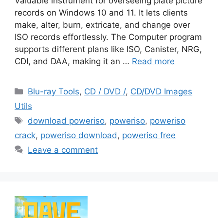
Valuable instrument for overseeing plate picture
records on Windows 10 and 11. It lets clients
make, alter, burn, extricate, and change over
ISO records effortlessly. The Computer program
supports different plans like ISO, Canister, NRG,
CDI, and DAA, making it an …
Read more
Categories
Blu-ray Tools
,
CD / DVD /
,
CD/DVD Images
Utils
Tags
download poweriso
,
poweriso
,
poweriso
crack
,
poweriso download
,
poweriso free
Leave a comment