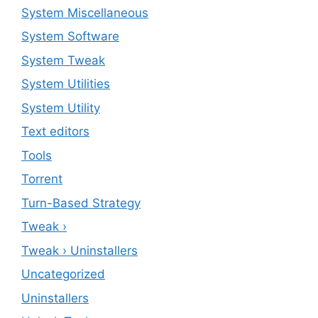
System Miscellaneous
System Software
System Tweak
System Utilities
System Utility
Text editors
Tools
Torrent
Turn-Based Strategy
Tweak ›
Tweak › Uninstallers
Uncategorized
Uninstallers