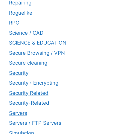
Repairing
Roguelike
RPG
Science / CAD
SCIENCE & EDUCATION
Secure Browsing / VPN
Secure cleaning
‎Security
Security › Encrypting
Security Related
Security-Related
Servers
Servers › FTP Servers
Simulation