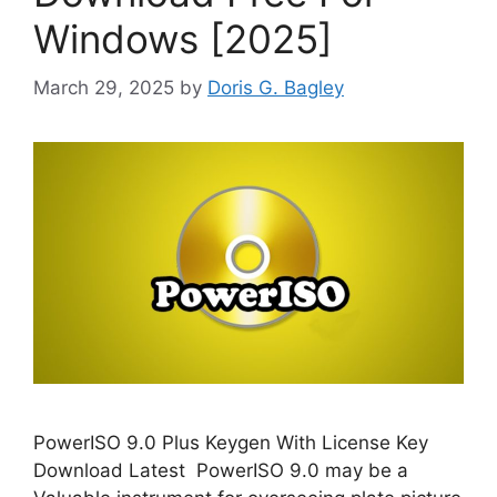
Windows [2025]
March 29, 2025
by
Doris G. Bagley
PowerISO 9.0 Plus Keygen With License Key
Download Latest PowerISO 9.0 may be a