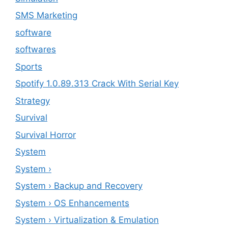
SMS Marketing
software
softwares
Sports
Spotify 1.0.89.313 Crack With Serial Key
Strategy
Survival
Survival Horror
System
System ›
System › Backup and Recovery
System › OS Enhancements
System › Virtualization & Emulation