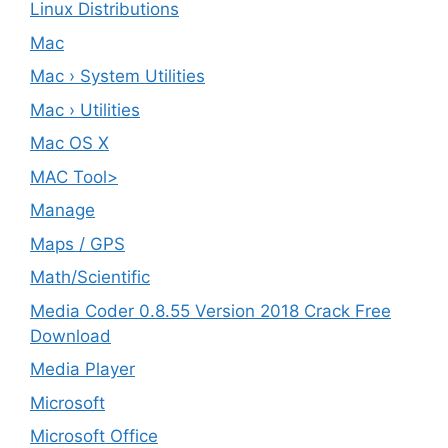
Linux Distributions
Mac
Mac › System Utilities
Mac › Utilities
Mac OS X
MAC Tool>
Manage
Maps / GPS
Math/Scientific
Media Coder 0.8.55 Version 2018 Crack Free
Download
Media Player
Microsoft
Microsoft Office