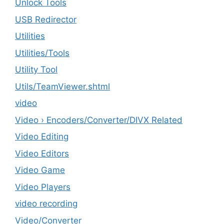
Unlock Tools
USB Redirector
Utilities
‎Utilities/Tools
Utility Tool
Utils/TeamViewer.shtml
video
Video › Encoders/Converter/DIVX Related
Video Editing
Video Editors
Video Game
Video Players
video recording
Video/Converter