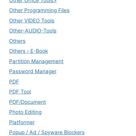
Other Office Tools>
Other Programming Files
Other VIDEO Tools
Other-AUDIO-Tools
Others
Others › E-Book
Partition Management
Password Manager
PDF
PDF Tool
PDF/Document
Photo Editing
Platformer
Popup / Ad / Spyware Blockers