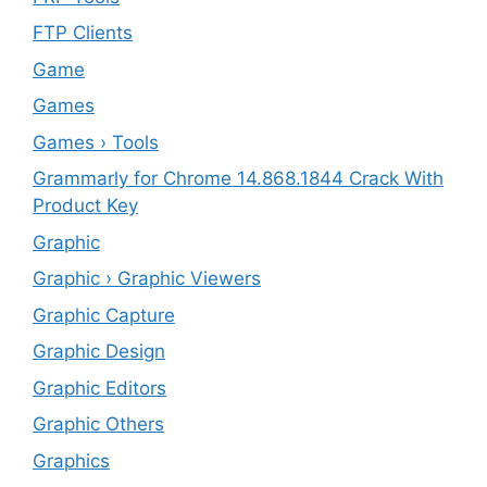
FTP Clients
‎Game
Games
Games › Tools
Grammarly for Chrome 14.868.1844 Crack With
Product Key
Graphic
Graphic › Graphic Viewers
Graphic Capture
Graphic Design
Graphic Editors
Graphic Others
Graphics