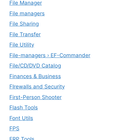
File Manager
File managers
File Sharing
File Transfer
File Utility
File-managers › EF-Commander
File/CD/DVD Catalog
Finances & Business
FIrewalls and Security
First-Person Shooter
Flash Tools
Font Utils
FPS
FRP Tools