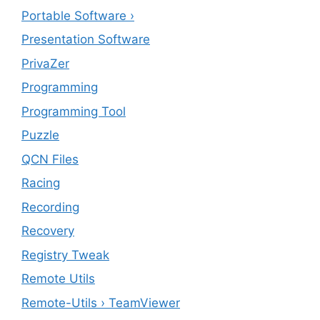
Portable Software ›
Presentation Software
PrivaZer
Programming
Programming Tool
Puzzle
QCN Files
Racing
Recording
Recovery
Registry Tweak
Remote Utils
Remote-Utils › TeamViewer