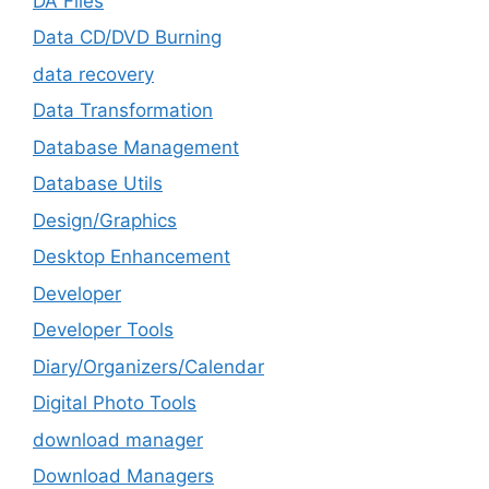
DA Files
Data CD/DVD Burning
data recovery
Data Transformation
Database Management
Database Utils
Design/Graphics
Desktop Enhancement
Developer
Developer Tools
Diary/Organizers/Calendar
Digital Photo Tools
download manager
Download Managers