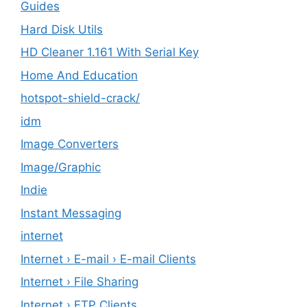
Guides
Hard Disk Utils
HD Cleaner 1.161 With Serial Key
Home And Education
hotspot-shield-crack/
idm
Image Converters
Image/Graphic
Indie
Instant Messaging
internet
Internet › E-mail › E-mail Clients
Internet › File Sharing
Internet › FTP Clients