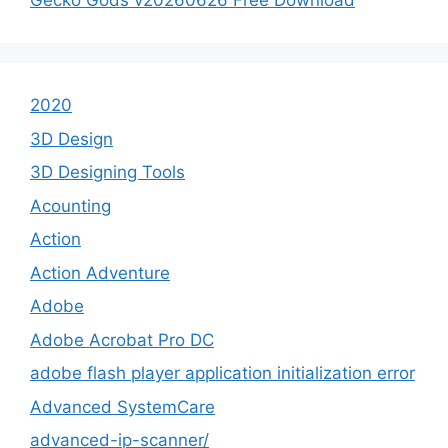
Gecko Gods v20260626 Free Download
2020
3D Design
3D Designing Tools
Acounting
Action
Action Adventure
Adobe
Adobe Acrobat Pro DC
adobe flash player application initialization error
Advanced SystemCare
advanced-ip-scanner/