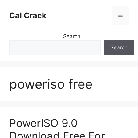
Skip
to
Cal Crack
Menu
content
Search
Search
poweriso free
PowerISO 9.0
Download Free For