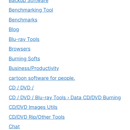
Backup Software
Benchmarking Tool
Benchmarks
Blog
Blu-ray Tools
Browsers
Burning Softs
‎Business/Productivity
cartoon software for people.
CD / DVD /
CD / DVD / Blu-ray Tools › Data CD/DVD Burning
CD/DVD Images Utils
CD/DVD Rip/Other Tools
Chat