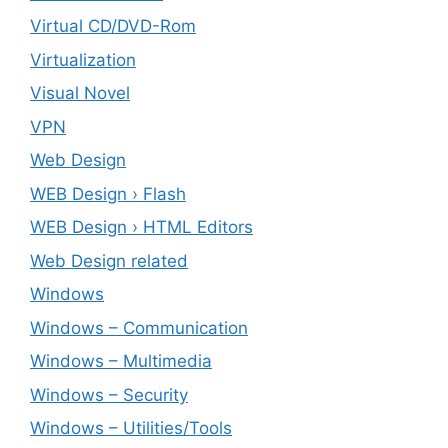
Virtual CD/DVD-Rom
Virtualization
Visual Novel
VPN
Web Design
WEB Design › Flash
WEB Design › HTML Editors
Web Design related
Windows
Windows – ‎Communication
Windows – ‎Multimedia
Windows – ‎Security
Windows – ‎Utilities/Tools