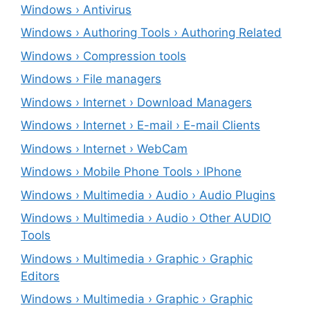
Windows › Antivirus
Windows › Authoring Tools › Authoring Related
Windows › Compression tools
Windows › File managers
Windows › Internet › Download Managers
Windows › Internet › E-mail › E-mail Clients
Windows › Internet › WebCam
Windows › Mobile Phone Tools › IPhone
Windows › Multimedia › Audio › Audio Plugins
Windows › Multimedia › Audio › Other AUDIO
Tools
Windows › Multimedia › Graphic › Graphic
Editors
Windows › Multimedia › Graphic › Graphic