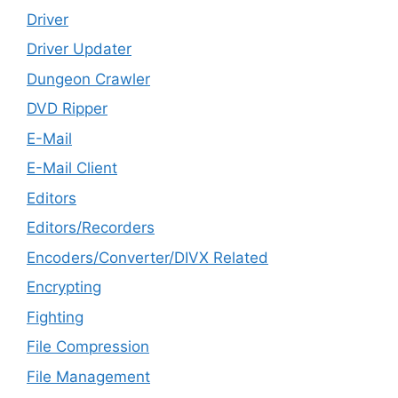
Driver
Driver Updater
Dungeon Crawler
DVD Ripper
E-Mail
E-Mail Client
Editors
Editors/Recorders
Encoders/Converter/DIVX Related
Encrypting
Fighting
File Compression
File Management