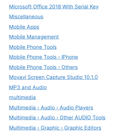
Microsoft Office 2018 With Serial Key
Miscellaneous
Mobile Apps
Mobile Management
Mobile Phone Tools
Mobile Phone Tools › IPhone
Mobile Phone Tools › Others
Movavi Screen Capture Studio 10.1.0
MP3 and Audio
multimedia
Multimedia › Audio › Audio Players
Multimedia › Audio › Other AUDIO Tools
Multimedia › Graphic › Graphic Editors