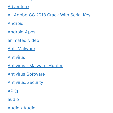
Adventure
All Adobe CC 2018 Crack With Serial Key
Android
Android Apps
animated video
Anti-Malware
Antivirus
Antivirus › Malware-Hunter
Antivirus Software
Antivirus/Security
APKs
audio
Audio › Audio