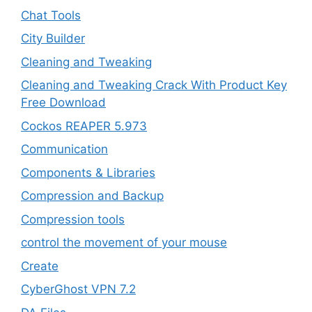
Chat Tools
City Builder
Cleaning and Tweaking
Cleaning and Tweaking Crack With Product Key
Free Download
Cockos REAPER 5.973
‎Communication
Components & Libraries
Compression and Backup
Compression tools
control the movement of your mouse
Create
CyberGhost VPN 7.2