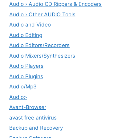
Audio › Audio CD Rippers & Encoders
Audio › Other AUDIO Tools
Audio and Video
Audio Editing
Audio Editors/Recorders
Audio Mixers/Synthesizers
Audio Players
Audio Plugins
Audio/Mp3
Audio>
Avant-Browser
avast free antivirus
Backup and Recovery