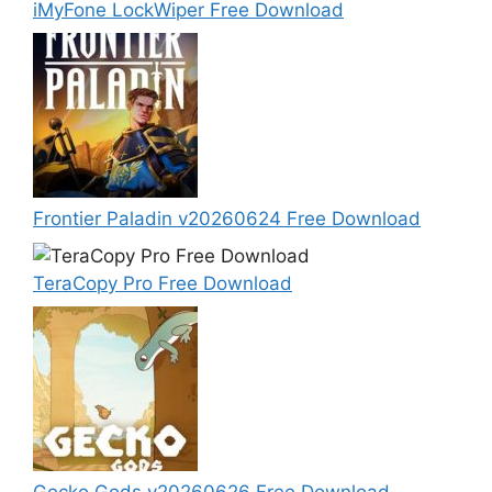
iMyFone LockWiper Free Download
Frontier Paladin v20260624 Free Download
TeraCopy Pro Free Download