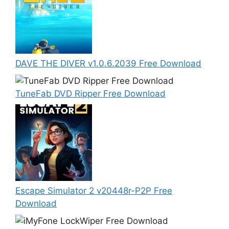
DAVE THE DIVER v1.0.6.2039 Free Download
TuneFab DVD Ripper Free Download
Escape Simulator 2 v20448r-P2P Free
Download