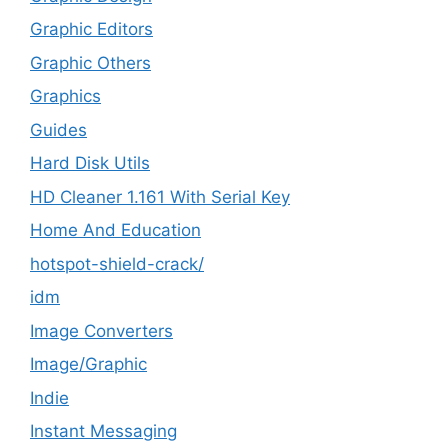
Graphic Editors
Graphic Others
Graphics
Guides
Hard Disk Utils
HD Cleaner 1.161 With Serial Key
Home And Education
hotspot-shield-crack/
idm
Image Converters
Image/Graphic
Indie
Instant Messaging