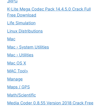
JRPG
K-Lite Mega Codec Pack 14.4.5.0 Crack Full
Free Download
Life Simulation
Linux Distributions
Mac
Mac › System Utilities
Mac › Utilities
Mac OS X
MAC Tool>
Manage
Maps / GPS
Math/Scientific
Media Coder 0.8.55 Version 2018 Crack Free