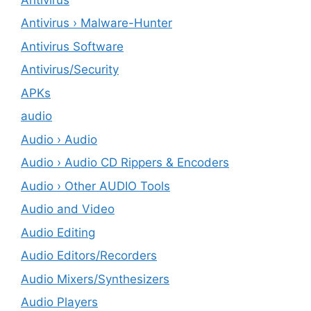
Antivirus › Malware-Hunter
Antivirus Software
Antivirus/Security
APKs
audio
Audio › Audio
Audio › Audio CD Rippers & Encoders
Audio › Other AUDIO Tools
Audio and Video
Audio Editing
Audio Editors/Recorders
Audio Mixers/Synthesizers
Audio Players