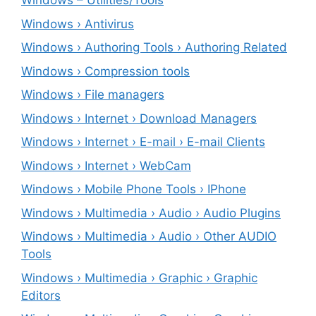
Windows – ‎Utilities/Tools
Windows › Antivirus
Windows › Authoring Tools › Authoring Related
Windows › Compression tools
Windows › File managers
Windows › Internet › Download Managers
Windows › Internet › E-mail › E-mail Clients
Windows › Internet › WebCam
Windows › Mobile Phone Tools › IPhone
Windows › Multimedia › Audio › Audio Plugins
Windows › Multimedia › Audio › Other AUDIO
Tools
Windows › Multimedia › Graphic › Graphic
Editors