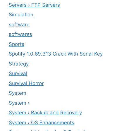
Servers › FTP Servers
Simulation
software
softwares
Sports
Spotify 1.0.89.313 Crack With Serial Key
Strategy
Survival
Survival Horror
System
System ›
System › Backup and Recovery
System › OS Enhancements