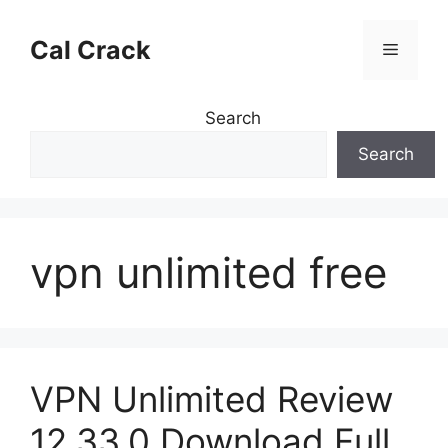
Skip
to
Cal Crack
Menu
content
Search
Search
vpn unlimited free
VPN Unlimited Review
12.33.0 Download Full