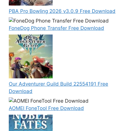
PBA Pro Bowling 2026 v3.0.9 Free Download
FoneDog Phone Transfer Free Download
Our Adventurer Guild Build 22554191 Free
Download
AOMEI FoneTool Free Download