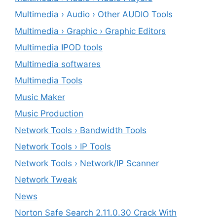
Multimedia › Audio › Other AUDIO Tools
Multimedia › Graphic › Graphic Editors
Multimedia IPOD tools
Multimedia softwares
Multimedia Tools
Music Maker
Music Production
Network Tools › Bandwidth Tools
Network Tools › IP Tools
Network Tools › Network/IP Scanner
Network Tweak
News
Norton Safe Search 2.11.0.30 Crack With