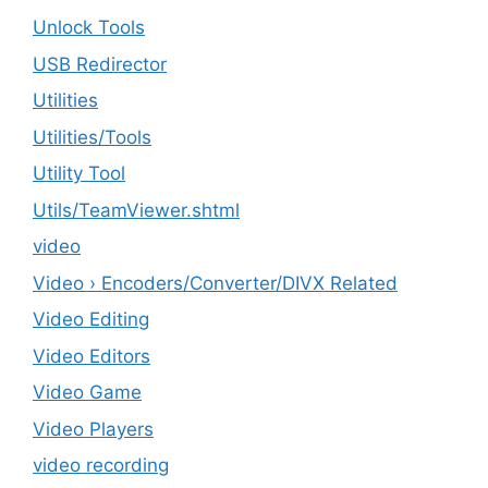
Unlock Tools
USB Redirector
Utilities
‎Utilities/Tools
Utility Tool
Utils/TeamViewer.shtml
video
Video › Encoders/Converter/DIVX Related
Video Editing
Video Editors
Video Game
Video Players
video recording