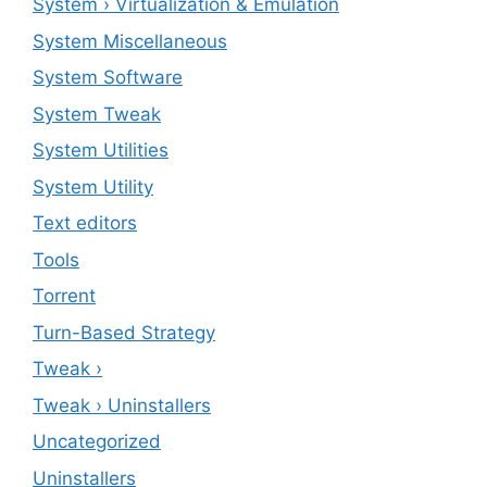
System › Virtualization & Emulation
System Miscellaneous
System Software
System Tweak
System Utilities
System Utility
Text editors
Tools
Torrent
Turn-Based Strategy
Tweak ›
Tweak › Uninstallers
Uncategorized
Uninstallers