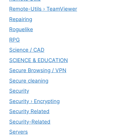
Remote-Utils › TeamViewer
Repairing
Roguelike
RPG
Science / CAD
SCIENCE & EDUCATION
Secure Browsing / VPN
Secure cleaning
‎Security
Security › Encrypting
Security Related
Security-Related
Servers