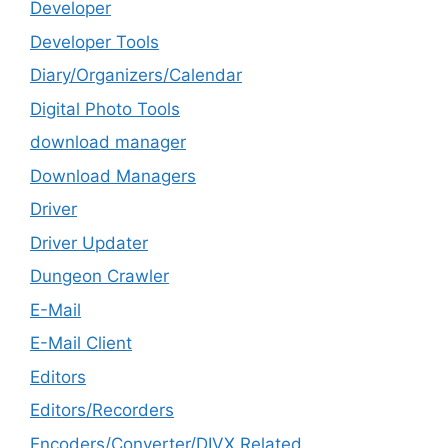
Developer
Developer Tools
Diary/Organizers/Calendar
Digital Photo Tools
download manager
Download Managers
Driver
Driver Updater
Dungeon Crawler
E-Mail
E-Mail Client
Editors
Editors/Recorders
Encoders/Converter/DIVX Related