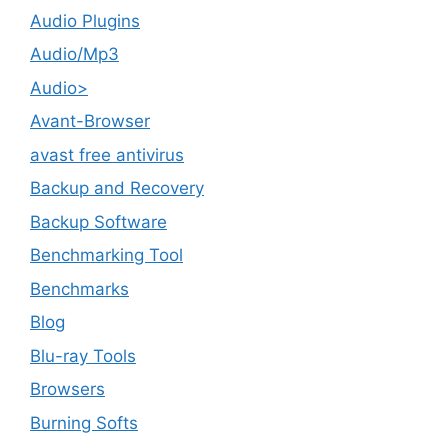
Audio Plugins
Audio/Mp3
Audio>
Avant-Browser
avast free antivirus
Backup and Recovery
Backup Software
Benchmarking Tool
Benchmarks
Blog
Blu-ray Tools
Browsers
Burning Softs