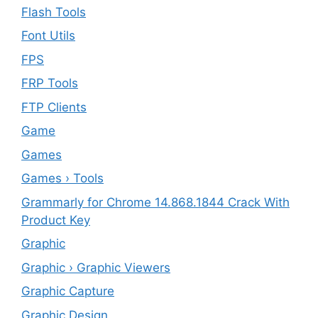
Flash Tools
Font Utils
FPS
FRP Tools
FTP Clients
‎Game
Games
Games › Tools
Grammarly for Chrome 14.868.1844 Crack With
Product Key
Graphic
Graphic › Graphic Viewers
Graphic Capture
Graphic Design