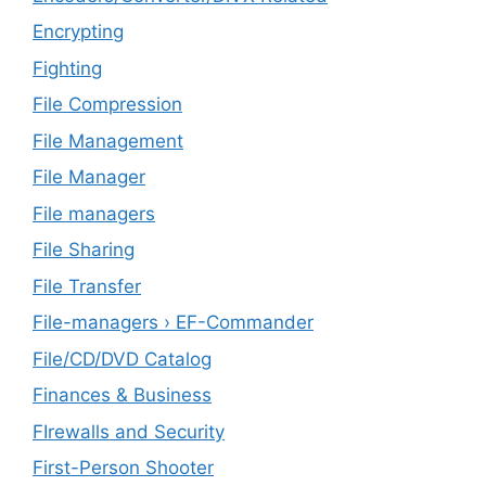
Encrypting
Fighting
File Compression
File Management
File Manager
File managers
File Sharing
File Transfer
File-managers › EF-Commander
File/CD/DVD Catalog
Finances & Business
FIrewalls and Security
First-Person Shooter