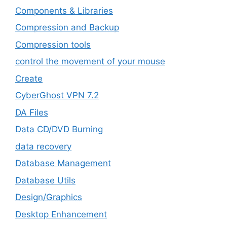
Components & Libraries
Compression and Backup
Compression tools
control the movement of your mouse
Create
CyberGhost VPN 7.2
DA Files
Data CD/DVD Burning
data recovery
Database Management
Database Utils
Design/Graphics
Desktop Enhancement