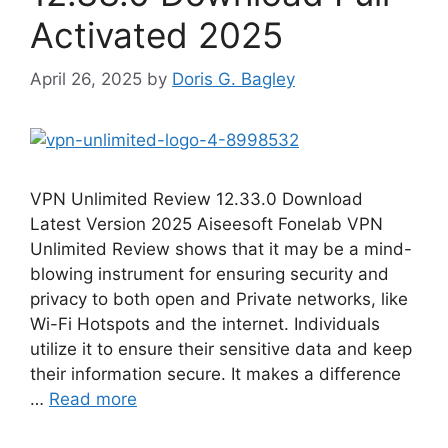
Activated 2025
April 26, 2025
by
Doris G. Bagley
VPN Unlimited Review 12.33.0 Download
Latest Version 2025 Aiseesoft Fonelab VPN
Unlimited Review shows that it may be a mind-
blowing instrument for ensuring security and
privacy to both open and Private networks, like
Wi-Fi Hotspots and the internet. Individuals
utilize it to ensure their sensitive data and keep
their information secure. It makes a difference
…
Read more