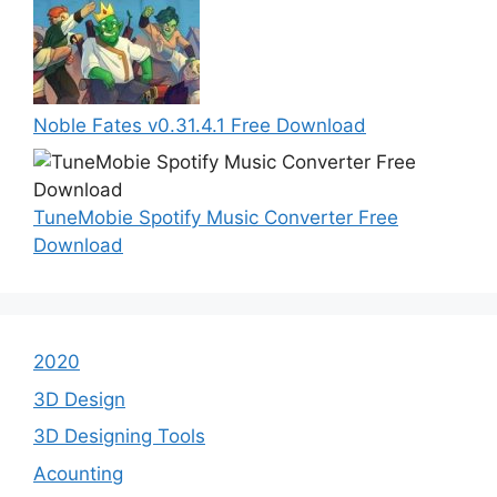
Noble Fates v0.31.4.1 Free Download
TuneMobie Spotify Music Converter Free
Download
2020
3D Design
3D Designing Tools
Acounting