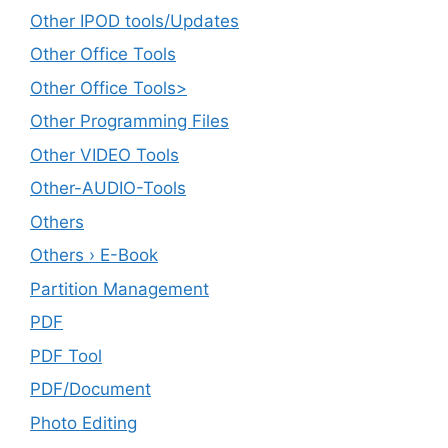
Other IPOD tools/Updates
Other Office Tools
Other Office Tools>
Other Programming Files
Other VIDEO Tools
Other-AUDIO-Tools
Others
Others › E-Book
Partition Management
PDF
PDF Tool
PDF/Document
Photo Editing