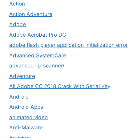
Action
Action Adventure
Adobe
Adobe Acrobat Pro DC
adobe flash player application initialization error
Advanced SystemCare
advanced-ip-scanner/
Adventure
All Adobe CC 2018 Crack With Serial Key
Android
Android Apps
animated video
Anti-Malware
Antivirus