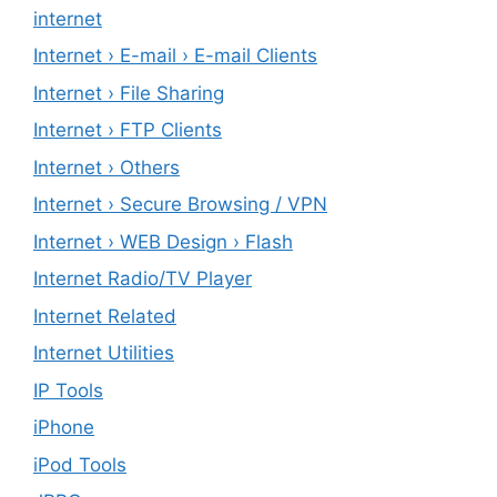
internet
Internet › E-mail › E-mail Clients
Internet › File Sharing
Internet › FTP Clients
Internet › Others
Internet › Secure Browsing / VPN
Internet › WEB Design › Flash
Internet Radio/TV Player
Internet Related
Internet Utilities
IP Tools
iPhone
iPod Tools