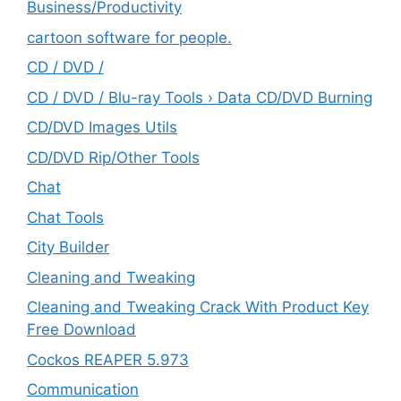
‎Business/Productivity
cartoon software for people.
CD / DVD /
CD / DVD / Blu-ray Tools › Data CD/DVD Burning
CD/DVD Images Utils
CD/DVD Rip/Other Tools
Chat
Chat Tools
City Builder
Cleaning and Tweaking
Cleaning and Tweaking Crack With Product Key
Free Download
Cockos REAPER 5.973
‎Communication