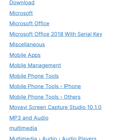
Download
Microsoft
Microsoft Office
Microsoft Office 2018 With Serial Key
Miscellaneous
Mobile Apps
Mobile Management
Mobile Phone Tools
Mobile Phone Tools › IPhone
Mobile Phone Tools › Others
Movavi Screen Capture Studio 10.1.0
MP3 and Audio
multimedia
Multimedia › Audio › Audio Players