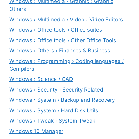
Windows › Multimedia › Graphic › Graphic
Others
Windows › Multimedia › Video › Video Editors
Windows › Office tools › Office suites
Windows › Office tools › Other Office Tools
Windows › Others › Finances & Business
Windows › Programming › Coding languages /
Compilers
Windows › Science / CAD
Windows › Security › Security Related
Windows › System › Backup and Recovery
Windows › System › Hard Disk Utils
Windows › Tweak › System Tweak
Windows 10 Manager