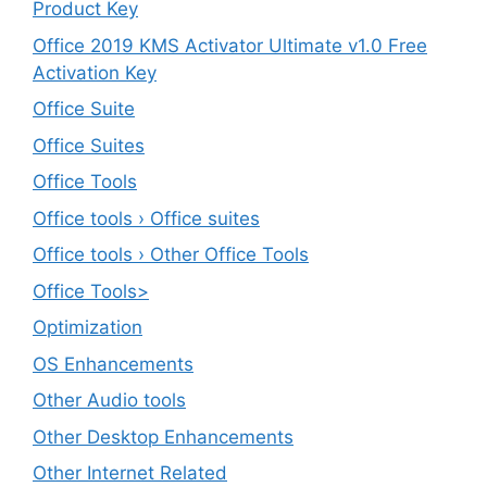
Product Key
Office 2019 KMS Activator Ultimate v1.0 Free
Activation Key
Office Suite
Office Suites
Office Tools
Office tools › Office suites
Office tools › Other Office Tools
Office Tools>
Optimization
OS Enhancements
Other Audio tools
Other Desktop Enhancements
Other Internet Related