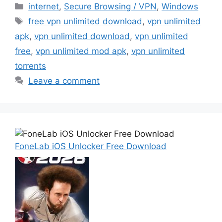
Categories
internet
,
Secure Browsing / VPN
,
Windows
Tags
free vpn unlimited download
,
vpn unlimited
apk
,
vpn unlimited download
,
vpn unlimited
free
,
vpn unlimited mod apk
,
vpn unlimited
torrents
Leave a comment
FoneLab iOS Unlocker Free Download