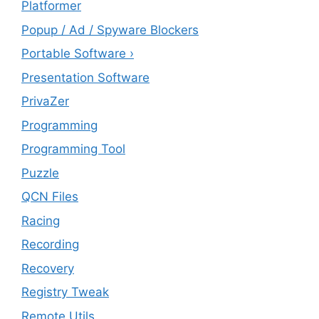
Platformer
Popup / Ad / Spyware Blockers
Portable Software ›
Presentation Software
PrivaZer
Programming
Programming Tool
Puzzle
QCN Files
Racing
Recording
Recovery
Registry Tweak
Remote Utils