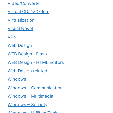
Video/Converter
Virtual CD/DVD-Rom
Virtualization
Visual Novel
VPN
Web Design
WEB Design › Flash
WEB Design › HTML Editors
Web Design related
Windows
Windows – ‎Communication
Windows – ‎Multimedia
Windows – ‎Security