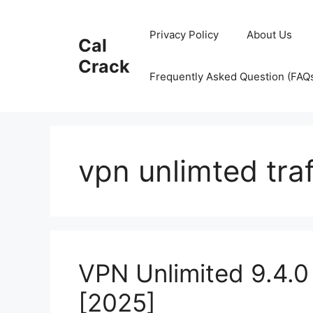
Skip
to
Privacy Policy
About Us
Cal
content
Crack
Frequently Asked Question (FAQ
vpn unlimted traf
VPN Unlimited 9.4.0
[2025]