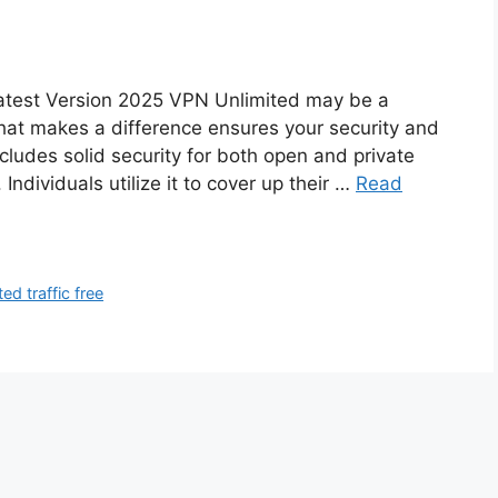
atest Version 2025 VPN Unlimited may be a
that makes a difference ensures your security and
ncludes solid security for both open and private
ndividuals utilize it to cover up their …
Read
ed traffic free