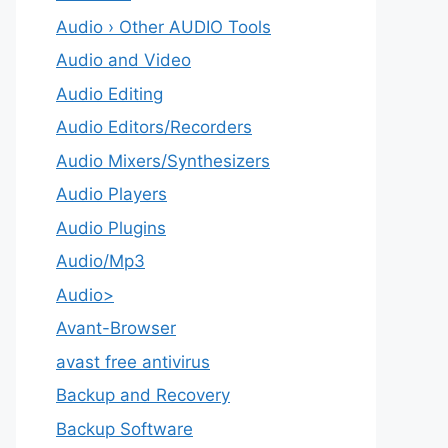
Audio › Other AUDIO Tools
Audio and Video
Audio Editing
Audio Editors/Recorders
Audio Mixers/Synthesizers
Audio Players
Audio Plugins
Audio/Mp3
Audio>
Avant-Browser
avast free antivirus
Backup and Recovery
Backup Software