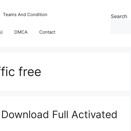
Teams And Condition
Search
s)
DMCA
Contact
fic free
 Download Full Activated