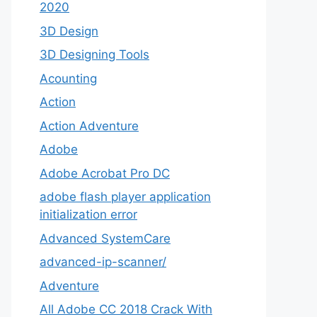
2020
3D Design
3D Designing Tools
Acounting
Action
Action Adventure
Adobe
Adobe Acrobat Pro DC
adobe flash player application
initialization error
Advanced SystemCare
advanced-ip-scanner/
Adventure
All Adobe CC 2018 Crack With