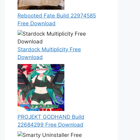
Rebooted Fate Build 22974585
Free Download
Stardock Multiplicity Free
Download
PROJEKT GODHAND Build
22684299 Free Download