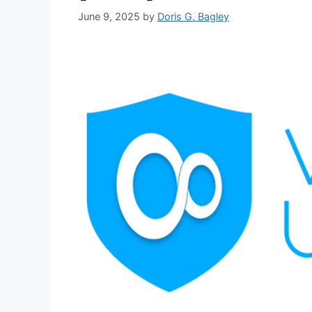
June 9, 2025
by
Doris G. Bagley