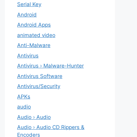
Serial Key
Android
Android Apps
animated video
Anti-Malware
Antivirus
Antivirus › Malware-Hunter
Antivirus Software
Antivirus/Security
APKs
audio
Audio › Audio
Audio › Audio CD Rippers &
Encoders