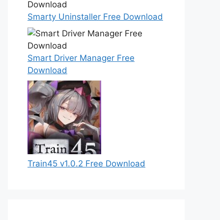
Smarty Uninstaller Free Download
Smart Driver Manager Free
Download
Train45 v1.0.2 Free Download