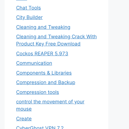
Chat Tools
City Builder
Cleaning and Tweaking
Cleaning and Tweaking Crack With
Product Key Free Download
Cockos REAPER 5.973
‎Communication
Components & Libraries
Compression and Backup
Compression tools
control the movement of your
mouse
Create
CyberGhost VPN 7.2