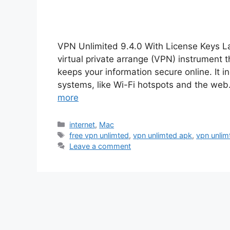
VPN Unlimited 9.4.0 With License Keys L
virtual private arrange (VPN) instrument 
keeps your information secure online. It i
systems, like Wi-Fi hotspots and the web. I
more
Categories
internet
,
Mac
Tags
free vpn unlimted
,
vpn unlimted apk
,
vpn unlimt
Leave a comment