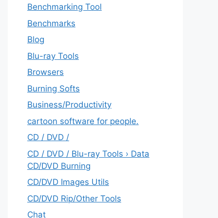
Benchmarking Tool
Benchmarks
Blog
Blu-ray Tools
Browsers
Burning Softs
‎Business/Productivity
cartoon software for people.
CD / DVD /
CD / DVD / Blu-ray Tools › Data
CD/DVD Burning
CD/DVD Images Utils
CD/DVD Rip/Other Tools
Chat