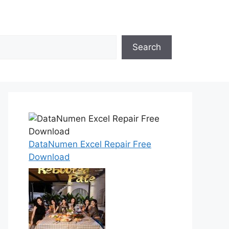
Search
DataNumen Excel Repair Free
Download