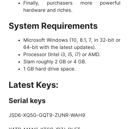
Finally, purchasers more powerful
hardware and riches.
System Requirements
Microsoft Windows (10, 8.1, 7, in 32-bit or
64-bit with the latest updates).
Processor (Intel i3, i5, i7) or AMD.
Slam roughly 2 GB or 4 GB.
1 GB hard drive space.
Latest Keys:
Serial keys
JSD6-XQ5G-GQT9-ZUNR-WAH9