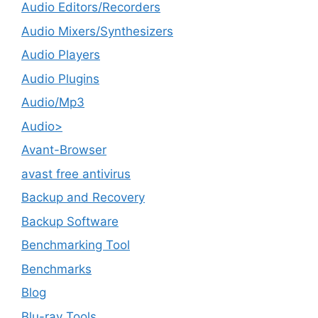
Audio Editors/Recorders
Audio Mixers/Synthesizers
Audio Players
Audio Plugins
Audio/Mp3
Audio>
Avant-Browser
avast free antivirus
Backup and Recovery
Backup Software
Benchmarking Tool
Benchmarks
Blog
Blu-ray Tools