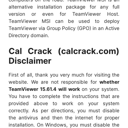
alternative installation package for any full
version or even for TeamViewer Host.
TeamViewer MSI can be used to deploy
TeamViewer via Group Policy (GPO) in an Active
Directory domain.
Cal Crack (calcrack.com)
Disclaimer
First of all, thank you very much for visiting the
website. We are not responsible for
whether
TeamViewer 15.61.4 will work
on your system.
You have to complete the instructions that are
provided above to work on your system
correctly. As per directions, you must disable
the antivirus and then the internet for proper
installation. On Windows, you must disable the