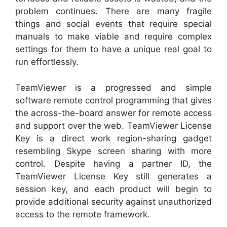
problem continues. There are many fragile
things and social events that require special
manuals to make viable and require complex
settings for them to have a unique real goal to
run effortlessly.
TeamViewer is a progressed and simple
software remote control programming that gives
the across-the-board answer for remote access
and support over the web. TeamViewer License
Key is a direct work region-sharing gadget
resembling Skype screen sharing with more
control. Despite having a partner ID, the
TeamViewer License Key still generates a
session key, and each product will begin to
provide additional security against unauthorized
access to the remote framework.