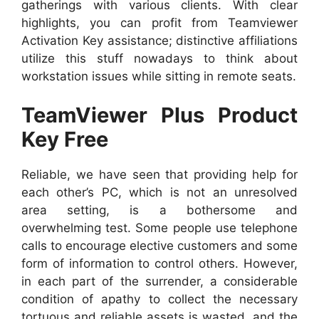
gatherings with various clients. With clear
highlights, you can profit from Teamviewer
Activation Key assistance; distinctive affiliations
utilize this stuff nowadays to think about
workstation issues while sitting in remote seats.
TeamViewer Plus Product
Key Free
Reliable, we have seen that providing help for
each other’s PC, which is not an unresolved
area setting, is a bothersome and
overwhelming test. Some people use telephone
calls to encourage elective customers and some
form of information to control others. However,
in each part of the surrender, a considerable
condition of apathy to collect the necessary
tortuous and reliable assets is wasted, and the