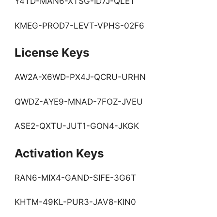
Y4TD-MAN6-XTSG-ID7J-QLET
KMEG-PROD7-LEVT-VPHS-02F6
License Keys
AW2A-X6WD-PX4J-QCRU-URHN
QWDZ-AYE9-MNAD-7FOZ-JVEU
ASE2-QXTU-JUT1-GON4-JKGK
Activation Keys
RAN6-MIX4-GAND-SIFE-3G6T
KHTM-49KL-PUR3-JAV8-KIN0