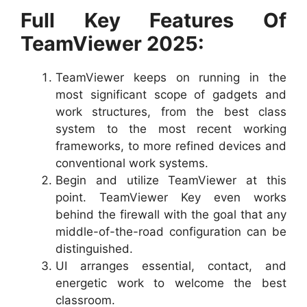
Full Key Features Of
TeamViewer 2025:
TeamViewer keeps on running in the
most significant scope of gadgets and
work structures, from the best class
system to the most recent working
frameworks, to more refined devices and
conventional work systems.
Begin and utilize TeamViewer at this
point. TeamViewer Key even works
behind the firewall with the goal that any
middle-of-the-road configuration can be
distinguished.
UI arranges essential, contact, and
energetic work to welcome the best
classroom.