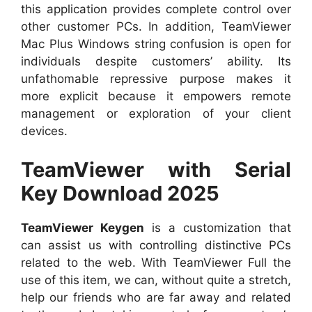
this application provides complete control over
other customer PCs. In addition, TeamViewer
Mac Plus Windows string confusion is open for
individuals despite customers’ ability. Its
unfathomable repressive purpose makes it
more explicit because it empowers remote
management or exploration of your client
devices.
TeamViewer with Serial
Key Download 2025
TeamViewer Keygen
is a customization that
can assist us with controlling distinctive PCs
related to the web. With TeamViewer Full the
use of this item, we can, without quite a stretch,
help our friends who are far away and related