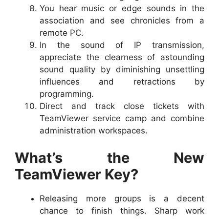
You hear music or edge sounds in the
association and see chronicles from a
remote PC.
In the sound of IP transmission,
appreciate the clearness of astounding
sound quality by diminishing unsettling
influences and retractions by
programming.
Direct and track close tickets with
TeamViewer service camp and combine
administration workspaces.
What’s the New
TeamViewer Key?
Releasing more groups is a decent
chance to finish things. Sharp work