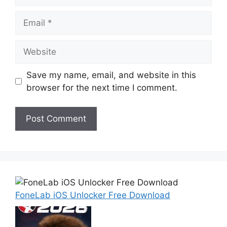
Email
Website
Save my name, email, and website in this
browser for the next time I comment.
FoneLab iOS Unlocker Free Download