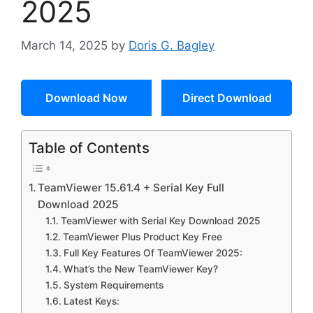
2025
March 14, 2025
by
Doris G. Bagley
Download Now
Direct Download
Table of Contents
TeamViewer 15.61.4 + Serial Key Full
Download 2025
TeamViewer with Serial Key Download 2025
TeamViewer Plus Product Key Free
Full Key Features Of TeamViewer 2025:
What’s the New TeamViewer Key?
System Requirements
Latest Keys: