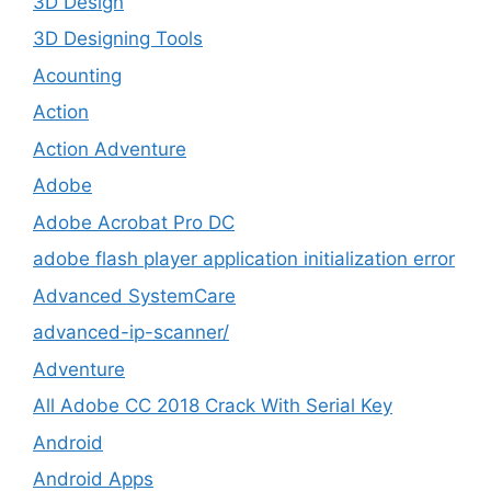
3D Design
3D Designing Tools
Acounting
Action
Action Adventure
Adobe
Adobe Acrobat Pro DC
adobe flash player application initialization error
Advanced SystemCare
advanced-ip-scanner/
Adventure
All Adobe CC 2018 Crack With Serial Key
Android
Android Apps