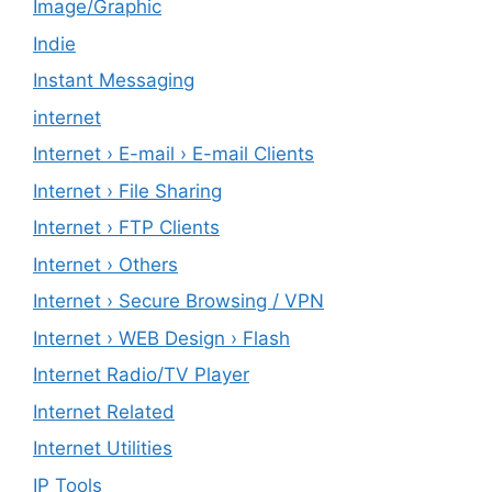
Image/Graphic
Indie
Instant Messaging
internet
Internet › E-mail › E-mail Clients
Internet › File Sharing
Internet › FTP Clients
Internet › Others
Internet › Secure Browsing / VPN
Internet › WEB Design › Flash
Internet Radio/TV Player
Internet Related
Internet Utilities
IP Tools