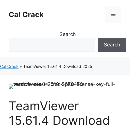
Skip
to
Cal Crack
Menu
content
Search
Search
Cal Crack
»
TeamViewer 15.61.4 Download 2025
TeamViewer
15.61.4 Download