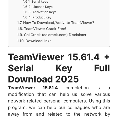
Serial keys
License Keys
Activation Keys
Product Key
How To Download/Activate TeamViewer?
TeamViewer Crack Free!
Cal Crack (calcrack.com) Disclaimer
Download links
TeamViewer 15.61.4 +
Serial Key Full
Download 2025
TeamViewer 15.61.4
completion is a
modification that can help us solve various
network-related personal computers. Using this
program, we can help our colleagues who are
away from and related to the network by