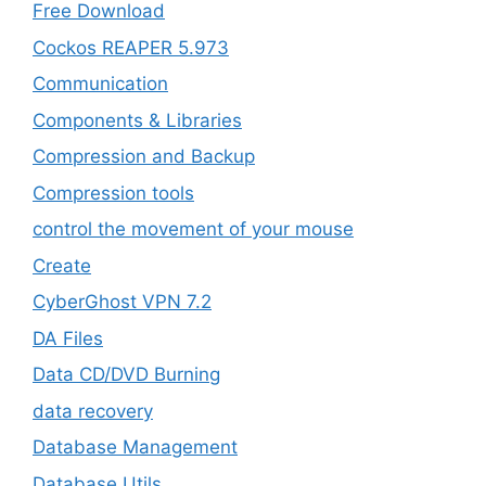
Free Download
Cockos REAPER 5.973
‎Communication
Components & Libraries
Compression and Backup
Compression tools
control the movement of your mouse
Create
CyberGhost VPN 7.2
DA Files
Data CD/DVD Burning
data recovery
Database Management
Database Utils