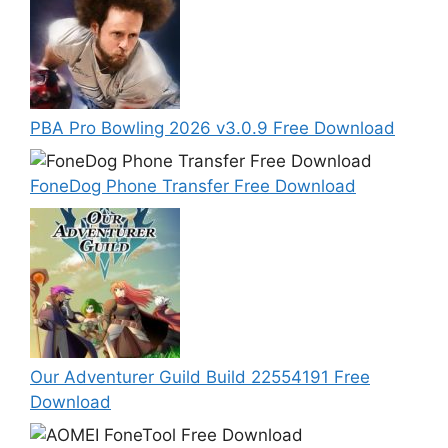
PBA Pro Bowling 2026 v3.0.9 Free Download
FoneDog Phone Transfer Free Download
Our Adventurer Guild Build 22554191 Free
Download