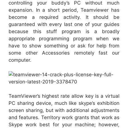
controlling your buddy’s PC without much
expansion. In a short period, Teamviewer has
become a required activity. It should be
guaranteed with every last one of your guides
because this stuff program is a broadly
appropriate programming program when we
have to show something or ask for help from
some other Accessories remotely fast our
computer.
TeamViewer’s highest rate allow key is a virtual
PC sharing device, much like skype’s exhibition
screen sharing, but with additional adjustments
and features. Territory work grants that work as
Skype work best for your machine; however,