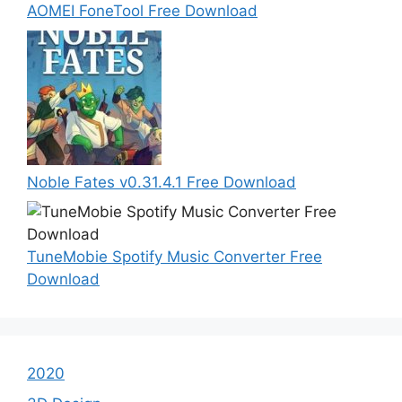
AOMEI FoneTool Free Download
Noble Fates v0.31.4.1 Free Download
TuneMobie Spotify Music Converter Free
Download
2020