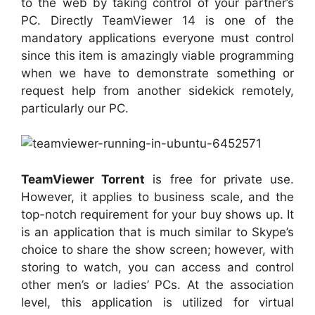
to the web by taking control of your partner’s
PC. Directly TeamViewer 14 is one of the
mandatory applications everyone must control
since this item is amazingly viable programming
when we have to demonstrate something or
request help from another sidekick remotely,
particularly our PC.
TeamViewer Torrent
is free for private use.
However, it applies to business scale, and the
top-notch requirement for your buy shows up. It
is an application that is much similar to Skype’s
choice to share the show screen; however, with
storing to watch, you can access and control
other men’s or ladies’ PCs. At the association
level, this application is utilized for virtual