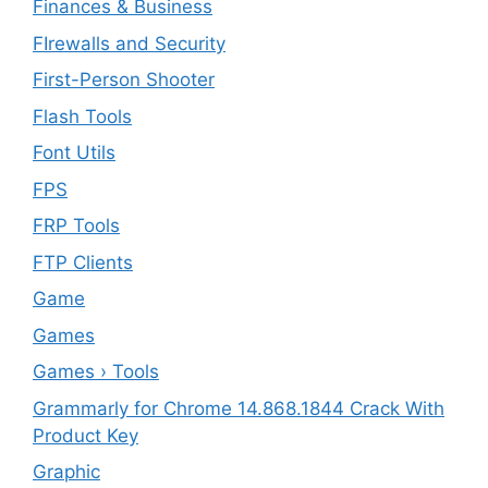
Finances & Business
FIrewalls and Security
First-Person Shooter
Flash Tools
Font Utils
FPS
FRP Tools
FTP Clients
‎Game
Games
Games › Tools
Grammarly for Chrome 14.868.1844 Crack With
Product Key
Graphic