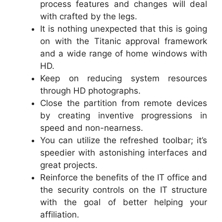
process features and changes will deal
with crafted by the legs.
It is nothing unexpected that this is going
on with the Titanic approval framework
and a wide range of home windows with
HD.
Keep on reducing system resources
through HD photographs.
Close the partition from remote devices
by creating inventive progressions in
speed and non-nearness.
You can utilize the refreshed toolbar; it’s
speedier with astonishing interfaces and
great projects.
Reinforce the benefits of the IT office and
the security controls on the IT structure
with the goal of better helping your
affiliation.