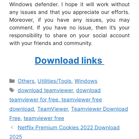
Windows defender. I hope it will work without
any issues and that you appreciate our efforts.
Moreover, if you have any issues, you may
comment. If you have no issue, then it’s your
responsibility to share on your social account
with your friends and community.
Download links
Categories
Others
,
‎Utilities/Tools
,
Windows
Tags
download teamviewer
,
download
teamviewer for free. teamviewer free
download
,
TeamViewer
,
Teamviewer Download
Free
,
teamviewer free
Netflix Premium Cookies 2022 Download
2025