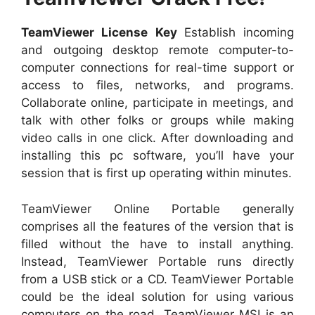
TeamViewer License Key
Establish incoming
and outgoing desktop remote computer-to-
computer connections for real-time support or
access to files, networks, and programs.
Collaborate online, participate in meetings, and
talk with other folks or groups while making
video calls in one click. After downloading and
installing this pc software, you’ll have your
session that is first up operating within minutes.
TeamViewer Online Portable generally
comprises all the features of the version that is
filled without the have to install anything.
Instead, TeamViewer Portable runs directly
from a USB stick or a CD. TeamViewer Portable
could be the ideal solution for using various
computers on the road. TeamViewer MSI is an