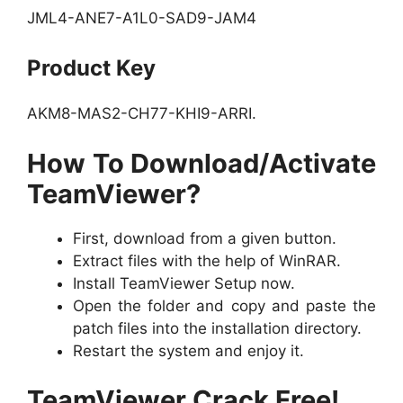
JML4-ANE7-A1L0-SAD9-JAM4
Product Key
AKM8-MAS2-CH77-KHI9-ARRI.
How To Download/Activate
TeamViewer?
First, download from a given button.
Extract files with the help of WinRAR.
Install TeamViewer Setup now.
Open the folder and copy and paste the
patch files into the installation directory.
Restart the system and enjoy it.
TeamViewer Crack Free!