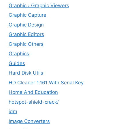
Graphic › Graphic Viewers
Graphic Capture
Graphic Design
Graphic Editors
Graphic Others
Graphics
Guides
Hard Disk Utils
HD Cleaner 1.161 With Serial Key
Home And Education
hotspot-shield-crack/
idm
Image Converters