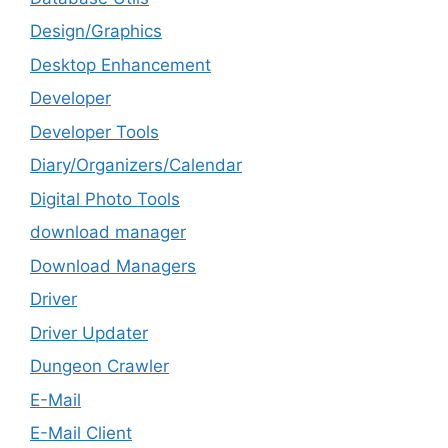
Design/Graphics
Desktop Enhancement
Developer
Developer Tools
Diary/Organizers/Calendar
Digital Photo Tools
download manager
Download Managers
Driver
Driver Updater
Dungeon Crawler
E-Mail
E-Mail Client