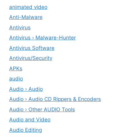
animated video
Anti-Malware
Antivirus
Antivirus › Malware-Hunter
Antivirus Software
Antivirus/Security
APKs
audio
Audio › Audio
Audio › Audio CD Rippers & Encoders
Audio › Other AUDIO Tools
Audio and Video
Audio Editing