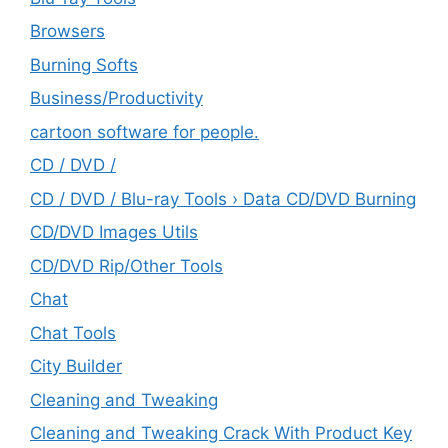
Browsers
Burning Softs
‎Business/Productivity
cartoon software for people.
CD / DVD /
CD / DVD / Blu-ray Tools › Data CD/DVD Burning
CD/DVD Images Utils
CD/DVD Rip/Other Tools
Chat
Chat Tools
City Builder
Cleaning and Tweaking
Cleaning and Tweaking Crack With Product Key