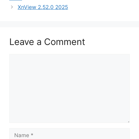
XnView 2.52.0 2025
Leave a Comment
Comment
Name