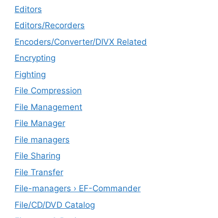
Editors
Editors/Recorders
Encoders/Converter/DIVX Related
Encrypting
Fighting
File Compression
File Management
File Manager
File managers
File Sharing
File Transfer
File-managers › EF-Commander
File/CD/DVD Catalog