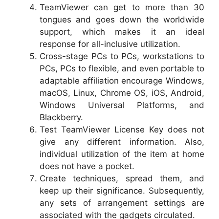
TeamViewer can get to more than 30
tongues and goes down the worldwide
support, which makes it an ideal
response for all-inclusive utilization.
Cross-stage PCs to PCs, workstations to
PCs, PCs to flexible, and even portable to
adaptable affiliation encourage Windows,
macOS, Linux, Chrome OS, iOS, Android,
Windows Universal Platforms, and
Blackberry.
Test TeamViewer License Key does not
give any different information. Also,
individual utilization of the item at home
does not have a pocket.
Create techniques, spread them, and
keep up their significance. Subsequently,
any sets of arrangement settings are
associated with the gadgets circulated.