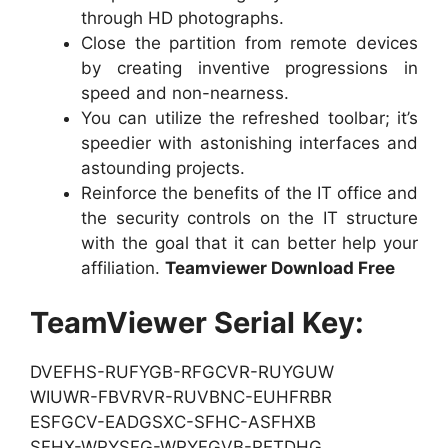
through HD photographs.
Close the partition from remote devices
by creating inventive progressions in
speed and non-nearness.
You can utilize the refreshed toolbar; it’s
speedier with astonishing interfaces and
astounding projects.
Reinforce the benefits of the IT office and
the security controls on the IT structure
with the goal that it can better help your
affiliation.
Teamviewer Download Free
TeamViewer Serial Key:
DVEFHS-RUFYGB-RFGCVR-RUYGUW
WIUWR-FBVRVR-RUVBNC-EUHFRBR
ESFGCV-EADGSXC-SFHC-ASFHXB
SFHX-WRYSFG-WRYFGVB-RETDHG