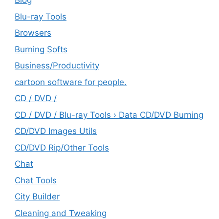
Blog
Blu-ray Tools
Browsers
Burning Softs
‎Business/Productivity
cartoon software for people.
CD / DVD /
CD / DVD / Blu-ray Tools › Data CD/DVD Burning
CD/DVD Images Utils
CD/DVD Rip/Other Tools
Chat
Chat Tools
City Builder
Cleaning and Tweaking