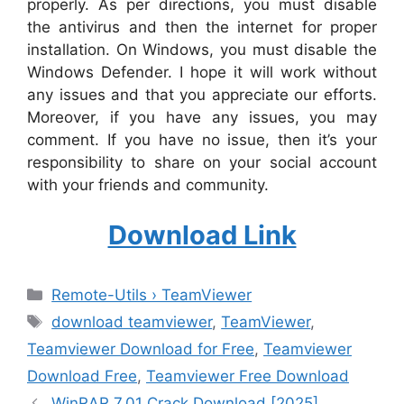
properly. As per directions, you must disable
the antivirus and then the internet for proper
installation. On Windows, you must disable the
Windows Defender. I hope it will work without
any issues and that you appreciate our efforts.
Moreover, if you have any issues, you may
comment. If you have no issue, then it’s your
responsibility to share on your social account
with your friends and community.
Download Link
Categories
Remote-Utils › TeamViewer
Tags
download teamviewer
,
TeamViewer
,
Teamviewer Download for Free
,
Teamviewer
Download Free
,
Teamviewer Free Download
WinRAR 7.01 Crack Download [2025]