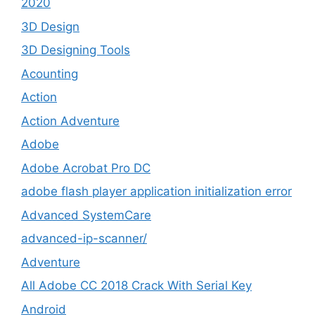
2020
3D Design
3D Designing Tools
Acounting
Action
Action Adventure
Adobe
Adobe Acrobat Pro DC
adobe flash player application initialization error
Advanced SystemCare
advanced-ip-scanner/
Adventure
All Adobe CC 2018 Crack With Serial Key
Android