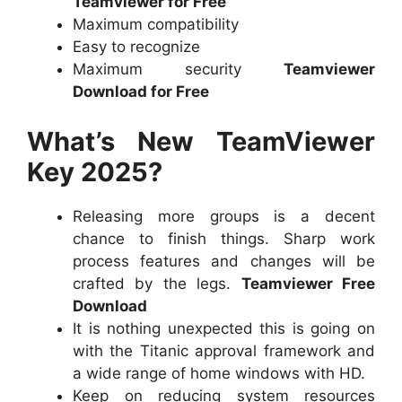
Teamviewer for Free
Maximum compatibility
Easy to recognize
Maximum security
Teamviewer
Download for Free
What’s New TeamViewer
Key 2025?
Releasing more groups is a decent
chance to finish things. Sharp work
process features and changes will be
crafted by the legs.
Teamviewer Free
Download
It is nothing unexpected this is going on
with the Titanic approval framework and
a wide range of home windows with HD.
Keep on reducing system resources