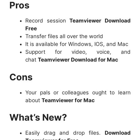
Pros
Record session
Teamviewer Download
Free
Transfer files all over the world
It is available for Windows, IOS, and Mac
Support for video, voice, and
chat
Teamviewer Download for Mac
Cons
Your pals or colleagues ought to learn
about
Teamviewer for Mac
What’s New?
Easily drag and drop files.
Download