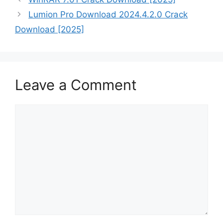
Lumion Pro Download 2024.4.2.0 Crack
Download [2025]
Leave a Comment
Comment