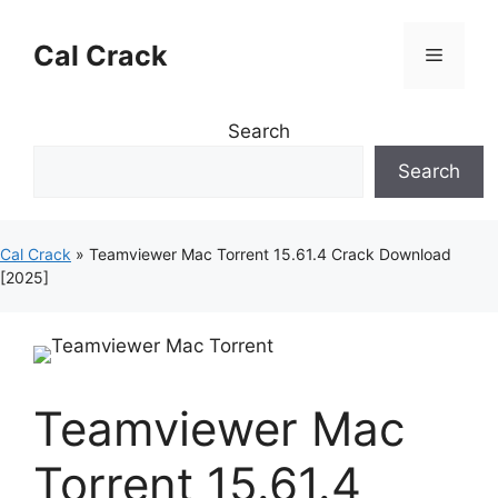
Skip
to
Cal Crack
Menu
content
Search
Search
Cal Crack
»
Teamviewer Mac Torrent 15.61.4 Crack Download
[2025]
Teamviewer Mac
Torrent 15.61.4