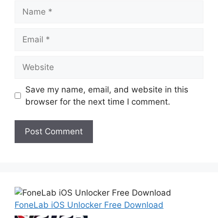
Name
Email
Website
Save my name, email, and website in this
browser for the next time I comment.
FoneLab iOS Unlocker Free Download