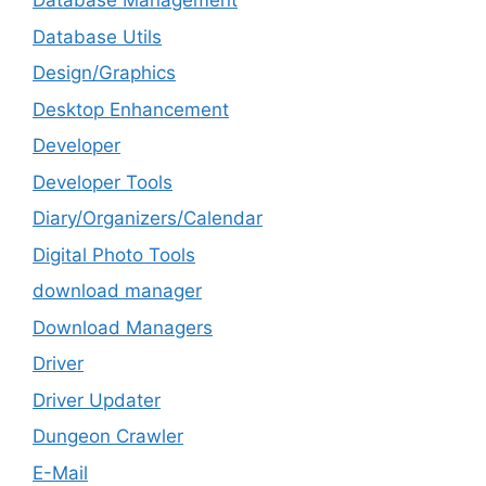
Database Management
Database Utils
Design/Graphics
Desktop Enhancement
Developer
Developer Tools
Diary/Organizers/Calendar
Digital Photo Tools
download manager
Download Managers
Driver
Driver Updater
Dungeon Crawler
E-Mail