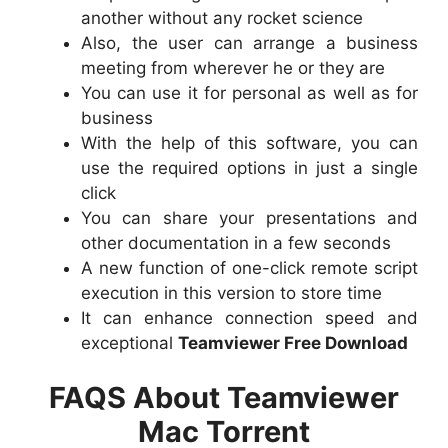
another without any rocket science
Also, the user can arrange a business
meeting from wherever he or they are
You can use it for personal as well as for
business
With the help of this software, you can
use the required options in just a single
click
You can share your presentations and
other documentation in a few seconds
A new function of one-click remote script
execution in this version to store time
It can enhance connection speed and
exceptional
Teamviewer Free Download
FAQS About Teamviewer
Mac Torrent