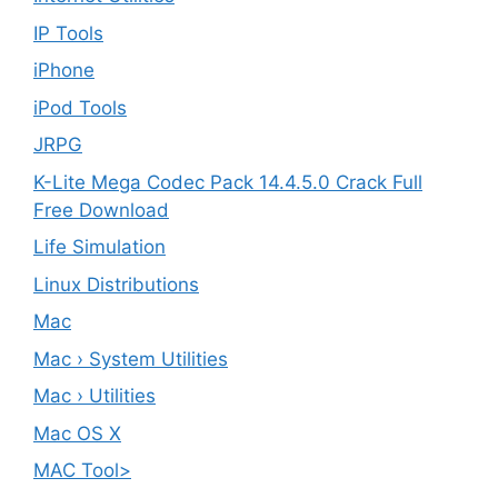
IP Tools
iPhone
iPod Tools
JRPG
K-Lite Mega Codec Pack 14.4.5.0 Crack Full
Free Download
Life Simulation
Linux Distributions
Mac
Mac › System Utilities
Mac › Utilities
Mac OS X
MAC Tool>