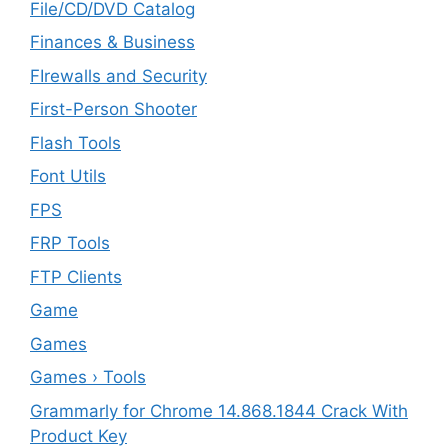
File/CD/DVD Catalog
Finances & Business
FIrewalls and Security
First-Person Shooter
Flash Tools
Font Utils
FPS
FRP Tools
FTP Clients
‎Game
Games
Games › Tools
Grammarly for Chrome 14.868.1844 Crack With
Product Key