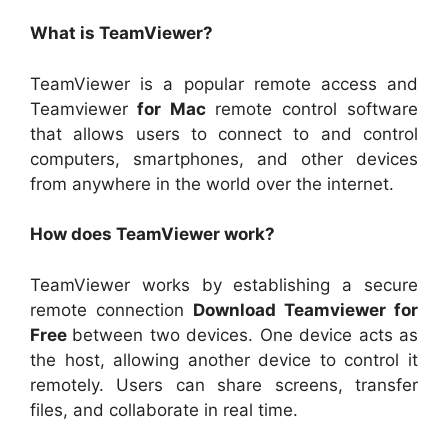
What is TeamViewer?
TeamViewer is a popular remote access and
Teamviewer
for Mac
remote control software
that allows users to connect to and control
computers, smartphones, and other devices
from anywhere in the world over the internet.
How does TeamViewer work?
TeamViewer works by establishing a secure
remote connection
Download Teamviewer for
Free
between two devices. One device acts as
the host, allowing another device to control it
remotely. Users can share screens, transfer
files, and collaborate in real time.