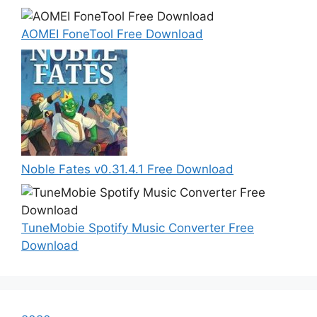
AOMEI FoneTool Free Download
Noble Fates v0.31.4.1 Free Download
TuneMobie Spotify Music Converter Free
Download