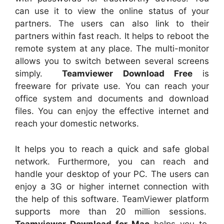
can use it to view the online status of your
partners. The users can also link to their
partners within fast reach. It helps to reboot the
remote system at any place. The multi-monitor
allows you to switch between several screens
simply.
Teamviewer Download Free
is
freeware for private use. You can reach your
office system and documents and download
files. You can enjoy the effective internet and
reach your domestic networks.
It helps you to reach a quick and safe global
network. Furthermore, you can reach and
handle your desktop of your PC. The users can
enjoy a 3G or higher internet connection with
the help of this software. TeamViewer platform
supports more than 20 million sessions.
Teamviewer Download for Mac
helps you to