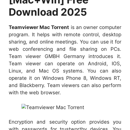
Download 2025
Teamviewer Mac Torrent
is an owner computer
program. It helps with remote control, desktop
sharing, and online meetings. You can use it for
web conferencing and file sharing on PCs.
Team viewer GMBH Germany introduces it.
Team viewer can operate on Android, IOS,
Linux, and Mac OS systems. You can also
operate it on Windows Phone 8, Windows RT,
and Blackberry. Team viewers can also perform
with the web browser.
Encryption and security option provides you
with passwords for trustworthy devices. You