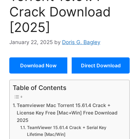
Crack Download
[2025]
January 22, 2025
by
Doris G. Bagley
Download Now
Direct Download
Table of Contents
Teamviewer Mac Torrent 15.61.4 Crack +
License Key Free [Mac+Win] Free Download
2025
TeamViewer 15.61.4 Crack + Serial Key
Lifetime [Mac/Win]