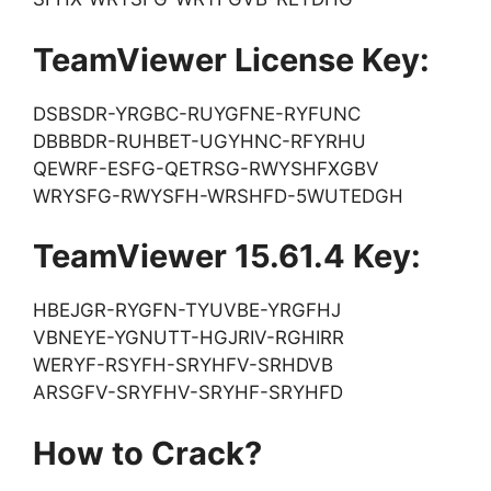
TeamViewer License Key:
DSBSDR-YRGBC-RUYGFNE-RYFUNC
DBBBDR-RUHBET-UGYHNC-RFYRHU
QEWRF-ESFG-QETRSG-RWYSHFXGBV
WRYSFG-RWYSFH-WRSHFD-5WUTEDGH
TeamViewer 15.61.4 Key:
HBEJGR-RYGFN-TYUVBE-YRGFHJ
VBNEYE-YGNUTT-HGJRIV-RGHIRR
WERYF-RSYFH-SRYHFV-SRHDVB
ARSGFV-SRYFHV-SRYHF-SRYHFD
How to Crack?