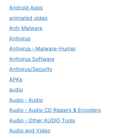
Android Apps
animated video
Anti-Malware
Antivirus
Antivirus › Malware-Hunter
Antivirus Software
Antivirus/Security
APKs
audio
Audio › Audio
Audio › Audio CD Rippers & Encoders
Audio › Other AUDIO Tools
Audio and Video