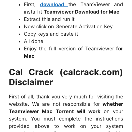
First,
download
the TeamViewer and
install it
Teamviewer Download for Mac
Extract this and run it
Now click on Generate Activation Key
Copy keys and paste it
All done
Enjoy the full version of Teamviewer
for
Mac
Cal Crack (calcrack.com)
Disclaimer
First of all, thank you very much for visiting the
website. We are not responsible for
whether
Teamviewer Mac Torrent will work
on your
system. You must complete the instructions
provided above to work on your system