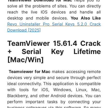
solve all the problems of sites. You can directly
reach the live IOS devices and handle all
desktop and mobile devices.
You Also Like
Revo Uninstaller Pro Serial Keys 5.2.0 Crack
Download [2025]
TeamViewer 15.61.4 Crack
+ Serial Key Lifetime
[Mac/Win]
Teamviewer for Mac
makes accessing remote
devices very simple and secure through perfect
ideal connectivity. This application is compatible
with tools for iOS, Windows, Linux, Mac,
Blackberry, and other Android devices. You can
perform important tasks by connecting your
business colleagues via this software. So many