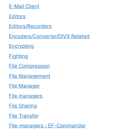
E-Mail Client
Editors
Editors/Recorders
Encoders/Converter/DIVX Related
Encrypting
Fighting
File Compression
File Management
File Manager
File managers
File Sharing
File Transfer
File-managers › EF-Commander