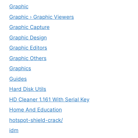
Graphic
Graphic › Graphic Viewers
Graphic Capture
Graphic Design
Graphic Editors
Graphic Others
Graphics
Guides
Hard Disk Utils
HD Cleaner 1.161 With Serial Key
Home And Education
hotspot-shield-crack/
idm