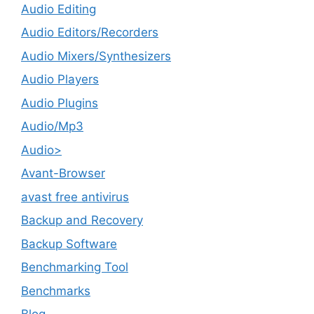
Audio Editing
Audio Editors/Recorders
Audio Mixers/Synthesizers
Audio Players
Audio Plugins
Audio/Mp3
Audio>
Avant-Browser
avast free antivirus
Backup and Recovery
Backup Software
Benchmarking Tool
Benchmarks