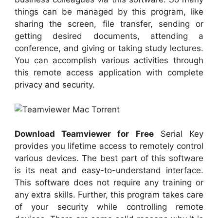
things can be managed by this program, like
sharing the screen, file transfer, sending or
getting desired documents, attending a
conference, and giving or taking study lectures.
You can accomplish various activities through
this remote access application with complete
privacy and security.
Download Teamviewer for Free
Serial Key
provides you lifetime access to remotely control
various devices. The best part of this software
is its neat and easy-to-understand interface.
This software does not require any training or
any extra skills. Further, this program takes care
of your security while controlling remote