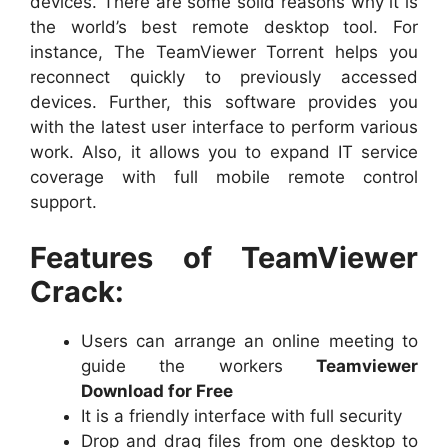
devices. There are some solid reasons why it is
the world’s best remote desktop tool. For
instance, The TeamViewer Torrent helps you
reconnect quickly to previously accessed
devices. Further, this software provides you
with the latest user interface to perform various
work. Also, it allows you to expand IT service
coverage with full mobile remote control
support.
Features of TeamViewer
Crack:
Users can arrange an online meeting to
guide the workers
Teamviewer
Download for Free
It is a friendly interface with full security
Drop and drag files from one desktop to