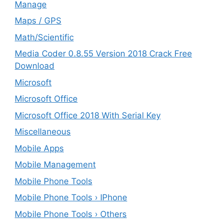
Manage
Maps / GPS
Math/Scientific
Media Coder 0.8.55 Version 2018 Crack Free
Download
Microsoft
Microsoft Office
Microsoft Office 2018 With Serial Key
Miscellaneous
Mobile Apps
Mobile Management
Mobile Phone Tools
Mobile Phone Tools › IPhone
Mobile Phone Tools › Others