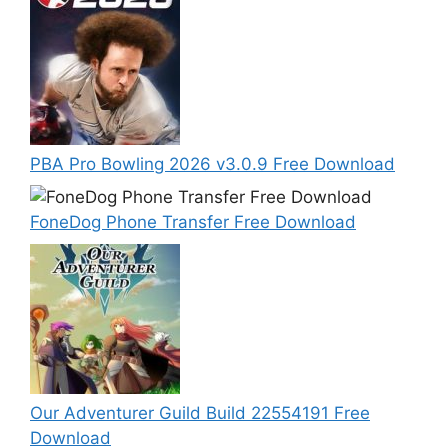
PBA Pro Bowling 2026 v3.0.9 Free Download
FoneDog Phone Transfer Free Download
Our Adventurer Guild Build 22554191 Free
Download