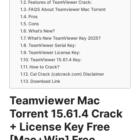
Features of TeamViewer Crack:
FAQS About Teamviewer Mac Torrent
Pros
Cons
What’s New?
What’s New TeamViewer Key 2025?
TeamViewer Serial Key:
TeamViewer License Key:
TeamViewer 15.61.4 Key:
How to Crack?
Cal Crack (calcrack.com) Disclaimer
Download Link
Teamviewer Mac
Torrent 15.61.4 Crack
+ License Key Free
[Mac+Win] Free