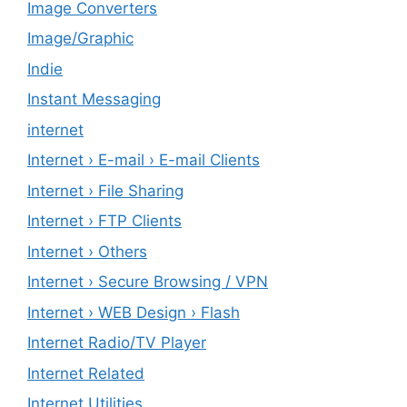
Image Converters
Image/Graphic
Indie
Instant Messaging
internet
Internet › E-mail › E-mail Clients
Internet › File Sharing
Internet › FTP Clients
Internet › Others
Internet › Secure Browsing / VPN
Internet › WEB Design › Flash
Internet Radio/TV Player
Internet Related
Internet Utilities