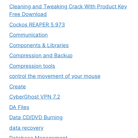
Cleaning and Tweaking Crack With Product Key
Free Download
Cockos REAPER 5.973
‎Communication
Components & Libraries
Compression and Backup
Compression tools
control the movement of your mouse
Create
CyberGhost VPN 7.2
DA Files
Data CD/DVD Burning
data recovery