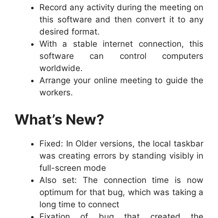
Record any activity during the meeting on
this software and then convert it to any
desired format.
With a stable internet connection, this
software can control computers
worldwide.
Arrange your online meeting to guide the
workers.
What’s New?
Fixed: In Older versions, the local taskbar
was creating errors by standing visibly in
full-screen mode
Also set: The connection time is now
optimum for that bug, which was taking a
long time to connect
Fixation of bug that created the