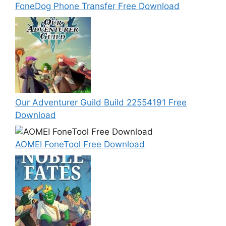
FoneDog Phone Transfer Free Download
Our Adventurer Guild Build 22554191 Free
Download
AOMEI FoneTool Free Download