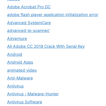
Adobe Acrobat Pro DC
adobe flash player application initialization error
Advanced SystemCare
advanced-ip-scanner/
Adventure
All Adobe CC 2018 Crack With Serial Key
Android
Android Apps
animated video
Anti-Malware
Antivirus
Antivirus › Malware-Hunter
Antivirus Software