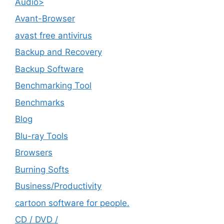
Audio>
Avant-Browser
avast free antivirus
Backup and Recovery
Backup Software
Benchmarking Tool
Benchmarks
Blog
Blu-ray Tools
Browsers
Burning Softs
‎Business/Productivity
cartoon software for people.
CD / DVD /