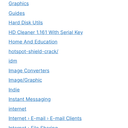
Graphics
Guides
Hard Disk Utils
HD Cleaner 1.161 With Serial Key
Home And Education
hotspot-shield-crack/
idm
Image Converters
Image/Graphic
Indie
Instant Messaging
internet
Internet › E-mail › E-mail Clients
Internet › File Sharing