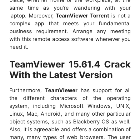
place, whether home or the workplace, at the
same time as you’re wandering with your
laptop. Moreover,
TeamViewer Torrent
is not a
complex app that meets your fundamental
business requirement. Arrange any meeting
with this remote access software whenever you
need it.
TeamViewer 15.61.4 Crack
With the Latest Version
Furthermore,
TeamViewer
has support for all
the different characters of the operating
system, including Microsoft Windows, UNIX,
Linux, Mac, Android, and many other particular
object systems, such as Blackberry OS as well.
Also, it is agreeable and offers a combination of
many, many types of web browsers. The user