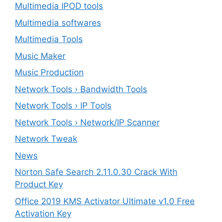
Multimedia IPOD tools
Multimedia softwares
Multimedia Tools
Music Maker
Music Production
Network Tools › Bandwidth Tools
Network Tools › IP Tools
Network Tools › Network/IP Scanner
Network Tweak
News
Norton Safe Search 2.11.0.30 Crack With
Product Key
Office 2019 KMS Activator Ultimate v1.0 Free
Activation Key