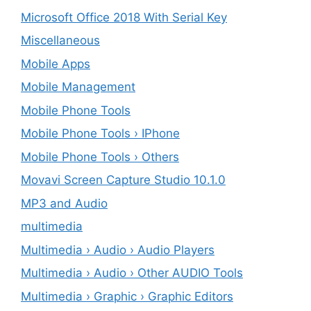
Microsoft Office 2018 With Serial Key
Miscellaneous
Mobile Apps
Mobile Management
Mobile Phone Tools
Mobile Phone Tools › IPhone
Mobile Phone Tools › Others
Movavi Screen Capture Studio 10.1.0
MP3 and Audio
multimedia
Multimedia › Audio › Audio Players
Multimedia › Audio › Other AUDIO Tools
Multimedia › Graphic › Graphic Editors