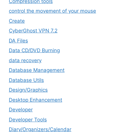
Compression tools
control the movement of your mouse
Create
CyberGhost VPN 7.2
DA Files
Data CD/DVD Burning
data recovery
Database Management
Database Utils
Design/Graphics
Desktop Enhancement
Developer
Developer Tools
Diary/Organizers/Calendar