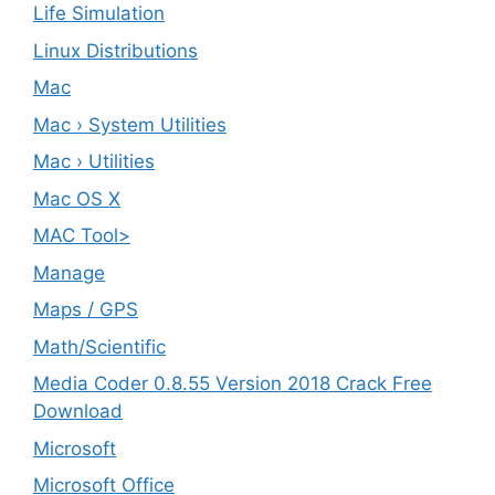
Life Simulation
Linux Distributions
Mac
Mac › System Utilities
Mac › Utilities
Mac OS X
MAC Tool>
Manage
Maps / GPS
Math/Scientific
Media Coder 0.8.55 Version 2018 Crack Free
Download
Microsoft
Microsoft Office