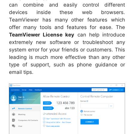
can combine and easily control different
devices inside these web browsers.
TeamViewer has many other features which
offer many tools and features for ease. The
TeamViewer License key
can help introduce
extremely new software or troubleshoot any
system error for your friends or customers. This
leading is much more effective than any other
type of support, such as phone guidance or
email tips.