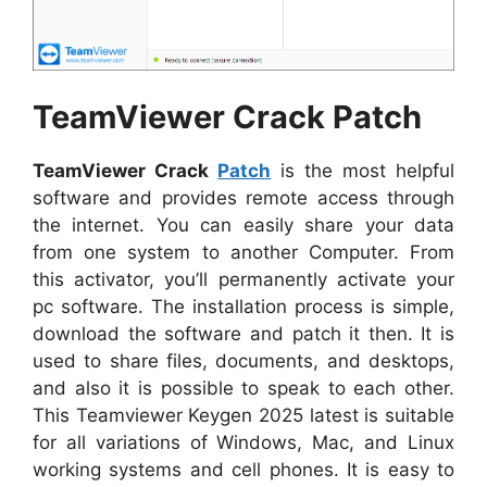
TeamViewer Crack Patch
TeamViewer Crack
Patch
is the most helpful
software and provides remote access through
the internet. You can easily share your data
from one system to another Computer. From
this activator, you’ll permanently activate your
pc software. The installation process is simple,
download the software and patch it then. It is
used to share files, documents, and desktops,
and also it is possible to speak to each other.
This Teamviewer Keygen 2025 latest is suitable
for all variations of Windows, Mac, and Linux
working systems and cell phones. It is easy to