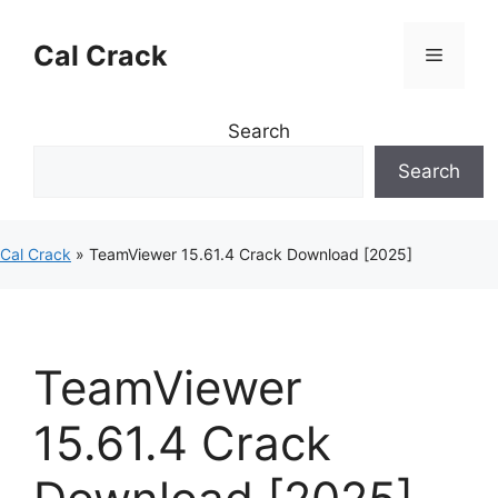
Skip
to
Cal Crack
Menu
content
Search
Search
Cal Crack
»
TeamViewer 15.61.4 Crack Download [2025]
TeamViewer
15.61.4 Crack