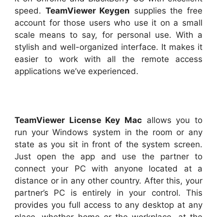
speed.
TeamViewer Keygen
supplies the free
account for those users who use it on a small
scale means to say, for personal use. With a
stylish and well-organized interface. It makes it
easier to work with all the remote access
applications we’ve experienced.
TeamViewer License Key Mac
allows you to
run your Windows system in the room or any
state as you sit in front of the system screen.
Just open the app and use the partner to
connect your PC with anyone located at a
distance or in any other country. After this, your
partner’s PC is entirely in your control. This
provides you full access to any desktop at any