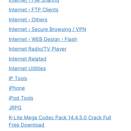
Internet › FTP Clients
Internet › Others
Internet › Secure Browsing / VPN
Internet › WEB Design › Flash
Internet Radio/TV Player
Internet Related
Internet Utilities
IP Tools
iPhone
iPod Tools
JRPG
K-Lite Mega Codec Pack 14.4.5.0 Crack Full
Free Download