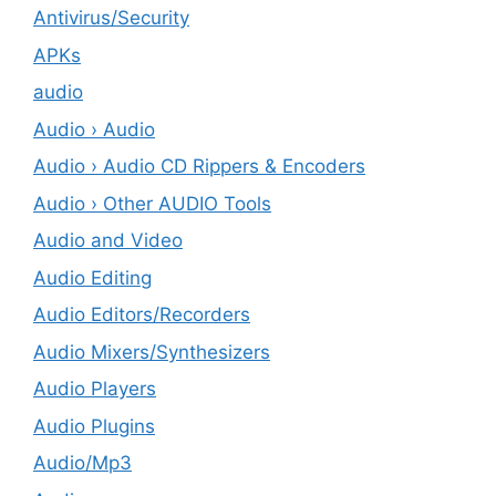
Antivirus/Security
APKs
audio
Audio › Audio
Audio › Audio CD Rippers & Encoders
Audio › Other AUDIO Tools
Audio and Video
Audio Editing
Audio Editors/Recorders
Audio Mixers/Synthesizers
Audio Players
Audio Plugins
Audio/Mp3