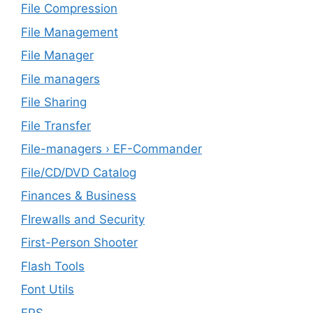
File Compression
File Management
File Manager
File managers
File Sharing
File Transfer
File-managers › EF-Commander
File/CD/DVD Catalog
Finances & Business
FIrewalls and Security
First-Person Shooter
Flash Tools
Font Utils
FPS