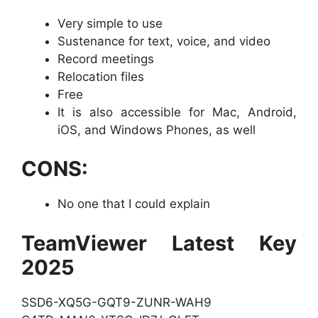
Very simple to use
Sustenance for text, voice, and video
Record meetings
Relocation files
Free
It is also accessible for Mac, Android,
iOS, and Windows Phones, as well
CONS:
No one that I could explain
TeamViewer Latest Key
2025
SSD6-XQ5G-GQT9-ZUNR-WAH9