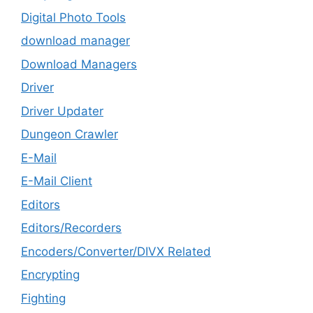
Digital Photo Tools
download manager
Download Managers
Driver
Driver Updater
Dungeon Crawler
E-Mail
E-Mail Client
Editors
Editors/Recorders
Encoders/Converter/DIVX Related
Encrypting
Fighting