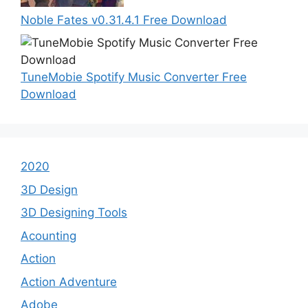
Noble Fates v0.31.4.1 Free Download
TuneMobie Spotify Music Converter Free
Download
2020
3D Design
3D Designing Tools
Acounting
Action
Action Adventure
Adobe