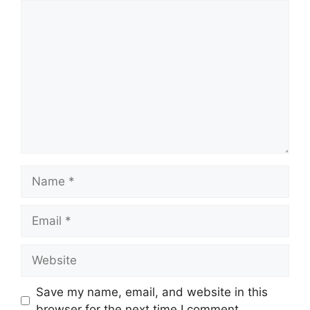
Comment
Name
Email
Website
Save my name, email, and website in this
browser for the next time I comment.