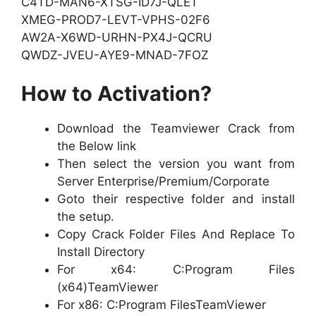
C4TD-MAN6-XTSG-ID7J-QLET
XMEG-PROD7-LEVT-VPHS-02F6
AW2A-X6WD-URHN-PX4J-QCRU
QWDZ-JVEU-AYE9-MNAD-7FOZ
How to Activation?
Download the Teamviewer Crack from
the Below link
Then select the version you want from
Server Enterprise/Premium/Corporate
Goto their respective folder and install
the setup.
Copy Crack Folder Files And Replace To
Install Directory
For x64: C:Program Files
(x64)TeamViewer
For x86: C:Program FilesTeamViewer