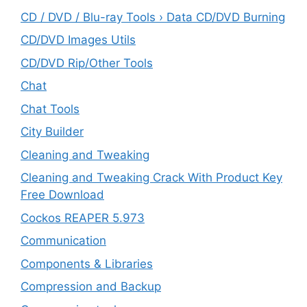
CD / DVD / Blu-ray Tools › Data CD/DVD Burning
CD/DVD Images Utils
CD/DVD Rip/Other Tools
Chat
Chat Tools
City Builder
Cleaning and Tweaking
Cleaning and Tweaking Crack With Product Key
Free Download
Cockos REAPER 5.973
‎Communication
Components & Libraries
Compression and Backup