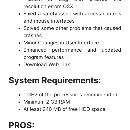
resolution errors OSX
Fixed a safety issue with access controls
and mouse interfaces
Solved some other problems that caused
crashes
Minor Changes in User Interface
Enhanced performance and updated
program features
Download Web Link
System Requirements:
1 GHz of the processor is recommended.
Minimum 2 GB RAM
At least 240 MB of free HDD space
PROS: