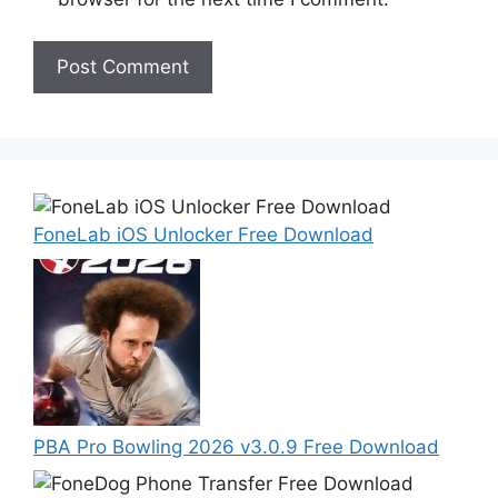
FoneLab iOS Unlocker Free Download
PBA Pro Bowling 2026 v3.0.9 Free Download