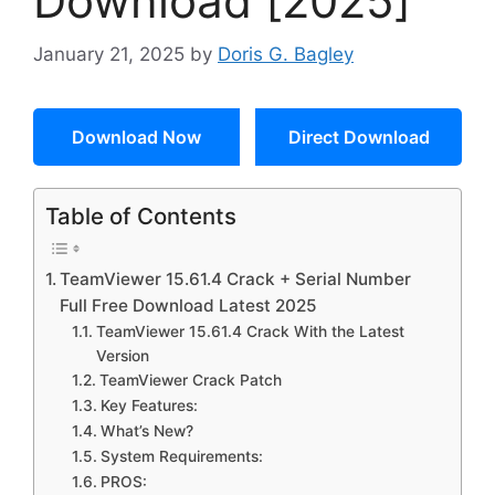
Download [2025]
January 21, 2025
by
Doris G. Bagley
Download Now
Direct Download
Table of Contents
TeamViewer 15.61.4 Crack + Serial Number
Full Free Download Latest 2025
TeamViewer 15.61.4 Crack With the Latest
Version
TeamViewer Crack Patch
Key Features:
What’s New?
System Requirements:
PROS: