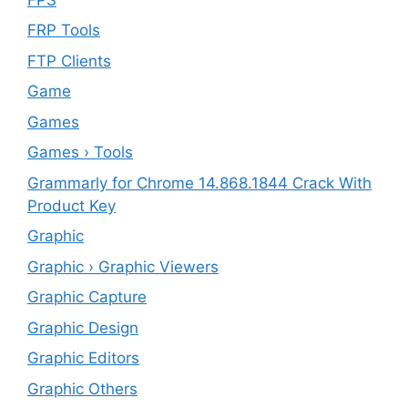
FRP Tools
FTP Clients
‎Game
Games
Games › Tools
Grammarly for Chrome 14.868.1844 Crack With
Product Key
Graphic
Graphic › Graphic Viewers
Graphic Capture
Graphic Design
Graphic Editors
Graphic Others