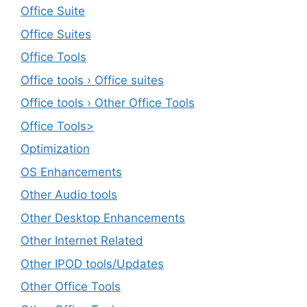
Office Suite
Office Suites
Office Tools
Office tools › Office suites
Office tools › Other Office Tools
Office Tools>
Optimization
OS Enhancements
Other Audio tools
Other Desktop Enhancements
Other Internet Related
Other IPOD tools/Updates
Other Office Tools