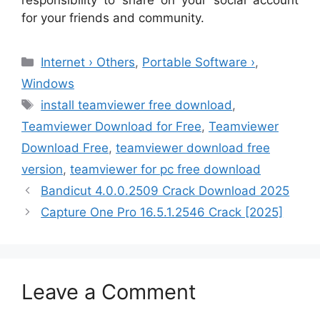
for your friends and community.
Categories
Internet › Others
,
Portable Software ›
,
Windows
Tags
install teamviewer free download
,
Teamviewer Download for Free
,
Teamviewer
Download Free
,
teamviewer download free
version
,
teamviewer for pc free download
Bandicut 4.0.0.2509 Crack Download 2025
Capture One Pro 16.5.1.2546 Crack [2025]
Leave a Comment