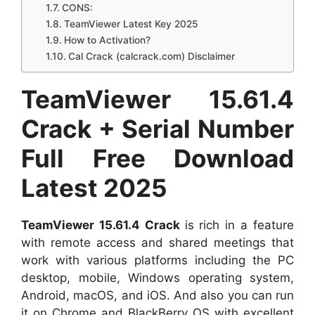
CONS:
TeamViewer Latest Key 2025
How to Activation?
Cal Crack (calcrack.com) Disclaimer
TeamViewer 15.61.4
Crack + Serial Number
Full Free Download
Latest 2025
TeamViewer 15.61.4
Crack
is rich in a feature
with remote access and shared meetings that
work with various platforms including the PC
desktop, mobile, Windows operating system,
Android, macOS, and iOS. And also you can run
it on Chrome and BlackBerry OS with excellent