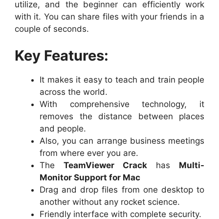
utilize, and the beginner can efficiently work
with it. You can share files with your friends in a
couple of seconds.
Key Features:
It makes it easy to teach and train people
across the world.
With comprehensive technology, it
removes the distance between places
and people.
Also, you can arrange business meetings
from where ever you are.
The
TeamViewer Crack
has
Multi-
Monitor Support for Mac
Drag and drop files from one desktop to
another without any rocket science.
Friendly interface with complete security.