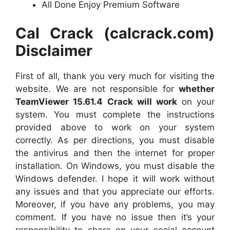
All Done Enjoy Premium Software
Cal Crack (calcrack.com)
Disclaimer
First of all, thank you very much for visiting the
website. We are not responsible for
whether
TeamViewer 15.61.4 Crack will work
on your
system. You must complete the instructions
provided above to work on your system
correctly. As per directions, you must disable
the antivirus and then the internet for proper
installation. On Windows, you must disable the
Windows defender. I hope it will work without
any issues and that you appreciate our efforts.
Moreover, if you have any problems, you may
comment. If you have no issue then it’s your
responsibility to share on your social account