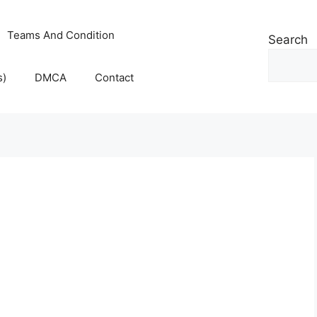
Teams And Condition
Search
s)
DMCA
Contact