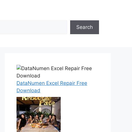
Search
DataNumen Excel Repair Free
Download