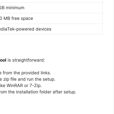
GB minimum
0 MB free space
diaTek-powered devices
ool
is straightforward:
e from the provided links.
e zip file and run the setup.
like WinRAR or 7-Zip.
om the installation folder after setup.