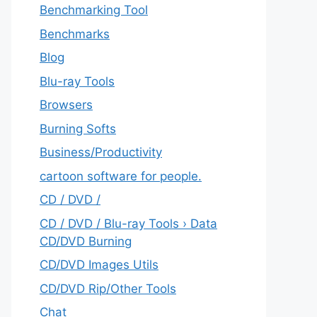
Benchmarking Tool
Benchmarks
Blog
Blu-ray Tools
Browsers
Burning Softs
‎Business/Productivity
cartoon software for people.
CD / DVD /
CD / DVD / Blu-ray Tools › Data
CD/DVD Burning
CD/DVD Images Utils
CD/DVD Rip/Other Tools
Chat