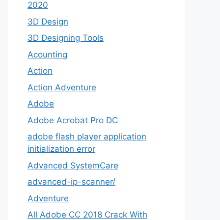
2020
3D Design
3D Designing Tools
Acounting
Action
Action Adventure
Adobe
Adobe Acrobat Pro DC
adobe flash player application
initialization error
Advanced SystemCare
advanced-ip-scanner/
Adventure
All Adobe CC 2018 Crack With