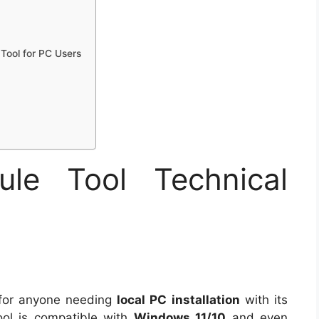
Tool for PC Users
e Tool Technical
 for anyone needing
local PC installation
with its
ool is compatible with
Windows 11/10
and even