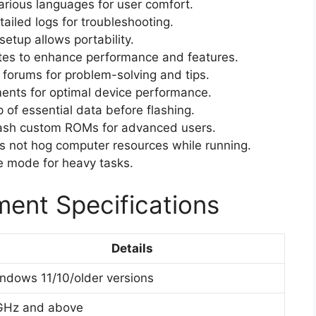
arious languages for user comfort.
ailed logs for troubleshooting.
etup allows portability.
es to enhance performance and features.
 forums for problem-solving and tips.
ents for optimal device performance.
of essential data before flashing.
flash custom ROMs for advanced users.
 not hog computer resources while running.
e mode for heavy tasks.
ent Specifications
Details
ndows 11/10/older versions
GHz and above