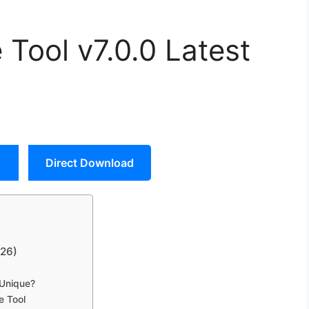
Tool v7.0.0 Latest
Direct Download
026)
 Unique?
e Tool