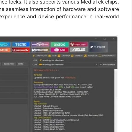
ice locks. It also supports various MediaTek chips,
The seamless interaction of hardware and software
er experience and device performance in real-world