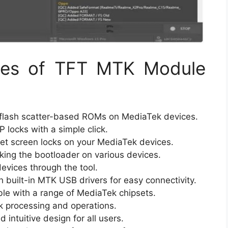
ties of TFT MTK Module
flash scatter-based ROMs on MediaTek devices.
locks with a simple click.
set screen locks on your MediaTek devices.
ing the bootloader on various devices.
evices through the tool.
built-in MTK USB drivers for easy connectivity.
e with a range of MediaTek chipsets.
k processing and operations.
 intuitive design for all users.