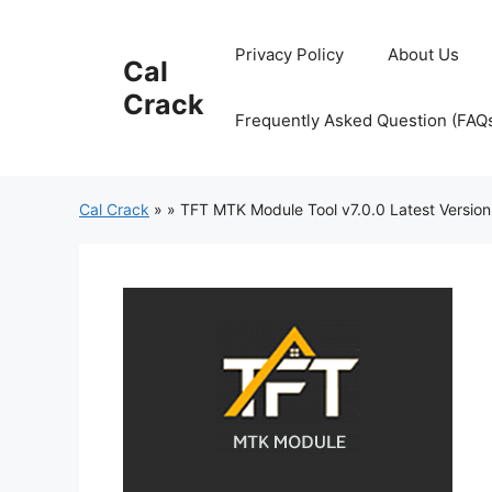
Skip
to
Privacy Policy
About Us
Cal
content
Crack
Frequently Asked Question (FAQ
Cal Crack
»
»
TFT MTK Module Tool v7.0.0 Latest Version