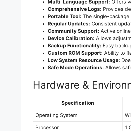
Multi-Language Support:
Offers v
Comprehensive Logs:
Provides det
Portable Tool:
The single-package s
Regular Updates:
Consistent updat
Community Support:
Active online
Device Calibration:
Allows adjustm
Backup Functionality:
Easy backup 
Custom ROM Support:
Ability to 
Low System Resource Usage:
Does
Safe Mode Operations:
Allows saf
Hardware & Environm
Specification
Operating System
Wi
Processor
1 