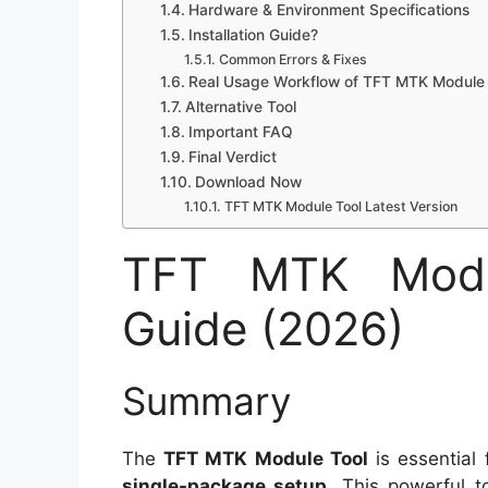
Hardware & Environment Specifications
Installation Guide?
Common Errors & Fixes
Real Usage Workflow of TFT MTK Module 
Alternative Tool
Important FAQ
Final Verdict
Download Now
TFT MTK Module Tool Latest Version
TFT MTK Modul
Guide (2026)
Summary
The
TFT MTK Module Tool
is essential
single-package setup
. This powerful t