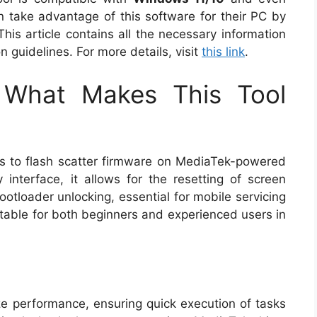
n take advantage of this software for their PC by
This article contains all the necessary information
on guidelines. For more details, visit
this link
.
: What Makes This Tool
s to flash scatter firmware on MediaTek-powered
y interface, it allows for the resetting of screen
ootloader unlocking, essential for mobile servicing
uitable for both beginners and experienced users in
mize performance, ensuring quick execution of tasks