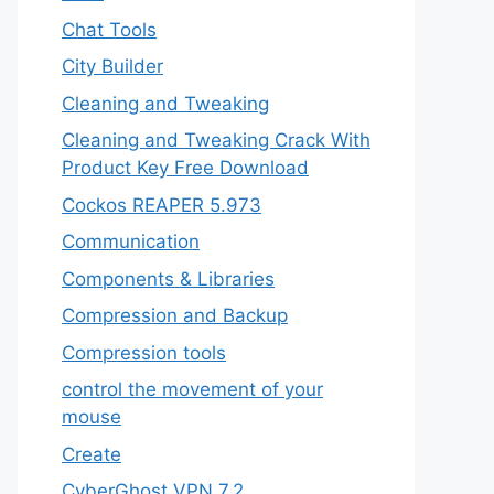
Chat Tools
City Builder
Cleaning and Tweaking
Cleaning and Tweaking Crack With
Product Key Free Download
Cockos REAPER 5.973
‎Communication
Components & Libraries
Compression and Backup
Compression tools
control the movement of your
mouse
Create
CyberGhost VPN 7.2