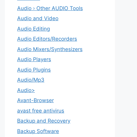
Audio › Other AUDIO Tools
Audio and Video
Audio Editing
Audio Editors/Recorders
Audio Mixers/Synthesizers
Audio Players
Audio Plugins
Audio/Mp3
Audio>
Avant-Browser
avast free antivirus
Backup and Recovery
Backup Software