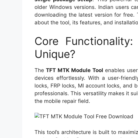
older Windows versions. Indian users ca
downloading the latest version for free. 
about the tool, its features, and installati
Core Functionality
Unique?
The
TFT MTK Module Tool
enables user
devices effortlessly. With a user-friendl
locks, FRP locks, MI account locks, and b
professionals. This versatility makes it s
the mobile repair field.
This tool’s architecture is built to maxi