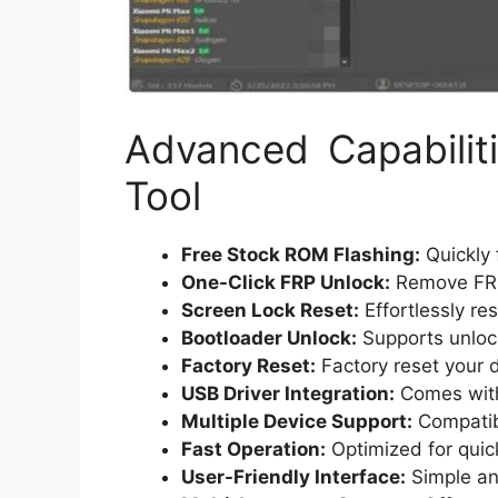
Advanced Capabili
Tool
Free Stock ROM Flashing:
Quickly 
One-Click FRP Unlock:
Remove FRP 
Screen Lock Reset:
Effortlessly re
Bootloader Unlock:
Supports unlock
Factory Reset:
Factory reset your d
USB Driver Integration:
Comes with 
Multiple Device Support:
Compatibl
Fast Operation:
Optimized for quic
User-Friendly Interface:
Simple and