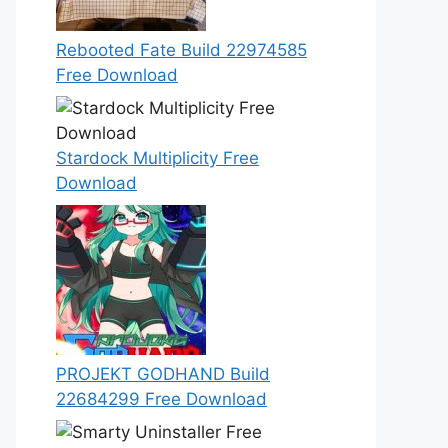
Rebooted Fate Build 22974585
Free Download
Stardock Multiplicity Free
Download
PROJEKT GODHAND Build
22684299 Free Download