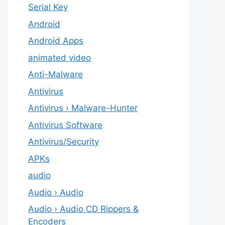
Serial Key
Android
Android Apps
animated video
Anti-Malware
Antivirus
Antivirus › Malware-Hunter
Antivirus Software
Antivirus/Security
APKs
audio
Audio › Audio
Audio › Audio CD Rippers &
Encoders