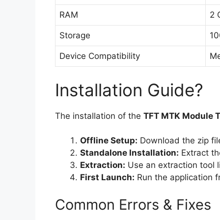
RAM
2 
Storage
10
Device Compatibility
Me
Installation Guide?
The installation of the
TFT MTK Module T
Offline Setup:
Download the zip fil
Standalone Installation:
Extract th
Extraction:
Use an extraction tool 
First Launch:
Run the application fr
Common Errors & Fixes