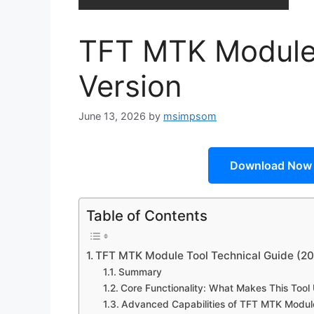
TFT MTK Module 
Version
June 13, 2026
by
msimpsom
Download Now
Table of Contents
TFT MTK Module Tool Technical Guide (2
Summary
Core Functionality: What Makes This Tool
Advanced Capabilities of TFT MTK Modul