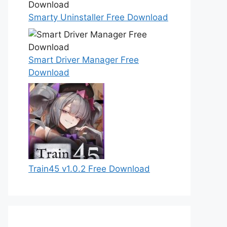
Smarty Uninstaller Free Download
Smart Driver Manager Free
Download
Train45 v1.0.2 Free Download