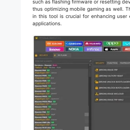
such as flashing firmware or resetting dev
thus optimizing mobile gaming as well. 
in this tool is crucial for enhancing us
applications.