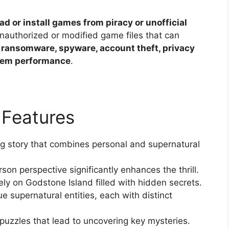
ad or install games from piracy or unofficial
unauthorized or modified game files that can
 ransomware, spyware, account theft, privacy
stem performance
.
 Features
g story that combines personal and supernatural
son perspective significantly enhances the thrill.
ly on Godstone Island filled with hidden secrets.
 supernatural entities, each with distinct
puzzles that lead to uncovering key mysteries.