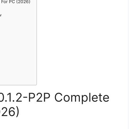
 For PC (2026)
w
.0.1.2-P2P Complete
026)