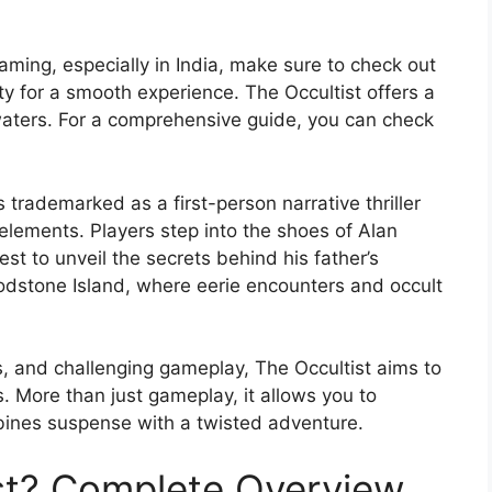
aming, especially in India, make sure to check out
ty for a smooth experience. The Occultist offers a
waters. For a comprehensive guide, you can check
s trademarked as a first-person narrative thriller
elements. Players step into the shoes of Alan
st to unveil the secrets behind his father’s
odstone Island, where eerie encounters and occult
es, and challenging gameplay, The Occultist aims to
More than just gameplay, it allows you to
bines suspense with a twisted adventure.
st? Complete Overview