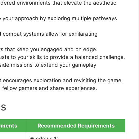
ndered environments that elevate the aesthetic
 your approach by exploring multiple pathways
d combat systems allow for exhilarating
ts that keep you engaged and on edge.
ts to your skills to provide a balanced challenge.
ide missions to extend your gameplay
 encourages exploration and revisiting the game.
h fellow gamers and share experiences.
ts
ements
Recommended Requirements
Windows 11