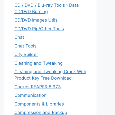
CD / DVD / Blu-ray Tools › Data
CD/DVD Burning
CD/DVD Images Utils
CD/DVD Rip/Other Tools
Chat
Chat Tools
City Builder
Cleaning and Tweaking
Cleaning and Tweaking Crack With
Product Key Free Download
Cockos REAPER 5.973
‎Communication
Components & Libraries
Compression and Backup