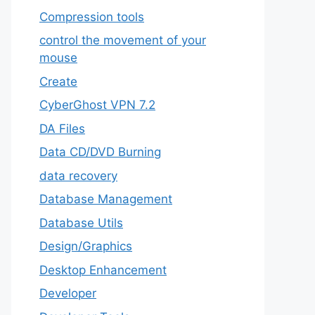
Compression tools
control the movement of your
mouse
Create
CyberGhost VPN 7.2
DA Files
Data CD/DVD Burning
data recovery
Database Management
Database Utils
Design/Graphics
Desktop Enhancement
Developer