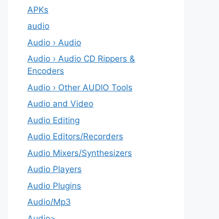
APKs
audio
Audio › Audio
Audio › Audio CD Rippers &
Encoders
Audio › Other AUDIO Tools
Audio and Video
Audio Editing
Audio Editors/Recorders
Audio Mixers/Synthesizers
Audio Players
Audio Plugins
Audio/Mp3
Audio>