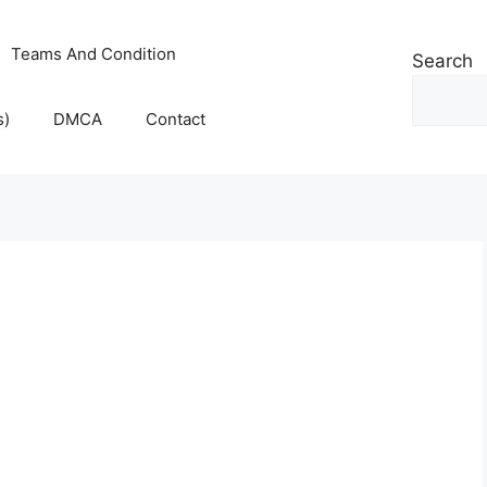
Teams And Condition
Search
s)
DMCA
Contact