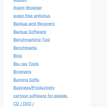
Avant-Browser
avast free antivirus
Backup and Recovery
Backup Software
Benchmarking Tool
Benchmarks
Blog
Blu-ray Tools
Browsers
Burning Softs
‎Business/Productivity
cartoon software for people.
CD / DVD /