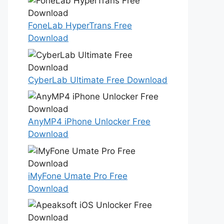
FoneLab HyperTrans Free
Download
CyberLab Ultimate Free Download
AnyMP4 iPhone Unlocker Free
Download
iMyFone Umate Pro Free
Download