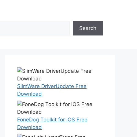
Search
SlimWare DriverUpdate Free
Download
FoneDog Toolkit for iOS Free
Download