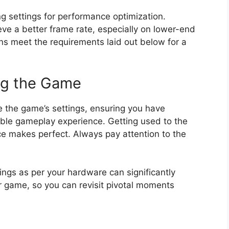
 settings for performance optimization.
ve a better frame rate, especially on lower-end
ns meet the requirements laid out below for a
ng the Game
ize the game’s settings, ensuring you have
able gameplay experience. Getting used to the
ce makes perfect. Always pay attention to the
tings as per your hardware can significantly
 game, so you can revisit pivotal moments