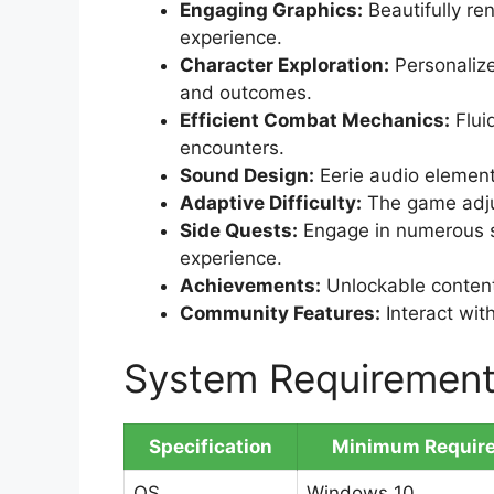
Engaging Graphics:
Beautifully re
experience.
Character Exploration:
Personalize
and outcomes.
Efficient Combat Mechanics:
Flui
encounters.
Sound Design:
Eerie audio elemen
Adaptive Difficulty:
The game adjus
Side Quests:
Engage in numerous s
experience.
Achievements:
Unlockable content
Community Features:
Interact wit
System Requiremen
Specification
Minimum Requir
OS
Windows 10