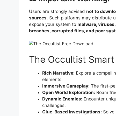
Users are strongly advised
not to downlo
sources
. Such platforms may distribute 
expose your system to
malware, viruses,
breaches, corrupted files, and poor sy
The Occultist Smart
Rich Narrative:
Explore a compellin
elements.
Immersive Gameplay:
The first-per
Open World Exploration:
Roam free
Dynamic Enemies:
Encounter unique
challenges.
Clue-Based Investigations:
Solve 