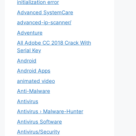
initialization error
Advanced SystemCare
advanced-ip-scanner/
Adventure
All Adobe CC 2018 Crack With
Serial Key
Android
Android Apps
animated video
Anti-Malware
Antivirus
Antivirus › Malware-Hunter
Antivirus Software
Antivirus/Security