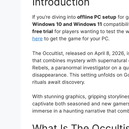
Introduction
If you’re diving into
offline PC setup
for g
Windows 10 and Windows 11
compatibili
free trial
for players wanting to test the 
here
to get the game for your PC.
The Occultist, released on April 8, 2026, i
that combines mystery with supernatural 
Rebels, a paranormal investigator on a que
disappearance. This setting unfolds on G
rituals await discovery.
With stunning graphics, gripping storylin
captivate both seasoned and new gamers. 
immerse in a haunting narrative that com
What Is The Occulti