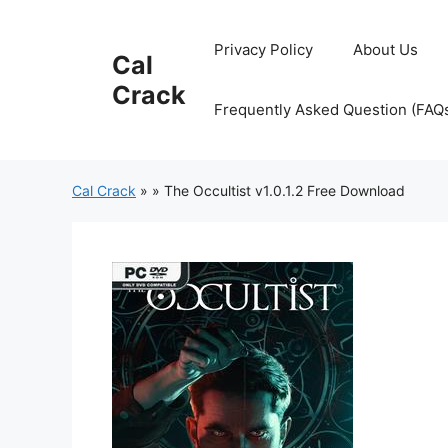
Skip
to
Privacy Policy
About Us
Cal
content
Crack
Frequently Asked Question (FAQ
Cal Crack
»
»
The Occultist v1.0.1.2 Free Download