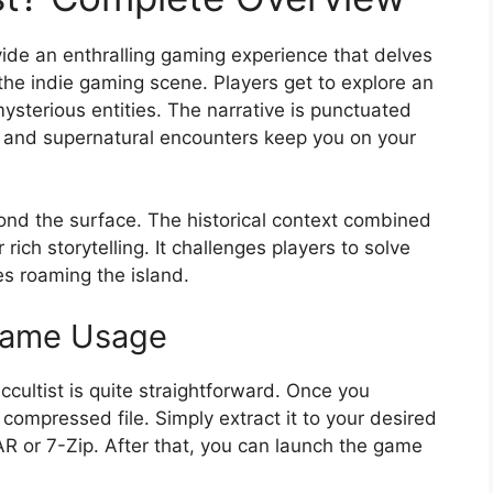
ovide an enthralling gaming experience that delves
 the indie gaming scene. Players get to explore an
mysterious entities. The narrative is punctuated
 and supernatural encounters keep you on your
ond the surface. The historical context combined
rich storytelling. It challenges players to solve
es roaming the island.
 Game Usage
cultist is quite straightforward. Once you
compressed file. Simply extract it to your desired
AR or 7-Zip. After that, you can launch the game