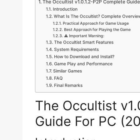
The Occultist v1.0.1.2-P2P Complete Guide
Introduction
What Is The Occultist? Complete Overvie
Practical Approach for Game Usage
Best Approach for Playing the Game
⚠️ Important Warning:
The Occultist Smart Features
System Requirements
How to Download and Install?
Game Play and Performance
Similar Games
FAQ
Final Remarks
The Occultist v1
Guide For PC (2