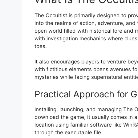
The Occultist is primarily designed to pr
into the realms of action, adventure, and
open world filled with historical lore and 
with investigation mechanics where clues
toes.
It also encourages players to venture bey
with fictitious elements opens avenues for 
mysteries while facing supernatural entiti
Practical Approach for
Installing, launching, and managing The Oc
download the game, it usually comes in a 
location using familiar software like WinR
through the executable file.