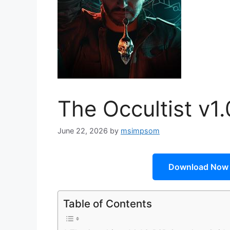
The Occultist v1
June 22, 2026
by
msimpsom
Download Now
Table of Contents