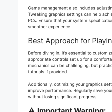
Game management also includes adjusting
Tweaking graphics settings can help achie
PCs. Ensure that your system specificatio
smoother experience.
Best Approach for Playi
Before diving in, it’s essential to custom
appropriate controls set up for a comfort
mechanics can be challenging, but practi
tutorials if provided.
Additionally, optimizing your graphics set
improve performance. Regularly save your
without losing significant progress.
⚠️
Important Warning: