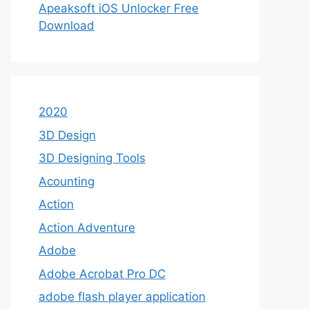
Apeaksoft iOS Unlocker Free
Download
2020
3D Design
3D Designing Tools
Acounting
Action
Action Adventure
Adobe
Adobe Acrobat Pro DC
adobe flash player application