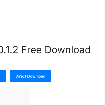
.0.1.2 Free Download
Direct Download