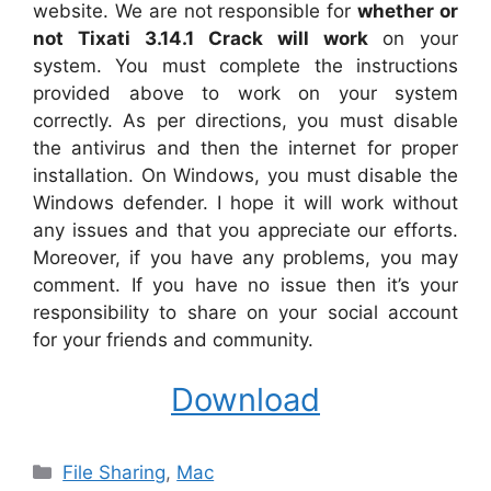
website. We are not responsible for
whether or
not Tixati 3.14.1 Crack will work
on your
system. You must complete the instructions
provided above to work on your system
correctly. As per directions, you must disable
the antivirus and then the internet for proper
installation. On Windows, you must disable the
Windows defender. I hope it will work without
any issues and that you appreciate our efforts.
Moreover, if you have any problems, you may
comment. If you have no issue then it’s your
responsibility to share on your social account
for your friends and community.
Download
Categories
File Sharing
,
Mac