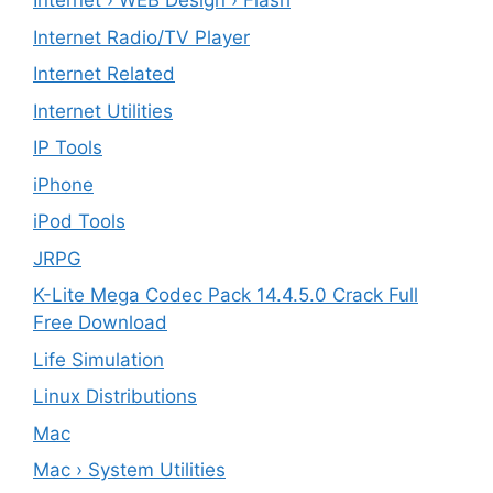
Internet › WEB Design › Flash
Internet Radio/TV Player
Internet Related
Internet Utilities
IP Tools
iPhone
iPod Tools
JRPG
K-Lite Mega Codec Pack 14.4.5.0 Crack Full
Free Download
Life Simulation
Linux Distributions
Mac
Mac › System Utilities