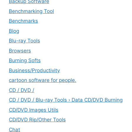
Backup Software
Benchmarking Tool
Benchmarks
Blog
Blu-ray Tools
Browsers
Burning Softs
‎Business/Productivity
cartoon software for people.
CD / DVD /
CD / DVD / Blu-ray Tools › Data CD/DVD Burning
CD/DVD Images Utils
CD/DVD Rip/Other Tools
Chat