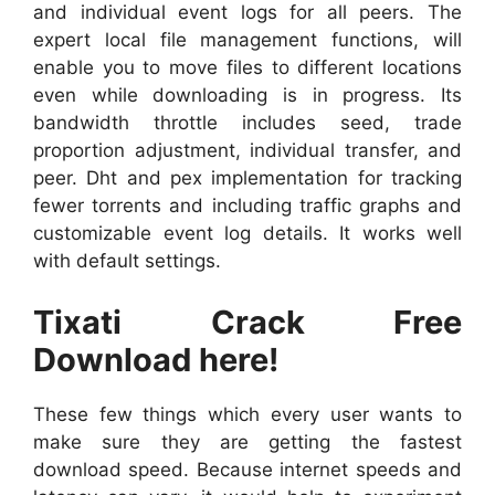
and individual event logs for all peers. The
expert local file management functions, will
enable you to move files to different locations
even while downloading is in progress. Its
bandwidth throttle includes seed, trade
proportion adjustment, individual transfer, and
peer. Dht and pex implementation for tracking
fewer torrents and including traffic graphs and
customizable event log details. It works well
with default settings.
Tixati Crack Free
Download here!
These few things which every user wants to
make sure they are getting the fastest
download speed. Because internet speeds and