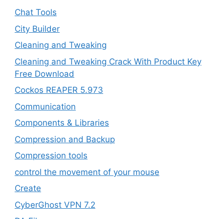
Chat Tools
City Builder
Cleaning and Tweaking
Cleaning and Tweaking Crack With Product Key
Free Download
Cockos REAPER 5.973
‎Communication
Components & Libraries
Compression and Backup
Compression tools
control the movement of your mouse
Create
CyberGhost VPN 7.2