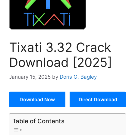
Tixati 3.32 Crack
Download [2025]
January 15, 2025
by
Doris G. Bagley
Download Now
Direct Download
Table of Contents