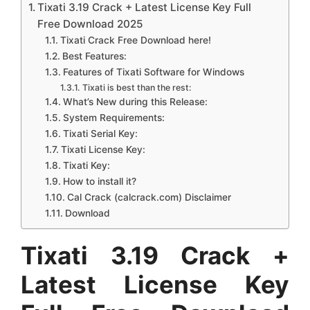
Tixati 3.19 Crack + Latest License Key Full
Free Download 2025
Tixati Crack Free Download here!
Best Features:
Features of Tixati Software for Windows
Tixati is best than the rest:
What’s New during this Release:
System Requirements:
Tixati Serial Key:
Tixati License Key:
Tixati Key:
How to install it?
Cal Crack (calcrack.com) Disclaimer
Download
Tixati 3.19 Crack +
Latest License Key