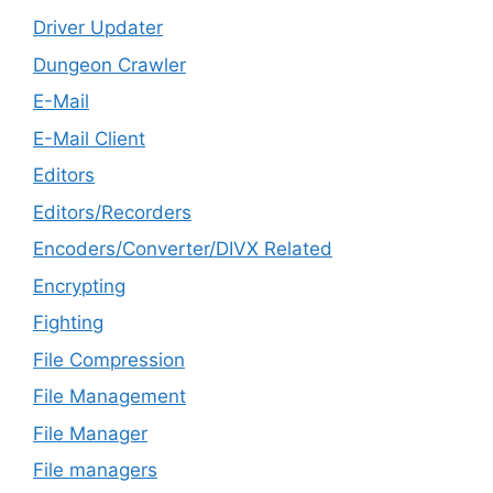
Driver Updater
Dungeon Crawler
E-Mail
E-Mail Client
Editors
Editors/Recorders
Encoders/Converter/DIVX Related
Encrypting
Fighting
File Compression
File Management
File Manager
File managers