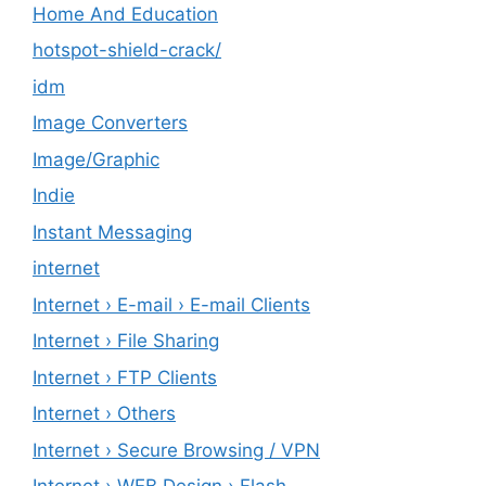
Home And Education
hotspot-shield-crack/
idm
Image Converters
Image/Graphic
Indie
Instant Messaging
internet
Internet › E-mail › E-mail Clients
Internet › File Sharing
Internet › FTP Clients
Internet › Others
Internet › Secure Browsing / VPN