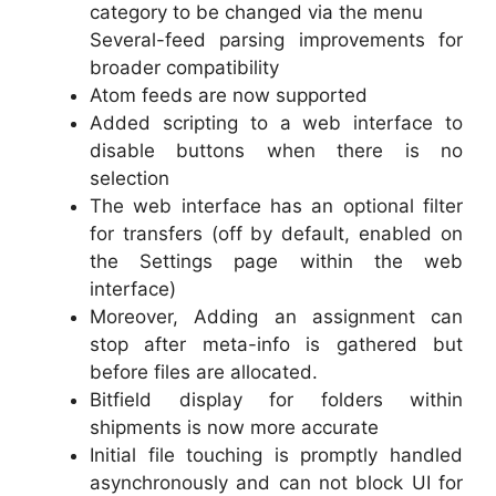
category to be changed via the menu
Several-feed parsing improvements for
broader compatibility
Atom feeds are now supported
Added scripting to a web interface to
disable buttons when there is no
selection
The web interface has an optional filter
for transfers (off by default, enabled on
the Settings page within the web
interface)
Moreover, Adding an assignment can
stop after meta-info is gathered but
before files are allocated.
Bitfield display for folders within
shipments is now more accurate
Initial file touching is promptly handled
asynchronously and can not block UI for