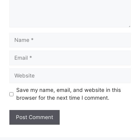
Name
Email
Website
Save my name, email, and website in this
browser for the next time I comment.