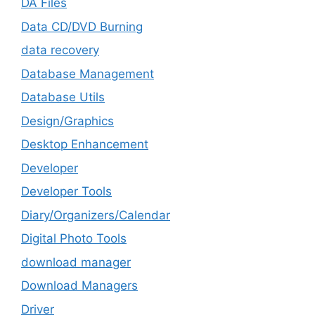
DA Files
Data CD/DVD Burning
data recovery
Database Management
Database Utils
Design/Graphics
Desktop Enhancement
Developer
Developer Tools
Diary/Organizers/Calendar
Digital Photo Tools
download manager
Download Managers
Driver