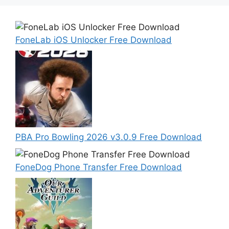
FoneLab iOS Unlocker Free Download
PBA Pro Bowling 2026 v3.0.9 Free Download
FoneDog Phone Transfer Free Download