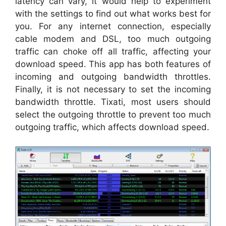
latency can vary, it would help to experiment
with the settings to find out what works best for
you. For any internet connection, especially
cable modem and DSL, too much outgoing
traffic can choke off all traffic, affecting your
download speed. This app has both features of
incoming and outgoing bandwidth throttles.
Finally, it is not necessary to set the incoming
bandwidth throttle. Tixati, most users should
select the outgoing throttle to prevent too much
outgoing traffic, which affects download speed.