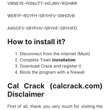
VBNEYE-YGNUTT-HGJRIV-RGHIRR
WERYF-RSYFH-SRYHFV-SRHDVB
ARSGFV-SRYFHV-SRYHF-SRYHFD
How to install it?
Disconnect from the internet (Must)
Complete Tixati
installation
Download Crack and register it
Block the program with a firewall
Cal Crack (calcrack.com)
Disclaimer
First of all, thank you very much for visiting the