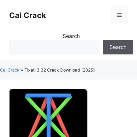
Skip
to
Cal Crack
Menu
content
Search
Search
Cal Crack
»
Tixati 3.32 Crack Download [2025]