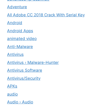
Adventure
All Adobe CC 2018 Crack With Serial Key
Android
Android Apps
animated video
Anti-Malware
Antivirus
Antivirus › Malware-Hunter
Antivirus Software
Antivirus/Security
APKs
audio
Audio › Audio