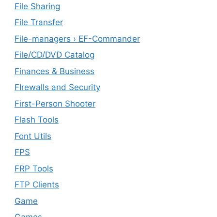
File Sharing
File Transfer
File-managers › EF-Commander
File/CD/DVD Catalog
Finances & Business
FIrewalls and Security
First-Person Shooter
Flash Tools
Font Utils
FPS
FRP Tools
FTP Clients
‎Game