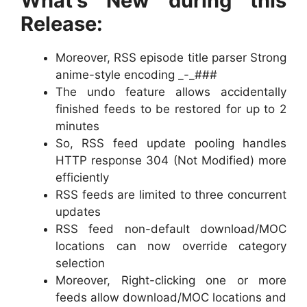
What’s New during this
Release:
Moreover, RSS episode title parser Strong
anime-style encoding _-_###
The undo feature allows accidentally
finished feeds to be restored for up to 2
minutes
So, RSS feed update pooling handles
HTTP response 304 (Not Modified) more
efficiently
RSS feeds are limited to three concurrent
updates
RSS feed non-default download/MOC
locations can now override category
selection
Moreover, Right-clicking one or more
feeds allow download/MOC locations and