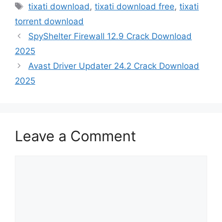
Tags
tixati download
,
tixati download free
,
tixati
torrent download
SpyShelter Firewall 12.9 Crack Download
2025
Avast Driver Updater 24.2 Crack Download
2025
Leave a Comment
Comment