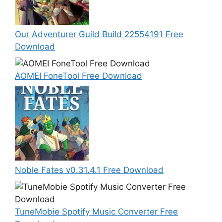
Our Adventurer Guild Build 22554191 Free
Download
AOMEI FoneTool Free Download
Noble Fates v0.31.4.1 Free Download
TuneMobie Spotify Music Converter Free