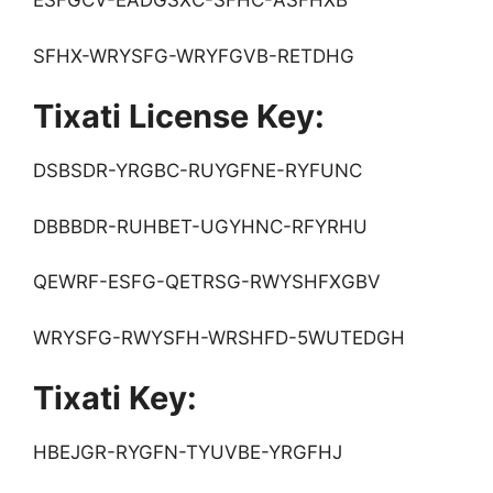
ESFGCV-EADGSXC-SFHC-ASFHXB
SFHX-WRYSFG-WRYFGVB-RETDHG
Tixati License Key:
DSBSDR-YRGBC-RUYGFNE-RYFUNC
DBBBDR-RUHBET-UGYHNC-RFYRHU
QEWRF-ESFG-QETRSG-RWYSHFXGBV
WRYSFG-RWYSFH-WRSHFD-5WUTEDGH
Tixati Key:
HBEJGR-RYGFN-TYUVBE-YRGFHJ