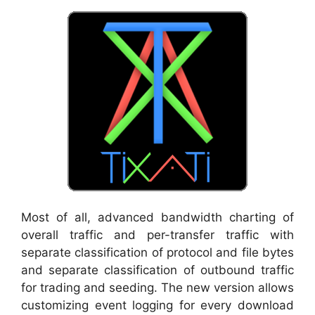
Most of all, advanced bandwidth charting of
overall traffic and per-transfer traffic with
separate classification of protocol and file bytes
and separate classification of outbound traffic
for trading and seeding. The new version allows
customizing event logging for every download