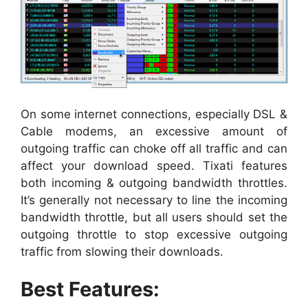
On some internet connections, especially DSL &
Cable modems, an excessive amount of
outgoing traffic can choke off all traffic and can
affect your download speed. Tixati features
both incoming & outgoing bandwidth throttles.
It’s generally not necessary to line the incoming
bandwidth throttle, but all users should set the
outgoing throttle to stop excessive outgoing
traffic from slowing their downloads.
Best Features: