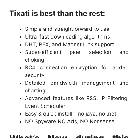
Tixati is best than the rest:
Simple and straightforward to use
Ultra-fast downloading algorithms
DHT, PEX, and Magnet Link support
Super-efficient peer selection and
choking
RC4 connection encryption for added
security
Detailed bandwidth management and
charting
Advanced features like RSS, IP Filtering,
Event Scheduler
Easy & quick install – no java, no .net
NO Spyware NO Ads, NO Nonsense