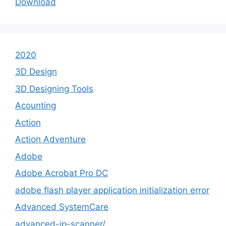
Download
2020
3D Design
3D Designing Tools
Acounting
Action
Action Adventure
Adobe
Adobe Acrobat Pro DC
adobe flash player application initialization error
Advanced SystemCare
advanced-ip-scanner/