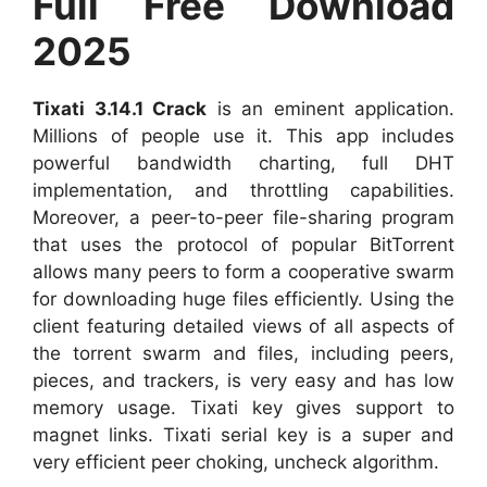
Full Free Download
2025
Tixati 3.14.1 Crack
is an eminent application.
Millions of people use it. This app includes
powerful bandwidth charting, full DHT
implementation, and throttling capabilities.
Moreover, a peer-to-peer file-sharing program
that uses the protocol of popular BitTorrent
allows many peers to form a cooperative swarm
for downloading huge files efficiently. Using the
client featuring detailed views of all aspects of
the torrent swarm and files, including peers,
pieces, and trackers, is very easy and has low
memory usage. Tixati key gives support to
magnet links. Tixati serial key is a super and
very efficient peer choking, uncheck algorithm.