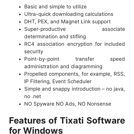
Basic and simple to utilize
Ultra-quick downloading calculations
DHT, PEX, and Magnet Link support
Super-productive associate
determination and stifling
RC4 association encryption for included
security
Point-by-point transfer speed
administration and diagramming
Propelled components, for example, RSS,
IP Filtering, Event Scheduler
Simple and snappy introduction – no java,
no .net
NO Spyware NO Ads, NO Nonsense
Features of Tixati Software
for Windows