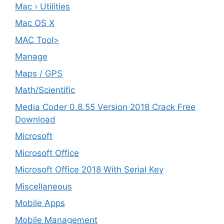
Mac › Utilities
Mac OS X
MAC Tool>
Manage
Maps / GPS
Math/Scientific
Media Coder 0.8.55 Version 2018 Crack Free
Download
Microsoft
Microsoft Office
Microsoft Office 2018 With Serial Key
Miscellaneous
Mobile Apps
Mobile Management