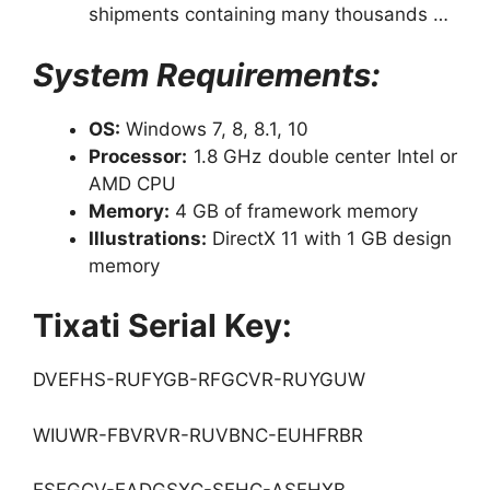
shipments containing many thousands …
System Requirements:
OS:
Windows 7, 8, 8.1, 10
Processor:
1.8 GHz double center Intel or
AMD CPU
Memory:
4 GB of framework memory
Illustrations:
DirectX 11 with 1 GB design
memory
Tixati Serial Key:
DVEFHS-RUFYGB-RFGCVR-RUYGUW
WIUWR-FBVRVR-RUVBNC-EUHFRBR