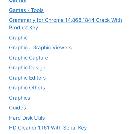
Games
Games › Tools
Grammarly for Chrome 14.868.1844 Crack With
Product Key
Graphic
Graphic › Graphic Viewers
Graphic Capture
Graphic Design
Graphic Editors
Graphic Others
Graphics
Guides
Hard Disk Utils
HD Cleaner 1.161 With Serial Key