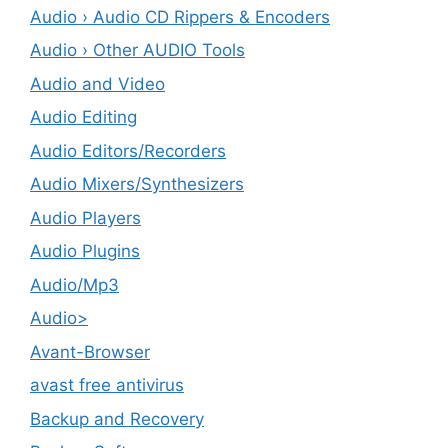
Audio › Audio CD Rippers & Encoders
Audio › Other AUDIO Tools
Audio and Video
Audio Editing
Audio Editors/Recorders
Audio Mixers/Synthesizers
Audio Players
Audio Plugins
Audio/Mp3
Audio>
Avant-Browser
avast free antivirus
Backup and Recovery