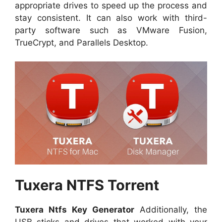
appropriate drives to speed up the process and
stay consistent. It can also work with third-
party software such as VMware Fusion,
TrueCrypt, and Parallels Desktop.
Tuxera NTFS Torrent
Tuxera Ntfs Key Generator
Additionally, the