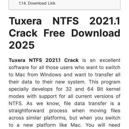
Download Link
Tuxera NTFS 2021.1
Crack Free Download
2025
Tuxera NTFS 2021.1 Crack
is an excellent
software for all those users who want to switch
to Mac from Windows and want to transfer all
their data to their new system. This program
specially develops for 32 and 64 Bit kernel
modes with support for all current versions of
NTFS. As we know, file data transfer is a
straightforward process when moving files
across similar platforms, but when you switch
to a new platform like Mac. You will need