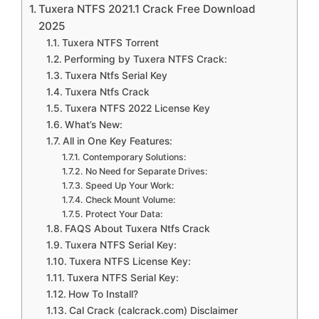
Tuxera NTFS 2021.1 Crack Free Download
2025
Tuxera NTFS Torrent
Performing by Tuxera NTFS Crack:
Tuxera Ntfs Serial Key
Tuxera Ntfs Crack
Tuxera NTFS 2022 License Key
What’s New:
All in One Key Features:
Contemporary Solutions:
No Need for Separate Drives:
Speed Up Your Work:
Check Mount Volume:
Protect Your Data:
FAQS About Tuxera Ntfs Crack
Tuxera NTFS Serial Key:
Tuxera NTFS License Key:
Tuxera NTFS Serial Key:
How To Install?
Cal Crack (calcrack.com) Disclaimer