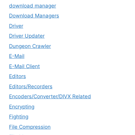
download manager
Download Managers
Driver
Driver Updater
Dungeon Crawler
E-Mail
E-Mail Client
Editors
Editors/Recorders
Encoders/Converter/DIVX Related
Encrypting
Fighting
File Compression