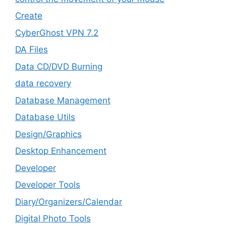
Create
CyberGhost VPN 7.2
DA Files
Data CD/DVD Burning
data recovery
Database Management
Database Utils
Design/Graphics
Desktop Enhancement
Developer
Developer Tools
Diary/Organizers/Calendar
Digital Photo Tools