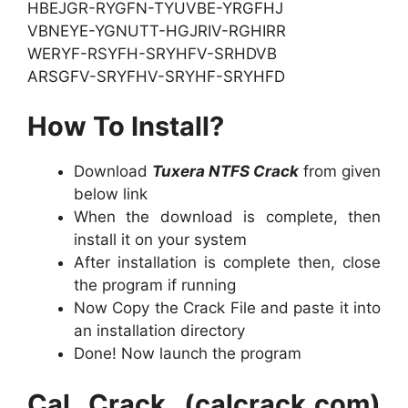
HBEJGR-RYGFN-TYUVBE-YRGFHJ
VBNEYE-YGNUTT-HGJRIV-RGHIRR
WERYF-RSYFH-SRYHFV-SRHDVB
ARSGFV-SRYFHV-SRYHF-SRYHFD
How To Install?
Download
Tuxera NTFS Crack
from given
below link
When the download is complete, then
install it on your system
After installation is complete then, close
the program if running
Now Copy the Crack File and paste it into
an installation directory
Done! Now launch the program
Cal Crack (calcrack.com)