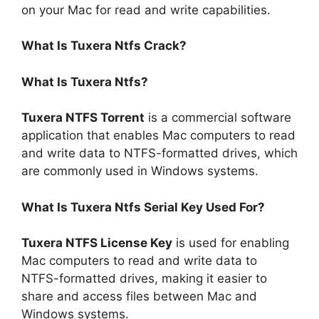
on your Mac for read and write capabilities.
What Is Tuxera Ntfs Crack?
What Is Tuxera Ntfs?
Tuxera NTFS Torrent
is a commercial software
application that enables Mac computers to read
and write data to NTFS-formatted drives, which
are commonly used in Windows systems.
What Is Tuxera Ntfs Serial Key Used For?
Tuxera NTFS License Key
is used for enabling
Mac computers to read and write data to
NTFS-formatted drives, making it easier to
share and access files between Mac and
Windows systems.