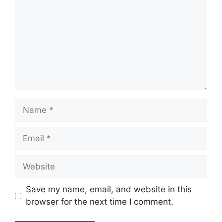
Name
Email
Website
Save my name, email, and website in this
browser for the next time I comment.