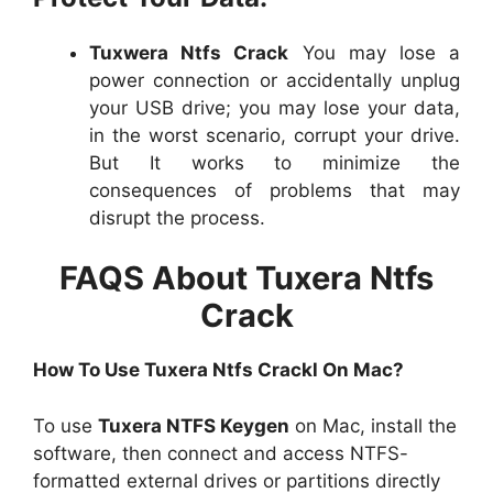
Tuxwera Ntfs Crack
You may lose a
power connection or accidentally unplug
your USB drive; you may lose your data,
in the worst scenario, corrupt your drive.
But It works to minimize the
consequences of problems that may
disrupt the process.
FAQS About Tuxera Ntfs
Crack
How To Use Tuxera Ntfs Crackl On Mac?
To use
Tuxera NTFS Keygen
on Mac, install the
software, then connect and access NTFS-
formatted external drives or partitions directly