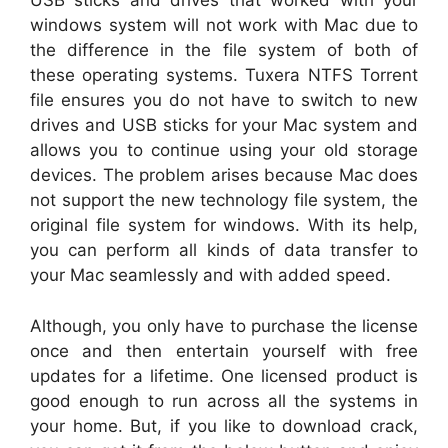
USB sticks and drives that worked with your
windows system will not work with Mac due to
the difference in the file system of both of
these operating systems. Tuxera NTFS Torrent
file ensures you do not have to switch to new
drives and USB sticks for your Mac system and
allows you to continue using your old storage
devices. The problem arises because Mac does
not support the new technology file system, the
original file system for windows. With its help,
you can perform all kinds of data transfer to
your Mac seamlessly and with added speed.
Although, you only have to purchase the license
once and then entertain yourself with free
updates for a lifetime. One licensed product is
good enough to run across all the systems in
your home. But, if you like to download crack,