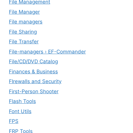
File Management
File Manager
File managers
File Sharing
File Transfer
File-managers › EF-Commander
File/CD/DVD Catalog
Finances & Business
FIrewalls and Security
First-Person Shooter
Flash Tools
Font Utils
FPS
FRP Tools