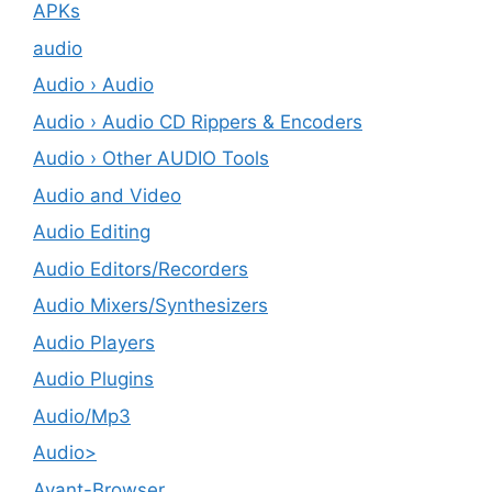
APKs
audio
Audio › Audio
Audio › Audio CD Rippers & Encoders
Audio › Other AUDIO Tools
Audio and Video
Audio Editing
Audio Editors/Recorders
Audio Mixers/Synthesizers
Audio Players
Audio Plugins
Audio/Mp3
Audio>
Avant-Browser