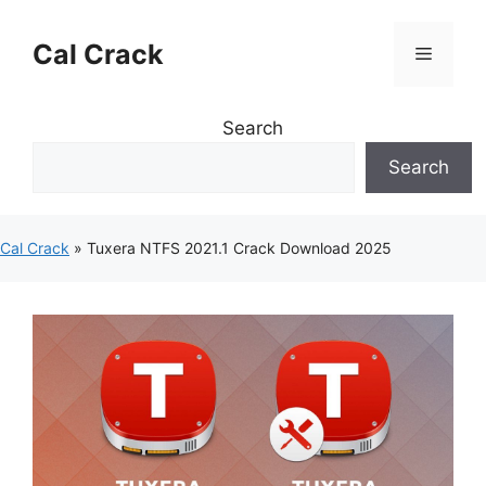
Skip
to
Cal Crack
Menu
content
Search
Search
Cal Crack
»
Tuxera NTFS 2021.1 Crack Download 2025