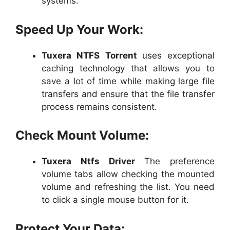
systems.
Speed Up Your Work:
Tuxera NTFS
Torrent
uses exceptional
caching technology that allows you to
save a lot of time while making large file
transfers and ensure that the file transfer
process remains consistent.
Check Mount Volume:
Tuxera Ntfs Driver
The preference
volume tabs allow checking the mounted
volume and refreshing the list. You need
to click a single mouse button for it.
Protect Your Data: