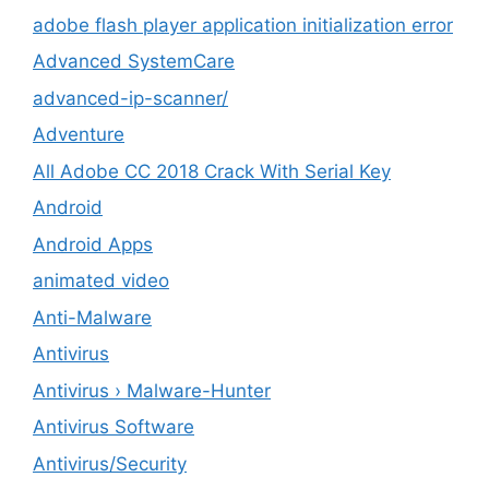
adobe flash player application initialization error
Advanced SystemCare
advanced-ip-scanner/
Adventure
All Adobe CC 2018 Crack With Serial Key
Android
Android Apps
animated video
Anti-Malware
Antivirus
Antivirus › Malware-Hunter
Antivirus Software
Antivirus/Security