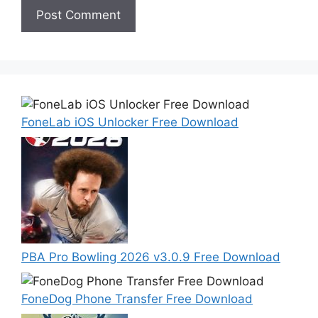
FoneLab iOS Unlocker Free Download
PBA Pro Bowling 2026 v3.0.9 Free Download
FoneDog Phone Transfer Free Download