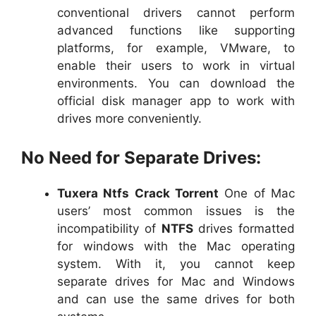
conventional drivers cannot perform
advanced functions like supporting
platforms, for example, VMware, to
enable their users to work in virtual
environments. You can download the
official disk manager app to work with
drives more conveniently.
No Need for Separate Drives:
Tuxera Ntfs Crack Torrent
One of Mac
users’ most common issues is the
incompatibility of
NTFS
drives formatted
for windows with the Mac operating
system. With it, you cannot keep
separate drives for Mac and Windows
and can use the same drives for both