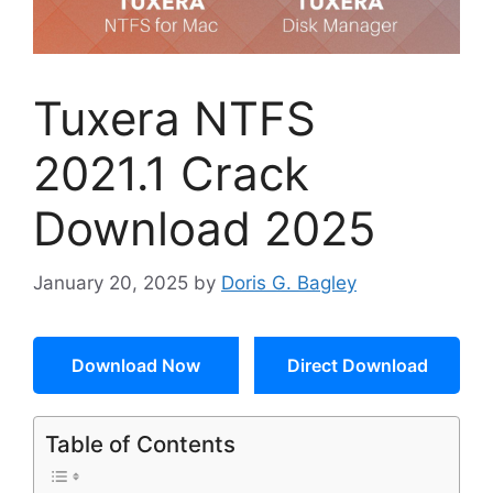
Tuxera NTFS
2021.1 Crack
Download 2025
January 20, 2025
by
Doris G. Bagley
Download Now
Direct Download
Table of Contents