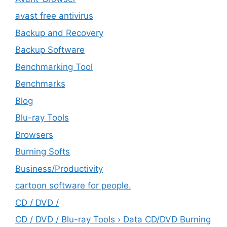
avast free antivirus
Backup and Recovery
Backup Software
Benchmarking Tool
Benchmarks
Blog
Blu-ray Tools
Browsers
Burning Softs
‎Business/Productivity
cartoon software for people.
CD / DVD /
CD / DVD / Blu-ray Tools › Data CD/DVD Burning