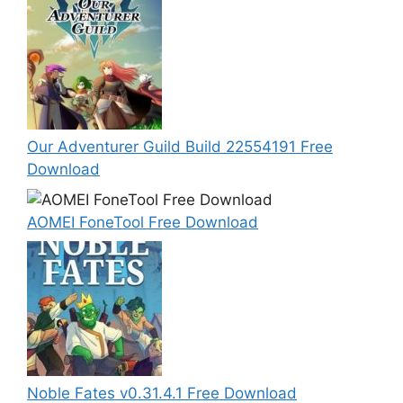
Our Adventurer Guild Build 22554191 Free
Download
AOMEI FoneTool Free Download
Noble Fates v0.31.4.1 Free Download