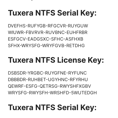
Tuxera NTFS Serial Key:
DVEFHS-RUFYGB-RFGCVR-RUYGUW
WIUWR-FBVRVR-RUVBNC-EUHFRBR
ESFGCV-EADGSXC-SFHC-ASFHXB
SFHX-WRYSFG-WRYFGVB-RETDHG
Tuxera NTFS License Key:
DSBSDR-YRGBC-RUYGFNE-RYFUNC
DBBBDR-RUHBET-UGYHNC-RFYRHU
QEWRF-ESFG-QETRSG-RWYSHFXGBV
WRYSFG-RWYSFH-WRSHFD-5WUTEDGH
Tuxera NTFS Serial Key: