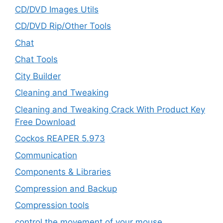
CD/DVD Images Utils
CD/DVD Rip/Other Tools
Chat
Chat Tools
City Builder
Cleaning and Tweaking
Cleaning and Tweaking Crack With Product Key
Free Download
Cockos REAPER 5.973
‎Communication
Components & Libraries
Compression and Backup
Compression tools
control the movement of your mouse