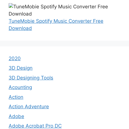
TuneMobie Spotify Music Converter Free
Download
2020
3D Design
3D Designing Tools
Acounting
Action
Action Adventure
Adobe
Adobe Acrobat Pro DC