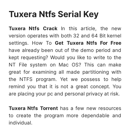
Tuxera Ntfs Serial Key
Tuxera Ntfs Crack
In this article, the new
version operates with both 32 and 64 Bit kernel
settings. How To
Get Tuxera Ntfs For Free
have already been out of the demo period and
kept requesting? Would you like to write to the
NT File system on Mac OS? This can make
great for examining all made partitioning with
the NTFS program. Yet we possess to help
remind you that it is not a great concept. You
are placing your pc and personal privacy at risk.
Tuxera Ntfs Torrent
has a few new resources
to create the program more dependable and
individual.