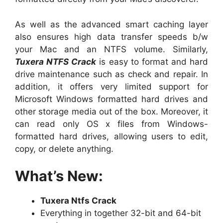
As well as the advanced smart caching layer
also ensures high data transfer speeds b/w
your Mac and an NTFS volume. Similarly,
Tuxera NTFS Crack
is easy to format and hard
drive maintenance such as check and repair. In
addition, it offers very limited support for
Microsoft Windows formatted hard drives and
other storage media out of the box. Moreover, it
can read only OS x files from Windows-
formatted hard drives, allowing users to edit,
copy, or delete anything.
What’s New:
Tuxera Ntfs Crack
Everything in together 32-bit and 64-bit