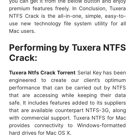
you can get it from the below button and enjoy
premium features freely. In Conclusion, Tuxera
NTFS Crack is the all-in-one, simple, easy-to-
use new technology file system utility for all
Mac users.
Performing by Tuxera NTFS
Crack:
Tuxera Ntfs Crack Torrent
Serial Key has been
engineered to create our client’s optimum
performance that can be carried out by NTFS
that are accessing while keeping their data
safe. It includes features added to its suppliers
that are available counterpart NTFS-3G, along
with commercial support. Tuxera NTFS for Mac
provides connectivity to Windows-formatted
hard drives for Mac OS X.