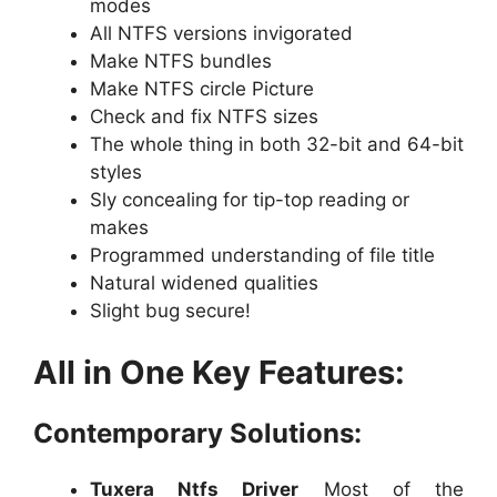
modes
All NTFS versions invigorated
Make NTFS bundles
Make NTFS circle Picture
Check and fix NTFS sizes
The whole thing in both 32-bit and 64-bit
styles
Sly concealing for tip-top reading or
makes
Programmed understanding of file title
Natural widened qualities
Slight bug secure!
All in One Key Features:
Contemporary Solutions:
Tuxera Ntfs Driver
Most of the