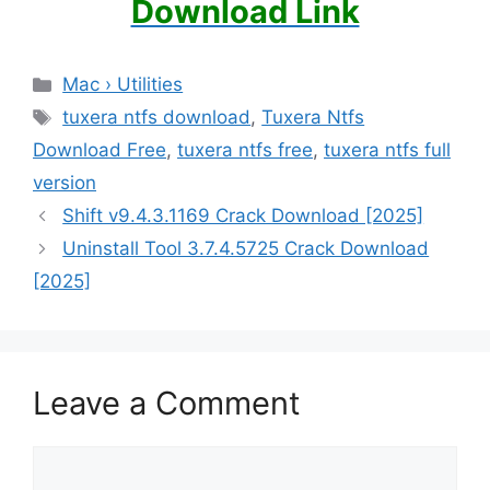
Download Link
Categories
Mac › Utilities
Tags
tuxera ntfs download
,
Tuxera Ntfs
Download Free
,
tuxera ntfs free
,
tuxera ntfs full
version
Shift v9.4.3.1169 Crack Download [2025]
Uninstall Tool 3.7.4.5725 Crack Download
[2025]
Leave a Comment
Comment