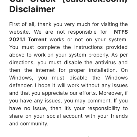
Disclaimer
First of all, thank you very much for visiting the
website. We are not responsible for
NTFS
2021.1 Torrent
works or not on your system.
You must complete the instructions provided
above to work on your system properly. As per
directions, you must disable the antivirus and
then the internet for proper installation. On
Windows, you must disable the Windows
defender. I hope it will work without any issues
and that you appreciate our efforts. Moreover, if
you have any issues, you may comment. If you
have no issue, then it’s your responsibility to
share on your social account with your friends
and community.