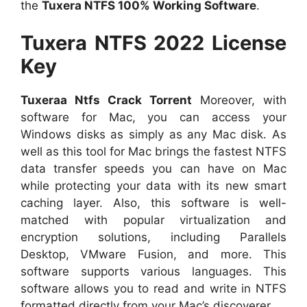
the
Tuxera NTFS 100% Working Software
.
Tuxera NTFS 2022 License
Key
Tuxeraa Ntfs Crack Torrent
Moreover, with
software for Mac, you can access your
Windows disks as simply as any Mac disk. As
well as this tool for Mac brings the fastest NTFS
data transfer speeds you can have on Mac
while protecting your data with its new smart
caching layer. Also, this software is well-
matched with popular virtualization and
encryption solutions, including Parallels
Desktop, VMware Fusion, and more. This
software supports various languages. This
software allows you to read and write in NTFS
formatted directly from your Mac’s discoverer.