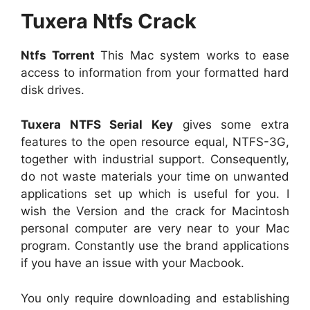
Tuxera Ntfs Crack
Ntfs Torrent
This Mac system works to ease
access to information from your formatted hard
disk drives.
Tuxera NTFS Serial Key
gives some extra
features to the open resource equal, NTFS-3G,
together with industrial support. Consequently,
do not waste materials your time on unwanted
applications set up which is useful for you. I
wish the Version and the crack for Macintosh
personal computer are very near to your Mac
program. Constantly use the brand applications
if you have an issue with your Macbook.
You only require downloading and establishing