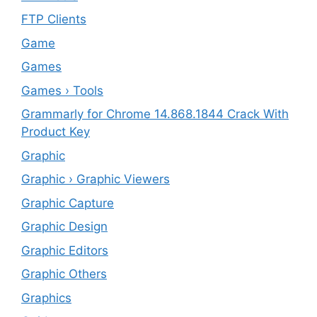
FTP Clients
‎Game
Games
Games › Tools
Grammarly for Chrome 14.868.1844 Crack With
Product Key
Graphic
Graphic › Graphic Viewers
Graphic Capture
Graphic Design
Graphic Editors
Graphic Others
Graphics