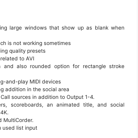
ewing large windows that show up as blank when
hich is not working sometimes
ng quality presets
related to AVI
n and also rounded option for rectangle stroke
lug-and-play MIDI devices
 addition in the social area
all sources in addition to Output 1-4.
rs, scoreboards, an animated title, and social
 4K.
d MultiCorder.
used list input