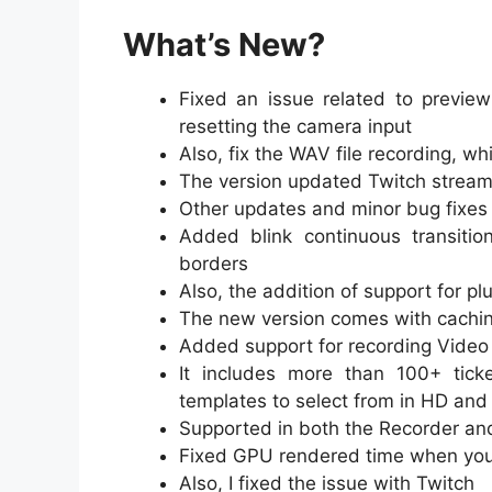
What’s New?
Fixed an issue related to previ
resetting the camera input
Also, fix the WAV file recording, w
The version updated Twitch streami
Other updates and minor bug fixes 
Added blink continuous transitio
borders
Also, the addition of support for p
The new version comes with caching
Added support for recording Video C
It includes more than 100+ ticke
templates to select from in HD and
Supported in both the Recorder an
Fixed GPU rendered time when you 
Also, I fixed the issue with Twitch