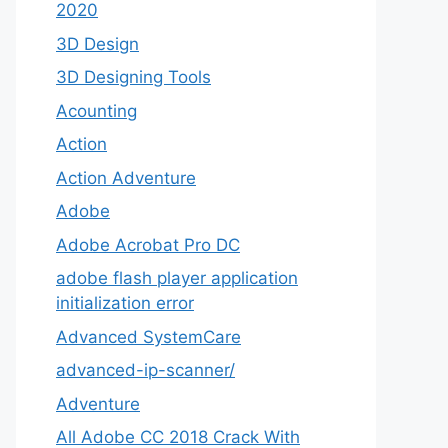
2020
3D Design
3D Designing Tools
Acounting
Action
Action Adventure
Adobe
Adobe Acrobat Pro DC
adobe flash player application
initialization error
Advanced SystemCare
advanced-ip-scanner/
Adventure
All Adobe CC 2018 Crack With