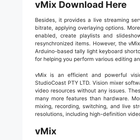
vMix Download Here
Besides, it provides a live streaming se
bitrate, applying overlaying options. Mo
enabled, create playlists and slidesho
resynchronized items. However, the vMix
Arduino-based tally light keyboard shortcut
for helping you perform various editing an
vMix is an efficient and powerful vi
StudioCoast PTY LTD. Vision mixer softwa
video resources without any issues. The
many more features than hardware. Moreo
mixing, recording, switching, and live st
resolutions, including high-definition vide
vMix