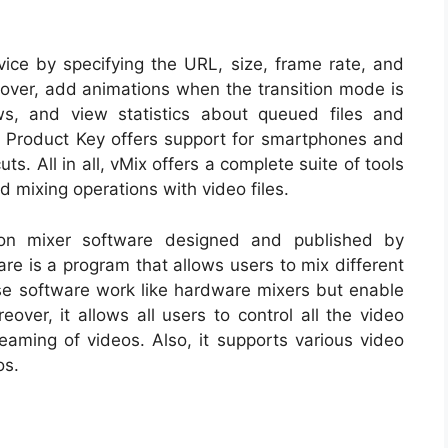
rvice by specifying the URL, size, frame rate, and
reover, add animations when the transition mode is
ws, and view statistics about queued files and
 Product Key offers support for smartphones and
s. All in all, vMix offers a complete suite of tools
d mixing operations with video files.
sion mixer software designed and published by
re is a program that allows users to mix different
se software work like hardware mixers but enable
ver, it allows all users to control all the video
reaming of videos. Also, it supports various video
os.