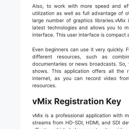
Also, to work with more speed and eff
utilization as well as full advantage of 
large number of graphics libraries.vMix
latest technologies and allows you to m
interface. This user interface is compact 
Even beginners can use it very quickly. 
different resources, such as comb
documentaries or news broadcasts. So, w
shows. This application offers all the 
internet, as you can record video fr
resources.
vMix Registration Key
vMix is a professional application with
streams from HD-SDI, HDMI, and SDI devi