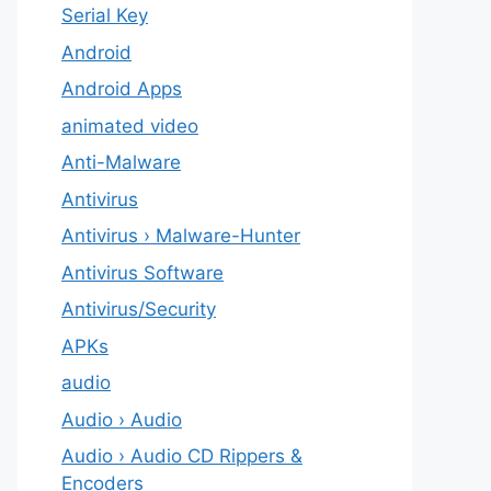
Serial Key
Android
Android Apps
animated video
Anti-Malware
Antivirus
Antivirus › Malware-Hunter
Antivirus Software
Antivirus/Security
APKs
audio
Audio › Audio
Audio › Audio CD Rippers &
Encoders