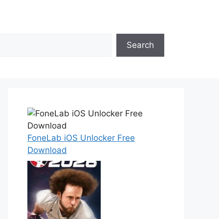
Search
FoneLab iOS Unlocker Free
Download