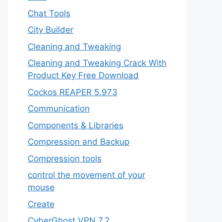
Chat Tools
City Builder
Cleaning and Tweaking
Cleaning and Tweaking Crack With
Product Key Free Download
Cockos REAPER 5.973
‎Communication
Components & Libraries
Compression and Backup
Compression tools
control the movement of your
mouse
Create
CyberGhost VPN 7.2