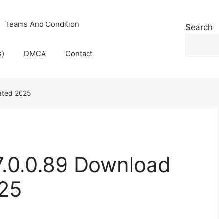
Teams And Condition
Search
s)
DMCA
Contact
vated 2025
7.0.0.89 Download
025