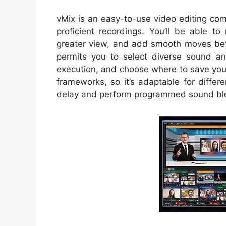
vMix is an easy-to-use video editing co
proficient recordings. You’ll be able t
greater view, and add smooth moves betw
permits you to select diverse sound an
execution, and choose where to save you
frameworks, so it’s adaptable for differ
delay and perform programmed sound blen