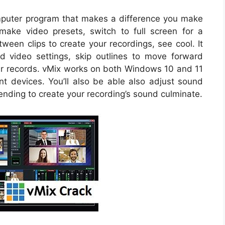
mputer program that makes a difference you make
o make video presets, switch to full screen for a
een clips to create your recordings, see cool. It
d video settings, skip outlines to move forward
r records. vMix works on both Windows 10 and 11
ent devices. You’ll also be able also adjust sound
ding to create your recording’s sound culminate.