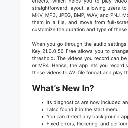
effects, which helps you to play video 
straightforward layout, allowing users t
MKV, MP3, JPEG, BMP, WAV, and PNJ. More
them in a file, and move from full-scre
customize the duration and type of these 
When you go through the audio settings t
Key
21.0.0.56
Free allows you to change
threshold. The videos you record can 
or MP4. Hence, the app lets you record 
these videos to AVI file format and play t
What’s New In?
Its diagnostics are now included 
I also found it in the start menu.
You can detect any background app
Fixed errors, flickering, and perfo