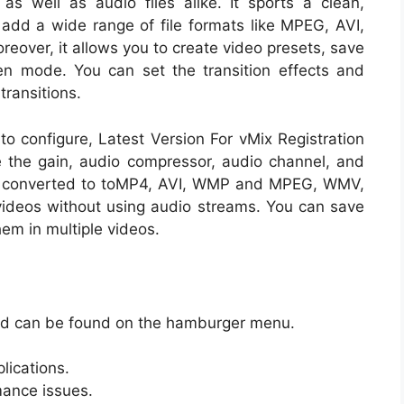
as well as audio files alike. It sports a clean,
o add a wide range of file formats like MPEG, AVI,
over, it allows you to create video presets, save
en mode. You can set the transition effects and
transitions.
o configure, Latest Version For vMix Registration
 the gain, audio compressor, audio channel, and
be converted to toMP4, AVI, WMP and MPEG, WMV,
videos without using audio streams. You can save
hem in multiple videos.
and can be found on the hamburger menu.
lications.
rmance issues.