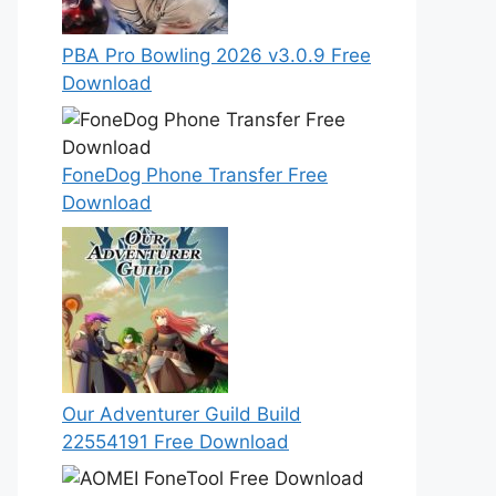
PBA Pro Bowling 2026 v3.0.9 Free
Download
FoneDog Phone Transfer Free
Download
Our Adventurer Guild Build
22554191 Free Download