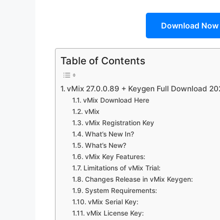
Download Now
Table of Contents
vMix 27.0.0.89 + Keygen Full Download 2
vMix Download Here
vMix
vMix Registration Key
What’s New In?
What’s New?
vMix Key Features:
Limitations of vMix Trial:
Changes Release in vMix Keygen:
System Requirements:
vMix Serial Key:
vMix License Key: