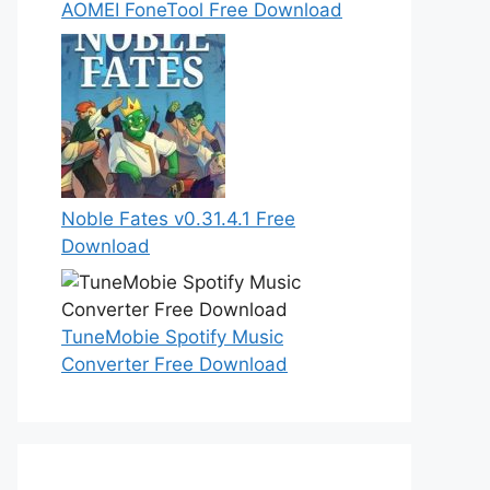
AOMEI FoneTool Free Download
Noble Fates v0.31.4.1 Free
Download
TuneMobie Spotify Music
Converter Free Download