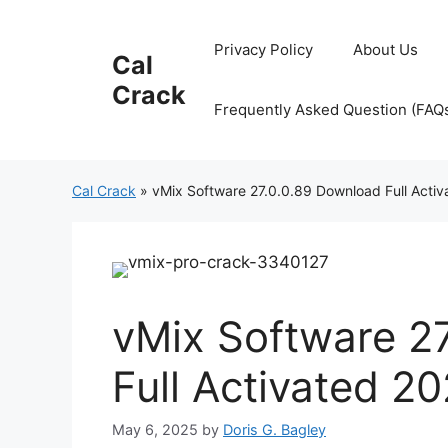
Skip
to
Privacy Policy
About Us
Cal
content
Crack
Frequently Asked Question (FAQ
Cal Crack
»
vMix Software 27.0.0.89 Download Full Acti
vMix Software 2
Full Activated 2
May 6, 2025
by
Doris G. Bagley