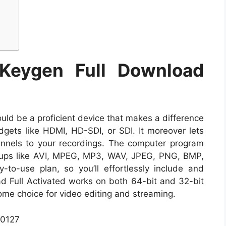
 Keygen Full Download
uld be a proficient device that makes a difference
dgets like HDMI, HD-SDI, or SDI. It moreover lets
nels to your recordings. The computer program
oups like AVI, MPEG, MP3, WAV, JPEG, PNG, BMP,
to-use plan, so you’ll effortlessly include and
d Full Activated works on both 64-bit and 32-bit
e choice for video editing and streaming.