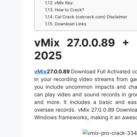
vMix Key:
How to Crack?
Cal Crack (calcrack.com) Disclaimer
Download Links
vMix 27.0.0.89 +
2025
vMix
27.0.0.89
Download Full Activated co
in your recording video streams from ga
you include uncommon impacts and chan
can play video and sound records in gr
and more. It includes a basic and easy-
oversee records. vMix 27.0.0.89 Downloa
Windows frameworks, making it an awesom