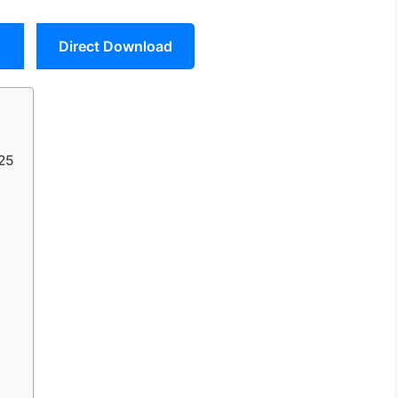
Direct Download
025