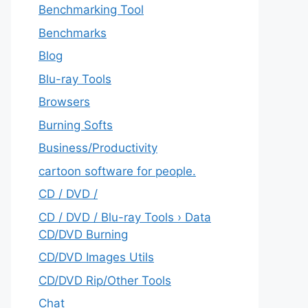
Benchmarking Tool
Benchmarks
Blog
Blu-ray Tools
Browsers
Burning Softs
‎Business/Productivity
cartoon software for people.
CD / DVD /
CD / DVD / Blu-ray Tools › Data
CD/DVD Burning
CD/DVD Images Utils
CD/DVD Rip/Other Tools
Chat