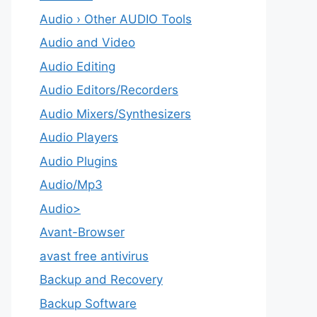
Audio › Other AUDIO Tools
Audio and Video
Audio Editing
Audio Editors/Recorders
Audio Mixers/Synthesizers
Audio Players
Audio Plugins
Audio/Mp3
Audio>
Avant-Browser
avast free antivirus
Backup and Recovery
Backup Software