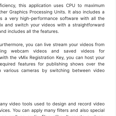
iciency, this application uses CPU to maximum
other Graphics Processing Units. It also includes a
 is a very high-performance software with all the
ix and switch your videos with a straightforward
and includes all the features.
Furthermore, you can live stream your videos from
ining webcam videos and saved videos for
ith the vMix Registration Key, you can host your
required features for publishing shows over the
om various cameras by switching between video
 many video tools used to design and record video
ces. You can apply many filters and also special