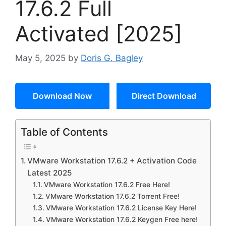
17.6.2 Full
Activated [2025]
May 5, 2025
by
Doris G. Bagley
Download Now
Direct Download
Table of Contents
VMware Workstation 17.6.2 + Activation Code
Latest 2025
VMware Workstation 17.6.2 Free Here!
VMware Workstation 17.6.2 Torrent Free!
VMware Workstation 17.6.2 License Key Here!
VMware Workstation 17.6.2 Keygen Free here!