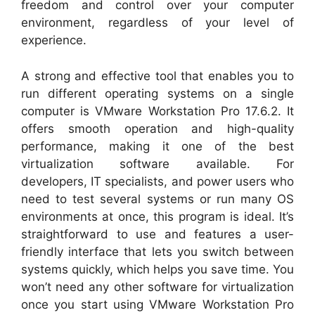
freedom and control over your computer
environment, regardless of your level of
experience.
A strong and effective tool that enables you to
run different operating systems on a single
computer is VMware Workstation Pro 17.6.2. It
offers smooth operation and high-quality
performance, making it one of the best
virtualization software available. For
developers, IT specialists, and power users who
need to test several systems or run many OS
environments at once, this program is ideal. It’s
straightforward to use and features a user-
friendly interface that lets you switch between
systems quickly, which helps you save time. You
won’t need any other software for virtualization
once you start using VMware Workstation Pro