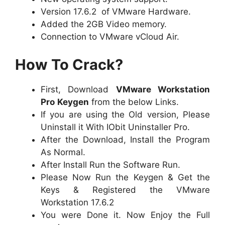
Version 17.6.2 of VMware Hardware.
Added the 2GB Video memory.
Connection to VMware vCloud Air.
How To Crack?
First, Download
VMware Workstation
Pro
Keygen
from the below Links.
If you are using the Old version, Please
Uninstall it With IObit Uninstaller Pro.
After the Download, Install the Program
As Normal.
After Install Run the Software Run.
Please Now Run the Keygen & Get the
Keys & Registered the VMware
Workstation 17.6.2
You were Done it. Now Enjoy the Full