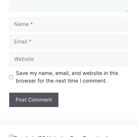
Name
Email
Website
Save my name, email, and website in this
browser for the next time I comment.