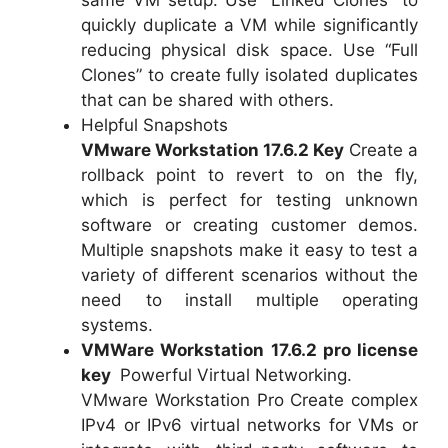
quickly duplicate a VM while significantly
reducing physical disk space. Use “Full
Clones” to create fully isolated duplicates
that can be shared with others.
Helpful Snapshots
VMware Workstation 17.6.2 Key
Create a
rollback point to revert to on the fly,
which is perfect for testing unknown
software or creating customer demos.
Multiple snapshots make it easy to test a
variety of different scenarios without the
need to install multiple operating
systems.
VMWare Workstation 17.6.2 pro license
key
Powerful Virtual Networking.
VMware Workstation Pro Create complex
IPv4 or IPv6 virtual networks for VMs or