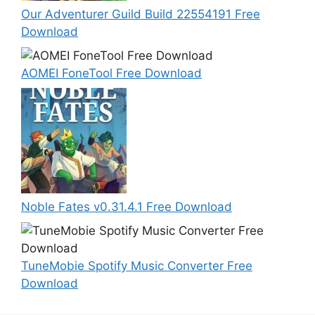
Our Adventurer Guild Build 22554191 Free
Download
AOMEI FoneTool Free Download
Noble Fates v0.31.4.1 Free Download
TuneMobie Spotify Music Converter Free
Download