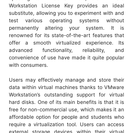
Workstation License Key provides an ideal
substitute, allowing you to experiment with and
test various operating systems without
permanently altering your system. It is
renowned for its state-of-the-art features that
offer a smooth virtualized experience. Its
advanced functionality, reliability, and
convenience of use have made it quite popular
with consumers.
Users may effectively manage and store their
data within virtual machines thanks to VMware
Workstation’s outstanding support for virtual
hard disks. One of its main benefits is that it is
free for non-commercial use, which makes it an
affordable option for people and students who
require a virtualization tool. Users can access
external storage devices within their virtual