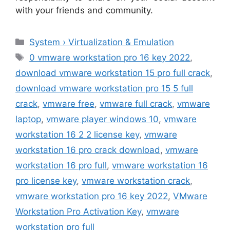
with your friends and community.
Categories
System › Virtualization & Emulation
Tags
0 vmware workstation pro 16 key 2022
,
download vmware workstation 15 pro full crack
,
download vmware workstation pro 15 5 full
crack
,
vmware free
,
vmware full crack
,
vmware
laptop
,
vmware player windows 10
,
vmware
workstation 16 2 2 license key
,
vmware
workstation 16 pro crack download
,
vmware
workstation 16 pro full
,
vmware workstation 16
pro license key
,
vmware workstation crack
,
vmware workstation pro 16 key 2022
,
VMware
Workstation Pro Activation Key
,
vmware
workstation pro full