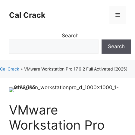
Skip
to
Cal Crack
Menu
content
Search
Search
Cal Crack
»
VMware Workstation Pro 17.6.2 Full Activated [2025]
VMware
Workstation Pro