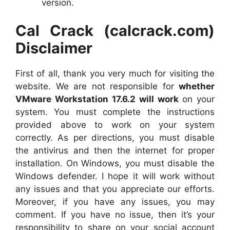
version.
Cal Crack (calcrack.com)
Disclaimer
First of all, thank you very much for visiting the
website. We are not responsible for
whether
VMware Workstation 17.6.2 will work
on your
system. You must complete the instructions
provided above to work on your system
correctly. As per directions, you must disable
the antivirus and then the internet for proper
installation. On Windows, you must disable the
Windows defender. I hope it will work without
any issues and that you appreciate our efforts.
Moreover, if you have any issues, you may
comment. If you have no issue, then it’s your
responsibility to share on your social account