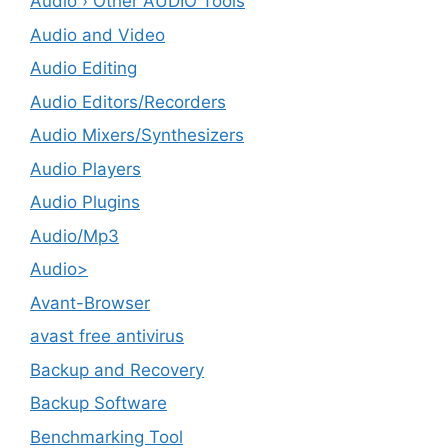
Audio › Other AUDIO Tools
Audio and Video
Audio Editing
Audio Editors/Recorders
Audio Mixers/Synthesizers
Audio Players
Audio Plugins
Audio/Mp3
Audio>
Avant-Browser
avast free antivirus
Backup and Recovery
Backup Software
Benchmarking Tool