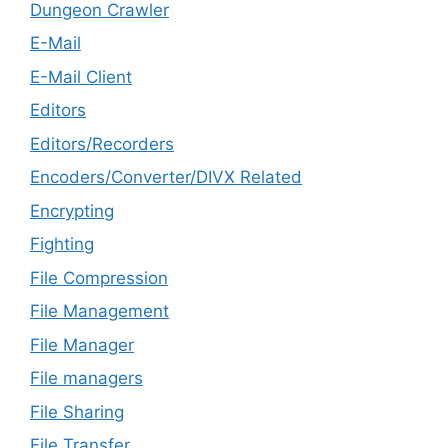
Dungeon Crawler
E-Mail
E-Mail Client
Editors
Editors/Recorders
Encoders/Converter/DIVX Related
Encrypting
Fighting
File Compression
File Management
File Manager
File managers
File Sharing
File Transfer