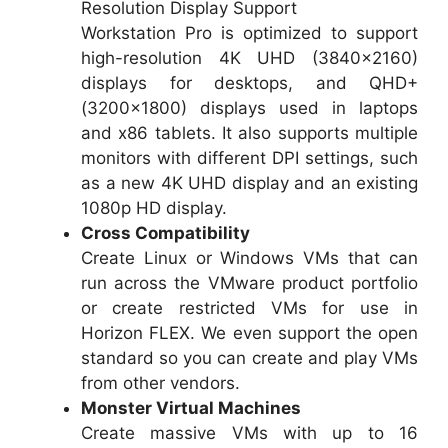
Resolution Display Support
Workstation Pro is optimized to support
high-resolution 4K UHD (3840×2160)
displays for desktops, and QHD+
(3200×1800) displays used in laptops
and x86 tablets. It also supports multiple
monitors with different DPI settings, such
as a new 4K UHD display and an existing
1080p HD display.
Cross Compatibility
Create Linux or Windows VMs that can
run across the VMware product portfolio
or create restricted VMs for use in
Horizon FLEX. We even support the open
standard so you can create and play VMs
from other vendors.
Monster Virtual Machines
Create massive VMs with up to 16