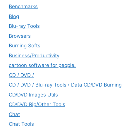
Benchmarks
Blog
Blu-ray Tools
Browsers
Burning Softs
‎Business/Productivity
cartoon software for people.
CD / DVD /
CD / DVD / Blu-ray Tools › Data CD/DVD Burning
CD/DVD Images Utils
CD/DVD Rip/Other Tools
Chat
Chat Tools