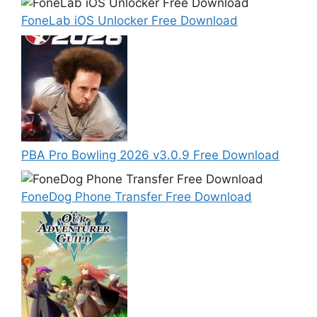
FoneLab iOS Unlocker Free Download
PBA Pro Bowling 2026 v3.0.9 Free Download
FoneDog Phone Transfer Free Download