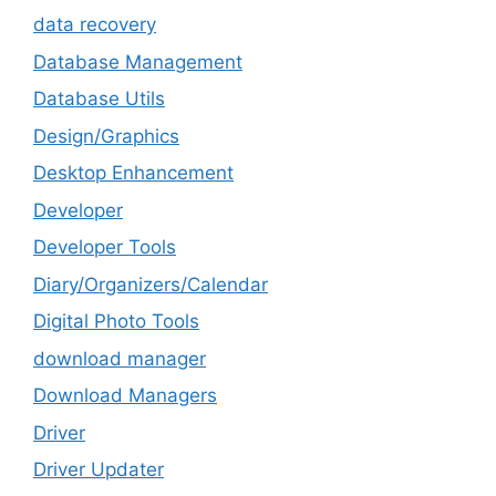
data recovery
Database Management
Database Utils
Design/Graphics
Desktop Enhancement
Developer
Developer Tools
Diary/Organizers/Calendar
Digital Photo Tools
download manager
Download Managers
Driver
Driver Updater