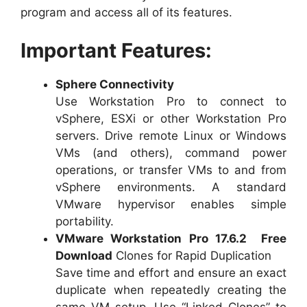
program and access all of its features.
Important Features:
Sphere Connectivity
Use Workstation Pro to connect to
vSphere, ESXi or other Workstation Pro
servers. Drive remote Linux or Windows
VMs (and others), command power
operations, or transfer VMs to and from
vSphere environments. A standard
VMware hypervisor enables simple
portability.
VMware Workstation Pro 17.6.2 Free
Download
Clones for Rapid Duplication
Save time and effort and ensure an exact
duplicate when repeatedly creating the
same VM setup. Use “Linked Clones” to