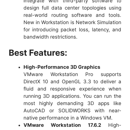
integrate with third-party software to
design full data center topologies using
real-world routing software and tools.
New in Workstation is Network Simulation
for introducing packet loss, latency, and
bandwidth restrictions.
Best Features:
High-Performance 3D Graphics
VMware Workstation Pro supports
DirectX 10 and OpenGL 3.3 to deliver a
fluid and responsive experience when
running 3D applications. You can run the
most highly demanding 3D apps like
AutoCAD or SOLIDWORKS with near-
native performance in a Windows VM.
VMware Workstation 17.6.2
High-