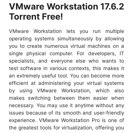
VMware Workstation 17.6.2
Torrent Free!
VMware Workstation lets you run multiple
operating systems simultaneously by allowing
you to create numerous virtual machines on a
single physical computer. For developers, IT
specialists, and everyone else who wants to
test software in various contexts, this makes it
an extremely useful tool. You can become more
efficient at administering your virtual systems
by using VMware Workstation, which also
makes switching between them easier when
necessary. You may use it anytime without any
issues because of its smooth and user-friendly
experience. VMware Workstation Pro is one of
the greatest tools for virtualization, offering you