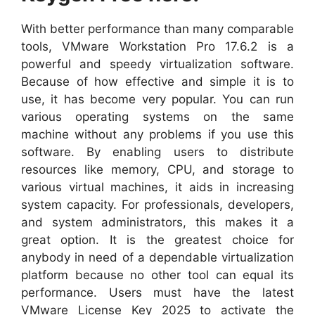
With better performance than many comparable
tools, VMware Workstation Pro 17.6.2 is a
powerful and speedy virtualization software.
Because of how effective and simple it is to
use, it has become very popular. You can run
various operating systems on the same
machine without any problems if you use this
software. By enabling users to distribute
resources like memory, CPU, and storage to
various virtual machines, it aids in increasing
system capacity. For professionals, developers,
and system administrators, this makes it a
great option. It is the greatest choice for
anybody in need of a dependable virtualization
platform because no other tool can equal its
performance. Users must have the latest
VMware License Key 2025 to activate the