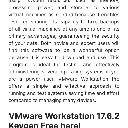
assign system resources, such as memory,
processing power, and storage, to various
virtual machines as needed because it enables
resource sharing. Its capacity to take backups
of all virtual machines at any time is one of its
primary advantages, guaranteeing the security
of your data. Both novice and expert users will
find this software to be a wonderful option
because it is easy to download and use. This
program is ideal for testing and effectively
administering several operating systems if you
are a power user. VMware Workstation Pro
offers a simple and effective approach to
running and test systems saving time and effort
compared to managing many devices.
VMware Workstation 17.6.2
Keygen Free here!