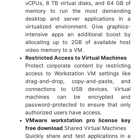
vCPUs, 8 TB virtual disks, and 64 GB of
memory to run the most demanding
desktop and server applications in a
virtualized environment. Give graphics-
intensive apps an additional boost by
allocating up to 2GB of available host
video memory to a VM.
Restricted Access to Virtual Machines
Protect corporate content by restricting
access to Workstation VM settings like
drag-and-drop, copy-and-paste, and
connections to USB devices. Virtual
machines can be encrypted and
password-protected to ensure that only
authorized users have access.
VMware workstation pro license key
free download
Shared Virtual Machines
Quickly share and test applications in a