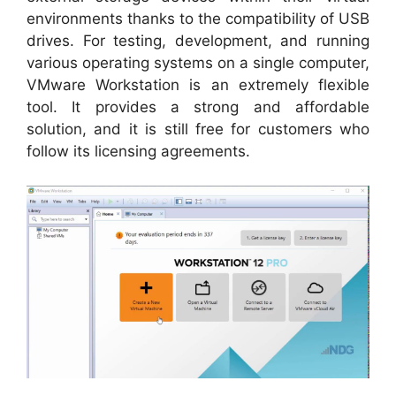
environments thanks to the compatibility of USB
drives. For testing, development, and running
various operating systems on a single computer,
VMware Workstation is an extremely flexible
tool. It provides a strong and affordable
solution, and it is still free for customers who
follow its licensing agreements.