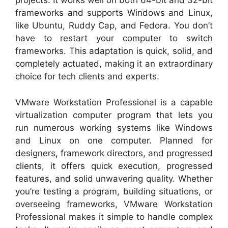
projects. It works well on both 64-bit and 32-bit
frameworks and supports Windows and Linux,
like Ubuntu, Ruddy Cap, and Fedora. You don’t
have to restart your computer to switch
frameworks. This adaptation is quick, solid, and
completely actuated, making it an extraordinary
choice for tech clients and experts.
VMware Workstation Professional is a capable
virtualization computer program that lets you
run numerous working systems like Windows
and Linux on one computer. Planned for
designers, framework directors, and progressed
clients, it offers quick execution, progressed
features, and solid unwavering quality. Whether
you’re testing a program, building situations, or
overseeing frameworks, VMware Workstation
Professional makes it simple to handle complex