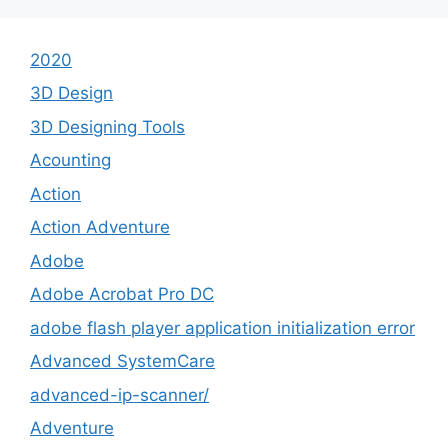
2020
3D Design
3D Designing Tools
Acounting
Action
Action Adventure
Adobe
Adobe Acrobat Pro DC
adobe flash player application initialization error
Advanced SystemCare
advanced-ip-scanner/
Adventure