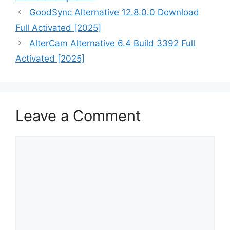
GoodSync Alternative 12.8.0.0 Download
Full Activated [2025]
AlterCam Alternative 6.4 Build 3392 Full
Activated [2025]
Leave a Comment
Comment