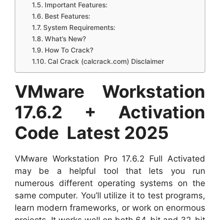
Important Features:
Best Features:
System Requirements:
What’s New?
How To Crack?
Cal Crack (calcrack.com) Disclaimer
VMware Workstation
17.6.2 + Activation
Code Latest 2025
VMware Workstation Pro 17.6.2 Full Activated
may be a helpful tool that lets you run
numerous different operating systems on the
same computer. You’ll utilize it to test programs,
learn modern frameworks, or work on enormous