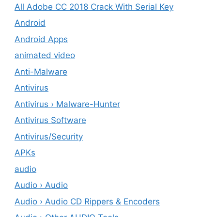
All Adobe CC 2018 Crack With Serial Key
Android
Android Apps
animated video
Anti-Malware
Antivirus
Antivirus › Malware-Hunter
Antivirus Software
Antivirus/Security
APKs
audio
Audio › Audio
Audio › Audio CD Rippers & Encoders