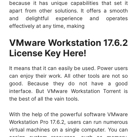
because it has unique capabilities that set it
apart from other solutions. It offers a smooth
and delightful experience and operates
effectively at any time, making
VMware Workstation 17.6.2
License Key Here!
It means that it can easily be used. Power users
can enjoy their work. All other tools are not so
good. Because they do not have a good
interface. But VMware Workstation Torrent is
the best of all the vain tools.
With the help of the powerful software VMware
Workstation Pro 17.6.2, users can run numerous
virtual machines on a single computer. You can