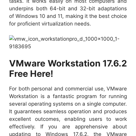
tasks. It works easily on most computers and
underpins both 64-bit and 32-bit adaptations
of Windows 10 and 11, making it the best choice
for proficient virtualization needs.
VMware Workstation 17.6.2
Free Here!
For both personal and commercial use, VMware
Workstation is a fantastic program for running
several operating systems on a single computer.
It guarantees seamless operation and produces
excellent outcomes, enabling users to work
effectively. If you are apprehensive about
updating to Windows 17.6.2, the VMware