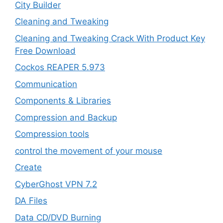
City Builder
Cleaning and Tweaking
Cleaning and Tweaking Crack With Product Key
Free Download
Cockos REAPER 5.973
‎Communication
Components & Libraries
Compression and Backup
Compression tools
control the movement of your mouse
Create
CyberGhost VPN 7.2
DA Files
Data CD/DVD Burning