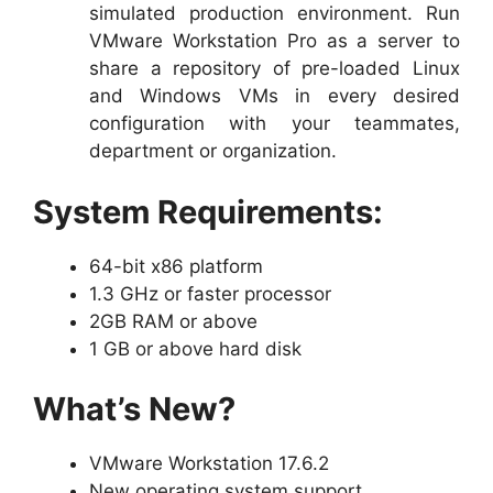
simulated production environment. Run
VMware Workstation Pro as a server to
share a repository of pre-loaded Linux
and Windows VMs in every desired
configuration with your teammates,
department or organization.
System Requirements:
64-bit x86 platform
1.3 GHz or faster processor
2GB RAM or above
1 GB or above hard disk
What’s New?
VMware Workstation 17.6.2
New operating system support.