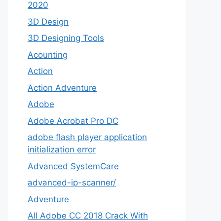
2020
3D Design
3D Designing Tools
Acounting
Action
Action Adventure
Adobe
Adobe Acrobat Pro DC
adobe flash player application
initialization error
Advanced SystemCare
advanced-ip-scanner/
Adventure
All Adobe CC 2018 Crack With