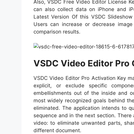
Also, VSDC Free Video Editor License Key
can also collect data on iPhone and iPo
Latest Version Of this VSDC Slideshow o
Users can increase or decrease image
comparison results.
VSDC Video Editor Pro 
VSDC Video Editor Pro Activation Key ma
explicit, or exclude specific compo
embellishments out of the inside and o
most widely recognized goals behind the 
eliminated. The application intends to q
sequence and in the next section. There a
video: to eliminate unwanted parts, sha
different document.