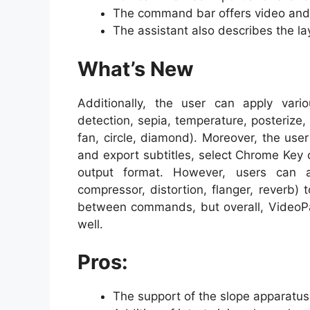
The command bar offers video and a
The assistant also describes the lay
What’s New
Additionally, the user can apply vario
detection, sepia, temperature, posterize, h
fan, circle, diamond). Moreover, the use
and export subtitles, select Chrome Key 
output format. However, users can al
compressor, distortion, flanger, reverb)
between commands, but overall, VideoP
well.
Pros:
The support of the slope apparatus