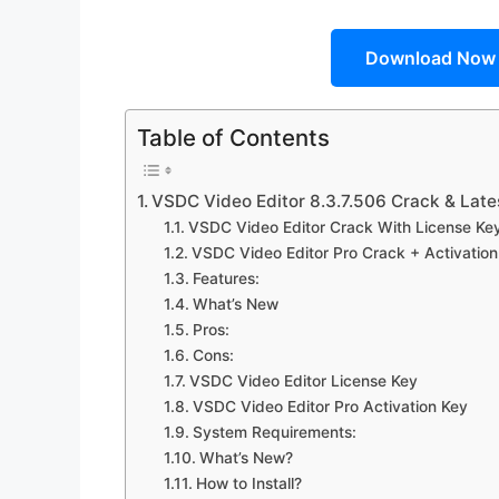
Download Now
Table of Contents
VSDC Video Editor 8.3.7.506 Crack & Late
VSDC Video Editor Crack With License Key 
VSDC Video Editor Pro Crack + Activation
Features:
What’s New
Pros:
Cons:
VSDC Video Editor License Key
VSDC Video Editor Pro Activation Key
System Requirements:
What’s New?
How to Install?