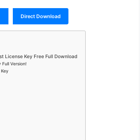
Direct Download
st License Key Free Full Download
Full Version!
 Key