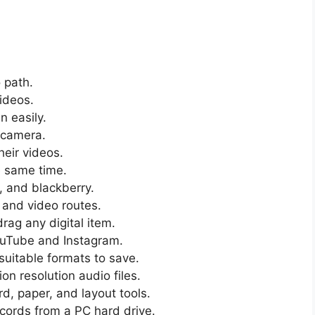
 path.
videos.
 easily.
 camera.
heir videos.
e same time.
, and blackberry.
 and video routes.
rag any digital item.
ouTube and Instagram.
suitable formats to save.
on resolution audio files.
d, paper, and layout tools.
ecords from a PC hard drive.