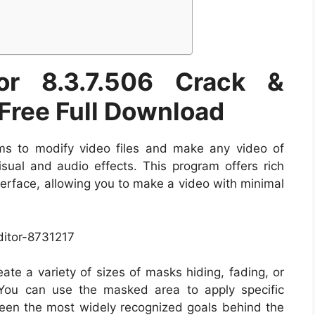
or 8.3.7.506 Crack &
 Free Full Download
s to modify video files and make any video of
isual and audio effects. This program offers rich
nterface, allowing you to make a video with minimal
ate a variety of sizes of masks hiding, fading, or
 You can use the masked area to apply specific
ween the most widely recognized goals behind the