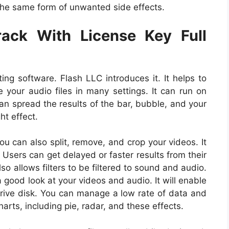
h the same form of unwanted side effects.
ack With License Key Full
ing software. Flash LLC introduces it. It helps to
e your audio files in many settings. It can run on
n spread the results of the bar, bubble, and your
ght effect.
ou can also split, remove, and crop your videos. It
 Users can get delayed or faster results from their
so allows filters to be filtered to sound and audio.
a good look at your videos and audio. It will enable
 drive disk. You can manage a low rate of data and
ts, including pie, radar, and these effects.