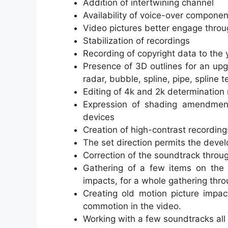
Addition of intertwining channel
Availability of voice-over componen
Video pictures better engage thro
Stabilization of recordings
Recording of copyright data to the
Presence of 3D outlines for an up
radar, bubble, spline, pipe, spline t
Editing of 4k and 2k determination
Expression of shading amendment
devices
Creation of high-contrast recordin
The set direction permits the deve
Correction of the soundtrack throu
Gathering of a few items on the s
impacts, for a whole gathering thro
Creating old motion picture impac
commotion in the video.
Working with a few soundtracks all 