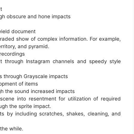
t
ugh obscure and hone impacts
 yield document
graded show of complex information. For example,
erritory, and pyramid.
 recordings
 through Instagram channels and speedy style
gs through Grayscale impacts
lopment of items
gh the sound increased impacts
cene into resentment for utilization of required
ugh the sprite impact.
ts by including scratches, shakes, cleaning, and
the while.