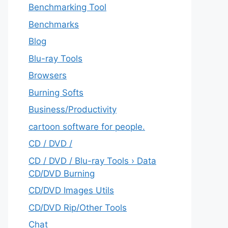
Benchmarking Tool
Benchmarks
Blog
Blu-ray Tools
Browsers
Burning Softs
‎Business/Productivity
cartoon software for people.
CD / DVD /
CD / DVD / Blu-ray Tools › Data
CD/DVD Burning
CD/DVD Images Utils
CD/DVD Rip/Other Tools
Chat