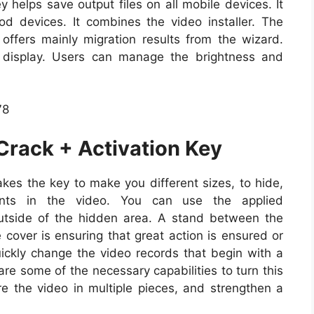
 helps save output files on all mobile devices. It
d devices. It combines the video installer. The
ffers mainly migration results from the wizard.
 display. Users can manage the brightness and
Crack + Activation Key
kes the key to make you different sizes, to hide,
nents in the video. You can use the applied
utside of the hidden area. A stand between the
cover is ensuring that great action is ensured or
uickly change the video records that begin with a
re some of the necessary capabilities to turn this
re the video in multiple pieces, and strengthen a