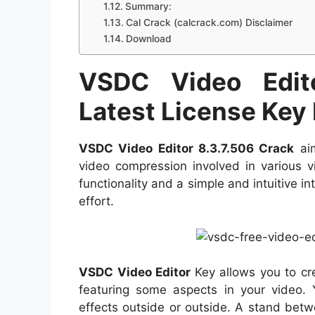
Summary:
Cal Crack (calcrack.com) Disclaimer
Download
VSDC Video Edit
Latest License Key
VSDC Video Editor 8.3.7.506 Crack
aim
video compression involved in various v
functionality and a simple and intuitive i
effort.
VSDC Video Editor
Key allows you to cre
featuring some aspects in your video.
effects outside or outside. A stand bet