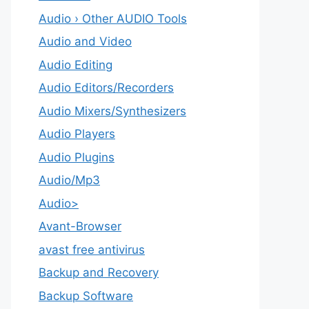
Audio › Other AUDIO Tools
Audio and Video
Audio Editing
Audio Editors/Recorders
Audio Mixers/Synthesizers
Audio Players
Audio Plugins
Audio/Mp3
Audio>
Avant-Browser
avast free antivirus
Backup and Recovery
Backup Software