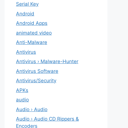
Serial Key
Android
Android Apps
animated video
Anti-Malware
Antivirus
Antivirus › Malware-Hunter
Antivirus Software
Antivirus/Security
APKs
audio
Audio › Audio
Audio › Audio CD Rippers &
Encoders