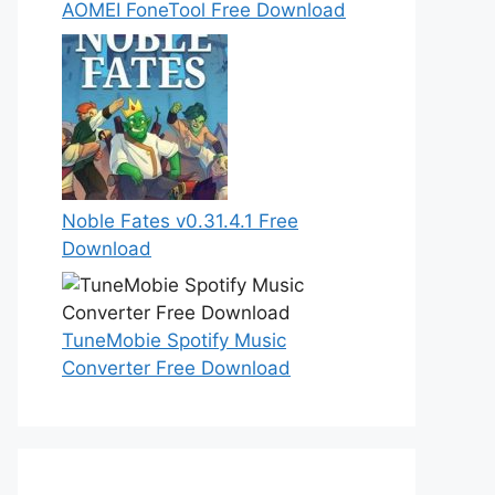
AOMEI FoneTool Free Download
Noble Fates v0.31.4.1 Free
Download
TuneMobie Spotify Music
Converter Free Download