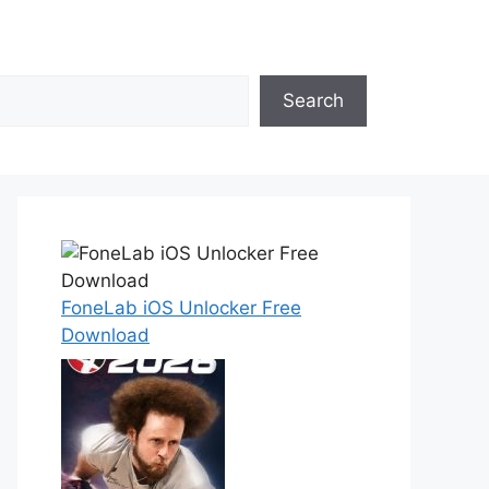
Search
FoneLab iOS Unlocker Free
Download