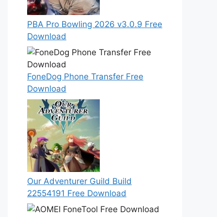
PBA Pro Bowling 2026 v3.0.9 Free
Download
FoneDog Phone Transfer Free
Download
Our Adventurer Guild Build
22554191 Free Download