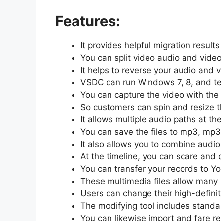
Features:
It provides helpful migration results
You can split video audio and video
It helps to reverse your audio and 
VSDC can run Windows 7, 8, and ten
You can capture the video with the
So customers can spin and resize t
It allows multiple audio paths at th
You can save the files to mp3, mp3
It also allows you to combine audio
At the timeline, you can scare and d
You can transfer your records to Y
These multimedia files allow many 
Users can change their high-definiti
The modifying tool includes standar
You can likewise import and fare r