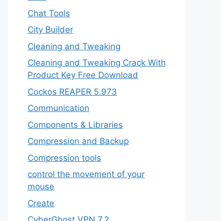
Chat Tools
City Builder
Cleaning and Tweaking
Cleaning and Tweaking Crack With
Product Key Free Download
Cockos REAPER 5.973
‎Communication
Components & Libraries
Compression and Backup
Compression tools
control the movement of your
mouse
Create
CyberGhost VPN 7.2