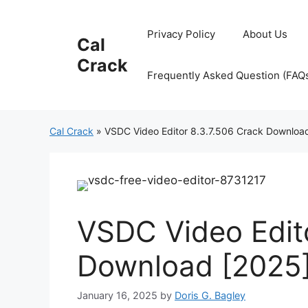
Skip
to
Privacy Policy
About Us
Cal
content
Crack
Frequently Asked Question (FAQ
Cal Crack
»
VSDC Video Editor 8.3.7.506 Crack Downloa
VSDC Video Edito
Download [2025
January 16, 2025
by
Doris G. Bagley