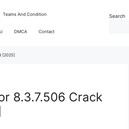
Teams And Condition
Search
s)
DMCA
Contact
d [2025]
r 8.3.7.506 Crack
]