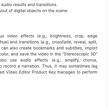
udio results and transitions.
out of digital objects on the scene.
us video effects (e.g., brightness, crop, edge
ue) and transitions (e.g., crossfade, reveal, split,
r can also create bookmarks and subtitles, import
color, and save the video in the “Stereoscopic 3D”
so use audio effects (e.g., amplify, chorus,
 to record a narration. Thus, it may sometimes lag
ad Video Editor Product Key manages to perform