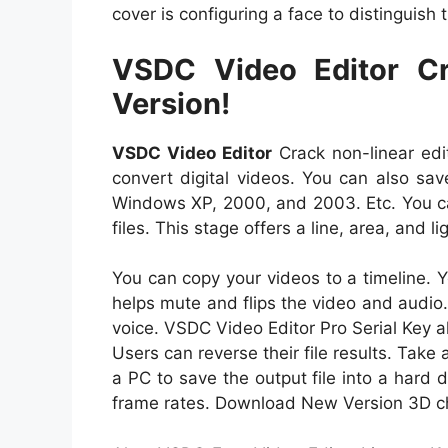
cover is configuring a face to distinguis
VSDC Video Editor Cr
Version!
VSDC Video Editor
Crack non-linear edit
convert digital videos. You can also sav
Windows XP, 2000, and 2003. Etc. You ca
files. This stage offers a line, area, and li
You can copy your videos to a timeline. Y
helps mute and flips the video and audio.
voice. VSDC Video Editor Pro Serial Key al
Users can reverse their file results. Take 
a PC to save the output file into a hard
frame rates. Download New Version 3D char