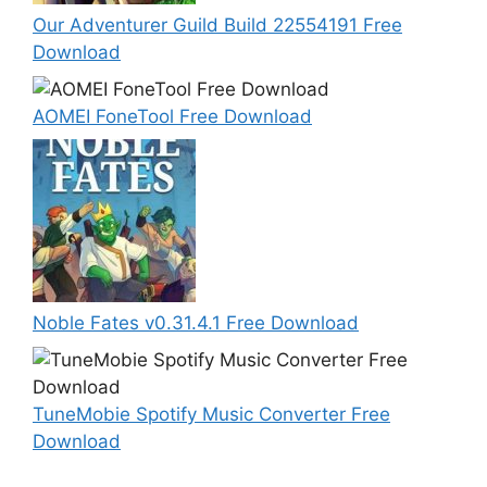
Our Adventurer Guild Build 22554191 Free
Download
AOMEI FoneTool Free Download
Noble Fates v0.31.4.1 Free Download
TuneMobie Spotify Music Converter Free
Download