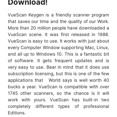
Download!
VueScan Keygen is a friendly scanner program
that saves our time and the quality of our Work.
More than 20 million people have downloaded a
VueScan scene. It was first released in 1988.
VueScan is easy to use. It works with just about
every Computer Window supporting Mac, Linux,
and all up to Windows 10. This is a fantastic bit
of software. It gets frequent updates and is
very easy to use. Bear in mind that it does use
subscription licensing, but this is one of the few
applications that World says is well worth 40
bucks a year. VueScan is compatible with over
1745 other scanners, so the chance is it will
work with yours. VueScan has built-in two
completely different types of professional
Editions.