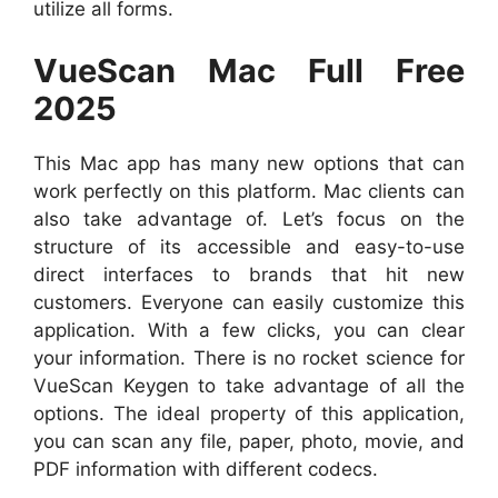
utilize all forms.
VueScan Mac Full Free
2025
This Mac app has many new options that can
work perfectly on this platform. Mac clients can
also take advantage of. Let’s focus on the
structure of its accessible and easy-to-use
direct interfaces to brands that hit new
customers. Everyone can easily customize this
application. With a few clicks, you can clear
your information. There is no rocket science for
VueScan Keygen to take advantage of all the
options. The ideal property of this application,
you can scan any file, paper, photo, movie, and
PDF information with different codecs.