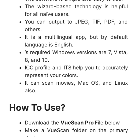
The wizard-based technology is helpful
for all naïve users.
You can output to JPEG, TIF, PDF, and
others.
It is a multilingual app, but by default
language is English.
‘s required Windows versions are 7, Vista,
8, and 10.
ICC profile and IT8 help you to accurately
represent your colors.
It can scan movies, Mac OS, and Linux
also.
How To Use?
Download the
VueScan Pro
File below
Make a VueScan folder on the primary