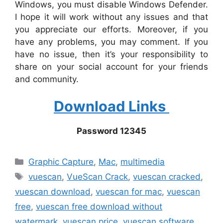
Windows, you must disable Windows Defender.
I hope it will work without any issues and that
you appreciate our efforts. Moreover, if you
have any problems, you may comment. If you
have no issue, then it’s your responsibility to
share on your social account for your friends
and community.
Download Links
Password 12345
Categories
Graphic Capture
,
Mac
,
multimedia
Tags
vuescan
,
VueScan Crack
,
vuescan cracked
,
vuescan download
,
vuescan for mac
,
vuescan
free
,
vuescan free download without
watermark
,
vuescan price
,
vuescan software