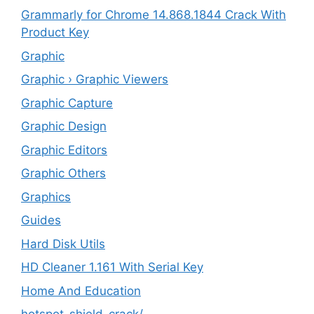
Grammarly for Chrome 14.868.1844 Crack With
Product Key
Graphic
Graphic › Graphic Viewers
Graphic Capture
Graphic Design
Graphic Editors
Graphic Others
Graphics
Guides
Hard Disk Utils
HD Cleaner 1.161 With Serial Key
Home And Education