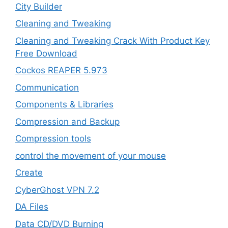
City Builder
Cleaning and Tweaking
Cleaning and Tweaking Crack With Product Key
Free Download
Cockos REAPER 5.973
‎Communication
Components & Libraries
Compression and Backup
Compression tools
control the movement of your mouse
Create
CyberGhost VPN 7.2
DA Files
Data CD/DVD Burning