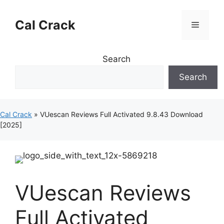
Skip
to
Cal Crack
Menu
content
Search
Search
Cal Crack
»
VUescan Reviews Full Activated 9.8.43 Download
[2025]
VUescan Reviews
Full Activated