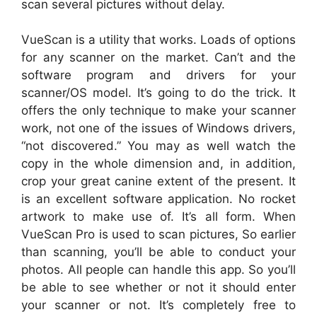
scan several pictures without delay.
VueScan is a utility that works. Loads of options
for any scanner on the market. Can’t and the
software program and drivers for your
scanner/OS model. It’s going to do the trick. It
offers the only technique to make your scanner
work, not one of the issues of Windows drivers,
“not discovered.” You may as well watch the
copy in the whole dimension and, in addition,
crop your great canine extent of the present. It
is an excellent software application. No rocket
artwork to make use of. It’s all form. When
VueScan Pro is used to scan pictures, So earlier
than scanning, you’ll be able to conduct your
photos. All people can handle this app. So you’ll
be able to see whether or not it should enter
your scanner or not. It’s completely free to