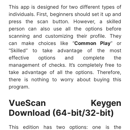
This app is designed for two different types of
individuals. First, beginners should set it up and
press the scan button. However, a skilled
person can also use all the options before
scanning and customizing their profile. They
can make choices like “
Common Play
” or
“Skilled” to take advantage of the most
effective options and complete the
management of checks. It’s completely free to
take advantage of all the options. Therefore,
there is nothing to worry about buying this
program.
VueScan Keygen
Download (64-bit/32-bit)
This edition has two options: one is the