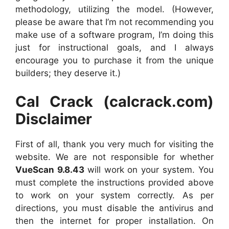
methodology, utilizing the model. (However,
please be aware that I’m not recommending you
make use of a software program, I’m doing this
just for instructional goals, and I always
encourage you to purchase it from the unique
builders; they deserve it.)
Cal Crack (calcrack.com)
Disclaimer
First of all, thank you very much for visiting the
website. We are not responsible for whether
VueScan 9.8.43
will work on your system. You
must complete the instructions provided above
to work on your system correctly. As per
directions, you must disable the antivirus and
then the internet for proper installation. On