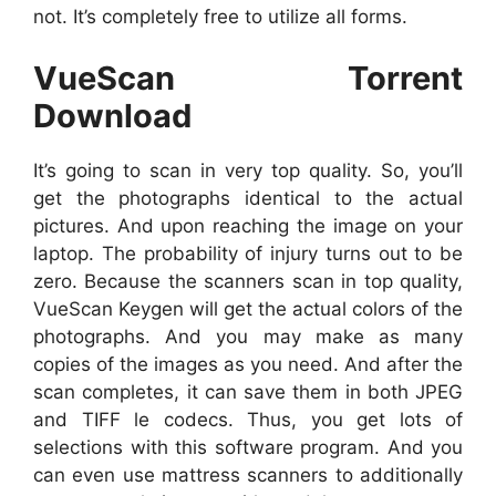
not. It’s completely free to utilize all forms.
VueScan Torrent
Download
It’s going to scan in very top quality. So, you’ll
get the photographs identical to the actual
pictures. And upon reaching the image on your
laptop. The probability of injury turns out to be
zero. Because the scanners scan in top quality,
VueScan Keygen will get the actual colors of the
photographs. And you may make as many
copies of the images as you need. And after the
scan completes, it can save them in both JPEG
and TIFF le codecs. Thus, you get lots of
selections with this software program. And you
can even use mattress scanners to additionally