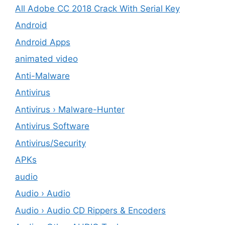
All Adobe CC 2018 Crack With Serial Key
Android
Android Apps
animated video
Anti-Malware
Antivirus
Antivirus › Malware-Hunter
Antivirus Software
Antivirus/Security
APKs
audio
Audio › Audio
Audio › Audio CD Rippers & Encoders