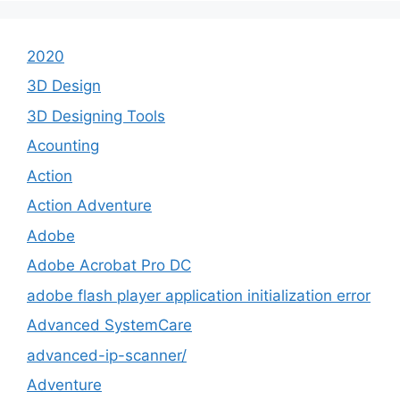
2020
3D Design
3D Designing Tools
Acounting
Action
Action Adventure
Adobe
Adobe Acrobat Pro DC
adobe flash player application initialization error
Advanced SystemCare
advanced-ip-scanner/
Adventure