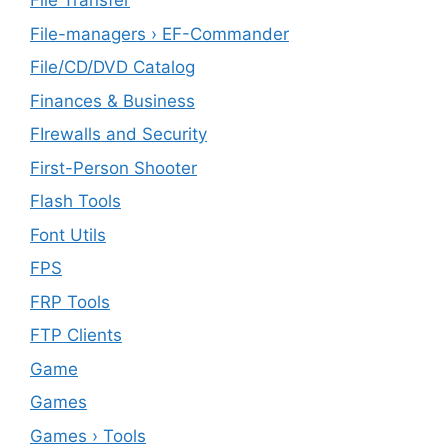
File Transfer
File-managers › EF-Commander
File/CD/DVD Catalog
Finances & Business
FIrewalls and Security
First-Person Shooter
Flash Tools
Font Utils
FPS
FRP Tools
FTP Clients
‎Game
Games
Games › Tools