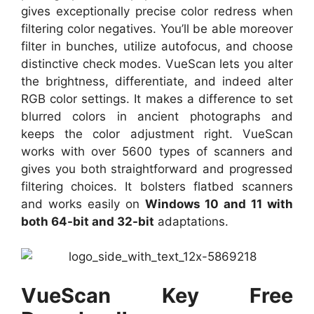
gives exceptionally precise color redress when
filtering color negatives. You’ll be able moreover
filter in bunches, utilize autofocus, and choose
distinctive check modes. VueScan lets you alter
the brightness, differentiate, and indeed alter
RGB color settings. It makes a difference to set
blurred colors in ancient photographs and
keeps the color adjustment right. VueScan
works with over 5600 types of scanners and
gives you both straightforward and progressed
filtering choices. It bolsters flatbed scanners
and works easily on
Windows 10 and 11 with
both 64-bit and 32-bit
adaptations.
VueScan Key Free