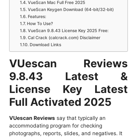
VueScan Mac Full Free 2025
VueScan Keygen Download (64-bit/32-bit)
Features:
How To Use?
VueScan 9.8.43 License Key 2025 Free:
Cal Crack (calcrack.com) Disclaimer
Download Links
VUescan Reviews
9.8.43 Latest &
License Key Latest
Full Activated 2025
VUescan Reviews
say that typically an
accommodating program for checking
photographs, reports, slides, and negatives. It