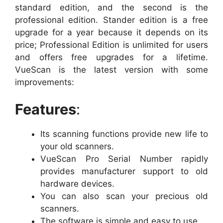
standard edition, and the second is the
professional edition. Stander edition is a free
upgrade for a year because it depends on its
price; Professional Edition is unlimited for users
and offers free upgrades for a lifetime.
VueScan is the latest version with some
improvements:
Features
:
Its scanning functions provide new life to
your old scanners.
VueScan Pro Serial Number rapidly
provides manufacturer support to old
hardware devices.
You can also scan your precious old
scanners.
The software is simple and easy to use.