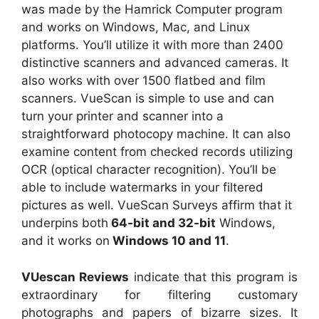
was made by the Hamrick Computer program
and works on Windows, Mac, and Linux
platforms. You’ll utilize it with more than 2400
distinctive scanners and advanced cameras. It
also works with over 1500 flatbed and film
scanners. VueScan is simple to use and can
turn your printer and scanner into a
straightforward photocopy machine. It can also
examine content from checked records utilizing
OCR (optical character recognition). You’ll be
able to include watermarks in your filtered
pictures as well. VueScan Surveys affirm that it
underpins both
64-bit and 32-bit
Windows,
and it works on
Windows 10 and 11
.
VUescan Reviews
indicate that this program is
extraordinary for filtering customary
photographs and papers of bizarre sizes. It