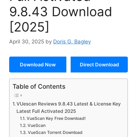
9.8.43 Download
[2025]
April 30, 2025
by
Doris G. Bagley
Download Now
Direct Download
Table of Contents
VUescan Reviews 9.8.43 Latest & License Key
Latest Full Activated 2025
VueScan Key Free Download!
VueScan
VueScan Torrent Download