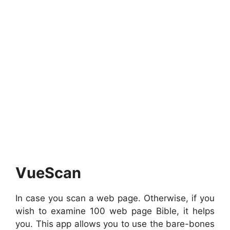
VueScan
In case you scan a web page. Otherwise, if you
wish to examine 100 web page Bible, it helps
you. This app allows you to use the bare-bones