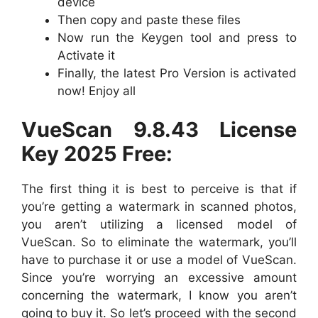
device
Then copy and paste these files
Now run the Keygen tool and press to
Activate it
Finally, the latest Pro Version is activated
now! Enjoy all
VueScan 9.8.43 License
Key 2025 Free:
The first thing it is best to perceive is that if
you’re getting a watermark in scanned photos,
you aren’t utilizing a licensed model of
VueScan. So to eliminate the watermark, you’ll
have to purchase it or use a model of VueScan.
Since you’re worrying an excessive amount
concerning the watermark, I know you aren’t
going to buy it. So let’s proceed with the second