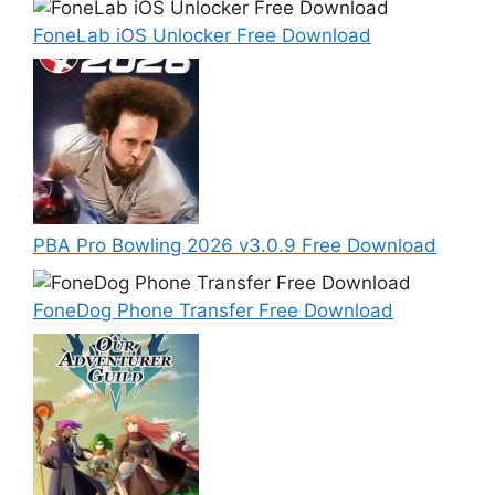
FoneLab iOS Unlocker Free Download
PBA Pro Bowling 2026 v3.0.9 Free Download
FoneDog Phone Transfer Free Download