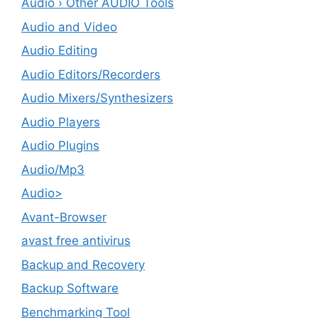
Audio › Other AUDIO Tools
Audio and Video
Audio Editing
Audio Editors/Recorders
Audio Mixers/Synthesizers
Audio Players
Audio Plugins
Audio/Mp3
Audio>
Avant-Browser
avast free antivirus
Backup and Recovery
Backup Software
Benchmarking Tool