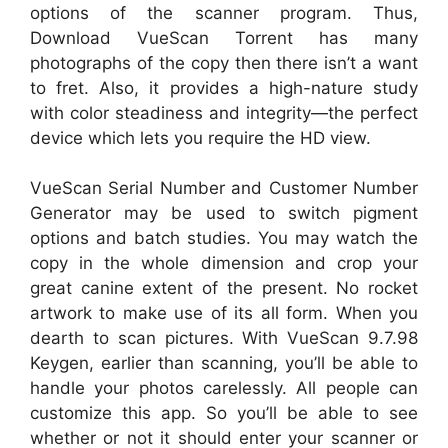
options of the scanner program. Thus,
Download VueScan Torrent has many
photographs of the copy then there isn’t a want
to fret. Also, it provides a high-nature study
with color steadiness and integrity—the perfect
device which lets you require the HD view.
VueScan Serial Number and Customer Number
Generator may be used to switch pigment
options and batch studies. You may watch the
copy in the whole dimension and crop your
great canine extent of the present. No rocket
artwork to make use of its all form. When you
dearth to scan pictures. With VueScan 9.7.98
Keygen, earlier than scanning, you’ll be able to
handle your photos carelessly. All people can
customize this app. So you’ll be able to see
whether or not it should enter your scanner or