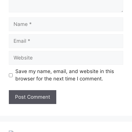
Name
Email
Website
Save my name, email, and website in this
browser for the next time I comment.