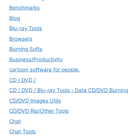
Benchmarks
Blog
Blu-ray Tools
Browsers
Burning Softs
‎Business/Productivity
cartoon software for people.
CD / DVD /
CD / DVD / Blu-ray Tools › Data CD/DVD Burning
CD/DVD Images Utils
CD/DVD Rip/Other Tools
Chat
Chat Tools