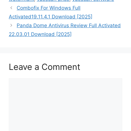
Combofix For Windows Full
Activated19.11.4.1 Download [2025]
Panda Dome Antivirus Review Full Activated
22.03.01 Download [2025]
Leave a Comment
Comment