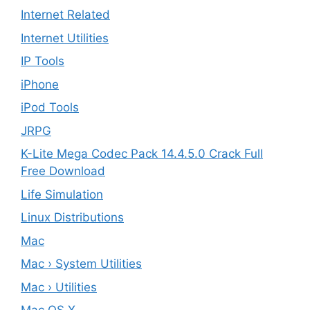
Internet Related
Internet Utilities
IP Tools
iPhone
iPod Tools
JRPG
K-Lite Mega Codec Pack 14.4.5.0 Crack Full
Free Download
Life Simulation
Linux Distributions
Mac
Mac › System Utilities
Mac › Utilities