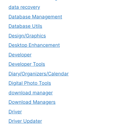
data recovery
Database Management
Database Utils
Design/Graphics
Desktop Enhancement
Developer
Developer Tools
Diary/Organizers/Calendar
Digital Photo Tools
download manager
Download Managers
Driver
Driver Updater