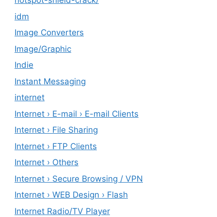
hotspot-shield-crack/
idm
Image Converters
Image/Graphic
Indie
Instant Messaging
internet
Internet › E-mail › E-mail Clients
Internet › File Sharing
Internet › FTP Clients
Internet › Others
Internet › Secure Browsing / VPN
Internet › WEB Design › Flash
Internet Radio/TV Player