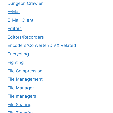
Dungeon Crawler
E-Mail
E-Mail Client
Editors
Editors/Recorders
Encoders/Converter/DIVX Related
Encrypting
Fighting
File Compression
File Management
File Manager
File managers
File Sharing