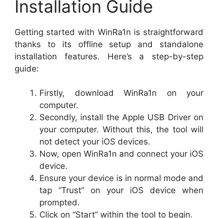
Installation Guide
Getting started with WinRa1n is straightforward
thanks to its offline setup and standalone
installation features. Here’s a step-by-step
guide:
Firstly, download WinRa1n on your
computer.
Secondly, install the Apple USB Driver on
your computer. Without this, the tool will
not detect your iOS devices.
Now, open WinRa1n and connect your iOS
device.
Ensure your device is in normal mode and
tap “Trust” on your iOS device when
prompted.
Click on “Start” within the tool to begin.