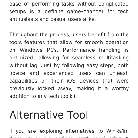
ease of performing tasks without complicated
setups is a definite game-changer for tech
enthusiasts and casual users alike.
Throughout the process, users benefit from the
tool’s features that allow for smooth operation
on Windows PCs. Performance handling is
optimized, allowing for seamless multitasking
without lag. Just by following easy steps, both
novice and experienced users can unleash
capabilities on their iOS devices that were
previously locked away, making it a worthy
addition to any tech toolkit.
Alternative Tool
If you are exploring alternatives to WinRa1n,