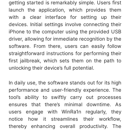
getting started is remarkably simple. Users first
launch the application, which provides them
with a clear interface for setting up their
devices. Initial settings involve connecting their
iPhone to the computer using the provided USB
driver, allowing for immediate recognition by the
software. From there, users can easily follow
straightforward instructions for performing their
first jailbreak, which sets them on the path to
unlocking their device’s full potential.
In daily use, the software stands out for its high
performance and user-friendly experience. The
tool’s ability to swiftly carry out processes
ensures that there’s minimal downtime. As
users engage with WinRa1n regularly, they
notice how it streamlines their workflow,
thereby enhancing overall productivity. The