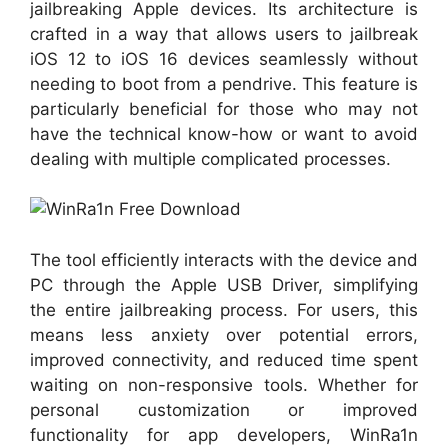
jailbreaking Apple devices. Its architecture is
crafted in a way that allows users to jailbreak
iOS 12 to iOS 16 devices seamlessly without
needing to boot from a pendrive. This feature is
particularly beneficial for those who may not
have the technical know-how or want to avoid
dealing with multiple complicated processes.
The tool efficiently interacts with the device and
PC through the Apple USB Driver, simplifying
the entire jailbreaking process. For users, this
means less anxiety over potential errors,
improved connectivity, and reduced time spent
waiting on non-responsive tools. Whether for
personal customization or improved
functionality for app developers, WinRa1n