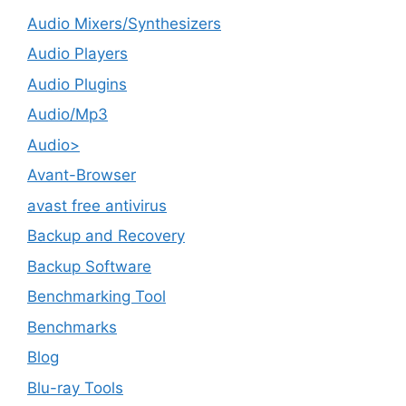
Audio Mixers/Synthesizers
Audio Players
Audio Plugins
Audio/Mp3
Audio>
Avant-Browser
avast free antivirus
Backup and Recovery
Backup Software
Benchmarking Tool
Benchmarks
Blog
Blu-ray Tools