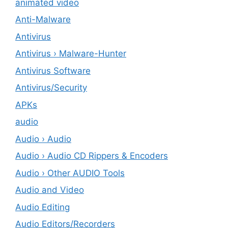
animated video
Anti-Malware
Antivirus
Antivirus › Malware-Hunter
Antivirus Software
Antivirus/Security
APKs
audio
Audio › Audio
Audio › Audio CD Rippers & Encoders
Audio › Other AUDIO Tools
Audio and Video
Audio Editing
Audio Editors/Recorders