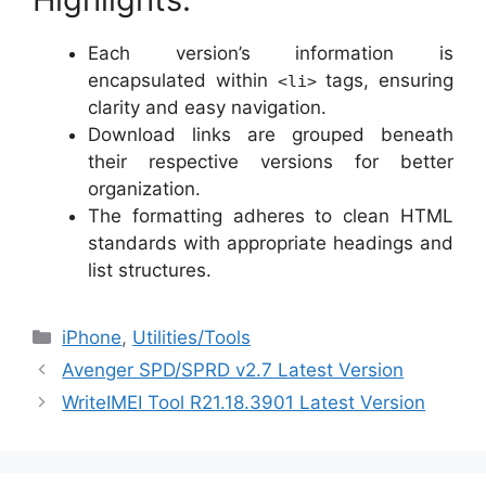
Each version’s information is
encapsulated within
tags, ensuring
<li>
clarity and easy navigation.
Download links are grouped beneath
their respective versions for better
organization.
The formatting adheres to clean HTML
standards with appropriate headings and
list structures.
Categories
iPhone
,
‎Utilities/Tools
Avenger SPD/SPRD v2.7 Latest Version
WriteIMEI Tool R21.18.3901 Latest Version