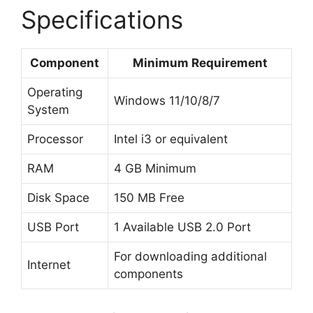
Specifications
Component
Minimum Requirement
Operating
Windows 11/10/8/7
System
Processor
Intel i3 or equivalent
RAM
4 GB Minimum
Disk Space
150 MB Free
USB Port
1 Available USB 2.0 Port
For downloading additional
Internet
components