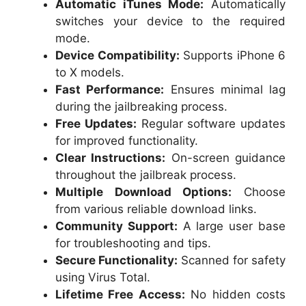
Automatic iTunes Mode:
Automatically
switches your device to the required
mode.
Device Compatibility:
Supports iPhone 6
to X models.
Fast Performance:
Ensures minimal lag
during the jailbreaking process.
Free Updates:
Regular software updates
for improved functionality.
Clear Instructions:
On-screen guidance
throughout the jailbreak process.
Multiple Download Options:
Choose
from various reliable download links.
Community Support:
A large user base
for troubleshooting and tips.
Secure Functionality:
Scanned for safety
using Virus Total.
Lifetime Free Access:
No hidden costs