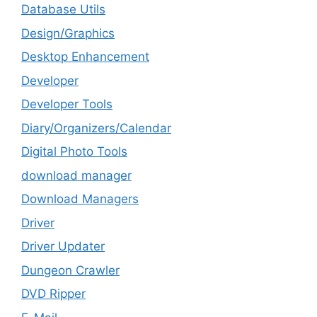
Database Utils
Design/Graphics
Desktop Enhancement
Developer
Developer Tools
Diary/Organizers/Calendar
Digital Photo Tools
download manager
Download Managers
Driver
Driver Updater
Dungeon Crawler
DVD Ripper