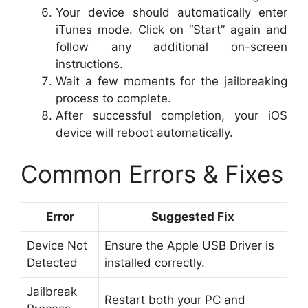
Your device should automatically enter
iTunes mode. Click on “Start” again and
follow any additional on-screen
instructions.
Wait a few moments for the jailbreaking
process to complete.
After successful completion, your iOS
device will reboot automatically.
Common Errors & Fixes
Error
Suggested Fix
Device Not
Ensure the Apple USB Driver is
Detected
installed correctly.
Jailbreak
Restart both your PC and