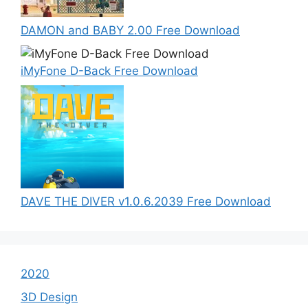
DAMON and BABY 2.00 Free Download
iMyFone D-Back Free Download
DAVE THE DIVER v1.0.6.2039 Free Download
2020
3D Design