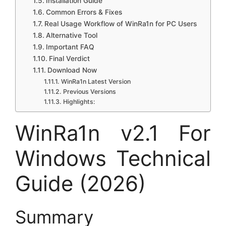
Installation Guide
Common Errors & Fixes
Real Usage Workflow of WinRa1n for PC Users
Alternative Tool
Important FAQ
Final Verdict
Download Now
WinRa1n Latest Version
Previous Versions
Highlights:
WinRa1n v2.1 For
Windows Technical
Guide (2026)
Summary