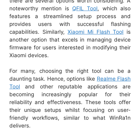
there are several options worth considering. A
noteworthy mention is
QFIL Tool
, which also
features a streamlined setup process and
provides users with successful flashing
capabilities. Similarly,
Xiaomi Mi Flash Tool
is
another option that excels in managing device
firmware for users interested in modifying their
Xiaomi devices.
For many, choosing the right tool can be a
daunting task. Hence, options like
Realme Flash
Tool
and other reputable applications are
becoming increasingly popular for their
reliability and effectiveness. These tools offer
their unique setups whilst focusing on user-
friendly workflows, similar to what WinRa1n
delivers.