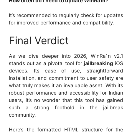
How often do I need to update WinRa1n?
It’s recommended to regularly check for updates
for improved performance and compatibility.
Final Verdict
As we dive deeper into 2026, WinRa1n v2.1
stands out as a pivotal tool for
jailbreaking
iOS
devices. Its ease of use, straightforward
installation, and commitment to user safety are
what truly makes it an invaluable asset. With its
robust performance and accessibility for Indian
users, it’s no wonder that this tool has gained
such a strong foothold in the jailbreak
community.
Here’s the formatted HTML structure for the