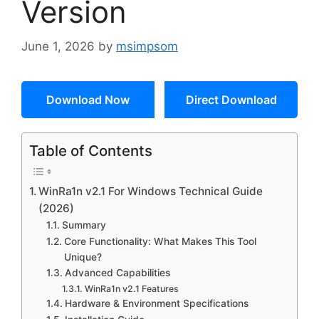
Version
June 1, 2026
by
msimpsom
Download Now
Direct Download
Table of Contents
WinRa1n v2.1 For Windows Technical Guide
(2026)
Summary
Core Functionality: What Makes This Tool
Unique?
Advanced Capabilities
WinRa1n v2.1 Features
Hardware & Environment Specifications