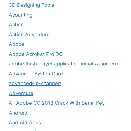
3D Designing Tools
Acounting
Action
Action Adventure
Adobe
Adobe Acrobat Pro DC
adobe flash player application initialization error
Advanced SystemCare
advanced-ip-scanner/
Adventure
All Adobe CC 2018 Crack With Serial Key
Android
Android Apps