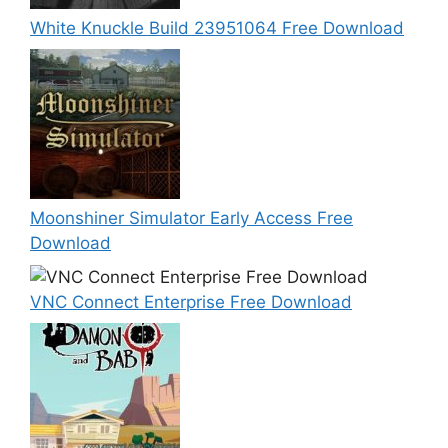
White Knuckle Build 23951064 Free Download
Moonshiner Simulator Early Access Free
Download
VNC Connect Enterprise Free Download