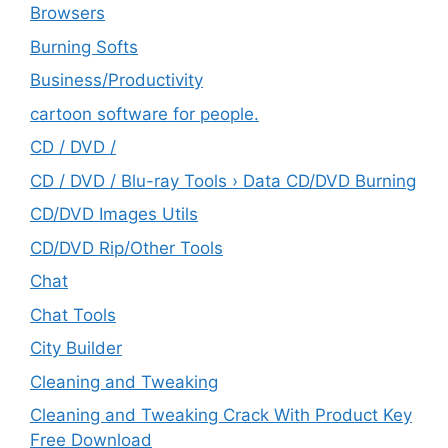
Browsers
Burning Softs
‎Business/Productivity
cartoon software for people.
CD / DVD /
CD / DVD / Blu-ray Tools › Data CD/DVD Burning
CD/DVD Images Utils
CD/DVD Rip/Other Tools
Chat
Chat Tools
City Builder
Cleaning and Tweaking
Cleaning and Tweaking Crack With Product Key
Free Download