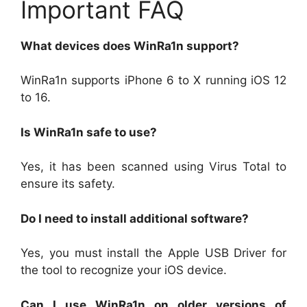
Important FAQ
What devices does WinRa1n support?
WinRa1n supports iPhone 6 to X running iOS 12
to 16.
Is WinRa1n safe to use?
Yes, it has been scanned using Virus Total to
ensure its safety.
Do I need to install additional software?
Yes, you must install the Apple USB Driver for
the tool to recognize your iOS device.
Can I use WinRa1n on older versions of