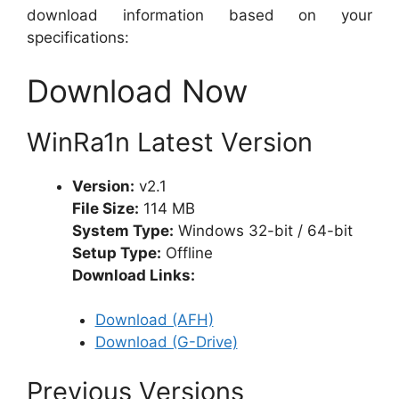
download information based on your
specifications:
Download Now
WinRa1n Latest Version
Version:
v2.1
File Size:
114 MB
System Type:
Windows 32-bit / 64-bit
Setup Type:
Offline
Download Links:
Download (AFH)
Download (G-Drive)
Previous Versions