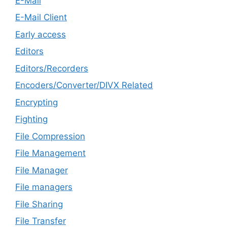
E-Mail
E-Mail Client
Early access
Editors
Editors/Recorders
Encoders/Converter/DIVX Related
Encrypting
Fighting
File Compression
File Management
File Manager
File managers
File Sharing
File Transfer