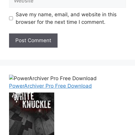
Save my name, email, and website in this
browser for the next time I comment.
PowerArchiver Pro Free Download