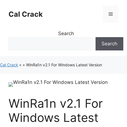
Skip
to
Cal Crack
Menu
content
Search
Search
Cal Crack
»
»
WinRa1n v2.1 For Windows Latest Version
WinRa1n v2.1 For
Windows Latest