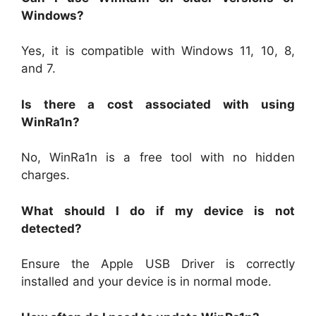
Windows?
Yes, it is compatible with Windows 11, 10, 8,
and 7.
Is there a cost associated with using
WinRa1n?
No, WinRa1n is a free tool with no hidden
charges.
What should I do if my device is not
detected?
Ensure the Apple USB Driver is correctly
installed and your device is in normal mode.