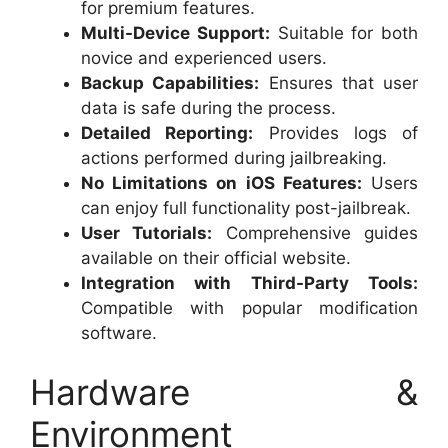
for premium features.
Multi-Device Support:
Suitable for both
novice and experienced users.
Backup Capabilities:
Ensures that user
data is safe during the process.
Detailed Reporting:
Provides logs of
actions performed during jailbreaking.
No Limitations on iOS Features:
Users
can enjoy full functionality post-jailbreak.
User Tutorials:
Comprehensive guides
available on their official website.
Integration with Third-Party Tools:
Compatible with popular modification
software.
Hardware &
Environment