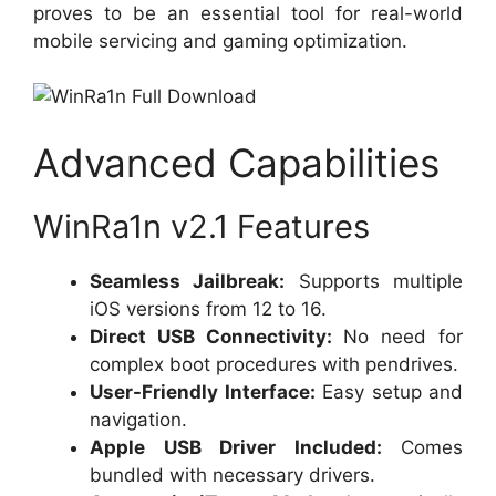
proves to be an essential tool for real-world
mobile servicing and gaming optimization.
Advanced Capabilities
WinRa1n v2.1 Features
Seamless Jailbreak:
Supports multiple
iOS versions from 12 to 16.
Direct USB Connectivity:
No need for
complex boot procedures with pendrives.
User-Friendly Interface:
Easy setup and
navigation.
Apple USB Driver Included:
Comes
bundled with necessary drivers.