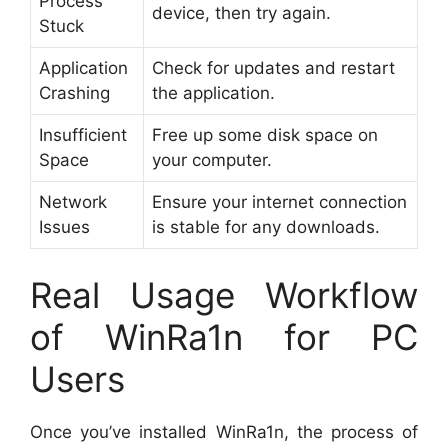
Process
device, then try again.
Stuck
Application
Check for updates and restart
Crashing
the application.
Insufficient
Free up some disk space on
Space
your computer.
Network
Ensure your internet connection
Issues
is stable for any downloads.
Real Usage Workflow
of WinRa1n for PC
Users
Once you’ve installed WinRa1n, the process of