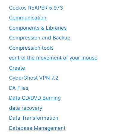
Cockos REAPER 5.973
‎Communication
Components & Libraries
Compression and Backup
Compression tools
control the movement of your mouse
Create
CyberGhost VPN 7.2
DA Files
Data CD/DVD Burning
data recovery
Data Transformation
Database Management