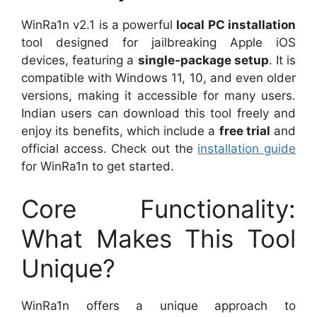
WinRa1n v2.1 is a powerful
local PC installation
tool designed for jailbreaking Apple iOS
devices, featuring a
single-package setup
. It is
compatible with Windows 11, 10, and even older
versions, making it accessible for many users.
Indian users can download this tool freely and
enjoy its benefits, which include a
free trial
and
official access. Check out the
installation guide
for WinRa1n to get started.
Core Functionality:
What Makes This Tool
Unique?
WinRa1n offers a unique approach to