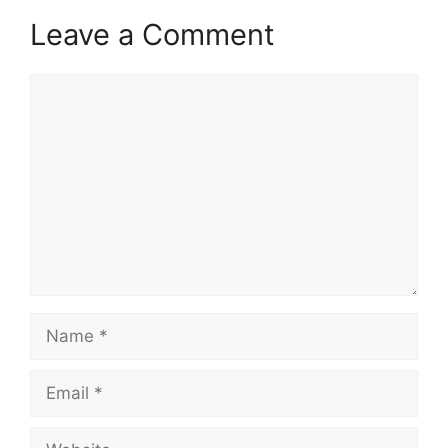
Leave a Comment
Comment
Name
Email
Website