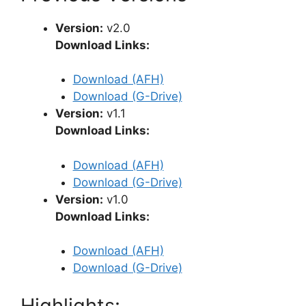
Version:
v2.0
Download Links:
Download (AFH)
Download (G-Drive)
Version:
v1.1
Download Links:
Download (AFH)
Download (G-Drive)
Version:
v1.0
Download Links:
Download (AFH)
Download (G-Drive)
Highlights: