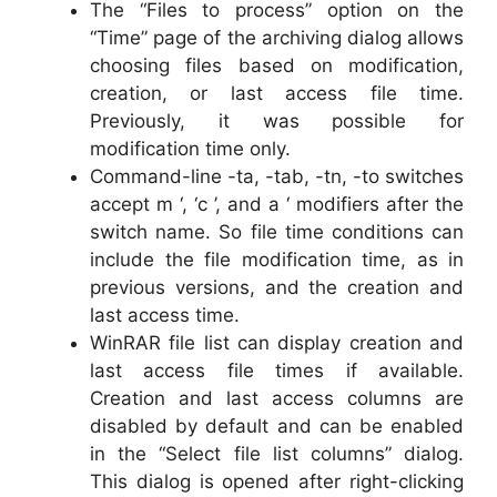
The “Files to process” option on the
“Time” page of the archiving dialog allows
choosing files based on modification,
creation, or last access file time.
Previously, it was possible for
modification time only.
Command-line -ta, -tab, -tn, -to switches
accept m ‘, ‘c ’, and a ‘ modifiers after the
switch name. So file time conditions can
include the file modification time, as in
previous versions, and the creation and
last access time.
WinRAR file list can display creation and
last access file times if available.
Creation and last access columns are
disabled by default and can be enabled
in the “Select file list columns” dialog.
This dialog is opened after right-clicking