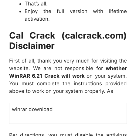
That’s all.
Enjoy the full version with lifetime
activation.
Cal Crack (calcrack.com)
Disclaimer
First of all, thank you very much for visiting the
website. We are not responsible for
whether
WinRAR 6.21 Crack will work
on your system.
You must complete the instructions provided
above to work on your system properly. As
winrar download
Per directions, you must disable the antivirus