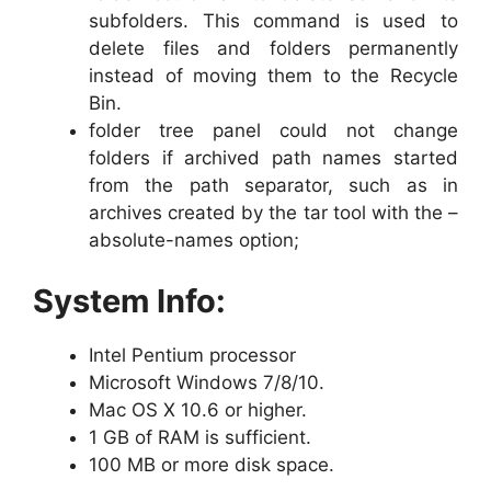
subfolders. This command is used to
delete files and folders permanently
instead of moving them to the Recycle
Bin.
folder tree panel could not change
folders if archived path names started
from the path separator, such as in
archives created by the tar tool with the –
absolute-names option;
System Info:
Intel Pentium processor
Microsoft Windows 7/8/10.
Mac OS X 10.6 or higher.
1 GB of RAM is sufficient.
100 MB or more disk space.