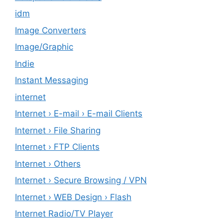
idm
Image Converters
Image/Graphic
Indie
Instant Messaging
internet
Internet › E-mail › E-mail Clients
Internet › File Sharing
Internet › FTP Clients
Internet › Others
Internet › Secure Browsing / VPN
Internet › WEB Design › Flash
Internet Radio/TV Player