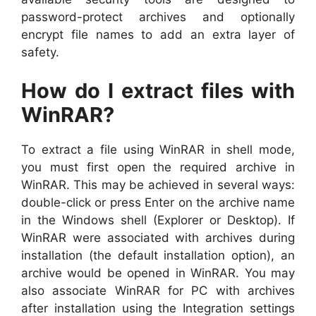
password-protect archives and optionally
encrypt file names to add an extra layer of
safety.
How do I extract files with
WinRAR?
To extract a file using WinRAR in shell mode,
you must first open the required archive in
WinRAR. This may be achieved in several ways:
double-click or press Enter on the archive name
in the Windows shell (Explorer or Desktop). If
WinRAR were associated with archives during
installation (the default installation option), an
archive would be opened in WinRAR. You may
also associate WinRAR for PC with archives
after installation using the Integration settings