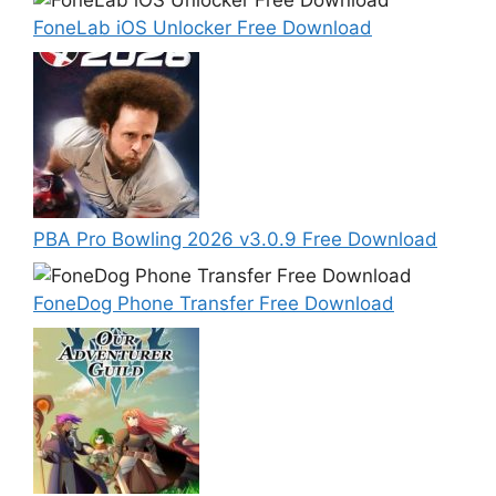
FoneLab iOS Unlocker Free Download
PBA Pro Bowling 2026 v3.0.9 Free Download
FoneDog Phone Transfer Free Download