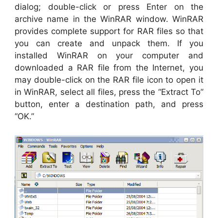
dialog; double-click or press Enter on the
archive name in the WinRAR window. WinRAR
provides complete support for RAR files so that
you can create and unpack them. If you
installed WinRAR on your computer and
downloaded a RAR file from the Internet, you
may double-click on the RAR file icon to open it
in WinRAR, select all files, press the “Extract To”
button, enter a destination path, and press
“OK.”