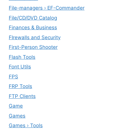
File-managers › EF-Commander
File/CD/DVD Catalog
Finances & Business
FIrewalls and Security
First-Person Shooter
Flash Tools
Font Utils
FPS
FRP Tools
FTP Clients
‎Game
Games
Games › Tools