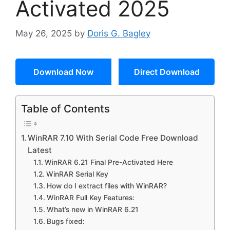
Activated 2025
May 26, 2025
by
Doris G. Bagley
Download Now
Direct Download
Table of Contents
WinRAR 7.10 With Serial Code Free Download
Latest
WinRAR 6.21 Final Pre-Activated Here
WinRAR Serial Key
How do I extract files with WinRAR?
WinRAR Full Key Features:
What’s new in WinRAR 6.21
Bugs fixed: