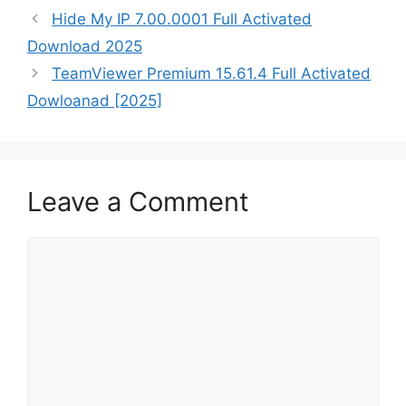
Hide My IP 7.00.0001 Full Activated
Download 2025
TeamViewer Premium 15.61.4 Full Activated
Dowloanad [2025]
Leave a Comment
Comment