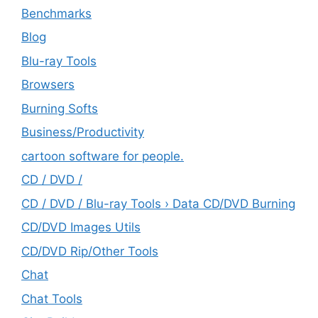
Benchmarks
Blog
Blu-ray Tools
Browsers
Burning Softs
‎Business/Productivity
cartoon software for people.
CD / DVD /
CD / DVD / Blu-ray Tools › Data CD/DVD Burning
CD/DVD Images Utils
CD/DVD Rip/Other Tools
Chat
Chat Tools