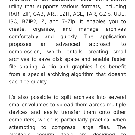
utility that supports various formats, including
RAR, ZIP, CAB, ARJ, LZH, ACE, TAR, GZip, UUE,
ISO, BZIP2, Z, and 7-Zip. It enables you to
create, organize, and manage archives
comfortably and quickly. The application
proposes an advanced approach to
compression, which entails creating small
archives to save disk space and enable faster
file sharing. Audio and graphics files benefit
from a special archiving algorithm that doesn’t
sacrifice quality.
It’s also possible to split archives into several
smaller volumes to spread them across multiple
devices and easily transfer them onto other
computers, which is particularly practical when
attempting to compress large files. The
available security tools are designed to