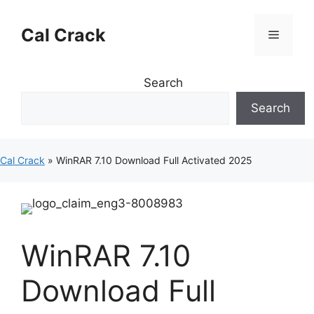
Skip
to
Cal Crack
Menu
content
Search
Search
Cal Crack
»
WinRAR 7.10 Download Full Activated 2025
WinRAR 7.10
Download Full