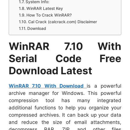
System Info:
WinRAR Latest Key
How To Crack WinRAR?
Cal Crack (calcrack.com) Disclaimer
Download
WinRAR 7.10 With
Serial Code Free
Download Latest
WinRAR 7.10 With Download
is a powerful
archive manager for Windows. This powerful
compression tool has many integrated
additional functions to help you organize your
compressed archives. It can back up your data
and reduce the size of email attachments,
decompress RAR, ZIP, and other files