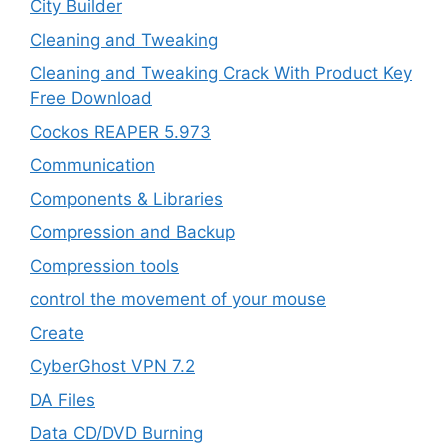
City Builder
Cleaning and Tweaking
Cleaning and Tweaking Crack With Product Key
Free Download
Cockos REAPER 5.973
‎Communication
Components & Libraries
Compression and Backup
Compression tools
control the movement of your mouse
Create
CyberGhost VPN 7.2
DA Files
Data CD/DVD Burning