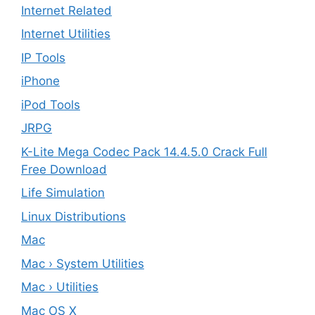
Internet Related
Internet Utilities
IP Tools
iPhone
iPod Tools
JRPG
K-Lite Mega Codec Pack 14.4.5.0 Crack Full
Free Download
Life Simulation
Linux Distributions
Mac
Mac › System Utilities
Mac › Utilities
Mac OS X