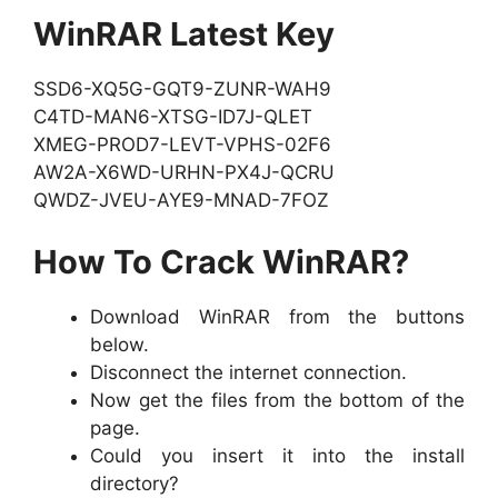
WinRAR Latest Key
SSD6-XQ5G-GQT9-ZUNR-WAH9
C4TD-MAN6-XTSG-ID7J-QLET
XMEG-PROD7-LEVT-VPHS-02F6
AW2A-X6WD-URHN-PX4J-QCRU
QWDZ-JVEU-AYE9-MNAD-7FOZ
How To Crack WinRAR?
Download WinRAR from the buttons
below.
Disconnect the internet connection.
Now get the files from the bottom of the
page.
Could you insert it into the install
directory?