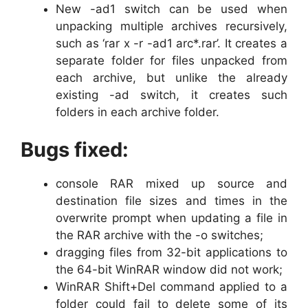
New -ad1 switch can be used when
unpacking multiple archives recursively,
such as ‘rar x -r -ad1 arc*.rar’. It creates a
separate folder for files unpacked from
each archive, but unlike the already
existing -ad switch, it creates such
folders in each archive folder.
Bugs fixed:
console RAR mixed up source and
destination file sizes and times in the
overwrite prompt when updating a file in
the RAR archive with the -o switches;
dragging files from 32-bit applications to
the 64-bit WinRAR window did not work;
WinRAR Shift+Del command applied to a
folder could fail to delete some of its