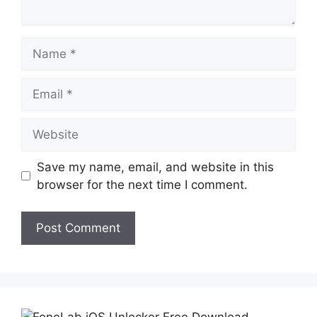
Name
Email
Website
Save my name, email, and website in this
browser for the next time I comment.