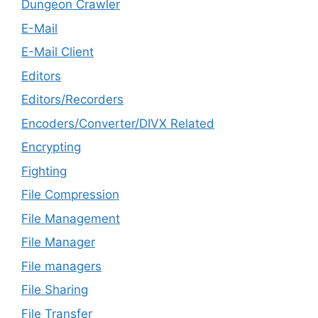
Dungeon Crawler
E-Mail
E-Mail Client
Editors
Editors/Recorders
Encoders/Converter/DIVX Related
Encrypting
Fighting
File Compression
File Management
File Manager
File managers
File Sharing
File Transfer