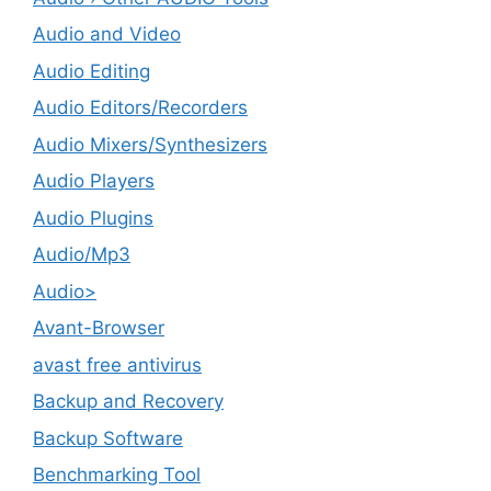
Audio and Video
Audio Editing
Audio Editors/Recorders
Audio Mixers/Synthesizers
Audio Players
Audio Plugins
Audio/Mp3
Audio>
Avant-Browser
avast free antivirus
Backup and Recovery
Backup Software
Benchmarking Tool