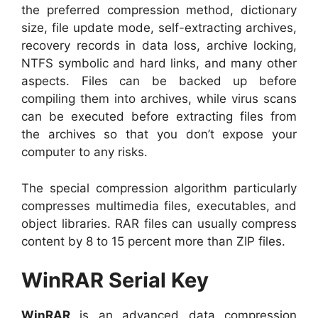
the preferred compression method, dictionary
size, file update mode, self-extracting archives,
recovery records in data loss, archive locking,
NTFS symbolic and hard links, and many other
aspects. Files can be backed up before
compiling them into archives, while virus scans
can be executed before extracting files from
the archives so that you don’t expose your
computer to any risks.
The special compression algorithm particularly
compresses multimedia files, executables, and
object libraries. RAR files can usually compress
content by 8 to 15 percent more than ZIP files.
WinRAR Serial Key
WinRAR
is an advanced data compression