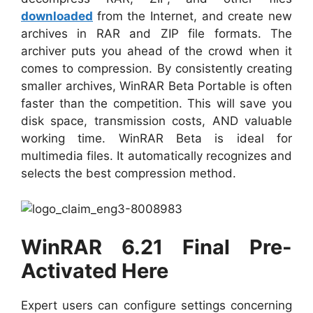
downloaded
from the Internet, and create new
archives in RAR and ZIP file formats. The
archiver puts you ahead of the crowd when it
comes to compression. By consistently creating
smaller archives, WinRAR Beta Portable is often
faster than the competition. This will save you
disk space, transmission costs, AND valuable
working time. WinRAR Beta is ideal for
multimedia files. It automatically recognizes and
selects the best compression method.
WinRAR 6.21 Final Pre-
Activated Here
Expert users can configure settings concerning