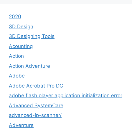
2020
3D Design
3D Designing Tools
Acounting
Action
Action Adventure
Adobe
Adobe Acrobat Pro DC
adobe flash player application initialization error
Advanced SystemCare
advanced-ip-scanner/
Adventure