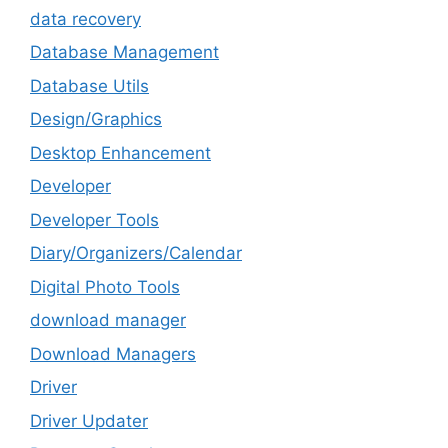
data recovery
Database Management
Database Utils
Design/Graphics
Desktop Enhancement
Developer
Developer Tools
Diary/Organizers/Calendar
Digital Photo Tools
download manager
Download Managers
Driver
Driver Updater