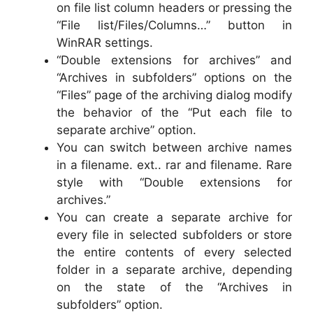
on file list column headers or pressing the
“File list/Files/Columns…” button in
WinRAR settings.
“Double extensions for archives” and
“Archives in subfolders” options on the
“Files” page of the archiving dialog modify
the behavior of the “Put each file to
separate archive” option.
You can switch between archive names
in a filename. ext.. rar and filename. Rare
style with “Double extensions for
archives.”
You can create a separate archive for
every file in selected subfolders or store
the entire contents of every selected
folder in a separate archive, depending
on the state of the “Archives in
subfolders” option.