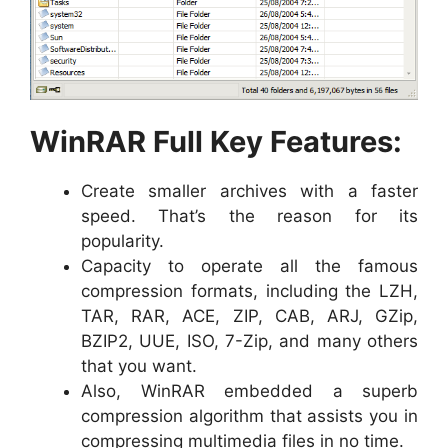
WinRAR Full Key Features:
Create smaller archives with a faster
speed. That’s the reason for its
popularity.
Capacity to operate all the famous
compression formats, including the LZH,
TAR, RAR, ACE, ZIP, CAB, ARJ, GZip,
BZIP2, UUE, ISO, 7-Zip, and many others
that you want.
Also, WinRAR embedded a superb
compression algorithm that assists you in
compressing multimedia files in no time.