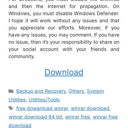
and then the Internet for propagation. On
Windows, you must disable Windows Defender.
I hope it will work without any issues and that
you appreciate our efforts. Moreover, if you
have any issues, you may comment. If you have
no issue, then it’s your responsibility to share on
your social account with your friends and
community.
Download
Categories
Backup and Recovery
,
Others
,
System
Utilities
,
‎Utilities/Tools
Tags
free dowanload winrar
,
winrar download
,
winrar download 64 bit
,
winrar free
,
winrar free
download