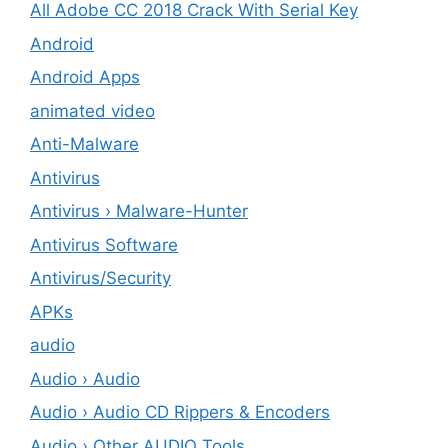
All Adobe CC 2018 Crack With Serial Key
Android
Android Apps
animated video
Anti-Malware
Antivirus
Antivirus › Malware-Hunter
Antivirus Software
Antivirus/Security
APKs
audio
Audio › Audio
Audio › Audio CD Rippers & Encoders
Audio › Other AUDIO Tools