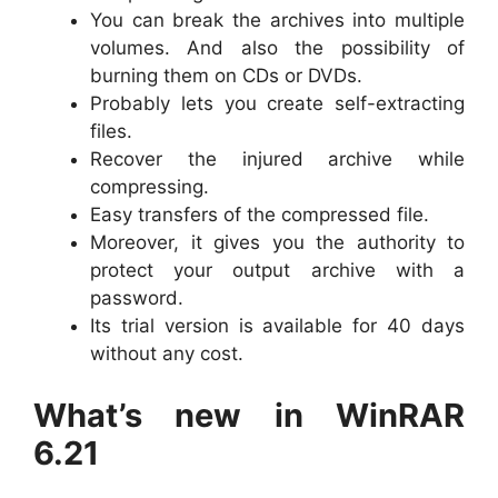
You can break the archives into multiple
volumes. And also the possibility of
burning them on CDs or DVDs.
Probably lets you create self-extracting
files.
Recover the injured archive while
compressing.
Easy transfers of the compressed file.
Moreover, it gives you the authority to
protect your output archive with a
password.
Its trial version is available for 40 days
without any cost.
What’s new in WinRAR
6.21