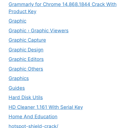
Grammarly for Chrome 14.868.1844 Crack With
Product Key
Graphic
Graphic › Graphic Viewers
Graphic Capture
Graphic Design
Graphic Editors
Graphic Others
Graphics
Guides
Hard Disk Utils
HD Cleaner 1.161 With Serial Key
Home And Education
hotspot-shield-crack/