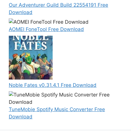
Our Adventurer Guild Build 22554191 Free
Download
AOMEI FoneTool Free Download
Noble Fates v0.31.4.1 Free Download
TuneMobie Spotify Music Converter Free
Download