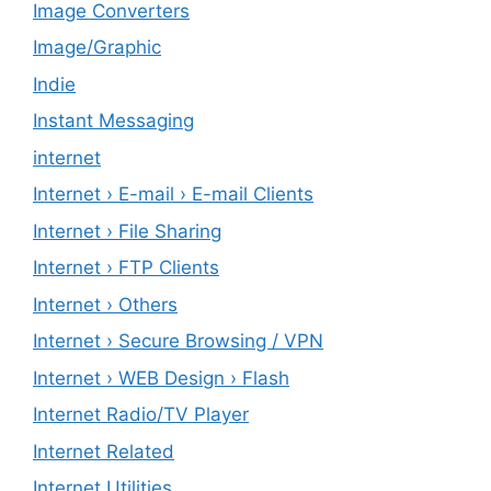
Image Converters
Image/Graphic
Indie
Instant Messaging
internet
Internet › E-mail › E-mail Clients
Internet › File Sharing
Internet › FTP Clients
Internet › Others
Internet › Secure Browsing / VPN
Internet › WEB Design › Flash
Internet Radio/TV Player
Internet Related
Internet Utilities