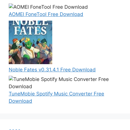
AOMEI FoneTool Free Download
Noble Fates v0.31.4.1 Free Download
TuneMobie Spotify Music Converter Free
Download