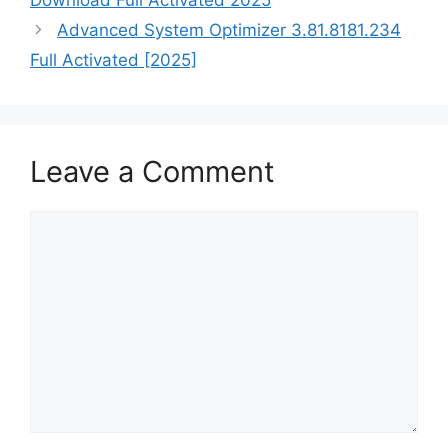
Advanced System Optimizer 3.81.8181.234
Full Activated [2025]
Leave a Comment
Comment