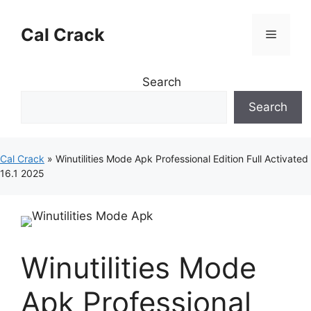
Skip
to
Cal Crack
Menu
content
Search
Search
Cal Crack
»
Winutilities Mode Apk Professional Edition Full Activated
16.1 2025
Winutilities Mode
Apk Professional