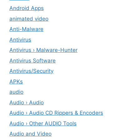
Android Apps
animated video
Anti-Malware
Antivirus
Antivirus › Malware-Hunter
Antivirus Software
Antivirus/Security
APKs
audio
Audio › Audio
Audio › Audio CD Rippers & Encoders
Audio › Other AUDIO Tools
Audio and Video