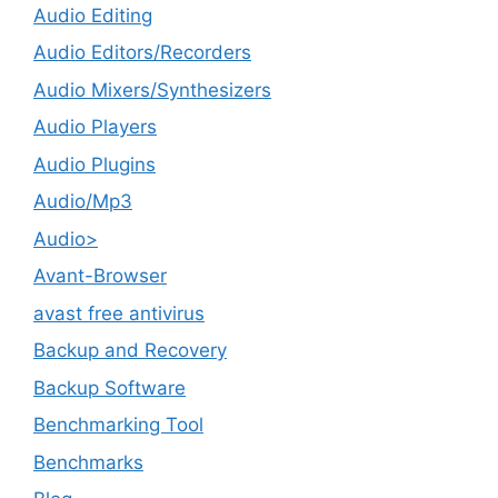
Audio Editing
Audio Editors/Recorders
Audio Mixers/Synthesizers
Audio Players
Audio Plugins
Audio/Mp3
Audio>
Avant-Browser
avast free antivirus
Backup and Recovery
Backup Software
Benchmarking Tool
Benchmarks