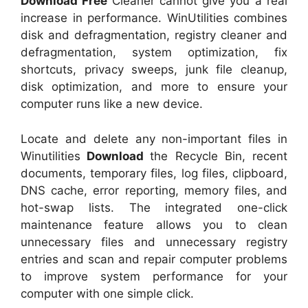
Download Free
Cleaner cannot give you a real
increase in performance. WinUtilities combines
disk and defragmentation, registry cleaner and
defragmentation, system optimization, fix
shortcuts, privacy sweeps, junk file cleanup,
disk optimization, and more to ensure your
computer runs like a new device.
Locate and delete any non-important files in
Winutilities
Download
the Recycle Bin, recent
documents, temporary files, log files, clipboard,
DNS cache, error reporting, memory files, and
hot-swap lists. The integrated one-click
maintenance feature allows you to clean
unnecessary files and unnecessary registry
entries and scan and repair computer problems
to improve system performance for your
computer with one simple click.