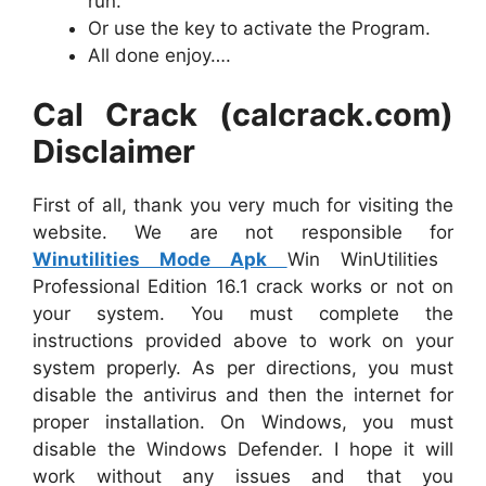
run.
Or use the key to activate the Program.
All done enjoy….
Cal Crack (calcrack.com)
Disclaimer
First of all, thank you very much for visiting the
website. We are not responsible for
Winutilities Mode Apk
Win WinUtilities
Professional Edition 16.1 crack works or not on
your system. You must complete the
instructions provided above to work on your
system properly. As per directions, you must
disable the antivirus and then the internet for
proper installation. On Windows, you must
disable the Windows Defender. I hope it will
work without any issues and that you