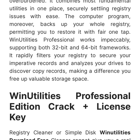
overburdened. It combines most fundamental
utilities in one place, securely settling registry
issues with ease. The computer program,
moreover, backs up your whole registry,
permitting you to restore it with fair one tap.
WinUtilities Professional works impeccably,
supporting both 32-bit and 64-bit frameworks.
It rapidly filters your registry to secure your
imperative records and analyzes your drives to
discover copy records, making a difference you
free up valuable storage space.
WinUtilities Professional
Edition Crack + License
Key
Registry Cleaner or Simple Disk
Winutilities