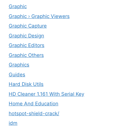
Graphic
Graphic › Graphic Viewers
Graphic Capture
Graphic Design
Graphic Editors
Graphic Others
Graphics
Guides
Hard Disk Utils
HD Cleaner 1.161 With Serial Key
Home And Education
hotspot-shield-crack/
idm