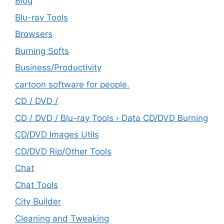
Blog
Blu-ray Tools
Browsers
Burning Softs
‎Business/Productivity
cartoon software for people.
CD / DVD /
CD / DVD / Blu-ray Tools › Data CD/DVD Burning
CD/DVD Images Utils
CD/DVD Rip/Other Tools
Chat
Chat Tools
City Builder
Cleaning and Tweaking