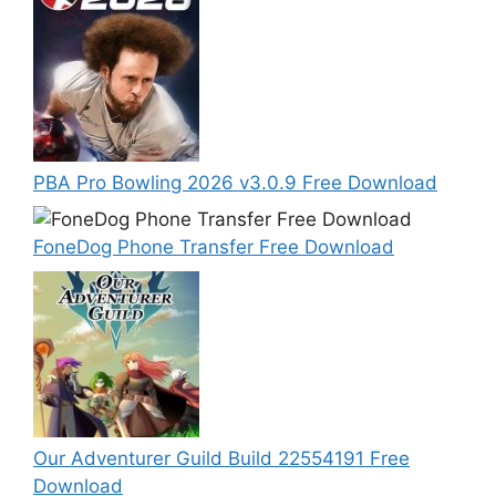
PBA Pro Bowling 2026 v3.0.9 Free Download
FoneDog Phone Transfer Free Download
Our Adventurer Guild Build 22554191 Free
Download