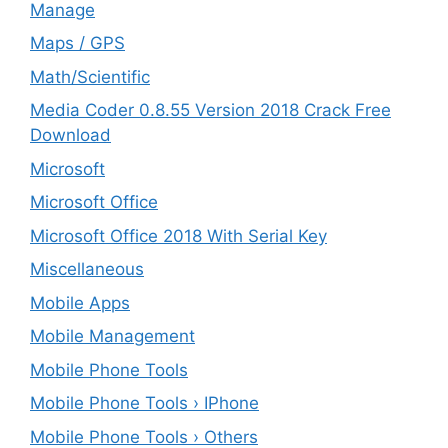
Manage
Maps / GPS
Math/Scientific
Media Coder 0.8.55 Version 2018 Crack Free
Download
Microsoft
Microsoft Office
Microsoft Office 2018 With Serial Key
Miscellaneous
Mobile Apps
Mobile Management
Mobile Phone Tools
Mobile Phone Tools › IPhone
Mobile Phone Tools › Others