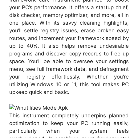
your PC’s performance. It offers a startup chief,
disk checker, memory optimizer, and more, all in
one place. With its savvy cleaning highlights,
you’ll settle registry issues, erase broken easy
routes, and increment your framework speed by
up to 40%. It also helps remove undesirable
programs and discover copy records to free up
space. You’ll be able to oversee your settings
menu, see full framework data, and defragment
your registry effortlessly. Whether you’re
utilizing Windows 10 or 11, this tool makes PC
upkeep quick and basic.
This instrument completely underpins planned
optimization to keep your PC running easily,
particularly when your system feels