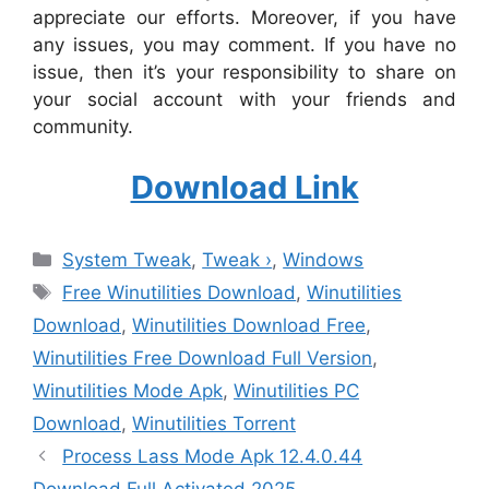
appreciate our efforts. Moreover, if you have
any issues, you may comment. If you have no
issue, then it’s your responsibility to share on
your social account with your friends and
community.
Download Link
Categories
System Tweak
,
Tweak ›
,
Windows
Tags
Free Winutilities Download
,
Winutilities
Download
,
Winutilities Download Free
,
Winutilities Free Download Full Version
,
Winutilities Mode Apk
,
Winutilities PC
Download
,
Winutilities Torrent
Process Lass Mode Apk 12.4.0.44
Download Full Activated 2025