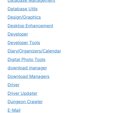
Database Management
Database Utils
Design/Graphics
Desktop Enhancement
Developer
Developer Tools
Diary/Organizers/Calendar
Digital Photo Tools
download manager
Download Managers
Driver
Driver Updater
Dungeon Crawler
E-Mail