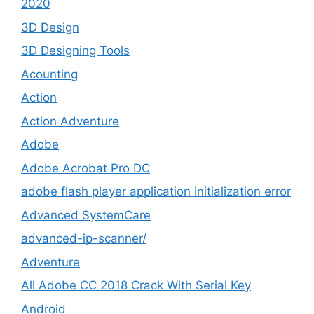
2020
3D Design
3D Designing Tools
Acounting
Action
Action Adventure
Adobe
Adobe Acrobat Pro DC
adobe flash player application initialization error
Advanced SystemCare
advanced-ip-scanner/
Adventure
All Adobe CC 2018 Crack With Serial Key
Android