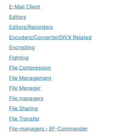
E-Mail Client
Editors
Editors/Recorders
Encoders/Converter/DIVX Related
Encrypting
Fighting
File Compression
File Management
File Manager
File managers
File Sharing
File Transfer
File-managers › EF-Commander