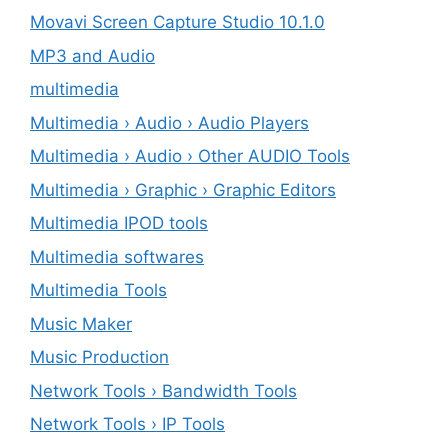
Movavi Screen Capture Studio 10.1.0
MP3 and Audio
multimedia
Multimedia › Audio › Audio Players
Multimedia › Audio › Other AUDIO Tools
Multimedia › Graphic › Graphic Editors
Multimedia IPOD tools
Multimedia softwares
Multimedia Tools
Music Maker
Music Production
Network Tools › Bandwidth Tools
Network Tools › IP Tools