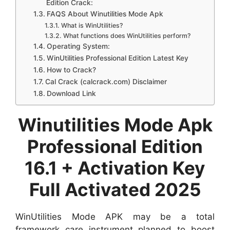
Edition Crack:
FAQS About Winutilities Mode Apk
What is WinUtilities?
What functions does WinUtilities perform?
Operating System:
WinUtilities Professional Edition Latest Key
How to Crack?
Cal Crack (calcrack.com) Disclaimer
Download Link
Winutilities Mode Apk
Professional Edition
16.1 + Activation Key
Full Activated 2025
WinUtilities Mode APK may be a total
framework care instrument planned to boost