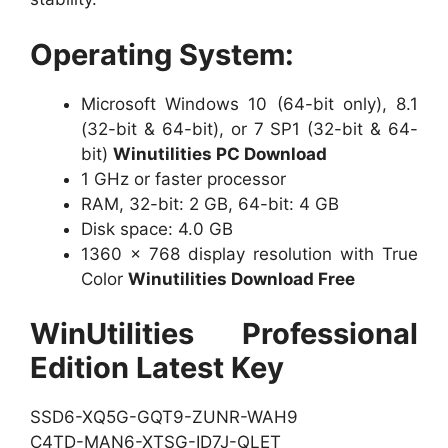
Operating System:
Microsoft Windows 10 (64-bit only), 8.1
(32-bit & 64-bit), or 7 SP1 (32-bit & 64-
bit)
Winutilities PC Download
1 GHz or faster processor
RAM, 32-bit: 2 GB, 64-bit: 4 GB
Disk space: 4.0 GB
1360 x 768 display resolution with True
Color
Winutilities Download Free
WinUtilities Professional
Edition Latest Key
SSD6-XQ5G-GQT9-ZUNR-WAH9
C4TD-MAN6-XTSG-ID7J-QLET