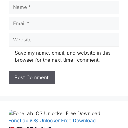
Name
Email
Website
Save my name, email, and website in this
browser for the next time I comment.
FoneLab iOS Unlocker Free Download