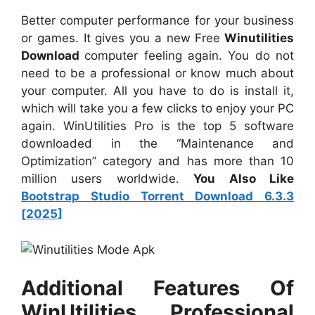
Better computer performance for your business
or games. It gives you a new Free
Winutilities
Download
computer feeling again. You do not
need to be a professional or know much about
your computer. All you have to do is install it,
which will take you a few clicks to enjoy your PC
again. WinUtilities Pro is the top 5 software
downloaded in the “Maintenance and
Optimization” category and has more than 10
million users worldwide.
You Also Like
Bootstrap Studio Torrent Download 6.3.3
[2025]
Additional Features Of
WinUtilities Professional