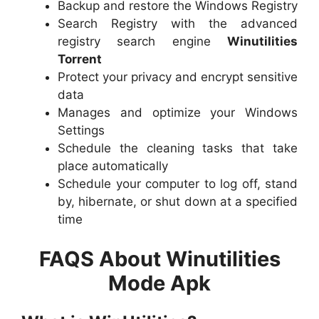
Backup and restore the Windows Registry
Search Registry with the advanced
registry search engine
Winutilities
Torrent
Protect your privacy and encrypt sensitive
data
Manages and optimize your Windows
Settings
Schedule the cleaning tasks that take
place automatically
Schedule your computer to log off, stand
by, hibernate, or shut down at a specified
time
FAQS About Winutilities
Mode Apk