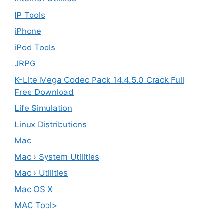
IP Tools
iPhone
iPod Tools
JRPG
K-Lite Mega Codec Pack 14.4.5.0 Crack Full
Free Download
Life Simulation
Linux Distributions
Mac
Mac › System Utilities
Mac › Utilities
Mac OS X
MAC Tool>