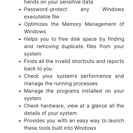
hands on your sensitive data
Password-protect any Windows
executable file
Optimizes the Memory Management of
Windows
Helps you to free disk space by finding
and removing duplicate files from your
system
Finds all the invalid shortcuts and reports
back to you
Check your system’s performance and
manage the running processes
Manage the programs installed on your
system
Check hardware, view at a glance all the
details of your system
Provides you with an easy way to launch
these tools built into Windows