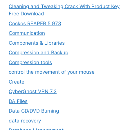
Cleaning and Tweaking Crack With Product Key
Free Download
Cockos REAPER 5.973
‎Communication
Components & Libraries
Compression and Backup
Compression tools
control the movement of your mouse
Create
CyberGhost VPN 7.2
DA Files
Data CD/DVD Burning
data recovery