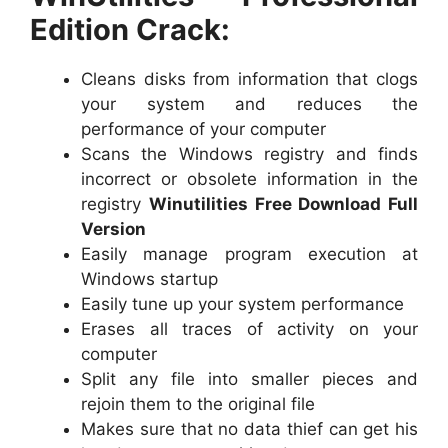
Edition Crack:
Cleans disks from information that clogs
your system and reduces the
performance of your computer
Scans the Windows registry and finds
incorrect or obsolete information in the
registry
Winutilities Free Download Full
Version
Easily manage program execution at
Windows startup
Easily tune up your system performance
Erases all traces of activity on your
computer
Split any file into smaller pieces and
rejoin them to the original file
Makes sure that no data thief can get his