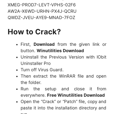
XMEG-PROD7-LEVT-VPHS-02F6
AW2A-X6WD-URHN-PX4J-QCRU
QWDZ-JVEU-AYE9-MNAD-7FOZ
How to Crack?
First,
Download
from the given link or
button.
Winutilities Download
Uninstall the Previous Version with IObit
Uninstaller Pro
Turn off Virus Guard.
Then extract the WinRAR file and open
the folder.
Run the setup and close it from
everywhere.
Free Winutilities Download
Open the “Crack” or “Patch” file, copy and
paste it into the installation directory and