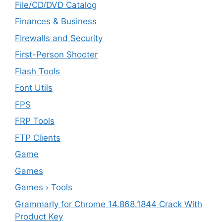
File/CD/DVD Catalog
Finances & Business
FIrewalls and Security
First-Person Shooter
Flash Tools
Font Utils
FPS
FRP Tools
FTP Clients
‎Game
Games
Games › Tools
Grammarly for Chrome 14.868.1844 Crack With
Product Key