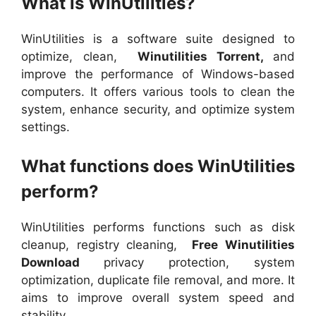
What is WinUtilities?
WinUtilities is a software suite designed to
optimize, clean,
Winutilities Torrent,
and
improve the performance of Windows-based
computers. It offers various tools to clean the
system, enhance security, and optimize system
settings.
What functions does WinUtilities
perform?
WinUtilities performs functions such as disk
cleanup, registry cleaning,
Free Winutilities
Download
privacy protection, system
optimization, duplicate file removal, and more. It
aims to improve overall system speed and
stability.