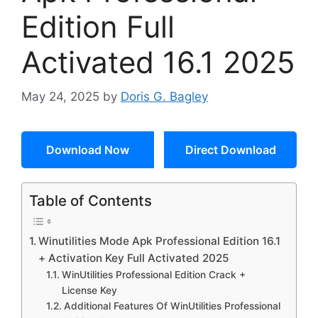
Edition Full
Activated 16.1 2025
May 24, 2025
by
Doris G. Bagley
Download Now
Direct Download
Table of Contents
Winutilities Mode Apk Professional Edition 16.1
+ Activation Key Full Activated 2025
WinUtilities Professional Edition Crack +
License Key
Additional Features Of WinUtilities Professional