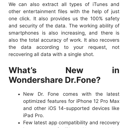
We can also extract all types of iTunes and
other entertainment files with the help of just
one click. It also provides us the 100% safety
and security of the data. The working ability of
smartphones is also increasing, and there is
also the total accuracy of work. It also recovers
the data according to your request, not
recovering all data with a single shot.
What’s New in
Wondershare Dr.Fone?
New Dr. Fone comes with the latest
optimized features for iPhone 12 Pro Max
and other iOS 14-supported devices like
iPad Pro.
Few latest app compatibility and recovery