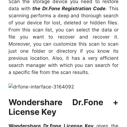
Scan the storage device you need to restore
data with
the Dr.Fone Registration Code
. This
scanning performs a deep and thorough search
of your device for lost, deleted or hidden files.
From this scan list, you can select the data or
file you want to recover and recover it.
Moreover, you can customize this scan to scan
just one folder or directory if you know its
previous location. Also, it has a very efficient
search manager with which you can search for
a specific file from the scan results.
Wondershare Dr.Fone +
License Key
Wondershare Dr.Fone License Key
gives the