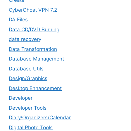
Create
CyberGhost VPN 7.2
DA Files
Data CD/DVD Burning
data recovery
Data Transformation
Database Management
Database Utils
Design/Graphics
Desktop Enhancement
Developer
Developer Tools
Diary/Organizers/Calendar
Digital Photo Tools