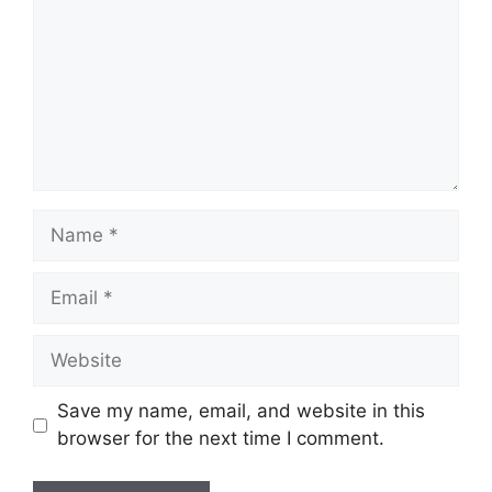
Name
Email
Website
Save my name, email, and website in this
browser for the next time I comment.