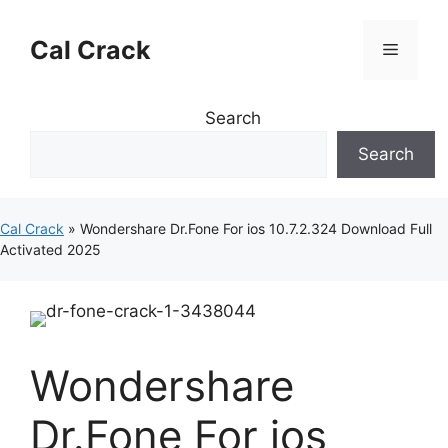
Skip
to
Cal Crack
Menu
content
Search
Search
Cal Crack
»
Wondershare Dr.Fone For ios 10.7.2.324 Download Full
Activated 2025
Wondershare
Dr.Fone For ios