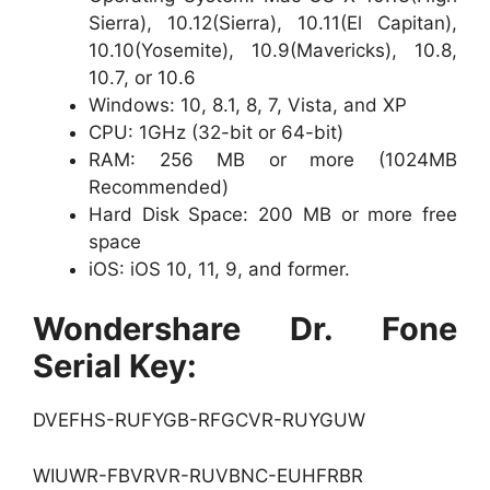
Sierra), 10.12(Sierra), 10.11(El Capitan),
10.10(Yosemite), 10.9(Mavericks), 10.8,
10.7, or 10.6
Windows: 10, 8.1, 8, 7, Vista, and XP
CPU: 1GHz (32-bit or 64-bit)
RAM: 256 MB or more (1024MB
Recommended)
Hard Disk Space: 200 MB or more free
space
iOS: iOS 10, 11, 9, and former.
Wondershare Dr. Fone
Serial Key:
DVEFHS-RUFYGB-RFGCVR-RUYGUW
WIUWR-FBVRVR-RUVBNC-EUHFRBR