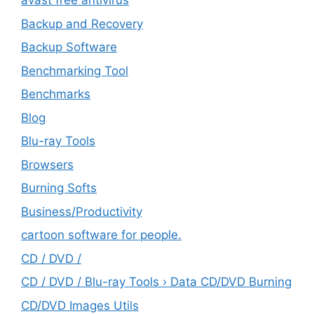
avast free antivirus
Backup and Recovery
Backup Software
Benchmarking Tool
Benchmarks
Blog
Blu-ray Tools
Browsers
Burning Softs
‎Business/Productivity
cartoon software for people.
CD / DVD /
CD / DVD / Blu-ray Tools › Data CD/DVD Burning
CD/DVD Images Utils