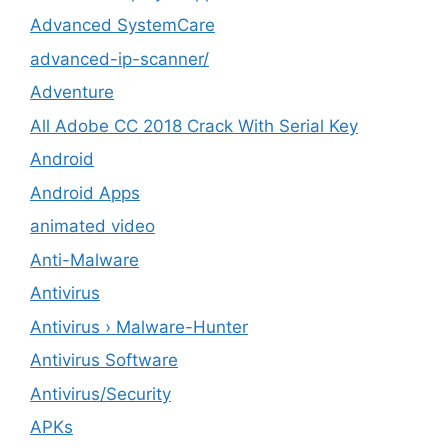
Advanced SystemCare
advanced-ip-scanner/
Adventure
All Adobe CC 2018 Crack With Serial Key
Android
Android Apps
animated video
Anti-Malware
Antivirus
Antivirus › Malware-Hunter
Antivirus Software
Antivirus/Security
APKs