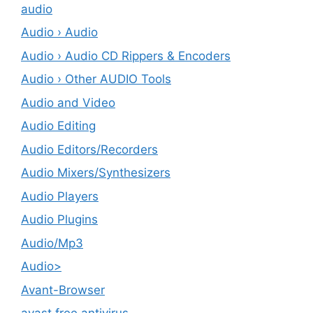
audio
Audio › Audio
Audio › Audio CD Rippers & Encoders
Audio › Other AUDIO Tools
Audio and Video
Audio Editing
Audio Editors/Recorders
Audio Mixers/Synthesizers
Audio Players
Audio Plugins
Audio/Mp3
Audio>
Avant-Browser