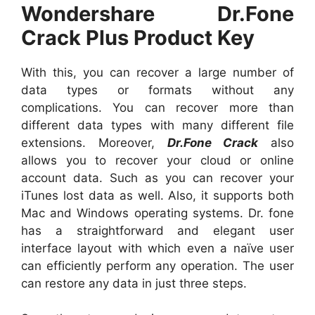
Wondershare Dr.Fone
Crack Plus Product Key
With this, you can recover a large number of
data types or formats without any
complications. You can recover more than
different data types with many different file
extensions. Moreover,
Dr.Fone Crack
also
allows you to recover your cloud or online
account data. Such as you can recover your
iTunes lost data as well. Also, it supports both
Mac and Windows operating systems. Dr. fone
has a straightforward and elegant user
interface layout with which even a naïve user
can efficiently perform any operation. The user
can restore any data in just three steps.