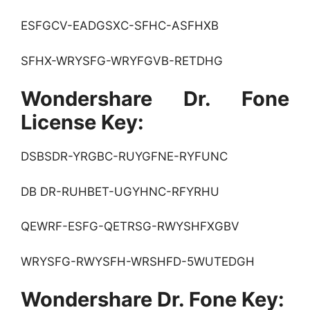
ESFGCV-EADGSXC-SFHC-ASFHXB
SFHX-WRYSFG-WRYFGVB-RETDHG
Wondershare Dr. Fone
License Key:
DSBSDR-YRGBC-RUYGFNE-RYFUNC
DB DR-RUHBET-UGYHNC-RFYRHU
QEWRF-ESFG-QETRSG-RWYSHFXGBV
WRYSFG-RWYSFH-WRSHFD-5WUTEDGH
Wondershare Dr. Fone Key: