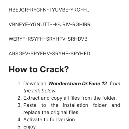
HBEJGR-RYGFN-TYUVBE-YRGFHJ
VBNEYE-YGNUTT-HGJRIV-RGHIRR
WERYF-RSYFH-SRYHFV-SRHDVB
ARSGFV-SRYFHV-SRYHF-SRYHFD
How to Crack?
Download
Wondershare Dr.Fone 12
from
the link below.
Extract and copy all files from the folder.
Paste to the installation folder and
replace the original files.
Activate to full version.
Enjoy.