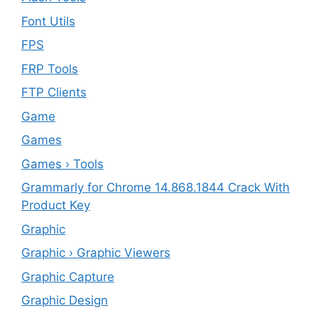
Font Utils
FPS
FRP Tools
FTP Clients
‎Game
Games
Games › Tools
Grammarly for Chrome 14.868.1844 Crack With
Product Key
Graphic
Graphic › Graphic Viewers
Graphic Capture
Graphic Design