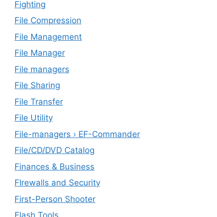
Fighting
File Compression
File Management
File Manager
File managers
File Sharing
File Transfer
File Utility
File-managers › EF-Commander
File/CD/DVD Catalog
Finances & Business
FIrewalls and Security
First-Person Shooter
Flash Tools