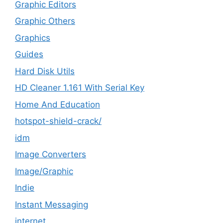
Graphic Editors
Graphic Others
Graphics
Guides
Hard Disk Utils
HD Cleaner 1.161 With Serial Key
Home And Education
hotspot-shield-crack/
idm
Image Converters
Image/Graphic
Indie
Instant Messaging
internet