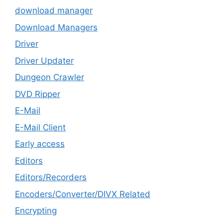
download manager
Download Managers
Driver
Driver Updater
Dungeon Crawler
DVD Ripper
E-Mail
E-Mail Client
Early access
Editors
Editors/Recorders
Encoders/Converter/DIVX Related
Encrypting