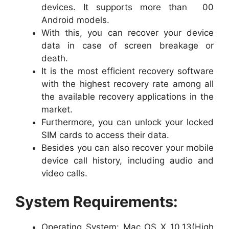
devices. It supports more than 00
Android models.
With this, you can recover your device
data in case of screen breakage or
death.
It is the most efficient recovery software
with the highest recovery rate among all
the available recovery applications in the
market.
Furthermore, you can unlock your locked
SIM cards to access their data.
Besides you can also recover your mobile
device call history, including audio and
video calls.
System Requirements:
Operating System: Mac OS X 10.13(High