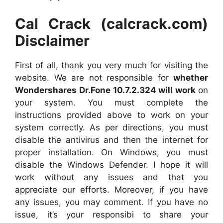
Cal Crack (calcrack.com)
Disclaimer
First of all, thank you very much for visiting the
website. We are not responsible for
whether
Wonder
shares Dr.Fone 10.7.2.324 will work
on
your system. You must complete the
instructions provided above to work on your
system correctly. As per directions, you must
disable the antivirus and then the internet for
proper installation. On Windows, you must
disable the Windows Defender. I hope it will
work without any issues and that you
appreciate our efforts. Moreover, if you have
any issues, you may comment. If you have no
issue, it’s your responsibi to share your