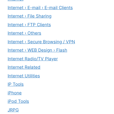
Internet › E-mail › E-mail Clients
Internet › File Sharing
Internet › FTP Clients
Internet › Others
Internet › Secure Browsing / VPN
Internet › WEB Design › Flash
Internet Radio/TV Player
Internet Related
Internet Utilities
IP Tools
iPhone
iPod Tools
JRPG