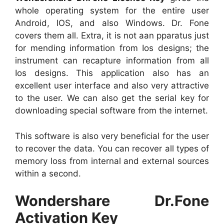
whole operating system for the entire user
Android, IOS, and also Windows. Dr. Fone
covers them all. Extra, it is not aan pparatus just
for mending information from Ios designs; the
instrument can recapture information from all
Ios designs. This application also has an
excellent user interface and also very attractive
to the user. We can also get the serial key for
downloading special software from the internet.
This software is also very beneficial for the user
to recover the data. You can recover all types of
memory loss from internal and external sources
within a second.
Wondershare Dr.Fone
Activation Key