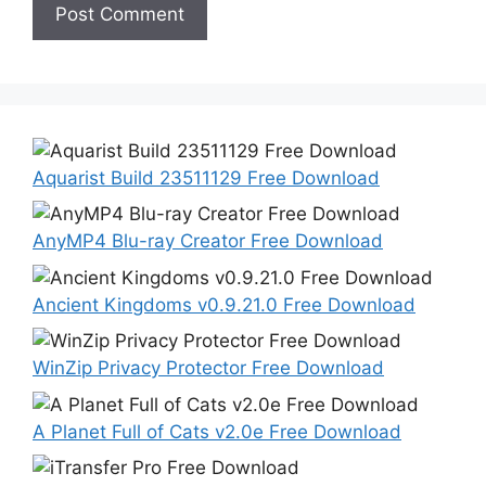
Aquarist Build 23511129 Free Download
AnyMP4 Blu-ray Creator Free Download
Ancient Kingdoms v0.9.21.0 Free Download
WinZip Privacy Protector Free Download
A Planet Full of Cats v2.0e Free Download