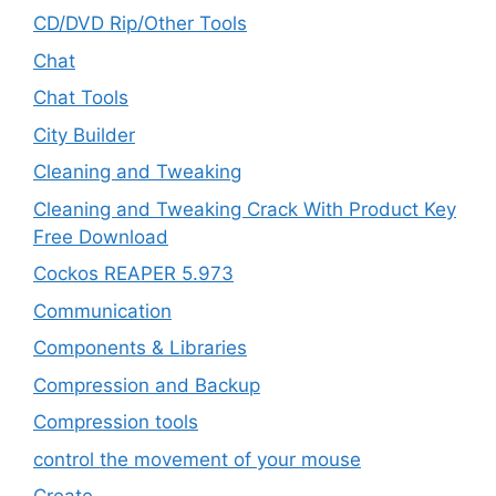
CD/DVD Rip/Other Tools
Chat
Chat Tools
City Builder
Cleaning and Tweaking
Cleaning and Tweaking Crack With Product Key
Free Download
Cockos REAPER 5.973
‎Communication
Components & Libraries
Compression and Backup
Compression tools
control the movement of your mouse