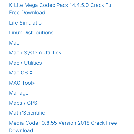
K-Lite Mega Codec Pack 14.4.5.0 Crack Full
Free Download
Life Simulation
Linux Distributions
Mac
Mac › System Utilities
Mac › Utilities
Mac OS X
MAC Tool>
Manage
Maps / GPS
Math/Scientific
Media Coder 0.8.55 Version 2018 Crack Free
Download