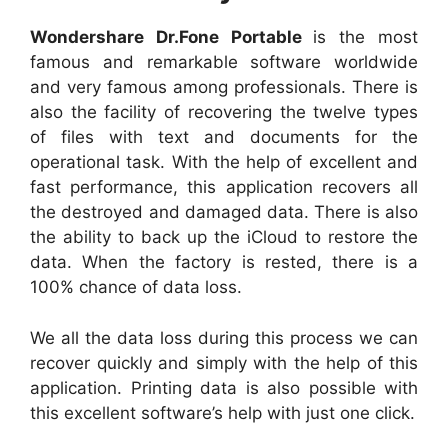
Wondershare Dr.Fone Portable
is the most
famous and remarkable software worldwide
and very famous among professionals. There is
also the facility of recovering the twelve types
of files with text and documents for the
operational task. With the help of excellent and
fast performance, this application recovers all
the destroyed and damaged data. There is also
the ability to back up the iCloud to restore the
data. When the factory is rested, there is a
100% chance of data loss.
We all the data loss during this process we can
recover quickly and simply with the help of this
application. Printing data is also possible with
this excellent software’s help with just one click.