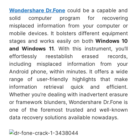
Wondershare Dr.Fone
could be a capable and
solid computer program for recovering
misplaced information from your computer or
mobile devices. It bolsters different equipment
stages and works easily on both
Windows 10
and Windows 11
. With this instrument, you’ll
effortlessly reestablish erased records,
including misplaced information from your
Android phone, within minutes. It offers a wide
range of user-friendly highlights that make
information retrieval quick and efficient.
Whether you’re dealing with inadvertent erasure
or framework blunders, Wondershare Dr.Fone is
one of the foremost trusted and well-known
data recovery solutions available nowadays.