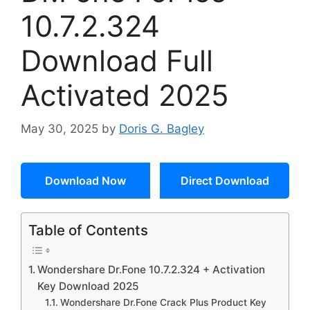
10.7.2.324
Download Full
Activated 2025
May 30, 2025
by
Doris G. Bagley
Download Now
Direct Download
Table of Contents
Wondershare Dr.Fone 10.7.2.324 + Activation
Key Download 2025
Wondershare Dr.Fone Crack Plus Product Key