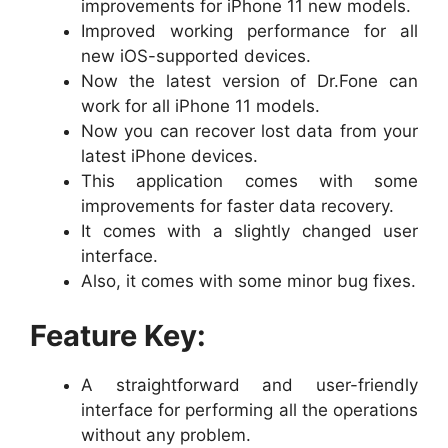
improvements for iPhone 11 new models.
Improved working performance for all
new iOS-supported devices.
Now the latest version of Dr.Fone can
work for all iPhone 11 models.
Now you can recover lost data from your
latest iPhone devices.
This application comes with some
improvements for faster data recovery.
It comes with a slightly changed user
interface.
Also, it comes with some minor bug fixes.
Feature Key:
A straightforward and user-friendly
interface for performing all the operations
without any problem.