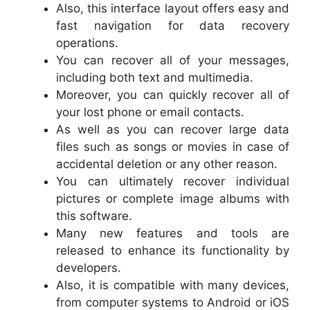
Also, this interface layout offers easy and
fast navigation for data recovery
operations.
You can recover all of your messages,
including both text and multimedia.
Moreover, you can quickly recover all of
your lost phone or email contacts.
As well as you can recover large data
files such as songs or movies in case of
accidental deletion or any other reason.
You can ultimately recover individual
pictures or complete image albums with
this software.
Many new features and tools are
released to enhance its functionality by
developers.
Also, it is compatible with many devices,
from computer systems to Android or iOS