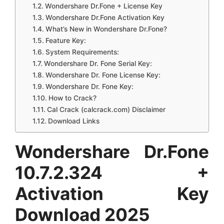
Wondershare Dr.Fone + License Key
Wondershare Dr.Fone Activation Key
What’s New in Wondershare Dr.Fone?
Feature Key:
System Requirements:
Wondershare Dr. Fone Serial Key:
Wondershare Dr. Fone License Key:
Wondershare Dr. Fone Key:
How to Crack?
Cal Crack (calcrack.com) Disclaimer
Download Links
Wondershare Dr.Fone
10.7.2.324 +
Activation Key
Download 2025