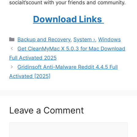
sociait’scount with your friends and community.
Download Links
Categories
Backup and Recovery
,
System ›
,
Windows
Get CleanMyMac X 5.0.3 for Mac Download
Full Activated 2025
Gridinsoft Anti-Malware Reddit 4.4.5 Full
Activated [2025]
Leave a Comment
Comment