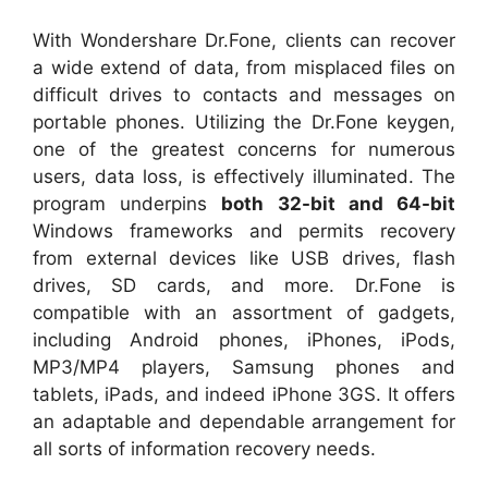
With Wondershare Dr.Fone, clients can recover
a wide extend of data, from misplaced files on
difficult drives to contacts and messages on
portable phones. Utilizing the Dr.Fone keygen,
one of the greatest concerns for numerous
users, data loss, is effectively illuminated. The
program underpins
both 32-bit and 64-bit
Windows frameworks and permits recovery
from external devices like USB drives, flash
drives, SD cards, and more. Dr.Fone is
compatible with an assortment of gadgets,
including Android phones, iPhones, iPods,
MP3/MP4 players, Samsung phones and
tablets, iPads, and indeed iPhone 3GS. It offers
an adaptable and dependable arrangement for
all sorts of information recovery needs.