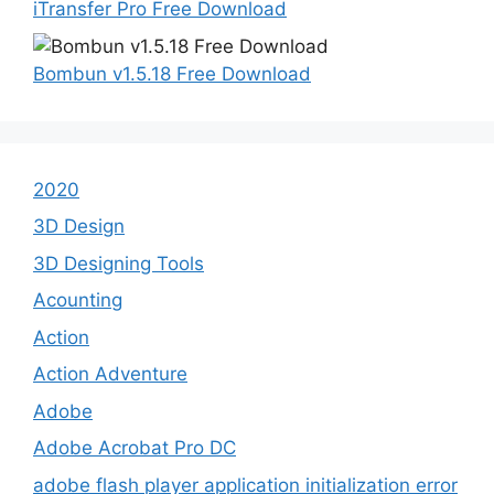
iTransfer Pro Free Download
Bombun v1.5.18 Free Download
2020
3D Design
3D Designing Tools
Acounting
Action
Action Adventure
Adobe
Adobe Acrobat Pro DC
adobe flash player application initialization error