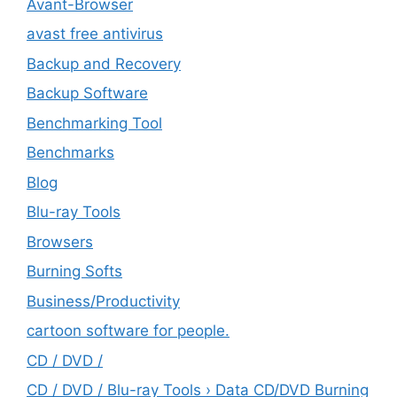
Avant-Browser
avast free antivirus
Backup and Recovery
Backup Software
Benchmarking Tool
Benchmarks
Blog
Blu-ray Tools
Browsers
Burning Softs
‎Business/Productivity
cartoon software for people.
CD / DVD /
CD / DVD / Blu-ray Tools › Data CD/DVD Burning