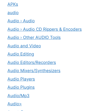
APKs
audio
Audio › Audio
Audio › Audio CD Rippers & Encoders
Audio › Other AUDIO Tools
Audio and Video
Audio Editing
Audio Editors/Recorders
Audio Mixers/Synthesizers
Audio Players
Audio Plugins
Audio/Mp3
Audio>