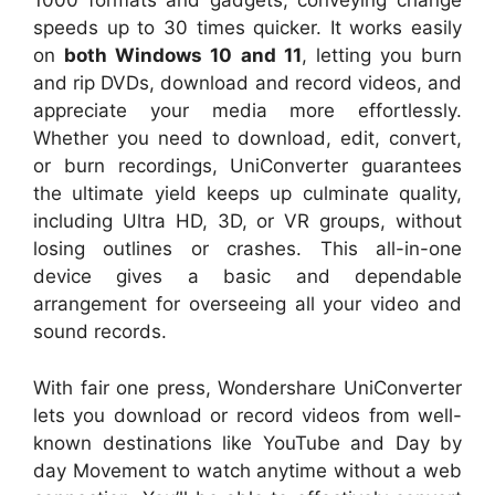
1000 formats and gadgets, conveying change
speeds up to 30 times quicker. It works easily
on
both Windows 10 and 11
, letting you burn
and rip DVDs, download and record videos, and
appreciate your media more effortlessly.
Whether you need to download, edit, convert,
or burn recordings, UniConverter guarantees
the ultimate yield keeps up culminate quality,
including Ultra HD, 3D, or VR groups, without
losing outlines or crashes. This all-in-one
device gives a basic and dependable
arrangement for overseeing all your video and
sound records.
With fair one press, Wondershare UniConverter
lets you download or record videos from well-
known destinations like YouTube and Day by
day Movement to watch anytime without a web