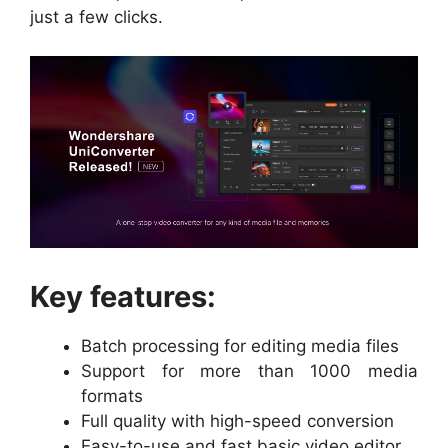
just a few clicks.
Key features:
Batch processing for editing media files
Support for more than 1000 media
formats
Full quality with high-speed conversion
Easy-to-use and fast basic video editor