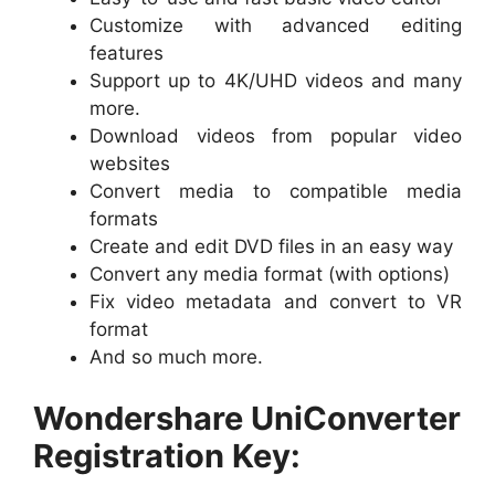
Customize with advanced editing
features
Support up to 4K/UHD videos and many
more.
Download videos from popular video
websites
Convert media to compatible media
formats
Create and edit DVD files in an easy way
Convert any media format (with options)
Fix video metadata and convert to VR
format
And so much more.
Wondershare UniConverter
Registration Key: