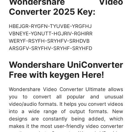
Wondershare Video
Converter 2025 Key:
HBEJGR-RYGFN-TYUVBE-YRGFHJ
VBNEYE-YGNUTT-HGJRIV-RGHIRR
WERYF-RSYFH-SRYHFV-SRHDVB
ARSGFV-SRYFHV-SRYHF-SRYHFD
Wondershare UniConverter
Free with keygen Here!
Wondershare Video Converter Ultimate allows
you to convert all popular and unusual
video/audio formats. It helps you convert videos
into a wide range of output formats. New
designs are constantly being added, which
makes it the most user-friendly video converter