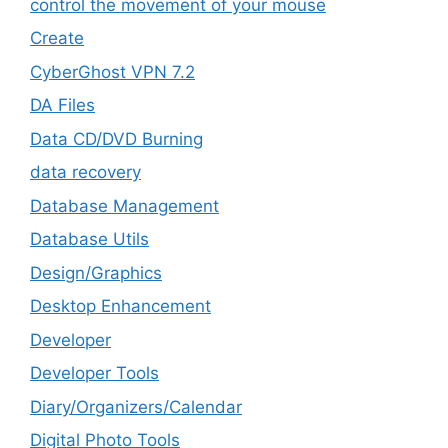
control the movement of your mouse
Create
CyberGhost VPN 7.2
DA Files
Data CD/DVD Burning
data recovery
Database Management
Database Utils
Design/Graphics
Desktop Enhancement
Developer
Developer Tools
Diary/Organizers/Calendar
Digital Photo Tools