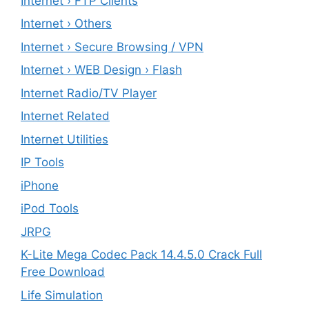
Internet › FTP Clients
Internet › Others
Internet › Secure Browsing / VPN
Internet › WEB Design › Flash
Internet Radio/TV Player
Internet Related
Internet Utilities
IP Tools
iPhone
iPod Tools
JRPG
K-Lite Mega Codec Pack 14.4.5.0 Crack Full
Free Download
Life Simulation