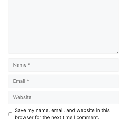
Name
Email
Website
Save my name, email, and website in this
browser for the next time I comment.