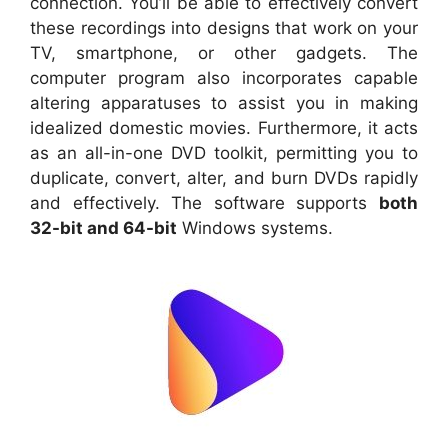
connection. You’ll be able to effectively convert
these recordings into designs that work on your
TV, smartphone, or other gadgets. The
computer program also incorporates capable
altering apparatuses to assist you in making
idealized domestic movies. Furthermore, it acts
as an all-in-one DVD toolkit, permitting you to
duplicate, convert, alter, and burn DVDs rapidly
and effectively. The software supports
both
32-bit and 64-bit
Windows systems.