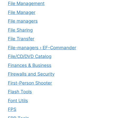
File Management
File Manager
File managers
File Sharing
File Transfer
File-managers › EF-Commander
File/CD/DVD Catalog
Finances & Business
FIrewalls and Security
First-Person Shooter
Flash Tools
Font Utils
FPS