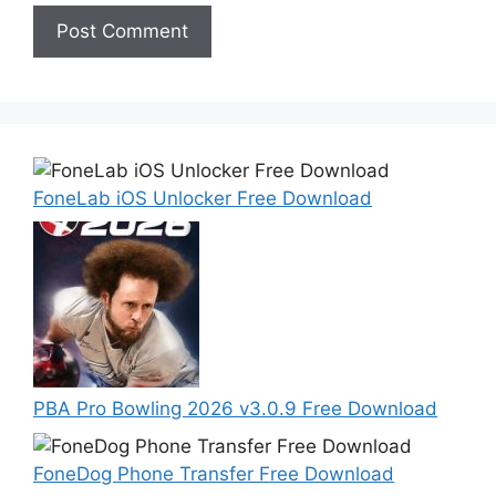
FoneLab iOS Unlocker Free Download
PBA Pro Bowling 2026 v3.0.9 Free Download
FoneDog Phone Transfer Free Download