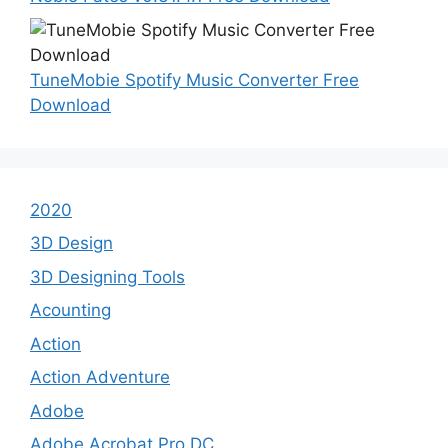
TuneMobie Spotify Music Converter Free
Download
2020
3D Design
3D Designing Tools
Acounting
Action
Action Adventure
Adobe
Adobe Acrobat Pro DC