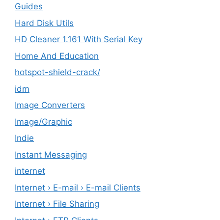
Guides
Hard Disk Utils
HD Cleaner 1.161 With Serial Key
Home And Education
hotspot-shield-crack/
idm
Image Converters
Image/Graphic
Indie
Instant Messaging
internet
Internet › E-mail › E-mail Clients
Internet › File Sharing