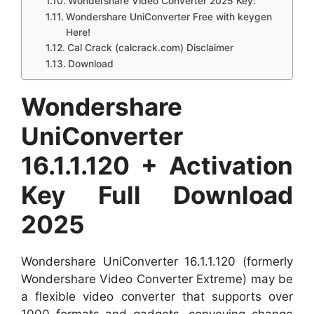
Wondershare Video Converter 2025 Key:
Wondershare UniConverter Free with keygen
Here!
Cal Crack (calcrack.com) Disclaimer
Download
Wondershare
UniConverter
16.1.1.120 + Activation
Key Full Download
2025
Wondershare UniConverter 16.1.1.120 (formerly
Wondershare Video Converter Extreme) may be
a flexible video converter that supports over