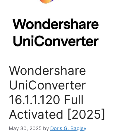
Wondershare
UniConverter
16.1.1.120 Full
Activated [2025]
May 30, 2025
by
Doris G. Bagley