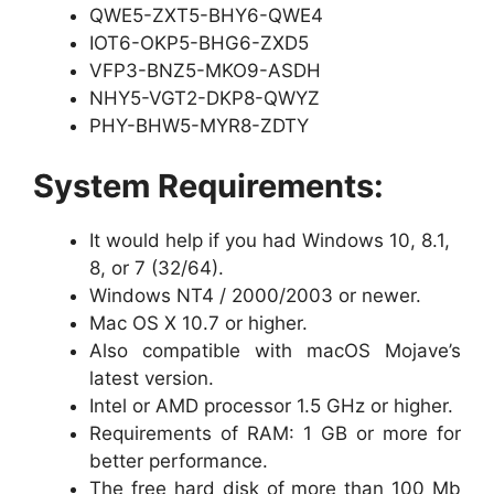
QWE5-ZXT5-BHY6-QWE4
IOT6-OKP5-BHG6-ZXD5
VFP3-BNZ5-MKO9-ASDH
NHY5-VGT2-DKP8-QWYZ
PHY-BHW5-MYR8-ZDTY
System Requirements:
It would help if you had Windows 10, 8.1,
8, or 7 (32/64).
Windows NT4 / 2000/2003 or newer.
Mac OS X 10.7 or higher.
Also compatible with macOS Mojave’s
latest version.
Intel or AMD processor 1.5 GHz or higher.
Requirements of RAM: 1 GB or more for
better performance.
The free hard disk of more than 100 Mb