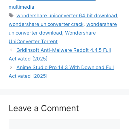
multimedia
Tags
wondershare uniconverter 64 bit download
,
wondershare uniconverter crack
,
wondershare
uniconverter download
,
Wondershare
UniConverter Torrent
Gridinsoft Anti-Malware Reddit 4.4.5 Full
Activated [2025]
Anime Studio Pro 14.3 With Download Full
Activated [2025]
Leave a Comment
Comment