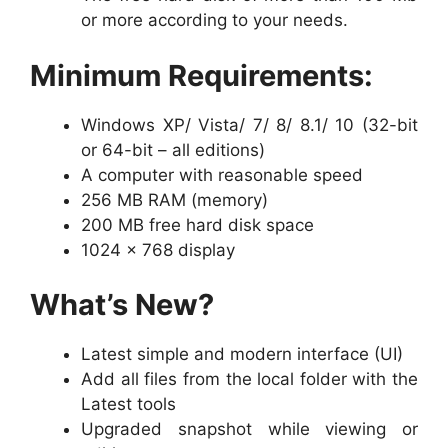
or more according to your needs.
Minimum Requirements:
Windows XP/ Vista/ 7/ 8/ 8.1/ 10 (32-bit
or 64-bit – all editions)
A computer with reasonable speed
256 MB RAM (memory)
200 MB free hard disk space
1024 x 768 display
What’s New?
Latest simple and modern interface (UI)
Add all files from the local folder with the
Latest tools
Upgraded snapshot while viewing or