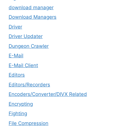
download manager
Download Managers
Driver
Driver Updater
Dungeon Crawler
E-Mail
E-Mail Client
Editors
Editors/Recorders
Encoders/Converter/DIVX Related
Encrypting
Fighting
File Compression