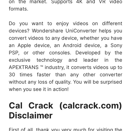
on the market. Supports 4K and VR video
formats.
Do you want to enjoy videos on different
devices? Wondershare UniConverter helps you
convert videos to any device, whether you have
an Apple device, an Android device, a Sony
PSP, or other consoles. Developed by the
exclusive technology and leader in the
APEXTRANS ™ industry, it converts videos up to
30 times faster than any other converter
without any loss of quality. You will be surprised
when you see it in action!
Cal Crack (calcrack.com)
Disclaimer
First of all, thank you very much for visiting the