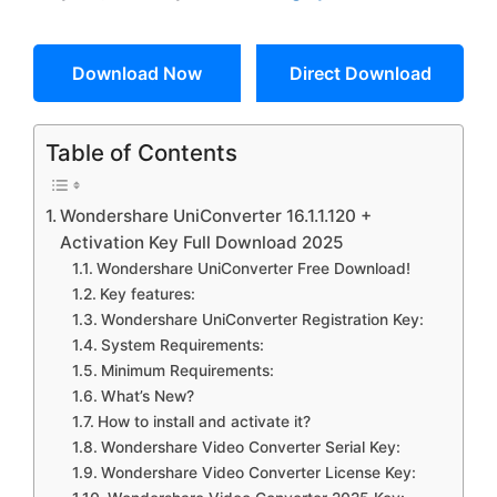
Download Now
Direct Download
Table of Contents
Wondershare UniConverter 16.1.1.120 +
Activation Key Full Download 2025
Wondershare UniConverter Free Download!
Key features:
Wondershare UniConverter Registration Key:
System Requirements:
Minimum Requirements:
What’s New?
How to install and activate it?
Wondershare Video Converter Serial Key:
Wondershare Video Converter License Key: