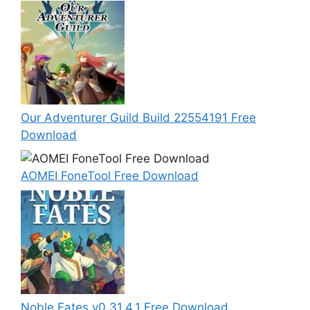
Our Adventurer Guild Build 22554191 Free
Download
AOMEI FoneTool Free Download
Noble Fates v0.31.4.1 Free Download