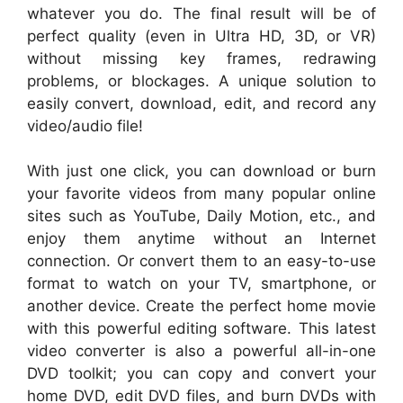
whatever you do. The final result will be of
perfect quality (even in Ultra HD, 3D, or VR)
without missing key frames, redrawing
problems, or blockages. A unique solution to
easily convert, download, edit, and record any
video/audio file!
With just one click, you can download or burn
your favorite videos from many popular online
sites such as YouTube, Daily Motion, etc., and
enjoy them anytime without an Internet
connection. Or convert them to an easy-to-use
format to watch on your TV, smartphone, or
another device. Create the perfect home movie
with this powerful editing software. This latest
video converter is also a powerful all-in-one
DVD toolkit; you can copy and convert your
home DVD, edit DVD files, and burn DVDs with