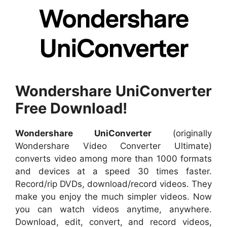
Wondershare UniConverter
Free Download!
Wondershare UniConverter
(originally
Wondershare Video Converter Ultimate)
converts video among more than 1000 formats
and devices at a speed 30 times faster.
Record/rip DVDs, download/record videos. They
make you enjoy the much simpler videos. Now
you can watch videos anytime, anywhere.
Download, edit, convert, and record videos,