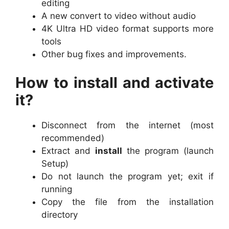
editing
A new convert to video without audio
4K Ultra HD video format supports more
tools
Other bug fixes and improvements.
How to install and activate
it?
Disconnect from the internet (most
recommended)
Extract and
install
the program (launch
Setup)
Do not launch the program yet; exit if
running
Copy the file from the installation
directory