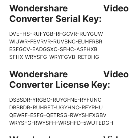
Wondershare Video
Converter Serial Key:
DVEFHS-RUFYGB-RFGCVR-RUYGUW
WIUWR-FBVRVR-RUVBNC-EUHFRBR
ESFGCV-EADGSXC-SFHC-ASFHXB
SFHX-WRYSFG-WRYFGVB-RETDHG
Wondershare Video
Converter License Key:
DSBSDR-YRGBC-RUYGFNE-RYFUNC
DBBBDR-RUHBET-UGYHNC-RFYRHU
QEWRF-ESFG-QETRSG-RWYSHFXGBV
WRYSFG-RWYSFH-WRSHFD-5WUTEDGH