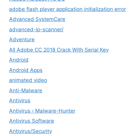
adobe flash player application initialization error
Advanced SystemCare
advanced-ip-scanner/
Adventure
All Adobe CC 2018 Crack With Serial Key
Android
Android Apps
animated video
Anti-Malware
Antivirus
Antivirus › Malware-Hunter
Antivirus Software
Antivirus/Security