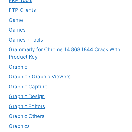
FRP Tools
FTP Clients
‎Game
Games
Games › Tools
Grammarly for Chrome 14.868.1844 Crack With
Product Key
Graphic
Graphic › Graphic Viewers
Graphic Capture
Graphic Design
Graphic Editors
Graphic Others
Graphics