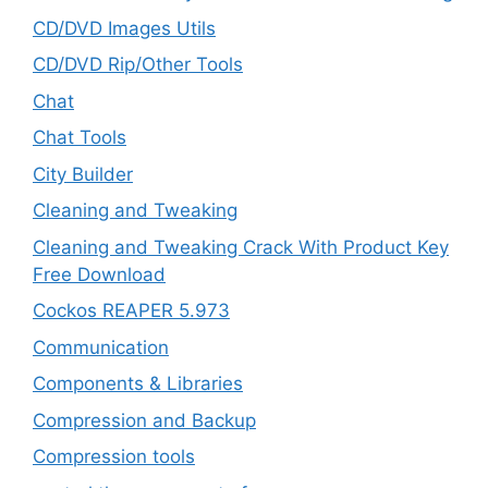
CD/DVD Images Utils
CD/DVD Rip/Other Tools
Chat
Chat Tools
City Builder
Cleaning and Tweaking
Cleaning and Tweaking Crack With Product Key
Free Download
Cockos REAPER 5.973
‎Communication
Components & Libraries
Compression and Backup
Compression tools