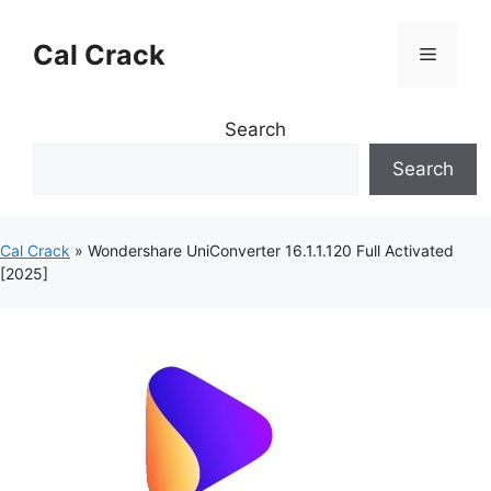
Skip
to
Cal Crack
Menu
content
Search
Search
Cal Crack
»
Wondershare UniConverter 16.1.1.120 Full Activated
[2025]