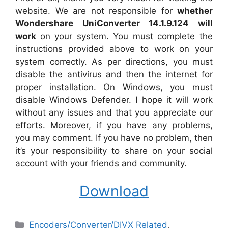
website. We are not responsible for
whether
Wondershare UniConverter 14.1.9.124 will
work
on your system. You must complete the
instructions provided above to work on your
system correctly. As per directions, you must
disable the antivirus and then the internet for
proper installation. On Windows, you must
disable Windows Defender. I hope it will work
without any issues and that you appreciate our
efforts. Moreover, if you have any problems,
you may comment. If you have no problem, then
it’s your responsibility to share on your social
account with your friends and community.
Download
Categories
Encoders/Converter/DIVX Related
,