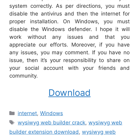
system correctly. As per directions, you must
disable the antivirus and then the internet for
proper installation. On Windows, you must
disable the Windows defender. I hope it will
work without any issues and that you
appreciate our efforts. Moreover, if you have
any issues, you may comment. If you have no
issue, then it’s your responsibility to share on
your social account with your friends and
community.
Download
Categories
internet
,
Windows
Tags
wysiwyg web builder crack
,
wysiwyg web
builder extension download
,
wysiwyg web