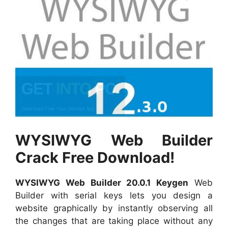
WYSIWYG Web Builder
Crack Free Download!
WYSIWYG Web Builder 20.0.1 Keygen
Web
Builder with serial keys lets you design a
website graphically by instantly observing all
the changes that are taking place without any