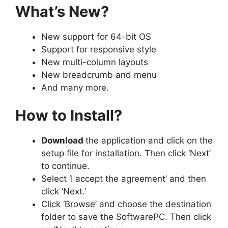
What’s New?
New support for 64-bit OS
Support for responsive style
New multi-column layouts
New breadcrumb and menu
And many more.
How to Install?
Download
the application and click on the
setup file for installation. Then click ‘Next’
to continue.
Select ‘I accept the agreement’ and then
click ‘Next.’
Click ‘Browse’ and choose the destination
folder to save the SoftwarePC. Then click