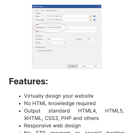
Features:
Virtually design your website
No HTML knowledge required
Output standard HTML4, HTML5,
XHTML, CSS3, PHP and others
Responsive web design