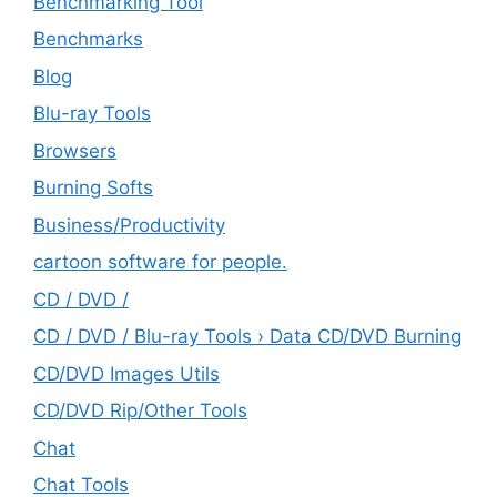
Benchmarking Tool
Benchmarks
Blog
Blu-ray Tools
Browsers
Burning Softs
‎Business/Productivity
cartoon software for people.
CD / DVD /
CD / DVD / Blu-ray Tools › Data CD/DVD Burning
CD/DVD Images Utils
CD/DVD Rip/Other Tools
Chat
Chat Tools