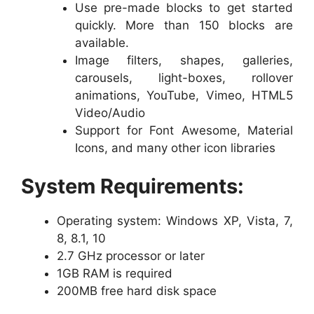
Use pre-made blocks to get started
quickly. More than 150 blocks are
available.
Image filters, shapes, galleries,
carousels, light-boxes, rollover
animations, YouTube, Vimeo, HTML5
Video/Audio
Support for Font Awesome, Material
Icons, and many other icon libraries
System Requirements:
Operating system: Windows XP, Vista, 7,
8, 8.1, 10
2.7 GHz processor or later
1GB RAM is required
200MB free hard disk space