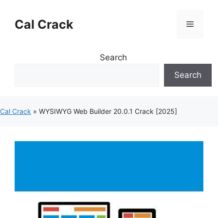
Skip
to
Cal Crack
Menu
content
Search
Search
Cal Crack
»
WYSIWYG Web Builder 20.0.1 Crack [2025]