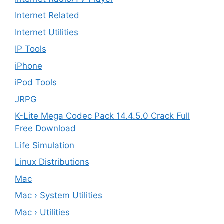
Internet Related
Internet Utilities
IP Tools
iPhone
iPod Tools
JRPG
K-Lite Mega Codec Pack 14.4.5.0 Crack Full
Free Download
Life Simulation
Linux Distributions
Mac
Mac › System Utilities
Mac › Utilities