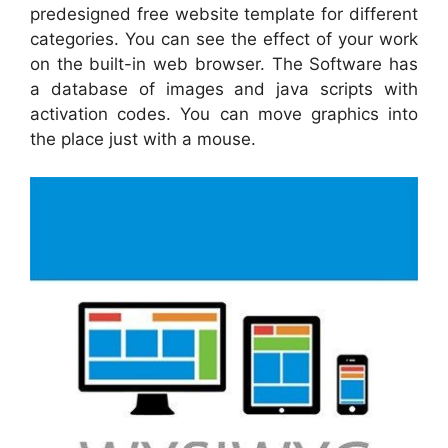
predesigned free website template for different
categories. You can see the effect of your work
on the built-in web browser. The Software has
a database of images and java scripts with
activation codes. You can move graphics into
the place just with a mouse.