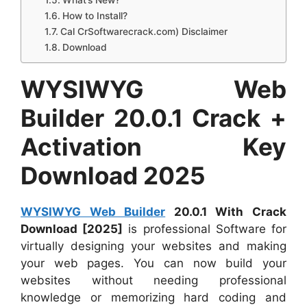
What’s New?
How to Install?
Cal CrSoftwarecrack.com) Disclaimer
Download
WYSIWYG Web
Builder 20.0.1 Crack +
Activation Key
Download 2025
WYSIWYG Web Builder
20.0.1 With Crack
Download [2025]
is professional Software for
virtually designing your websites and making
your web pages. You can now build your
websites without needing professional
knowledge or memorizing hard coding and