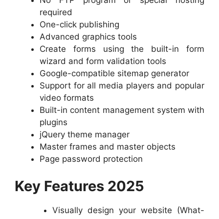
No FTP program or special hosting
required
One-click publishing
Advanced graphics tools
Create forms using the built-in form
wizard and form validation tools
Google-compatible sitemap generator
Support for all media players and popular
video formats
Built-in content management system with
plugins
jQuery theme manager
Master frames and master objects
Page password protection
Key Features 2025
Visually design your website (What-