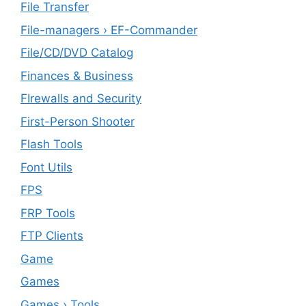
File Transfer
File-managers › EF-Commander
File/CD/DVD Catalog
Finances & Business
FIrewalls and Security
First-Person Shooter
Flash Tools
Font Utils
FPS
FRP Tools
FTP Clients
‎Game
Games
Games › Tools