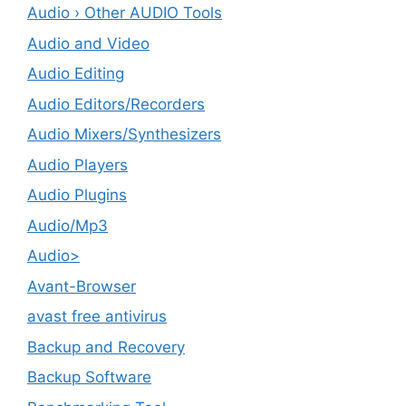
Audio › Other AUDIO Tools
Audio and Video
Audio Editing
Audio Editors/Recorders
Audio Mixers/Synthesizers
Audio Players
Audio Plugins
Audio/Mp3
Audio>
Avant-Browser
avast free antivirus
Backup and Recovery
Backup Software