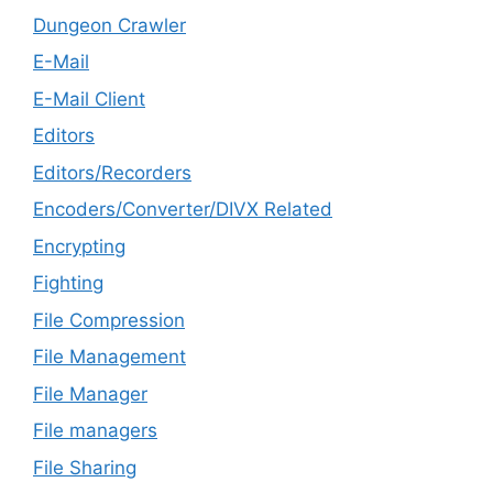
Dungeon Crawler
E-Mail
E-Mail Client
Editors
Editors/Recorders
Encoders/Converter/DIVX Related
Encrypting
Fighting
File Compression
File Management
File Manager
File managers
File Sharing