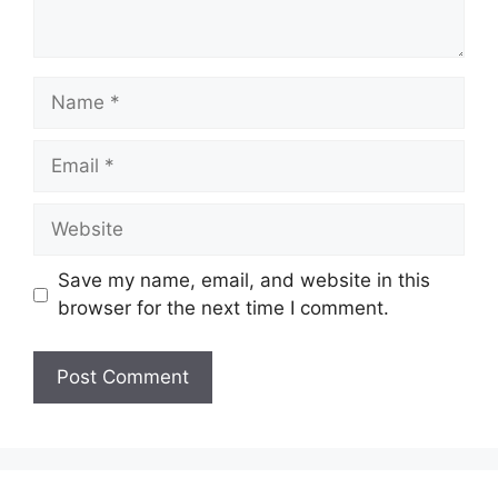
Name
Email
Website
Save my name, email, and website in this
browser for the next time I comment.