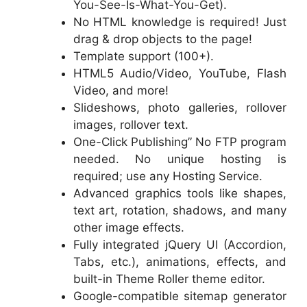
You-See-Is-What-You-Get).
No HTML knowledge is required! Just
drag & drop objects to the page!
Template support (100+).
HTML5 Audio/Video, YouTube, Flash
Video, and more!
Slideshows, photo galleries, rollover
images, rollover text.
One-Click Publishing” No FTP program
needed. No unique hosting is
required; use any Hosting Service.
Advanced graphics tools like shapes,
text art, rotation, shadows, and many
other image effects.
Fully integrated jQuery UI (Accordion,
Tabs, etc.), animations, effects, and
built-in Theme Roller theme editor.
Google-compatible sitemap generator