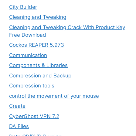
City Builder
Cleaning and Tweaking
Cleaning and Tweaking Crack With Product Key
Free Download
Cockos REAPER 5.973
‎Communication
Components & Libraries
Compression and Backup
Compression tools
control the movement of your mouse
Create
CyberGhost VPN 7.2
DA Files