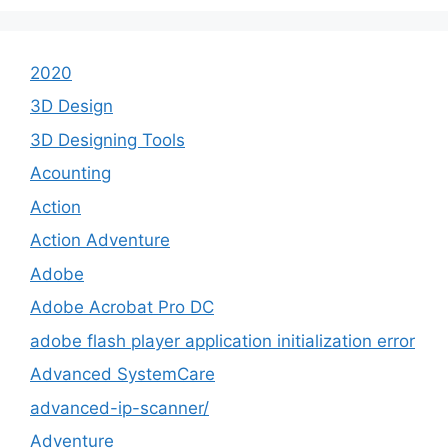
2020
3D Design
3D Designing Tools
Acounting
Action
Action Adventure
Adobe
Adobe Acrobat Pro DC
adobe flash player application initialization error
Advanced SystemCare
advanced-ip-scanner/
Adventure