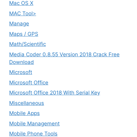
Mac OS X
MAC Tool>
Manage
Maps / GPS
Math/Scientific
Media Coder 0.8.55 Version 2018 Crack Free
Download
Microsoft
Microsoft Office
Microsoft Office 2018 With Serial Key
Miscellaneous
Mobile Apps
Mobile Management
Mobile Phone Tools