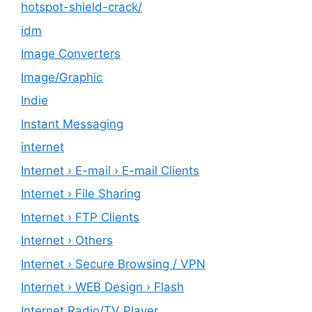
hotspot-shield-crack/
idm
Image Converters
Image/Graphic
Indie
Instant Messaging
internet
Internet › E-mail › E-mail Clients
Internet › File Sharing
Internet › FTP Clients
Internet › Others
Internet › Secure Browsing / VPN
Internet › WEB Design › Flash
Internet Radio/TV Player