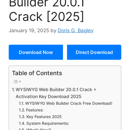
Builder 20.0.1
Crack [2025]
January 19, 2025
by
Doris G. Bagley
Download Now
Direct Download
Table of Contents
WYSIWYG Web Builder 20.0.1 Crack +
Activation Key Download 2025
WYSIWYG Web Builder Crack Free Download!
Features:
Key Features 2025
System Requirements: