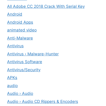
All Adobe CC 2018 Crack With Serial Key
Android
Android Apps
animated video
Anti-Malware
Antivirus
Antivirus › Malware-Hunter
Antivirus Software
Antivirus/Security
APKs
audio
Audio › Audio
Audio › Audio CD Rippers & Encoders