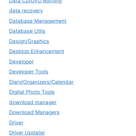
Data CD/DVD Burning
data recovery
Database Management
Database Utils
Design/Graphics
Desktop Enhancement
Developer
Developer Tools
Diary/Organizers/Calendar
Digital Photo Tools
download manager
Download Managers
Driver
Driver Updater