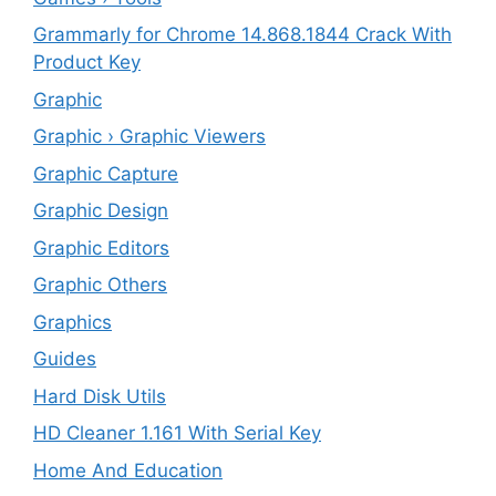
Grammarly for Chrome 14.868.1844 Crack With
Product Key
Graphic
Graphic › Graphic Viewers
Graphic Capture
Graphic Design
Graphic Editors
Graphic Others
Graphics
Guides
Hard Disk Utils
HD Cleaner 1.161 With Serial Key
Home And Education