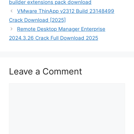
builder extensions pack download
VMware ThinApp v2312 Build 23148499
Crack Download [2025]
Remote Desktop Manager Enterprise
2024.3.26 Crack Full Download 2025
Leave a Comment
Comment