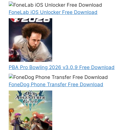
FoneLab iOS Unlocker Free Download
PBA Pro Bowling 2026 v3.0.9 Free Download
FoneDog Phone Transfer Free Download