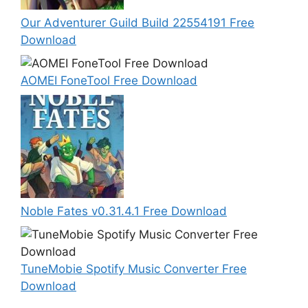
Our Adventurer Guild Build 22554191 Free
Download
AOMEI FoneTool Free Download
Noble Fates v0.31.4.1 Free Download
TuneMobie Spotify Music Converter Free
Download