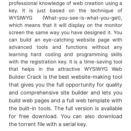
professional knowledge of web creation using a
key. It is just based on the technique of
WYSIWYG (What-you-see-is-what-you-get),
which means that it will display on the monitor
screen the same way you have designed it. You
can build an eye-catching website page with
advanced tools and functions without any
learning hard coding and programming skills
with the registration key. It is a time-saving tool
that helps in the attractive WYSIWYG Web
Crack is the best website-making tool
Builder
that gives you the full opportunity for quality
and comprehensive site builder and lets you
build web pages and a full web template with
the built-in tools. The full version is available
for free download. You can also download
the torrent file with a serial key.