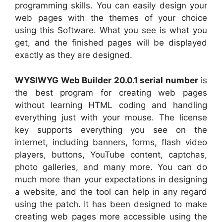
programming skills. You can easily design your
web pages with the themes of your choice
using this Software. What you see is what you
get, and the finished pages will be displayed
exactly as they are designed.
WYSIWYG Web Builder 20.0.1 serial number
is
the best program for creating web pages
without learning HTML coding and handling
everything just with your mouse. The license
key supports everything you see on the
internet, including banners, forms, flash video
players, buttons, YouTube content, captchas,
photo galleries, and many more. You can do
much more than your expectations in designing
a website, and the tool can help in any regard
using the patch. It has been designed to make
creating web pages more accessible using the