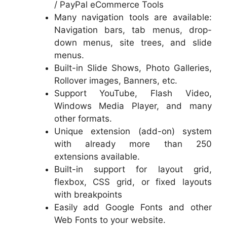
/ PayPal eCommerce Tools
Many navigation tools are available:
Navigation bars, tab menus, drop-
down menus, site trees, and slide
menus.
Built-in Slide Shows, Photo Galleries,
Rollover images, Banners, etc.
Support YouTube, Flash Video,
Windows Media Player, and many
other formats.
Unique extension (add-on) system
with already more than 250
extensions available.
Built-in support for layout grid,
flexbox, CSS grid, or fixed layouts
with breakpoints
Easily add Google Fonts and other
Web Fonts to your website.