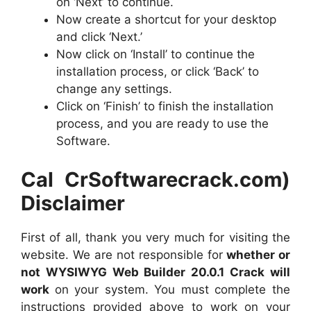
on ‘Next’ to continue.
Now create a shortcut for your desktop
and click ‘Next.’
Now click on ‘Install’ to continue the
installation process, or click ‘Back’ to
change any settings.
Click on ‘Finish’ to finish the installation
process, and you are ready to use the
Software.
Cal CrSoftwarecrack.com)
Disclaimer
First of all, thank you very much for visiting the
website. We are not responsible for
whether or
not WYSIWYG Web Builder 20.0.1 Crack will
work
on your system. You must complete the
instructions provided above to work on your