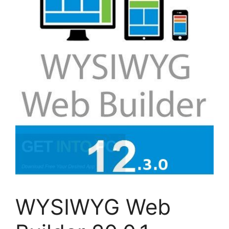
WYSIWYG Web