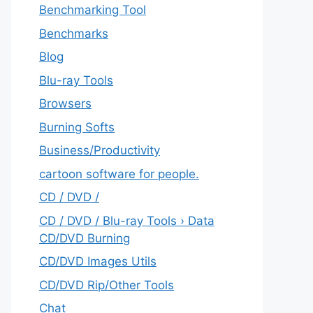
Benchmarking Tool
Benchmarks
Blog
Blu-ray Tools
Browsers
Burning Softs
‎Business/Productivity
cartoon software for people.
CD / DVD /
CD / DVD / Blu-ray Tools › Data
CD/DVD Burning
CD/DVD Images Utils
CD/DVD Rip/Other Tools
Chat