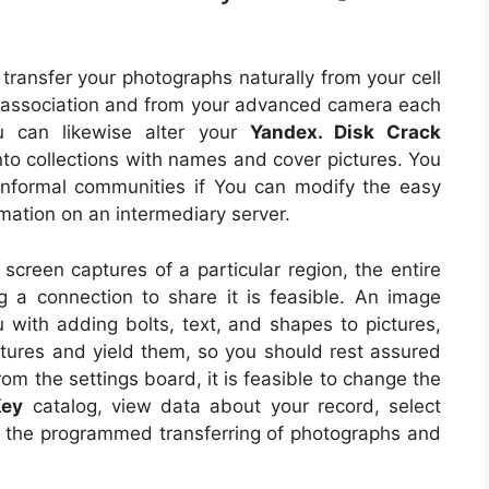
transfer your photographs naturally from your cell
 association and from your advanced camera each
u can likewise alter your
Yandex. Disk Crack
to collections with names and cover pictures. You
informal communities if You can modify the easy
mation on an intermediary server.
 screen captures of a particular region, the entire
 a connection to share it is feasible. An image
 with adding bolts, text, and shapes to pictures,
ctures and yield them, so you should rest assured
From the settings board, it is feasible to change the
Key
catalog, view data about your record, select
 the programmed transferring of photographs and