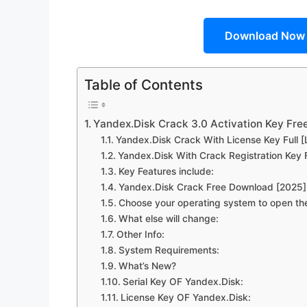
Download Now
Table of Contents
Yandex.Disk Crack 3.0 Activation Key Fr
Yandex.Disk Crack With License Key Full [
Yandex.Disk With Crack Registration Key F
Key Features include:
Yandex.Disk Crack Free Download [2025]
Choose your operating system to open the
What else will change:
Other Info:
System Requirements:
What’s New?
Serial Key OF Yandex.Disk:
License Key OF Yandex.Disk: