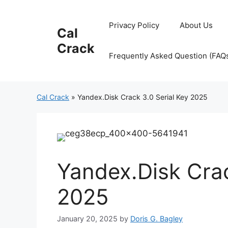
Skip
to
Privacy Policy
About Us
Cal
content
Crack
Frequently Asked Question (FAQ
Cal Crack
»
Yandex.Disk Crack 3.0 Serial Key 2025
Yandex.Disk Crac
2025
January 20, 2025
by
Doris G. Bagley