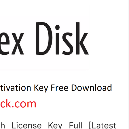
h License Key Full [Latest