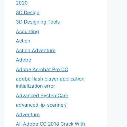
2020
3D Design
3D Designing Tools
Acounting
Action
Action Adventure
Adobe
Adobe Acrobat Pro DC
adobe flash player application
initialization error
Advanced SystemCare
advanced-ip-scanner/
Adventure
All Adobe CC 2018 Crack With