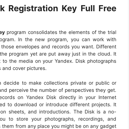
 Registration Key Full Free
ey
program consolidates the elements of the trial
rogram. In the new program, you can work with
 those envelopes and records you want. Different
e program yet are put away just in the cloud. It
et to the media on your Yandex. Disk photographs
 and cover pictures.
 decide to make collections private or public or
and perceive the number of perspectives they get.
cords on Yandex Disk directly in your Internet
d to download or introduce different projects. It
on sheets, and introductions. The Disk is a no-
you to store your photographs, recordings, and
ss them from any place you might be on any gadget