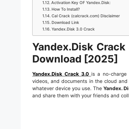
Activation Key OF Yandex.Disk:
How To Install?
Cal Crack (calcrack.com) Disclaimer
Download Link
Yandex.Disk 3.0 Crack
Yandex.Disk
Crack
Download [2025]
Yandex.Disk Crack 3.0
is a no-charge 
videos, and documents in the cloud an
whatever device you use. The
Yandex. D
and share them with your friends and coll