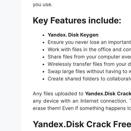
you use.
Key Features include:
Yandex. Disk Keygen
Ensure you never lose an importan
Work with files in the office and con
Share files from your computer eve
Wirelessly transfer files from your 
Swap large files without having to
Create shared folders to collaborat
Any files uploaded to
Yandex.Disk
Crac
any device with an Internet connection. T
erase them! Even if something happens to
Yandex.Disk Crack Fre