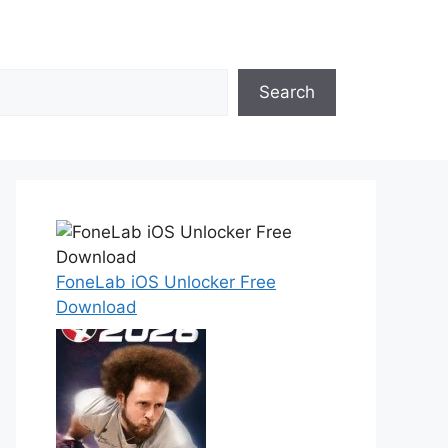
Search
FoneLab iOS Unlocker Free
Download