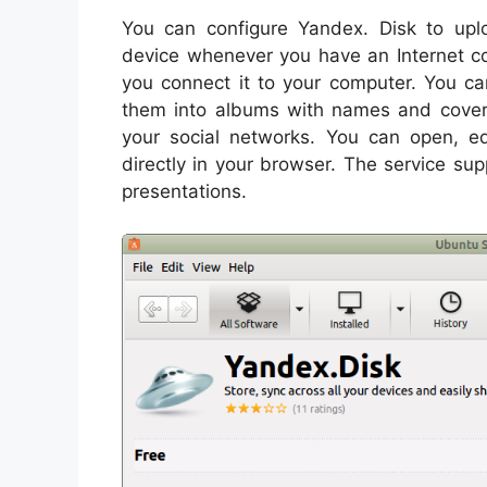
You can configure Yandex. Disk to upl
device whenever you have an Internet c
you connect it to your computer. You ca
them into albums with names and cover
your social networks. You can open, e
directly in your browser. The service s
presentations.