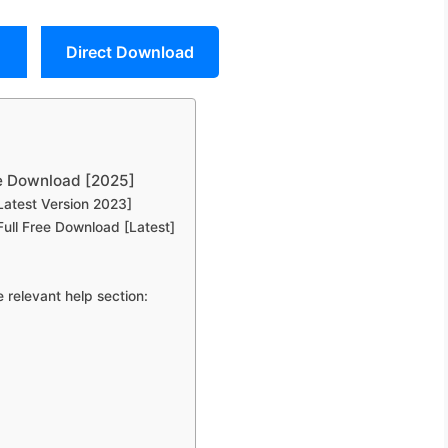
Direct Download
ee Download [2025]
Latest Version 2023]
ull Free Download [Latest]
 relevant help section: