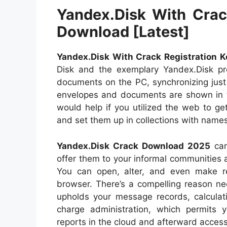
Yandex.Disk With Crack
Download [Latest]
Yandex.Disk With Crack Registration K
Disk and the exemplary Yandex.Disk p
documents on the PC, synchronizing just
envelopes and documents are shown in th
would help if you utilized the web to g
and set them up in collections with names
Yandex.Disk Crack Download 2025
can
offer them to your informal communities 
You can open, alter, and even make re
browser. There’s a compelling reason nee
upholds your message records, calculati
charge administration, which permits 
reports in the cloud and afterward acce