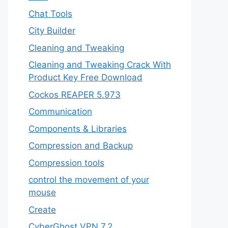
Chat Tools
City Builder
Cleaning and Tweaking
Cleaning and Tweaking Crack With
Product Key Free Download
Cockos REAPER 5.973
‎Communication
Components & Libraries
Compression and Backup
Compression tools
control the movement of your
mouse
Create
CyberGhost VPN 7.2