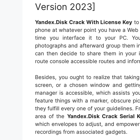
Version 2023]
Yandex.Disk Crack With License Key
to 
phone at whatever point you have a Web
time you interface it to your PC. Yo
photographs and afterward group them in
can then decide to share them in your 
route console accessible routes and infor
Besides, you ought to realize that taking
screen, or a chosen window and getting
manager is accessible, which assists you
feature things with a marker, obscure pi
they fulfill every one of your guidelines. 
area of the
Yandex.Disk Crack Serial 
which envelopes to adjust, and empower
recordings from associated gadgets.