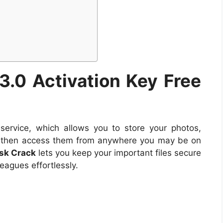
 3.0
Activation Key Free
service, which allows you to store your photos,
d then access them from anywhere you may be on
isk Crack
lets you keep your important files secure
eagues effortlessly.