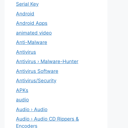
Serial Key
Android
Android Apps
animated video
Anti-Malware
Antivirus
Antivirus › Malware-Hunter
Antivirus Software
Antivirus/Security
APKs
audio
Audio › Audio
Audio › Audio CD Rippers &
Encoders