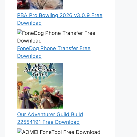
PBA Pro Bowling 2026 v3.0.9 Free
Download
FoneDog Phone Transfer Free
Download
Our Adventurer Guild Build
22554191 Free Download