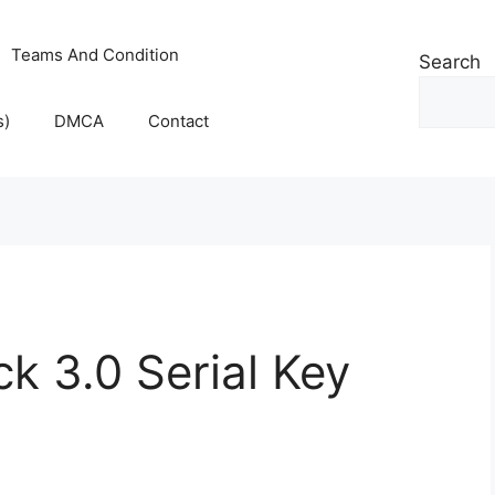
Teams And Condition
Search
s)
DMCA
Contact
k 3.0 Serial Key