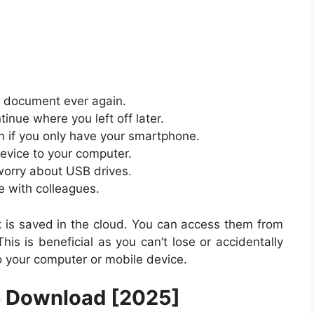
t document ever again.
tinue where you left off later.
n if you only have your smartphone.
device to your computer.
 worry about USB drives.
e with colleagues.
k
is saved in the cloud. You can access them from
his is beneficial as you can’t lose or accidentally
 your computer or mobile device.
e Download [2025]