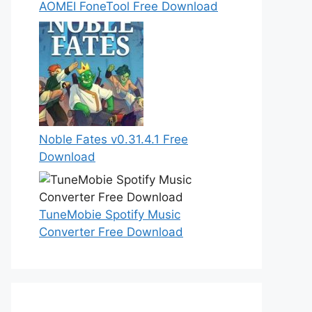
AOMEI FoneTool Free Download
Noble Fates v0.31.4.1 Free
Download
TuneMobie Spotify Music
Converter Free Download