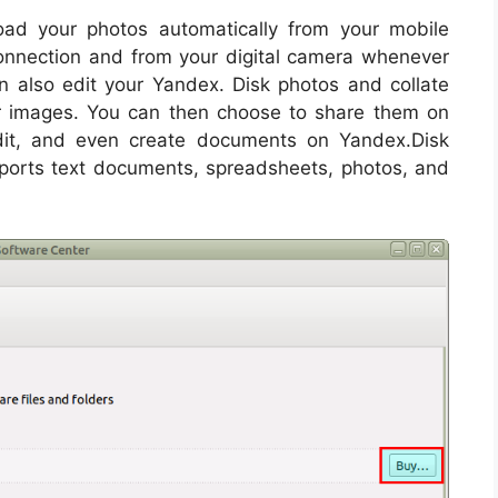
oad your photos automatically from your mobile
onnection and from your digital camera whenever
n also edit your Yandex. Disk photos and collate
 images. You can then choose to share them on
dit, and even create documents on Yandex.Disk
upports text documents, spreadsheets, photos, and