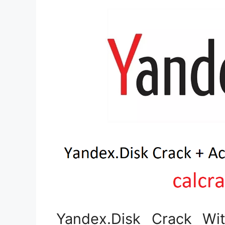
Yandex.Disk Crack Wit