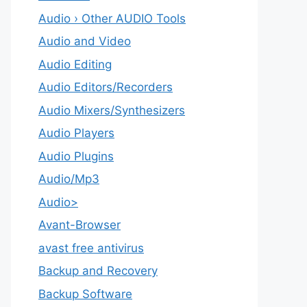
Audio › Other AUDIO Tools
Audio and Video
Audio Editing
Audio Editors/Recorders
Audio Mixers/Synthesizers
Audio Players
Audio Plugins
Audio/Mp3
Audio>
Avant-Browser
avast free antivirus
Backup and Recovery
Backup Software