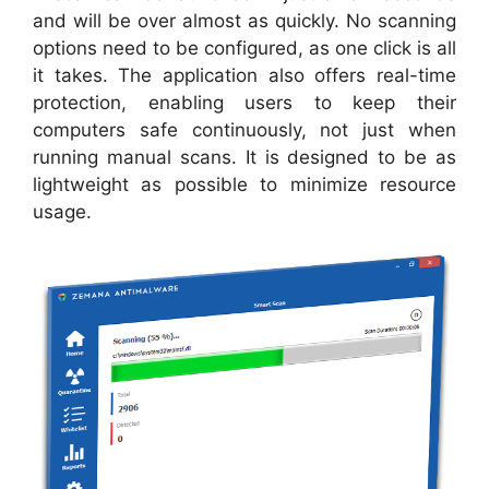
and will be over almost as quickly. No scanning
options need to be configured, as one click is all
it takes. The application also offers real-time
protection, enabling users to keep their
computers safe continuously, not just when
running manual scans. It is designed to be as
lightweight as possible to minimize resource
usage.