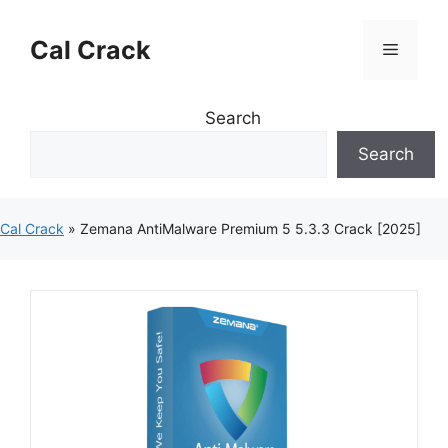
Skip
to
Cal Crack
Menu
content
Search
Search
Cal Crack
»
Zemana AntiMalware Premium 5 5.3.3 Crack [2025]