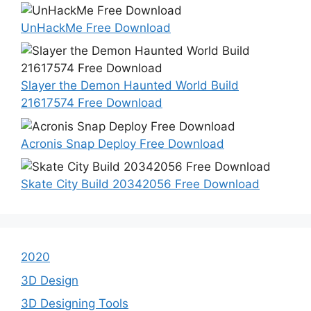
UnHackMe Free Download
Slayer the Demon Haunted World Build
21617574 Free Download
Acronis Snap Deploy Free Download
Skate City Build 20342056 Free Download
2020
3D Design
3D Designing Tools