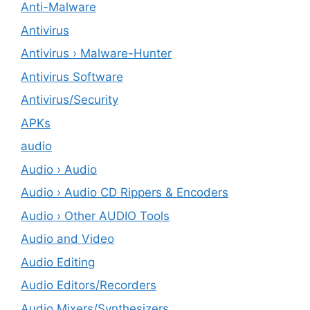
Anti-Malware
Antivirus
Antivirus › Malware-Hunter
Antivirus Software
Antivirus/Security
APKs
audio
Audio › Audio
Audio › Audio CD Rippers & Encoders
Audio › Other AUDIO Tools
Audio and Video
Audio Editing
Audio Editors/Recorders
Audio Mixers/Synthesizers