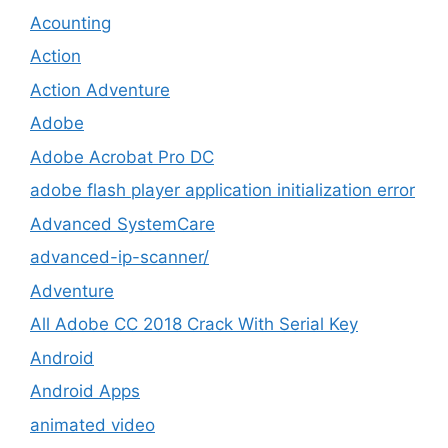
Acounting
Action
Action Adventure
Adobe
Adobe Acrobat Pro DC
adobe flash player application initialization error
Advanced SystemCare
advanced-ip-scanner/
Adventure
All Adobe CC 2018 Crack With Serial Key
Android
Android Apps
animated video