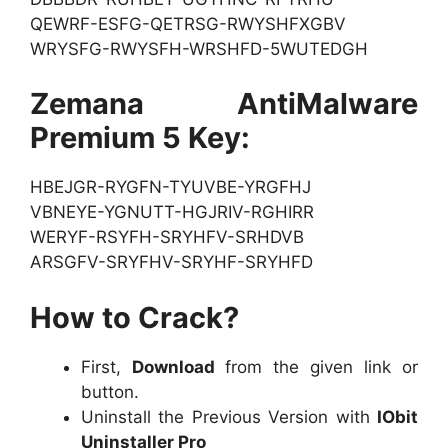
QEWRF-ESFG-QETRSG-RWYSHFXGBV
WRYSFG-RWYSFH-WRSHFD-5WUTEDGH
Zemana AntiMalware
Premium 5 Key:
HBEJGR-RYGFN-TYUVBE-YRGFHJ
VBNEYE-YGNUTT-HGJRIV-RGHIRR
WERYF-RSYFH-SRYHFV-SRHDVB
ARSGFV-SRYFHV-SRYHF-SRYHFD
How to Crack?
First,
Download
from the given link or
button.
Uninstall the Previous Version with
IObit
Uninstaller Pro