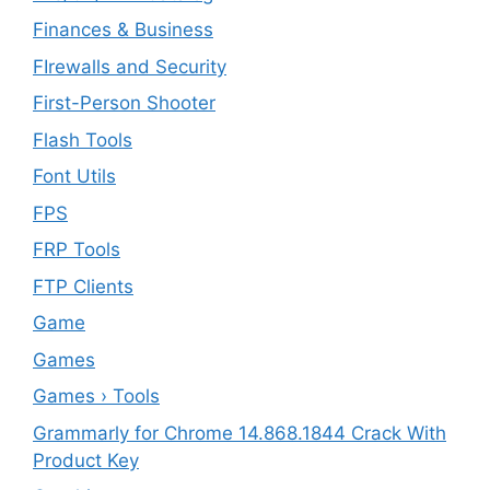
Finances & Business
FIrewalls and Security
First-Person Shooter
Flash Tools
Font Utils
FPS
FRP Tools
FTP Clients
‎Game
Games
Games › Tools
Grammarly for Chrome 14.868.1844 Crack With
Product Key