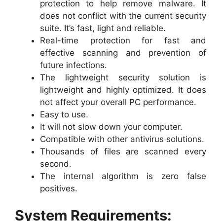
protection to help remove malware. It
does not conflict with the current security
suite. It’s fast, light and reliable.
Real-time protection for fast and
effective scanning and prevention of
future infections.
The lightweight security solution is
lightweight and highly optimized. It does
not affect your overall PC performance.
Easy to use.
It will not slow down your computer.
Compatible with other antivirus solutions.
Thousands of files are scanned every
second.
The internal algorithm is zero false
positives.
System Requirements: