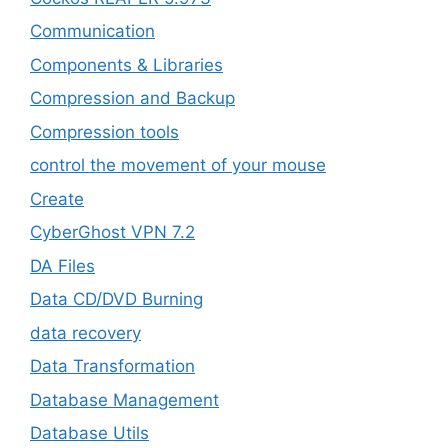
‎Communication
Components & Libraries
Compression and Backup
Compression tools
control the movement of your mouse
Create
CyberGhost VPN 7.2
DA Files
Data CD/DVD Burning
data recovery
Data Transformation
Database Management
Database Utils