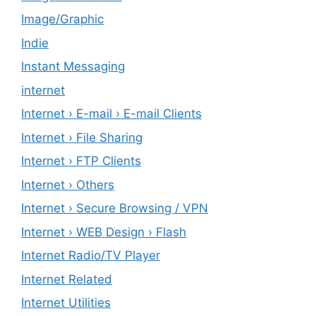
Image/Graphic
Indie
Instant Messaging
internet
Internet › E-mail › E-mail Clients
Internet › File Sharing
Internet › FTP Clients
Internet › Others
Internet › Secure Browsing / VPN
Internet › WEB Design › Flash
Internet Radio/TV Player
Internet Related
Internet Utilities