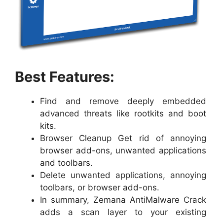
Best Features:
Find and remove deeply embedded
advanced threats like rootkits and boot
kits.
Browser Cleanup Get rid of annoying
browser add-ons, unwanted applications
and toolbars.
Delete unwanted applications, annoying
toolbars, or browser add-ons.
In summary, Zemana AntiMalware Crack
adds a scan layer to your existing