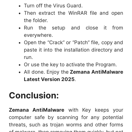
Turn off the Virus Guard.
Then extract the WinRAR file and open
the folder.
Run the setup and close it from
everywhere.
Open the “Crack” or “Patch” file, copy and
paste it into the installation directory and
run.
Or use the key to activate the Program.
All done. Enjoy the
Zemana AntiMalware
Latest Version 2025
.
Conclusion:
Zemana AntiMalware
with Key keeps your
computer safe by scanning for any potential
threats, such as trojan worms and other forms