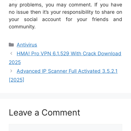
any problems, you may comment. If you have
no issue then it’s your responsibility to share on
your social account for your friends and
community.
Categories
Antivirus
HMA! Pro VPN 6.1.529 With Crack Download
2025
Advanced IP Scanner Full Activated 3.5.2.1
[2025]
Leave a Comment
Comment