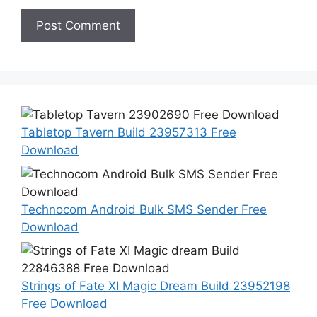
Tabletop Tavern Build 23957313 Free
Download
Technocom Android Bulk SMS Sender Free
Download
Strings of Fate XI Magic Dream Build 23952198
Free Download