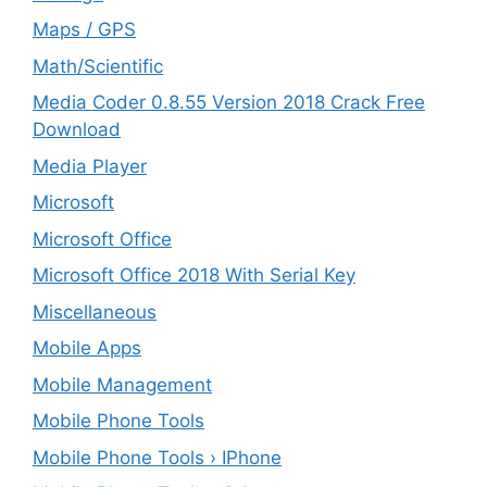
Maps / GPS
Math/Scientific
Media Coder 0.8.55 Version 2018 Crack Free
Download
Media Player
Microsoft
Microsoft Office
Microsoft Office 2018 With Serial Key
Miscellaneous
Mobile Apps
Mobile Management
Mobile Phone Tools
Mobile Phone Tools › IPhone