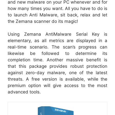
and new malware on your PC whenever and for
how many times you want. All you have to do is
to launch Anti Malware, sit back, relax and let
the Zemana scanner do its magic!
Using Zemana AntiMalware Serial Key is
elementary, as all metrics are displayed in a
real-time scenario. The scan’s progress can
likewise be followed to determine its
completion time. Another massive benefit is
that this package provides robust protection
against zero-day malware, one of the latest
threats. A free version is available, while the
premium option will give access to the most
advanced tools.