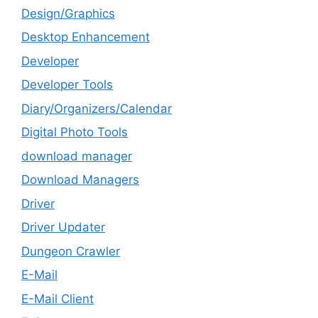
Design/Graphics
Desktop Enhancement
Developer
Developer Tools
Diary/Organizers/Calendar
Digital Photo Tools
download manager
Download Managers
Driver
Driver Updater
Dungeon Crawler
E-Mail
E-Mail Client