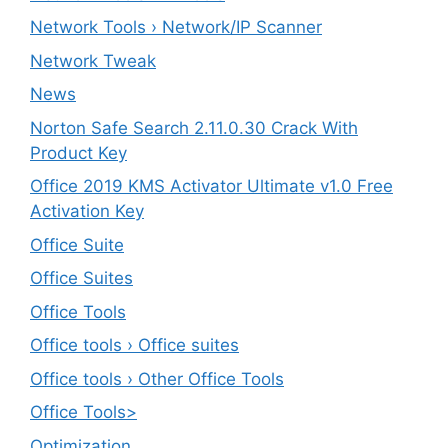
Network Tools › Network/IP Scanner
Network Tweak
News
Norton Safe Search 2.11.0.30 Crack With
Product Key
Office 2019 KMS Activator Ultimate v1.0 Free
Activation Key
Office Suite
Office Suites
Office Tools
Office tools › Office suites
Office tools › Other Office Tools
Office Tools>
Optimization