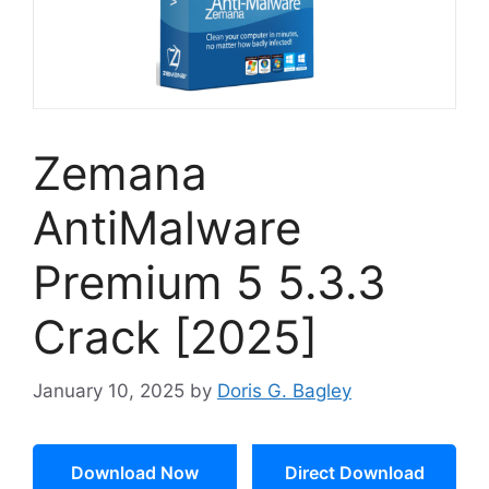
Zemana
AntiMalware
Premium 5 5.3.3
Crack [2025]
January 10, 2025
by
Doris G. Bagley
Download Now
Direct Download