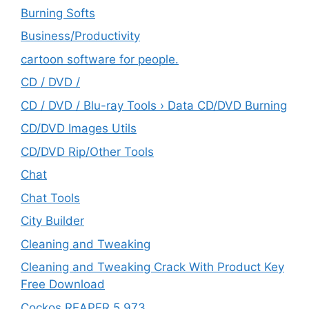
Burning Softs
‎Business/Productivity
cartoon software for people.
CD / DVD /
CD / DVD / Blu-ray Tools › Data CD/DVD Burning
CD/DVD Images Utils
CD/DVD Rip/Other Tools
Chat
Chat Tools
City Builder
Cleaning and Tweaking
Cleaning and Tweaking Crack With Product Key
Free Download
Cockos REAPER 5.973