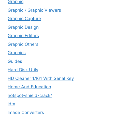
Graphic
Graphic › Graphic Viewers
Graphic Capture
Graphic Design
Graphic Editors
Graphic Others
Graphics
Guides
Hard Disk Utils
HD Cleaner 1.161 With Serial Key
Home And Education
hotspot-shield-crack/
idm
Image Converters