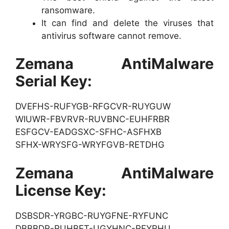
ransomware.
It can find and delete the viruses that
antivirus software cannot remove.
Zemana AntiMalware
Serial Key:
DVEFHS-RUFYGB-RFGCVR-RUYGUW
WIUWR-FBVRVR-RUVBNC-EUHFRBR
ESFGCV-EADGSXC-SFHC-ASFHXB
SFHX-WRYSFG-WRYFGVB-RETDHG
Zemana AntiMalware
License Key:
DSBSDR-YRGBC-RUYGFNE-RYFUNC
DBBBDR-RUHBET-UGYHNC-RFYRHU