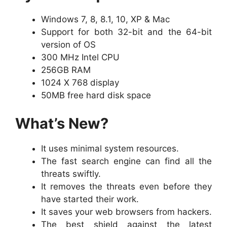
Windows 7, 8, 8.1, 10, XP & Mac
Support for both 32-bit and the 64-bit
version of OS
300 MHz Intel CPU
256GB RAM
1024 X 768 display
50MB free hard disk space
What’s New?
It uses minimal system resources.
The fast search engine can find all the
threats swiftly.
It removes the threats even before they
have started their work.
It saves your web browsers from hackers.
The best shield against the latest