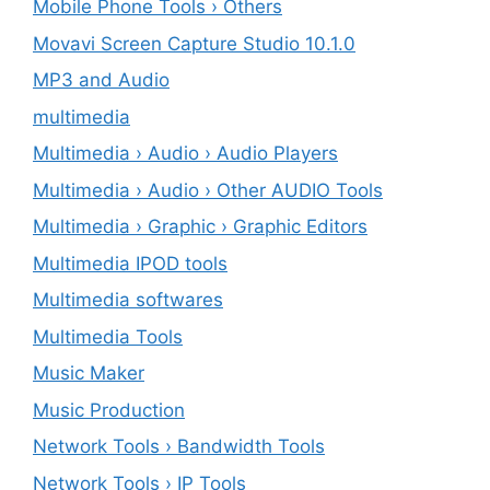
Mobile Phone Tools › Others
Movavi Screen Capture Studio 10.1.0
MP3 and Audio
multimedia
Multimedia › Audio › Audio Players
Multimedia › Audio › Other AUDIO Tools
Multimedia › Graphic › Graphic Editors
Multimedia IPOD tools
Multimedia softwares
Multimedia Tools
Music Maker
Music Production
Network Tools › Bandwidth Tools
Network Tools › IP Tools