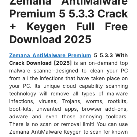
Zemana AntiMalware
Premium 5 5.3.3 Crack
+ Keygen Full Free
Download 2025
Zemana AntiMalware Premium
5 5.3.3 With
Crack Download [2025]
is an on-demand top
malware scanner-designed to clean your PC
from all the infections that have taken place on
your PC. Its unique cloud capability scanning
technology will remove all types of malware
infections, viruses, Trojans, worms, rootkits,
boot-kits, unwanted apps, browser add-ons,
adware and even those annoying toolbars.
There is no scan or removal limit! You can use
Zemana AntiMalware Keygen to scan for known