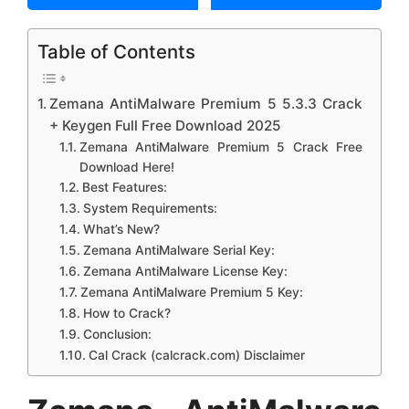
Table of Contents
Zemana AntiMalware Premium 5 5.3.3 Crack
+ Keygen Full Free Download 2025
Zemana AntiMalware Premium 5 Crack Free
Download Here!
Best Features:
System Requirements:
What’s New?
Zemana AntiMalware Serial Key:
Zemana AntiMalware License Key:
Zemana AntiMalware Premium 5 Key:
How to Crack?
Conclusion:
Cal Crack (calcrack.com) Disclaimer