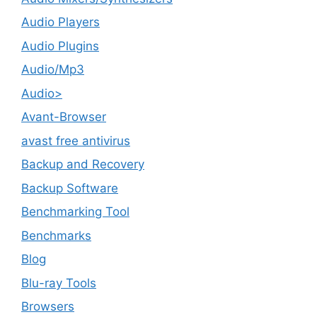
Audio Players
Audio Plugins
Audio/Mp3
Audio>
Avant-Browser
avast free antivirus
Backup and Recovery
Backup Software
Benchmarking Tool
Benchmarks
Blog
Blu-ray Tools
Browsers