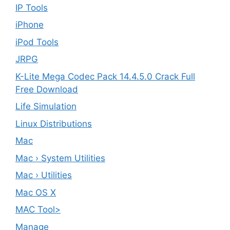
IP Tools
iPhone
iPod Tools
JRPG
K-Lite Mega Codec Pack 14.4.5.0 Crack Full
Free Download
Life Simulation
Linux Distributions
Mac
Mac › System Utilities
Mac › Utilities
Mac OS X
MAC Tool>
Manage