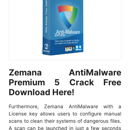
Zemana AntiMalware
Premium 5 Crack Free
Download Here!
Furthermore, Zemana AntiMalware with a
License key allows users to configure manual
scans to clean their systems of dangerous files.
A scan can be launched in just a few seconds