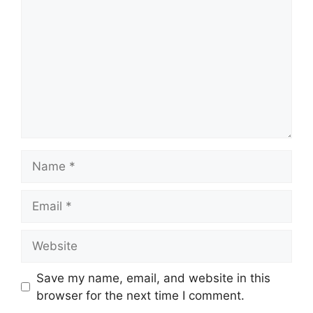
Name
Email
Website
Save my name, email, and website in this
browser for the next time I comment.