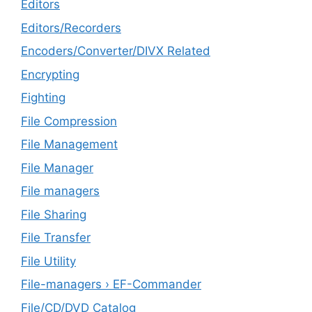
Editors
Editors/Recorders
Encoders/Converter/DIVX Related
Encrypting
Fighting
File Compression
File Management
File Manager
File managers
File Sharing
File Transfer
File Utility
File-managers › EF-Commander
File/CD/DVD Catalog