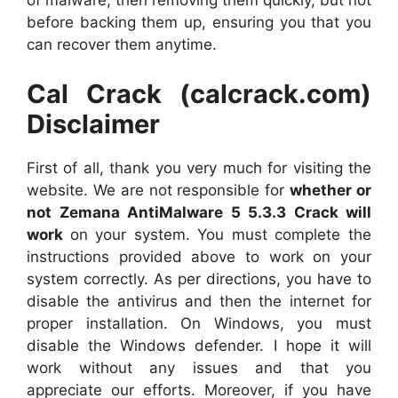
of malware, then removing them quickly, but not
before backing them up, ensuring you that you
can recover them anytime.
Cal Crack (calcrack.com)
Disclaimer
First of all, thank you very much for visiting the
website. We are not responsible for
whether or
not Zemana AntiMalware 5 5.3.3 Crack will
work
on your system. You must complete the
instructions provided above to work on your
system correctly. As per directions, you have to
disable the antivirus and then the internet for
proper installation. On Windows, you must
disable the Windows defender. I hope it will
work without any issues and that you
appreciate our efforts. Moreover, if you have