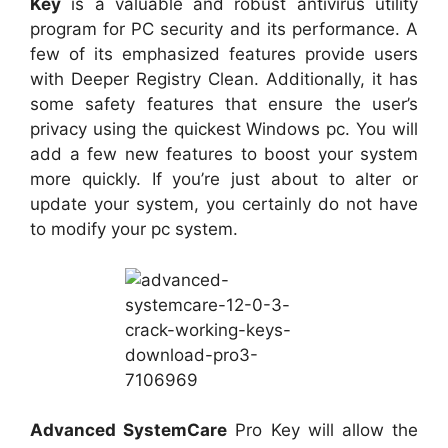
Key
is a valuable and robust antivirus utility
program for PC security and its performance. A
few of its emphasized features provide users
with Deeper Registry Clean. Additionally, it has
some safety features that ensure the user’s
privacy using the quickest Windows pc. You will
add a few new features to boost your system
more quickly. If you’re just about to alter or
update your system, you certainly do not have
to modify your pc system.
Advanced SystemCare
Pro Key will allow the