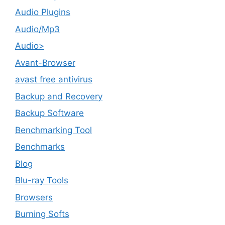
Audio Plugins
Audio/Mp3
Audio>
Avant-Browser
avast free antivirus
Backup and Recovery
Backup Software
Benchmarking Tool
Benchmarks
Blog
Blu-ray Tools
Browsers
Burning Softs