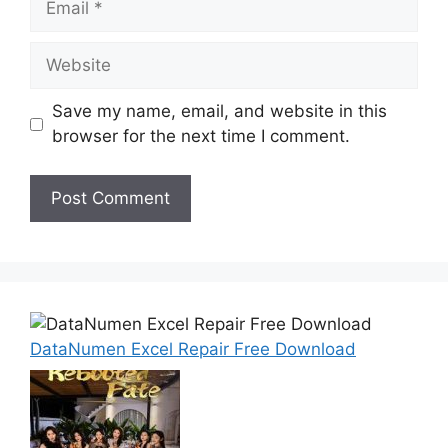
Website
Save my name, email, and website in this
browser for the next time I comment.
DataNumen Excel Repair Free Download