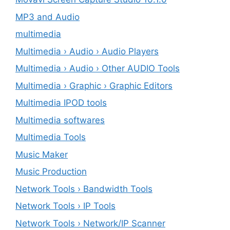
MP3 and Audio
multimedia
Multimedia › Audio › Audio Players
Multimedia › Audio › Other AUDIO Tools
Multimedia › Graphic › Graphic Editors
Multimedia IPOD tools
Multimedia softwares
Multimedia Tools
Music Maker
Music Production
Network Tools › Bandwidth Tools
Network Tools › IP Tools
Network Tools › Network/IP Scanner