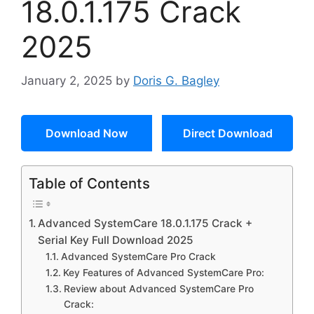
18.0.1.175 Crack
2025
January 2, 2025
by
Doris G. Bagley
Download Now
Direct Download
Table of Contents
Advanced SystemCare 18.0.1.175 Crack +
Serial Key Full Download 2025
Advanced SystemCare Pro Crack
Key Features of Advanced SystemCare Pro:
Review about Advanced SystemCare Pro
Crack: