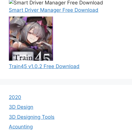
Smart Driver Manager Free Download
Train45 v1.0.2 Free Download
2020
3D Design
3D Designing Tools
Acounting