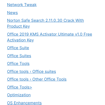
Network Tweak
News
Norton Safe Search 2.11.0.30 Crack With
Product Key
Office 2019 KMS Activator Ultimate v1.0 Free
Activation Key
Office Suite
Office Suites
Office Tools
Office tools › Office suites
Office tools › Other Office Tools
Office Tools>
Optimization
OS Enhancements