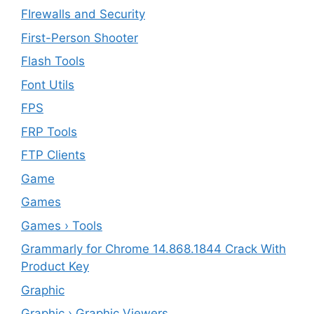
FIrewalls and Security
First-Person Shooter
Flash Tools
Font Utils
FPS
FRP Tools
FTP Clients
‎Game
Games
Games › Tools
Grammarly for Chrome 14.868.1844 Crack With
Product Key
Graphic
Graphic › Graphic Viewers