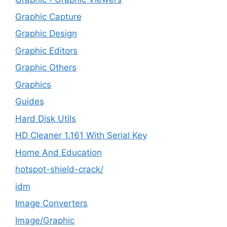
Graphic Capture
Graphic Design
Graphic Editors
Graphic Others
Graphics
Guides
Hard Disk Utils
HD Cleaner 1.161 With Serial Key
Home And Education
hotspot-shield-crack/
idm
Image Converters
Image/Graphic