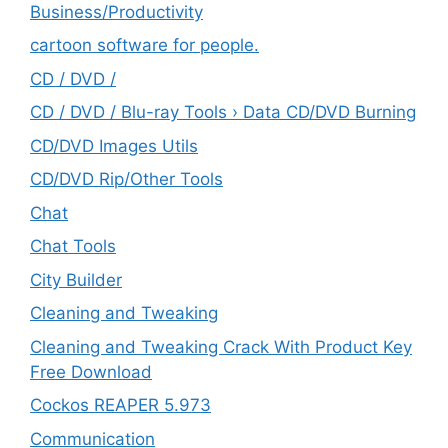
‎Business/Productivity
cartoon software for people.
CD / DVD /
CD / DVD / Blu-ray Tools › Data CD/DVD Burning
CD/DVD Images Utils
CD/DVD Rip/Other Tools
Chat
Chat Tools
City Builder
Cleaning and Tweaking
Cleaning and Tweaking Crack With Product Key
Free Download
Cockos REAPER 5.973
‎Communication