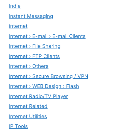
Indie
Instant Messaging
internet
Internet › E-mail › E-mail Clients
Internet › File Sharing
Internet › FTP Clients
Internet › Others
Internet › Secure Browsing / VPN
Internet › WEB Design › Flash
Internet Radio/TV Player
Internet Related
Internet Utilities
IP Tools