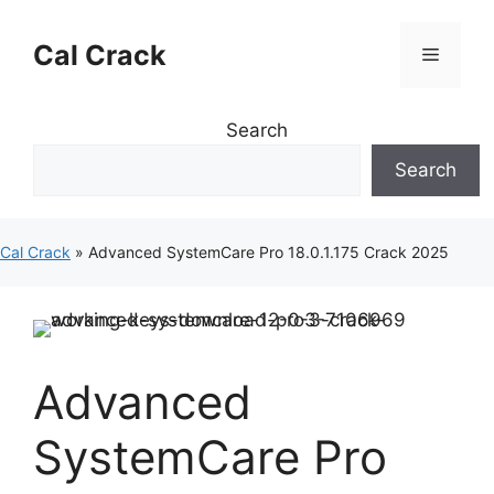
Skip
to
Cal Crack
Menu
content
Search
Search
Cal Crack
»
Advanced SystemCare Pro 18.0.1.175 Crack 2025
Advanced
SystemCare Pro