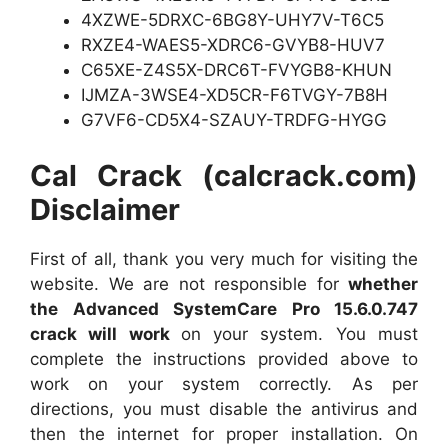
4XZWE-5DRXC-6BG8Y-UHY7V-T6C5
RXZE4-WAES5-XDRC6-GVYB8-HUV7
C65XE-Z4S5X-DRC6T-FVYGB8-KHUN
IJMZA-3WSE4-XD5CR-F6TVGY-7B8H
G7VF6-CD5X4-SZAUY-TRDFG-HYGG
Cal Crack (calcrack.com)
Disclaimer
First of all, thank you very much for visiting the
website. We are not responsible for
whether
the Advanced SystemCare Pro 15.6.0.747
crack will work
on your system. You must
complete the instructions provided above to
work on your system correctly. As per
directions, you must disable the antivirus and
then the internet for proper installation. On