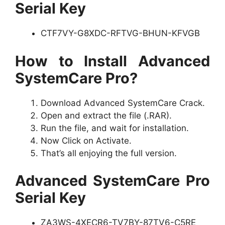
Serial Key
CTF7VY-G8XDC-RFTVG-BHUN-KFVGB
How to Install Advanced
SystemCare Pro?
Download Advanced SystemCare Crack.
Open and extract the file (.RAR).
Run the file, and wait for installation.
Now Click on Activate.
That’s all enjoying the full version.
Advanced SystemCare Pro
Serial Key
ZA3WS-4XECR6-TV7BY-87TV6-C5RE