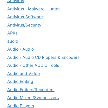
Antivirus
Antivirus › Malware-Hunter
Antivirus Software
Antivirus/Security
APKs
audio
Audio › Audio
Audio › Audio CD Rippers & Encoders
Audio › Other AUDIO Tools
Audio and Video
Audio Editing
Audio Editors/Recorders
Audio Mixers/Synthesizers
Audio Players