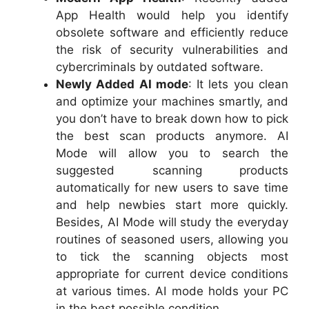
App Health would help you identify
obsolete software and efficiently reduce
the risk of security vulnerabilities and
cybercriminals by outdated software.
Newly Added AI mode
: It lets you clean
and optimize your machines smartly, and
you don’t have to break down how to pick
the best scan products anymore. AI
Mode will allow you to search the
suggested scanning products
automatically for new users to save time
and help newbies start more quickly.
Besides, AI Mode will study the everyday
routines of seasoned users, allowing you
to tick the scanning objects most
appropriate for current device conditions
at various times. AI mode holds your PC
in the best possible condition.