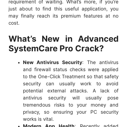
requirement of waiting. What’s more, if you’re
just about to find this useful application, you
may finally reach its premium features at no
cost.
What’s New in Advanced
SystemCare Pro Crack?
New Antivirus Security
: The antivirus
and firewall status checks were applied
to the One-Click Treatment so that safety
security can usually work to avoid
potential external attacks. A lack of
antivirus security will usually pose
tremendous risks to your money and
privacy, so ensuring your PC security
works is vital.
Modern App Health
: Recently added