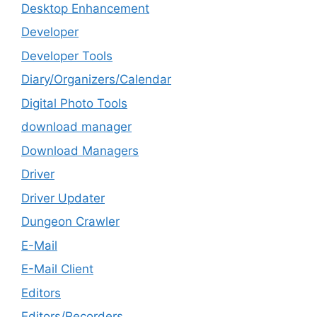
Desktop Enhancement
Developer
Developer Tools
Diary/Organizers/Calendar
Digital Photo Tools
download manager
Download Managers
Driver
Driver Updater
Dungeon Crawler
E-Mail
E-Mail Client
Editors
Editors/Recorders