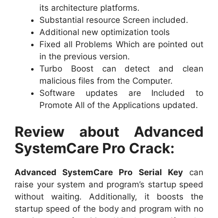
its architecture platforms.
Substantial resource Screen included.
Additional new optimization tools
Fixed all Problems Which are pointed out
in the previous version.
Turbo Boost can detect and clean
malicious files from the Computer.
Software updates are Included to
Promote All of the Applications updated.
Review about Advanced
SystemCare Pro Crack:
Advanced SystemCare Pro Serial Key
can
raise your system and program’s startup speed
without waiting. Additionally, it boosts the
startup speed of the body and program with no