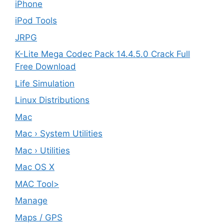
iPhone
iPod Tools
JRPG
K-Lite Mega Codec Pack 14.4.5.0 Crack Full
Free Download
Life Simulation
Linux Distributions
Mac
Mac › System Utilities
Mac › Utilities
Mac OS X
MAC Tool>
Manage
Maps / GPS