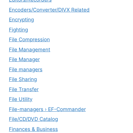
Encoders/Converter/DIVX Related
Encrypting
Fighting
File Compression
File Management
File Manager
File managers
File Sharing
File Transfer
File Utility
File-managers › EF-Commander
File/CD/DVD Catalog
Finances & Business