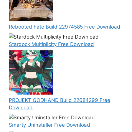
Rebooted Fate Build 22974585 Free Download
Stardock Multiplicity Free Download
PROJEKT GODHAND Build 22684299 Free
Download
Smarty Uninstaller Free Download