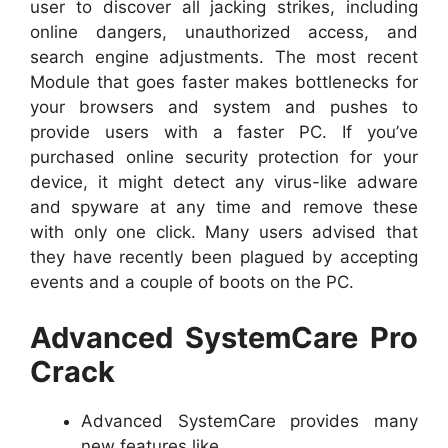
user to discover all jacking strikes, including
online dangers, unauthorized access, and
search engine adjustments. The most recent
Module that goes faster makes bottlenecks for
your browsers and system and pushes to
provide users with a faster PC. If you’ve
purchased online security protection for your
device, it might detect any virus-like adware
and spyware at any time and remove these
with only one click. Many users advised that
they have recently been plagued by accepting
events and a couple of boots on the PC.
Advanced SystemCare Pro
Crack
Advanced SystemCare provides many
new features like