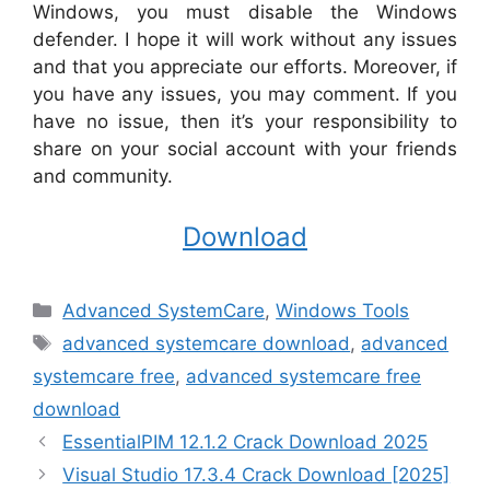
Windows, you must disable the Windows
defender. I hope it will work without any issues
and that you appreciate our efforts. Moreover, if
you have any issues, you may comment. If you
have no issue, then it’s your responsibility to
share on your social account with your friends
and community.
Download
Categories
Advanced SystemCare
,
Windows Tools
Tags
advanced systemcare download
,
advanced
systemcare free
,
advanced systemcare free
download
EssentialPIM 12.1.2 Crack Download 2025
Visual Studio 17.3.4 Crack Download [2025]