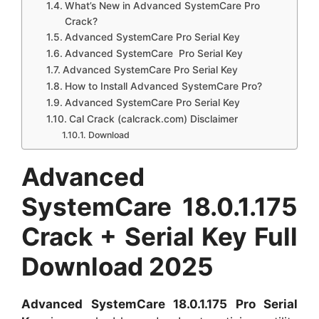
What’s New in Advanced SystemCare Pro
Crack?
Advanced SystemCare Pro Serial Key
Advanced SystemCare Pro Serial Key
Advanced SystemCare Pro Serial Key
How to Install Advanced SystemCare Pro?
Advanced SystemCare Pro Serial Key
Cal Crack (calcrack.com) Disclaimer
Download
Advanced
SystemCare 18.0.1.175
Crack + Serial Key Full
Download 2025
Advanced SystemCare 18.0.1.175 Pro Serial