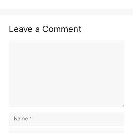
Leave a Comment
Comment
Name
Email