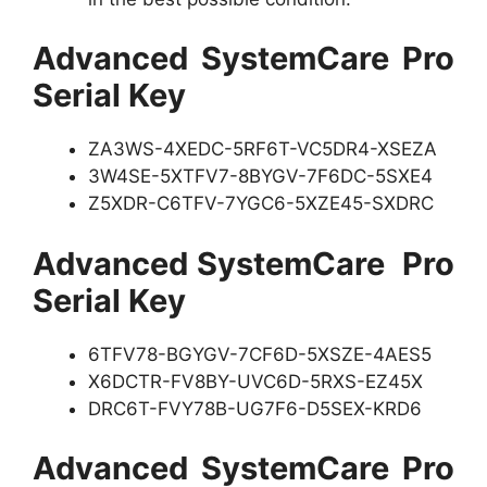
Advanced SystemCare Pro
Serial Key
ZA3WS-4XEDC-5RF6T-VC5DR4-XSEZA
3W4SE-5XTFV7-8BYGV-7F6DC-5SXE4
Z5XDR-C6TFV-7YGC6-5XZE45-SXDRC
Advanced SystemCare Pro
Serial Key
6TFV78-BGYGV-7CF6D-5XSZE-4AES5
X6DCTR-FV8BY-UVC6D-5RXS-EZ45X
DRC6T-FVY78B-UG7F6-D5SEX-KRD6
Advanced SystemCare Pro