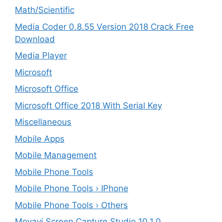
Math/Scientific
Media Coder 0.8.55 Version 2018 Crack Free
Download
Media Player
Microsoft
Microsoft Office
Microsoft Office 2018 With Serial Key
Miscellaneous
Mobile Apps
Mobile Management
Mobile Phone Tools
Mobile Phone Tools › IPhone
Mobile Phone Tools › Others
Movavi Screen Capture Studio 10.1.0