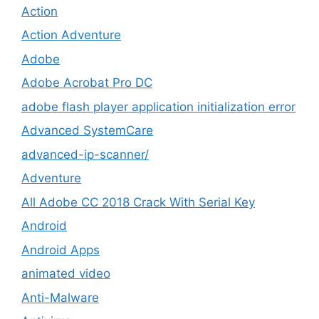
Action
Action Adventure
Adobe
Adobe Acrobat Pro DC
adobe flash player application initialization error
Advanced SystemCare
advanced-ip-scanner/
Adventure
All Adobe CC 2018 Crack With Serial Key
Android
Android Apps
animated video
Anti-Malware