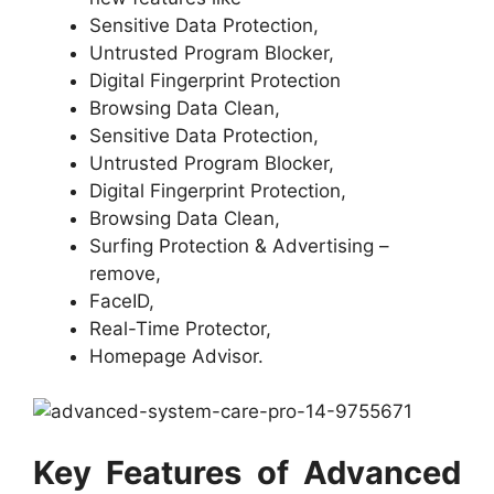
Sensitive Data Protection,
Untrusted Program Blocker,
Digital Fingerprint Protection
Browsing Data Clean,
Sensitive Data Protection,
Untrusted Program Blocker,
Digital Fingerprint Protection,
Browsing Data Clean,
Surfing Protection & Advertising –
remove,
FaceID,
Real-Time Protector,
Homepage Advisor.
Key Features of Advanced