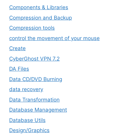
Components & Libraries
Compression and Backup
Compression tools
control the movement of your mouse
Create
CyberGhost VPN 7.2
DA Files
Data CD/DVD Burning
data recovery
Data Transformation
Database Management
Database Utils
Design/Graphics