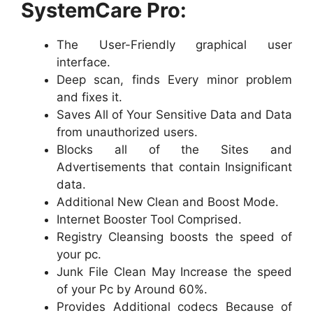
SystemCare Pro:
The User-Friendly graphical user
interface.
Deep scan, finds Every minor problem
and fixes it.
Saves All of Your Sensitive Data and Data
from unauthorized users.
Blocks all of the Sites and
Advertisements that contain Insignificant
data.
Additional New Clean and Boost Mode.
Internet Booster Tool Comprised.
Registry Cleansing boosts the speed of
your pc.
Junk File Clean May Increase the speed
of your Pc by Around 60%.
Provides Additional codecs Because of