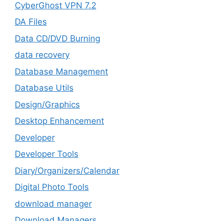
CyberGhost VPN 7.2
DA Files
Data CD/DVD Burning
data recovery
Database Management
Database Utils
Design/Graphics
Desktop Enhancement
Developer
Developer Tools
Diary/Organizers/Calendar
Digital Photo Tools
download manager
Download Managers