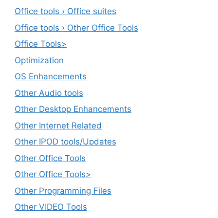
Office tools › Office suites
Office tools › Other Office Tools
Office Tools>
Optimization
OS Enhancements
Other Audio tools
Other Desktop Enhancements
Other Internet Related
Other IPOD tools/Updates
Other Office Tools
Other Office Tools>
Other Programming Files
Other VIDEO Tools