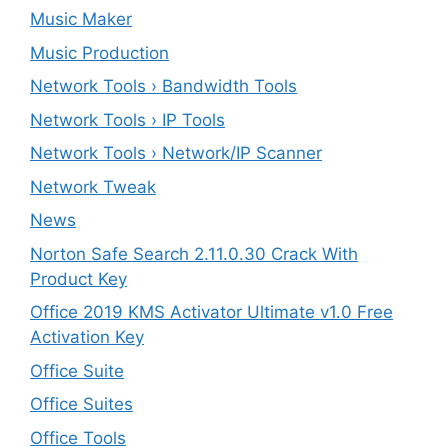
Music Maker
Music Production
Network Tools › Bandwidth Tools
Network Tools › IP Tools
Network Tools › Network/IP Scanner
Network Tweak
News
Norton Safe Search 2.11.0.30 Crack With
Product Key
Office 2019 KMS Activator Ultimate v1.0 Free
Activation Key
Office Suite
Office Suites
Office Tools