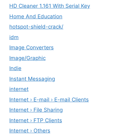
HD Cleaner 1.161 With Serial Key
Home And Education
hotspot-shield-crack/
idm
Image Converters
Image/Graphic
Indie
Instant Messaging
internet
Internet › E-mail › E-mail Clients
Internet › File Sharing
Internet › FTP Clients
Internet › Others