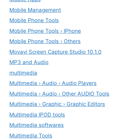
Mobile Management
Mobile Phone Tools
Mobile Phone Tools › IPhone
Mobile Phone Tools › Others
Movavi Screen Capture Studio 10.1.0
MP3 and Audio
multimedia
Multimedia › Audio › Audio Players
Multimedia › Audio › Other AUDIO Tools
Multimedia › Graphic › Graphic Editors
Multimedia IPOD tools
Multimedia softwares
Multimedia Tools