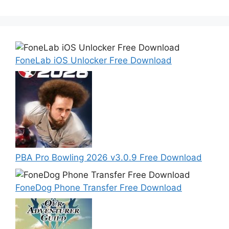
FoneLab iOS Unlocker Free Download
PBA Pro Bowling 2026 v3.0.9 Free Download
FoneDog Phone Transfer Free Download