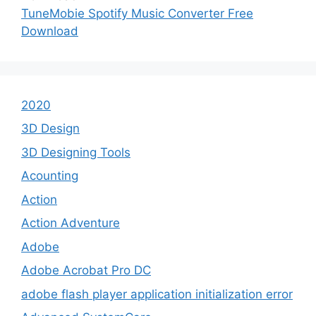
TuneMobie Spotify Music Converter Free
Download
2020
3D Design
3D Designing Tools
Acounting
Action
Action Adventure
Adobe
Adobe Acrobat Pro DC
adobe flash player application initialization error