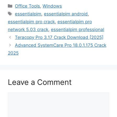
Categories
Office Tools
,
Windows
Tags
essentialpim
,
essentialpim android
,
essentialpim pro crack
,
essentialpim pro
network 5.03 crack
,
essentialpim professional
Teracopy Pro 3.17 Crack Download [2025]
Advanced SystemCare Pro 18.0.1.175 Crack
2025
Leave a Comment
Comment