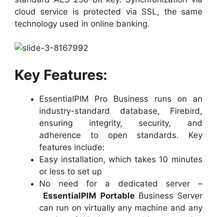
cloud service is protected via SSL, the same
technology used in online banking.
Key Features:
EssentialPIM Pro Business runs on an
industry-standard database, Firebird,
ensuring integrity, security, and
adherence to open standards. Key
features include:
Easy installation, which takes 10 minutes
or less to set up
No need for a dedicated server –
EssentialPIM Portable
Business Server
can run on virtually any machine and any