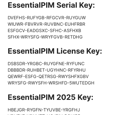
EssentialPIM Serial Key:
DVEFHS-RUFYGB-RFGCVR-RUYGUW
WIUWR-FBVRVR-RUVBNC-EUHFRBR
ESFGCV-EADGSXC-SFHC-ASFHXB
SFHX-WRYSFG-WRYFGVB-RETDHG
EssentialPIM License Key:
DSBSDR-YRGBC-RUYGFNE-RYFUNC
DBBBDR-RUHBET-UGYHNC-RFYRHU
QEWRF-ESFG-QETRSG-RWYSHFXGBV
WRYSFG-RWYSFH-WRSHFD-5WUTEDGH
EssentialPIM 2025 Key:
HBEJGR-RYGFN-TYUVBE-YRGFHJ