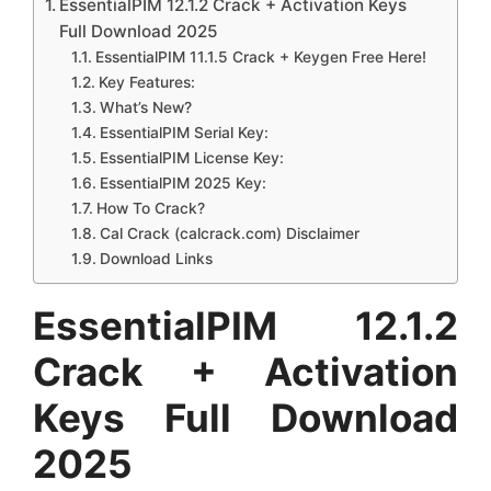
EssentialPIM 12.1.2 Crack + Activation Keys
Full Download 2025
EssentialPIM 11.1.5 Crack + Keygen Free Here!
Key Features:
What’s New?
EssentialPIM Serial Key:
EssentialPIM License Key:
EssentialPIM 2025 Key:
How To Crack?
Cal Crack (calcrack.com) Disclaimer
Download Links
EssentialPIM 12.1.2
Crack + Activation
Keys Full Download
2025