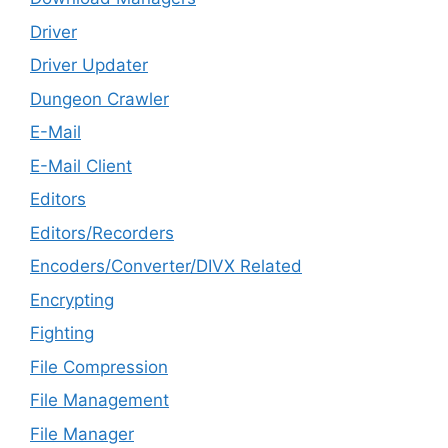
Driver
Driver Updater
Dungeon Crawler
E-Mail
E-Mail Client
Editors
Editors/Recorders
Encoders/Converter/DIVX Related
Encrypting
Fighting
File Compression
File Management
File Manager