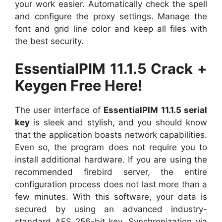
your work easier. Automatically check the spell
and configure the proxy settings. Manage the
font and grid line color and keep all files with
the best security.
EssentialPIM 11.1.5 Crack +
Keygen Free Here!
The user interface of
EssentialPIM 11.1.5 serial
key
is sleek and stylish, and you should know
that the application boasts network capabilities.
Even so, the program does not require you to
install additional hardware. If you are using the
recommended firebird server, the entire
configuration process does not last more than a
few minutes. With this software, your data is
secured by using an advanced industry-
standard AES 256-bit key. Synchronization via