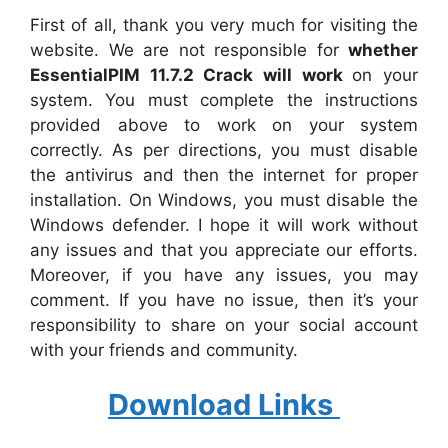
First of all, thank you very much for visiting the
website. We are not responsible for
whether
EssentialPIM 11.7.2 Crack will work
on your
system. You must complete the instructions
provided above to work on your system
correctly. As per directions, you must disable
the antivirus and then the internet for proper
installation. On Windows, you must disable the
Windows defender. I hope it will work without
any issues and that you appreciate our efforts.
Moreover, if you have any issues, you may
comment. If you have no issue, then it’s your
responsibility to share on your social account
with your friends and community.
Download Links