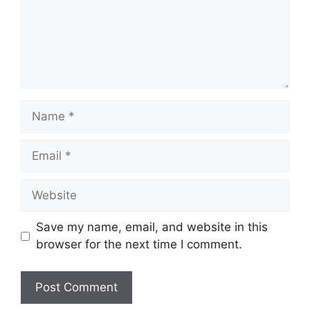
Name
Email
Website
Save my name, email, and website in this
browser for the next time I comment.