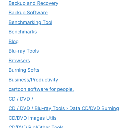
Backup and Recovery
Backup Software
Benchmarking Tool
Benchmarks
Blog
Blu-ray Tools
Browsers
Burning Softs
‎Business/Productivity
cartoon software for people.
CD / DVD /
CD / DVD / Blu-ray Tools › Data CD/DVD Burning
CD/DVD Images Utils
CD/DVD Rip/Other Tools