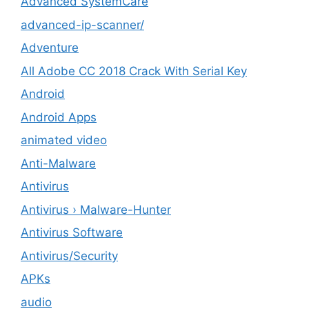
Advanced SystemCare
advanced-ip-scanner/
Adventure
All Adobe CC 2018 Crack With Serial Key
Android
Android Apps
animated video
Anti-Malware
Antivirus
Antivirus › Malware-Hunter
Antivirus Software
Antivirus/Security
APKs
audio