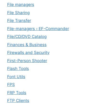
File managers
File Sharing
File Transfer
File-managers › EF-Commander
File/CD/DVD Catalog
Finances & Business
FIrewalls and Security
First-Person Shooter
Flash Tools
Font Utils
FPS
FRP Tools
FTP Clients