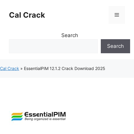
Skip
to
Cal Crack
Menu
content
Search
Search
Cal Crack
»
EssentialPIM 12.1.2 Crack Download 2025