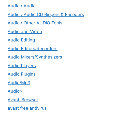
Audio › Audio
Audio › Audio CD Rippers & Encoders
Audio › Other AUDIO Tools
Audio and Video
Audio Editing
Audio Editors/Recorders
Audio Mixers/Synthesizers
Audio Players
Audio Plugins
Audio/Mp3
Audio>
Avant-Browser
avast free antivirus