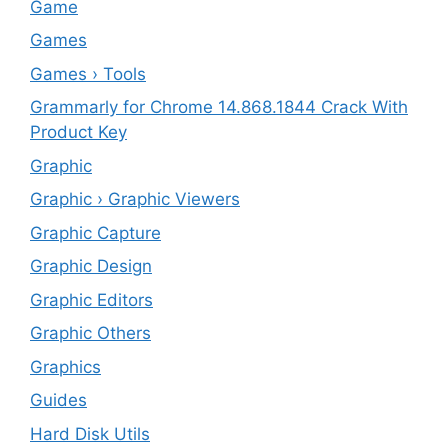
‎Game
Games
Games › Tools
Grammarly for Chrome 14.868.1844 Crack With
Product Key
Graphic
Graphic › Graphic Viewers
Graphic Capture
Graphic Design
Graphic Editors
Graphic Others
Graphics
Guides
Hard Disk Utils