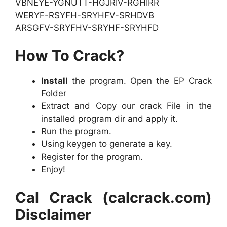
VBNEYE-YGNUTT-HGJRIV-RGHIRR
WERYF-RSYFH-SRYHFV-SRHDVB
ARSGFV-SRYFHV-SRYHF-SRYHFD
How To Crack?
Install
the program. Open the EP Crack
Folder
Extract and Copy our crack File in the
installed program dir and apply it.
Run the program.
Using keygen to generate a key.
Register for the program.
Enjoy!
Cal Crack (calcrack.com)
Disclaimer