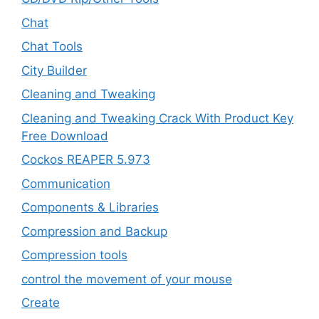
Chat
Chat Tools
City Builder
Cleaning and Tweaking
Cleaning and Tweaking Crack With Product Key
Free Download
Cockos REAPER 5.973
‎Communication
Components & Libraries
Compression and Backup
Compression tools
control the movement of your mouse
Create