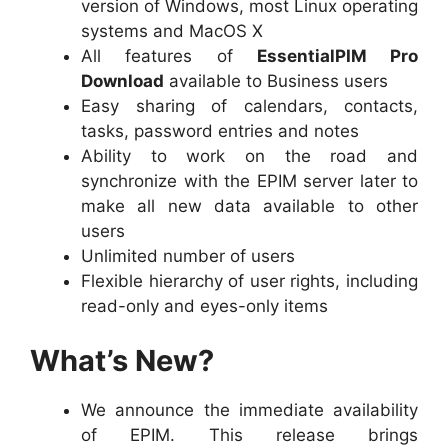
version of Windows, most Linux operating
systems and MacOS X
All features of
EssentialPIM Pro
Download
available to Business users
Easy sharing of calendars, contacts,
tasks, password entries and notes
Ability to work on the road and
synchronize with the EPIM server later to
make all new data available to other
users
Unlimited number of users
Flexible hierarchy of user rights, including
read-only and eyes-only items
What’s New?
We announce the immediate availability
of EPIM. This release brings