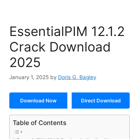
EssentialPIM 12.1.2
Crack Download
2025
January 1, 2025
by
Doris G. Bagley
Download Now
Direct Download
Table of Contents