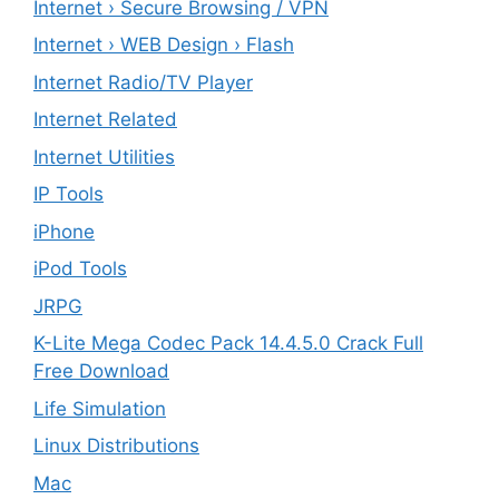
Internet › Secure Browsing / VPN
Internet › WEB Design › Flash
Internet Radio/TV Player
Internet Related
Internet Utilities
IP Tools
iPhone
iPod Tools
JRPG
K-Lite Mega Codec Pack 14.4.5.0 Crack Full
Free Download
Life Simulation
Linux Distributions
Mac