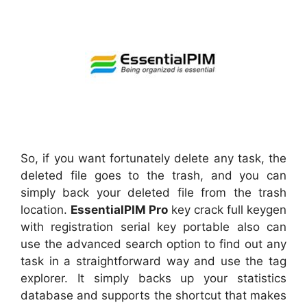
So, if you want fortunately delete any task, the
deleted file goes to the trash, and you can
simply back your deleted file from the trash
location.
EssentialPIM Pro
key crack full keygen
with registration serial key portable also can
use the advanced search option to find out any
task in a straightforward way and use the tag
explorer. It simply backs up your statistics
database and supports the shortcut that makes