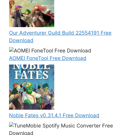
Our Adventurer Guild Build 22554191 Free
Download
AOMEI FoneTool Free Download
Noble Fates v0.31.4.1 Free Download