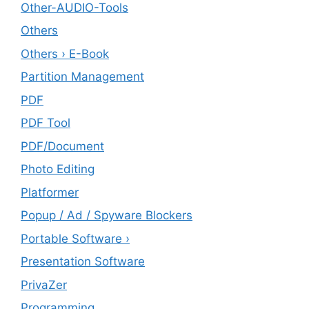
Other-AUDIO-Tools
Others
Others › E-Book
Partition Management
PDF
PDF Tool
PDF/Document
Photo Editing
Platformer
Popup / Ad / Spyware Blockers
Portable Software ›
Presentation Software
PrivaZer
Programming