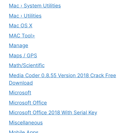
Mac › System Utilities
Mac › Utilities
Mac OS X
MAC Tool>
Manage
Maps / GPS
Math/Scientific
Media Coder 0.8.55 Version 2018 Crack Free
Download
Microsoft
Microsoft Office
Microsoft Office 2018 With Serial Key
Miscellaneous
Mobile Apps