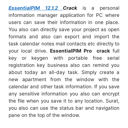
EssentialPIM 12.1.2
Crack
is a personal
information manager application for PC where
users can save their information in one place.
You also can directly save your project as open
formats and also can export and import the
task calendar notes mail contacts etc directly to
your local drive.
EssentialPIM Pro crack
full
key or keygen with portable free serial
registration key business also can remind you
about today an all-day task. Simply create a
new apartment from the window with the
calendar and other task information. If you save
any sensitive information you also can encrypt
the file when you save it to any location. Surat,
you also can use the status bar and navigation
pane on the top of the window.