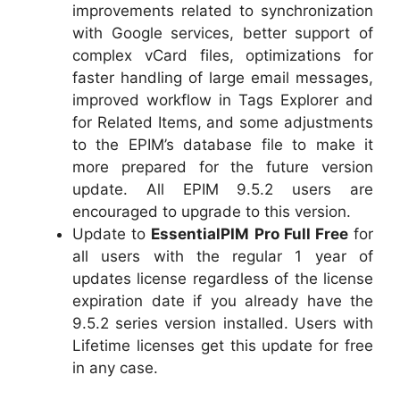
improvements related to synchronization
with Google services, better support of
complex vCard files, optimizations for
faster handling of large email messages,
improved workflow in Tags Explorer and
for Related Items, and some adjustments
to the EPIM’s database file to make it
more prepared for the future version
update. All EPIM 9.5.2 users are
encouraged to upgrade to this version.
Update to
EssentialPIM Pro Full Free
for
all users with the regular 1 year of
updates license regardless of the license
expiration date if you already have the
9.5.2 series version installed. Users with
Lifetime licenses get this update for free
in any case.