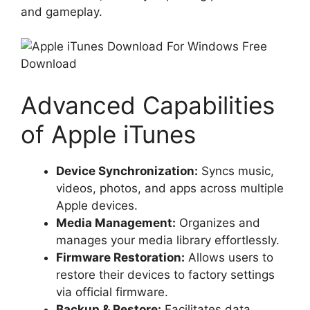
and gameplay.
Advanced Capabilities
of Apple iTunes
Device Synchronization:
Syncs music,
videos, photos, and apps across multiple
Apple devices.
Media Management:
Organizes and
manages your media library effortlessly.
Firmware Restoration:
Allows users to
restore their devices to factory settings
via official firmware.
Backup & Restore:
Facilitates data