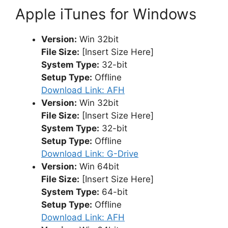
Apple iTunes for Windows
Version:
Win 32bit
File Size:
[Insert Size Here]
System Type:
32-bit
Setup Type:
Offline
Download Link: AFH
Version:
Win 32bit
File Size:
[Insert Size Here]
System Type:
32-bit
Setup Type:
Offline
Download Link: G-Drive
Version:
Win 64bit
File Size:
[Insert Size Here]
System Type:
64-bit
Setup Type:
Offline
Download Link: AFH