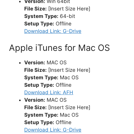
Version:
Win 64bit
File Size:
[Insert Size Here]
System Type:
64-bit
Setup Type:
Offline
Download Link: G-Drive
Apple iTunes for Mac OS
Version:
MAC OS
File Size:
[Insert Size Here]
System Type:
Mac OS
Setup Type:
Offline
Download Link: AFH
Version:
MAC OS
File Size:
[Insert Size Here]
System Type:
Mac OS
Setup Type:
Offline
Download Link: G-Drive