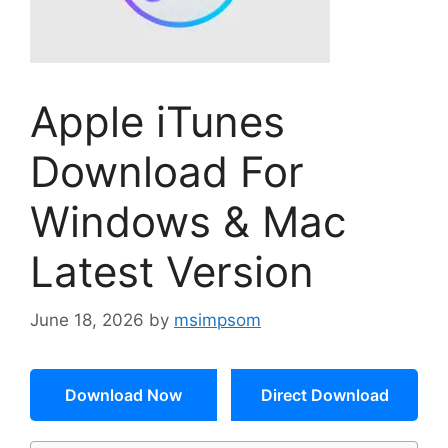
Apple iTunes
Download For
Windows & Mac
Latest Version
June 18, 2026
by
msimpsom
Download Now
Direct Download