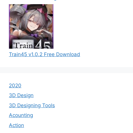
Train45 v1.0.2 Free Download
2020
3D Design
3D Designing Tools
Acounting
Action