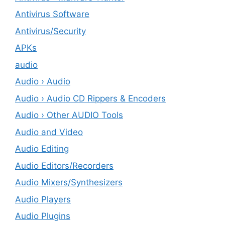
Antivirus Software
Antivirus/Security
APKs
audio
Audio › Audio
Audio › Audio CD Rippers & Encoders
Audio › Other AUDIO Tools
Audio and Video
Audio Editing
Audio Editors/Recorders
Audio Mixers/Synthesizers
Audio Players
Audio Plugins