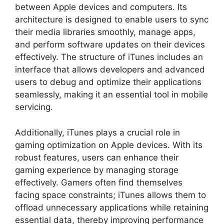
between Apple devices and computers. Its
architecture is designed to enable users to sync
their media libraries smoothly, manage apps,
and perform software updates on their devices
effectively. The structure of iTunes includes an
interface that allows developers and advanced
users to debug and optimize their applications
seamlessly, making it an essential tool in mobile
servicing.
Additionally, iTunes plays a crucial role in
gaming optimization on Apple devices. With its
robust features, users can enhance their
gaming experience by managing storage
effectively. Gamers often find themselves
facing space constraints; iTunes allows them to
offload unnecessary applications while retaining
essential data, thereby improving performance