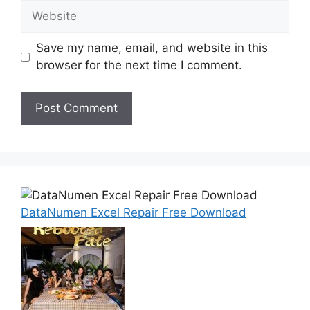
Website
Save my name, email, and website in this
browser for the next time I comment.
DataNumen Excel Repair Free Download