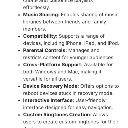
create and customize playlists
effortlessly.
Music Sharing:
Enables sharing of music
libraries between friends and family
members.
Compatibility:
Supports a range of
devices, including iPhone, iPad, and iPod.
Parental Controls:
Manages and
restricts content for younger audiences.
Cross-Platform Support:
Available for
both Windows and Mac, making it
versatile for all users.
Device Recovery Mode:
Offers options to
reboot devices stuck in recovery mode.
Interactive Interface:
User-friendly
interface designed for easy navigation.
Custom Ringtones Creation:
Allows
users to create custom ringtones for their