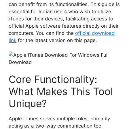
can benefit from its functionalities. This guide is
essential for Indian users who wish to utilize
iTunes for their devices, facilitating access to
official Apple software features directly on their
computers. You can find the
official download
link
for the latest version on this page.
Core Functionality:
What Makes This Tool
Unique?
Apple iTunes serves multiple roles, primarily
acting as a two-way communication tool