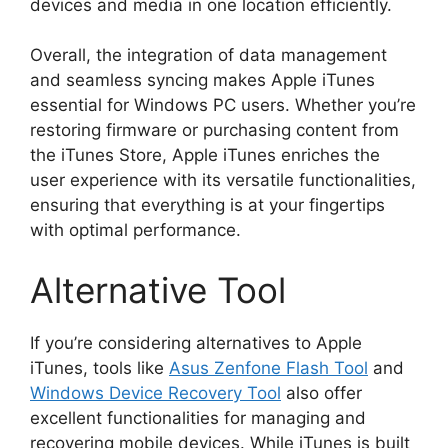
devices and media in one location efficiently.
Overall, the integration of data management
and seamless syncing makes Apple iTunes
essential for Windows PC users. Whether you’re
restoring firmware or purchasing content from
the iTunes Store, Apple iTunes enriches the
user experience with its versatile functionalities,
ensuring that everything is at your fingertips
with optimal performance.
Alternative Tool
If you’re considering alternatives to Apple
iTunes, tools like
Asus Zenfone Flash Tool
and
Windows Device Recovery Tool
also offer
excellent functionalities for managing and
recovering mobile devices. While iTunes is built