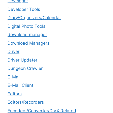
Developer
Developer Tools
Diary/Organizers/Calendar
Digital Photo Tools
download manager
Download Managers
Driver
Driver Updater
Dungeon Crawler
E-Mail
E-Mail Client
Editors
Editors/Recorders
Encoders/Converter/DIVX Related