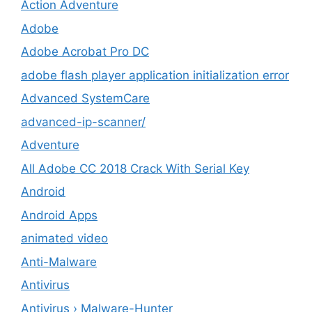
Action Adventure
Adobe
Adobe Acrobat Pro DC
adobe flash player application initialization error
Advanced SystemCare
advanced-ip-scanner/
Adventure
All Adobe CC 2018 Crack With Serial Key
Android
Android Apps
animated video
Anti-Malware
Antivirus
Antivirus › Malware-Hunter