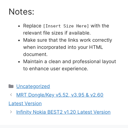
Notes:
Replace
with the
[Insert Size Here]
relevant file sizes if available.
Make sure that the links work correctly
when incorporated into your HTML
document.
Maintain a clean and professional layout
to enhance user experience.
Categories
Uncategorized
MRT Dongle/Key v5.52, v3.95 & v2.60
Latest Version
Infinity Nokia BEST2 v1.20 Latest Version