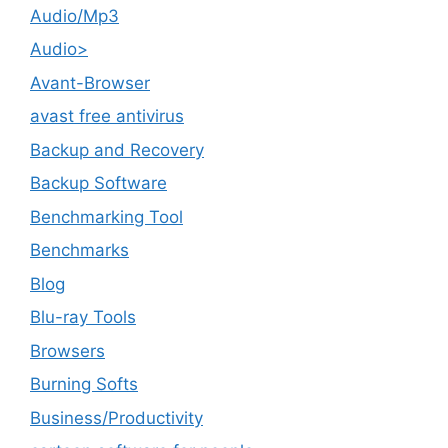
Audio/Mp3
Audio>
Avant-Browser
avast free antivirus
Backup and Recovery
Backup Software
Benchmarking Tool
Benchmarks
Blog
Blu-ray Tools
Browsers
Burning Softs
‎Business/Productivity