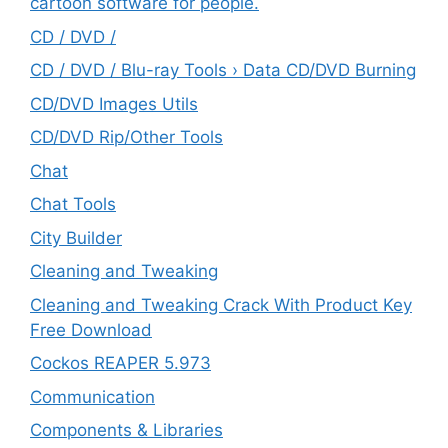
cartoon software for people.
CD / DVD /
CD / DVD / Blu-ray Tools › Data CD/DVD Burning
CD/DVD Images Utils
CD/DVD Rip/Other Tools
Chat
Chat Tools
City Builder
Cleaning and Tweaking
Cleaning and Tweaking Crack With Product Key
Free Download
Cockos REAPER 5.973
‎Communication
Components & Libraries