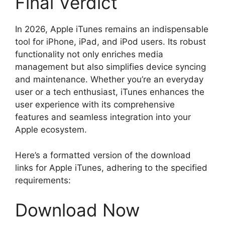
Final Verdict
In 2026, Apple iTunes remains an indispensable
tool for iPhone, iPad, and iPod users. Its robust
functionality not only enriches media
management but also simplifies device syncing
and maintenance. Whether you’re an everyday
user or a tech enthusiast, iTunes enhances the
user experience with its comprehensive
features and seamless integration into your
Apple ecosystem.
Here’s a formatted version of the download
links for Apple iTunes, adhering to the specified
requirements:
Download Now