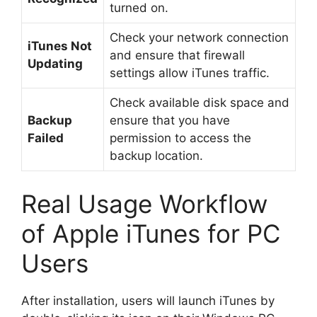
turned on.
Check your network connection
iTunes Not
and ensure that firewall
Updating
settings allow iTunes traffic.
Check available disk space and
Backup
ensure that you have
Failed
permission to access the
backup location.
Real Usage Workflow
of Apple iTunes for PC
Users
After installation, users will launch iTunes by