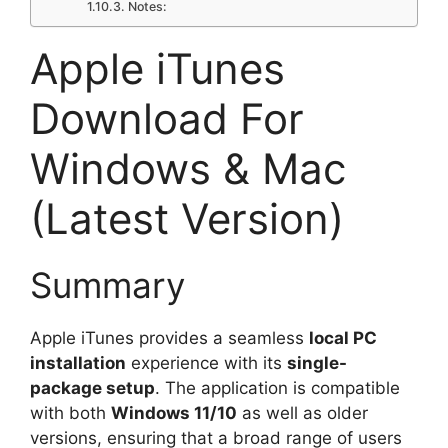
Notes:
Apple iTunes
Download For
Windows & Mac
(Latest Version)
Summary
Apple iTunes provides a seamless
local PC
installation
experience with its
single-
package setup
. The application is compatible
with both
Windows 11/10
as well as older
versions, ensuring that a broad range of users