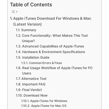
Table of Contents
Apple iTunes Download For Windows & Mac
(Latest Version)
Summary
Core Functionality: What Makes This Tool
Unique?
Advanced Capabilities of Apple iTunes
Hardware & Environment Specifications
Installation Guide
Common Errors & Fixes
Real Usage Workflow of Apple iTunes for PC
Users
Alternative Tool
Important FAQ
Final Verdict
Download Now
Apple iTunes for Windows
Apple iTunes for Mac OS