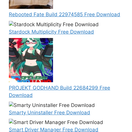
Rebooted Fate Build 22974585 Free Download
Stardock Multiplicity Free Download
PROJEKT GODHAND Build 22684299 Free
Download
Smarty Uninstaller Free Download
Smart Driver Manager Free Download