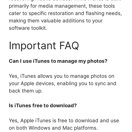
primarily for media management, these tools
cater to specific restoration and flashing needs,
making them valuable additions to your
software toolkit.
Important FAQ
Can I use iTunes to manage my photos?
Yes, iTunes allows you to manage photos on
your Apple devices, enabling you to sync and
back them up.
Is iTunes free to download?
Yes, Apple iTunes is free to download and use
on both Windows and Mac platforms.