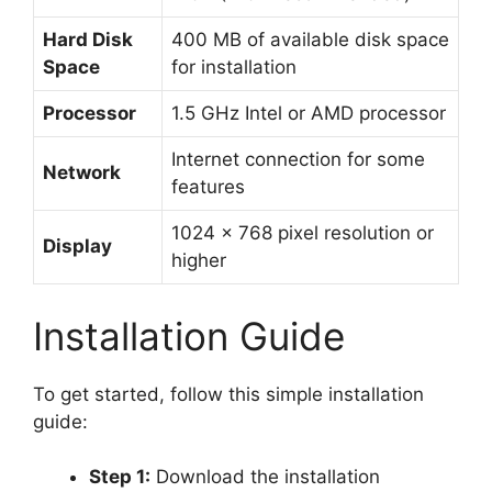
Hard Disk
400 MB of available disk space
Space
for installation
Processor
1.5 GHz Intel or AMD processor
Internet connection for some
Network
features
1024 x 768 pixel resolution or
Display
higher
Installation Guide
To get started, follow this simple installation
guide:
Step 1:
Download the installation