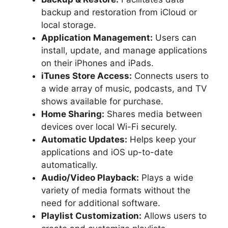
backup and restoration from iCloud or
local storage.
Application Management:
Users can
install, update, and manage applications
on their iPhones and iPads.
iTunes Store Access:
Connects users to
a wide array of music, podcasts, and TV
shows available for purchase.
Home Sharing:
Shares media between
devices over local Wi-Fi securely.
Automatic Updates:
Helps keep your
applications and iOS up-to-date
automatically.
Audio/Video Playback:
Plays a wide
variety of media formats without the
need for additional software.
Playlist Customization:
Allows users to