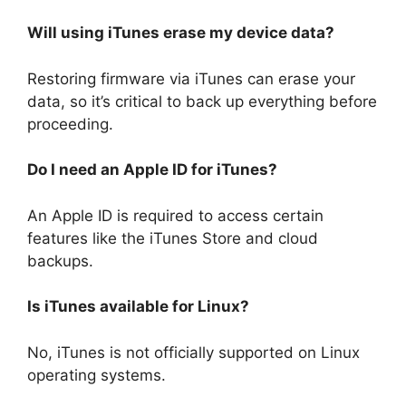
Will using iTunes erase my device data?
Restoring firmware via iTunes can erase your
data, so it’s critical to back up everything before
proceeding.
Do I need an Apple ID for iTunes?
An Apple ID is required to access certain
features like the iTunes Store and cloud
backups.
Is iTunes available for Linux?
No, iTunes is not officially supported on Linux
operating systems.