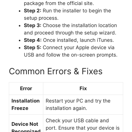
package from the official site.
Step 2:
Run the installer to begin the
setup process.
Step 3:
Choose the installation location
and proceed through the setup wizard.
Step 4:
Once installed, launch iTunes.
Step 5:
Connect your Apple device via
USB and follow the on-screen prompts.
Common Errors & Fixes
Error
Fix
Installation
Restart your PC and try the
Freeze
installation again.
Check your USB cable and
Device Not
port. Ensure that your device is
Recognized