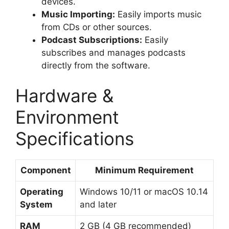
devices.
Music Importing:
Easily imports music
from CDs or other sources.
Podcast Subscriptions:
Easily
subscribes and manages podcasts
directly from the software.
Hardware &
Environment
Specifications
Component
Minimum Requirement
Operating
Windows 10/11 or macOS 10.14
System
and later
RAM
2 GB (4 GB recommended)