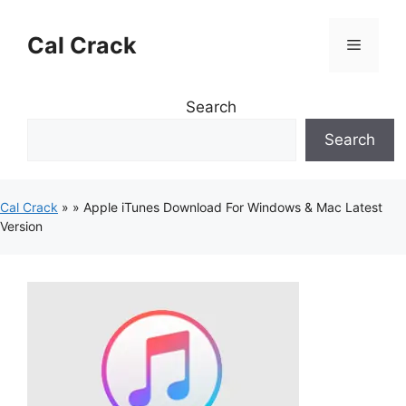
Skip
to
Cal Crack
Menu
content
Search
Search
Cal Crack
»
»
Apple iTunes Download For Windows & Mac Latest
Version