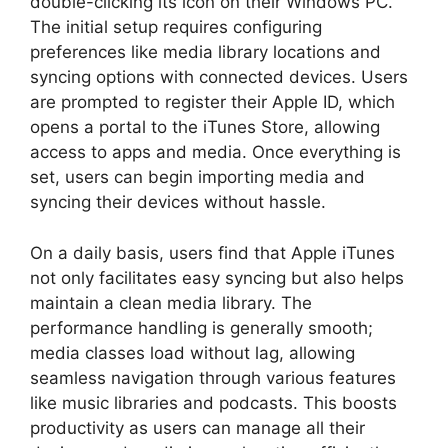
double-clicking its icon on their Windows PC.
The initial setup requires configuring
preferences like media library locations and
syncing options with connected devices. Users
are prompted to register their Apple ID, which
opens a portal to the iTunes Store, allowing
access to apps and media. Once everything is
set, users can begin importing media and
syncing their devices without hassle.
On a daily basis, users find that Apple iTunes
not only facilitates easy syncing but also helps
maintain a clean media library. The
performance handling is generally smooth;
media classes load without lag, allowing
seamless navigation through various features
like music libraries and podcasts. This boosts
productivity as users can manage all their