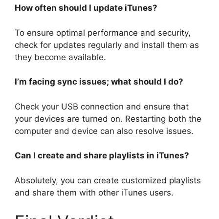
How often should I update iTunes?
To ensure optimal performance and security,
check for updates regularly and install them as
they become available.
I’m facing sync issues; what should I do?
Check your USB connection and ensure that
your devices are turned on. Restarting both the
computer and device can also resolve issues.
Can I create and share playlists in iTunes?
Absolutely, you can create customized playlists
and share them with other iTunes users.