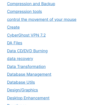
Compression and Backup
Compression tools
control the movement of your mouse
Create
CyberGhost VPN 7.2
DA Files
Data CD/DVD Burning
data recovery
Data Transformation
Database Management
Database Utils
Design/Graphics
Desktop Enhancement