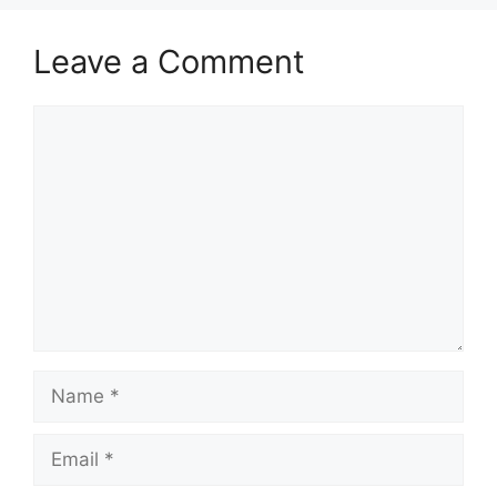
Leave a Comment
Comment
Name
Email