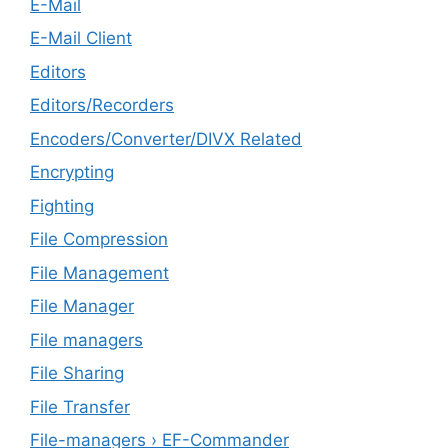
E-Mail
E-Mail Client
Editors
Editors/Recorders
Encoders/Converter/DIVX Related
Encrypting
Fighting
File Compression
File Management
File Manager
File managers
File Sharing
File Transfer
File-managers › EF-Commander