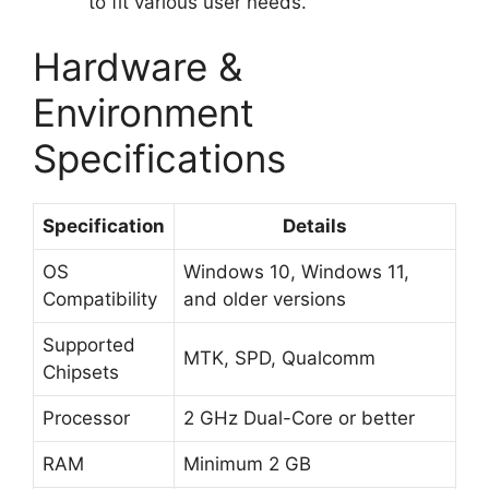
to fit various user needs.
Hardware &
Environment
Specifications
Specification
Details
OS
Windows 10, Windows 11,
Compatibility
and older versions
Supported
MTK, SPD, Qualcomm
Chipsets
Processor
2 GHz Dual-Core or better
RAM
Minimum 2 GB