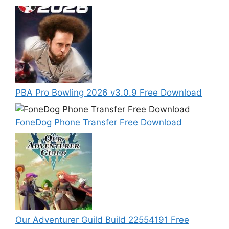
PBA Pro Bowling 2026 v3.0.9 Free Download
FoneDog Phone Transfer Free Download
Our Adventurer Guild Build 22554191 Free