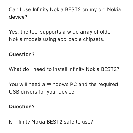
Can I use Infinity Nokia BEST2 on my old Nokia
device?
Yes, the tool supports a wide array of older
Nokia models using applicable chipsets.
Question?
What do I need to install Infinity Nokia BEST2?
You will need a Windows PC and the required
USB drivers for your device.
Question?
Is Infinity Nokia BEST2 safe to use?