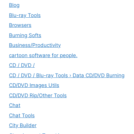
Blog
Blu-ray Tools
Browsers
Burning Softs
‎Business/Productivity
cartoon software for people.
CD / DVD /
CD / DVD / Blu-ray Tools › Data CD/DVD Burning
CD/DVD Images Utils
CD/DVD Rip/Other Tools
Chat
Chat Tools
City Builder