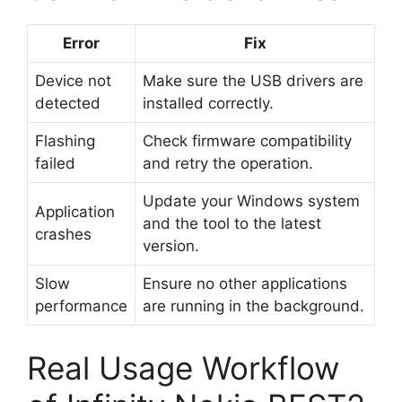
Error
Fix
Device not
Make sure the USB drivers are
detected
installed correctly.
Flashing
Check firmware compatibility
failed
and retry the operation.
Update your Windows system
Application
and the tool to the latest
crashes
version.
Slow
Ensure no other applications
performance
are running in the background.
Real Usage Workflow