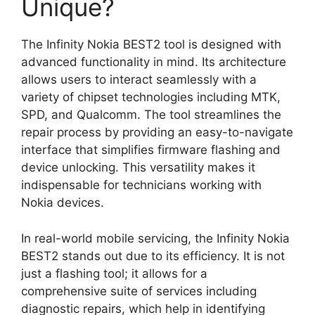
Unique?
The Infinity Nokia BEST2 tool is designed with
advanced functionality in mind. Its architecture
allows users to interact seamlessly with a
variety of chipset technologies including MTK,
SPD, and Qualcomm. The tool streamlines the
repair process by providing an easy-to-navigate
interface that simplifies firmware flashing and
device unlocking. This versatility makes it
indispensable for technicians working with
Nokia devices.
In real-world mobile servicing, the Infinity Nokia
BEST2 stands out due to its efficiency. It is not
just a flashing tool; it allows for a
comprehensive suite of services including
diagnostic repairs, which help in identifying