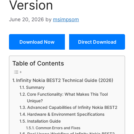
Version
June 20, 2026
by
msimpsom
Download Now
Direct Download
Table of Contents
Infinity Nokia BEST2 Technical Guide (2026)
Summary
Core Functionality: What Makes This Tool
Unique?
Advanced Capabilities of Infinity Nokia BEST2
Hardware & Environment Specifications
Installation Guide
Common Errors and Fixes