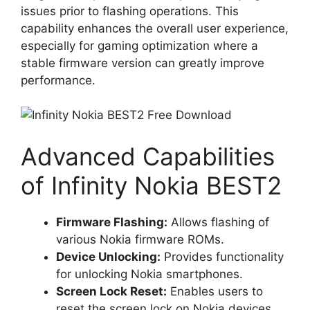
issues prior to flashing operations. This
capability enhances the overall user experience,
especially for gaming optimization where a
stable firmware version can greatly improve
performance.
Advanced Capabilities
of Infinity Nokia BEST2
Firmware Flashing:
Allows flashing of
various Nokia firmware ROMs.
Device Unlocking:
Provides functionality
for unlocking Nokia smartphones.
Screen Lock Reset:
Enables users to
reset the screen lock on Nokia devices.