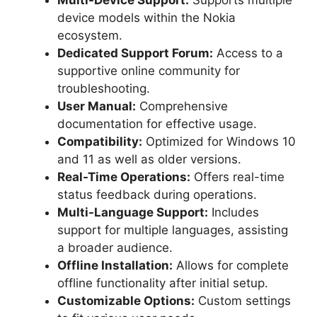
device models within the Nokia
ecosystem.
Dedicated Support Forum:
Access to a
supportive online community for
troubleshooting.
User Manual:
Comprehensive
documentation for effective usage.
Compatibility:
Optimized for Windows 10
and 11 as well as older versions.
Real-Time Operations:
Offers real-time
status feedback during operations.
Multi-Language Support:
Includes
support for multiple languages, assisting
a broader audience.
Offline Installation:
Allows for complete
offline functionality after initial setup.
Customizable Options:
Custom settings