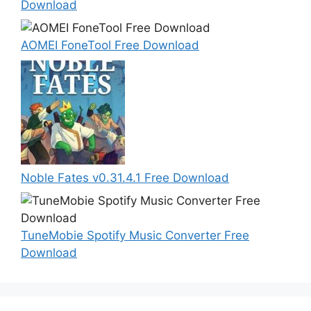
Download
AOMEI FoneTool Free Download
Noble Fates v0.31.4.1 Free Download
TuneMobie Spotify Music Converter Free
Download