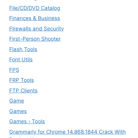
File/CD/DVD Catalog
Finances & Business
FIrewalls and Security
First-Person Shooter
Flash Tools
Font Utils
FPS
FRP Tools
FTP Clients
‎Game
Games
Games › Tools
Grammarly for Chrome 14.868.1844 Crack With