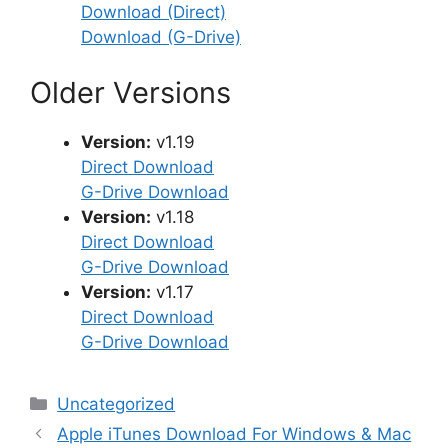
Download (Direct)
Download (G-Drive)
Older Versions
Version:
v1.19
Direct Download
G-Drive Download
Version:
v1.18
Direct Download
G-Drive Download
Version:
v1.17
Direct Download
G-Drive Download
Categories
Uncategorized
Apple iTunes Download For Windows & Mac