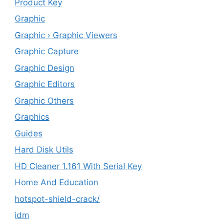
Product Key
Graphic
Graphic › Graphic Viewers
Graphic Capture
Graphic Design
Graphic Editors
Graphic Others
Graphics
Guides
Hard Disk Utils
HD Cleaner 1.161 With Serial Key
Home And Education
hotspot-shield-crack/
idm