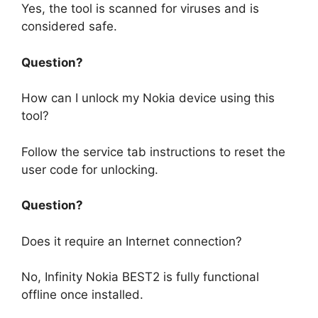
Yes, the tool is scanned for viruses and is
considered safe.
Question?
How can I unlock my Nokia device using this
tool?
Follow the service tab instructions to reset the
user code for unlocking.
Question?
Does it require an Internet connection?
No, Infinity Nokia BEST2 is fully functional
offline once installed.