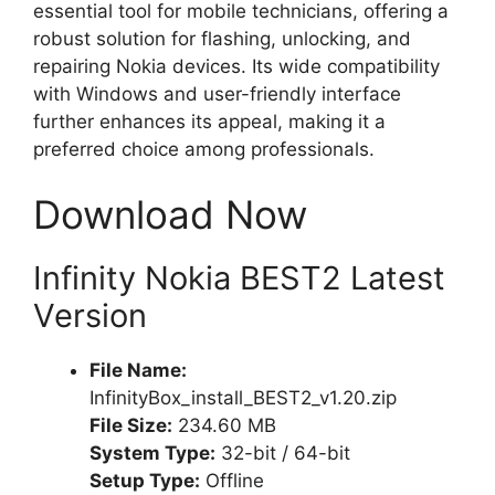
essential tool for mobile technicians, offering a
robust solution for flashing, unlocking, and
repairing Nokia devices. Its wide compatibility
with Windows and user-friendly interface
further enhances its appeal, making it a
preferred choice among professionals.
Download Now
Infinity Nokia BEST2 Latest
Version
File Name:
InfinityBox_install_BEST2_v1.20.zip
File Size:
234.60 MB
System Type:
32-bit / 64-bit
Setup Type:
Offline