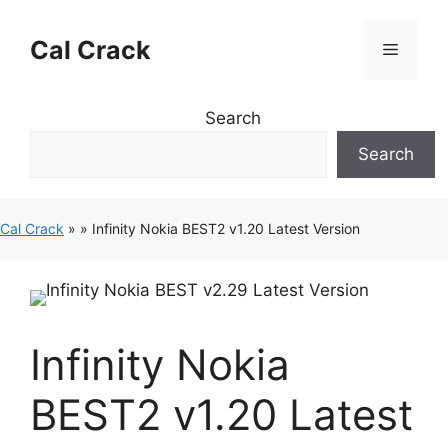
Skip
to
Cal Crack
Menu
content
Search
Search
Cal Crack
»
»
Infinity Nokia BEST2 v1.20 Latest Version
Infinity Nokia
BEST2 v1.20 Latest