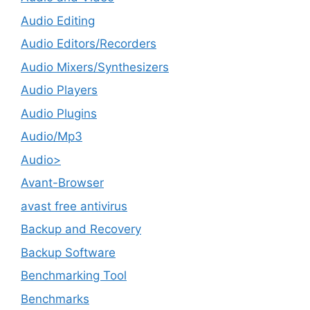
Audio Editing
Audio Editors/Recorders
Audio Mixers/Synthesizers
Audio Players
Audio Plugins
Audio/Mp3
Audio>
Avant-Browser
avast free antivirus
Backup and Recovery
Backup Software
Benchmarking Tool
Benchmarks