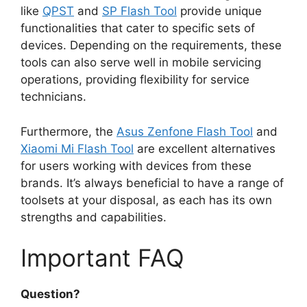
like
QPST
and
SP Flash Tool
provide unique
functionalities that cater to specific sets of
devices. Depending on the requirements, these
tools can also serve well in mobile servicing
operations, providing flexibility for service
technicians.
Furthermore, the
Asus Zenfone Flash Tool
and
Xiaomi Mi Flash Tool
are excellent alternatives
for users working with devices from these
brands. It’s always beneficial to have a range of
toolsets at your disposal, as each has its own
strengths and capabilities.
Important FAQ
Question?