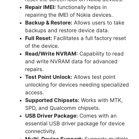
Repair IMEI:
functionally helps in
repairing the IMEI of Nokia devices.
Backup & Restore:
Allows users to take
backups and restore device data.
Full Reset:
Facilitates a full factory reset
of the device.
Read/Write NVRAM:
Capability to read
and write NVRAM data for advanced
repairs.
Test Point Unlock:
Allows test point
unlocking for devices needing specialized
access.
Supported Chipsets:
Works with MTK,
SPD, and Qualcomm chipsets.
USB Driver Package:
Comes with an
essential USB driver package for device
connectivity.
Multi-Device Support:
Supports multiple