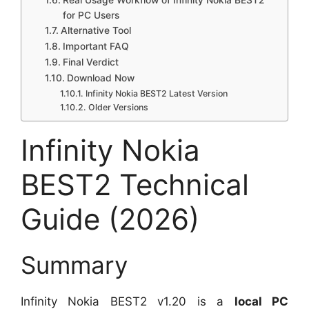
Real Usage Workflow of Infinity Nokia BEST2
for PC Users
Alternative Tool
Important FAQ
Final Verdict
Download Now
Infinity Nokia BEST2 Latest Version
Older Versions
Infinity Nokia
BEST2 Technical
Guide (2026)
Summary
Infinity Nokia BEST2 v1.20 is a
local PC