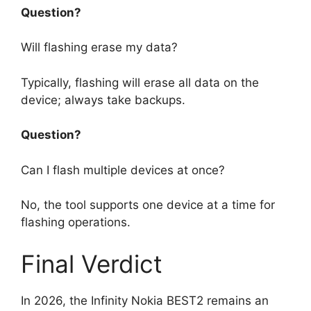
Question?
Will flashing erase my data?
Typically, flashing will erase all data on the
device; always take backups.
Question?
Can I flash multiple devices at once?
No, the tool supports one device at a time for
flashing operations.
Final Verdict
In 2026, the Infinity Nokia BEST2 remains an