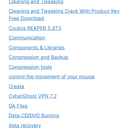
Cleaning and Tweaking
Cleaning and Tweaking Crack With Product Key
Free Download
Cockos REAPER 5.973
‎Communication
Components & Libraries
Compression and Backup
Compression tools
control the movement of your mouse
Create
CyberGhost VPN 7.2
DA Files
Data CD/DVD Burning
data recovery