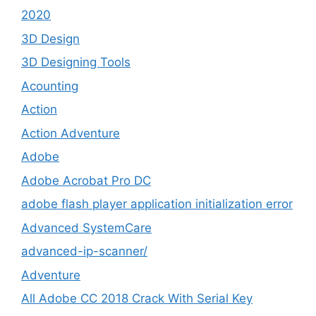
2020
3D Design
3D Designing Tools
Acounting
Action
Action Adventure
Adobe
Adobe Acrobat Pro DC
adobe flash player application initialization error
Advanced SystemCare
advanced-ip-scanner/
Adventure
All Adobe CC 2018 Crack With Serial Key