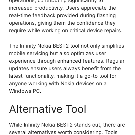
operations, contributing significantly to
increased productivity. Users appreciate the
real-time feedback provided during flashing
operations, giving them the confidence they
require while working on critical device repairs.
The Infinity Nokia BEST2 tool not only simplifies
mobile servicing but also optimizes user
experience through enhanced features. Regular
updates ensure users always benefit from the
latest functionality, making it a go-to tool for
anyone working with Nokia devices on a
Windows PC.
Alternative Tool
While Infinity Nokia BEST2 stands out, there are
several alternatives worth considering. Tools