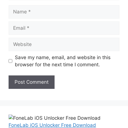
Name
Email
Website
Save my name, email, and website in this
browser for the next time I comment.
FoneLab iOS Unlocker Free Download