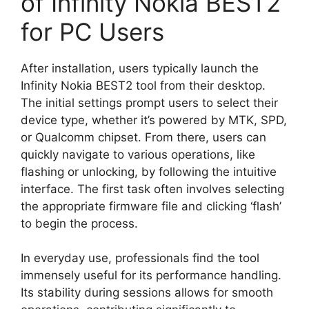
of Infinity Nokia BEST2
for PC Users
After installation, users typically launch the
Infinity Nokia BEST2 tool from their desktop.
The initial settings prompt users to select their
device type, whether it’s powered by MTK, SPD,
or Qualcomm chipset. From there, users can
quickly navigate to various operations, like
flashing or unlocking, by following the intuitive
interface. The first task often involves selecting
the appropriate firmware file and clicking ‘flash’
to begin the process.
In everyday use, professionals find the tool
immensely useful for its performance handling.
Its stability during sessions allows for smooth