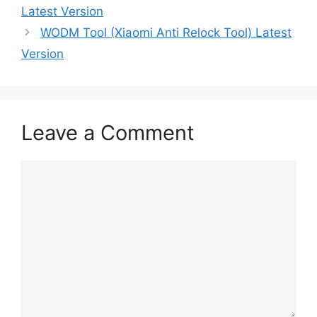
Latest Version
WODM Tool (Xiaomi Anti Relock Tool) Latest
Version
Leave a Comment
Comment