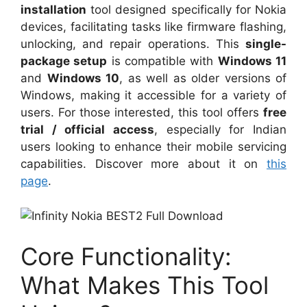
installation
tool designed specifically for Nokia
devices, facilitating tasks like firmware flashing,
unlocking, and repair operations. This
single-
package setup
is compatible with
Windows 11
and
Windows 10
, as well as older versions of
Windows, making it accessible for a variety of
users. For those interested, this tool offers
free
trial / official access
, especially for Indian
users looking to enhance their mobile servicing
capabilities. Discover more about it on
this
page
.
Core Functionality:
What Makes This Tool