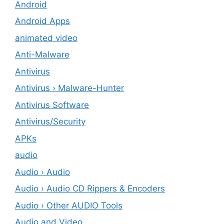
Android
Android Apps
animated video
Anti-Malware
Antivirus
Antivirus › Malware-Hunter
Antivirus Software
Antivirus/Security
APKs
audio
Audio › Audio
Audio › Audio CD Rippers & Encoders
Audio › Other AUDIO Tools
Audio and Video