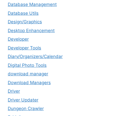
Database Management
Database Utils
Design/Graphics
Desktop Enhancement
Developer
Developer Tools
Diary/Organizers/Calendar
Digital Photo Tools
download manager
Download Managers
Driver
Driver Updater
Dungeon Crawler