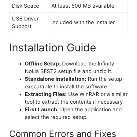
Disk Space
At least 500 MB available
USB Driver
Included with the Installer
Support
Installation Guide
Offline Setup:
Download the Infinity
Nokia BEST2 setup file and unzip it.
Standalone Installation:
Run the setup
executable to install the software.
Extracting Files:
Use WinRAR or a similar
tool to extract the contents if necessary.
First Launch:
Open the application and
select the required setup.
Common Errors and Fixes