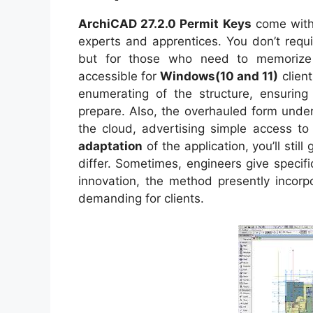
ArchiCAD 27.2.0 Permit Keys
come with 
experts and apprentices. You don’t requi
but for those who need to memorize m
accessible for
Windows(10 and 11)
clien
enumerating of the structure, ensuring 
prepare. Also, the overhauled form und
the cloud, advertising simple access to a
adaptation
of the application, you’ll stil
differ. Sometimes, engineers give specifi
innovation, the method presently incorp
demanding for clients.