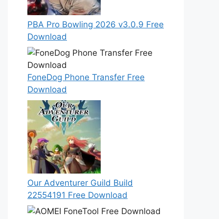
PBA Pro Bowling 2026 v3.0.9 Free
Download
FoneDog Phone Transfer Free
Download
Our Adventurer Guild Build
22554191 Free Download