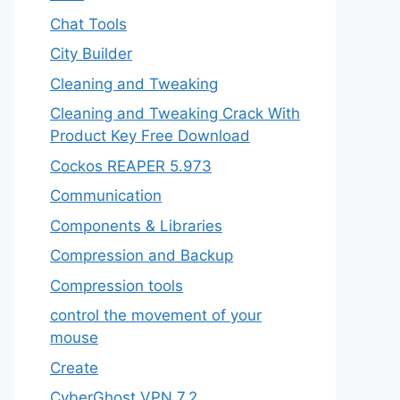
Chat Tools
City Builder
Cleaning and Tweaking
Cleaning and Tweaking Crack With
Product Key Free Download
Cockos REAPER 5.973
‎Communication
Components & Libraries
Compression and Backup
Compression tools
control the movement of your
mouse
Create
CyberGhost VPN 7.2