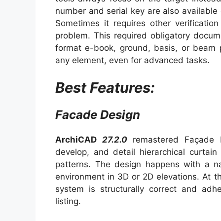
number and serial key are also available on
Sometimes it requires other verification
problem. This required obligatory docum
format e-book, ground, basis, or beam p
any element, even for advanced tasks.
Best Features:
Facade Design
ArchiCAD
27.2.0
remastered Façade D
develop, and detail hierarchical curtai
patterns. The design happens with a nat
environment in 3D or 2D elevations. At 
system is structurally correct and adh
listing.