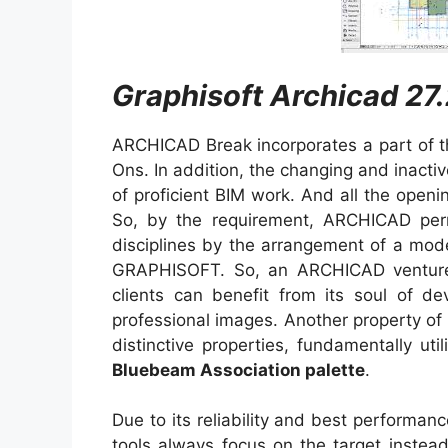
Graphisoft Archicad 27.
ARCHICAD Break incorporates a part of the 
Ons. In addition, the changing and inacti
of proficient BIM work. And all the openin
So, by the requirement, ARCHICAD perm
disciplines by the arrangement of a model
GRAPHISOFT. So, an ARCHICAD ventur
clients can benefit from its soul of dev
professional images. Another property of it
distinctive properties, fundamentally u
Bluebeam Association palette
.
Due to its reliability and best performanc
tools always focus on the target instea