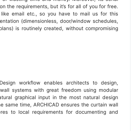
 the requirements, but it’s for all of you for free.
 like email etc., so you have to mail us for this
entation (dimensionless, door/window schedules,
lans) is routinely created, without compromising
esign workflow enables architects to design,
n wall systems with great freedom using modular
ural graphical input in the most natural design
the same time, ARCHICAD ensures the curtain wall
eres to local requirements for documenting and