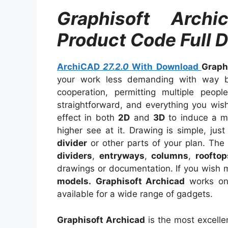
Graphisoft Arch
Product Code Full 
ArchiCAD
27.2.0
With Download
Graph
your work less demanding with way bet
cooperation, permitting multiple peopl
straightforward, and everything you wish
effect in both
2D
and
3D
to induce a mu
higher see at it. Drawing is simple, jus
divider
or other parts of your plan. The
dividers
,
entryways
,
columns
,
rooftop
drawings or documentation. If you wish m
models.
Graphisoft Archicad
works o
available for a wide range of gadgets.
Graphisoft Archicad
is the most excelle