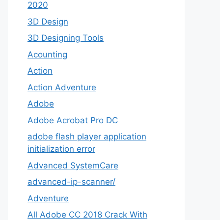
2020
3D Design
3D Designing Tools
Acounting
Action
Action Adventure
Adobe
Adobe Acrobat Pro DC
adobe flash player application
initialization error
Advanced SystemCare
advanced-ip-scanner/
Adventure
All Adobe CC 2018 Crack With