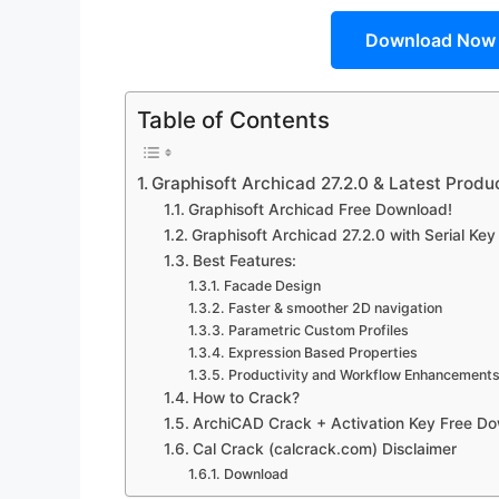
Download Now
Table of Contents
Graphisoft Archicad 27.2.0 & Latest Prod
Graphisoft Archicad Free Download!
Graphisoft Archicad 27.2.0 with Serial Ke
Best Features:
Facade Design
Faster & smoother 2D navigation
Parametric Custom Profiles
Expression Based Properties
Productivity and Workflow Enhancement
How to Crack?
ArchiCAD Crack + Activation Key Free D
Cal Crack (calcrack.com) Disclaimer
Download