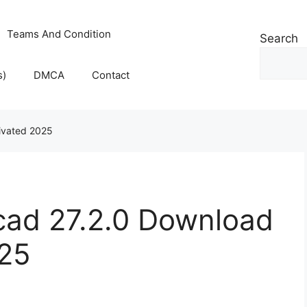
Teams And Condition
Search
s)
DMCA
Contact
tivated 2025
cad 27.2.0 Download
025