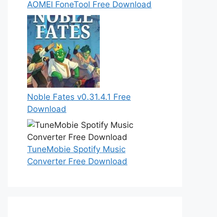
AOMEI FoneTool Free Download
Noble Fates v0.31.4.1 Free
Download
TuneMobie Spotify Music
Converter Free Download