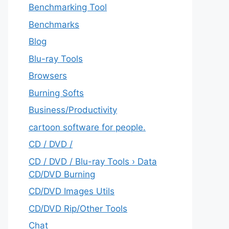
Benchmarking Tool
Benchmarks
Blog
Blu-ray Tools
Browsers
Burning Softs
‎Business/Productivity
cartoon software for people.
CD / DVD /
CD / DVD / Blu-ray Tools › Data
CD/DVD Burning
CD/DVD Images Utils
CD/DVD Rip/Other Tools
Chat