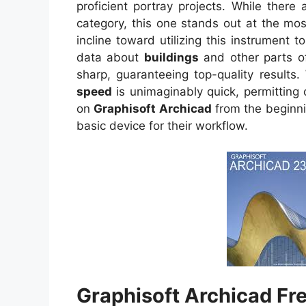
proficient portray projects. While ther
category, this one stands out at the mos
incline toward utilizing this instrument to
data about
buildings
and other parts of
sharp, guaranteeing top-quality results.
speed
is unimaginably quick, permitting 
on
Graphisoft Archicad
from the beginni
basic device for their workflow.
Graphisoft Archicad Fr