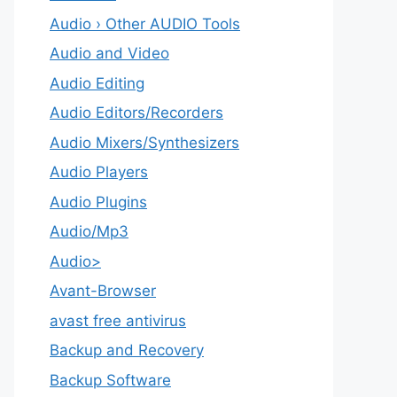
Audio › Other AUDIO Tools
Audio and Video
Audio Editing
Audio Editors/Recorders
Audio Mixers/Synthesizers
Audio Players
Audio Plugins
Audio/Mp3
Audio>
Avant-Browser
avast free antivirus
Backup and Recovery
Backup Software