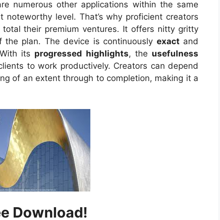
e are numerous other applications within the same
t noteworthy level. That’s why proficient creators
 total their premium ventures. It offers nitty gritty
 the plan. The device is continuously
exact
and
 With its
progressed highlights
, the
usefulness
clients to work productively. Creators can depend
ng of an extent through to completion, making it a
ee Download!