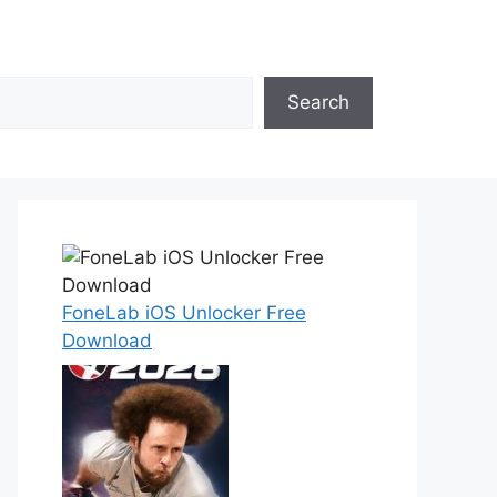
Search
FoneLab iOS Unlocker Free
Download