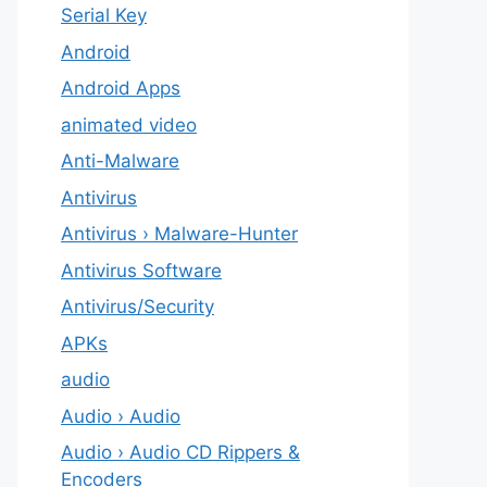
Serial Key
Android
Android Apps
animated video
Anti-Malware
Antivirus
Antivirus › Malware-Hunter
Antivirus Software
Antivirus/Security
APKs
audio
Audio › Audio
Audio › Audio CD Rippers &
Encoders