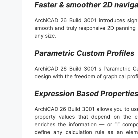
Faster & smoother 2D naviga
ArchiCAD 26 Build 3001 introduces sign
smooth and truly responsive 2D panning 
any size.
Parametric Custom Profiles
ArchiCAD 26 Build 3001 s Parametric Cu
design with the freedom of graphical profi
Expression Based Propertie
ArchiCAD 26 Build 3001 allows you to use
property values that depend on the el
enriches the information — or “I” comp
define any calculation rule as an elem