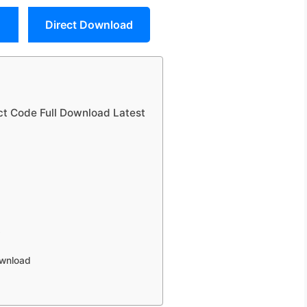
Direct Download
uct Code Full Download Latest
y
s
ownload