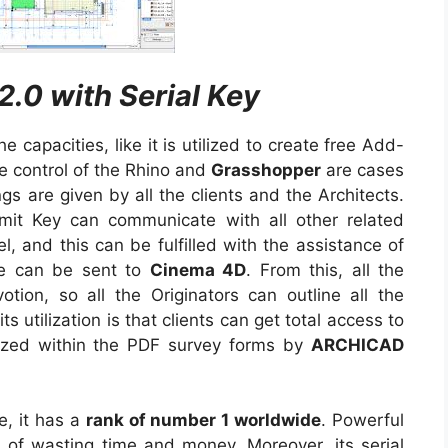
2.0 with Serial Key
capacities, like it is utilized to create free Add-
ve control of the Rhino and
Grasshopper
are cases
gs are given by all the clients and the Architects.
it Key can communicate with all other related
, and this can be fulfilled with the assistance of
e can be sent to
Cinema 4D
. From this, all the
otion, so all the Originators can outline all the
s utilization is that clients can get total access to
tilized within the PDF survey forms by
ARCHICAD
e, it has a
rank of number 1 worldwide
. Powerful
d of wasting time and money. Moreover, its serial