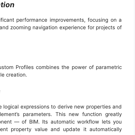
tion
ificant performance improvements, focusing on a
and zooming navigation experience for projects of
stom Profiles combines the power of parametric
le creation.
s
 logical expressions to derive new properties and
ement’s parameters. This new function greatly
onent — of BIM. Its automatic workflow lets you
ent property value and update it automatically