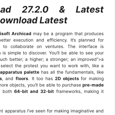
icad 27.2.0 & Latest
Download Latest
isoft Archicad
may be a program that produces
ter execution and efficiency. It’s planned for
e to collaborate on ventures. The interface is
 is simple to discover. You’ll be able to see your
ch better; a higher; a stronger; an improved”>a
t select the protest you want to work with, like a
apparatus palette
has all the fundamentals, like
s
, and
floors
. It too has
2D objects
for making
ore objects, you’ll be able to purchase
pre-made
n both
64-bit and 32-bit
frameworks, making it
nt apparatus I’ve seen for making imaginative and