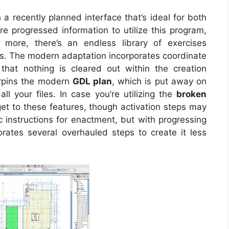
a recently planned interface that’s ideal for both
re progressed information to utilize this program,
ore, there’s an endless library of exercises
ts. The modern adaptation incorporates coordinate
that nothing is cleared out within the creation
erpins the modern
GDL plan
, which is put away on
ll your files. In case you’re utilizing the
broken
l get to these features, though activation steps may
c instructions for enactment, but with progressing
orates several overhauled steps to create it less