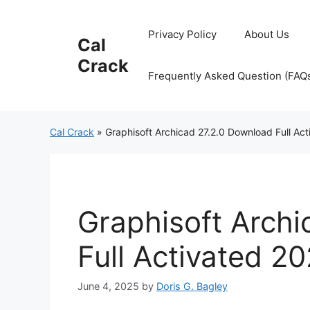
Skip
to
Privacy Policy
About Us
Cal
content
Crack
Frequently Asked Question (FAQ
Cal Crack
»
Graphisoft Archicad 27.2.0 Download Full Ac
Graphisoft Archi
Full Activated 2
June 4, 2025
by
Doris G. Bagley