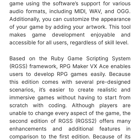
game using the software’s support for various
audio formats, including MIDI, WAV, and OGG.
Additionally, you can customize the appearance
of your game by adding your artwork. This tool
makes game development enjoyable and
accessible for all users, regardless of skill level.
Based on the Ruby Game Scripting System
(RGSS) framework, RPG Maker VX Ace enables
users to develop RPG games easily. Because
this edition comes with several pre-designed
scenarios, it’s easier to create realistic and
immersive games without having to start from
scratch with coding. Although players are
unable to change every aspect of the game, the
second edition of RGSS (RGSS2) offers many
enhancements and additional features in
comparison to the first edition. Because of its