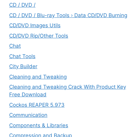
CD / DVD /
CD / DVD / Blu-ray Tools › Data CD/DVD Burning
CD/DVD Images Utils
CD/DVD Rip/Other Tools
Chat
Chat Tools
City Builder
Cleaning and Tweaking
Cleaning and Tweaking Crack With Product Key
Free Download
Cockos REAPER 5.973
‎Communication
Components & Libraries
Compression and Backup