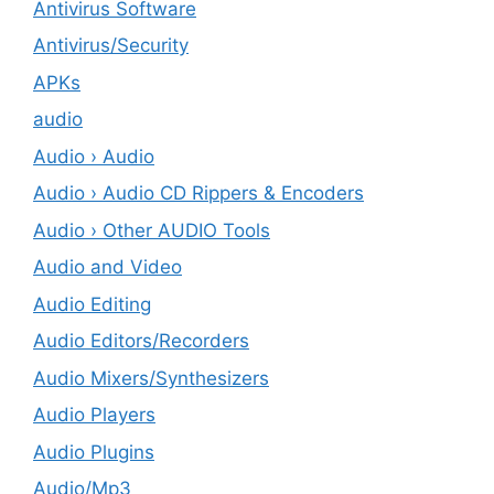
Antivirus Software
Antivirus/Security
APKs
audio
Audio › Audio
Audio › Audio CD Rippers & Encoders
Audio › Other AUDIO Tools
Audio and Video
Audio Editing
Audio Editors/Recorders
Audio Mixers/Synthesizers
Audio Players
Audio Plugins
Audio/Mp3