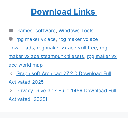
Download Links
Categories
Games
,
software
,
Windows Tools
Tags
rpg maker vx ace
,
rpg maker vx ace
downloads
,
rpg maker vx ace skill tree
,
rpg
maker vx ace steampunk tilesets
,
rpg maker vx
ace world map
Graphisoft Archicad 27.2.0 Download Full
Activated 2025
Privacy Drive 3.17 Build 1456 Download Full
Activated [2025]