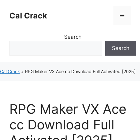
Skip
to
Cal Crack
Menu
content
Search
Search
Cal Crack
»
RPG Maker VX Ace cc Download Full Activated [2025]
RPG Maker VX Ace
cc Download Full