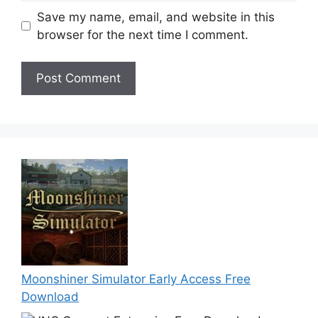
Save my name, email, and website in this
browser for the next time I comment.
Moonshiner Simulator Early Access Free
Download