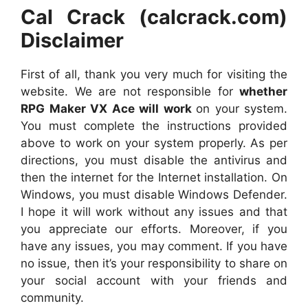
Cal Crack (calcrack.com)
Disclaimer
First of all, thank you very much for visiting the
website. We are not responsible for
whether
RPG Maker VX Ace will work
on your system.
You must complete the instructions provided
above to work on your system properly. As per
directions, you must disable the antivirus and
then the internet for the Internet installation. On
Windows, you must disable Windows Defender.
I hope it will work without any issues and that
you appreciate our efforts. Moreover, if you
have any issues, you may comment. If you have
no issue, then it’s your responsibility to share on
your social account with your friends and
community.