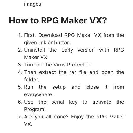
images.
How to RPG Maker VX?
First, Download RPG Maker VX from the
given link or button.
Uninstall the Early version with RPG
Maker VX
Turn off the Virus Protection.
Then extract the rar file and open the
folder.
Run the setup and close it from
everywhere.
Use the serial key to activate the
Program.
Are you all done? Enjoy the RPG Maker
VX.