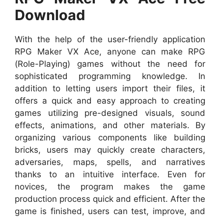
Download
With the help of the user-friendly application
RPG Maker VX Ace, anyone can make RPG
(Role-Playing) games without the need for
sophisticated programming knowledge. In
addition to letting users import their files, it
offers a quick and easy approach to creating
games utilizing pre-designed visuals, sound
effects, animations, and other materials. By
organizing various components like building
bricks, users may quickly create characters,
adversaries, maps, spells, and narratives
thanks to an intuitive interface. Even for
novices, the program makes the game
production process quick and efficient. After the
game is finished, users can test, improve, and