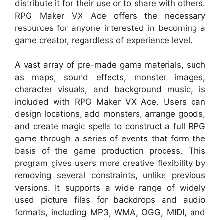
distribute it for their use or to share with others.
RPG Maker VX Ace offers the necessary
resources for anyone interested in becoming a
game creator, regardless of experience level.
A vast array of pre-made game materials, such
as maps, sound effects, monster images,
character visuals, and background music, is
included with RPG Maker VX Ace. Users can
design locations, add monsters, arrange goods,
and create magic spells to construct a full RPG
game through a series of events that form the
basis of the game production process. This
program gives users more creative flexibility by
removing several constraints, unlike previous
versions. It supports a wide range of widely
used picture files for backdrops and audio
formats, including MP3, WMA, OGG, MIDI, and