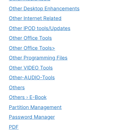
Other Desktop Enhancements
Other Internet Related
Other IPOD tools/Updates
Other Office Tools
Other Office Tools>
Other Programming Files
Other VIDEO Tools
Other-AUDIO-Tools
Others
Others › E-Book
Partition Management
Password Manager
PDF