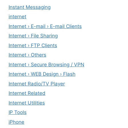
Instant Messaging
internet
Internet › E-mail › E-mail Clients
Internet › File Sharing
Internet › FTP Clients
Internet › Others
Internet › Secure Browsing / VPN
Internet › WEB Design › Flash
Internet Radio/TV Player
Internet Related
Internet Utilities
IP Tools
iPhone