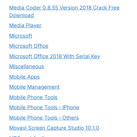
Media Coder 0.8.55 Version 2018 Crack Free
Download
Media Player
Microsoft
Microsoft Office
Microsoft Office 2018 With Serial Key
Miscellaneous
Mobile Apps
Mobile Management
Mobile Phone Tools
Mobile Phone Tools › IPhone
Mobile Phone Tools › Others
Movavi Screen Capture Studio 10.1.0