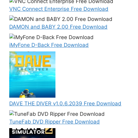
VNC Connect Enterprise Free Download
DAMON and BABY 2.00 Free Download
iMyFone D-Back Free Download
DAVE THE DIVER v1.0.6.2039 Free Download
TuneFab DVD Ripper Free Download