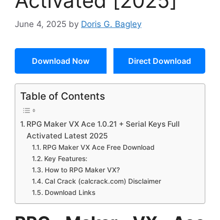
Activated [2025]
June 4, 2025
by
Doris G. Bagley
Download Now
Direct Download
Table of Contents
RPG Maker VX Ace 1.0.21 + Serial Keys Full
Activated Latest 2025
RPG Maker VX Ace Free Download
Key Features:
How to RPG Maker VX?
Cal Crack (calcrack.com) Disclaimer
Download Links