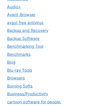
Audio>
Avant-Browser
avast free antivirus
Backup and Recovery
Backup Software
Benchmarking Tool
Benchmarks
Blog
Blu-ray Tools
Browsers
Burning Softs
‎Business/Productivity
cartoon software for people.