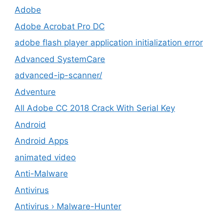
Adobe
Adobe Acrobat Pro DC
adobe flash player application initialization error
Advanced SystemCare
advanced-ip-scanner/
Adventure
All Adobe CC 2018 Crack With Serial Key
Android
Android Apps
animated video
Anti-Malware
Antivirus
Antivirus › Malware-Hunter