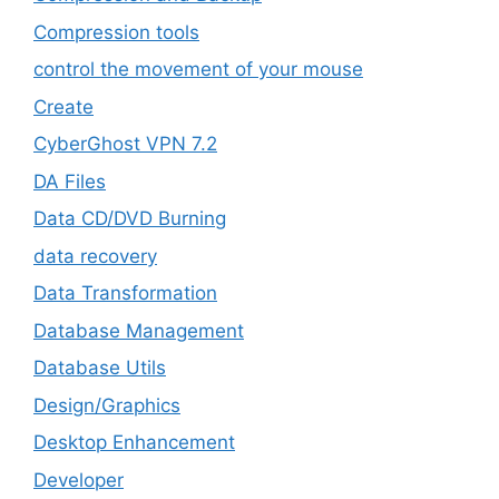
Compression tools
control the movement of your mouse
Create
CyberGhost VPN 7.2
DA Files
Data CD/DVD Burning
data recovery
Data Transformation
Database Management
Database Utils
Design/Graphics
Desktop Enhancement
Developer