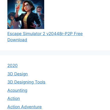
Escape Simulator 2 v20448r-P2P Free
Download
2020
3D Design
3D Designing Tools
Acounting
Action
Action Adventure