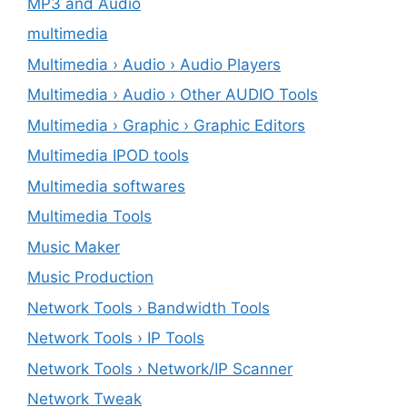
MP3 and Audio
multimedia
Multimedia › Audio › Audio Players
Multimedia › Audio › Other AUDIO Tools
Multimedia › Graphic › Graphic Editors
Multimedia IPOD tools
Multimedia softwares
Multimedia Tools
Music Maker
Music Production
Network Tools › Bandwidth Tools
Network Tools › IP Tools
Network Tools › Network/IP Scanner
Network Tweak