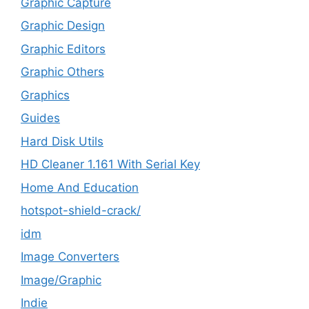
Graphic Capture
Graphic Design
Graphic Editors
Graphic Others
Graphics
Guides
Hard Disk Utils
HD Cleaner 1.161 With Serial Key
Home And Education
hotspot-shield-crack/
idm
Image Converters
Image/Graphic
Indie