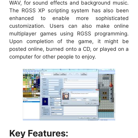
WAV, for sound effects and background music.
The RGSS XP scripting system has also been
enhanced to enable more sophisticated
customization. Users can also make online
multiplayer games using RGSS programming.
Upon completion of the game, it might be
posted online, burned onto a CD, or played on a
computer for other people to enjoy.
Key Features: