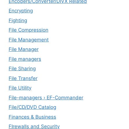
Encoders/Converter/DIVX Related
Encrypting
Fighting
File Compression
File Management
File Manager
File managers
File Sharing
File Transfer
File Utility
File-managers › EF-Commander
File/CD/DVD Catalog
Finances & Business
FIrewalls and Security