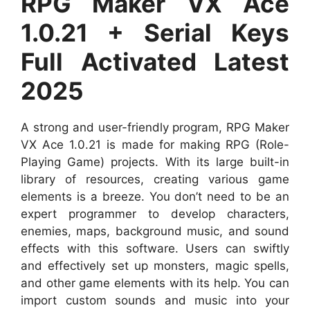
RPG Maker VX Ace
1.0.21 + Serial Keys
Full Activated Latest
2025
A strong and user-friendly program, RPG Maker
VX Ace 1.0.21 is made for making RPG (Role-
Playing Game) projects. With its large built-in
library of resources, creating various game
elements is a breeze. You don’t need to be an
expert programmer to develop characters,
enemies, maps, background music, and sound
effects with this software. Users can swiftly
and effectively set up monsters, magic spells,
and other game elements with its help. You can
import custom sounds and music into your