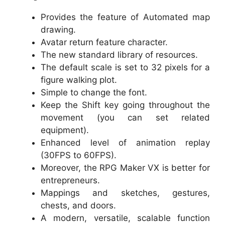
Provides the feature of Automated map
drawing.
Avatar return feature character.
The new standard library of resources.
The default scale is set to 32 pixels for a
figure walking plot.
Simple to change the font.
Keep the Shift key going throughout the
movement (you can set related
equipment).
Enhanced level of animation replay
(30FPS to 60FPS).
Moreover, the RPG Maker VX is better for
entrepreneurs.
Mappings and sketches, gestures,
chests, and doors.
A modern, versatile, scalable function