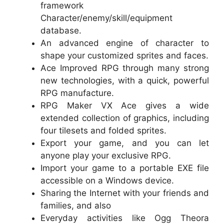
framework
Character/enemy/skill/equipment
database.
An advanced engine of character to
shape your customized sprites and faces.
Ace Improved RPG through many strong
new technologies, with a quick, powerful
RPG manufacture.
RPG Maker VX Ace gives a wide
extended collection of graphics, including
four tilesets and folded sprites.
Export your game, and you can let
anyone play your exclusive RPG.
Import your game to a portable EXE file
accessible on a Windows device.
Sharing the Internet with your friends and
families, and also
Everyday activities like Ogg Theora