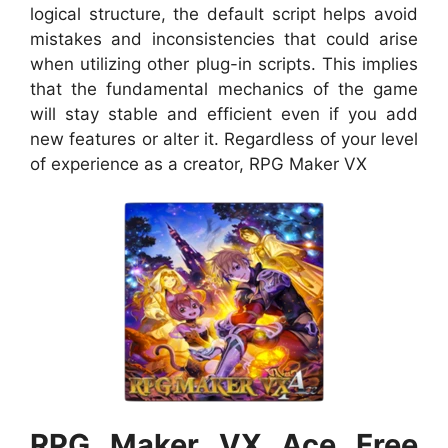
logical structure, the default script helps avoid
mistakes and inconsistencies that could arise
when utilizing other plug-in scripts. This implies
that the fundamental mechanics of the game
will stay stable and efficient even if you add
new features or alter it. Regardless of your level
of experience as a creator, RPG Maker VX
RPG Maker VX Ace Free