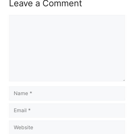
Leave a Comment
Comment
Name
Email
Website