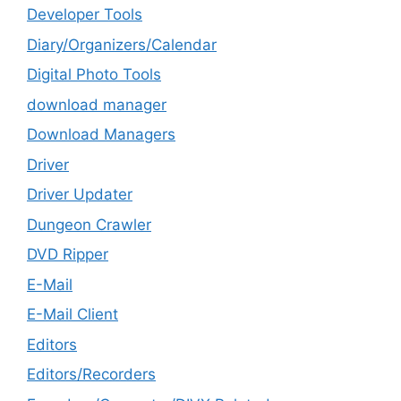
Developer Tools
Diary/Organizers/Calendar
Digital Photo Tools
download manager
Download Managers
Driver
Driver Updater
Dungeon Crawler
DVD Ripper
E-Mail
E-Mail Client
Editors
Editors/Recorders