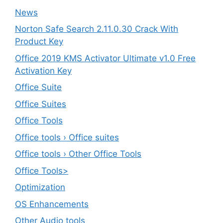
News
Norton Safe Search 2.11.0.30 Crack With
Product Key
Office 2019 KMS Activator Ultimate v1.0 Free
Activation Key
Office Suite
Office Suites
Office Tools
Office tools › Office suites
Office tools › Other Office Tools
Office Tools>
Optimization
OS Enhancements
Other Audio tools