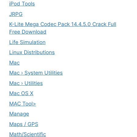
iPod Tools
JRPG
K-Lite Mega Codec Pack 14.4.5.0 Crack Full
Free Download
Life Simulation
Linux Distributions
Mac
Mac › System Utilities
Mac › Utilities
Mac OS X
MAC Tool>
Manage
Maps / GPS
Math/Scientific