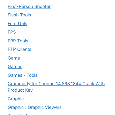
First-Person Shooter
Flash Tools
Font Utils
FPS
FRP Tools
FTP Clients
‎Game
Games
Games › Tools
Grammarly for Chrome 14.868.1844 Crack With
Product Key
Graphic
Graphic › Graphic Viewers